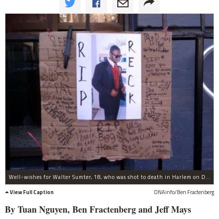
Well-wishes for Walter Sumter, 18, who was shot to death in Harlem on Dec. 30, 2011, at his home on Morningside Ave.
View Full Caption
DNAinfo/Ben Fractenberg
By Tuan Nguyen, Ben Fractenberg and Jeff Mays