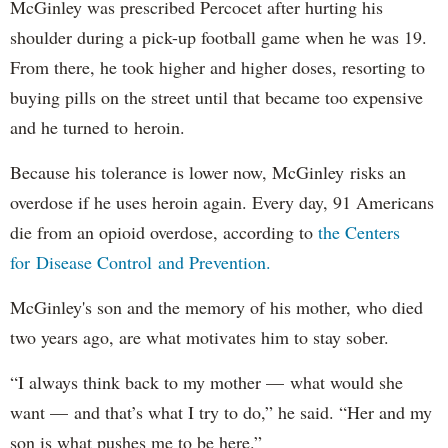
McGinley was prescribed Percocet after hurting his
shoulder during a pick-up football game when he was 19.
From there, he took higher and higher doses, resorting to
buying pills on the street until that became too expensive
and he turned to heroin.
Because his tolerance is lower now, McGinley risks an
overdose if he uses heroin again. Every day, 91 Americans
die from an opioid overdose, according to
the Centers
for Disease Control and Prevention.
McGinley's son and the memory of his mother, who died
two years ago, are what motivates him to stay sober.
“I always think back to my mother — what would she
want — and that’s what I try to do,” he said. “Her and my
son is what pushes me to be here.”