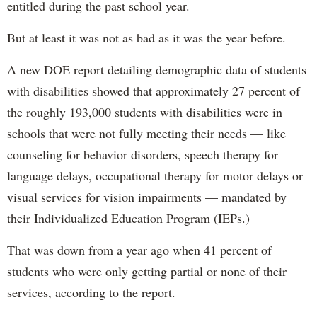
entitled during the past school year.
But at least it was not as bad as it was the year before.
A new DOE report detailing demographic data of students
with disabilities showed that approximately 27 percent of
the roughly 193,000 students with disabilities were in
schools that were not fully meeting their needs — like
counseling for behavior disorders, speech therapy for
language delays, occupational therapy for motor delays or
visual services for vision impairments — mandated by
their Individualized Education Program (IEPs.)
That was down from a year ago when 41 percent of
students who were only getting partial or none of their
services, according to the report.