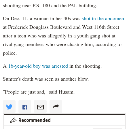
shooting near P.S. 180 and the PAL building.
On Dec. 11, a woman in her 40s was
shot in the abdomen
at Frederick Douglass Boulevard and West 116th Street
after a teen who was allegedly in a youth gang shot at
rival gang members who were chasing him, according to
police.
A
16-year-old boy was arrested
in the shooting.
Sumter's death was seen as another blow.
"People are just sad," said Husam.
Recommended