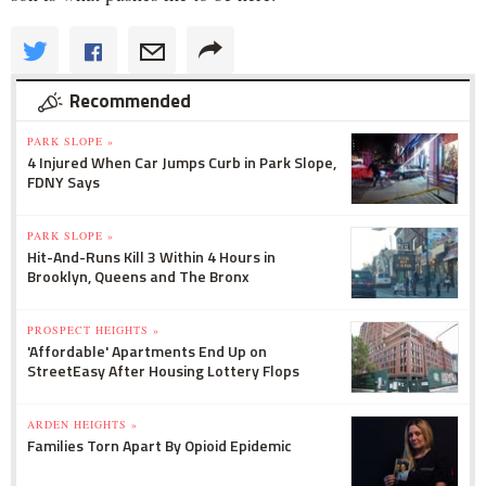
Recommended
PARK SLOPE »
4 Injured When Car Jumps Curb in Park Slope,
FDNY Says
PARK SLOPE »
Hit-And-Runs Kill 3 Within 4 Hours in
Brooklyn, Queens and The Bronx
PROSPECT HEIGHTS »
'Affordable' Apartments End Up on
StreetEasy After Housing Lottery Flops
ARDEN HEIGHTS »
Families Torn Apart By Opioid Epidemic