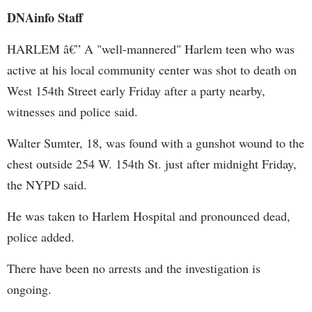
DNAinfo Staff
HARLEM â€” A "well-mannered" Harlem teen who was
active at his local community center was shot to death on
West 154th Street early Friday after a party nearby,
witnesses and police said.
Walter Sumter, 18, was found with a gunshot wound to the
chest outside 254 W. 154th St. just after midnight Friday,
the NYPD said.
He was taken to Harlem Hospital and pronounced dead,
police added.
There have been no arrests and the investigation is
ongoing.