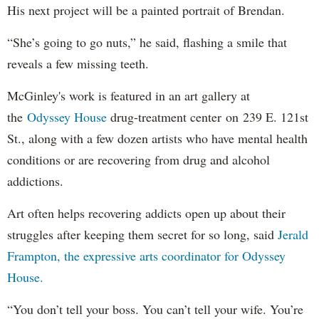
His next project will be a painted portrait of Brendan.
“She’s going to go nuts,” he said, flashing a smile that
reveals a few missing teeth.
McGinley's work is featured in an art gallery at
the
Odyssey House
drug-treatment center on 239 E. 121st
St., along with a few dozen artists who have mental health
conditions or are recovering from drug and alcohol
addictions.
Art often helps recovering addicts open up about their
struggles after keeping them secret for so long, said
Jerald
Frampton, the expressive arts coordinator for Odyssey
House.
“You don’t tell your boss. You can’t tell your wife. You’re