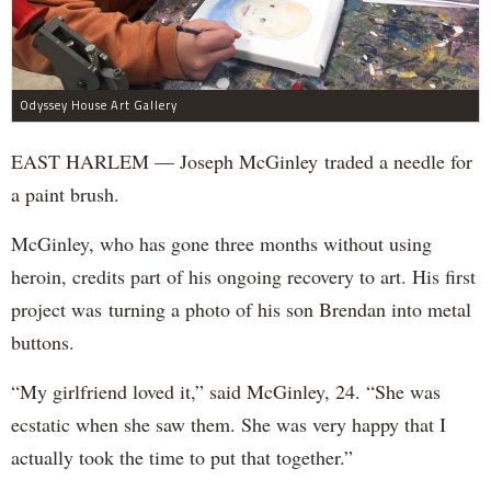
Odyssey House Art Gallery
EAST HARLEM — Joseph McGinley traded a needle for
a paint brush.
McGinley, who has gone three months without using
heroin, credits part of his ongoing recovery to art. His first
project was turning a photo of his son Brendan into metal
buttons.
“My girlfriend loved it,” said McGinley, 24. “She was
ecstatic when she saw them. She was very happy that I
actually took the time to put that together.”