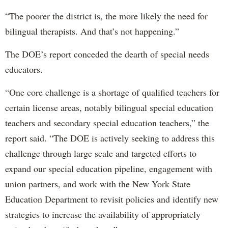
“The poorer the district is, the more likely the need for
bilingual therapists. And that’s not happening.”
The DOE’s report conceded the dearth of special needs
educators.
“One core challenge is a shortage of qualified teachers for
certain license areas, notably bilingual special education
teachers and secondary special education teachers,” the
report said. “The DOE is actively seeking to address this
challenge through large scale and targeted efforts to
expand our special education pipeline, engagement with
union partners, and work with the New York State
Education Department to revisit policies and identify new
strategies to increase the availability of appropriately