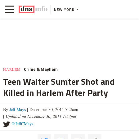
NEW YORK
Crime & Mayhem
HARLEM
Teen Walter Sumter Shot and
Killed in Harlem After Party
By
Jeff Mays
| December 30, 2011 7:26am
|
Updated on December 30, 2011 1:23pm
@JeffCMays