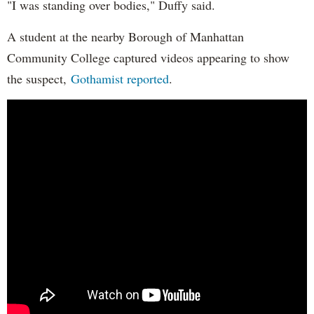
"I was standing over bodies," Duffy said.
A student at the nearby Borough of Manhattan
Community College captured videos appearing to show
the suspect,
Gothamist reported
.