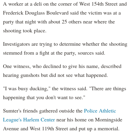
A worker at a deli on the corner of West 154th Street and
Frederick Douglass Boulevard said the victim was at a
party that night with about 25 others near where the
shooting took place.
Investigators are trying to determine whether the shooting
stemmed from a fight at the party, sources said.
One witness, who declined to give his name, described
hearing gunshots but did not see what happened.
"I was busy ducking," the witness said. "There are things
happening that you don't want to see."
Sumter's friends gathered outside the
Police Athletic
League's Harlem Center
near his home on Morningside
Avenue and West 119th Street and put up a memorial.