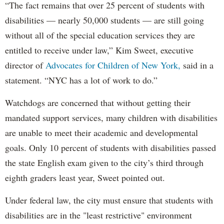
“The fact remains that over 25 percent of students with
disabilities — nearly 50,000 students — are still going
without all of the special education services they are
entitled to receive under law,” Kim Sweet, executive
director of
Advocates for Children of New York,
said in a
statement. “NYC has a lot of work to do.”
Watchdogs are concerned that without getting their
mandated support services, many children with disabilities
are unable to meet their academic and developmental
goals. Only 10 percent of students with disabilities passed
the state English exam given to the city’s third through
eighth graders least year, Sweet pointed out.
Under federal law, the city must ensure that students with
disabilities are in the "least restrictive" environment