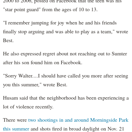
2000 to 2006, posted on Facebook that the teen was his
"star point guard" from the ages of 10 to 13.
"I remember jumping for joy when he and his friends
finally stop arguing and was able to play as a team," wrote
Best.
He also expressed regret about not reaching out to Sumter
after his son found him on Facebook.
"Sorry Walter....I should have called you more after seeing
you this summer," wrote Best.
Husam said that the neighborhood has been experiencing a
lot of violence recently.
There were
two shootings in and around Morningside Park
this summer
and shots fired in broad daylight on Nov. 21