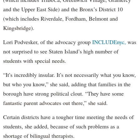
and the Upper East Side) and the Bronx’s District 10
(which includes Riverdale, Fordham, Belmont and
Kingsbridge).
Lori Podvesker, of the advocacy group
INCLUDEnyc,
was
not surprised to see Staten Island’s high number of
students with special needs.
“It’s incredibly insular. It’s not necessarily what you know,
but who you know,” she said, adding that families in the
borough have strong political clout. “They have some
fantastic parent advocates out there,” she said.
Certain districts have a tougher time meeting the needs of
students, she added, because of such problems as a
shortage of bilingual therapists.