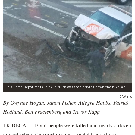
This Home Depot rental pickup truck was seen driving down the bike lane on West Street in TriBeCa running down cyclists.
DNAinfo
By Gwynne Hogan, Janon Fisher, Allegra Hobbs, Patrick
Hedlund, Ben Fractenberg and Trevor Kapp
TRIBECA — Eight people were killed and nearly a dozen
injured when a terrorist driving a rental truck struck