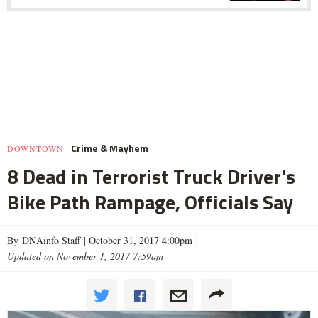
Crime & Mayhem
DOWNTOWN
8 Dead in Terrorist Truck Driver's
Bike Path Rampage, Officials Say
By DNAinfo Staff |
October 31, 2017 4:00pm
|
Updated on November 1, 2017 7:59am