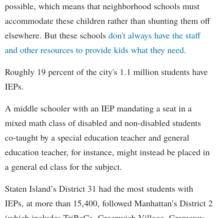
possible, which means that neighborhood schools must
accommodate these children rather than shunting them off
elsewhere. But these schools
don't always have the staff
and other resources to provide kids what they need.
Roughly 19 percent of the city's 1.1 million students have
IEPs.
A middle schooler with an IEP mandating a seat in a
mixed math class of disabled and non-disabled students
co-taught by a special education teacher and general
education teacher, for instance, might instead be placed in
a general ed class for the subject.
Staten Island’s District 31 had the most students with
IEPs, at more than 15,400, followed Manhattan’s District 2
(which includes TriBeCa, Greenwich Village, Gramercy