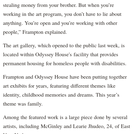
stealing money from your brother. But when you’re
working in the art program, you don’t have to lie about
anything. You’re open and you’re working with other
people,” Frampton explained.
The art gallery, which opened to the public last week, is
located within Odyssey House's facility that provides
permanent housing for homeless people with disabilities.
Frampton and Odyssey House have been putting together
art exhibits for years, featuring different themes like
identity, childhood memories and dreams. This year’s
theme was family.
Among the featured work is a large piece done by several
artists, including McGinley and Learie Jhudeo, 24, of East