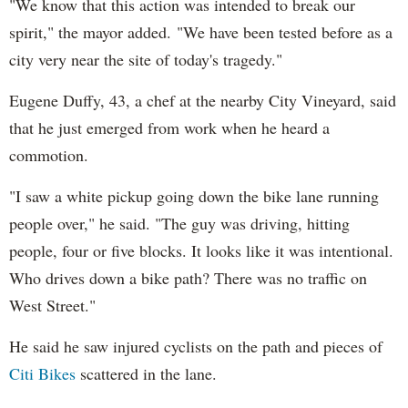
"We know that this action was intended to break our
spirit," the mayor added. "We have been tested before as a
city very near the site of today's tragedy."
Eugene Duffy, 43, a chef at the nearby City Vineyard, said
that he just emerged from work when he heard a
commotion.
"I saw a white pickup going down the bike lane running
people over," he said. "The guy was driving, hitting
people, four or five blocks. It looks like it was intentional.
Who drives down a bike path? There was no traffic on
West Street."
He said he saw injured cyclists on the path and pieces of
Citi Bikes
scattered in the lane.