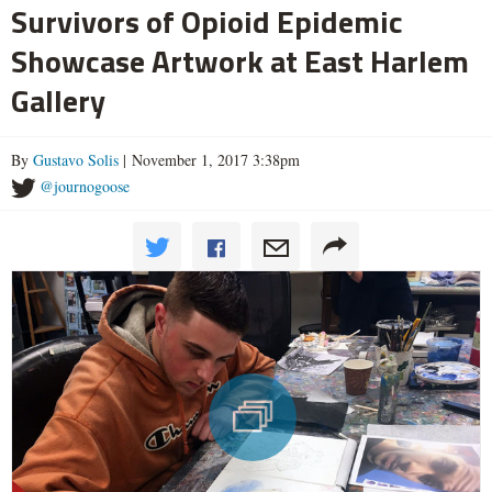
Survivors of Opioid Epidemic
Showcase Artwork at East Harlem
Gallery
By
Gustavo Solis
| November 1, 2017 3:38pm
@journogoose