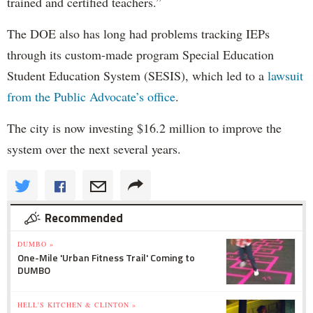
trained and certified teachers.”
The DOE also has long had problems tracking IEPs
through its custom-made program Special Education
Student Education System (SESIS), which led to a
lawsuit
from the Public Advocate’s office
.
The city is now investing $16.2 million to improve the
system over the next several years.
Recommended
DUMBO »
One-Mile 'Urban Fitness Trail' Coming to
DUMBO
HELL'S KITCHEN & CLINTON »