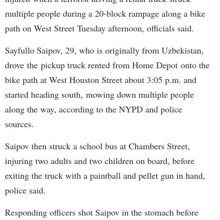
multiple people during a 20-block rampage along a bike
path on West Street Tuesday afternoon, officials said.
Sayfullo Saipov, 29, who is originally from Uzbekistan,
drove the pickup truck rented from Home Depot onto the
bike path at West Houston Street about 3:05 p.m. and
started heading south, mowing down multiple people
along the way, according to the NYPD and police
sources.
Saipov then struck a school bus at Chambers Street,
injuring two adults and two children on board, before
exiting the truck with a paintball and pellet gun in hand,
police said.
Responding officers shot Saipov in the stomach before