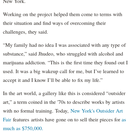
New York.
Working on the project helped them come to terms with
their situation and find ways of overcoming their
challenges, they said.
“My family had no idea I was associated with any type of
substance,” said Jhudeo, who struggled with alcohol and
marijuana addiction. “This is the first time they found out I
used. It was a big wakeup call for me, but I’ve learned to
accept it and I know I’ll be able to fix my life.”
In the art world, a gallery like this is considered “outsider
art,” a term coined in the '70s to describe works by artists
with no formal training. Today,
New York's Outsider Art
Fair
features artists have gone on to sell their pieces for
as
much as $750,000.