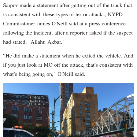
Saipov made a statement after getting out of the truck that
is consistent with these types of terror attacks, NYPD
Commissioner James O'Neill said at a press conference
following the incident, after a reporter asked if the suspect
had stated, "Allahu Akbar."
“He did make a statement when he exited the vehicle. And
if you just look at MO off the attack, that’s consistent with
what’s being going on," O'Neill said.