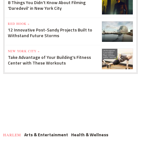
8 Things You Didn't Know About Filming
'Daredevil' in New York City
RED HOOK »
12 Innovative Post-Sandy Projects Built to
Withstand Future Storms
NEW YORK CITY »
Take Advantage of Your Building's Fitness
Center with These Workouts
Arts & Entertainment
Health & Wellness
HARLEM