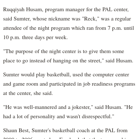
Ruqqiyah Husam, program manager for the PAL center,
said Sumter, whose nickname was "Reck," was a regular
attendee of the night program which ran from 7 p.m. until
10 p.m. three days per week.
"The purpose of the night center is to give them some
place to go instead of hanging on the street," said Husam.
Sumter would play basketball, used the computer center
and game room and participated in job readiness programs
at the center, she said.
"He was well-mannered and a jokester," said Husam. "He
had a lot of personality and wasn't disrespectful."
Shaun Best, Sumter's basketball coach at the PAL from