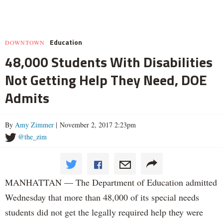
Education
DOWNTOWN
48,000 Students With Disabilities
Not Getting Help They Need, DOE
Admits
By
Amy Zimmer
| November 2, 2017 2:23pm
@the_zim
MANHATTAN — The Department of Education admitted
Wednesday that more than 48,000 of its special needs
students did not get the legally required help they were