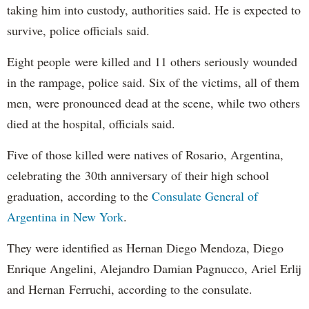
taking him into custody, authorities said. He is expected to
survive, police officials said.
Eight people were killed and 11 others seriously wounded
in the rampage, police said. Six of the victims, all of them
men, were pronounced dead at the scene, while two others
died at the hospital, officials said.
Five of those killed were natives of Rosario, Argentina,
celebrating the 30th anniversary of their high school
graduation, according to the
Consulate General of
Argentina in New York
.
They were identified as Hernan Diego Mendoza, Diego
Enrique Angelini, Alejandro Damian Pagnucco, Ariel Erlij
and Hernan Ferruchi, according to the consulate.