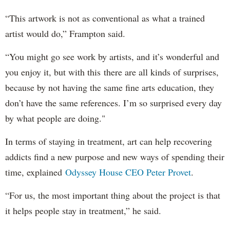
“This artwork is not as conventional as what a trained
artist would do,” Frampton said.
“You might go see work by artists, and it’s wonderful and
you enjoy it, but with this there are all kinds of surprises,
because by not having the same fine arts education, they
don’t have the same references. I’m so surprised every day
by what people are doing."
In terms of staying in treatment, art can help recovering
addicts find a new purpose and new ways of spending their
time, explained
Odyssey House CEO Peter Provet
.
“For us, the most important thing about the project is that
it helps people stay in treatment,” he said.