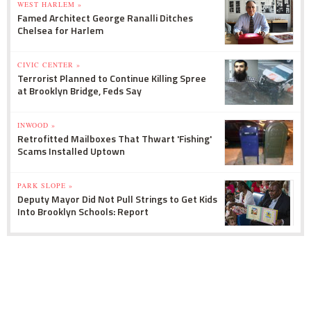
WEST HARLEM »
Famed Architect George Ranalli Ditches
Chelsea for Harlem
CIVIC CENTER »
Terrorist Planned to Continue Killing Spree
at Brooklyn Bridge, Feds Say
INWOOD »
Retrofitted Mailboxes That Thwart 'Fishing'
Scams Installed Uptown
PARK SLOPE »
Deputy Mayor Did Not Pull Strings to Get Kids
Into Brooklyn Schools: Report