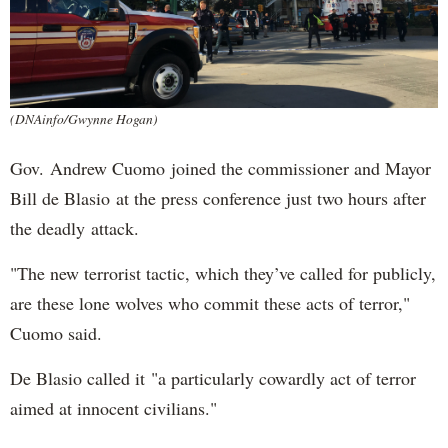
(DNAinfo/Gwynne Hogan)
Gov. Andrew Cuomo joined the commissioner and Mayor
Bill de Blasio at the press conference just two hours after
the deadly attack.
"The new terrorist tactic, which they’ve called for publicly,
are these lone wolves who commit these acts of terror,"
Cuomo said.
De Blasio called it "a particularly cowardly act of terror
aimed at innocent civilians."