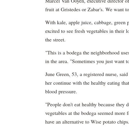
Marcel Van Ooyen, executive director 
fruit at Gristedes or Zabar's. We want to
With kale, apple juice, cabbage, green 
excited to see fresh vegetables in their
the street.
"This is a bodega the neighborhood uses
in the area. "Sometimes you just want t
June Green, 53, a registered nurse, said 
her continue with the healthy eating tha
blood pressure.
"People don't eat healthy because they d
vegetables at the bodega seemed more f
have an alternative to Wise potato chips