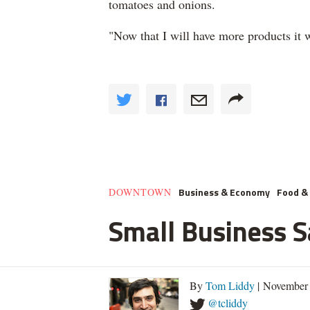
tomatoes and onions.
"Now that I will have more products it wi
Business & Economy
Food & 
DOWNTOWN
Small Business 
By
Tom Liddy
| November 
@tcliddy