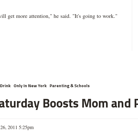
ll get more attention," he said. "It's going to work."
Drink
Only In New York
Parenting & Schools
Saturday Boosts Mom and 
26, 2011 5:25pm