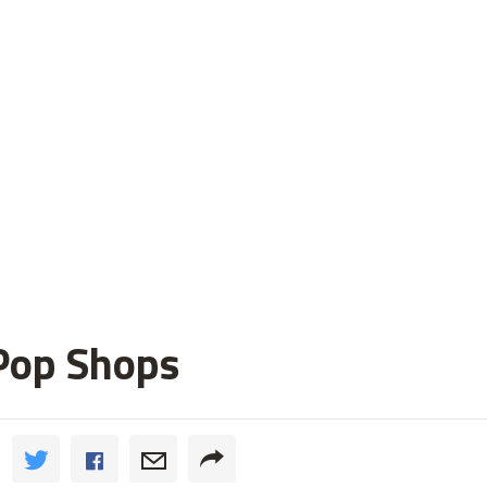
Pop Shops