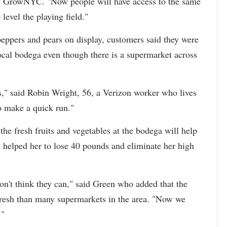
of GrowNYC. "Now people will have access to the same
 level the playing field."
peppers and pears on display, customers said they were
 local bodega even though there is a supermarket across
," said Robin Wright, 56, a Verizon worker who lives
o make a quick run."
the fresh fruits and vegetables at the bodega will help
t helped her to lose 40 pounds and eliminate her high
on't think they can," said Green who added that the
resh than many supermarkets in the area. "Now we
."