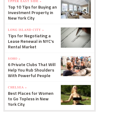
UPPER EAST SIDE »
Top 10 Tips for Buying an
Investment Property in
New York City
LONG ISLAND CITY »
Tips for Negotiating a
Lease Renewal in NYC's
Rental Market
SOHO »
6 Private Clubs That Will
Help You Rub Shoulders
With Powerful People
CHELSEA »
Best Places for Women
to Go Topless in New
York City