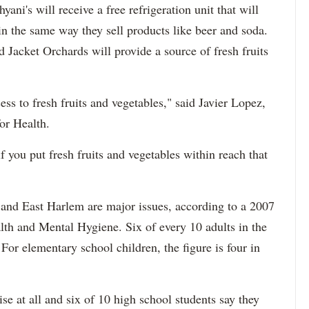
ani's will receive a free refrigeration unit that will
 in the same way they sell products like beer and soda.
acket Orchards will provide a source of fresh fruits
s to fresh fruits and vegetables," said Javier Lopez,
or Health.
if you put fresh fruits and vegetables within reach that
 and East Harlem are major issues, according to a 2007
lth and Mental Hygiene. Six of every 10 adults in the
or elementary school children, the figure is four in
se at all and six of 10 high school students say they