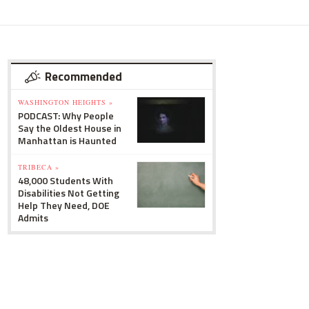
Recommended
WASHINGTON HEIGHTS »
PODCAST: Why People
Say the Oldest House in
Manhattan is Haunted
TRIBECA »
48,000 Students With
Disabilities Not Getting
Help They Need, DOE
Admits