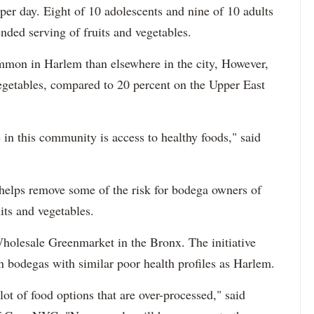
per day. Eight of 10 adolescents and nine of 10 adults
nded serving of fruits and vegetables.
mmon in Harlem than elsewhere in the city, However,
vegetables, compared to 20 percent on the Upper East
 in this community is access to healthy foods," said
 helps remove some of the risk for bodega owners of
its and vegetables.
lesale Greenmarket in the Bronx. The initiative
 bodegas with similar poor health profiles as Harlem.
 lot of food options that are over-processed," said