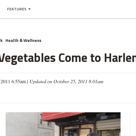
FEATURES
nk
Health & Wellness
d Vegetables Come to Harl
, 2011 6:55am |
Updated on October 25, 2011 8:01am