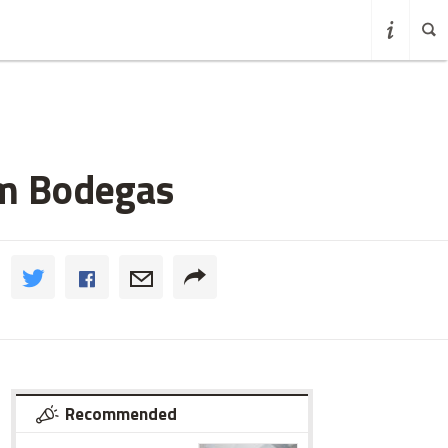
em Bodegas
Recommended