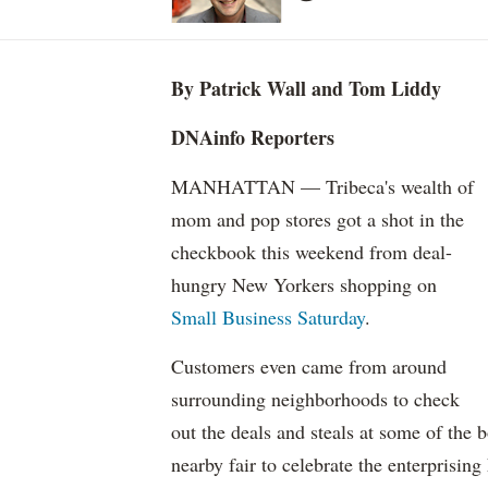
By Patrick Wall and Tom Liddy
DNAinfo Reporters
MANHATTAN — Tribeca's wealth of
mom and pop stores got a shot in the
checkbook this weekend from deal-
hungry New Yorkers shopping on
Small Business Saturday
.
Customers even came from around
surrounding neighborhoods to check
out the deals and steals at some of the 
nearby fair to celebrate the enterprisin