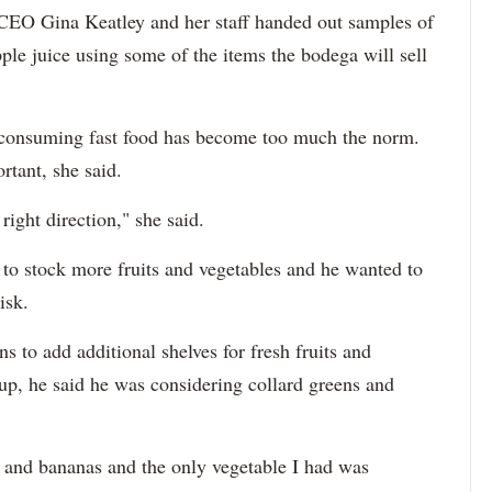
EO Gina Keatley and her staff handed out samples of
ple juice using some of the items the bodega will sell
at consuming fast food has become too much the norm.
rtant, she said.
e right direction," she said.
to stock more fruits and vegetables and he wanted to
isk.
s to add additional shelves for fresh fruits and
p, he said he was considering collard greens and
es and bananas and the only vegetable I had was