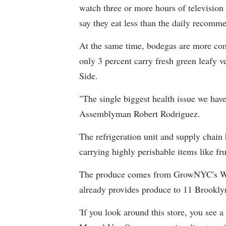
watch three or more hours of television 
say they eat less than the daily recomme
At the same time, bodegas are more co
only 3 percent carry fresh green leafy 
Side.
"The single biggest health issue we have
Assemblyman Robert Rodriguez.
The refrigeration unit and supply chain
carrying highly perishable items like fru
The produce comes from GrowNYC's Who
already provides produce to 11 Brooklyn
'If you look around this store, you see a