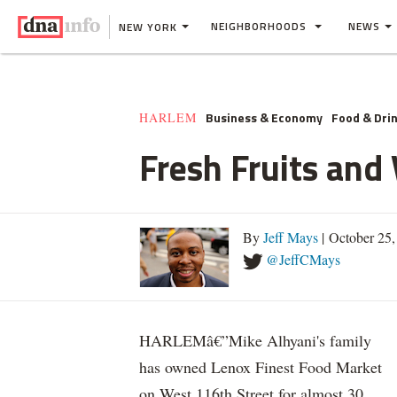
NEIGHBORHOODS
NEWS
NEW YORK
Business & Economy
Food & Dri
HARLEM
Fresh Fruits an
By
Jeff Mays
| October 25
@JeffCMays
HARLEMâ€”Mike Alhyani's family
has owned Lenox Finest Food Market
on West 116th Street for almost 30