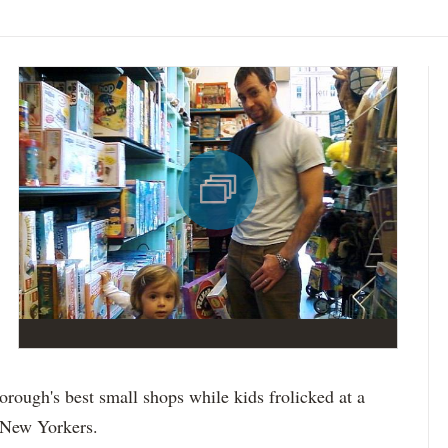
borough's best small shops while kids frolicked at a
g New Yorkers.