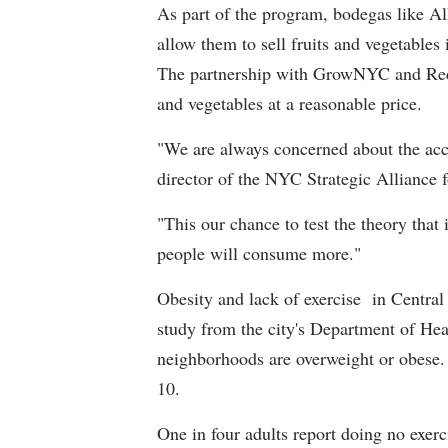
As part of the program, bodegas like Alhy
allow them to sell fruits and vegetables
The partnership with GrowNYC and Red J
and vegetables at a reasonable price.
"We are always concerned about the acces
director of the NYC Strategic Alliance f
"This our chance to test the theory that 
people will consume more."
Obesity and lack of exercise in Central
study from the city's Department of Hea
neighborhoods are overweight or obese. F
10.
One in four adults report doing no exerci