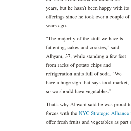
years, but he hasn't been happy with its
offerings since he took over a couple of
years ago.
"The majority of the stuff we have is
fattening, cakes and cookies," said
Alhyani, 37, while standing a few feet
from racks of potato chips and
refrigeration units full of soda. "We
have a huge sign that says food market,
so we should have vegetables."
That's why Alhyani said he was proud to
forces with the
NYC Strategic Alliance 
offer fresh fruits and vegetables as part