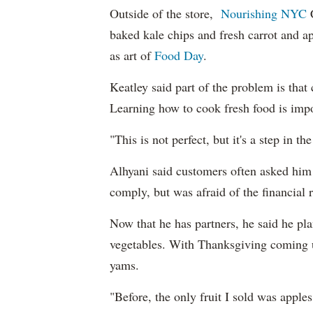
Outside of the store,
Nourishing NYC
C
baked kale chips and fresh carrot and ap
as art of
Food Day
.
Keatley said part of the problem is th
Learning how to cook fresh food is impo
"This is not perfect, but it's a step in th
Alhyani said customers often asked him 
comply, but was afraid of the financial r
Now that he has partners, he said he plan
vegetables. With Thanksgiving coming u
yams.
"Before, the only fruit I sold was appl