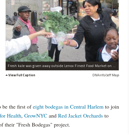
Fresh kale was given away outside Lenox Finest Food Market on West 116th Street to celebrate Food Day and the first Fresh Bodega site in Harlem.
View Full Caption
DNAinfo/Jeff Mays
 be the first of
eight bodegas in Central Harlem
to join
for Health
,
GrowNYC
and
Red Jacket Orchards
to
 of their "Fresh Bodegas" project.