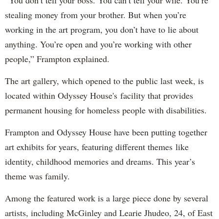
“You don’t tell your boss. You can’t tell your wife. You’re
stealing money from your brother. But when you’re
working in the art program, you don’t have to lie about
anything. You’re open and you’re working with other
people,” Frampton explained.
The art gallery, which opened to the public last week, is
located within Odyssey House's facility that provides
permanent housing for homeless people with disabilities.
Frampton and Odyssey House have been putting together
art exhibits for years, featuring different themes like
identity, childhood memories and dreams. This year’s
theme was family.
Among the featured work is a large piece done by several
artists, including McGinley and Learie Jhudeo, 24, of East