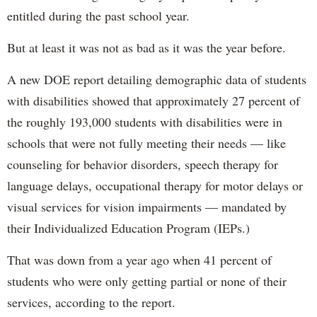
entitled during the past school year.
But at least it was not as bad as it was the year before.
A new DOE report detailing demographic data of students
with disabilities showed that approximately 27 percent of
the roughly 193,000 students with disabilities were in
schools that were not fully meeting their needs — like
counseling for behavior disorders, speech therapy for
language delays, occupational therapy for motor delays or
visual services for vision impairments — mandated by
their Individualized Education Program (IEPs.)
That was down from a year ago when 41 percent of
students who were only getting partial or none of their
services, according to the report.