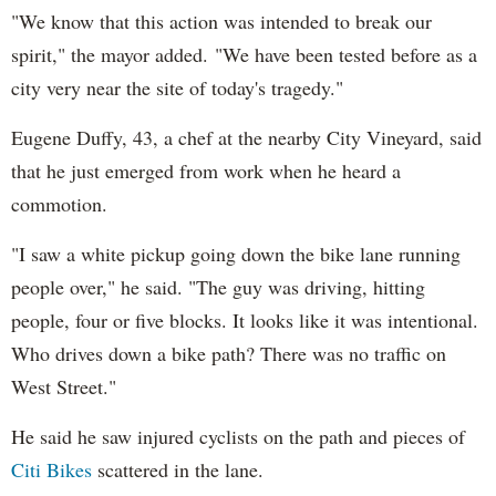
"We know that this action was intended to break our
spirit," the mayor added. "We have been tested before as a
city very near the site of today's tragedy."
Eugene Duffy, 43, a chef at the nearby City Vineyard, said
that he just emerged from work when he heard a
commotion.
"I saw a white pickup going down the bike lane running
people over," he said. "The guy was driving, hitting
people, four or five blocks. It looks like it was intentional.
Who drives down a bike path? There was no traffic on
West Street."
He said he saw injured cyclists on the path and pieces of
Citi Bikes
scattered in the lane.