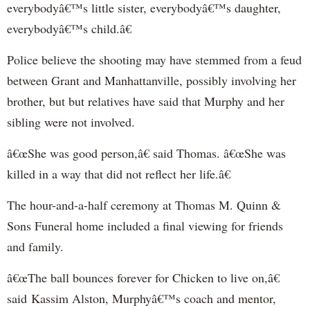
everybodyâ€™s little sister, everybodyâ€™s daughter,
everybodyâ€™s child.â€
Police believe the shooting may have stemmed from a feud
between Grant and Manhattanville, possibly involving her
brother, but but relatives have said that Murphy and her
sibling were not involved.
â€œShe was good person,â€ said Thomas. â€œShe was
killed in a way that did not reflect her life.â€
The hour-and-a-half ceremony at Thomas M. Quinn &
Sons Funeral home included a final viewing for friends
and family.
â€œThe ball bounces forever for Chicken to live on,â€
said Kassim Alston, Murphyâ€™s coach and mentor,