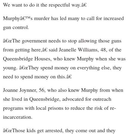
We want to do it the respectful way.â€
Murphyâ€™s murder has led many to call for increased
gun control.
â€œThe government needs to stop allowing those guns
from getting here,â€ said Jeanelle Williams, 48, of the
Queensbridge Houses, who knew Murphy when she was
young. â€œThey spend money on everything else, they
need to spend money on this.â€
Joanne Joynner, 56, who also knew Murphy from when
she lived in Queensbridge, advocated for outreach
programs with local prisons to reduce the risk of re-
incarceration.
â€œThose kids get arrested, they come out and they