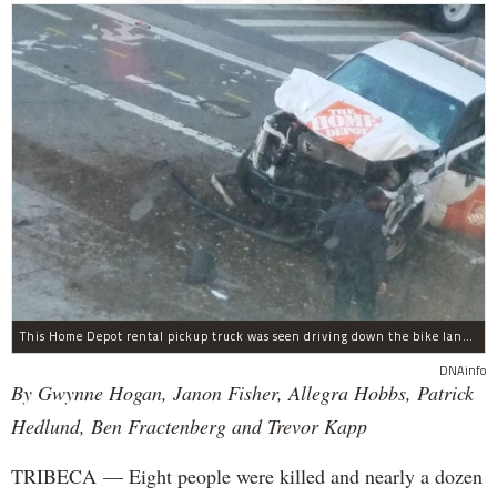
This Home Depot rental pickup truck was seen driving down the bike lane on West Street in TriBeCa running down cyclists.
DNAinfo
By Gwynne Hogan, Janon Fisher, Allegra Hobbs, Patrick
Hedlund, Ben Fractenberg and Trevor Kapp
TRIBECA — Eight people were killed and nearly a dozen