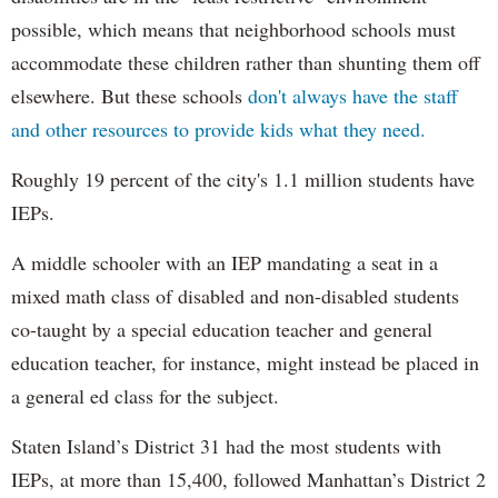
possible, which means that neighborhood schools must
accommodate these children rather than shunting them off
elsewhere. But these schools
don't always have the staff
and other resources to provide kids what they need.
Roughly 19 percent of the city's 1.1 million students have
IEPs.
A middle schooler with an IEP mandating a seat in a
mixed math class of disabled and non-disabled students
co-taught by a special education teacher and general
education teacher, for instance, might instead be placed in
a general ed class for the subject.
Staten Island’s District 31 had the most students with
IEPs, at more than 15,400, followed Manhattan’s District 2