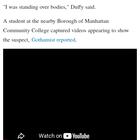
"I was standing over bodies," Duffy said.
A student at the nearby Borough of Manhattan
Community College captured videos appearing to show
the suspect,
Gothamist reported
.