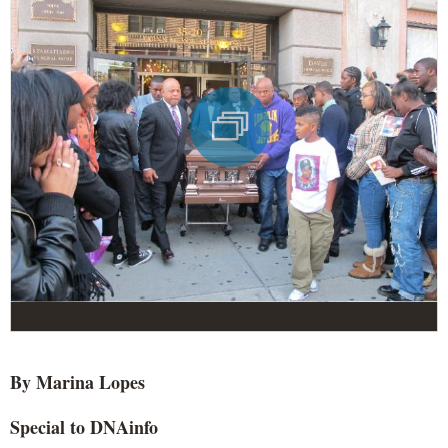
By Marina Lopes
Special to DNAinfo