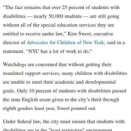
“The fact remains that over 25 percent of students with
disabilities — nearly 50,000 students — are still going
without all of the special education services they are
entitled to receive under law,” Kim Sweet, executive
director of
Advocates for Children of New York,
said in a
statement. “NYC has a lot of work to do.”
Watchdogs are concerned that without getting their
mandated support services, many children with disabilities
are unable to meet their academic and developmental
goals. Only 10 percent of students with disabilities passed
the state English exam given to the city’s third through
eighth graders least year, Sweet pointed out.
Under federal law, the city must ensure that students with
disabilities are in the "least restrictive" environment