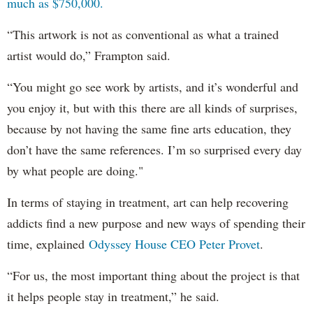
much as $750,000.
“This artwork is not as conventional as what a trained
artist would do,” Frampton said.
“You might go see work by artists, and it’s wonderful and
you enjoy it, but with this there are all kinds of surprises,
because by not having the same fine arts education, they
don’t have the same references. I’m so surprised every day
by what people are doing."
In terms of staying in treatment, art can help recovering
addicts find a new purpose and new ways of spending their
time, explained
Odyssey House CEO Peter Provet
.
“For us, the most important thing about the project is that
it helps people stay in treatment,” he said.