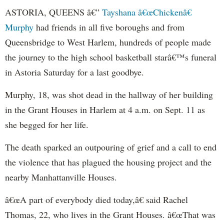
ASTORIA, QUEENS â€”
Tayshana â€œChickenâ€
Murphy
had friends in all five boroughs and from
Queensbridge to West Harlem, hundreds of people made
the journey to the high school basketball starâ€™s funeral
in Astoria Saturday for a last goodbye.
Murphy, 18, was shot dead in the hallway of her building
in the Grant Houses in Harlem at 4 a.m. on Sept. 11 as
she begged for her life.
The death sparked an outpouring of grief and a call to end
the violence that has plagued the housing project and the
nearby Manhattanville Houses.
â€œA part of everybody died today,â€ said Rachel
Thomas, 22, who lives in the Grant Houses. â€œThat was