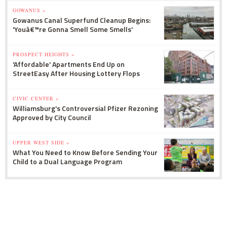
GOWANUS »
Gowanus Canal Superfund Cleanup Begins:
'Youâ€™re Gonna Smell Some Smells'
PROSPECT HEIGHTS »
'Affordable' Apartments End Up on
StreetEasy After Housing Lottery Flops
CIVIC CENTER »
Williamsburg's Controversial Pfizer Rezoning
Approved by City Council
UPPER WEST SIDE »
What You Need to Know Before Sending Your
Child to a Dual Language Program