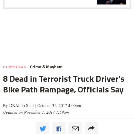
Crime & Mayhem
DOWNTOWN
8 Dead in Terrorist Truck Driver's
Bike Path Rampage, Officials Say
By DNAinfo Staff |
October 31, 2017 4:00pm
|
Updated on November 1, 2017 7:59am