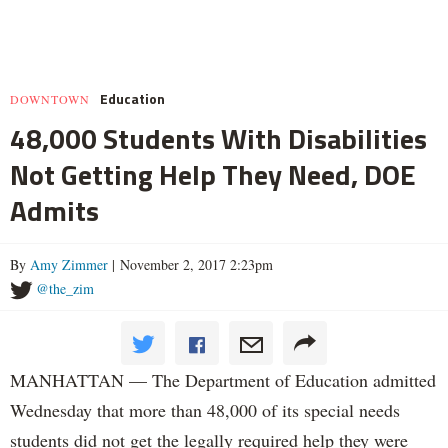
Education
DOWNTOWN
48,000 Students With Disabilities
Not Getting Help They Need, DOE
Admits
By
Amy Zimmer
| November 2, 2017 2:23pm
@the_zim
MANHATTAN — The Department of Education admitted
Wednesday that more than 48,000 of its special needs
students did not get the legally required help they were