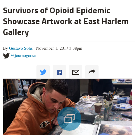
Survivors of Opioid Epidemic
Showcase Artwork at East Harlem
Gallery
By
Gustavo Solis
| November 1, 2017 3:38pm
@journogoose