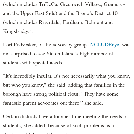
(which includes TriBeCa, Greenwich Village, Gramercy
and the Upper East Side) and the Bronx’s District 10
(which includes Riverdale, Fordham, Belmont and
Kingsbridge).
Lori Podvesker, of the advocacy group
INCLUDEnyc,
was
not surprised to see Staten Island’s high number of
students with special needs.
“It’s incredibly insular. It’s not necessarily what you know,
but who you know,” she said, adding that families in the
borough have strong political clout. “They have some
fantastic parent advocates out there,” she said.
Certain districts have a tougher time meeting the needs of
students, she added, because of such problems as a
shortage of bilingual therapists.