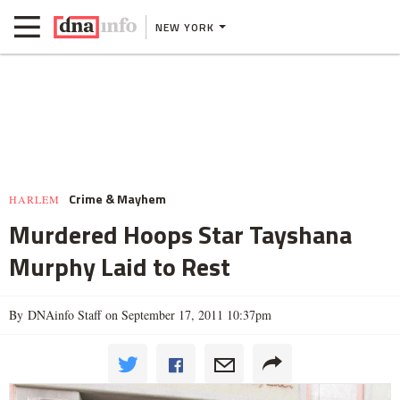
NEW YORK
Crime & Mayhem
HARLEM
Murdered Hoops Star Tayshana
Murphy Laid to Rest
By DNAinfo Staff on September 17, 2011 10:37pm