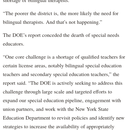
“The poorer the district is, the more likely the need for
bilingual therapists. And that’s not happening.”
The DOE’s report conceded the dearth of special needs
educators.
“One core challenge is a shortage of qualified teachers for
certain license areas, notably bilingual special education
teachers and secondary special education teachers,” the
report said. “The DOE is actively seeking to address this
challenge through large scale and targeted efforts to
expand our special education pipeline, engagement with
union partners, and work with the New York State
Education Department to revisit policies and identify new
strategies to increase the availability of appropriately