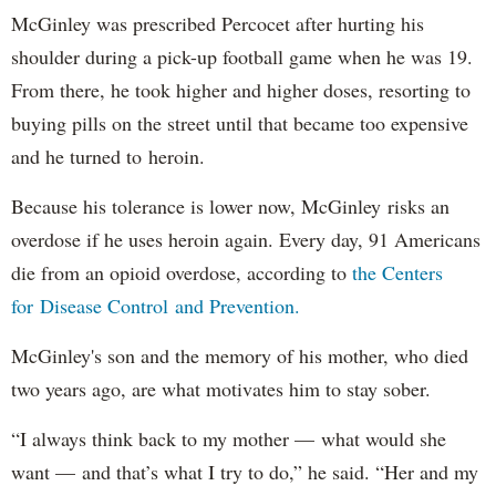
McGinley was prescribed Percocet after hurting his
shoulder during a pick-up football game when he was 19.
From there, he took higher and higher doses, resorting to
buying pills on the street until that became too expensive
and he turned to heroin.
Because his tolerance is lower now, McGinley risks an
overdose if he uses heroin again. Every day, 91 Americans
die from an opioid overdose, according to
the Centers
for Disease Control and Prevention.
McGinley's son and the memory of his mother, who died
two years ago, are what motivates him to stay sober.
“I always think back to my mother — what would she
want — and that’s what I try to do,” he said. “Her and my