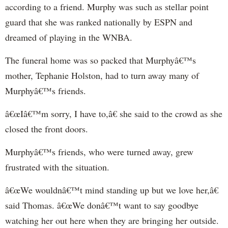
according to a friend. Murphy was such as stellar point
guard that she was ranked nationally by ESPN and
dreamed of playing in the WNBA.
The funeral home was so packed that Murphyâ€™s
mother, Tephanie Holston, had to turn away many of
Murphyâ€™s friends.
â€œIâ€™m sorry, I have to,â€ she said to the crowd as she
closed the front doors.
Murphyâ€™s friends, who were turned away, grew
frustrated with the situation.
â€œWe wouldnâ€™t mind standing up but we love her,â€
said Thomas. â€œWe donâ€™t want to say goodbye
watching her out here when they are bringing her outside.