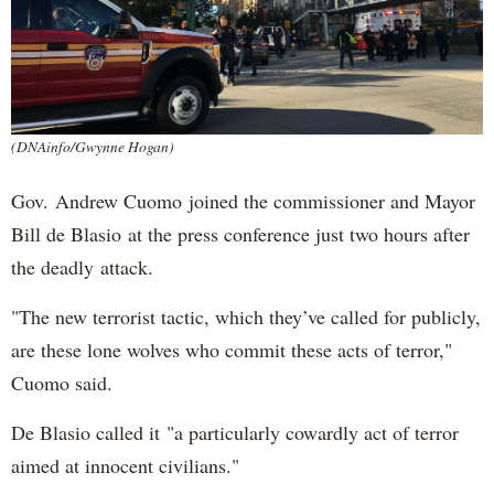
(DNAinfo/Gwynne Hogan)
Gov. Andrew Cuomo joined the commissioner and Mayor
Bill de Blasio at the press conference just two hours after
the deadly attack.
"The new terrorist tactic, which they’ve called for publicly,
are these lone wolves who commit these acts of terror,"
Cuomo said.
De Blasio called it "a particularly cowardly act of terror
aimed at innocent civilians."