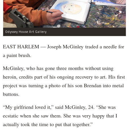
Odyssey House Art Gallery
EAST HARLEM — Joseph McGinley traded a needle for
a paint brush.
McGinley, who has gone three months without using
heroin, credits part of his ongoing recovery to art. His first
project was turning a photo of his son Brendan into metal
buttons.
“My girlfriend loved it,” said McGinley, 24. “She was
ecstatic when she saw them. She was very happy that I
actually took the time to put that together.”