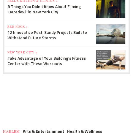
HELL'S KITCHEN & CLINTON »
8 Things You Didn't Know About Filming
'Daredevil' in New York City
RED HOOK »
12 Innovative Post-Sandy Projects Built to
Withstand Future Storms
NEW YORK CITY »
Take Advantage of Your Building's Fitness
Center with These Workouts
Arts & Entertainment
Health & Wellness
HARLEM