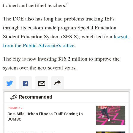
trained and certified teachers.”
The DOE also has long had problems tracking IEPs
through its custom-made program Special Education
Student Education System (SESIS), which led to a
lawsuit
from the Public Advocate’s office
.
The city is now investing $16.2 million to improve the
system over the next several years.
Recommended
DUMBO »
One-Mile 'Urban Fitness Trail' Coming to
DUMBO