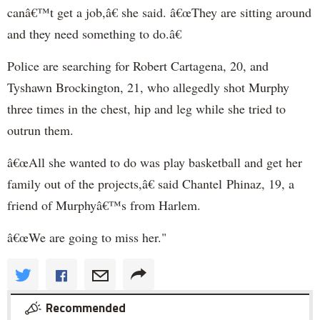
canâ€™t get a job,â€ she said. â€œThey are sitting around
and they need something to do.â€
Police are searching for Robert Cartagena, 20, and
Tyshawn Brockington, 21, who allegedly shot Murphy
three times in the chest, hip and leg while she tried to
outrun them.
â€œAll she wanted to do was play basketball and get her
family out of the projects,â€ said Chantel Phinaz, 19, a
friend of Murphyâ€™s from Harlem.
â€œWe are going to miss her."
Recommended