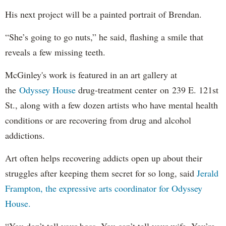
His next project will be a painted portrait of Brendan.
“She’s going to go nuts,” he said, flashing a smile that
reveals a few missing teeth.
McGinley's work is featured in an art gallery at
the
Odyssey House
drug-treatment center on 239 E. 121st
St., along with a few dozen artists who have mental health
conditions or are recovering from drug and alcohol
addictions.
Art often helps recovering addicts open up about their
struggles after keeping them secret for so long, said
Jerald
Frampton, the expressive arts coordinator for Odyssey
House.