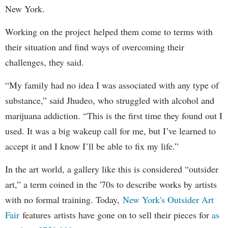
New York.
Working on the project helped them come to terms with
their situation and find ways of overcoming their
challenges, they said.
“My family had no idea I was associated with any type of
substance,” said Jhudeo, who struggled with alcohol and
marijuana addiction. “This is the first time they found out I
used. It was a big wakeup call for me, but I’ve learned to
accept it and I know I’ll be able to fix my life.”
In the art world, a gallery like this is considered “outsider
art,” a term coined in the '70s to describe works by artists
with no formal training. Today,
New York's Outsider Art
Fair
features artists have gone on to sell their pieces for
as