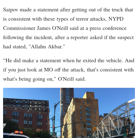
Saipov made a statement after getting out of the truck that
is consistent with these types of terror attacks, NYPD
Commissioner James O'Neill said at a press conference
following the incident, after a reporter asked if the suspect
had stated, "Allahu Akbar."
“He did make a statement when he exited the vehicle. And
if you just look at MO off the attack, that’s consistent with
what’s being going on," O'Neill said.