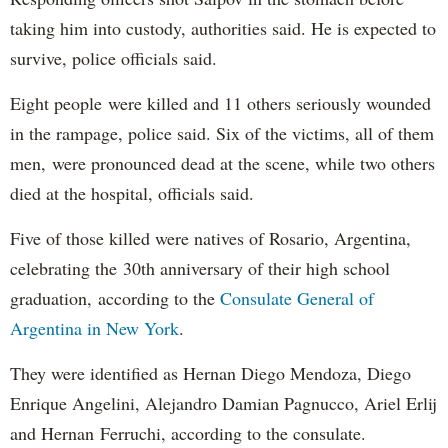
taking him into custody, authorities said. He is expected to
survive, police officials said.
Eight people were killed and 11 others seriously wounded
in the rampage, police said. Six of the victims, all of them
men, were pronounced dead at the scene, while two others
died at the hospital, officials said.
Five of those killed were natives of Rosario, Argentina,
celebrating the 30th anniversary of their high school
graduation, according to the
Consulate General of
Argentina in New York
.
They were identified as Hernan Diego Mendoza, Diego
Enrique Angelini, Alejandro Damian Pagnucco, Ariel Erlij
and Hernan Ferruchi, according to the consulate.