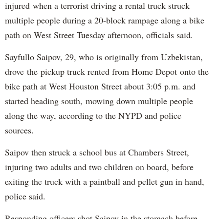
injured when a terrorist driving a rental truck struck
multiple people during a 20-block rampage along a bike
path on West Street Tuesday afternoon, officials said.
Sayfullo Saipov, 29, who is originally from Uzbekistan,
drove the pickup truck rented from Home Depot onto the
bike path at West Houston Street about 3:05 p.m. and
started heading south, mowing down multiple people
along the way, according to the NYPD and police
sources.
Saipov then struck a school bus at Chambers Street,
injuring two adults and two children on board, before
exiting the truck with a paintball and pellet gun in hand,
police said.
Responding officers shot Saipov in the stomach before