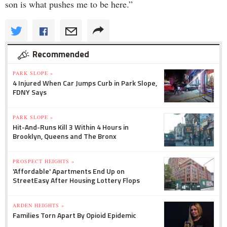
son is what pushes me to be here.”
Recommended
PARK SLOPE »
4 Injured When Car Jumps Curb in Park Slope,
FDNY Says
PARK SLOPE »
Hit-And-Runs Kill 3 Within 4 Hours in
Brooklyn, Queens and The Bronx
PROSPECT HEIGHTS »
'Affordable' Apartments End Up on
StreetEasy After Housing Lottery Flops
ARDEN HEIGHTS »
Families Torn Apart By Opioid Epidemic