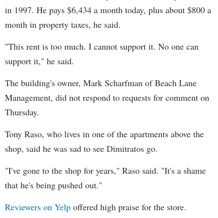
in 1997. He pays $6,434 a month today, plus about $800 a
month in property taxes, he said.
"This rent is too much. I cannot support it. No one can
support it," he said.
The building's owner, Mark Scharfman of Beach Lane
Management, did not respond to requests for comment on
Thursday.
Tony Raso, who lives in one of the apartments above the
shop, said he was sad to see Dimitratos go.
"I've gone to the shop for years," Raso said. "It's a shame
that he's being pushed out."
Reviewers on Yelp
offered high praise for the store.