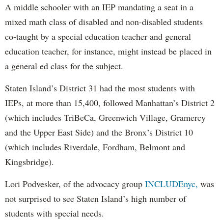
A middle schooler with an IEP mandating a seat in a
mixed math class of disabled and non-disabled students
co-taught by a special education teacher and general
education teacher, for instance, might instead be placed in
a general ed class for the subject.
Staten Island’s District 31 had the most students with
IEPs, at more than 15,400, followed Manhattan’s District 2
(which includes TriBeCa, Greenwich Village, Gramercy
and the Upper East Side) and the Bronx’s District 10
(which includes Riverdale, Fordham, Belmont and
Kingsbridge).
Lori Podvesker, of the advocacy group
INCLUDEnyc,
was
not surprised to see Staten Island’s high number of
students with special needs.