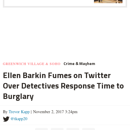
Crime & Mayhem
GREENWICH VILLAGE & SOHO
Ellen Barkin Fumes on Twitter
Over Detectives Response Time to
Burglary
By
Trevor Kapp
| November 2, 2017 3:24pm
@tkapp20