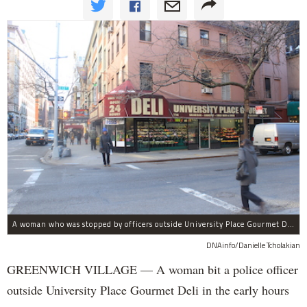
A woman who was stopped by officers outside University Place Gourmet Deli bit one of them, police said.
DNAinfo/Danielle Tcholakian
GREENWICH VILLAGE — A woman bit a police officer
outside University Place Gourmet Deli in the early hours