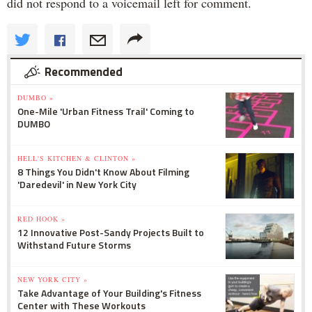
did not respond to a voicemail left for comment.
Recommended
DUMBO »
One-Mile 'Urban Fitness Trail' Coming to
DUMBO
HELL'S KITCHEN & CLINTON »
8 Things You Didn't Know About Filming
'Daredevil' in New York City
RED HOOK »
12 Innovative Post-Sandy Projects Built to
Withstand Future Storms
NEW YORK CITY »
Take Advantage of Your Building's Fitness
Center with These Workouts