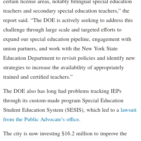
certain license areas, notably bilingual special education
teachers and secondary special education teachers,” the
report said. “The DOE is actively seeking to address this
challenge through large scale and targeted efforts to
expand our special education pipeline, engagement with
union partners, and work with the New York State
Education Department to revisit policies and identify new
strategies to increase the availability of appropriately
trained and certified teachers.”
The DOE also has long had problems tracking IEPs
through its custom-made program Special Education
Student Education System (SESIS), which led to a
lawsuit
from the Public Advocate’s office
.
The city is now investing $16.2 million to improve the