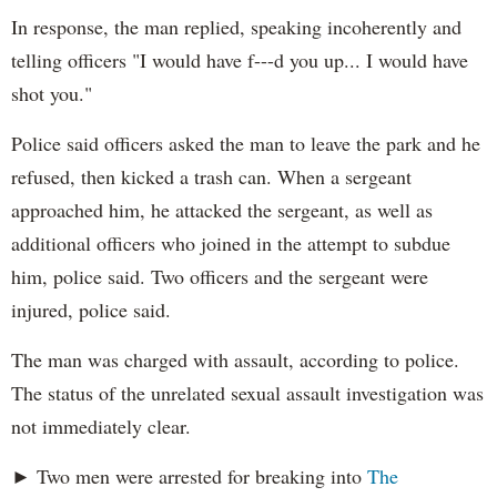
In response, the man replied, speaking incoherently and
telling officers "I would have f---d you up... I would have
shot you."
Police said officers asked the man to leave the park and he
refused, then kicked a trash can. When a sergeant
approached him, he attacked the sergeant, as well as
additional officers who joined in the attempt to subdue
him, police said. Two officers and the sergeant were
injured, police said.
The man was charged with assault, according to police.
The status of the unrelated sexual assault investigation was
not immediately clear.
► Two men were arrested for breaking into
The