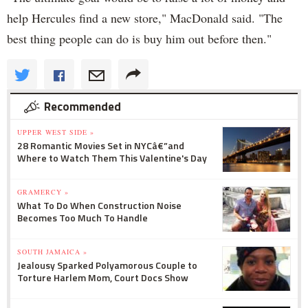
help Hercules find a new store," MacDonald said. "The
best thing people can do is buy him out before then."
Recommended
UPPER WEST SIDE »
28 Romantic Movies Set in NYCâ€”and
Where to Watch Them This Valentine's Day
GRAMERCY »
What To Do When Construction Noise
Becomes Too Much To Handle
SOUTH JAMAICA »
Jealousy Sparked Polyamorous Couple to
Torture Harlem Mom, Court Docs Show