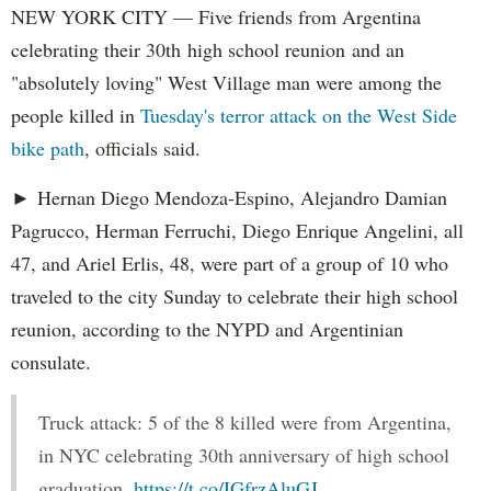
NEW YORK CITY — Five friends from Argentina
celebrating their 30th high school reunion and an
"absolutely loving" West Village man were among the
people killed in
Tuesday's terror attack on the West Side
bike path
, officials said.
► Hernan Diego Mendoza-Espino, Alejandro Damian
Pagrucco, Herman Ferruchi, Diego Enrique Angelini, all
47, and Ariel Erlis, 48, were part of a group of 10 who
traveled to the city Sunday to celebrate their high school
reunion, according to the NYPD and Argentinian
consulate.
Truck attack: 5 of the 8 killed were from Argentina,
in NYC celebrating 30th anniversary of high school
graduation.
https://t.co/IGfrzAluGJ