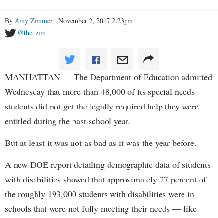
By
Amy Zimmer
| November 2, 2017 2:23pm
@the_zim
MANHATTAN — The Department of Education admitted
Wednesday that more than 48,000 of its special needs
students did not get the legally required help they were
entitled during the past school year.
But at least it was not as bad as it was the year before.
A new DOE report detailing demographic data of students
with disabilities showed that approximately 27 percent of
the roughly 193,000 students with disabilities were in
schools that were not fully meeting their needs — like