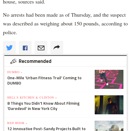
house, sources said.
No arrests had been made as of Thursday, and the suspect
was described as weighing about 150 pounds, according to
police.
Recommended
DUMBO »
One-Mile 'Urban Fitness Trail' Coming to
DUMBO
HELL'S KITCHEN & CLINTON »
8 Things You Didn't Know About Filming
'Daredevil' in New York City
RED HOOK »
12 Innovative Post-Sandy Projects Built to