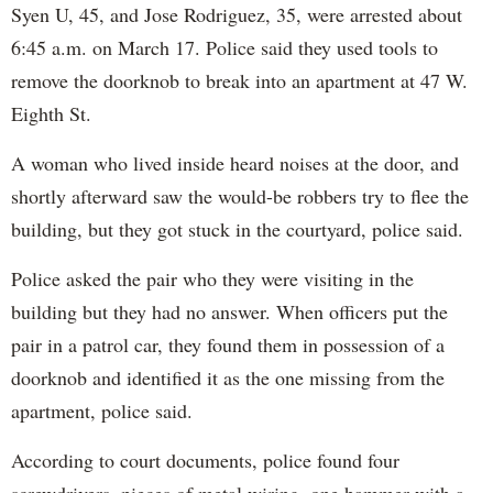
Syen U, 45, and Jose Rodriguez, 35, were arrested about
6:45 a.m. on March 17. Police said they used tools to
remove the doorknob to break into an apartment at 47 W.
Eighth St.
A woman who lived inside heard noises at the door, and
shortly afterward saw the would-be robbers try to flee the
building, but they got stuck in the courtyard, police said.
Police asked the pair who they were visiting in the
building but they had no answer. When officers put the
pair in a patrol car, they found them in possession of a
doorknob and identified it as the one missing from the
apartment, police said.
According to court documents, police found four