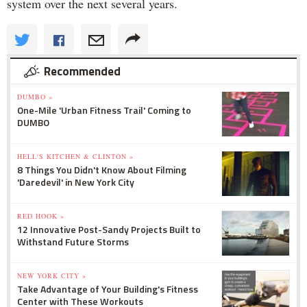
system over the next several years.
Recommended
DUMBO »
One-Mile 'Urban Fitness Trail' Coming to
DUMBO
HELL'S KITCHEN & CLINTON »
8 Things You Didn't Know About Filming
'Daredevil' in New York City
RED HOOK »
12 Innovative Post-Sandy Projects Built to
Withstand Future Storms
NEW YORK CITY »
Take Advantage of Your Building's Fitness
Center with These Workouts