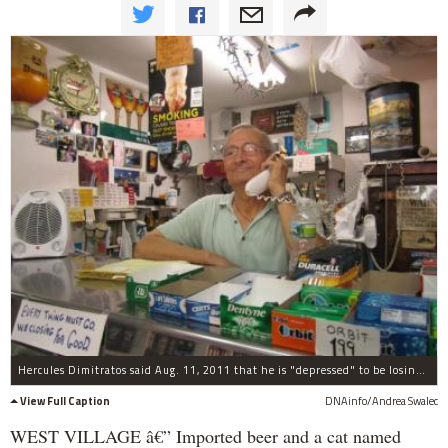
Hercules Dimitratos said Aug. 11, 2011 that he is "depressed" to be losing his shop Hercules Fancy Grocery because of the high cost of rent.
View Full Caption
DNAinfo/Andrea Swalec
WEST VILLAGE â€” Imported beer and a cat named