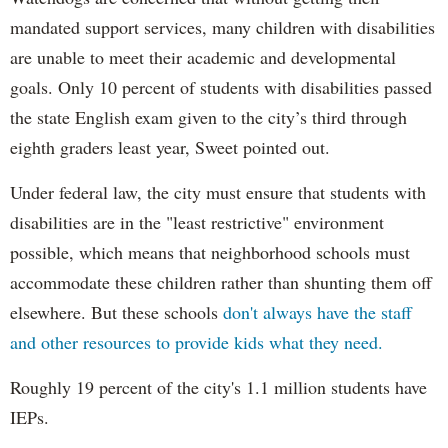
mandated support services, many children with disabilities
are unable to meet their academic and developmental
goals. Only 10 percent of students with disabilities passed
the state English exam given to the city’s third through
eighth graders least year, Sweet pointed out.
Under federal law, the city must ensure that students with
disabilities are in the "least restrictive" environment
possible, which means that neighborhood schools must
accommodate these children rather than shunting them off
elsewhere. But these schools
don't always have the staff
and other resources to provide kids what they need.
Roughly 19 percent of the city's 1.1 million students have
IEPs.