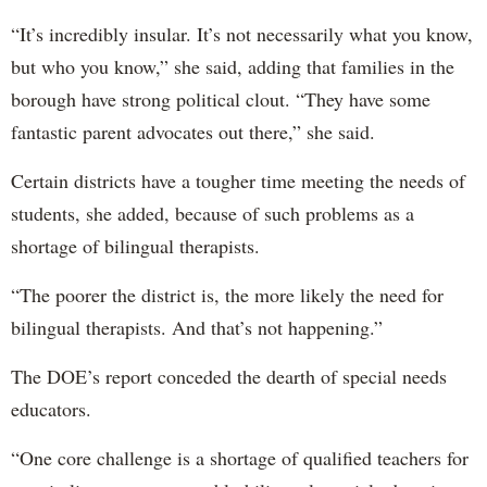
“It’s incredibly insular. It’s not necessarily what you know,
but who you know,” she said, adding that families in the
borough have strong political clout. “They have some
fantastic parent advocates out there,” she said.
Certain districts have a tougher time meeting the needs of
students, she added, because of such problems as a
shortage of bilingual therapists.
“The poorer the district is, the more likely the need for
bilingual therapists. And that’s not happening.”
The DOE’s report conceded the dearth of special needs
educators.
“One core challenge is a shortage of qualified teachers for