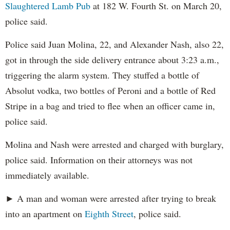
Slaughtered Lamb Pub
at 182 W. Fourth St. on March 20,
police said.
Police said Juan Molina, 22, and Alexander Nash, also 22,
got in through the side delivery entrance about 3:23 a.m.,
triggering the alarm system. They stuffed a bottle of
Absolut vodka, two bottles of Peroni and a bottle of Red
Stripe in a bag and tried to flee when an officer came in,
police said.
Molina and Nash were arrested and charged with burglary,
police said. Information on their attorneys was not
immediately available.
► A man and woman were arrested after trying to break
into an apartment on
Eighth Street
, police said.