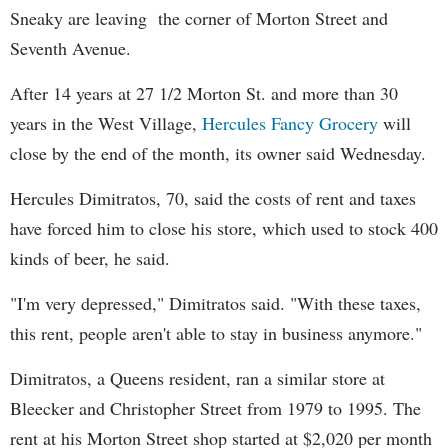
Sneaky are leaving the corner of Morton Street and
Seventh Avenue.
After 14 years at 27 1/2 Morton St. and more than 30
years in the West Village,
Hercules Fancy Grocery
will
close by the end of the month, its owner said Wednesday.
Hercules Dimitratos, 70, said the costs of rent and taxes
have forced him to close his store, which used to stock 400
kinds of beer, he said.
"I'm very depressed," Dimitratos said. "With these taxes,
this rent, people aren't able to stay in business anymore."
Dimitratos, a Queens resident, ran a similar store at
Bleecker and Christopher Street from 1979 to 1995. The
rent at his Morton Street shop started at $2,020 per month