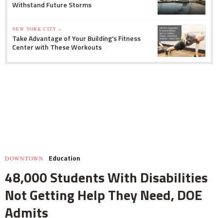
Withstand Future Storms
NEW YORK CITY »
Take Advantage of Your Building's Fitness
Center with These Workouts
Education
DOWNTOWN
48,000 Students With Disabilities
Not Getting Help They Need, DOE
Admits