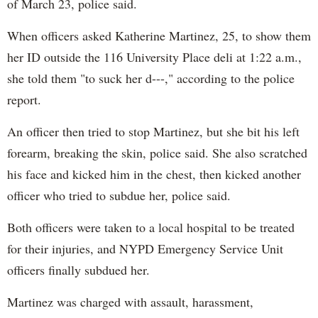
of March 23, police said.
When officers asked Katherine Martinez, 25, to show them
her ID outside the 116 University Place deli at 1:22 a.m.,
she told them "to suck her d---," according to the police
report.
An officer then tried to stop Martinez, but she bit his left
forearm, breaking the skin, police said. She also scratched
his face and kicked him in the chest, then kicked another
officer who tried to subdue her, police said.
Both officers were taken to a local hospital to be treated
for their injuries, and NYPD Emergency Service Unit
officers finally subdued her.
Martinez was charged with assault, harassment,