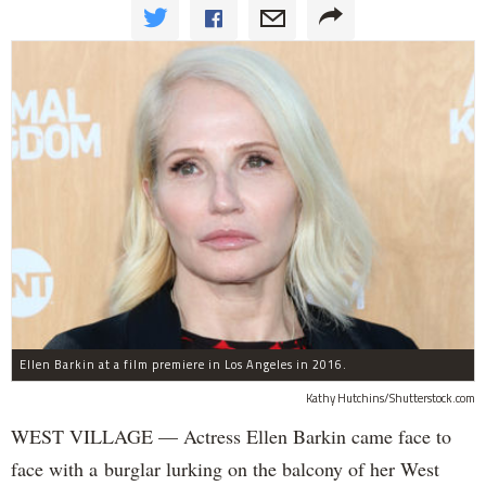
Ellen Barkin at a film premiere in Los Angeles in 2016.
Kathy Hutchins/Shutterstock.com
WEST VILLAGE — Actress Ellen Barkin came face to
face with a burglar lurking on the balcony of her West