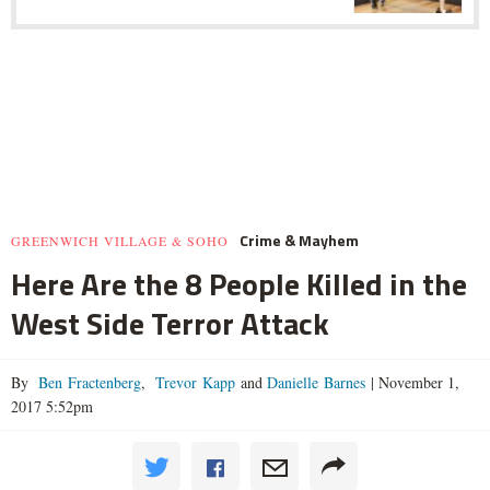
Crime & Mayhem
GREENWICH VILLAGE & SOHO
Here Are the 8 People Killed in the
West Side Terror Attack
By
Ben Fractenberg
,
Trevor Kapp
and
Danielle Barnes
|
November 1,
2017 5:52pm