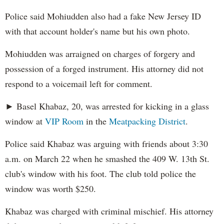
Police said Mohiudden also had a fake New Jersey ID
with that account holder's name but his own photo.
Mohiudden was arraigned on charges of forgery and
possession of a forged instrument. His attorney did not
respond to a voicemail left for comment.
► Basel Khabaz, 20, was arrested for kicking in a glass
window at
VIP Room
in the
Meatpacking District
.
Police said Khabaz was arguing with friends about 3:30
a.m. on March 22 when he smashed the 409 W. 13th St.
club's window with his foot. The club told police the
window was worth $250.
Khabaz was charged with criminal mischief. His attorney