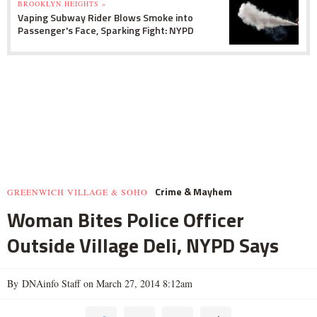
BROOKLYN HEIGHTS »
Vaping Subway Rider Blows Smoke into
Passenger's Face, Sparking Fight: NYPD
Crime & Mayhem
GREENWICH VILLAGE & SOHO
Woman Bites Police Officer
Outside Village Deli, NYPD Says
By DNAinfo Staff on March 27, 2014 8:12am