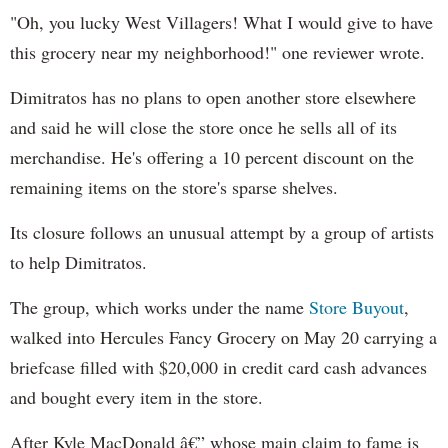
"Oh, you lucky West Villagers! What I would give to have
this grocery near my neighborhood!" one reviewer wrote.
Dimitratos has no plans to open another store elsewhere
and said he will close the store once he sells all of its
merchandise. He's offering a 10 percent discount on the
remaining items on the store's sparse shelves.
Its closure follows an unusual attempt by a group of artists
to help Dimitratos.
The group, which works under the name
Store Buyout
,
walked into Hercules Fancy Grocery on May 20 carrying a
briefcase filled with $20,000 in credit card cash advances
and bought every item in the store.
After Kyle MacDonald â€” whose main claim to fame is