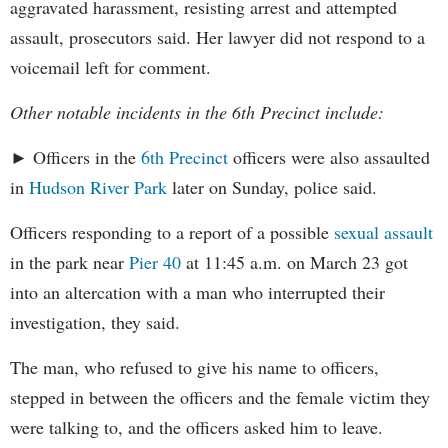
aggravated harassment, resisting arrest and attempted
assault, prosecutors said. Her lawyer did not respond to a
voicemail left for comment.
Other notable incidents in the 6th Precinct include:
► Officers in the
6th Precinct
officers were also assaulted
in
Hudson River Park
later on Sunday, police said.
Officers responding to a report of a possible
sexual assault
in the park near
Pier 40
at 11:45 a.m. on March 23 got
into an altercation with a man who interrupted their
investigation, they said.
The man, who refused to give his name to officers,
stepped in between the officers and the female victim they
were talking to, and the officers asked him to leave.