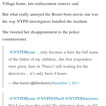
Village home, law-enforcement sources said.
But what really annoyed the Bronx-born movie star was
the way NYPD investigators handled the incident.
She tweeted her disappointment to the police
commissioner.
.
@NYPDByrne
...only because u have the full name
of the father of my children...the first responders
were great, here in 70secs! still waiting for the
detectives... it’s only been 4 hours
— Ellen Barkin (@EllenBarkin)
November 1, 2017
.
@NYPDByrne
@NYPDONeill
@NYPDDetectives
Did I just hear this right? No detectives here, at all?