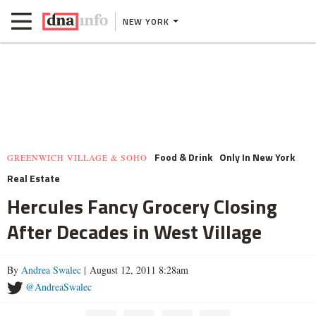
NEW YORK
Food & Drink
Only In New York
GREENWICH VILLAGE & SOHO
Real Estate
Hercules Fancy Grocery Closing
After Decades in West Village
By
Andrea Swalec
| August 12, 2011 8:28am
@AndreaSwalec