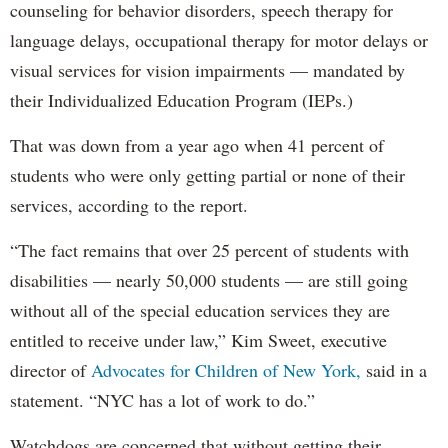
counseling for behavior disorders, speech therapy for
language delays, occupational therapy for motor delays or
visual services for vision impairments — mandated by
their Individualized Education Program (IEPs.)
That was down from a year ago when 41 percent of
students who were only getting partial or none of their
services, according to the report.
“The fact remains that over 25 percent of students with
disabilities — nearly 50,000 students — are still going
without all of the special education services they are
entitled to receive under law,” Kim Sweet, executive
director of
Advocates for Children of New York,
said in a
statement. “NYC has a lot of work to do.”
Watchdogs are concerned that without getting their