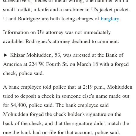
screwdrivers, pieces of metal wiring, one hammer with a
small toolkit, a knife and a carabiner in U's jacket pocket.
U and Rodriguez are both facing charges of
burglary
.
Information on U's attorney was not immediately
available. Rodriguez's attorney declined to comment.
► Khizar Mohiudden, 53, was arrested at the Bank of
America at 224 W. Fourth St. on March 18 with a forged
check, police said.
A bank employee told police that at 2:19 p.m., Mohiudden
tried to deposit a check in someone else's name made out
for $4,400, police said. The bank employee said
Mohiudden forged the check holder's signature on the
back of the check, and that the signature didn't match the
one the bank had on file for that account, police said.