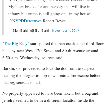
My heart breaks for another day that will live in
infamy but crime is still going on...in my house.
@NYPDDetectives
Robert Boyce
— Ellen Barkin (@EllenBarkin)
November 1, 2017
"The Big Easy"
star spotted the man outside her third-floor
balcony near West 12th Street and Sixth Avenue around
6:50 a.m. Wednesday, sources said.
Barkin, 63, proceeded to lock the door on the suspect,
leading the burglar to hop down onto a fire escape before
fleeing, sources noted.
No property appeared to have been taken, but a bag and
jewelry seemed to be in a different location inside the