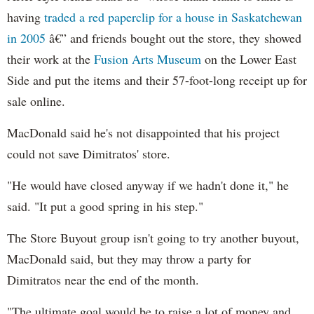
having
traded a red paperclip for a house in Saskatchewan
in 2005
â€” and friends bought out the store, they showed
their work at the
Fusion Arts Museum
on the Lower East
Side and put the items and their 57-foot-long receipt up for
sale online.
MacDonald said he's not disappointed that his project
could not save Dimitratos' store.
"He would have closed anyway if we hadn't done it," he
said. "It put a good spring in his step."
The Store Buyout group isn't going to try another buyout,
MacDonald said, but they may throw a party for
Dimitratos near the end of the month.
"The ultimate goal would be to raise a lot of money and