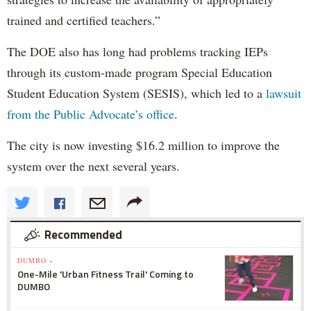
trained and certified teachers.”
The DOE also has long had problems tracking IEPs
through its custom-made program Special Education
Student Education System (SESIS), which led to a
lawsuit
from the Public Advocate’s office
.
The city is now investing $16.2 million to improve the
system over the next several years.
Recommended
DUMBO »
One-Mile 'Urban Fitness Trail' Coming to
DUMBO