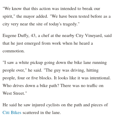
"We know that this action was intended to break our
spirit," the mayor added. "We have been tested before as a
city very near the site of today's tragedy."
Eugene Duffy, 43, a chef at the nearby City Vineyard, said
that he just emerged from work when he heard a
commotion.
"I saw a white pickup going down the bike lane running
people over," he said. "The guy was driving, hitting
people, four or five blocks. It looks like it was intentional.
Who drives down a bike path? There was no traffic on
West Street."
He said he saw injured cyclists on the path and pieces of
Citi Bikes
scattered in the lane.