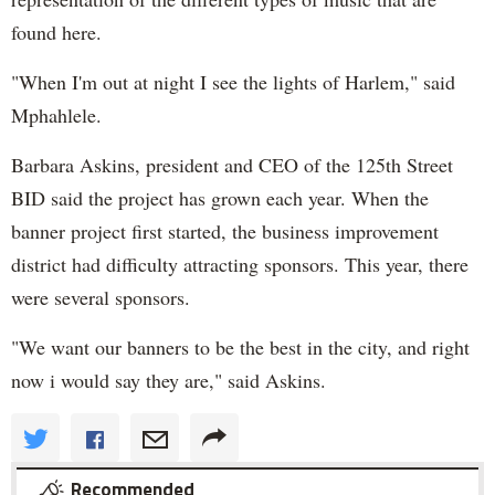
found here.
"When I'm out at night I see the lights of Harlem," said
Mphahlele.
Barbara Askins, president and CEO of the 125th Street
BID said the project has grown each year. When the
banner project first started, the business improvement
district had difficulty attracting sponsors. This year, there
were several sponsors.
"We want our banners to be the best in the city, and right
now i would say they are," said Askins.
Recommended