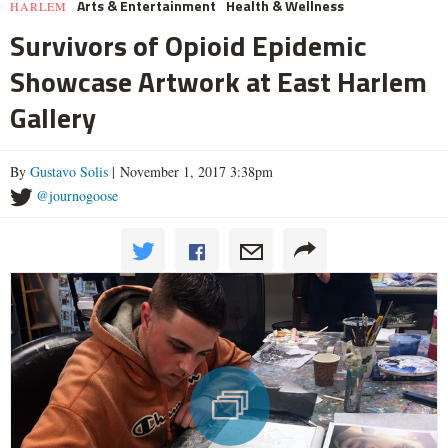
Arts & Entertainment
Health & Wellness
HARLEM
Survivors of Opioid Epidemic
Showcase Artwork at East Harlem
Gallery
By
Gustavo Solis
| November 1, 2017 3:38pm
@journogoose