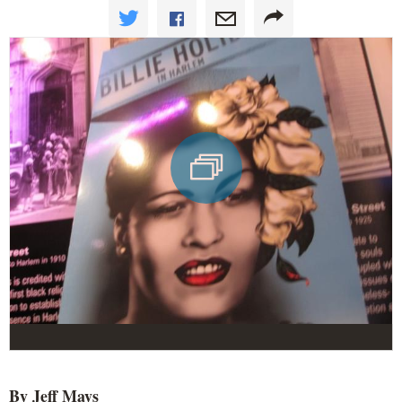
By Jeff Mays