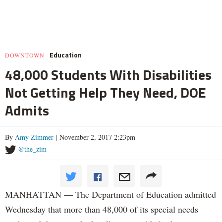
Education
DOWNTOWN
48,000 Students With Disabilities
Not Getting Help They Need, DOE
Admits
By
Amy Zimmer
| November 2, 2017 2:23pm
@the_zim
MANHATTAN — The Department of Education admitted
Wednesday that more than 48,000 of its special needs