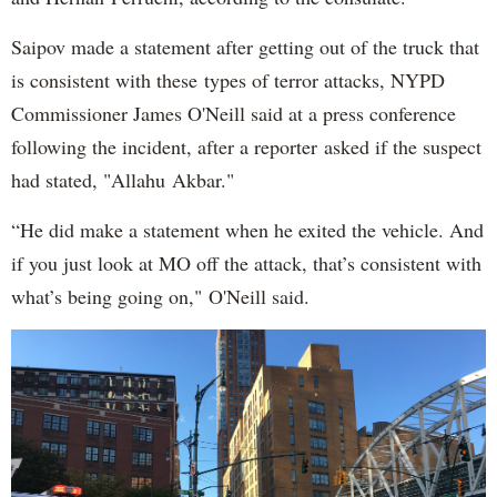
Saipov made a statement after getting out of the truck that
is consistent with these types of terror attacks, NYPD
Commissioner James O'Neill said at a press conference
following the incident, after a reporter asked if the suspect
had stated, "Allahu Akbar."
“He did make a statement when he exited the vehicle. And
if you just look at MO off the attack, that’s consistent with
what’s being going on," O'Neill said.