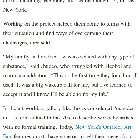
New York.
Working on the project helped them come to terms with
their situation and find ways of overcoming their
challenges, they said.
“My family had no idea I was associated with any type of
substance,” said Jhudeo, who struggled with alcohol and
marijuana addiction. “This is the first time they found out I
used. It was a big wakeup call for me, but I’ve learned to
accept it and I know I’ll be able to fix my life.”
In the art world, a gallery like this is considered “outsider
art,” a term coined in the '70s to describe works by artists
with no formal training. Today,
New York's Outsider Art
Fair
features artists have gone on to sell their pieces for
as