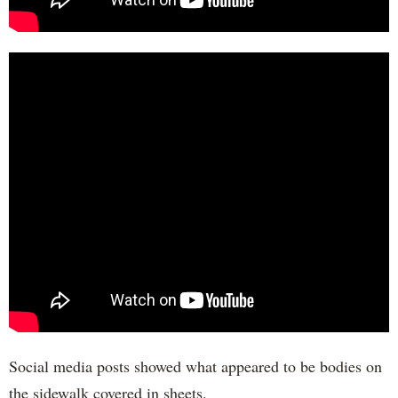
Social media posts showed what appeared to be bodies on
the sidewalk covered in sheets.