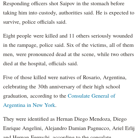
Responding officers shot Saipov in the stomach before
taking him into custody, authorities said. He is expected to
survive, police officials said.
Eight people were killed and 11 others seriously wounded
in the rampage, police said. Six of the victims, all of them
men, were pronounced dead at the scene, while two others
died at the hospital, officials said.
Five of those killed were natives of Rosario, Argentina,
celebrating the 30th anniversary of their high school
graduation, according to the
Consulate General of
Argentina in New York
.
They were identified as Hernan Diego Mendoza, Diego
Enrique Angelini, Alejandro Damian Pagnucco, Ariel Erlij
and Hernan Ferruchi, according to the consulate.