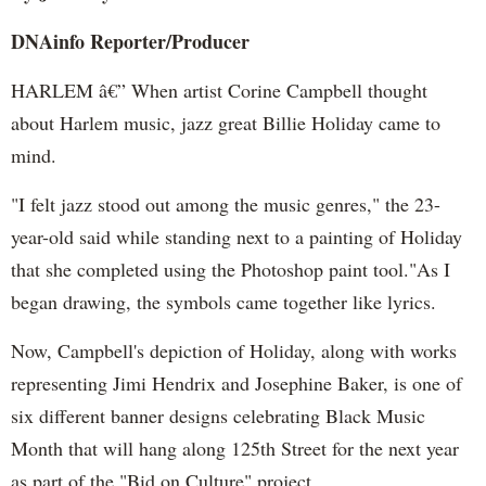
DNAinfo Reporter/Producer
HARLEM â€” When artist Corine Campbell thought
about Harlem music, jazz great Billie Holiday came to
mind.
"I felt jazz stood out among the music genres," the 23-
year-old said while standing next to a painting of Holiday
that she completed using the Photoshop paint tool."As I
began drawing, the symbols came together like lyrics.
Now, Campbell's depiction of Holiday, along with works
representing Jimi Hendrix and Josephine Baker, is one of
six different banner designs celebrating Black Music
Month that will hang along 125th Street for the next year
as part of the "Bid on Culture" project.