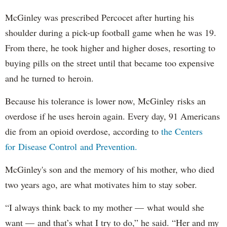
McGinley was prescribed Percocet after hurting his
shoulder during a pick-up football game when he was 19.
From there, he took higher and higher doses, resorting to
buying pills on the street until that became too expensive
and he turned to heroin.
Because his tolerance is lower now, McGinley risks an
overdose if he uses heroin again. Every day, 91 Americans
die from an opioid overdose, according to
the Centers
for Disease Control and Prevention.
McGinley's son and the memory of his mother, who died
two years ago, are what motivates him to stay sober.
“I always think back to my mother — what would she
want — and that’s what I try to do,” he said. “Her and my