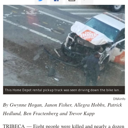
This Home Depot rental pickup truck was seen driving down the bike lane on West Street in TriBeCa running down cyclists.
DNAinfo
By Gwynne Hogan, Janon Fisher, Allegra Hobbs, Patrick
Hedlund, Ben Fractenberg and Trevor Kapp
TRIBECA — Eight people were killed and nearly a dozen