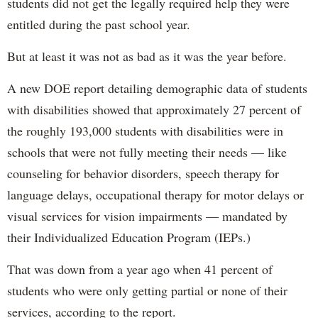
students did not get the legally required help they were
entitled during the past school year.
But at least it was not as bad as it was the year before.
A new DOE report detailing demographic data of students
with disabilities showed that approximately 27 percent of
the roughly 193,000 students with disabilities were in
schools that were not fully meeting their needs — like
counseling for behavior disorders, speech therapy for
language delays, occupational therapy for motor delays or
visual services for vision impairments — mandated by
their Individualized Education Program (IEPs.)
That was down from a year ago when 41 percent of
students who were only getting partial or none of their
services, according to the report.