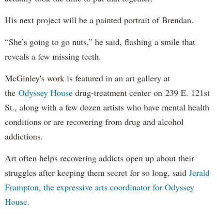
His next project will be a painted portrait of Brendan.
“She’s going to go nuts,” he said, flashing a smile that
reveals a few missing teeth.
McGinley's work is featured in an art gallery at
the
Odyssey House
drug-treatment center on 239 E. 121st
St., along with a few dozen artists who have mental health
conditions or are recovering from drug and alcohol
addictions.
Art often helps recovering addicts open up about their
struggles after keeping them secret for so long, said
Jerald
Frampton, the expressive arts coordinator for Odyssey
House.