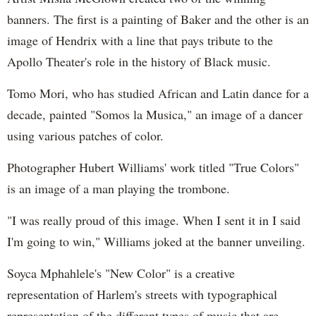
banners. The first is a painting of Baker and the other is an
image of Hendrix with a line that pays tribute to the
Apollo Theater's role in the history of Black music.
Tomo Mori, who has studied African and Latin dance for a
decade, painted "Somos la Musica," an image of a dancer
using various patches of color.
Photographer Hubert Williams' work titled "True Colors"
is an image of a man playing the trombone.
"I was really proud of this image. When I sent it in I said
I'm going to win," Williams joked at the banner unveiling.
Soyca Mphahlele's "New Color" is a creative
representation of Harlem's streets with typographical
representation of the different types of music that are