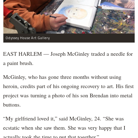
Odyssey House Art Gallery
EAST HARLEM — Joseph McGinley traded a needle for
a paint brush.
McGinley, who has gone three months without using
heroin, credits part of his ongoing recovery to art. His first
project was turning a photo of his son Brendan into metal
buttons.
“My girlfriend loved it,” said McGinley, 24. “She was
ecstatic when she saw them. She was very happy that I
actually took the time to put that together.”