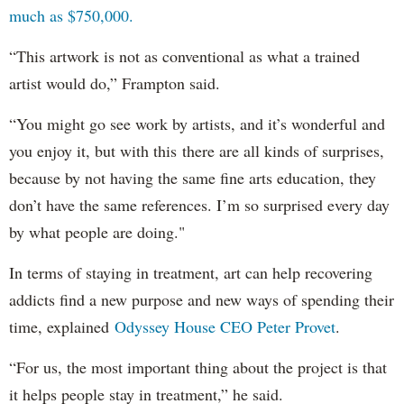
much as $750,000.
“This artwork is not as conventional as what a trained
artist would do,” Frampton said.
“You might go see work by artists, and it’s wonderful and
you enjoy it, but with this there are all kinds of surprises,
because by not having the same fine arts education, they
don’t have the same references. I’m so surprised every day
by what people are doing."
In terms of staying in treatment, art can help recovering
addicts find a new purpose and new ways of spending their
time, explained
Odyssey House CEO Peter Provet
.
“For us, the most important thing about the project is that
it helps people stay in treatment,” he said.