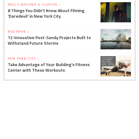
HELL'S KITCHEN & CLINTON »
8 Things You Didn't Know About Filming
'Daredevil' in New York City
RED HOOK »
12 Innovative Post-Sandy Projects Built to
Withstand Future Storms
NEW YORK CITY »
Take Advantage of Your Building's Fitness
Center with These Workouts