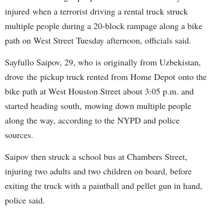
injured when a terrorist driving a rental truck struck
multiple people during a 20-block rampage along a bike
path on West Street Tuesday afternoon, officials said.
Sayfullo Saipov, 29, who is originally from Uzbekistan,
drove the pickup truck rented from Home Depot onto the
bike path at West Houston Street about 3:05 p.m. and
started heading south, mowing down multiple people
along the way, according to the NYPD and police
sources.
Saipov then struck a school bus at Chambers Street,
injuring two adults and two children on board, before
exiting the truck with a paintball and pellet gun in hand,
police said.