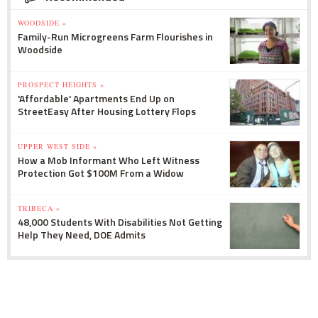
WOODSIDE »
Family-Run Microgreens Farm Flourishes in
Woodside
PROSPECT HEIGHTS »
'Affordable' Apartments End Up on
StreetEasy After Housing Lottery Flops
UPPER WEST SIDE »
How a Mob Informant Who Left Witness
Protection Got $100M From a Widow
TRIBECA »
48,000 Students With Disabilities Not Getting
Help They Need, DOE Admits