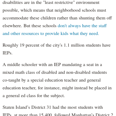
disabilities are in the "least restrictive" environment
possible, which means that neighborhood schools must
accommodate these children rather than shunting them off
elsewhere. But these schools
don't always have the staff
and other resources to provide kids what they need.
Roughly 19 percent of the city's 1.1 million students have
IEPs.
A middle schooler with an IEP mandating a seat in a
mixed math class of disabled and non-disabled students
co-taught by a special education teacher and general
education teacher, for instance, might instead be placed in
a general ed class for the subject.
Staten Island’s District 31 had the most students with
IEPs, at more than 15,400, followed Manhattan’s District 2