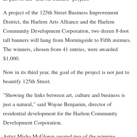
A project of the 125th Street Business Improvement
District, the Harlem Arts Alliance and the Harlem
Community Development Corporation, two dozen 8-foot
tall banners will hang from Morningside to Fifth avenues.
The winners, chosen from 41 entries, were awarded
$1,000.
Now in its third year, the goal of the project is not just to
beautify 125th Street.
"Showing the links between art, culture and business is
just a natural," said Wayne Benjamin, director of
residential development for the Harlem Community
Development Corporation.
Artist Misha McGlown created two of the winning