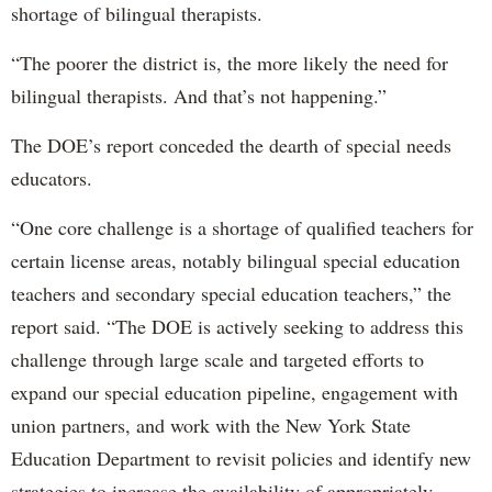
shortage of bilingual therapists.
“The poorer the district is, the more likely the need for
bilingual therapists. And that’s not happening.”
The DOE’s report conceded the dearth of special needs
educators.
“One core challenge is a shortage of qualified teachers for
certain license areas, notably bilingual special education
teachers and secondary special education teachers,” the
report said. “The DOE is actively seeking to address this
challenge through large scale and targeted efforts to
expand our special education pipeline, engagement with
union partners, and work with the New York State
Education Department to revisit policies and identify new
strategies to increase the availability of appropriately