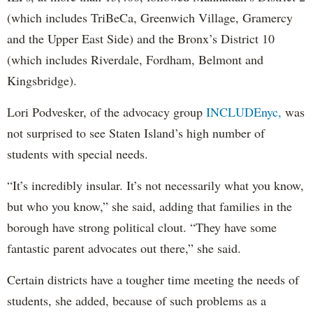
(which includes TriBeCa, Greenwich Village, Gramercy
and the Upper East Side) and the Bronx’s District 10
(which includes Riverdale, Fordham, Belmont and
Kingsbridge).
Lori Podvesker, of the advocacy group
INCLUDEnyc,
was
not surprised to see Staten Island’s high number of
students with special needs.
“It’s incredibly insular. It’s not necessarily what you know,
but who you know,” she said, adding that families in the
borough have strong political clout. “They have some
fantastic parent advocates out there,” she said.
Certain districts have a tougher time meeting the needs of
students, she added, because of such problems as a