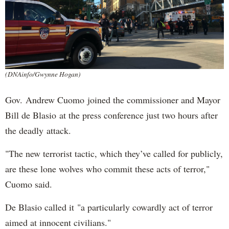
(DNAinfo/Gwynne Hogan)
Gov. Andrew Cuomo joined the commissioner and Mayor
Bill de Blasio at the press conference just two hours after
the deadly attack.
"The new terrorist tactic, which they’ve called for publicly,
are these lone wolves who commit these acts of terror,"
Cuomo said.
De Blasio called it "a particularly cowardly act of terror
aimed at innocent civilians."