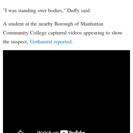
"I was standing over bodies," Duffy said.
A student at the nearby Borough of Manhattan
Community College captured videos appearing to show
the suspect,
Gothamist reported
.