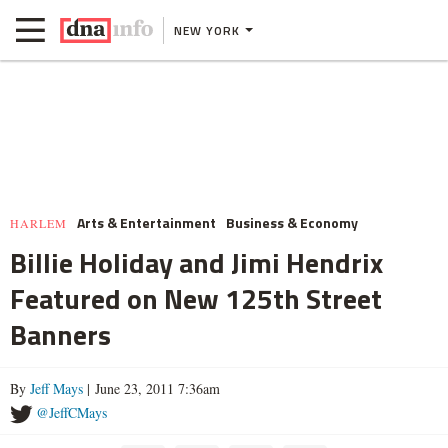
NEW YORK
Arts & Entertainment
Business & Economy
HARLEM
Billie Holiday and Jimi Hendrix
Featured on New 125th Street
Banners
By
Jeff Mays
| June 23, 2011 7:36am
@JeffCMays