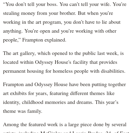
“You don’t tell your boss. You can’t tell your wife. You’re
stealing money from your brother. But when you’re
working in the art program, you don’t have to lie about
anything. You’re open and you’re working with other
people,” Frampton explained.
The art gallery, which opened to the public last week, is
located within Odyssey House's facility that provides
permanent housing for homeless people with disabilities.
Frampton and Odyssey House have been putting together
art exhibits for years, featuring different themes like
identity, childhood memories and dreams. This year’s
theme was family.
Among the featured work is a large piece done by several
artists, including McGinley and Learie Jhudeo, 24, of East