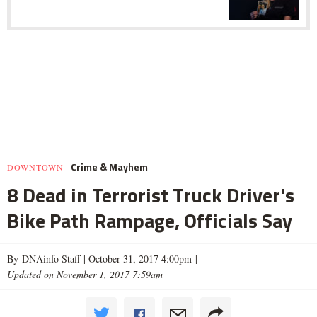
Crime & Mayhem
DOWNTOWN
8 Dead in Terrorist Truck Driver's
Bike Path Rampage, Officials Say
By DNAinfo Staff |
October 31, 2017 4:00pm
|
Updated on November 1, 2017 7:59am