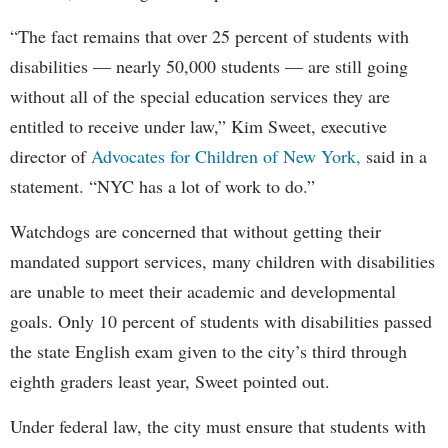
“The fact remains that over 25 percent of students with
disabilities — nearly 50,000 students — are still going
without all of the special education services they are
entitled to receive under law,” Kim Sweet, executive
director of
Advocates for Children of New York,
said in a
statement. “NYC has a lot of work to do.”
Watchdogs are concerned that without getting their
mandated support services, many children with disabilities
are unable to meet their academic and developmental
goals. Only 10 percent of students with disabilities passed
the state English exam given to the city’s third through
eighth graders least year, Sweet pointed out.
Under federal law, the city must ensure that students with