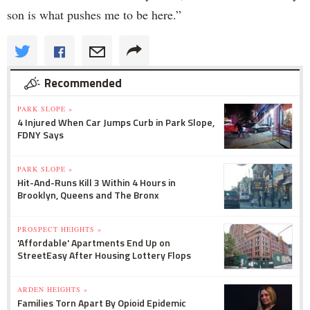
son is what pushes me to be here.”
Recommended
PARK SLOPE »
4 Injured When Car Jumps Curb in Park Slope,
FDNY Says
PARK SLOPE »
Hit-And-Runs Kill 3 Within 4 Hours in
Brooklyn, Queens and The Bronx
PROSPECT HEIGHTS »
'Affordable' Apartments End Up on
StreetEasy After Housing Lottery Flops
ARDEN HEIGHTS »
Families Torn Apart By Opioid Epidemic