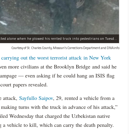
Sayfullo Saipov, 29, was "associated with ISIS" but acted alone when he plowed his rented truck into pedestrians on Tuesday, the governor said.
Courtesy of St. Charles County, Missouri's Corrections Department and DNAinfo
 carrying out the worst terrorist attack in New York
n more civilians at the Brooklyn Bridge and said he
 rampage — even asking if he could hang an ISIS flag
court papers revealed.
e attack,
Sayfullo Saipov
, 29, rented a vehicle from a
aking turns with the truck in advance of his attack,”
 filed Wednesday that charged the Uzbekistan native
 a vehicle to kill, which can carry the death penalty.