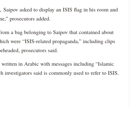
, Saipov asked to display an ISIS flag in his room and
ne,” prosecutors added.
 from a bag belonging to Saipov that contained about
ich were “ISIS-related propaganda,” including clips
beheaded, prosecutors said.
ck written in Arabic with messages including “Islamic
h investigators said is commonly used to refer to ISIS.