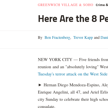
Crime 
GREENWICH VILLAGE & SOHO
Here Are the 8 Pe
By
Ben Fractenberg
,
Trevor Kapp
and
Dani
NEW YORK CITY — Five friends from Ar
reunion and an "absolutely loving" Wes
Tuesday's terror attack on the West Side
► Hernan Diego Mendoza-Espino, Alej
Enrique Angelini, all 47, and Ariel Erli
city Sunday to celebrate their high sch
consulate.