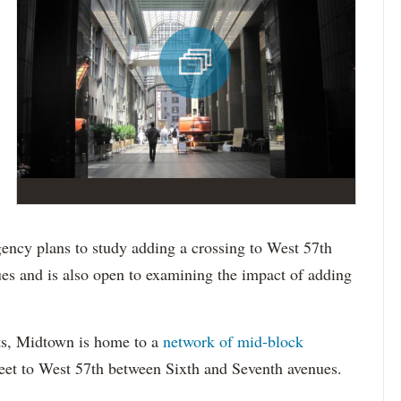
ncy plans to study adding a crossing to West 57th
es and is also open to examining the impact of adding
ts, Midtown is home to a
network of mid-block
eet to West 57
th
between Six
th
a
nd
Seven
th
avenues.