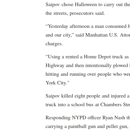
Saipov chose Halloween to carry out th
the streets, prosecutors said.
“Yesterday afternoon a man consumed by
and our city,” said Manhattan U.S. Att
charges.
“Using a rented a Home Depot truck as 
Highway and then intentionally plowed h
hitting and running over people who we
York City."
Saipov killed eight people and injured 
truck into a school bus at Chambers Str
Responding NYPD officer Ryan Nash then
carrying a paintball gun and pellet gun, 