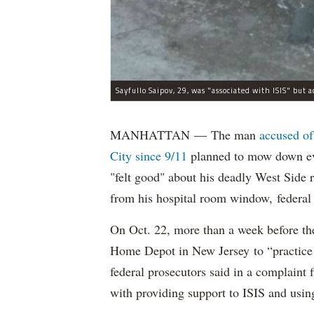
MANHATTAN — The man
accused of
City since 9/11
planned to mow down eve
"felt good" about his deadly West Side
from his hospital room window, federal 
On Oct. 22, more than a week before th
Home Depot in New Jersey to “practice m
federal prosecutors said in a complaint
with providing support to ISIS and using