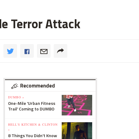
de Terror Attack
Recommended
DUMBO »
One-Mile 'Urban Fitness
Trail' Coming to DUMBO
HELL'S KITCHEN & CLINTON
»
8 Things You Didn't Know