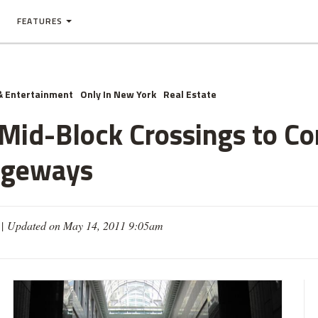
FEATURES
& Entertainment
Only In New York
Real Estate
 Mid-Block Crossings to 
ageways
 |
Updated on May 14, 2011 9:05am