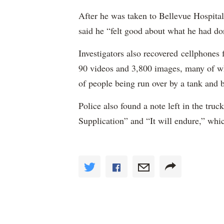
After he was taken to Bellevue Hospital
said he “felt good about what he had do
Investigators also recovered cellphones
90 videos and 3,800 images, many of wh
of people being run over by a tank and 
Police also found a note left in the tru
Supplication” and “It will endure,” whic