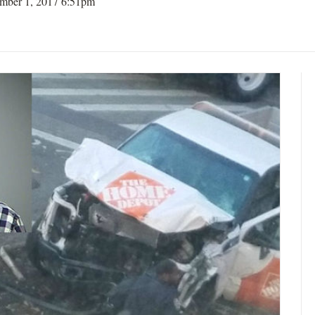
mber 1, 2017 6:51pm