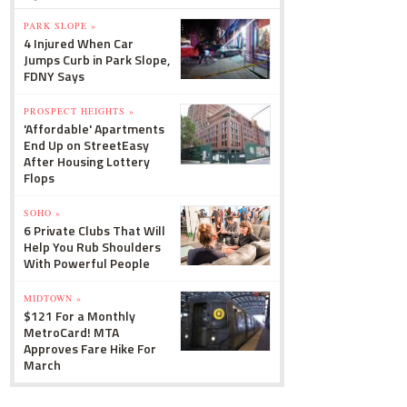
PARK SLOPE »
4 Injured When Car
Jumps Curb in Park Slope,
FDNY Says
PROSPECT HEIGHTS »
'Affordable' Apartments
End Up on StreetEasy
After Housing Lottery
Flops
SOHO »
6 Private Clubs That Will
Help You Rub Shoulders
With Powerful People
MIDTOWN »
$121 For a Monthly
MetroCard! MTA
Approves Fare Hike For
March