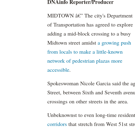
DNAinfo
Reporter/Producer
MIDTOWN â€” The city's Department
of Transportation has agreed to explore
adding a mid-block crossing to a busy
Midtown street amidst
a growing push
from locals to make a little-known
network of pedestrian plazas more
accessible
.
Spokeswoman Nicole Garcia said the age
Street, between Sixth and Seventh avenu
crossings on other streets in the area.
Unbeknownst
to even long-time residen
corridors
that stretch from West 51st str