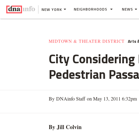
NEIGHBORHOODS
NEWS
NEW YORK
Arts 
MIDTOWN & THEATER DISTRICT
City Considering
Pedestrian Pass
By DNAinfo Staff on May 13, 2011 6:32pm
By Jill
Colvin