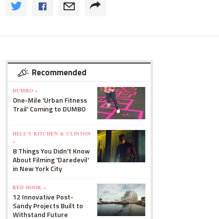
Recommended
DUMBO »
One-Mile 'Urban Fitness
Trail' Coming to DUMBO
HELL'S KITCHEN & CLINTON
»
8 Things You Didn't Know
About Filming 'Daredevil'
in New York City
RED HOOK »
12 Innovative Post-
Sandy Projects Built to
Withstand Future