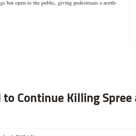
s but open to the public, giving pedestrians a north-
 to Continue Killing Spree