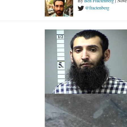
By
Ben Fractenberg
| Nove
@fractenberg