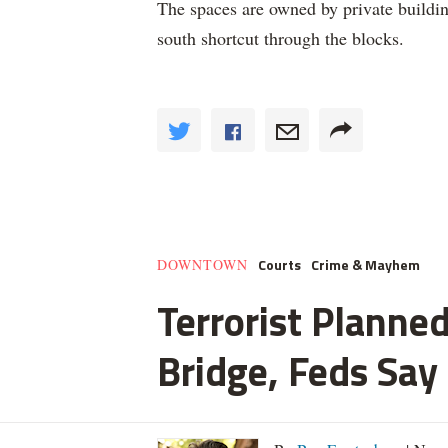
The spaces are owned by private building
south shortcut through the blocks.
Courts
Crime & Mayhem
DOWNTOWN
Terrorist Planned
Bridge, Feds Say