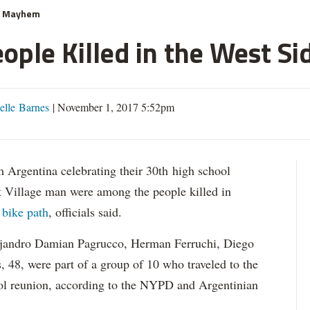
& Mayhem
ople Killed in the West Si
elle Barnes
|
November 1, 2017 5:52pm
gentina celebrating their 30th high school
t Village man were among the people killed in
 bike path
, officials said.
andro Damian Pagrucco, Herman Ferruchi, Diego
s, 48, were part of a group of 10 who traveled to the
ool reunion, according to the NYPD and Argentinian