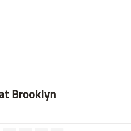
 at Brooklyn