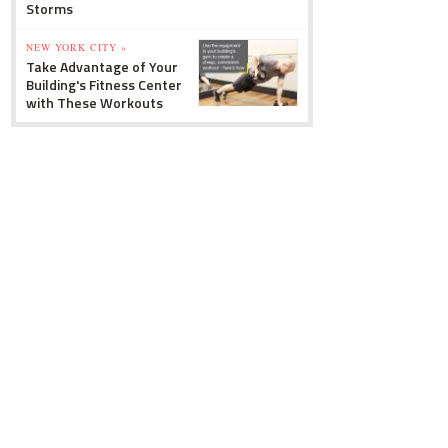
Storms
NEW YORK CITY »
Take Advantage of Your
Building's Fitness Center
with These Workouts