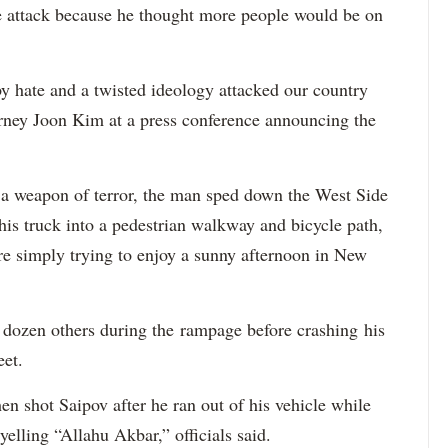
e attack because he thought more people would be on
 hate and a twisted ideology attacked our country
orney Joon Kim at a press conference announcing the
a weapon of terror, the man sped down the West Side
is truck into a pedestrian walkway and bicycle path,
re simply trying to enjoy a sunny afternoon in New
a dozen others during the rampage before crashing his
eet.
 shot Saipov after he ran out of his vehicle while
yelling “Allahu Akbar,” officials said.