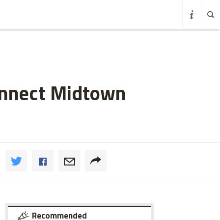
Connect Midtown
Recommended