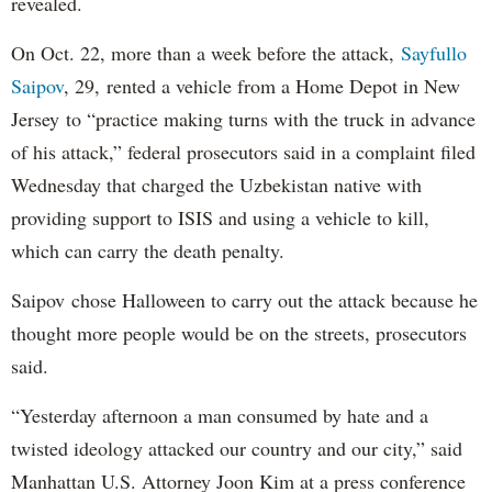
revealed.
On Oct. 22, more than a week before the attack,
Sayfullo
Saipov
, 29, rented a vehicle from a Home Depot in New
Jersey to “practice making turns with the truck in advance
of his attack,” federal prosecutors said in a complaint filed
Wednesday that charged the Uzbekistan native with
providing support to ISIS and using a vehicle to kill,
which can carry the death penalty.
Saipov chose Halloween to carry out the attack because he
thought more people would be on the streets, prosecutors
said.
“Yesterday afternoon a man consumed by hate and a
twisted ideology attacked our country and our city,” said
Manhattan U.S. Attorney Joon Kim at a press conference