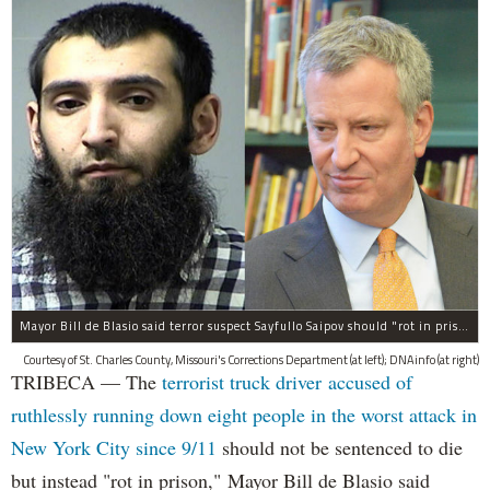
Mayor Bill de Blasio said terror suspect Sayfullo Saipov should "rot in prison for the rest of his life."
Courtesy of St. Charles County, Missouri's Corrections Department (at left); DNAinfo (at right)
TRIBECA — The
terrorist truck driver accused of
ruthlessly running down eight people in the worst attack in
New York City since 9/11
should not be sentenced to die
but instead "rot in prison," Mayor Bill de Blasio said