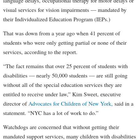
language delays, occupational therapy for motor delays or
visual services for vision impairments — mandated by
their Individualized Education Program (IEPs.)
That was down from a year ago when 41 percent of
students who were only getting partial or none of their
services, according to the report.
“The fact remains that over 25 percent of students with
disabilities — nearly 50,000 students — are still going
without all of the special education services they are
entitled to receive under law,” Kim Sweet, executive
director of
Advocates for Children of New York,
said in a
statement. “NYC has a lot of work to do.”
Watchdogs are concerned that without getting their
mandated support services, many children with disabilities