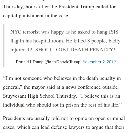
Thursday, hours after the President Trump called for
capital punishment in the case.
NYC terrorist was happy as he asked to hang ISIS
flag in his hospital room. He killed 8 people, badly
injured 12. SHOULD GET DEATH PENALTY!
— Donald J. Trump (@realDonaldTrump)
November 2, 2017
“I’m not someone who believes in the death penalty in
general,” the mayor said at a news conference outside
Stuyvesant High School Thursday. “I believe this is an
individual who should rot in prison the rest of his life.”
Presidents are usually told not to opine on open criminal
cases, which can lead defense lawyers to argue that their