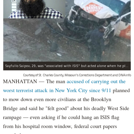
Sayfullo Saipov, 29, was "associated with ISIS" but acted alone when he plowed his rented truck into pedestrians on Tuesday, the governor said.
Courtesy of St. Charles County, Missouri's Corrections Department and DNAinfo
MANHATTAN — The man
accused of carrying out the
worst terrorist attack in New York City since 9/11
planned
to mow down even more civilians at the Brooklyn
Bridge and said he "felt good" about his deadly West Side
rampage — even asking if he could hang an ISIS flag
from his hospital room window, federal court papers