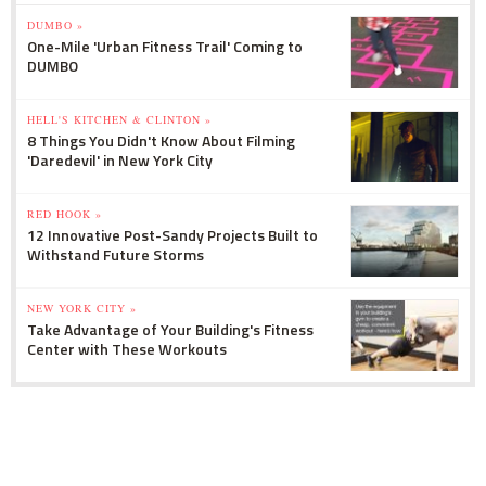
DUMBO »
One-Mile 'Urban Fitness Trail' Coming to
DUMBO
HELL'S KITCHEN & CLINTON »
8 Things You Didn't Know About Filming
'Daredevil' in New York City
RED HOOK »
12 Innovative Post-Sandy Projects Built to
Withstand Future Storms
NEW YORK CITY »
Take Advantage of Your Building's Fitness
Center with These Workouts