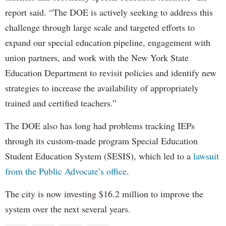
report said. “The DOE is actively seeking to address this
challenge through large scale and targeted efforts to
expand our special education pipeline, engagement with
union partners, and work with the New York State
Education Department to revisit policies and identify new
strategies to increase the availability of appropriately
trained and certified teachers.”
The DOE also has long had problems tracking IEPs
through its custom-made program Special Education
Student Education System (SESIS), which led to a
lawsuit
from the Public Advocate’s office
.
The city is now investing $16.2 million to improve the
system over the next several years.