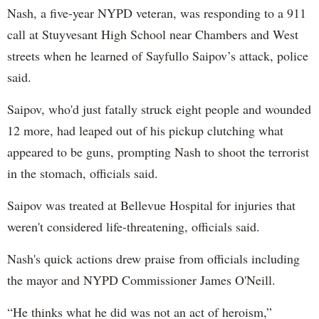
Nash, a five-year NYPD veteran, was responding to a 911
call at Stuyvesant High School near Chambers and West
streets when he learned of Sayfullo Saipov’s attack, police
said.
Saipov, who'd just fatally struck eight people and wounded
12 more, had leaped out of his pickup clutching what
appeared to be guns, prompting Nash to shoot the terrorist
in the stomach, officials said.
Saipov was treated at Bellevue Hospital for injuries that
weren't considered life-threatening, officials said.
Nash's quick actions drew praise from officials including
the mayor and NYPD Commissioner James O'Neill.
“He thinks what he did was not an act of heroism,”