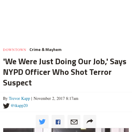
Crime & Mayhem
DOWNTOWN
'We Were Just Doing Our Job,' Says
NYPD Officer Who Shot Terror
Suspect
By
Trevor Kapp
| November 2, 2017 8:17am
@tkapp20