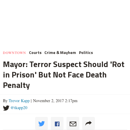
Courts
Crime & Mayhem
Politics
DOWNTOWN
Mayor: Terror Suspect Should 'Rot
in Prison' But Not Face Death
Penalty
By
Trevor Kapp
| November 2, 2017 2:17pm
@tkapp20