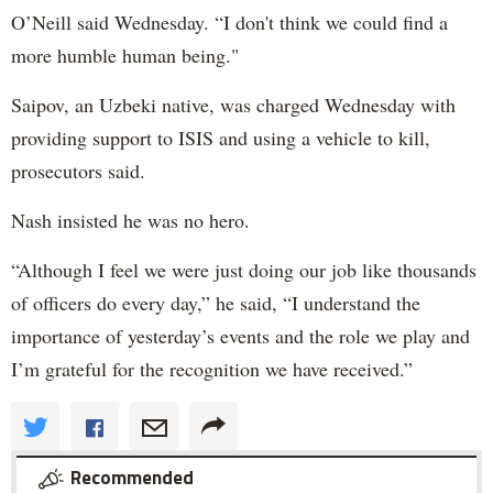
O’Neill said Wednesday. “I don't think we could find a
more humble human being."
Saipov, an Uzbeki native, was charged Wednesday with
providing support to ISIS and using a vehicle to kill,
prosecutors said.
Nash insisted he was no hero.
“Although I feel we were just doing our job like thousands
of officers do every day,” he said, “I understand the
importance of yesterday’s events and the role we play and
I’m grateful for the recognition we have received.”
Recommended