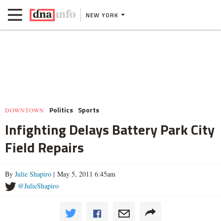
NEW YORK
Politics
Sports
DOWNTOWN
Infighting Delays Battery Park City
Field Repairs
By
Julie Shapiro
| May 5, 2011 6:45am
@JulieShapiro