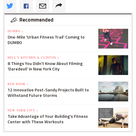
Recommended
DUMBO »
One-Mile 'Urban Fitness Trail' Coming to
DUMBO
HELL'S KITCHEN & CLINTON »
8 Things You Didn't Know About Filming
'Daredevil' in New York City
RED HOOK »
12 Innovative Post-Sandy Projects Built to
Withstand Future Storms
NEW YORK CITY »
Take Advantage of Your Building's Fitness
Center with These Workouts