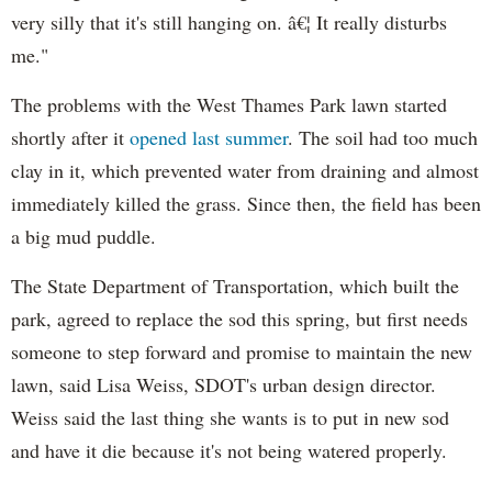
very silly that it's still hanging on. â€¦ It really disturbs
me."
The problems with the West Thames Park lawn started
shortly after it
opened last summer
. The soil had too much
clay in it, which prevented water from draining and almost
immediately killed the grass. Since then, the field has been
a big mud puddle.
The State Department of Transportation, which built the
park, agreed to replace the sod this spring, but first needs
someone to step forward and promise to maintain the new
lawn, said Lisa Weiss,
SDOT's
urban design director.
Weiss said the last thing she wants is to put in new sod
and have it die because it's not being watered properly.