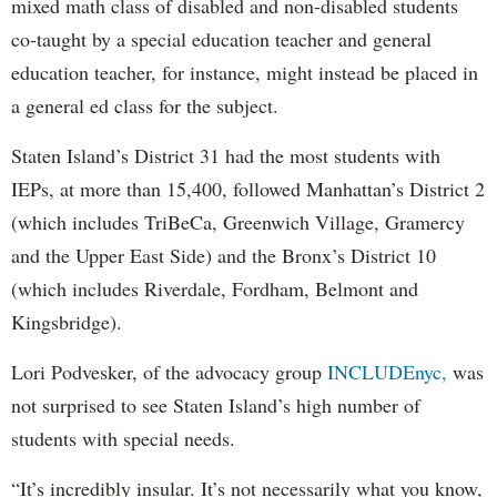
mixed math class of disabled and non-disabled students
co-taught by a special education teacher and general
education teacher, for instance, might instead be placed in
a general ed class for the subject.
Staten Island’s District 31 had the most students with
IEPs, at more than 15,400, followed Manhattan’s District 2
(which includes TriBeCa, Greenwich Village, Gramercy
and the Upper East Side) and the Bronx’s District 10
(which includes Riverdale, Fordham, Belmont and
Kingsbridge).
Lori Podvesker, of the advocacy group
INCLUDEnyc,
was
not surprised to see Staten Island’s high number of
students with special needs.
“It’s incredibly insular. It’s not necessarily what you know,