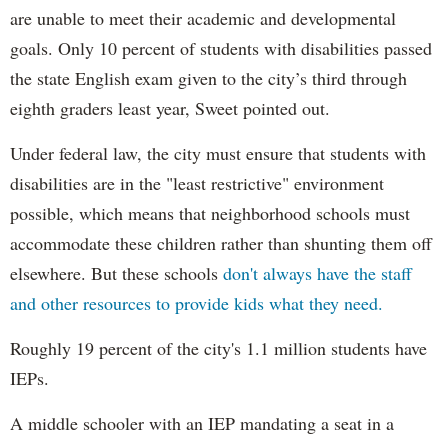
are unable to meet their academic and developmental
goals. Only 10 percent of students with disabilities passed
the state English exam given to the city’s third through
eighth graders least year, Sweet pointed out.
Under federal law, the city must ensure that students with
disabilities are in the "least restrictive" environment
possible, which means that neighborhood schools must
accommodate these children rather than shunting them off
elsewhere. But these schools
don't always have the staff
and other resources to provide kids what they need.
Roughly 19 percent of the city's 1.1 million students have
IEPs.
A middle schooler with an IEP mandating a seat in a