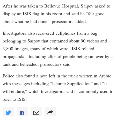
After he was taken to Bellevue Hospital, Saipov asked to
display an ISIS flag in his room and said he “felt good
about what he had done,” prosecutors added.
Investigators also recovered cellphones from a bag
belonging to Saipov that contained about 90 videos and
3,800 images, many of which were “ISIS-related
propaganda,” including clips of people being run over by a
tank and beheaded, prosecutors said.
Police also found a note left in the truck written in Arabic
with messages including “Islamic Supplication” and “It
will endure,” which investigators said is commonly used to
refer to ISIS.