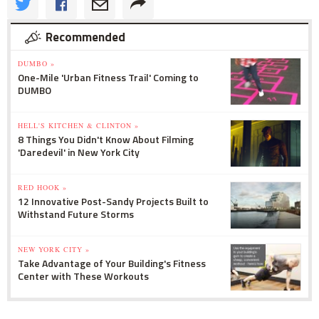
Recommended
DUMBO »
One-Mile 'Urban Fitness Trail' Coming to
DUMBO
HELL'S KITCHEN & CLINTON »
8 Things You Didn't Know About Filming
'Daredevil' in New York City
RED HOOK »
12 Innovative Post-Sandy Projects Built to
Withstand Future Storms
NEW YORK CITY »
Take Advantage of Your Building's Fitness
Center with These Workouts