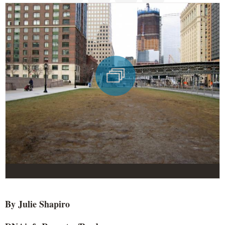
By Julie Shapiro