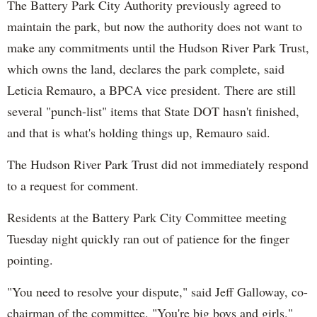
The Battery Park City Authority previously agreed to
maintain the park, but now the authority does not want to
make any commitments until the Hudson River Park Trust,
which owns the land, declares the park complete, said
Leticia
Remauro
, a BPCA vice president. There are still
several "punch-list" items that State DOT hasn't finished,
and that is what's holding things up,
Remauro
said.
The Hudson River Park Trust did not immediately respond
to a request for comment.
Residents at the Battery Park City Committee meeting
Tuesday night quickly ran out of patience for the finger
pointing.
"You need to resolve your dispute," said Jeff Galloway, co-
chairman of the committee. "You're big boys and girls."