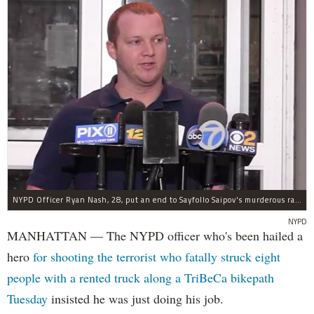
NYPD Officer Ryan Nash, 28, put an end to Sayfollo Saipov's murderous rampage, the NYPD said.
NYPD
MANHATTAN — The NYPD officer who's been hailed a
hero
for shooting the terrorist who fatally struck eight
people with a rented truck along a TriBeCa bikepath
Tuesday
insisted he was just doing his job.