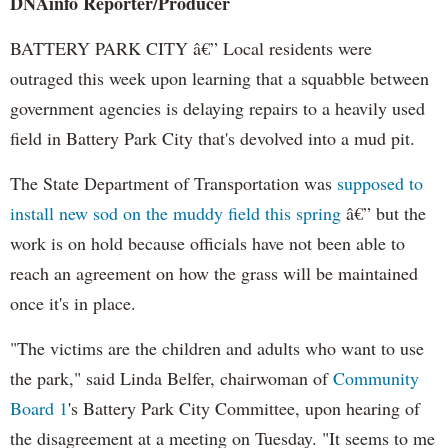
DNAinfo
Reporter/Producer
BATTERY PARK CITY â€” Local residents were
outraged this week upon learning that a squabble between
government agencies is delaying repairs to a heavily used
field in Battery Park City that's devolved into a mud pit.
The State Department of Transportation was
supposed to
install new sod on the muddy field this spring
â€” but the
work is on hold because officials have not been able to
reach an agreement on how the grass will be maintained
once it's in place.
"The victims are the children and adults who want to use
the park," said Linda
Belfer
, chairwoman of
Community
Board 1
's Battery Park City Committee, upon hearing of
the disagreement at a meeting on Tuesday. "It seems to me