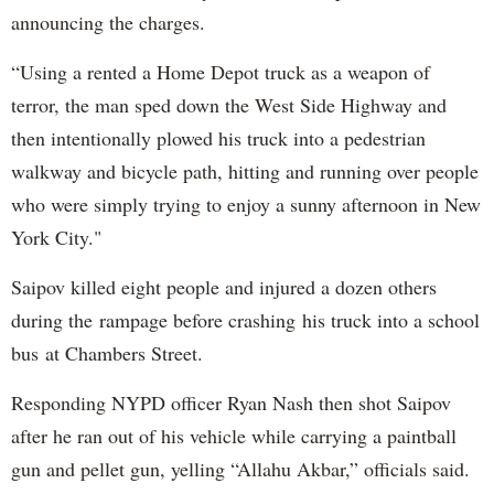
announcing the charges.
“Using a rented a Home Depot truck as a weapon of
terror, the man sped down the West Side Highway and
then intentionally plowed his truck into a pedestrian
walkway and bicycle path, hitting and running over people
who were simply trying to enjoy a sunny afternoon in New
York City."
Saipov killed eight people and injured a dozen others
during the rampage before crashing his truck into a school
bus at Chambers Street.
Responding NYPD officer Ryan Nash then shot Saipov
after he ran out of his vehicle while carrying a paintball
gun and pellet gun, yelling “Allahu Akbar,” officials said.