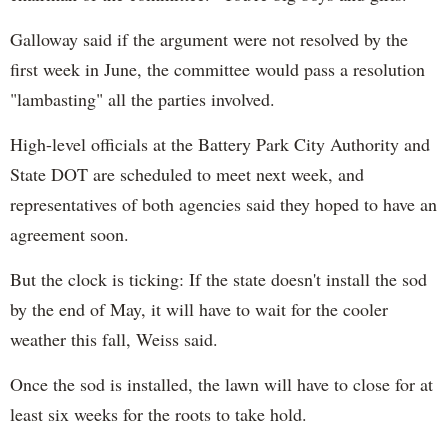
Galloway said if the argument were not resolved by the
first week in June, the committee would pass a resolution
"lambasting" all the parties involved.
High-level officials at the Battery Park City Authority and
State DOT are scheduled to meet next week, and
representatives of both agencies said they hoped to have an
agreement soon.
But the clock is ticking: If the state doesn't install the sod
by the end of May, it will have to wait for the cooler
weather this fall, Weiss said.
Once the sod is installed, the lawn will have to close for at
least six weeks for the roots to take hold.