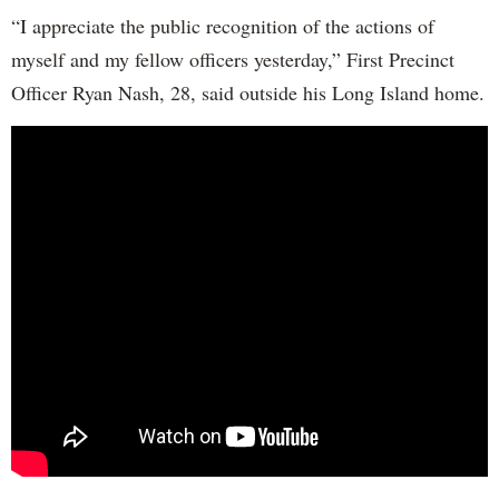
“I appreciate the public recognition of the actions of
myself and my fellow officers yesterday,” First Precinct
Officer Ryan Nash, 28, said outside his Long Island home.