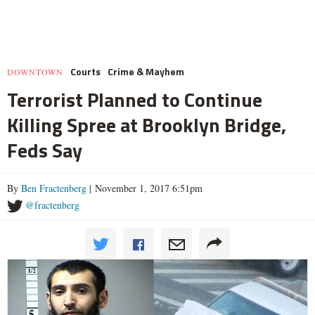
Courts
Crime & Mayhem
DOWNTOWN
Terrorist Planned to Continue
Killing Spree at Brooklyn Bridge,
Feds Say
By
Ben Fractenberg
| November 1, 2017 6:51pm
@fractenberg