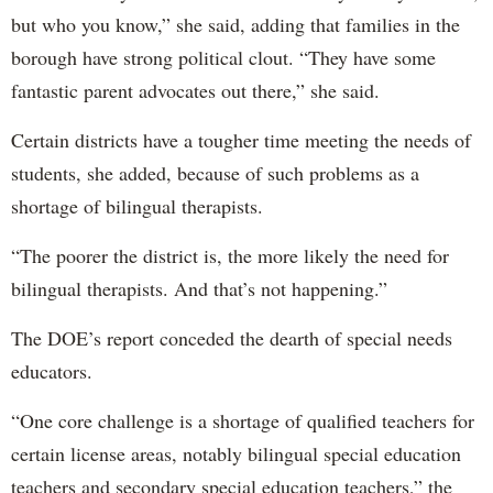
but who you know,” she said, adding that families in the
borough have strong political clout. “They have some
fantastic parent advocates out there,” she said.
Certain districts have a tougher time meeting the needs of
students, she added, because of such problems as a
shortage of bilingual therapists.
“The poorer the district is, the more likely the need for
bilingual therapists. And that’s not happening.”
The DOE’s report conceded the dearth of special needs
educators.
“One core challenge is a shortage of qualified teachers for
certain license areas, notably bilingual special education
teachers and secondary special education teachers,” the