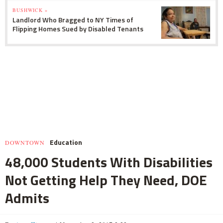
BUSHWICK »
Landlord Who Bragged to NY Times of
Flipping Homes Sued by Disabled Tenants
Education
DOWNTOWN
48,000 Students With Disabilities
Not Getting Help They Need, DOE
Admits