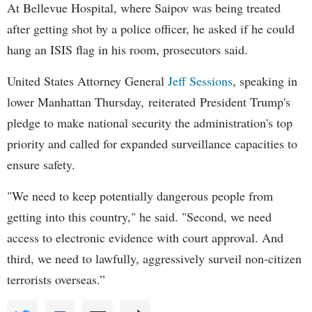
At Bellevue Hospital, where Saipov was being treated
after getting shot by a police officer, he asked if he could
hang an ISIS flag in his room, prosecutors said.
United States Attorney General
Jeff Sessions
, speaking in
lower Manhattan Thursday, reiterated President Trump's
pledge to make national security the administration's top
priority and called for expanded surveillance capacities to
ensure safety.
"We need to keep potentially dangerous people from
getting into this country," he said. "Second, we need
access to electronic evidence with court approval. And
third, we need to lawfully, aggressively surveil non-citizen
terrorists overseas.”