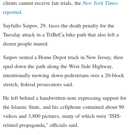
clients cannot receive fair trials, the
New York Times
reported
.
Sayfullo Saipov, 29, faces the death penalty for the
Tuesday attack in a TriBeCa bike path that also left a
dozen people inured.
Saipov rented a Home Depot truck in New Jersey, then
sped down the path along the West Side Highway,
intentionally mowing down pedestrians over a 20-block
stretch, federal prosecutors said.
He left behind a handwritten note expressing support for
the Islamic State, and his cellphone contained about 90
videos and 3,800 pictures, many of which were "ISIS-
related propaganda," officials said.