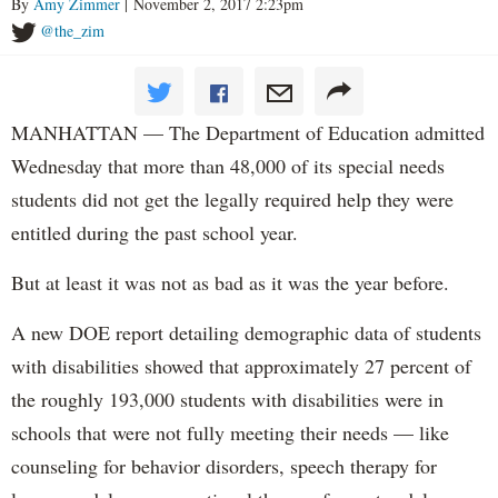
By
Amy Zimmer
| November 2, 2017 2:23pm
@the_zim
MANHATTAN — The Department of Education admitted
Wednesday that more than 48,000 of its special needs
students did not get the legally required help they were
entitled during the past school year.
But at least it was not as bad as it was the year before.
A new DOE report detailing demographic data of students
with disabilities showed that approximately 27 percent of
the roughly 193,000 students with disabilities were in
schools that were not fully meeting their needs — like
counseling for behavior disorders, speech therapy for