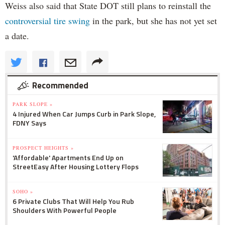
Weiss also said that State DOT still plans to reinstall the
controversial tire swing
in the park, but she has not yet set
a date.
Recommended
PARK SLOPE »
4 Injured When Car Jumps Curb in Park Slope,
FDNY Says
PROSPECT HEIGHTS »
'Affordable' Apartments End Up on
StreetEasy After Housing Lottery Flops
SOHO »
6 Private Clubs That Will Help You Rub
Shoulders With Powerful People