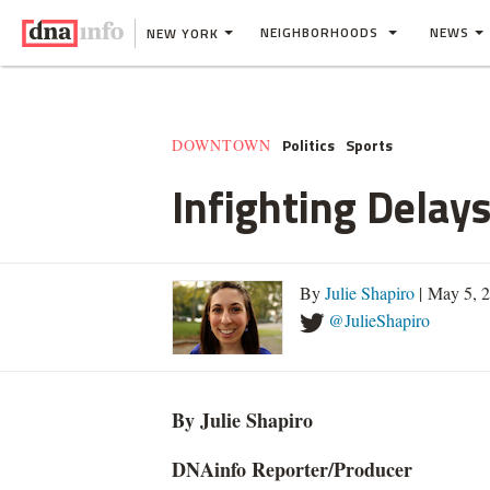
NEIGHBORHOODS
NEWS
NEW YORK
Politics
Sports
DOWNTOWN
Infighting Delays
By
Julie Shapiro
| May 5, 
@JulieShapiro
By Julie Shapiro
DNAinfo
Reporter/Producer