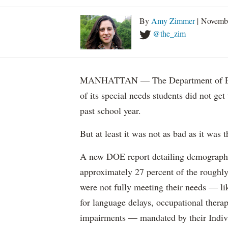
By
Amy Zimmer
| Novemb
@the_zim
MANHATTAN — The Department of Educ
of its special needs students did not get
past school year.
But at least it was not as bad as it was t
A new DOE report detailing demographic 
approximately 27 percent of the roughly 
were not fully meeting their needs — li
for language delays, occupational therap
impairments — mandated by their Indiv