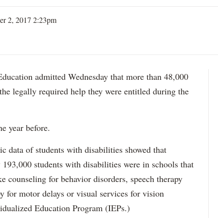
er 2, 2017 2:23pm
ation admitted Wednesday that more than 48,000
 the legally required help they were entitled during the
he year before.
data of students with disabilities showed that
193,000 students with disabilities were in schools that
ke counseling for behavior disorders, speech therapy
y for motor delays or visual services for vision
idualized Education Program (IEPs.)