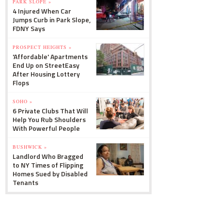
PARK SLOPE »
4 Injured When Car
Jumps Curb in Park Slope,
FDNY Says
PROSPECT HEIGHTS »
'Affordable' Apartments
End Up on StreetEasy
After Housing Lottery
Flops
SOHO »
6 Private Clubs That Will
Help You Rub Shoulders
With Powerful People
BUSHWICK »
Landlord Who Bragged
to NY Times of Flipping
Homes Sued by Disabled
Tenants