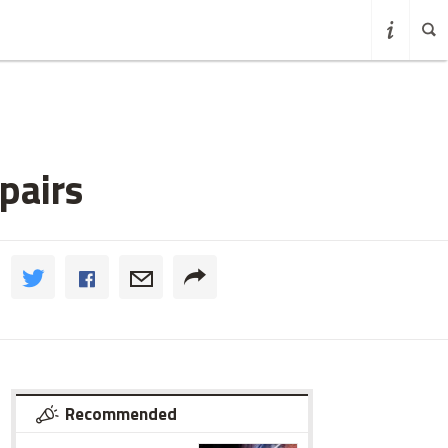
pairs
Recommended