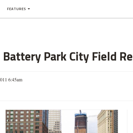
FEATURES
 Battery Park City Field Re
2011 6:45am