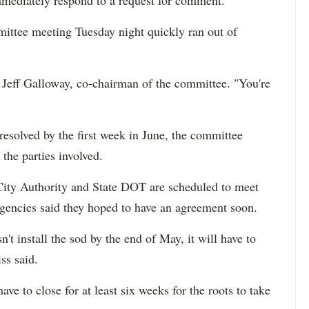
mediately respond to a request for comment.
mittee meeting Tuesday night quickly ran out of
d Jeff Galloway, co-chairman of the committee. "You're
resolved by the first week in June, the committee
the parties involved.
k City Authority and State DOT are scheduled to meet
agencies said they hoped to have an agreement soon.
sn't install the sod by the end of May, it will have to
ss said.
ave to close for at least six weeks for the roots to take