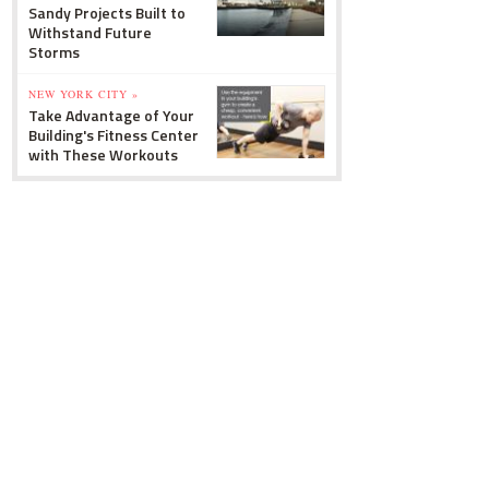
Sandy Projects Built to
Withstand Future
Storms
NEW YORK CITY »
Take Advantage of Your
Building's Fitness Center
with These Workouts