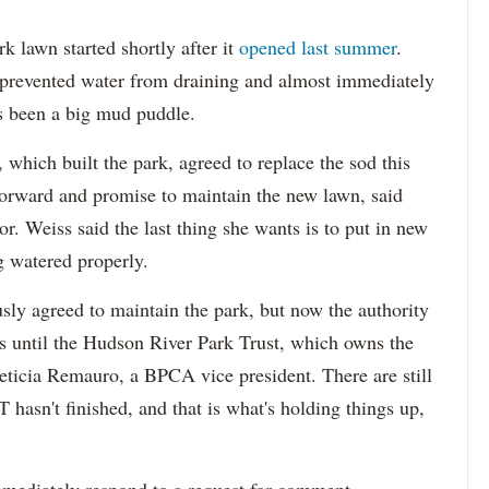
 lawn started shortly after it
opened last summer
.
h prevented water from draining and almost immediately
has been a big mud puddle.
which built the park, agreed to replace the sod this
 forward and promise to maintain the new lawn, said
r. Weiss said the last thing she wants is to put in new
ng watered properly.
sly agreed to maintain the park, but now the authority
 until the Hudson River Park Trust, which owns the
eticia
Remauro
, a BPCA vice president. There are still
 hasn't finished, and that is what's holding things up,