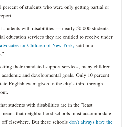
percent of students who were only getting partial or
report.
f students with disabilities — nearly 50,000 students
ial education services they are entitled to receive under
dvocates for Children of New York,
said in a
.”
etting their mandated support services, many children
eir academic and developmental goals. Only 10 percent
state English exam given to the city’s third through
 out.
hat students with disabilities are in the "least
ich means that neighborhood schools must accommodate
m off elsewhere. But these schools
don't always have the