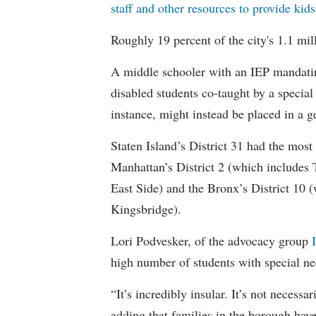
staff and other resources to provide kid
Roughly 19 percent of the city's 1.1 mil
A middle schooler with an IEP mandatin
disabled students co-taught by a special
instance, might instead be placed in a ge
Staten Island’s District 31 had the most
Manhattan’s District 2 (which include
East Side) and the Bronx’s District 10
Kingsbridge).
Lori Podvesker, of the advocacy group
high number of students with special ne
“It’s incredibly insular. It’s not neces
adding that families in the borough have