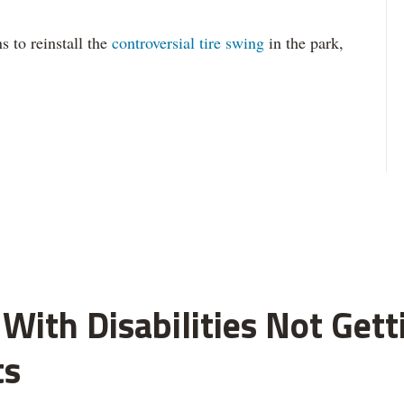
s to reinstall the
controversial tire swing
in the park,
With Disabilities Not Get
ts