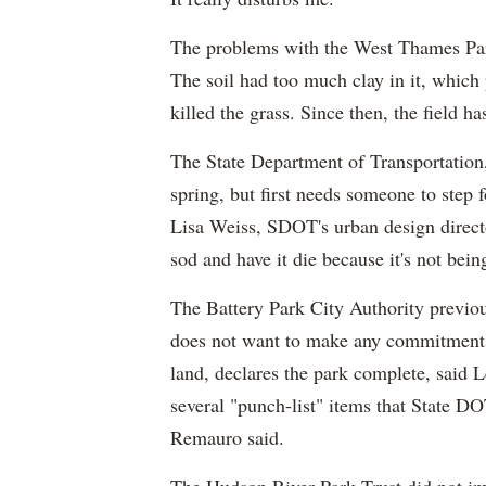
The problems with the West Thames Park
The soil had too much clay in it, whic
killed the grass. Since then, the field 
The State Department of Transportation, 
spring, but first needs someone to step
Lisa Weiss,
SDOT's
urban design directo
sod and have it die because it's not bei
The Battery Park City Authority previou
does not want to make any commitments
land, declares the park complete, said L
several "punch-list" items that State DOT
Remauro
said.