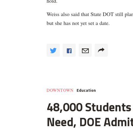
hold.
Weiss also said that State DOT still plan
but she has not yet set a date.
Education
DOWNTOWN
48,000 Students 
Need, DOE Admi