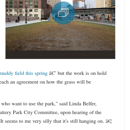
muddy field this spring
â€” but the work is on hold
 reach an agreement on how the grass will be
s who want to use the park," said Linda
Belfer
,
Battery Park City Committee, upon hearing of the
 seems to me very silly that it's still hanging on. â€¦