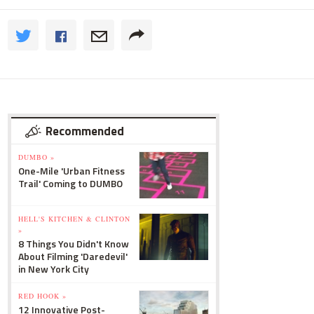
Recommended
DUMBO »
One-Mile 'Urban Fitness
Trail' Coming to DUMBO
HELL'S KITCHEN & CLINTON
»
8 Things You Didn't Know
About Filming 'Daredevil'
in New York City
RED HOOK »
12 Innovative Post-