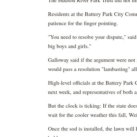
The Hudson River Park Trust did not im
Residents at the Battery Park City Com
patience for the finger pointing.
"You need to resolve your dispute," sai
big boys and girls."
Galloway said if the argument were not 
would pass a resolution "lambasting" all 
High-level officials at the Battery Par
next week, and representatives of both 
But the clock is ticking: If the state doe
wait for the cooler weather this fall, Wei
Once the sod is installed, the lawn will h