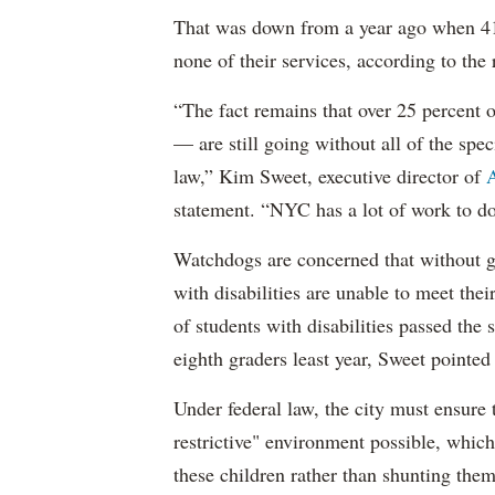
That was down from a year ago when 41 
none of their services, according to the 
“The fact remains that over 25 percent o
— are still going without all of the spec
law,” Kim Sweet, executive director of
A
statement. “NYC has a lot of work to do
Watchdogs are concerned that without g
with disabilities are unable to meet th
of students with disabilities passed the 
eighth graders least year, Sweet pointed
Under federal law, the city must ensure t
restrictive" environment possible, wh
these children rather than shunting the