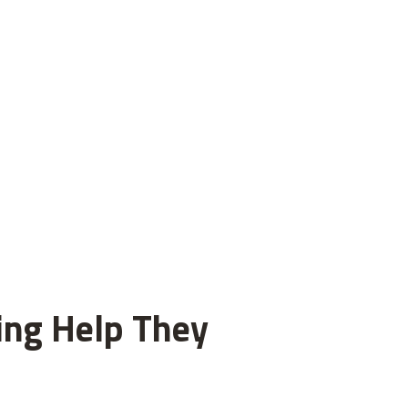
ting Help They