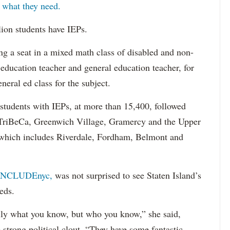
s what they need.
lion students have IEPs.
g a seat in a mixed math class of disabled and non-
 education teacher and general education teacher, for
neral ed class for the subject.
 students with IEPs, at more than 15,400, followed
s TriBeCa, Greenwich Village, Gramercy and the Upper
 (which includes Riverdale, Fordham, Belmont and
INCLUDEnyc,
was not surprised to see Staten Island’s
eds.
sarily what you know, but who you know,” she said,
 strong political clout. “They have some fantastic