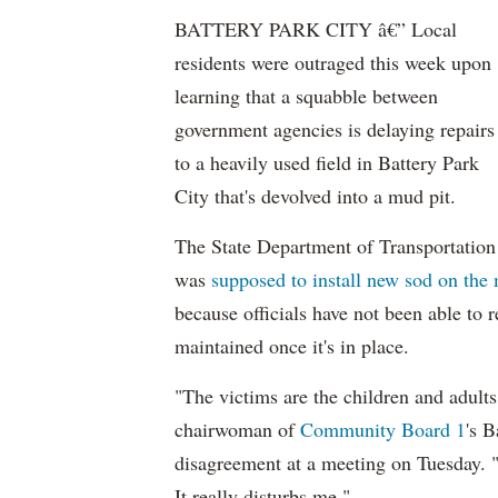
BATTERY PARK CITY â€” Local
residents were outraged this week upon
learning that a squabble between
government agencies is delaying repairs
to a heavily used field in Battery Park
City that's devolved into a mud pit.
The State Department of Transportation
was
supposed to install new sod on the 
because officials have not been able to
maintained once it's in place.
"The victims are the children and adult
chairwoman of
Community Board 1
's 
disagreement at a meeting on Tuesday. "It
It really disturbs me."