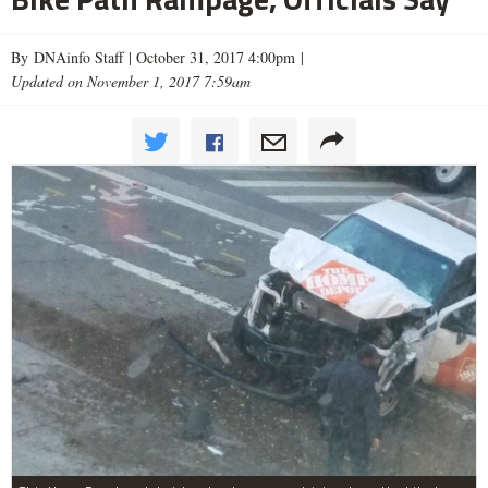
By DNAinfo Staff |
October 31, 2017 4:00pm
|
Updated on November 1, 2017 7:59am