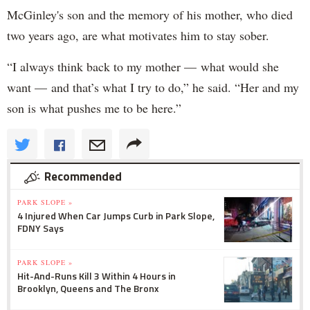
McGinley's son and the memory of his mother, who died
two years ago, are what motivates him to stay sober.
“I always think back to my mother — what would she
want — and that’s what I try to do,” he said. “Her and my
son is what pushes me to be here.”
Recommended
PARK SLOPE »
4 Injured When Car Jumps Curb in Park Slope,
FDNY Says
PARK SLOPE »
Hit-And-Runs Kill 3 Within 4 Hours in
Brooklyn, Queens and The Bronx