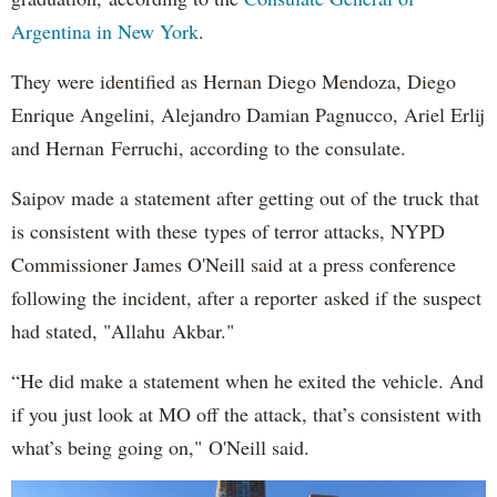
Argentina in New York
.
They were identified as Hernan Diego Mendoza, Diego
Enrique Angelini, Alejandro Damian Pagnucco, Ariel Erlij
and Hernan Ferruchi, according to the consulate.
Saipov made a statement after getting out of the truck that
is consistent with these types of terror attacks, NYPD
Commissioner James O'Neill said at a press conference
following the incident, after a reporter asked if the suspect
had stated, "Allahu Akbar."
“He did make a statement when he exited the vehicle. And
if you just look at MO off the attack, that’s consistent with
what’s being going on," O'Neill said.