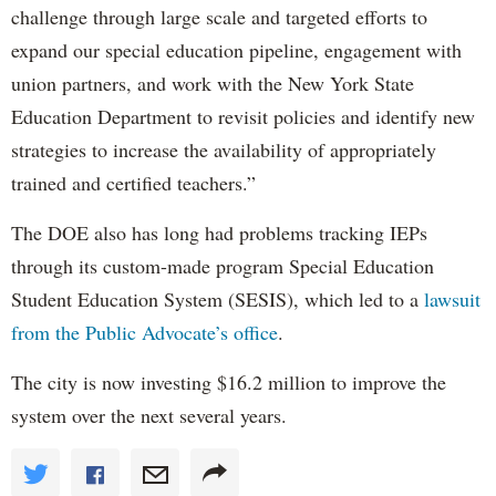
challenge through large scale and targeted efforts to
expand our special education pipeline, engagement with
union partners, and work with the New York State
Education Department to revisit policies and identify new
strategies to increase the availability of appropriately
trained and certified teachers.”
The DOE also has long had problems tracking IEPs
through its custom-made program Special Education
Student Education System (SESIS), which led to a
lawsuit
from the Public Advocate’s office
.
The city is now investing $16.2 million to improve the
system over the next several years.