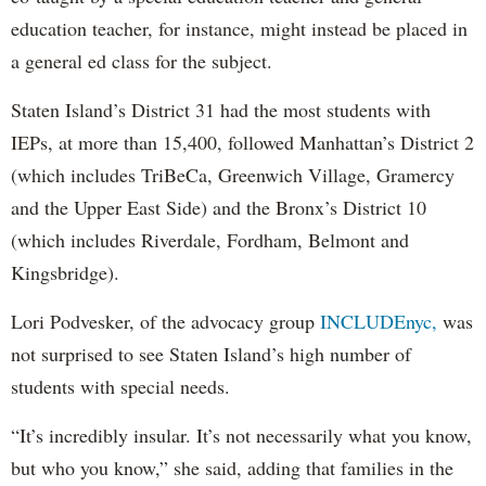
education teacher, for instance, might instead be placed in
a general ed class for the subject.
Staten Island’s District 31 had the most students with
IEPs, at more than 15,400, followed Manhattan’s District 2
(which includes TriBeCa, Greenwich Village, Gramercy
and the Upper East Side) and the Bronx’s District 10
(which includes Riverdale, Fordham, Belmont and
Kingsbridge).
Lori Podvesker, of the advocacy group
INCLUDEnyc,
was
not surprised to see Staten Island’s high number of
students with special needs.
“It’s incredibly insular. It’s not necessarily what you know,
but who you know,” she said, adding that families in the