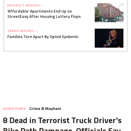
PROSPECT HEIGHTS »
'Affordable' Apartments End Up on
StreetEasy After Housing Lottery Flops
ARDEN HEIGHTS »
Families Torn Apart By Opioid Epidemic
Crime & Mayhem
DOWNTOWN
8 Dead in Terrorist Truck Driver's
Bike Path Rampage, Officials Say