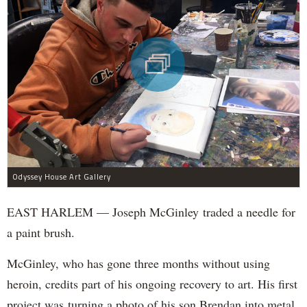
Odyssey House Art Gallery
EAST HARLEM — Joseph McGinley traded a needle for
a paint brush.
McGinley, who has gone three months without using
heroin, credits part of his ongoing recovery to art. His first
project was turning a photo of his son Brendan into metal