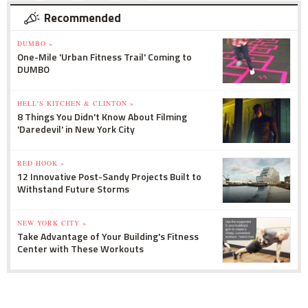
Recommended
DUMBO »
One-Mile 'Urban Fitness Trail' Coming to
DUMBO
HELL'S KITCHEN & CLINTON »
8 Things You Didn't Know About Filming
'Daredevil' in New York City
RED HOOK »
12 Innovative Post-Sandy Projects Built to
Withstand Future Storms
NEW YORK CITY »
Take Advantage of Your Building's Fitness
Center with These Workouts