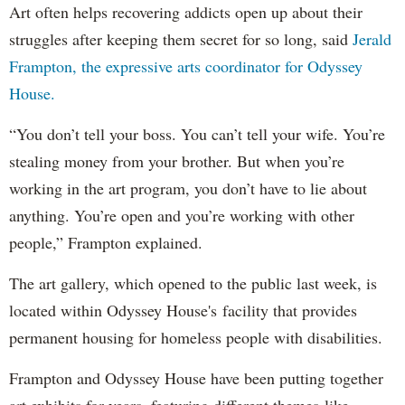
Art often helps recovering addicts open up about their
struggles after keeping them secret for so long, said
Jerald
Frampton, the expressive arts coordinator for Odyssey
House.
“You don’t tell your boss. You can’t tell your wife. You’re
stealing money from your brother. But when you’re
working in the art program, you don’t have to lie about
anything. You’re open and you’re working with other
people,” Frampton explained.
The art gallery, which opened to the public last week, is
located within Odyssey House's facility that provides
permanent housing for homeless people with disabilities.
Frampton and Odyssey House have been putting together