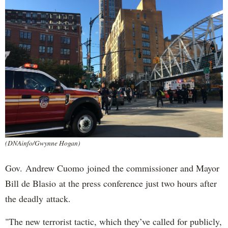
(DNAinfo/Gwynne Hogan)
Gov. Andrew Cuomo joined the commissioner and Mayor
Bill de Blasio at the press conference just two hours after
the deadly attack.
"The new terrorist tactic, which they’ve called for publicly,