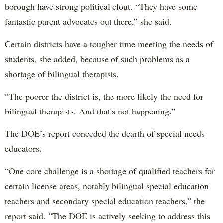
borough have strong political clout. “They have some
fantastic parent advocates out there,” she said.
Certain districts have a tougher time meeting the needs of
students, she added, because of such problems as a
shortage of bilingual therapists.
“The poorer the district is, the more likely the need for
bilingual therapists. And that’s not happening.”
The DOE’s report conceded the dearth of special needs
educators.
“One core challenge is a shortage of qualified teachers for
certain license areas, notably bilingual special education
teachers and secondary special education teachers,” the
report said. “The DOE is actively seeking to address this