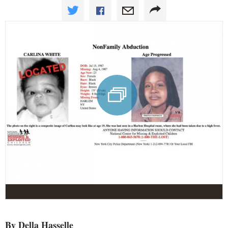
By Della
Hasselle