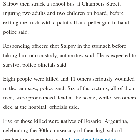
Saipov then struck a school bus at Chambers Street,
injuring two adults and two children on board, before
exiting the truck with a paintball and pellet gun in hand,
police said.
Responding officers shot Saipov in the stomach before
taking him into custody, authorities said. He is expected to
survive, police officials said.
Eight people were killed and 11 others seriously wounded
in the rampage, police said. Six of the victims, all of them
men, were pronounced dead at the scene, while two others
died at the hospital, officials said.
Five of those killed were natives of Rosario, Argentina,
celebrating the 30th anniversary of their high school
graduation, according to the
Consulate General of