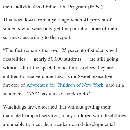
their Individualized Education Program (IEPs.)
That was down from a year ago when 41 percent of
students who were only getting partial or none of their
services, according to the report.
“The fact remains that over 25 percent of students with
disabilities — nearly 50,000 students — are still going
without all of the special education services they are
entitled to receive under law,” Kim Sweet, executive
director of
Advocates for Children of New York,
said in a
statement. “NYC has a lot of work to do.”
Watchdogs are concerned that without getting their
mandated support services, many children with disabilities
are unable to meet their academic and developmental