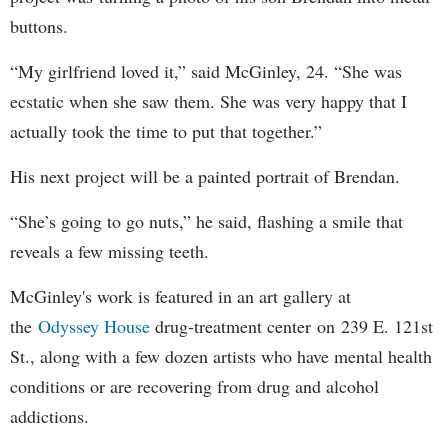
buttons.
“My girlfriend loved it,” said McGinley, 24. “She was
ecstatic when she saw them. She was very happy that I
actually took the time to put that together.”
His next project will be a painted portrait of Brendan.
“She’s going to go nuts,” he said, flashing a smile that
reveals a few missing teeth.
McGinley's work is featured in an art gallery at
the
Odyssey House
drug-treatment center on 239 E. 121st
St., along with a few dozen artists who have mental health
conditions or are recovering from drug and alcohol
addictions.