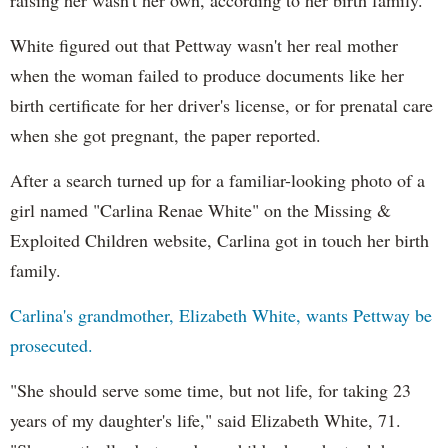
White figured out that
Pettway
wasn't her real mother
when the woman failed to produce documents like her
birth certificate for her driver's license, or for prenatal care
when she got pregnant, the paper reported.
After a search turned up for a familiar-looking photo of a
girl named "Carlina Renae White" on the Missing &
Exploited Children website, Carlina got in touch her birth
family.
Carlina's grandmother, Elizabeth White, wants
Pettway
be
prosecuted.
"She should serve some time, but not life, for taking 23
years of my daughter's life," said Elizabeth White, 71.