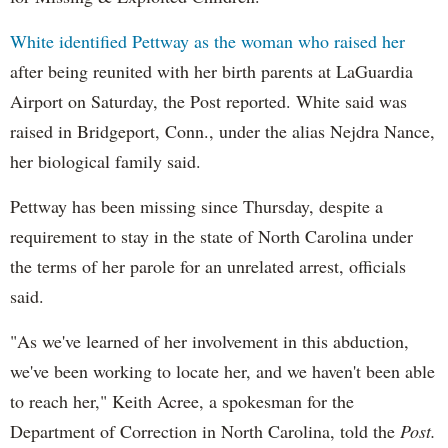
White identified
Pettway
as the woman who raised her
after being reunited with her birth parents at
LaGuardia
Airport on Saturday, the Post reported. White said was
raised in Bridgeport, Conn., under the alias
Nejdra
Nance,
her biological family said.
Pettway
has been missing since Thursday, despite a
requirement to stay in the state of North Carolina under
the terms of her parole for an unrelated arrest, officials
said.
"As we've learned of her involvement in this abduction,
we've been working to locate her, and we haven't been able
to reach her," Keith
Acree
, a spokesman for the
Department of Correction in North Carolina, told the
Post.