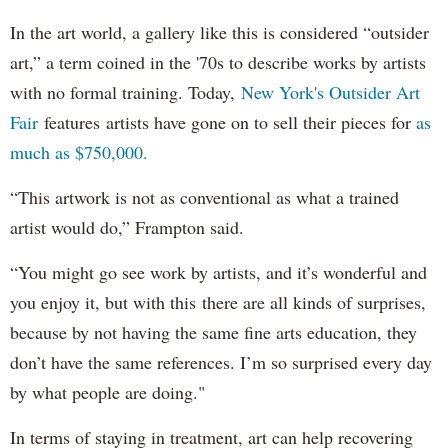
In the art world, a gallery like this is considered “outsider
art,” a term coined in the '70s to describe works by artists
with no formal training. Today,
New York's Outsider Art
Fair
features artists have gone on to sell their pieces for
as
much as $750,000.
“This artwork is not as conventional as what a trained
artist would do,” Frampton said.
“You might go see work by artists, and it’s wonderful and
you enjoy it, but with this there are all kinds of surprises,
because by not having the same fine arts education, they
don’t have the same references. I’m so surprised every day
by what people are doing."
In terms of staying in treatment, art can help recovering