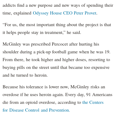
addicts find a new purpose and new ways of spending their
time, explained
Odyssey House CEO Peter Provet
.
“For us, the most important thing about the project is that
it helps people stay in treatment,” he said.
McGinley was prescribed Percocet after hurting his
shoulder during a pick-up football game when he was 19.
From there, he took higher and higher doses, resorting to
buying pills on the street until that became too expensive
and he turned to heroin.
Because his tolerance is lower now, McGinley risks an
overdose if he uses heroin again. Every day, 91 Americans
die from an opioid overdose, according to
the Centers
for Disease Control and Prevention.