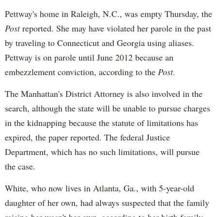
Pettway's
home in Raleigh, N.C., was empty Thursday, the
Post
reported. She may have violated her parole in the past
by traveling to Connecticut and Georgia using aliases.
Pettway
is on parole until June 2012 because an
embezzlement conviction, according to the
Post
.
The Manhattan's District Attorney is also involved in the
search, although the state will be unable to pursue charges
in the kidnapping because the statute of limitations has
expired, the paper reported. The federal Justice
Department, which has no such limitations, will pursue
the case.
White, who now lives in Atlanta, Ga., with 5-year-old
daughter of her own, had always suspected that the family
raising her wasn't her own, according to her birth family.