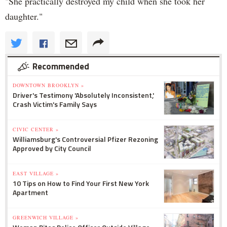
"She practically destroyed my child when she took her
daughter."
Recommended
DOWNTOWN BROOKLYN »
Driver's Testimony 'Absolutely Inconsistent,'
Crash Victim's Family Says
CIVIC CENTER »
Williamsburg's Controversial Pfizer Rezoning
Approved by City Council
EAST VILLAGE »
10 Tips on How to Find Your First New York
Apartment
GREENWICH VILLAGE »