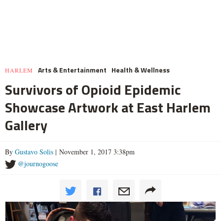
Arts & Entertainment
Health & Wellness
HARLEM
Survivors of Opioid Epidemic
Showcase Artwork at East Harlem
Gallery
By
Gustavo Solis
| November 1, 2017 3:38pm
@journogoose