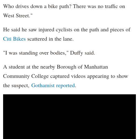
Who drives down a bike path? There was no traffic on
West Street."
He said he saw injured cyclists on the path and pieces of
Citi Bikes
scattered in the lane.
"I was standing over bodies," Duffy said.
A student at the nearby Borough of Manhattan
Community College captured videos appearing to show
the suspect,
Gothamist reported
.