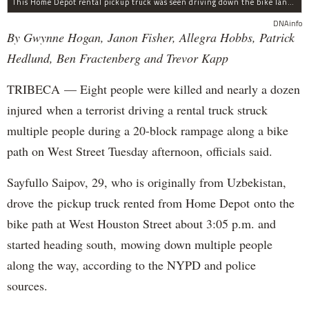
This Home Depot rental pickup truck was seen driving down the bike lane on West Street in TriBeCa running down cyclists.
DNAinfo
By Gwynne Hogan, Janon Fisher, Allegra Hobbs, Patrick
Hedlund, Ben Fractenberg and Trevor Kapp
TRIBECA — Eight people were killed and nearly a dozen
injured when a terrorist driving a rental truck struck
multiple people during a 20-block rampage along a bike
path on West Street Tuesday afternoon, officials said.
Sayfullo Saipov, 29, who is originally from Uzbekistan,
drove the pickup truck rented from Home Depot onto the
bike path at West Houston Street about 3:05 p.m. and
started heading south, mowing down multiple people
along the way, according to the NYPD and police
sources.