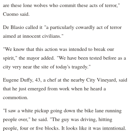
are these lone wolves who commit these acts of terror,"
Cuomo said.
De Blasio called it "a particularly cowardly act of terror
aimed at innocent civilians."
"We know that this action was intended to break our
spirit," the mayor added. "We have been tested before as a
city very near the site of today's tragedy."
Eugene Duffy, 43, a chef at the nearby City Vineyard, said
that he just emerged from work when he heard a
commotion.
"I saw a white pickup going down the bike lane running
people over," he said. "The guy was driving, hitting
people, four or five blocks. It looks like it was intentional.