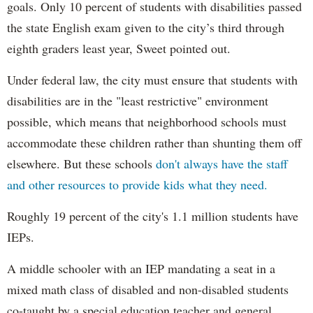
goals. Only 10 percent of students with disabilities passed
the state English exam given to the city’s third through
eighth graders least year, Sweet pointed out.
Under federal law, the city must ensure that students with
disabilities are in the "least restrictive" environment
possible, which means that neighborhood schools must
accommodate these children rather than shunting them off
elsewhere. But these schools
don't always have the staff
and other resources to provide kids what they need.
Roughly 19 percent of the city's 1.1 million students have
IEPs.
A middle schooler with an IEP mandating a seat in a
mixed math class of disabled and non-disabled students
co-taught by a special education teacher and general