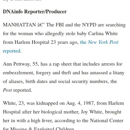
DNAinfo
Reporter/Producer
MANHATTAN â€” The FBI and the NYPD are searching
for the woman who allegedly stole baby Carlina White
from Harlem Hospital 23 years ago,
the
New York Post
reported.
Ann
Pettway
, 55, has a rap sheet that includes arrests for
embezzlement, forgery and theft and has amassed a litany
of aliases, birth dates and social security numbers, the
Post
reported.
White, 23, was kidnapped on Aug. 4, 1987, from Harlem
Hospital after her biological mother, Joy White, brought
her in with a high fever, according to the National Center
for Missing & Exploited Children.