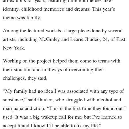
art exhibits for years, featuring different themes like
identity, childhood memories and dreams. This year’s
theme was family.
Among the featured work is a large piece done by several
artists, including McGinley and Learie Jhudeo, 24, of East
New York.
Working on the project helped them come to terms with
their situation and find ways of overcoming their
challenges, they said.
“My family had no idea I was associated with any type of
substance,” said Jhudeo, who struggled with alcohol and
marijuana addiction. “This is the first time they found out I
used. It was a big wakeup call for me, but I’ve learned to
accept it and I know I’ll be able to fix my life.”