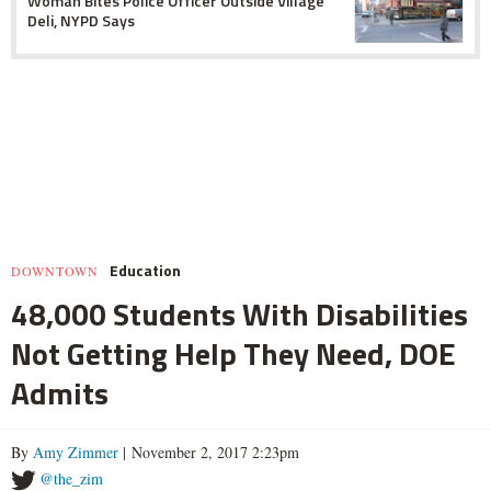
Woman Bites Police Officer Outside Village
Deli, NYPD Says
Education
DOWNTOWN
48,000 Students With Disabilities
Not Getting Help They Need, DOE
Admits
By
Amy Zimmer
| November 2, 2017 2:23pm
@the_zim