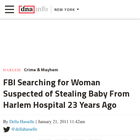
NEW YORK
Crime & Mayhem
HARLEM
FBI Searching for Woman
Suspected of Stealing Baby From
Harlem Hospital 23 Years Ago
By
Della Hasselle
| January 21, 2011 11:42am
@dellahasselle