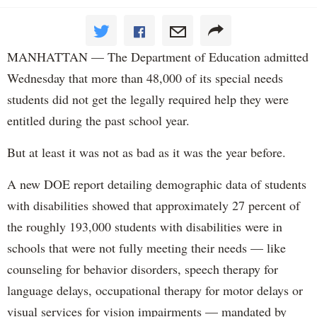
MANHATTAN — The Department of Education admitted
Wednesday that more than 48,000 of its special needs
students did not get the legally required help they were
entitled during the past school year.
But at least it was not as bad as it was the year before.
A new DOE report detailing demographic data of students
with disabilities showed that approximately 27 percent of
the roughly 193,000 students with disabilities were in
schools that were not fully meeting their needs — like
counseling for behavior disorders, speech therapy for
language delays, occupational therapy for motor delays or
visual services for vision impairments — mandated by