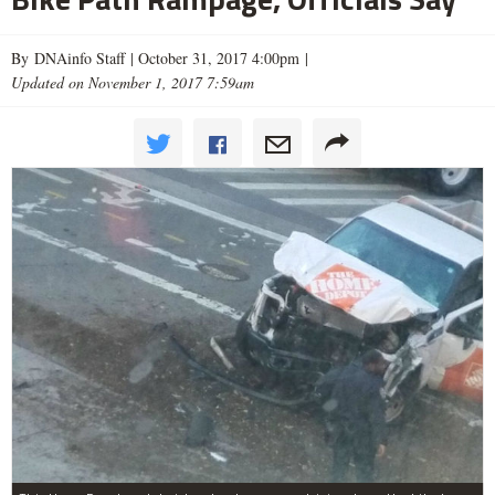
By DNAinfo Staff |
October 31, 2017 4:00pm
|
Updated on November 1, 2017 7:59am