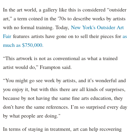
In the art world, a gallery like this is considered “outsider
art,” a term coined in the '70s to describe works by artists
with no formal training. Today,
New York's Outsider Art
Fair
features artists have gone on to sell their pieces for
as
much as $750,000.
“This artwork is not as conventional as what a trained
artist would do,” Frampton said.
“You might go see work by artists, and it’s wonderful and
you enjoy it, but with this there are all kinds of surprises,
because by not having the same fine arts education, they
don’t have the same references. I’m so surprised every day
by what people are doing."
In terms of staying in treatment, art can help recovering