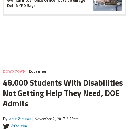
Woman Bites Police Officer Outside Village
Deli, NYPD Says
Education
DOWNTOWN
48,000 Students With Disabilities
Not Getting Help They Need, DOE
Admits
By
Amy Zimmer
| November 2, 2017 2:23pm
@the_zim