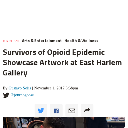
Arts & Entertainment
Health & Wellness
HARLEM
Survivors of Opioid Epidemic
Showcase Artwork at East Harlem
Gallery
By
Gustavo Solis
| November 1, 2017 3:38pm
@journogoose