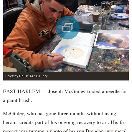
Odyssey House Art Gallery
EAST HARLEM — Joseph McGinley traded a needle for
a paint brush.
McGinley, who has gone three months without using
heroin, credits part of his ongoing recovery to art. His first
project was turning a photo of his son Brendan into metal