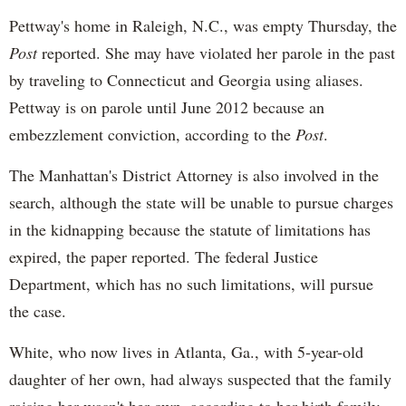
Pettway's
home in Raleigh, N.C., was empty Thursday, the
Post
reported. She may have violated her parole in the past
by traveling to Connecticut and Georgia using aliases.
Pettway
is on parole until June 2012 because an
embezzlement conviction, according to the
Post
.
The Manhattan's District Attorney is also involved in the
search, although the state will be unable to pursue charges
in the kidnapping because the statute of limitations has
expired, the paper reported. The federal Justice
Department, which has no such limitations, will pursue
the case.
White, who now lives in Atlanta, Ga., with 5-year-old
daughter of her own, had always suspected that the family
raising her wasn't her own, according to her birth family.