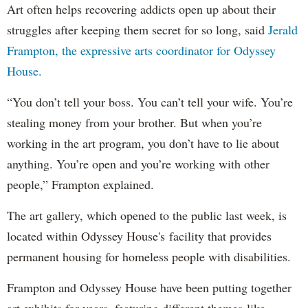
Art often helps recovering addicts open up about their
struggles after keeping them secret for so long, said
Jerald
Frampton, the expressive arts coordinator for Odyssey
House.
“You don’t tell your boss. You can’t tell your wife. You’re
stealing money from your brother. But when you’re
working in the art program, you don’t have to lie about
anything. You’re open and you’re working with other
people,” Frampton explained.
The art gallery, which opened to the public last week, is
located within Odyssey House's facility that provides
permanent housing for homeless people with disabilities.
Frampton and Odyssey House have been putting together