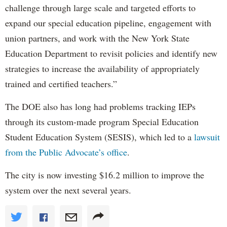
challenge through large scale and targeted efforts to
expand our special education pipeline, engagement with
union partners, and work with the New York State
Education Department to revisit policies and identify new
strategies to increase the availability of appropriately
trained and certified teachers.”
The DOE also has long had problems tracking IEPs
through its custom-made program Special Education
Student Education System (SESIS), which led to a
lawsuit
from the Public Advocate’s office
.
The city is now investing $16.2 million to improve the
system over the next several years.