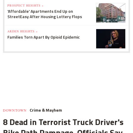
PROSPECT HEIGHTS »
'Affordable' Apartments End Up on
StreetEasy After Housing Lottery Flops
ARDEN HEIGHTS »
Families Torn Apart By Opioid Epidemic
Crime & Mayhem
DOWNTOWN
8 Dead in Terrorist Truck Driver's
Bike Path Rampage, Officials Say