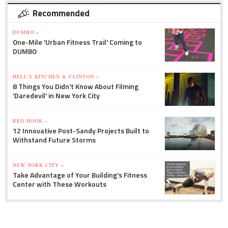
Recommended
DUMBO »
One-Mile 'Urban Fitness Trail' Coming to
DUMBO
HELL'S KITCHEN & CLINTON »
8 Things You Didn't Know About Filming
'Daredevil' in New York City
RED HOOK »
12 Innovative Post-Sandy Projects Built to
Withstand Future Storms
NEW YORK CITY »
Take Advantage of Your Building's Fitness
Center with These Workouts