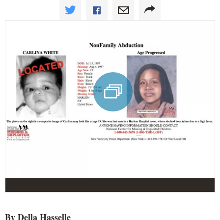
By Della
Hasselle