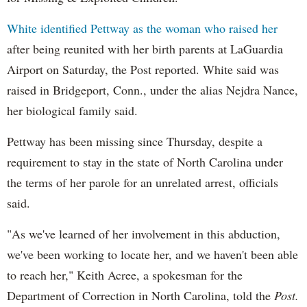
White identified
Pettway
as the woman who raised her
after being reunited with her birth parents at
LaGuardia
Airport on Saturday, the Post reported. White said was
raised in Bridgeport, Conn., under the alias
Nejdra
Nance,
her biological family said.
Pettway
has been missing since Thursday, despite a
requirement to stay in the state of North Carolina under
the terms of her parole for an unrelated arrest, officials
said.
"As we've learned of her involvement in this abduction,
we've been working to locate her, and we haven't been able
to reach her," Keith
Acree
, a spokesman for the
Department of Correction in North Carolina, told the
Post.