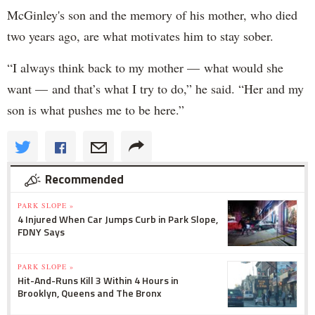
McGinley's son and the memory of his mother, who died
two years ago, are what motivates him to stay sober.
“I always think back to my mother — what would she
want — and that’s what I try to do,” he said. “Her and my
son is what pushes me to be here.”
Recommended
PARK SLOPE »
4 Injured When Car Jumps Curb in Park Slope,
FDNY Says
PARK SLOPE »
Hit-And-Runs Kill 3 Within 4 Hours in
Brooklyn, Queens and The Bronx