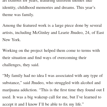
art exhibits for years, featuring different themes like
identity, childhood memories and dreams. This year’s
theme was family.
Among the featured work is a large piece done by several
artists, including McGinley and Learie Jhudeo, 24, of East
New York.
Working on the project helped them come to terms with
their situation and find ways of overcoming their
challenges, they said.
“My family had no idea I was associated with any type of
substance,” said Jhudeo, who struggled with alcohol and
marijuana addiction. “This is the first time they found out I
used. It was a big wakeup call for me, but I’ve learned to
accept it and I know I’ll be able to fix my life.”