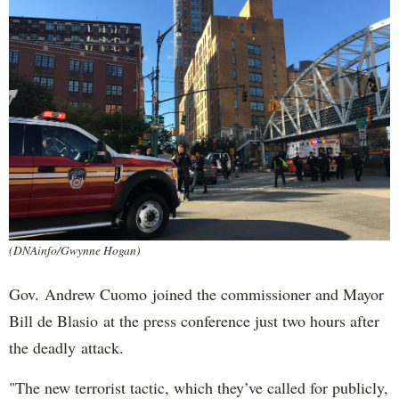
(DNAinfo/Gwynne Hogan)
Gov. Andrew Cuomo joined the commissioner and Mayor
Bill de Blasio at the press conference just two hours after
the deadly attack.
"The new terrorist tactic, which they’ve called for publicly,