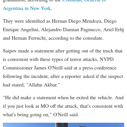
Argentina in New York
.
They were identified as Hernan Diego Mendoza, Diego
Enrique Angelini, Alejandro Damian Pagnucco, Ariel Erlij
and Hernan Ferruchi, according to the consulate.
Saipov made a statement after getting out of the truck that
is consistent with these types of terror attacks, NYPD
Commissioner James O'Neill said at a press conference
following the incident, after a reporter asked if the suspect
had stated, "Allahu Akbar."
“He did make a statement when he exited the vehicle. And
if you just look at MO off the attack, that’s consistent with
what’s being going on," O'Neill said.