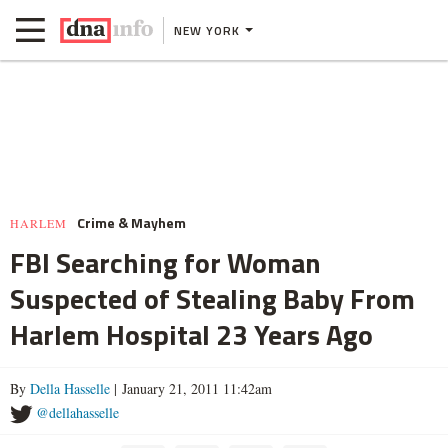
NEW YORK
Crime & Mayhem
HARLEM
FBI Searching for Woman
Suspected of Stealing Baby From
Harlem Hospital 23 Years Ago
By
Della Hasselle
| January 21, 2011 11:42am
@dellahasselle