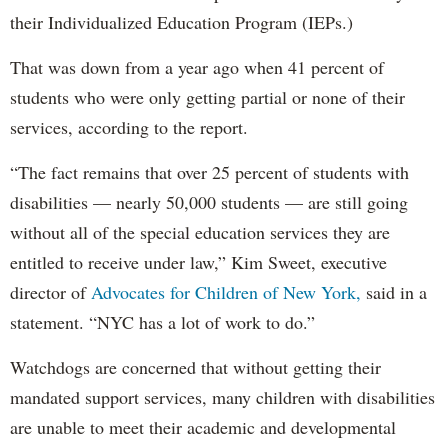
their Individualized Education Program (IEPs.)
That was down from a year ago when 41 percent of
students who were only getting partial or none of their
services, according to the report.
“The fact remains that over 25 percent of students with
disabilities — nearly 50,000 students — are still going
without all of the special education services they are
entitled to receive under law,” Kim Sweet, executive
director of
Advocates for Children of New York,
said in a
statement. “NYC has a lot of work to do.”
Watchdogs are concerned that without getting their
mandated support services, many children with disabilities
are unable to meet their academic and developmental