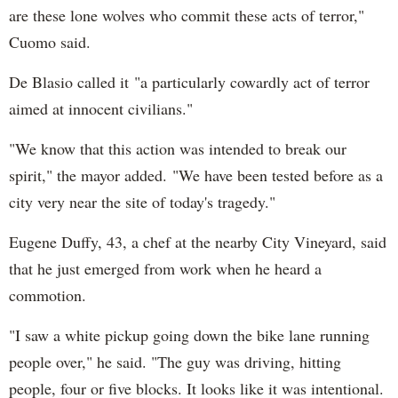
are these lone wolves who commit these acts of terror,"
Cuomo said.
De Blasio called it "a particularly cowardly act of terror
aimed at innocent civilians."
"We know that this action was intended to break our
spirit," the mayor added. "We have been tested before as a
city very near the site of today's tragedy."
Eugene Duffy, 43, a chef at the nearby City Vineyard, said
that he just emerged from work when he heard a
commotion.
"I saw a white pickup going down the bike lane running
people over," he said. "The guy was driving, hitting
people, four or five blocks. It looks like it was intentional.