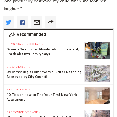
"She practically destroyed my child when she took her
daughter."
Recommended
DOWNTOWN BROOKLYN »
Driver's Testimony 'Absolutely Inconsistent,'
Crash Victim's Family Says
CIVIC CENTER »
Williamsburg's Controversial Pfizer Rezoning
Approved by City Council
EAST VILLAGE »
10 Tips on How to Find Your First New York
Apartment
GREENWICH VILLAGE »