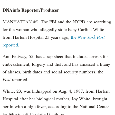
DNAinfo
Reporter/Producer
MANHATTAN â€” The FBI and the NYPD are searching
for the woman who allegedly stole baby Carlina White
from Harlem Hospital 23 years ago,
the
New York Post
reported.
Ann
Pettway
, 55, has a rap sheet that includes arrests for
embezzlement, forgery and theft and has amassed a litany
of aliases, birth dates and social security numbers, the
Post
reported.
White, 23, was kidnapped on Aug. 4, 1987, from Harlem
Hospital after her biological mother, Joy White, brought
her in with a high fever, according to the National Center
for Missing & Exploited Children.