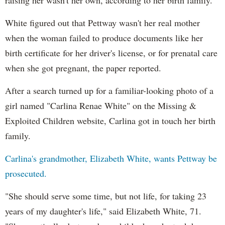
White figured out that
Pettway
wasn't her real mother
when the woman failed to produce documents like her
birth certificate for her driver's license, or for prenatal care
when she got pregnant, the paper reported.
After a search turned up for a familiar-looking photo of a
girl named "Carlina Renae White" on the Missing &
Exploited Children website, Carlina got in touch her birth
family.
Carlina's grandmother, Elizabeth White, wants
Pettway
be
prosecuted.
"She should serve some time, but not life, for taking 23
years of my daughter's life," said Elizabeth White, 71.