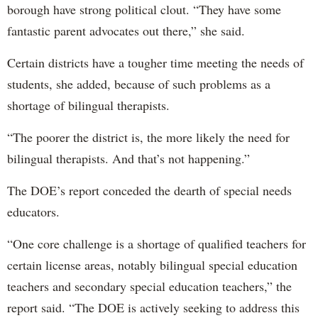
borough have strong political clout. “They have some
fantastic parent advocates out there,” she said.
Certain districts have a tougher time meeting the needs of
students, she added, because of such problems as a
shortage of bilingual therapists.
“The poorer the district is, the more likely the need for
bilingual therapists. And that’s not happening.”
The DOE’s report conceded the dearth of special needs
educators.
“One core challenge is a shortage of qualified teachers for
certain license areas, notably bilingual special education
teachers and secondary special education teachers,” the
report said. “The DOE is actively seeking to address this