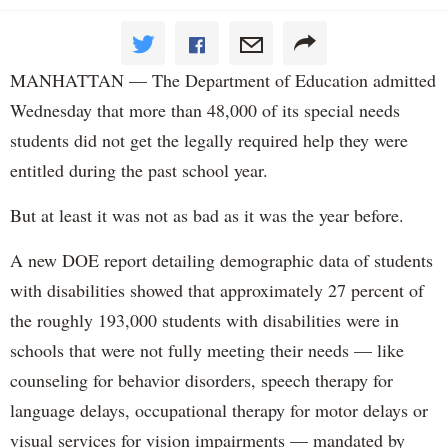
MANHATTAN — The Department of Education admitted
Wednesday that more than 48,000 of its special needs
students did not get the legally required help they were
entitled during the past school year.
But at least it was not as bad as it was the year before.
A new DOE report detailing demographic data of students
with disabilities showed that approximately 27 percent of
the roughly 193,000 students with disabilities were in
schools that were not fully meeting their needs — like
counseling for behavior disorders, speech therapy for
language delays, occupational therapy for motor delays or
visual services for vision impairments — mandated by