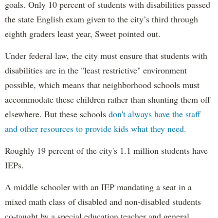
goals. Only 10 percent of students with disabilities passed
the state English exam given to the city’s third through
eighth graders least year, Sweet pointed out.
Under federal law, the city must ensure that students with
disabilities are in the "least restrictive" environment
possible, which means that neighborhood schools must
accommodate these children rather than shunting them off
elsewhere. But these schools
don't always have the staff
and other resources to provide kids what they need.
Roughly 19 percent of the city's 1.1 million students have
IEPs.
A middle schooler with an IEP mandating a seat in a
mixed math class of disabled and non-disabled students
co-taught by a special education teacher and general