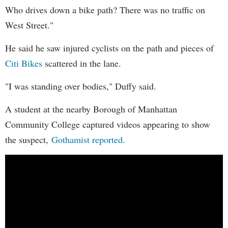
Who drives down a bike path? There was no traffic on
West Street."
He said he saw injured cyclists on the path and pieces of
Citi Bikes
scattered in the lane.
"I was standing over bodies," Duffy said.
A student at the nearby Borough of Manhattan
Community College captured videos appearing to show
the suspect,
Gothamist reported
.