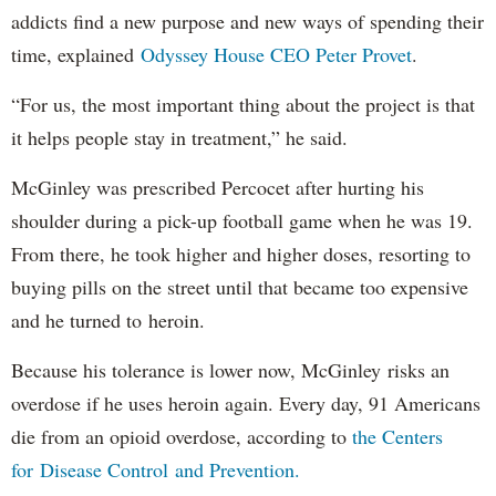
addicts find a new purpose and new ways of spending their
time, explained
Odyssey House CEO Peter Provet
.
“For us, the most important thing about the project is that
it helps people stay in treatment,” he said.
McGinley was prescribed Percocet after hurting his
shoulder during a pick-up football game when he was 19.
From there, he took higher and higher doses, resorting to
buying pills on the street until that became too expensive
and he turned to heroin.
Because his tolerance is lower now, McGinley risks an
overdose if he uses heroin again. Every day, 91 Americans
die from an opioid overdose, according to
the Centers
for Disease Control and Prevention.