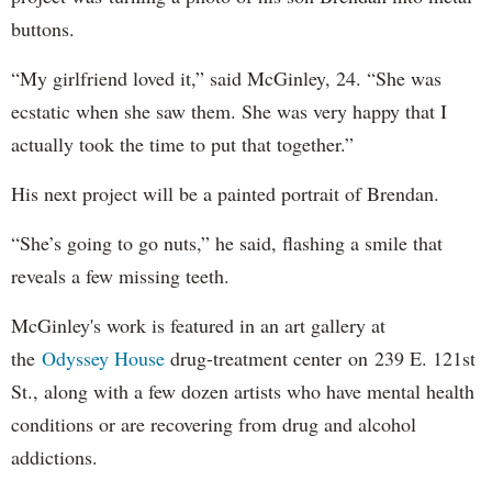
buttons.
“My girlfriend loved it,” said McGinley, 24. “She was
ecstatic when she saw them. She was very happy that I
actually took the time to put that together.”
His next project will be a painted portrait of Brendan.
“She’s going to go nuts,” he said, flashing a smile that
reveals a few missing teeth.
McGinley's work is featured in an art gallery at
the
Odyssey House
drug-treatment center on 239 E. 121st
St., along with a few dozen artists who have mental health
conditions or are recovering from drug and alcohol
addictions.