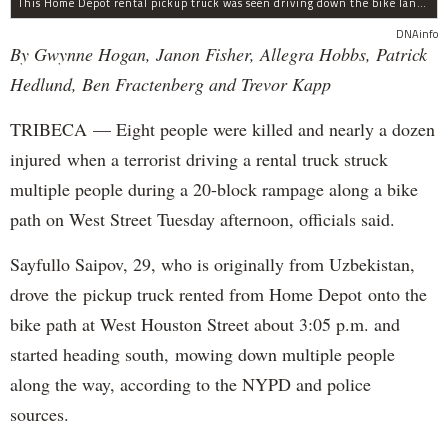
This Home Depot rental pickup truck was seen driving down the bike lane on West Street in TriBeCa running down cyclists.
DNAinfo
By Gwynne Hogan, Janon Fisher, Allegra Hobbs, Patrick
Hedlund, Ben Fractenberg and Trevor Kapp
TRIBECA — Eight people were killed and nearly a dozen
injured when a terrorist driving a rental truck struck
multiple people during a 20-block rampage along a bike
path on West Street Tuesday afternoon, officials said.
Sayfullo Saipov, 29, who is originally from Uzbekistan,
drove the pickup truck rented from Home Depot onto the
bike path at West Houston Street about 3:05 p.m. and
started heading south, mowing down multiple people
along the way, according to the NYPD and police
sources.