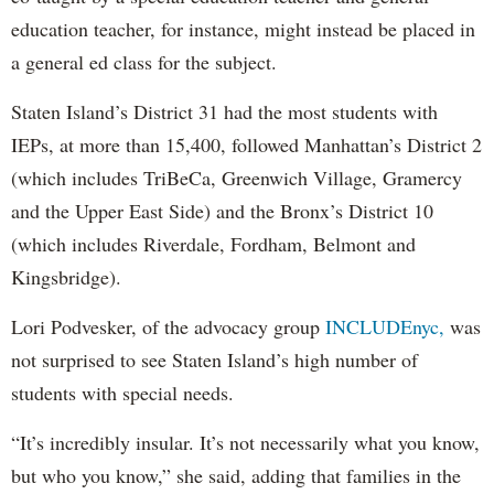
education teacher, for instance, might instead be placed in
a general ed class for the subject.
Staten Island’s District 31 had the most students with
IEPs, at more than 15,400, followed Manhattan’s District 2
(which includes TriBeCa, Greenwich Village, Gramercy
and the Upper East Side) and the Bronx’s District 10
(which includes Riverdale, Fordham, Belmont and
Kingsbridge).
Lori Podvesker, of the advocacy group
INCLUDEnyc,
was
not surprised to see Staten Island’s high number of
students with special needs.
“It’s incredibly insular. It’s not necessarily what you know,
but who you know,” she said, adding that families in the