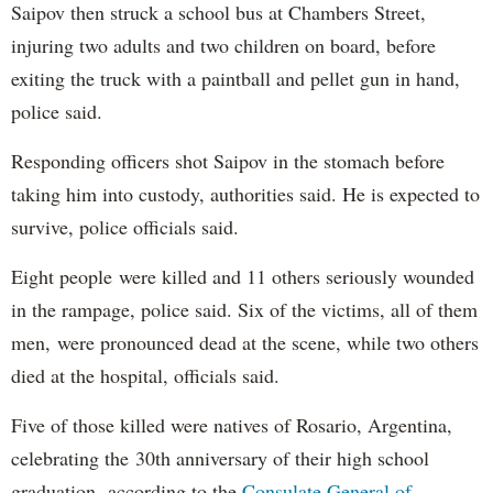
Saipov then struck a school bus at Chambers Street,
injuring two adults and two children on board, before
exiting the truck with a paintball and pellet gun in hand,
police said.
Responding officers shot Saipov in the stomach before
taking him into custody, authorities said. He is expected to
survive, police officials said.
Eight people were killed and 11 others seriously wounded
in the rampage, police said. Six of the victims, all of them
men, were pronounced dead at the scene, while two others
died at the hospital, officials said.
Five of those killed were natives of Rosario, Argentina,
celebrating the 30th anniversary of their high school
graduation, according to the
Consulate General of