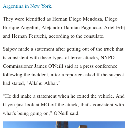
Argentina in New York
.
They were identified as Hernan Diego Mendoza, Diego
Enrique Angelini, Alejandro Damian Pagnucco, Ariel Erlij
and Hernan Ferruchi, according to the consulate.
Saipov made a statement after getting out of the truck that
is consistent with these types of terror attacks, NYPD
Commissioner James O'Neill said at a press conference
following the incident, after a reporter asked if the suspect
had stated, "Allahu Akbar."
“He did make a statement when he exited the vehicle. And
if you just look at MO off the attack, that’s consistent with
what’s being going on," O'Neill said.