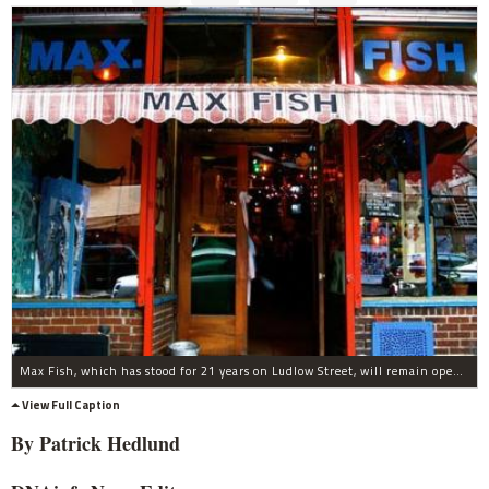
Max Fish, which has stood for 21 years on Ludlow Street, will remain open for one more year.
View Full Caption
By Patrick
Hedlund