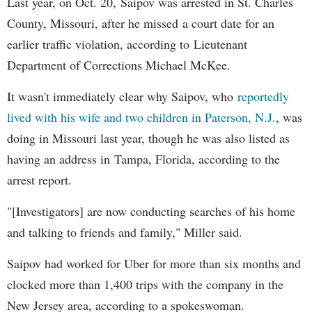
Last year, on Oct. 20, Saipov was arrested in St. Charles
County, Missouri, after he missed a court date for an
earlier traffic violation, according to Lieutenant
Department of Corrections Michael McKee.
It wasn't immediately clear why Saipov, who
reportedly
lived with his wife and two children in Paterson, N.J.
, was
doing in Missouri last year, though he was also listed as
having an address in Tampa, Florida, according to the
arrest report.
"[Investigators] are now conducting searches of his home
and talking to friends and family," Miller said.
Saipov had worked for Uber for more than six months and
clocked more than 1,400 trips with the company in the
New Jersey area, according to a spokeswoman.