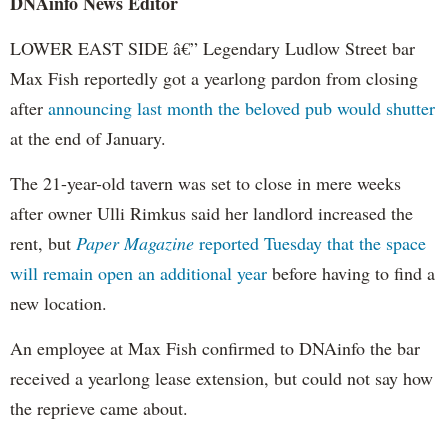
DNAinfo
News Editor
LOWER EAST SIDE â€” Legendary
Ludlow
Street bar
Max Fish reportedly got a yearlong pardon from closing
after
announcing last month the beloved pub would shutter
at the end of January.
The 21-year-old tavern was set to close in mere weeks
after owner
Ulli
Rimkus
said her landlord increased the
rent, but
Paper Magazine
reported Tuesday that the space
will remain open an additional year
before having to find a
new location.
An employee at Max Fish confirmed to
DNAinfo
the bar
received a yearlong lease extension, but could not say how
the reprieve came about.