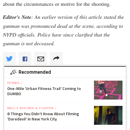
about the circumstances or motive for the shooting.
Editor's Note
: An earlier version of this article stated the
gunman was pronounced dead at the scene, according to
NYPD officials. Police have since clarified that the
gunman is not deceased.
Recommended
DUMBO »
One-Mile 'Urban Fitness Trail' Coming to
DUMBO
HELL'S KITCHEN & CLINTON »
8 Things You Didn't Know About Filming
'Daredevil' in New York City