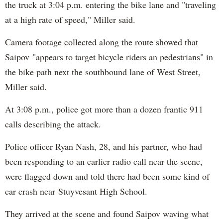
the truck at 3:04 p.m. entering the bike lane and "traveling
at a high rate of speed," Miller said.
Camera footage collected along the route showed that
Saipov "appears to target bicycle riders an pedestrians" in
the bike path next the southbound lane of West Street,
Miller said.
At 3:08 p.m., police got more than a dozen frantic 911
calls describing the attack.
Police officer Ryan Nash, 28, and his partner, who had
been responding to an earlier radio call near the scene,
were flagged down and told there had been some kind of
car crash near Stuyvesant High School.
They arrived at the scene and found Saipov waving what