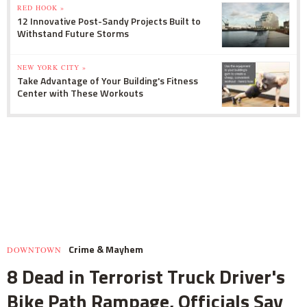
RED HOOK »
12 Innovative Post-Sandy Projects Built to
Withstand Future Storms
NEW YORK CITY »
Take Advantage of Your Building's Fitness
Center with These Workouts
Crime & Mayhem
DOWNTOWN
8 Dead in Terrorist Truck Driver's
Bike Path Rampage, Officials Say