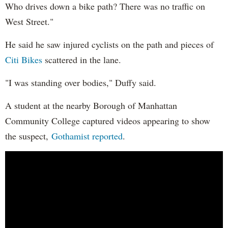
Who drives down a bike path? There was no traffic on
West Street."
He said he saw injured cyclists on the path and pieces of
Citi Bikes
scattered in the lane.
"I was standing over bodies," Duffy said.
A student at the nearby Borough of Manhattan
Community College captured videos appearing to show
the suspect,
Gothamist reported
.