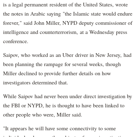
is a legal permanent resident of the United States, wrote
the notes in Arabic saying "the Islamic state would endure
forever," said John Miller, NYPD deputy commissioner of
intelligence and counterterrorism, at a Wednesday press
conference.
Saipov, who worked as an Uber driver in New Jersey, had
been planning the rampage for several weeks, though
Miller declined to provide further details on how
investigators determined that.
While Saipov had never been under direct investigation by
the FBI or NYPD, he is thought to have been linked to
other people who were, Miller said.
"It appears he will have some connectivity to some