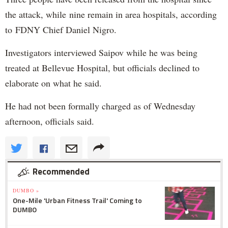
the attack, while nine remain in area hospitals, according
to FDNY Chief Daniel Nigro.
Investigators interviewed Saipov while he was being
treated at Bellevue Hospital, but officials declined to
elaborate on what he said.
He had not been formally charged as of Wednesday
afternoon, officials said.
Recommended
DUMBO »
One-Mile 'Urban Fitness Trail' Coming to
DUMBO