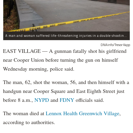
A man and woman suffered life-threatening injuries in a double shooting near the Cooper Union Wednesday morning that may have been a murder-suicide attempt, police said.
DNAinfo/Trevor Kapp
EAST VILLAGE — A gunman fatally shot his girlfriend
near Cooper Union before turning the gun on himself
Wednesday morning, police said.
The man, 62, shot the woman, 56, and then himself with a
handgun near Cooper Square and East Eighth Street just
before 8 a.m.,
NYPD
and
FDNY
officials said.
The woman died at
Lennox Health Greenwich Village
,
according to authorities.