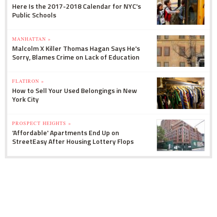
Here Is the 2017-2018 Calendar for NYC's
Public Schools
MANHATTAN »
Malcolm X Killer Thomas Hagan Says He's
Sorry, Blames Crime on Lack of Education
FLATIRON »
How to Sell Your Used Belongings in New
York City
PROSPECT HEIGHTS »
'Affordable' Apartments End Up on
StreetEasy After Housing Lottery Flops