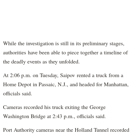
While the investigation is still in its preliminary stages,
authorities have been able to piece together a timeline of
the deadly events as they unfolded.
At 2:06 p.m. on Tuesday, Saipov rented a truck from a
Home Depot in Passaic, N.J., and headed for Manhattan,
officials said.
Cameras recorded his truck exiting the George
Washington Bridge at 2:43 p.m., officials said.
Port Authority cameras near the Holland Tunnel recorded