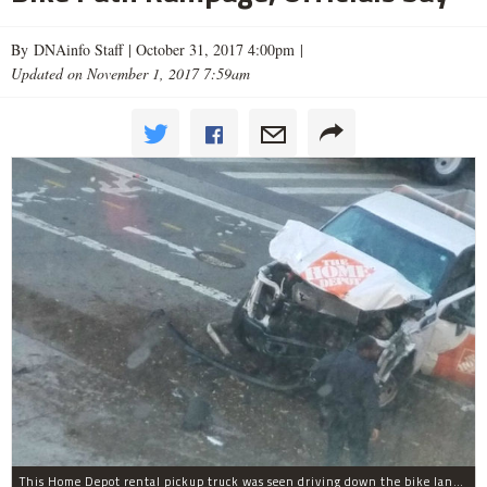
By DNAinfo Staff |
October 31, 2017 4:00pm
|
Updated on November 1, 2017 7:59am
This Home Depot rental pickup truck was seen driving down the bike lane on West Street in TriBeCa running down cyclists.