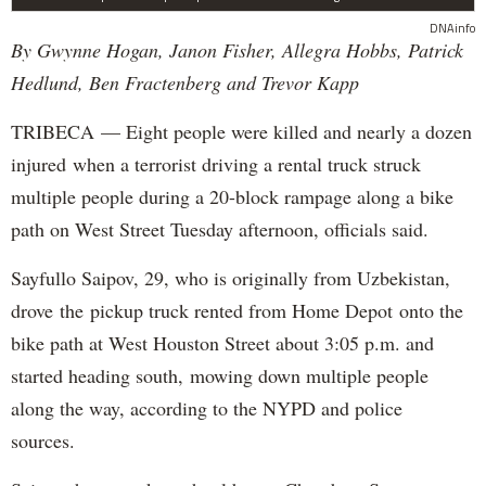
DNAinfo
By Gwynne Hogan, Janon Fisher, Allegra Hobbs, Patrick
Hedlund, Ben Fractenberg and Trevor Kapp
TRIBECA — Eight people were killed and nearly a dozen
injured when a terrorist driving a rental truck struck
multiple people during a 20-block rampage along a bike
path on West Street Tuesday afternoon, officials said.
Sayfullo Saipov, 29, who is originally from Uzbekistan,
drove the pickup truck rented from Home Depot onto the
bike path at West Houston Street about 3:05 p.m. and
started heading south, mowing down multiple people
along the way, according to the NYPD and police
sources.