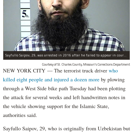
Sayfullo Saipov, 29, was arrested in 2016 after he failed to appear in court for a minor traffic violation in St. Charles County, Missouri's, according to their Department of Corrections.
Courtesy of St. Charles County, Missouri's Corrections Department
NEW YORK CITY — The terrorist truck driver
who
killed eight people and injured a dozen more
by plowing
through a West Side bike path Tuesday had been plotting
the attack for several weeks and left handwritten notes in
the vehicle showing support for the Islamic State,
authorities said.
Sayfullo Saipov, 29, who is originally from Uzbekistan but