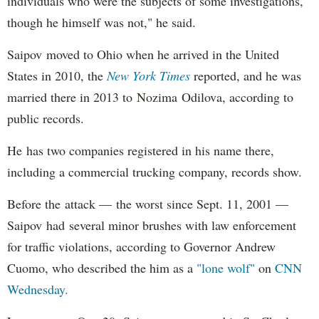
individuals who were the subjects of some investigations,
though he himself was not," he said.
Saipov moved to Ohio when he arrived in the United
States in 2010, the
New York Times
reported, and he was
married there in 2013 to Nozima Odilova, according to
public records.
He has two companies registered in his name there,
including a commercial trucking company, records show.
Before the attack — the worst since Sept. 11, 2001 —
Saipov had several minor brushes with law enforcement
for traffic violations, according to Governor Andrew
Cuomo, who described the him as a
"lone wolf"
on
CNN
Wednesday.