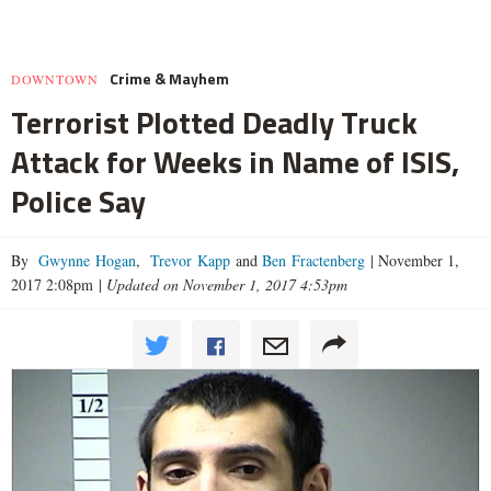
Crime & Mayhem
DOWNTOWN
Terrorist Plotted Deadly Truck
Attack for Weeks in Name of ISIS,
Police Say
By
Gwynne Hogan
,
Trevor Kapp
and
Ben Fractenberg
|
November 1,
2017 2:08pm
|
Updated on November 1, 2017 4:53pm