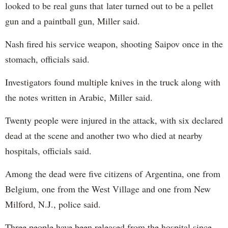
looked to be real guns that later turned out to be a pellet
gun and a paintball gun, Miller said.
Nash fired his service weapon, shooting Saipov once in the
stomach, officials said.
Investigators found multiple knives in the truck along with
the notes written in Arabic, Miller said.
Twenty people were injured in the attack, with six declared
dead at the scene and another two who died at nearby
hospitals, officials said.
Among the dead were five citizens of Argentina, one from
Belgium, one from the West Village and one from New
Milford, N.J., police said.
Three people have been released from the hospital since