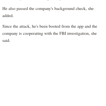
He also passed the company's background check, she
added.
Since the attack, he's been booted from the app and the
company is cooperating with the FBI investigation, she
said.