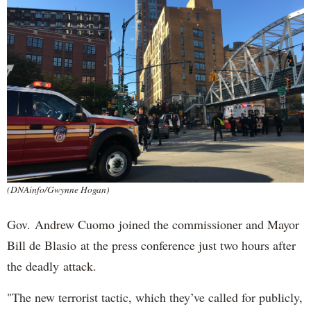
(DNAinfo/Gwynne Hogan)
Gov. Andrew Cuomo joined the commissioner and Mayor
Bill de Blasio at the press conference just two hours after
the deadly attack.
"The new terrorist tactic, which they’ve called for publicly,