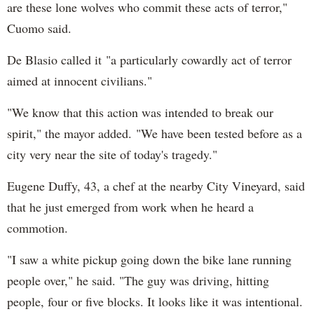
are these lone wolves who commit these acts of terror,"
Cuomo said.
De Blasio called it "a particularly cowardly act of terror
aimed at innocent civilians."
"We know that this action was intended to break our
spirit," the mayor added. "We have been tested before as a
city very near the site of today's tragedy."
Eugene Duffy, 43, a chef at the nearby City Vineyard, said
that he just emerged from work when he heard a
commotion.
"I saw a white pickup going down the bike lane running
people over," he said. "The guy was driving, hitting
people, four or five blocks. It looks like it was intentional.