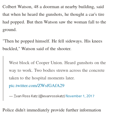
Colbert Watson, 48 a doorman at nearby building, said
that when he heard the gunshots, he thought a car's tire
had popped. But then Watson saw the woman fall to the
ground.
"Then he popped himself. He fell sideways. His knees
buckled," Watson said of the shooter.
West block of Cooper Union. Heard gunshots on the
way to work. Two bodies strewn across the concrete
taken to the hospital moments later.
pic.twitter.com/ZWsfGAfA29
— Ξvan Ross Katz (@evanrosskatz)
November 1, 2017
Police didn't immediately provide further information