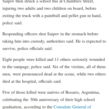
Saipov then struck a school bus at Chambers Street,
injuring two adults and two children on board, before
exiting the truck with a paintball and pellet gun in hand,
police said.
Responding officers shot Saipov in the stomach before
taking him into custody, authorities said. He is expected to
survive, police officials said.
Eight people were killed and 11 others seriously wounded
in the rampage, police said. Six of the victims, all of them
men, were pronounced dead at the scene, while two others
died at the hospital, officials said.
Five of those killed were natives of Rosario, Argentina,
celebrating the 30th anniversary of their high school
graduation, according to the
Consulate General of