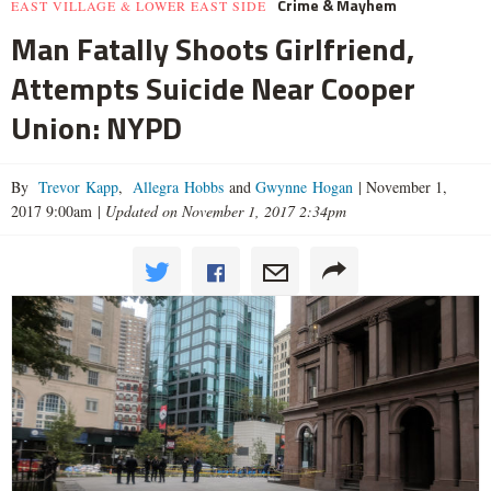
Crime & Mayhem
EAST VILLAGE & LOWER EAST SIDE
Man Fatally Shoots Girlfriend,
Attempts Suicide Near Cooper
Union: NYPD
By
Trevor Kapp
,
Allegra Hobbs
and
Gwynne Hogan
|
November 1,
2017 9:00am
|
Updated on November 1, 2017 2:34pm