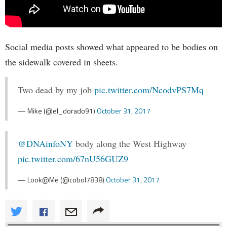
Social media posts showed what appeared to be bodies on
the sidewalk covered in sheets.
Two dead by my job
pic.twitter.com/NcodvPS7Mq
— Mike (@el_dorado91)
October 31, 2017
@DNAinfoNY
body along the West Highway
pic.twitter.com/67nU56GUZ9
— Look@Me (@cobol7838)
October 31, 2017