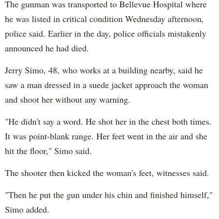
The gunman was transported to Bellevue Hospital where
he was listed in critical condition Wednesday afternoon,
police said. Earlier in the day, police officials mistakenly
announced he had died.
Jerry Simo, 48, who works at a building nearby, said he
saw a man dressed in a suede jacket approach the woman
and shoot her without any warning.
"He didn't say a word. He shot her in the chest both times.
It was point-blank range. Her feet went in the air and she
hit the floor," Simo said.
The shooter then kicked the woman's feet, witnesses said.
"Then he put the gun under his chin and finished himself,"
Simo added.