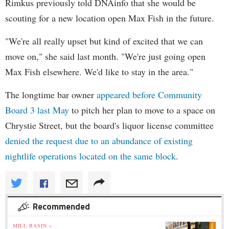
Rimkus
previously told
DNAinfo
that she would be
scouting for a new location open Max Fish in the future.
"We're all really upset but kind of excited that we can
move on," she said last month. "We're just going open
Max Fish elsewhere. We'd like to stay in the area."
The longtime bar owner
appeared before Community
Board 3 last May
to pitch her plan to move to a space on
Chrystie
Street, but the board's liquor license committee
denied the request due to an abundance of existing
nightlife operations located on the same block
.
Recommended
MILL BASIN »