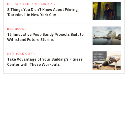
HELL'S KITCHEN & CLINTON »
8 Things You Didn't Know About Filming
'Daredevil' in New York City
RED HOOK »
12 Innovative Post-Sandy Projects Built to
Withstand Future Storms
NEW YORK CITY »
Take Advantage of Your Building's Fitness
Center with These Workouts