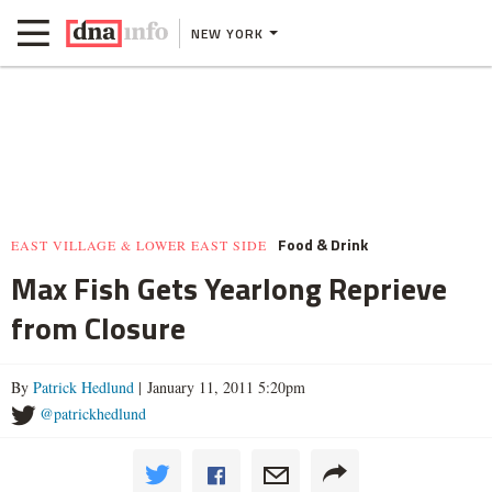
NEW YORK
Food & Drink
EAST VILLAGE & LOWER EAST SIDE
Max Fish Gets Yearlong Reprieve
from Closure
By
Patrick Hedlund
| January 11, 2011 5:20pm
@patrickhedlund