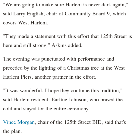
"We are going to make sure Harlem is never dark again,"
said Larry English, chair of Community Board 9, which
covers West Harlem.
"They made a statement
wi
th
this effort that 125
th
Street is
here and still strong,"
Askins
added
.
The evening was punctuated wi
th
performance and
preceded by the lighting of a Christmas tree at the West
Harlem Piers, another partner in the effort.
"It was wonderful. I hope they continue this tradition,"
said Harlem resident Earline Johnson,
who braved the
cold and stayed for the entire ceremony.
Vince Morgan
, chair of the 125
th
Street BID, said that's
the plan.