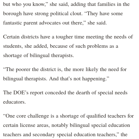
but who you know,” she said, adding that families in the
borough have strong political clout. “They have some
fantastic parent advocates out there,” she said.
Certain districts have a tougher time meeting the needs of
students, she added, because of such problems as a
shortage of bilingual therapists.
“The poorer the district is, the more likely the need for
bilingual therapists. And that’s not happening.”
The DOE’s report conceded the dearth of special needs
educators.
“One core challenge is a shortage of qualified teachers for
certain license areas, notably bilingual special education
teachers and secondary special education teachers,” the