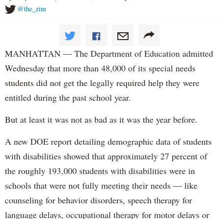
@the_zim
MANHATTAN — The Department of Education admitted
Wednesday that more than 48,000 of its special needs
students did not get the legally required help they were
entitled during the past school year.
But at least it was not as bad as it was the year before.
A new DOE report detailing demographic data of students
with disabilities showed that approximately 27 percent of
the roughly 193,000 students with disabilities were in
schools that were not fully meeting their needs — like
counseling for behavior disorders, speech therapy for
language delays, occupational therapy for motor delays or