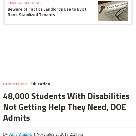
CENTRAL HARLEM »
Beware of Tactics Landlords Use to Evict
Rent-Stabilized Tenants
Education
DOWNTOWN
48,000 Students With Disabilities
Not Getting Help They Need, DOE
Admits
By
Amy Zimmer
| November 2, 2017 2:23pm