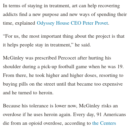
In terms of staying in treatment, art can help recovering
addicts find a new purpose and new ways of spending their
time, explained
Odyssey House CEO Peter Provet
.
“For us, the most important thing about the project is that
it helps people stay in treatment,” he said.
McGinley was prescribed Percocet after hurting his
shoulder during a pick-up football game when he was 19.
From there, he took higher and higher doses, resorting to
buying pills on the street until that became too expensive
and he turned to heroin.
Because his tolerance is lower now, McGinley risks an
overdose if he uses heroin again. Every day, 91 Americans
die from an opioid overdose, according to
the Centers