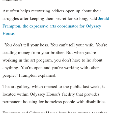
Art often helps recovering addicts open up about their
struggles after keeping them secret for so long, said
Jerald
Frampton, the expressive arts coordinator for Odyssey
House.
“You don’t tell your boss. You can’t tell your wife. You’re
stealing money from your brother. But when you’re
working in the art program, you don’t have to lie about
anything. You’re open and you’re working with other
people,” Frampton explained.
The art gallery, which opened to the public last week, is
located within Odyssey House's facility that provides
permanent housing for homeless people with disabilities.
Frampton and Odyssey House have been putting together