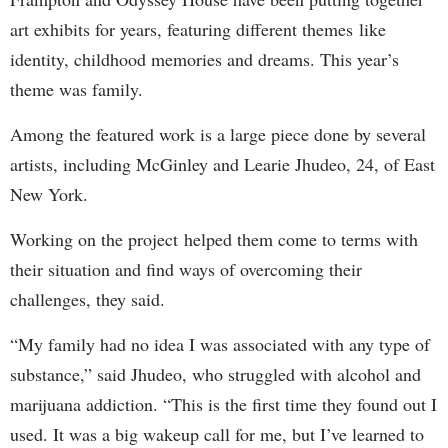
art exhibits for years, featuring different themes like
identity, childhood memories and dreams. This year’s
theme was family.
Among the featured work is a large piece done by several
artists, including McGinley and Learie Jhudeo, 24, of East
New York.
Working on the project helped them come to terms with
their situation and find ways of overcoming their
challenges, they said.
“My family had no idea I was associated with any type of
substance,” said Jhudeo, who struggled with alcohol and
marijuana addiction. “This is the first time they found out I
used. It was a big wakeup call for me, but I’ve learned to