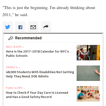
"This is just the beginning. I'm already thinking about
2011," he said.
Recommended
MILL BASIN »
Here Is the 2017-2018 Calendar for NYC's
Public Schools
TRIBECA »
48,000 Students With Disabilities Not Getting
Help They Need, DOE Admits
PARK SLOPE »
How to Check if Your Day Care Is Licensed
and Has a Good Safety Record