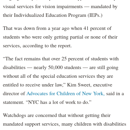
visual services for vision impairments — mandated by
their Individualized Education Program (IEPs.)
That was down from a year ago when 41 percent of
students who were only getting partial or none of their
services, according to the report.
“The fact remains that over 25 percent of students with
disabilities — nearly 50,000 students — are still going
without all of the special education services they are
entitled to receive under law,” Kim Sweet, executive
director of
Advocates for Children of New York,
said in a
statement. “NYC has a lot of work to do.”
Watchdogs are concerned that without getting their
mandated support services, many children with disabilities