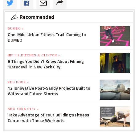
Recommended
DUMBO »
One-Mile 'Urban Fitness Trail' Coming to
DUMBO
HELL'S KITCHEN & CLINTON »
8 Things You Didn't Know About Filming
'Daredevil' in New York City
RED HOOK »
12 Innovative Post-Sandy Projects Built to
Withstand Future Storms
NEW YORK CITY »
Take Advantage of Your Building's Fitness
Center with These Workouts