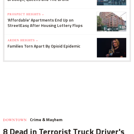
PROSPECT HEIGHTS »
'Affordable' Apartments End Up on
StreetEasy After Housing Lottery Flops
ARDEN HEIGHTS »
Families Torn Apart By Opioid Epidemic
Crime & Mayhem
DOWNTOWN
8 Dead in Terrorist Truck Driver's