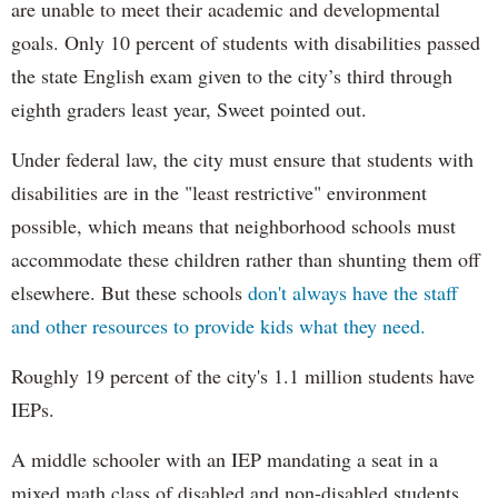
are unable to meet their academic and developmental
goals. Only 10 percent of students with disabilities passed
the state English exam given to the city’s third through
eighth graders least year, Sweet pointed out.
Under federal law, the city must ensure that students with
disabilities are in the "least restrictive" environment
possible, which means that neighborhood schools must
accommodate these children rather than shunting them off
elsewhere. But these schools
don't always have the staff
and other resources to provide kids what they need.
Roughly 19 percent of the city's 1.1 million students have
IEPs.
A middle schooler with an IEP mandating a seat in a
mixed math class of disabled and non-disabled students