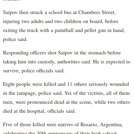
Saipov then struck a school bus at Chambers Street,
injuring two adults and two children on board, before
exiting the truck with a paintball and pellet gun in hand,
police said.
Responding officers shot Saipov in the stomach before
taking him into custody, authorities said. He is expected to
survive, police officials said.
Eight people were killed and 11 others seriously wounded
in the rampage, police said. Six of the victims, all of them
men, were pronounced dead at the scene, while two others
died at the hospital, officials said.
Five of those killed were natives of Rosario, Argentina,
celebrating the 30th anniversary of their high school