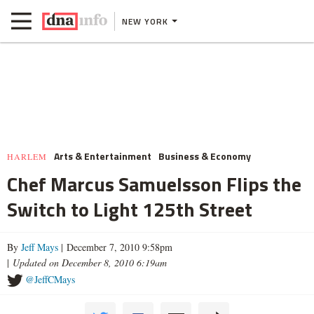
NEW YORK
Arts & Entertainment
Business & Economy
HARLEM
Chef Marcus Samuelsson Flips the
Switch to Light 125th Street
By
Jeff Mays
| December 7, 2010 9:58pm
|
Updated on December 8, 2010 6:19am
@JeffCMays