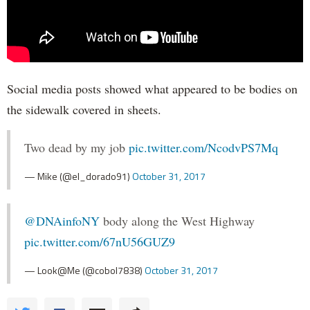
Social media posts showed what appeared to be bodies on
the sidewalk covered in sheets.
Two dead by my job
pic.twitter.com/NcodvPS7Mq
— Mike (@el_dorado91)
October 31, 2017
@DNAinfoNY
body along the West Highway
pic.twitter.com/67nU56GUZ9
— Look@Me (@cobol7838)
October 31, 2017