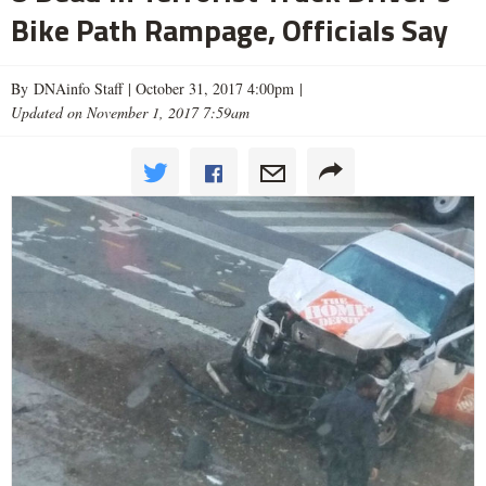
Bike Path Rampage, Officials Say
By DNAinfo Staff |
October 31, 2017 4:00pm
|
Updated on November 1, 2017 7:59am