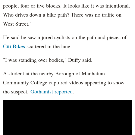
people, four or five blocks. It looks like it was intentional.
Who drives down a bike path? There was no traffic on
West Street."
He said he saw injured cyclists on the path and pieces of
Citi Bikes
scattered in the lane.
"I was standing over bodies," Duffy said.
A student at the nearby Borough of Manhattan
Community College captured videos appearing to show
the suspect,
Gothamist reported
.