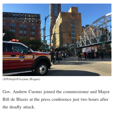
(DNAinfo/Gwynne Hogan)
Gov. Andrew Cuomo joined the commissioner and Mayor
Bill de Blasio at the press conference just two hours after
the deadly attack.