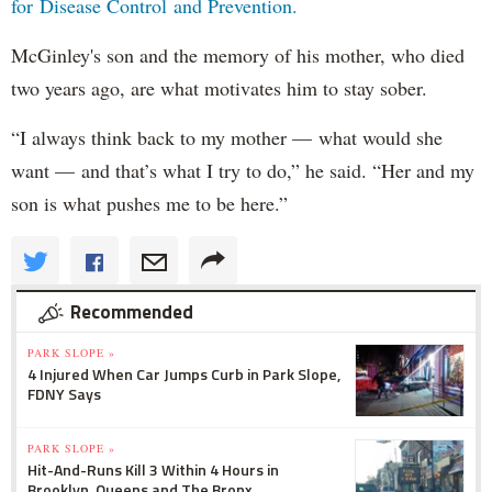
for Disease Control and Prevention.
McGinley's son and the memory of his mother, who died
two years ago, are what motivates him to stay sober.
“I always think back to my mother — what would she
want — and that’s what I try to do,” he said. “Her and my
son is what pushes me to be here.”
Recommended
PARK SLOPE »
4 Injured When Car Jumps Curb in Park Slope,
FDNY Says
PARK SLOPE »
Hit-And-Runs Kill 3 Within 4 Hours in
Brooklyn, Queens and The Bronx