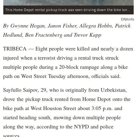
This Home Depot rental pickup truck was seen driving down the bike lane on West Street in TriBeCa running down cyclists.
DNAinfo
By Gwynne Hogan, Janon Fisher, Allegra Hobbs, Patrick
Hedlund, Ben Fractenberg and Trevor Kapp
TRIBECA — Eight people were killed and nearly a dozen
injured when a terrorist driving a rental truck struck
multiple people during a 20-block rampage along a bike
path on West Street Tuesday afternoon, officials said.
Sayfullo Saipov, 29, who is originally from Uzbekistan,
drove the pickup truck rented from Home Depot onto the
bike path at West Houston Street about 3:05 p.m. and
started heading south, mowing down multiple people
along the way, according to the NYPD and police
sources.