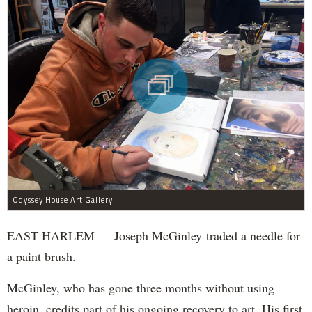
Odyssey House Art Gallery
EAST HARLEM — Joseph McGinley traded a needle for
a paint brush.
McGinley, who has gone three months without using
heroin, credits part of his ongoing recovery to art. His first