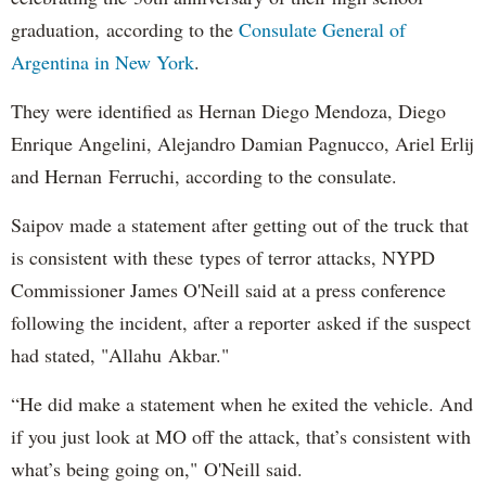
graduation, according to the
Consulate General of
Argentina in New York
.
They were identified as Hernan Diego Mendoza, Diego
Enrique Angelini, Alejandro Damian Pagnucco, Ariel Erlij
and Hernan Ferruchi, according to the consulate.
Saipov made a statement after getting out of the truck that
is consistent with these types of terror attacks, NYPD
Commissioner James O'Neill said at a press conference
following the incident, after a reporter asked if the suspect
had stated, "Allahu Akbar."
“He did make a statement when he exited the vehicle. And
if you just look at MO off the attack, that’s consistent with
what’s being going on," O'Neill said.