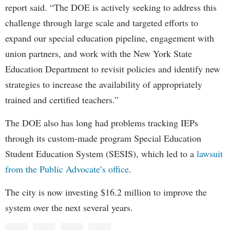
report said. “The DOE is actively seeking to address this
challenge through large scale and targeted efforts to
expand our special education pipeline, engagement with
union partners, and work with the New York State
Education Department to revisit policies and identify new
strategies to increase the availability of appropriately
trained and certified teachers.”
The DOE also has long had problems tracking IEPs
through its custom-made program Special Education
Student Education System (SESIS), which led to a
lawsuit
from the Public Advocate’s office
.
The city is now investing $16.2 million to improve the
system over the next several years.