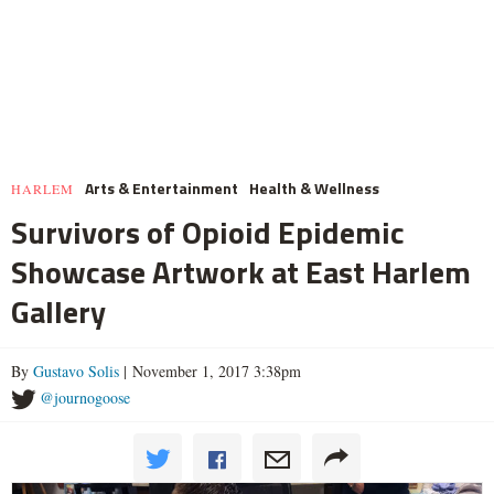
Arts & Entertainment
Health & Wellness
HARLEM
Survivors of Opioid Epidemic
Showcase Artwork at East Harlem
Gallery
By
Gustavo Solis
| November 1, 2017 3:38pm
@journogoose