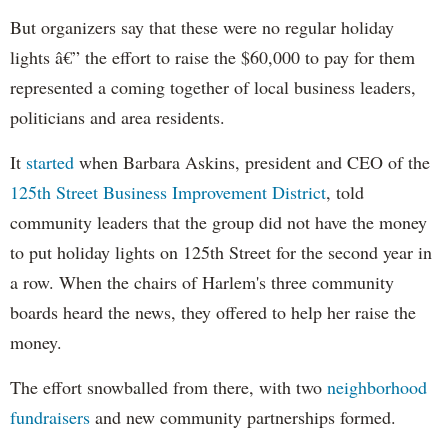
But organizers say that these were no regular holiday
lights â€” the effort to raise the $60,000 to pay for them
represented a coming together of local business leaders,
politicians and area residents.
It
started
when Barbara
Askins
, president and CEO of the
125th Street Business Improvement District
, told
community leaders that the group did not have the money
to put holiday lights on 125th Street for the second year in
a row. When the chairs of Harlem's three community
boards heard the news, they offered to help her raise the
money.
The effort snowballed from there, with two
neighborhood
fundraisers
and new community partnerships formed.