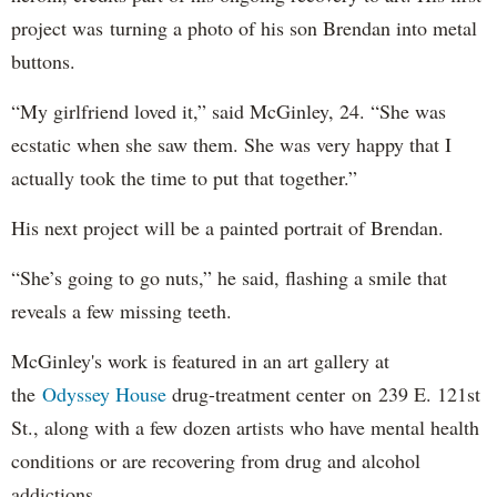
project was turning a photo of his son Brendan into metal
buttons.
“My girlfriend loved it,” said McGinley, 24. “She was
ecstatic when she saw them. She was very happy that I
actually took the time to put that together.”
His next project will be a painted portrait of Brendan.
“She’s going to go nuts,” he said, flashing a smile that
reveals a few missing teeth.
McGinley's work is featured in an art gallery at
the
Odyssey House
drug-treatment center on 239 E. 121st
St., along with a few dozen artists who have mental health
conditions or are recovering from drug and alcohol
addictions.