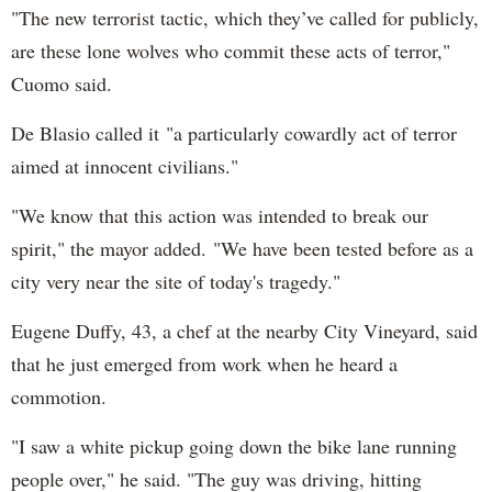
"The new terrorist tactic, which they’ve called for publicly,
are these lone wolves who commit these acts of terror,"
Cuomo said.
De Blasio called it "a particularly cowardly act of terror
aimed at innocent civilians."
"We know that this action was intended to break our
spirit," the mayor added. "We have been tested before as a
city very near the site of today's tragedy."
Eugene Duffy, 43, a chef at the nearby City Vineyard, said
that he just emerged from work when he heard a
commotion.
"I saw a white pickup going down the bike lane running
people over," he said. "The guy was driving, hitting