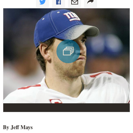
By Jeff Mays