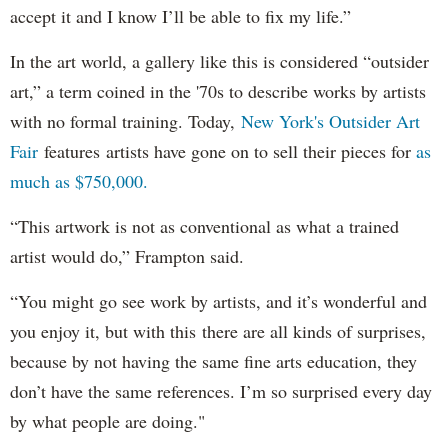
accept it and I know I’ll be able to fix my life.”
In the art world, a gallery like this is considered “outsider
art,” a term coined in the '70s to describe works by artists
with no formal training. Today,
New York's Outsider Art
Fair
features artists have gone on to sell their pieces for
as
much as $750,000.
“This artwork is not as conventional as what a trained
artist would do,” Frampton said.
“You might go see work by artists, and it’s wonderful and
you enjoy it, but with this there are all kinds of surprises,
because by not having the same fine arts education, they
don’t have the same references. I’m so surprised every day
by what people are doing."