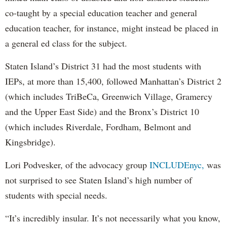
co-taught by a special education teacher and general
education teacher, for instance, might instead be placed in
a general ed class for the subject.
Staten Island’s District 31 had the most students with
IEPs, at more than 15,400, followed Manhattan’s District 2
(which includes TriBeCa, Greenwich Village, Gramercy
and the Upper East Side) and the Bronx’s District 10
(which includes Riverdale, Fordham, Belmont and
Kingsbridge).
Lori Podvesker, of the advocacy group
INCLUDEnyc,
was
not surprised to see Staten Island’s high number of
students with special needs.
“It’s incredibly insular. It’s not necessarily what you know,