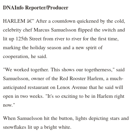
DNAInfo
Reporter/Producer
HARLEM â€” After a countdown quickened by the cold,
celebrity chef Marcus
Samuelsson
flipped the switch and
lit up 125th Street from river to river for the first time,
marking the holiday season and a new spirit of
cooperation, he said.
"We worked together. This shows our togetherness," said
Samuelsson
, owner of the Red Rooster Harlem, a much-
anticipated restaurant on
Lenox
Avenue that he said will
open in two weeks. "It's so exciting to be in Harlem right
now."
When
Samuelsson
hit the button, lights depicting stars and
snowflakes lit up a bright white.