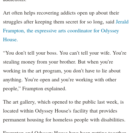
Art often helps recovering addicts open up about their
struggles after keeping them secret for so long, said
Jerald
Frampton, the expressive arts coordinator for Odyssey
House.
“You don’t tell your boss. You can’t tell your wife. You’re
stealing money from your brother. But when you’re
working in the art program, you don’t have to lie about
anything. You’re open and you’re working with other
people,” Frampton explained.
The art gallery, which opened to the public last week, is
located within Odyssey House's facility that provides
permanent housing for homeless people with disabilities.
Frampton and Odyssey House have been putting together