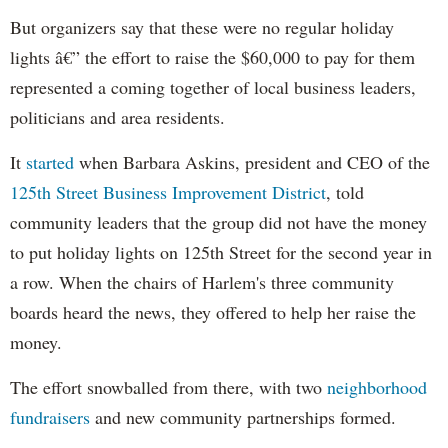
But organizers say that these were no regular holiday
lights â€” the effort to raise the $60,000 to pay for them
represented a coming together of local business leaders,
politicians and area residents.
It
started
when Barbara
Askins
, president and CEO of the
125th Street Business Improvement District
, told
community leaders that the group did not have the money
to put holiday lights on 125th Street for the second year in
a row. When the chairs of Harlem's three community
boards heard the news, they offered to help her raise the
money.
The effort snowballed from there, with two
neighborhood
fundraisers
and new community partnerships formed.