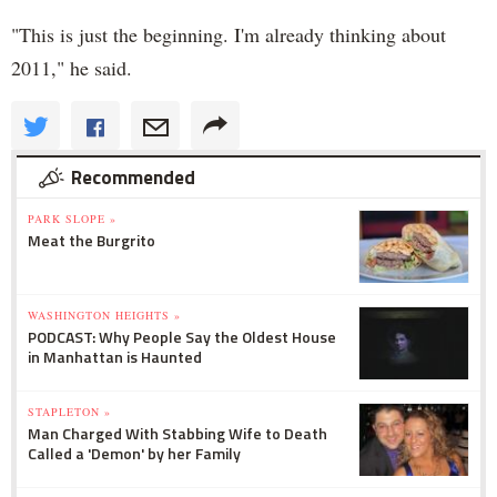
"This is just the beginning. I'm already thinking about
2011," he said.
Recommended
PARK SLOPE »
Meat the Burgrito
WASHINGTON HEIGHTS »
PODCAST: Why People Say the Oldest House
in Manhattan is Haunted
STAPLETON »
Man Charged With Stabbing Wife to Death
Called a 'Demon' by her Family