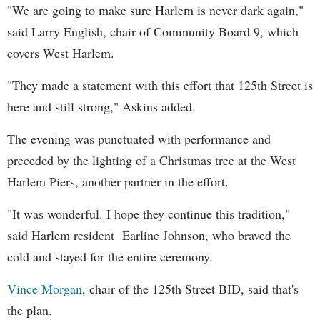
"We are going to make sure Harlem is never dark again,"
said Larry English, chair of Community Board 9, which
covers West Harlem.
"They made a statement
wi
th
this effort that 125
th
Street is
here and still strong,"
Askins
added
.
The evening was punctuated wi
th
performance and
preceded by the lighting of a Christmas tree at the West
Harlem Piers, another partner in the effort.
"It was wonderful. I hope they continue this tradition,"
said Harlem resident Earline Johnson,
who braved the
cold and stayed for the entire ceremony.
Vince Morgan
, chair of the 125
th
Street BID, said that's
the plan.