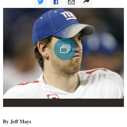
By Jeff Mays