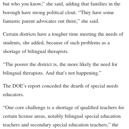
but who you know,” she said, adding that families in the
borough have strong political clout. “They have some
fantastic parent advocates out there,” she said.
Certain districts have a tougher time meeting the needs of
students, she added, because of such problems as a
shortage of bilingual therapists.
“The poorer the district is, the more likely the need for
bilingual therapists. And that’s not happening.”
The DOE’s report conceded the dearth of special needs
educators.
“One core challenge is a shortage of qualified teachers for
certain license areas, notably bilingual special education
teachers and secondary special education teachers,” the