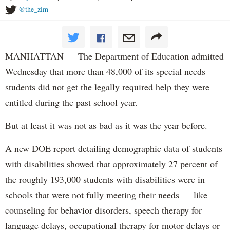
@the_zim
MANHATTAN — The Department of Education admitted
Wednesday that more than 48,000 of its special needs
students did not get the legally required help they were
entitled during the past school year.
But at least it was not as bad as it was the year before.
A new DOE report detailing demographic data of students
with disabilities showed that approximately 27 percent of
the roughly 193,000 students with disabilities were in
schools that were not fully meeting their needs — like
counseling for behavior disorders, speech therapy for
language delays, occupational therapy for motor delays or