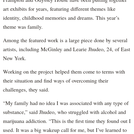
art exhibits for years, featuring different themes like
identity, childhood memories and dreams. This year’s
theme was family.
Among the featured work is a large piece done by several
artists, including McGinley and Learie Jhudeo, 24, of East
New York.
Working on the project helped them come to terms with
their situation and find ways of overcoming their
challenges, they said.
“My family had no idea I was associated with any type of
substance,” said Jhudeo, who struggled with alcohol and
marijuana addiction. “This is the first time they found out I
used. It was a big wakeup call for me, but I’ve learned to