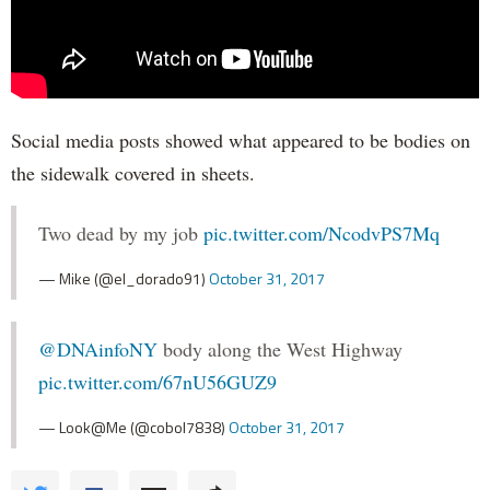
Social media posts showed what appeared to be bodies on
the sidewalk covered in sheets.
Two dead by my job
pic.twitter.com/NcodvPS7Mq
— Mike (@el_dorado91)
October 31, 2017
@DNAinfoNY
body along the West Highway
pic.twitter.com/67nU56GUZ9
— Look@Me (@cobol7838)
October 31, 2017