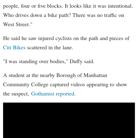
people, four or five blocks. It looks like it was intentional.
Who drives down a bike path? There was no traffic on
West Street."
He said he saw injured cyclists on the path and pieces of
Citi Bikes
scattered in the lane.
"I was standing over bodies," Duffy said.
A student at the nearby Borough of Manhattan
Community College captured videos appearing to show
the suspect,
Gothamist reported
.