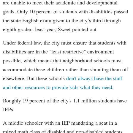
are unable to meet their academic and developmental
goals. Only 10 percent of students with disabilities passed
the state English exam given to the city’s third through
eighth graders least year, Sweet pointed out.
Under federal law, the city must ensure that students with
disabilities are in the "least restrictive" environment
possible, which means that neighborhood schools must
accommodate these children rather than shunting them off
elsewhere. But these schools
don't always have the staff
and other resources to provide kids what they need.
Roughly 19 percent of the city's 1.1 million students have
IEPs.
A middle schooler with an IEP mandating a seat in a
mixed math class of disabled and non-disabled students