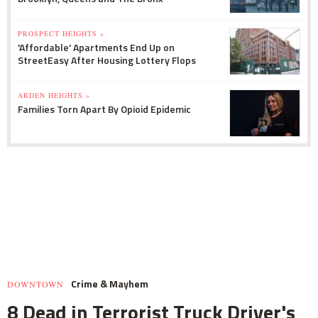
PROSPECT HEIGHTS »
'Affordable' Apartments End Up on
StreetEasy After Housing Lottery Flops
ARDEN HEIGHTS »
Families Torn Apart By Opioid Epidemic
Crime & Mayhem
DOWNTOWN
8 Dead in Terrorist Truck Driver's