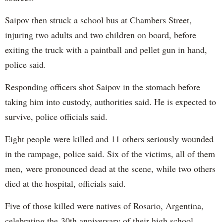
Saipov then struck a school bus at Chambers Street,
injuring two adults and two children on board, before
exiting the truck with a paintball and pellet gun in hand,
police said.
Responding officers shot Saipov in the stomach before
taking him into custody, authorities said. He is expected to
survive, police officials said.
Eight people were killed and 11 others seriously wounded
in the rampage, police said. Six of the victims, all of them
men, were pronounced dead at the scene, while two others
died at the hospital, officials said.
Five of those killed were natives of Rosario, Argentina,
celebrating the 30th anniversary of their high school