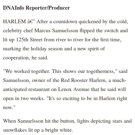
DNAInfo
Reporter/Producer
HARLEM â€” After a countdown quickened by the cold,
celebrity chef Marcus
Samuelsson
flipped the switch and
lit up 125th Street from river to river for the first time,
marking the holiday season and a new spirit of
cooperation, he said.
"We worked together. This shows our togetherness," said
Samuelsson
, owner of the Red Rooster Harlem, a much-
anticipated restaurant on
Lenox
Avenue that he said will
open in two weeks. "It's so exciting to be in Harlem right
now."
When
Samuelsson
hit the button, lights depicting stars and
snowflakes lit up a bright white.