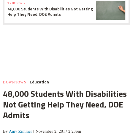
TRIBECA »
48,000 Students With Disabilities Not Getting
Help They Need, DOE Admits
Education
DOWNTOWN
48,000 Students With Disabilities
Not Getting Help They Need, DOE
Admits
By
Amy Zimmer
| November 2, 2017 2:23pm