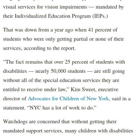
visual services for vision impairments — mandated by
their Individualized Education Program (IEPs.)
That was down from a year ago when 41 percent of
students who were only getting partial or none of their
services, according to the report.
“The fact remains that over 25 percent of students with
disabilities — nearly 50,000 students — are still going
without all of the special education services they are
entitled to receive under law,” Kim Sweet, executive
director of
Advocates for Children of New York,
said in a
statement. “NYC has a lot of work to do.”
Watchdogs are concerned that without getting their
mandated support services, many children with disabilities