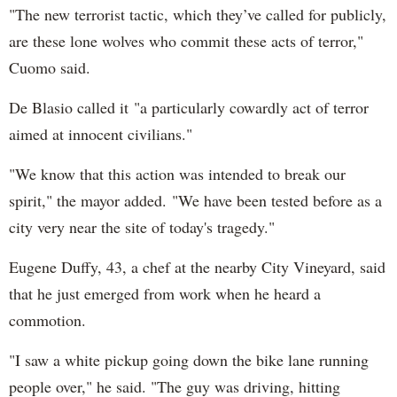
"The new terrorist tactic, which they’ve called for publicly,
are these lone wolves who commit these acts of terror,"
Cuomo said.
De Blasio called it "a particularly cowardly act of terror
aimed at innocent civilians."
"We know that this action was intended to break our
spirit," the mayor added. "We have been tested before as a
city very near the site of today's tragedy."
Eugene Duffy, 43, a chef at the nearby City Vineyard, said
that he just emerged from work when he heard a
commotion.
"I saw a white pickup going down the bike lane running
people over," he said. "The guy was driving, hitting