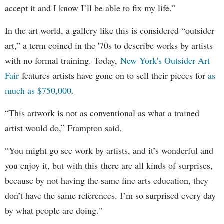
accept it and I know I’ll be able to fix my life.”
In the art world, a gallery like this is considered “outsider
art,” a term coined in the '70s to describe works by artists
with no formal training. Today,
New York's Outsider Art
Fair
features artists have gone on to sell their pieces for
as
much as $750,000.
“This artwork is not as conventional as what a trained
artist would do,” Frampton said.
“You might go see work by artists, and it’s wonderful and
you enjoy it, but with this there are all kinds of surprises,
because by not having the same fine arts education, they
don’t have the same references. I’m so surprised every day
by what people are doing."