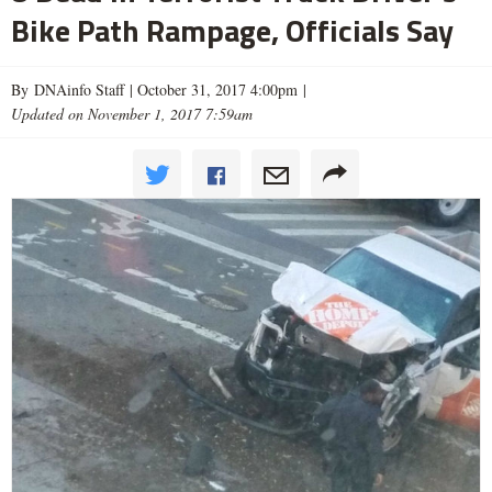
Bike Path Rampage, Officials Say
By DNAinfo Staff |
October 31, 2017 4:00pm
|
Updated on November 1, 2017 7:59am