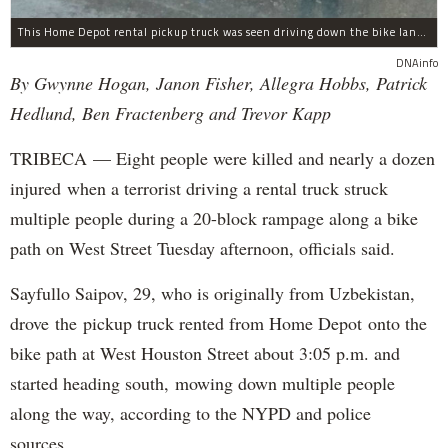
This Home Depot rental pickup truck was seen driving down the bike lane on West Street in TriBeCa running down cyclists.
DNAinfo
By Gwynne Hogan, Janon Fisher, Allegra Hobbs, Patrick
Hedlund, Ben Fractenberg and Trevor Kapp
TRIBECA — Eight people were killed and nearly a dozen
injured when a terrorist driving a rental truck struck
multiple people during a 20-block rampage along a bike
path on West Street Tuesday afternoon, officials said.
Sayfullo Saipov, 29, who is originally from Uzbekistan,
drove the pickup truck rented from Home Depot onto the
bike path at West Houston Street about 3:05 p.m. and
started heading south, mowing down multiple people
along the way, according to the NYPD and police
sources.