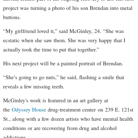
project was turning a photo of his son Brendan into metal
buttons.
“My girlfriend loved it,” said McGinley, 24. “She was
ecstatic when she saw them. She was very happy that I
actually took the time to put that together.”
His next project will be a painted portrait of Brendan.
“She’s going to go nuts,” he said, flashing a smile that
reveals a few missing teeth.
McGinley's work is featured in an art gallery at
the
Odyssey House
drug-treatment center on 239 E. 121st
St., along with a few dozen artists who have mental health
conditions or are recovering from drug and alcohol
addictions.