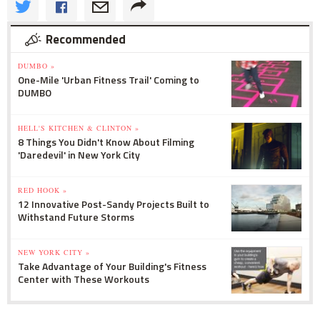
Recommended
DUMBO »
One-Mile 'Urban Fitness Trail' Coming to
DUMBO
HELL'S KITCHEN & CLINTON »
8 Things You Didn't Know About Filming
'Daredevil' in New York City
RED HOOK »
12 Innovative Post-Sandy Projects Built to
Withstand Future Storms
NEW YORK CITY »
Take Advantage of Your Building's Fitness
Center with These Workouts