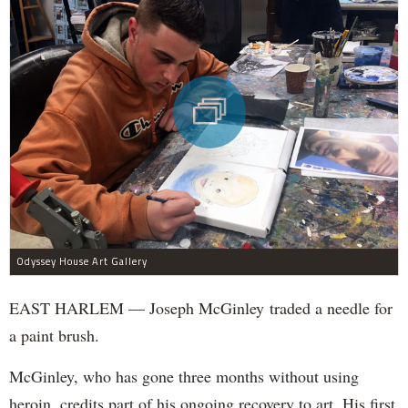
Odyssey House Art Gallery
EAST HARLEM — Joseph McGinley traded a needle for
a paint brush.
McGinley, who has gone three months without using
heroin, credits part of his ongoing recovery to art. His first