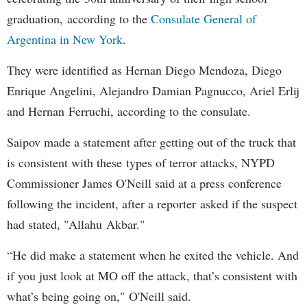
graduation, according to the
Consulate General of
Argentina in New York
.
They were identified as Hernan Diego Mendoza, Diego
Enrique Angelini, Alejandro Damian Pagnucco, Ariel Erlij
and Hernan Ferruchi, according to the consulate.
Saipov made a statement after getting out of the truck that
is consistent with these types of terror attacks, NYPD
Commissioner James O'Neill said at a press conference
following the incident, after a reporter asked if the suspect
had stated, "Allahu Akbar."
“He did make a statement when he exited the vehicle. And
if you just look at MO off the attack, that’s consistent with
what’s being going on," O'Neill said.