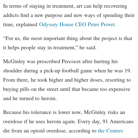
In terms of staying in treatment, art can help recovering
addicts find a new purpose and new ways of spending their
time, explained
Odyssey House CEO Peter Provet
.
“For us, the most important thing about the project is that
it helps people stay in treatment,” he said.
McGinley was prescribed Percocet after hurting his
shoulder during a pick-up football game when he was 19.
From there, he took higher and higher doses, resorting to
buying pills on the street until that became too expensive
and he turned to heroin.
Because his tolerance is lower now, McGinley risks an
overdose if he uses heroin again. Every day, 91 Americans
die from an opioid overdose, according to
the Centers