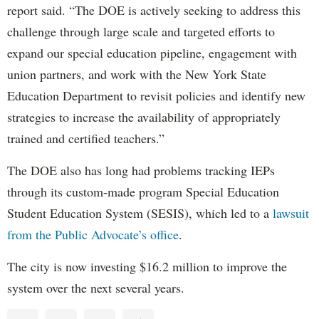
report said. “The DOE is actively seeking to address this
challenge through large scale and targeted efforts to
expand our special education pipeline, engagement with
union partners, and work with the New York State
Education Department to revisit policies and identify new
strategies to increase the availability of appropriately
trained and certified teachers.”
The DOE also has long had problems tracking IEPs
through its custom-made program Special Education
Student Education System (SESIS), which led to a
lawsuit
from the Public Advocate’s office
.
The city is now investing $16.2 million to improve the
system over the next several years.