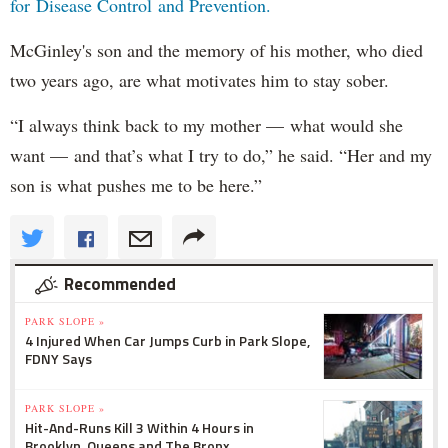
for Disease Control and Prevention.
McGinley's son and the memory of his mother, who died
two years ago, are what motivates him to stay sober.
“I always think back to my mother — what would she
want — and that’s what I try to do,” he said. “Her and my
son is what pushes me to be here.”
Recommended
PARK SLOPE »
4 Injured When Car Jumps Curb in Park Slope,
FDNY Says
PARK SLOPE »
Hit-And-Runs Kill 3 Within 4 Hours in
Brooklyn, Queens and The Bronx