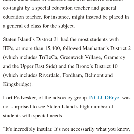
co-taught by a special education teacher and general
education teacher, for instance, might instead be placed in
a general ed class for the subject.
Staten Island’s District 31 had the most students with
IEPs, at more than 15,400, followed Manhattan’s District 2
(which includes TriBeCa, Greenwich Village, Gramercy
and the Upper East Side) and the Bronx’s District 10
(which includes Riverdale, Fordham, Belmont and
Kingsbridge).
Lori Podvesker, of the advocacy group
INCLUDEnyc,
was
not surprised to see Staten Island’s high number of
students with special needs.
“It’s incredibly insular. It’s not necessarily what you know,