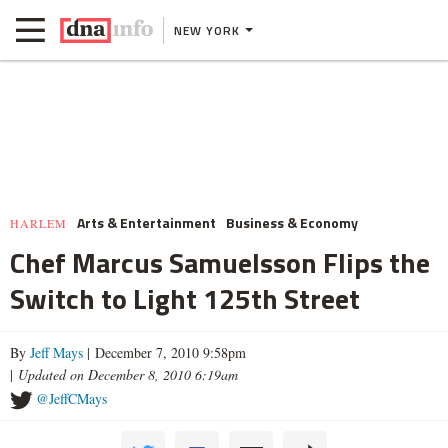
NEW YORK
Arts & Entertainment
Business & Economy
HARLEM
Chef Marcus Samuelsson Flips the
Switch to Light 125th Street
By
Jeff Mays
| December 7, 2010 9:58pm
|
Updated on December 8, 2010 6:19am
@JeffCMays