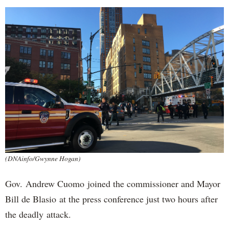
(DNAinfo/Gwynne Hogan)
Gov. Andrew Cuomo joined the commissioner and Mayor
Bill de Blasio at the press conference just two hours after
the deadly attack.