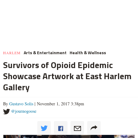
Arts & Entertainment
Health & Wellness
HARLEM
Survivors of Opioid Epidemic
Showcase Artwork at East Harlem
Gallery
By
Gustavo Solis
| November 1, 2017 3:38pm
@journogoose