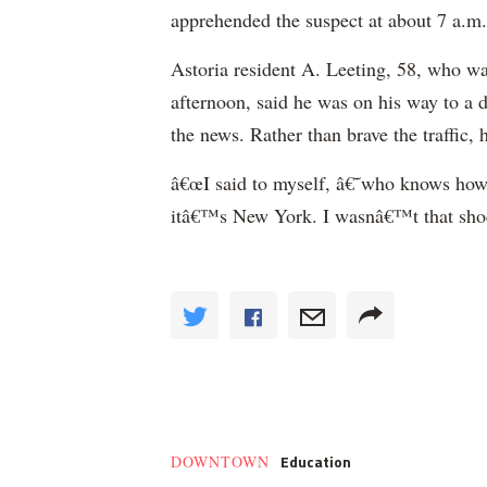
apprehended the suspect at about 7 a.m.
Astoria resident A. Leeting, 58, who wa
afternoon, said he was on his way to a 
the news. Rather than brave the traffic, 
â€œI said to myself, â€˜who knows how 
itâ€™s New York. I wasnâ€™t that shoc
Education
DOWNTOWN