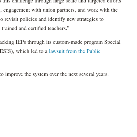
this challenge through large scale and targeted efforts
e, engagement with union partners, and work with the
revisit policies and identify new strategies to
 trained and certified teachers.”
acking IEPs through its custom-made program Special
ESIS), which led to a
lawsuit from the Public
to improve the system over the next several years.