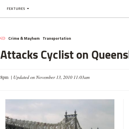
FEATURES
Crime & Mayhem
Transportation
AND
Attacks Cyclist on Queens
:38pm |
Updated on November 13, 2010 11:03am