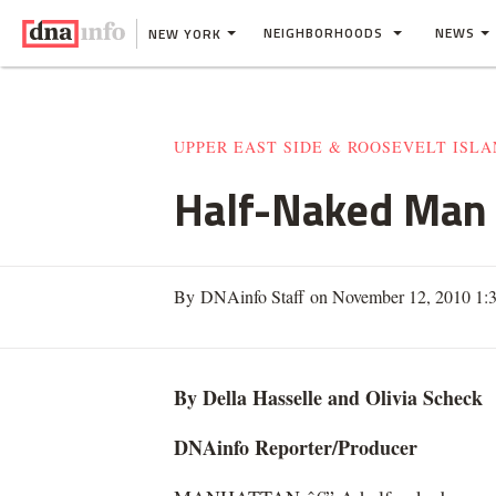
NEIGHBORHOODS
NEWS
NEW YORK
UPPER EAST SIDE & ROOSEVELT ISL
Half-Naked Man 
By DNAinfo Staff on November 12, 2010 1
By Della Hasselle and Olivia
Scheck
DNAinfo
Reporter/Producer