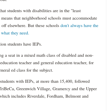
hat students with disabilities are in the "least
ich means that neighborhood schools must accommodate
m off elsewhere. But these schools
don't always have the
s what they need.
lion students have IEPs.
g a seat in a mixed math class of disabled and non-
 education teacher and general education teacher, for
neral ed class for the subject.
 students with IEPs, at more than 15,400, followed
s TriBeCa, Greenwich Village, Gramercy and the Upper
 (which includes Riverdale, Fordham, Belmont and