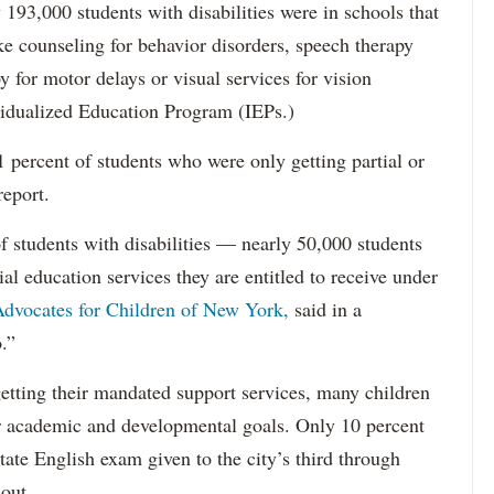
193,000 students with disabilities were in schools that
ke counseling for behavior disorders, speech therapy
y for motor delays or visual services for vision
idualized Education Program (IEPs.)
percent of students who were only getting partial or
report.
f students with disabilities — nearly 50,000 students
ial education services they are entitled to receive under
dvocates for Children of New York,
said in a
.”
etting their mandated support services, many children
eir academic and developmental goals. Only 10 percent
state English exam given to the city’s third through
 out.