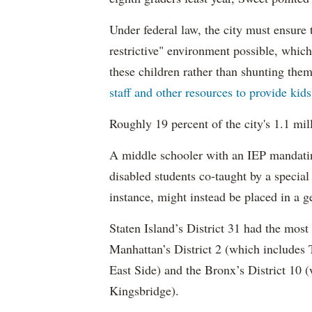
Under federal law, the city must ensure t
restrictive" environment possible, wh
these children rather than shunting the
staff and other resources to provide kid
Roughly 19 percent of the city's 1.1 mil
A middle schooler with an IEP mandatin
disabled students co-taught by a special
instance, might instead be placed in a ge
Staten Island’s District 31 had the most
Manhattan’s District 2 (which include
East Side) and the Bronx’s District 10
Kingsbridge).