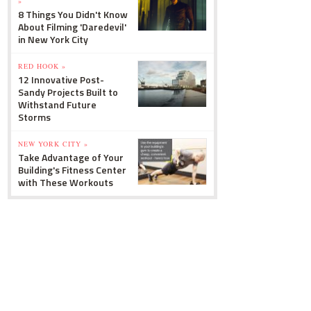
»
8 Things You Didn't Know
About Filming 'Daredevil'
in New York City
RED HOOK »
12 Innovative Post-
Sandy Projects Built to
Withstand Future
Storms
NEW YORK CITY »
Take Advantage of Your
Building's Fitness Center
with These Workouts