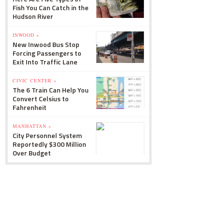
Fish You Can Catch in the
Hudson River
INWOOD »
New Inwood Bus Stop
Forcing Passengers to
Exit Into Traffic Lane
CIVIC CENTER »
The 6 Train Can Help You
Convert Celsius to
Fahrenheit
MANHATTAN »
City Personnel System
Reportedly $300 Million
Over Budget