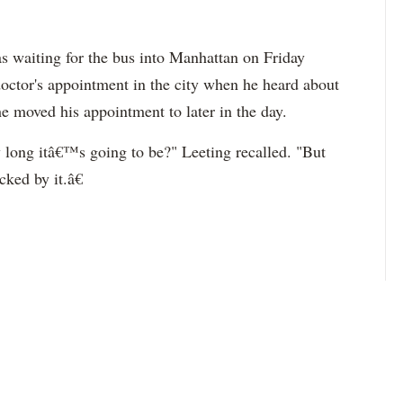
s waiting for the bus into Manhattan on Friday
doctor's appointment in the city when he heard about
he moved his appointment to later in the day.
long itâ€™s going to be?" Leeting recalled. "But
ked by it.â€