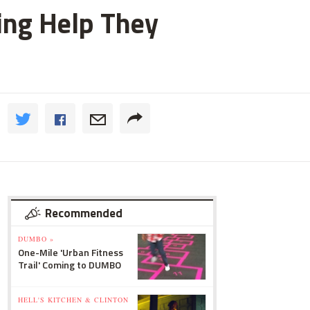
ting Help They
Recommended
DUMBO »
One-Mile 'Urban Fitness
Trail' Coming to DUMBO
HELL'S KITCHEN & CLINTON