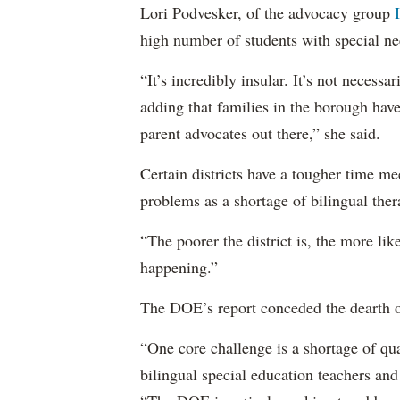
Lori Podvesker, of the advocacy group
high number of students with special ne
“It’s incredibly insular. It’s not neces
adding that families in the borough have
parent advocates out there,” she said.
Certain districts have a tougher time me
problems as a shortage of bilingual ther
“The poorer the district is, the more lik
happening.”
The DOE’s report conceded the dearth o
“One core challenge is a shortage of qual
bilingual special education teachers and