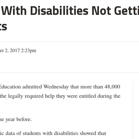
With Disabilities Not Get
ts
er 2, 2017 2:23pm
ation admitted Wednesday that more than 48,000
 the legally required help they were entitled during the
he year before.
data of students with disabilities showed that