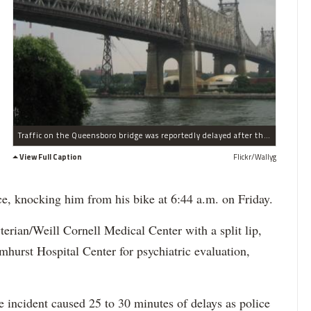
Traffic on the Queensboro bridge was reportedly delayed after the alleged attack.
View Full Caption
Flickr/Wallyg
ace, knocking him from his bike at 6:44 a.m. on Friday.
erian/Weill Cornell Medical Cente
r with a split lip,
mhurst
Hospital Center for psychiatric evaluation,
 incident caused 25 to 30 minutes of delays as police