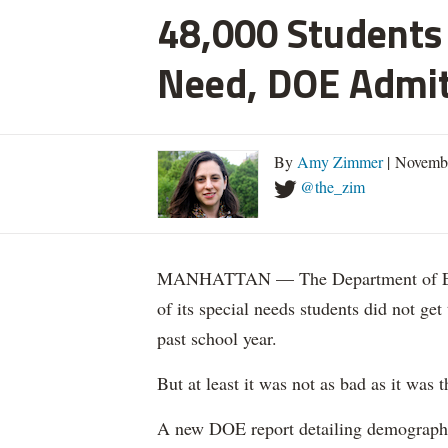
48,000 Students 
Need, DOE Admi
By
Amy Zimmer
| Novemb
@the_zim
MANHATTAN — The Department of Educ
of its special needs students did not get
past school year.
But at least it was not as bad as it was t
A new DOE report detailing demographic 