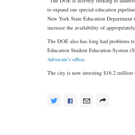
“The DOE is actively seeking to address 
to expand our special education pipelin
New York State Education Department to 
increase the availability of appropriately
The DOE also has long had problems tr
Education Student Education System (S
Advocate’s office
.
The city is now investing $16.2 million 