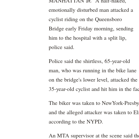
MANHATTAN â€” A half-naked,
emotionally disturbed man attacked a
cyclist riding on the
Queensboro
Bridge early Friday morning, sending
him to the hospital with a split lip,
police said.
Police said the shirtless, 65-year-old
man, who was running in the bike lane
on the bridge's lower level, attacked the
35-year-old cyclist and hit him in the f
The biker was taken to
NewYork-Presbyt
and the alleged attacker was taken to
El
according to the NYPD.
An MTA supervisor at the scene said the