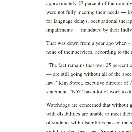
approximately 27 percent of the roughly 
were not fully meeting their needs — li
for language delays, occupational therap
impairments — mandated by their Indiv
That was down from a year ago when 41 
none of their services, according to the 
“The fact remains that over 25 percent o
— are still going without all of the spec
law,” Kim Sweet, executive director of
A
statement. “NYC has a lot of work to do
Watchdogs are concerned that without g
with disabilities are unable to meet th
of students with disabilities passed the 
eighth graders least year, Sweet pointed