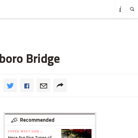
boro Bridge
Recommended
UPPER WEST SIDE »
Here Are Five Types of