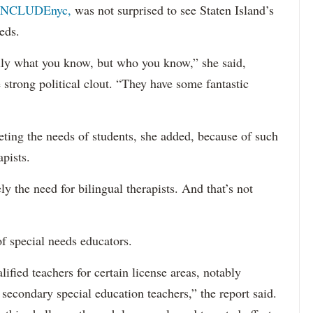
INCLUDEnyc,
was not surprised to see Staten Island’s
eds.
sarily what you know, but who you know,” she said,
 strong political clout. “They have some fantastic
eting the needs of students, she added, because of such
apists.
ely the need for bilingual therapists. And that’s not
f special needs educators.
ified teachers for certain license areas, notably
 secondary special education teachers,” the report said.