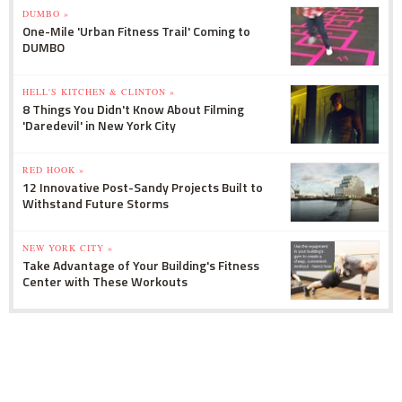
DUMBO »
One-Mile 'Urban Fitness Trail' Coming to
DUMBO
HELL'S KITCHEN & CLINTON »
8 Things You Didn't Know About Filming
'Daredevil' in New York City
RED HOOK »
12 Innovative Post-Sandy Projects Built to
Withstand Future Storms
NEW YORK CITY »
Take Advantage of Your Building's Fitness
Center with These Workouts