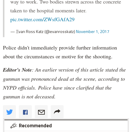
way to work. Two bodies strewn across the concrete
taken to the hospital moments later.
pic.twitter.com/ZWsfGAfA29
— Ξvan Ross Katz (@evanrosskatz)
November 1, 2017
Police didn't immediately provide further information
about the circumstances or motive for the shooting.
Editor's Note
: An earlier version of this article stated the
gunman was pronounced dead at the scene, according to
NYPD officials. Police have since clarified that the
gunman is not deceased.
Recommended