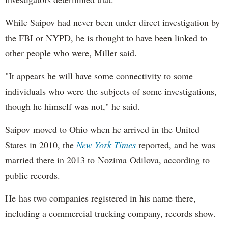
While Saipov had never been under direct investigation by
the FBI or NYPD, he is thought to have been linked to
other people who were, Miller said.
"It appears he will have some connectivity to some
individuals who were the subjects of some investigations,
though he himself was not," he said.
Saipov moved to Ohio when he arrived in the United
States in 2010, the
New York Times
reported, and he was
married there in 2013 to Nozima Odilova, according to
public records.
He has two companies registered in his name there,
including a commercial trucking company, records show.