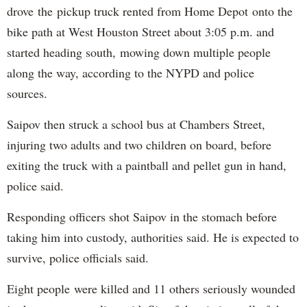
drove the pickup truck rented from Home Depot onto the
bike path at West Houston Street about 3:05 p.m. and
started heading south, mowing down multiple people
along the way, according to the NYPD and police
sources.
Saipov then struck a school bus at Chambers Street,
injuring two adults and two children on board, before
exiting the truck with a paintball and pellet gun in hand,
police said.
Responding officers shot Saipov in the stomach before
taking him into custody, authorities said. He is expected to
survive, police officials said.
Eight people were killed and 11 others seriously wounded