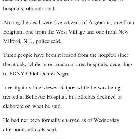
hospitals, officials said.
Among the dead were five citizens of Argentina, one from
Belgium, one from the West Village and one from New
Milford, N.J., police said.
Three people have been released from the hospital since
the attack, while nine remain in area hospitals, according
to FDNY Chief Daniel Nigro.
Investigators interviewed Saipov while he was being
treated at Bellevue Hospital, but officials declined to
elaborate on what he said.
He had not been formally charged as of Wednesday
afternoon, officials said.