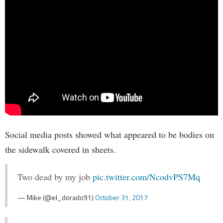
Social media posts showed what appeared to be bodies on
the sidewalk covered in sheets.
Two dead by my job
pic.twitter.com/NcodvPS7Mq
— Mike (@el_dorado91)
October 31, 2017