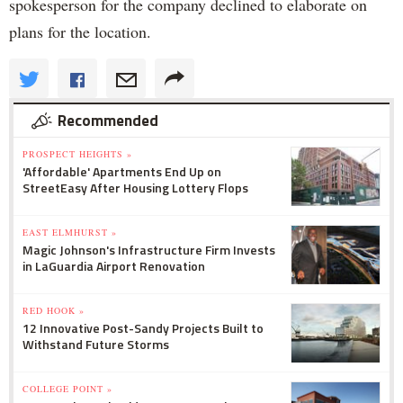
spokesperson for the company declined to elaborate on
plans for the location.
Recommended
PROSPECT HEIGHTS »
'Affordable' Apartments End Up on
StreetEasy After Housing Lottery Flops
EAST ELMHURST »
Magic Johnson's Infrastructure Firm Invests
in LaGuardia Airport Renovation
RED HOOK »
12 Innovative Post-Sandy Projects Built to
Withstand Future Storms
COLLEGE POINT »