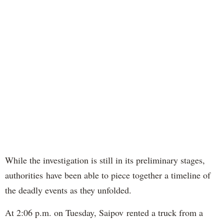
While the investigation is still in its preliminary stages,
authorities have been able to piece together a timeline of
the deadly events as they unfolded.
At 2:06 p.m. on Tuesday, Saipov rented a truck from a