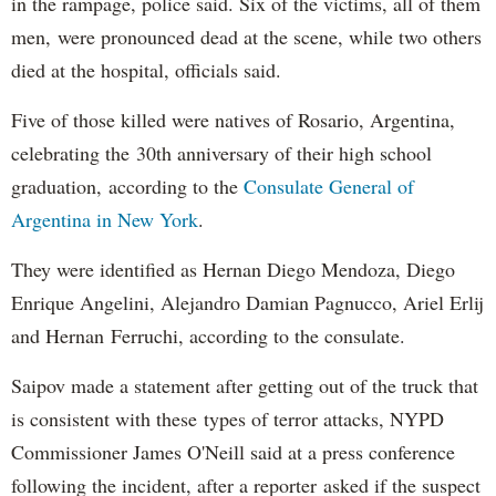
in the rampage, police said. Six of the victims, all of them
men, were pronounced dead at the scene, while two others
died at the hospital, officials said.
Five of those killed were natives of Rosario, Argentina,
celebrating the 30th anniversary of their high school
graduation, according to the
Consulate General of
Argentina in New York
.
They were identified as Hernan Diego Mendoza, Diego
Enrique Angelini, Alejandro Damian Pagnucco, Ariel Erlij
and Hernan Ferruchi, according to the consulate.
Saipov made a statement after getting out of the truck that
is consistent with these types of terror attacks, NYPD
Commissioner James O'Neill said at a press conference
following the incident, after a reporter asked if the suspect