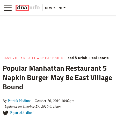
NEW YORK
Food & Drink
Real Estate
EAST VILLAGE & LOWER EAST SIDE
Popular Manhattan Restaurant 5
Napkin Burger May Be East Village
Bound
By
Patrick Hedlund
| October 26, 2010 10:02pm
|
Updated on October 27, 2010 6:49am
@patrickhedlund