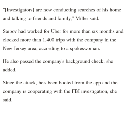
"[Investigators] are now conducting searches of his home
and talking to friends and family," Miller said.
Saipov had worked for Uber for more than six months and
clocked more than 1,400 trips with the company in the
New Jersey area, according to a spokeswoman.
He also passed the company's background check, she
added.
Since the attack, he's been booted from the app and the
company is cooperating with the FBI investigation, she
said.