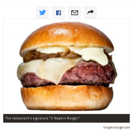
The restaurant's signature "5 Napkin Burger."
5napkinburger.com