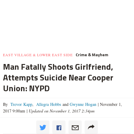
Crime & Mayhem
EAST VILLAGE & LOWER EAST SIDE
Man Fatally Shoots Girlfriend,
Attempts Suicide Near Cooper
Union: NYPD
By
Trevor Kapp
,
Allegra Hobbs
and
Gwynne Hogan
|
November 1,
2017 9:00am
|
Updated on November 1, 2017 2:34pm