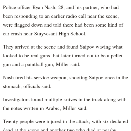
Police officer Ryan Nash, 28, and his partner, who had
been responding to an earlier radio call near the scene,
were flagged down and told there had been some kind of
car crash near Stuyvesant High School.
They arrived at the scene and found Saipov waving what
looked to be real guns that later turned out to be a pellet
gun and a paintball gun, Miller said.
Nash fired his service weapon, shooting Saipov once in the
stomach, officials said.
Investigators found multiple knives in the truck along with
the notes written in Arabic, Miller said.
Twenty people were injured in the attack, with six declared
dead at the scene and another two who died at nearby