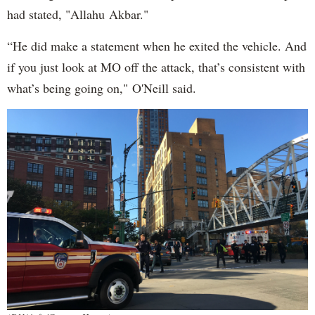
had stated, "Allahu Akbar."
“He did make a statement when he exited the vehicle. And
if you just look at MO off the attack, that’s consistent with
what’s being going on," O'Neill said.