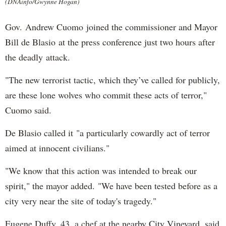
(DNAinfo/Gwynne Hogan)
Gov. Andrew Cuomo joined the commissioner and Mayor
Bill de Blasio at the press conference just two hours after
the deadly attack.
"The new terrorist tactic, which they’ve called for publicly,
are these lone wolves who commit these acts of terror,"
Cuomo said.
De Blasio called it "a particularly cowardly act of terror
aimed at innocent civilians."
"We know that this action was intended to break our
spirit," the mayor added. "We have been tested before as a
city very near the site of today's tragedy."
Eugene Duffy, 43, a chef at the nearby City Vineyard, said