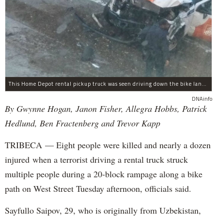
This Home Depot rental pickup truck was seen driving down the bike lane on West Street in TriBeCa running down cyclists.
DNAinfo
By Gwynne Hogan, Janon Fisher, Allegra Hobbs, Patrick
Hedlund, Ben Fractenberg and Trevor Kapp
TRIBECA — Eight people were killed and nearly a dozen
injured when a terrorist driving a rental truck struck
multiple people during a 20-block rampage along a bike
path on West Street Tuesday afternoon, officials said.
Sayfullo Saipov, 29, who is originally from Uzbekistan,