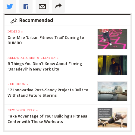
Recommended
DUMBO »
One-Mile 'Urban Fitness Trail' Coming to
DUMBO
HELL'S KITCHEN & CLINTON »
8 Things You Didn't Know About Filming
'Daredevil' in New York City
RED HOOK »
12 Innovative Post-Sandy Projects Built to
Withstand Future Storms
NEW YORK CITY »
Take Advantage of Your Building's Fitness
Center with These Workouts