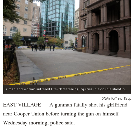
A man and woman suffered life-threatening injuries in a double shooting near the Cooper Union Wednesday morning that may have been a murder-suicide attempt, police said.
DNAinfo/Trevor Kapp
EAST VILLAGE — A gunman fatally shot his girlfriend
near Cooper Union before turning the gun on himself
Wednesday morning, police said.