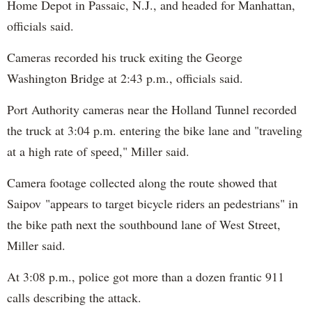
Home Depot in Passaic, N.J., and headed for Manhattan,
officials said.
Cameras recorded his truck exiting the George
Washington Bridge at 2:43 p.m., officials said.
Port Authority cameras near the Holland Tunnel recorded
the truck at 3:04 p.m. entering the bike lane and "traveling
at a high rate of speed," Miller said.
Camera footage collected along the route showed that
Saipov "appears to target bicycle riders an pedestrians" in
the bike path next the southbound lane of West Street,
Miller said.
At 3:08 p.m., police got more than a dozen frantic 911
calls describing the attack.