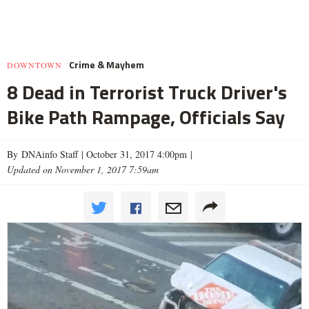
Crime & Mayhem
DOWNTOWN
8 Dead in Terrorist Truck Driver's
Bike Path Rampage, Officials Say
By DNAinfo Staff |
October 31, 2017 4:00pm
|
Updated on November 1, 2017 7:59am