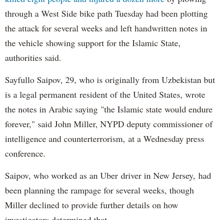
through a West Side bike path Tuesday had been plotting
the attack for several weeks and left handwritten notes in
the vehicle showing support for the Islamic State,
authorities said.
Sayfullo Saipov, 29, who is originally from Uzbekistan but
is a legal permanent resident of the United States, wrote
the notes in Arabic saying "the Islamic state would endure
forever," said John Miller, NYPD deputy commissioner of
intelligence and counterterrorism, at a Wednesday press
conference.
Saipov, who worked as an Uber driver in New Jersey, had
been planning the rampage for several weeks, though
Miller declined to provide further details on how
investigators determined that.