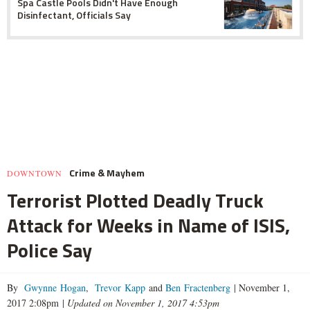
Spa Castle Pools Didn't Have Enough
Disinfectant, Officials Say
Crime & Mayhem
DOWNTOWN
Terrorist Plotted Deadly Truck
Attack for Weeks in Name of ISIS,
Police Say
By
Gwynne Hogan
,
Trevor Kapp
and
Ben Fractenberg
|
November 1,
2017 2:08pm
|
Updated on November 1, 2017 4:53pm