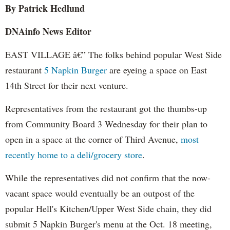
By Patrick
Hedlund
DNAinfo
News Editor
EAST VILLAGE â€” The folks behind popular West Side
restaurant
5 Napkin Burger
are eyeing a space on East
14th Street for their next venture.
Representatives from the restaurant got the thumbs-up
from Community Board 3 Wednesday for their plan to
open in a space at the corner of Third Avenue,
most
recently home to a deli/grocery store
.
While the representatives did not confirm that the now-
vacant space would eventually be an outpost of the
popular Hell's Kitchen/Upper West Side chain, they did
submit 5 Napkin Burger's menu at the Oct. 18 meeting,