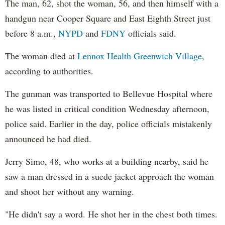
The man, 62, shot the woman, 56, and then himself with a
handgun near Cooper Square and East Eighth Street just
before 8 a.m.,
NYPD
and
FDNY
officials said.
The woman died at
Lennox Health Greenwich Village
,
according to authorities.
The gunman was transported to Bellevue Hospital where
he was listed in critical condition Wednesday afternoon,
police said. Earlier in the day, police officials mistakenly
announced he had died.
Jerry Simo, 48, who works at a building nearby, said he
saw a man dressed in a suede jacket approach the woman
and shoot her without any warning.
"He didn't say a word. He shot her in the chest both times.