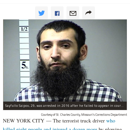
Sayfullo Saipov, 29, was arrested in 2016 after he failed to appear in court for a minor traffic violation in St. Charles County, Missouri's, according to their Department of Corrections.
Courtesy of St. Charles County, Missouri's Corrections Department
NEW YORK CITY — The terrorist truck driver
who
killed eight people and injured a dozen more
by plowing