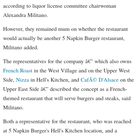
according to liquor license committee chairwoman
Alexandra
Militano
.
However, they remained mum on whether the restaurant
would actually be another 5 Napkin Burger restaurant,
Militano
added.
The representatives for the company â€” which also owns
French Roast
in the West Village and on the Upper West
Side,
Nizza
in Hell's Kitchen, and
CafÃ©
D'Alsace
on the
Upper East Side â€” described the concept as a French-
themed restaurant that will serve burgers and steaks, said
Militano
.
Both a representative for the restaurant, who was reached
at 5 Napkin Burger's Hell's Kitchen location, and a