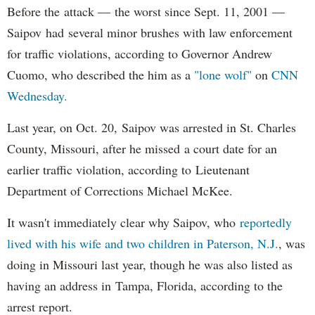
Before the attack — the worst since Sept. 11, 2001 —
Saipov had several minor brushes with law enforcement
for traffic violations, according to Governor Andrew
Cuomo, who described the him as a
"lone wolf"
on
CNN
Wednesday.
Last year, on Oct. 20, Saipov was arrested in St. Charles
County, Missouri, after he missed a court date for an
earlier traffic violation, according to Lieutenant
Department of Corrections Michael McKee.
It wasn't immediately clear why Saipov, who
reportedly
lived with his wife and two children in Paterson, N.J.
, was
doing in Missouri last year, though he was also listed as
having an address in Tampa, Florida, according to the
arrest report.