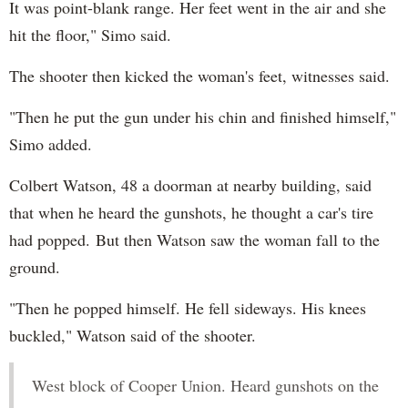
It was point-blank range. Her feet went in the air and she
hit the floor," Simo said.
The shooter then kicked the woman's feet, witnesses said.
"Then he put the gun under his chin and finished himself,"
Simo added.
Colbert Watson, 48 a doorman at nearby building, said
that when he heard the gunshots, he thought a car's tire
had popped. But then Watson saw the woman fall to the
ground.
"Then he popped himself. He fell sideways. His knees
buckled," Watson said of the shooter.
West block of Cooper Union. Heard gunshots on the