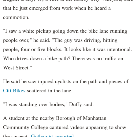
that he just emerged from work when he heard a
commotion.
"I saw a white pickup going down the bike lane running
people over," he said. "The guy was driving, hitting
people, four or five blocks. It looks like it was intentional.
Who drives down a bike path? There was no traffic on
West Street."
He said he saw injured cyclists on the path and pieces of
Citi Bikes
scattered in the lane.
"I was standing over bodies," Duffy said.
A student at the nearby Borough of Manhattan
Community College captured videos appearing to show
the suspect,
Gothamist reported
.