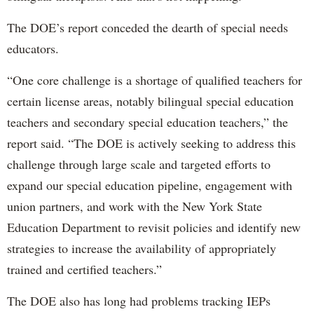
The DOE’s report conceded the dearth of special needs
educators.
“One core challenge is a shortage of qualified teachers for
certain license areas, notably bilingual special education
teachers and secondary special education teachers,” the
report said. “The DOE is actively seeking to address this
challenge through large scale and targeted efforts to
expand our special education pipeline, engagement with
union partners, and work with the New York State
Education Department to revisit policies and identify new
strategies to increase the availability of appropriately
trained and certified teachers.”
The DOE also has long had problems tracking IEPs