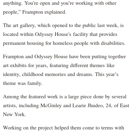
anything. You’re open and you’re working with other
people,” Frampton explained.
The art gallery, which opened to the public last week, is
located within Odyssey House's facility that provides
permanent housing for homeless people with disabilities.
Frampton and Odyssey House have been putting together
art exhibits for years, featuring different themes like
identity, childhood memories and dreams. This year’s
theme was family.
Among the featured work is a large piece done by several
artists, including McGinley and Learie Jhudeo, 24, of East
New York.
Working on the project helped them come to terms with