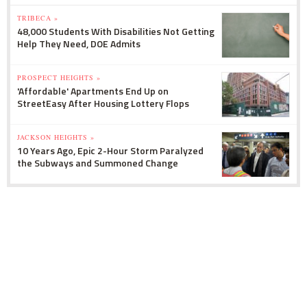
TRIBECA »
48,000 Students With Disabilities Not Getting
Help They Need, DOE Admits
PROSPECT HEIGHTS »
'Affordable' Apartments End Up on
StreetEasy After Housing Lottery Flops
JACKSON HEIGHTS »
10 Years Ago, Epic 2-Hour Storm Paralyzed
the Subways and Summoned Change