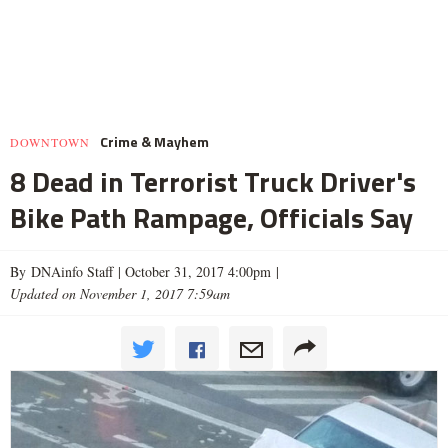
Crime & Mayhem
DOWNTOWN
8 Dead in Terrorist Truck Driver's
Bike Path Rampage, Officials Say
By DNAinfo Staff |
October 31, 2017 4:00pm
|
Updated on November 1, 2017 7:59am