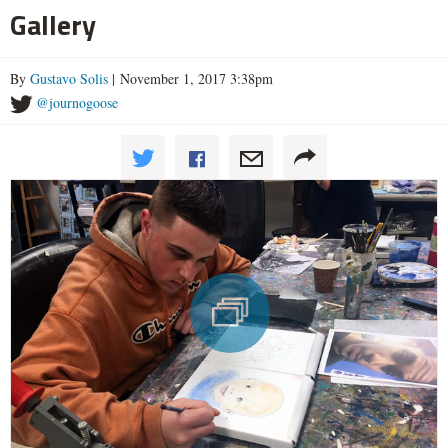
Gallery
By
Gustavo Solis
| November 1, 2017 3:38pm
@journogoose