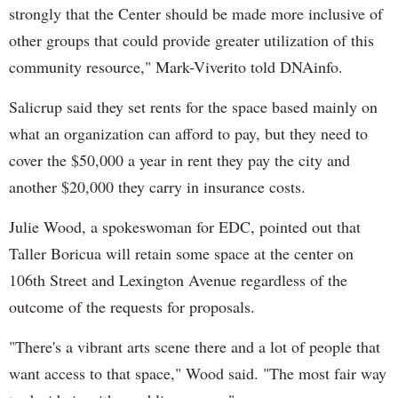
strongly that the Center should be ma
de
more inclusive of
other groups that could
provi
de
greater utilization of this
community resource," Mark-
Viverito
told
DNAinfo
.
Salicrup
said they set rents for the space based mainly on
what an organization can afford to pay, but they need to
cover the $50,000 a year in rent they pay the city and
another $20,000 they carry in insurance costs.
Julie Wood, a spokeswoman for EDC, pointed out that
Taller
Boricua
will retain some space at the center on
106th Street and Lexington Avenue regardless of the
outcome of the requests for proposals.
"There's a vibrant arts scene there and a lot of people that
want access to that space," Wood said. "The most fair way