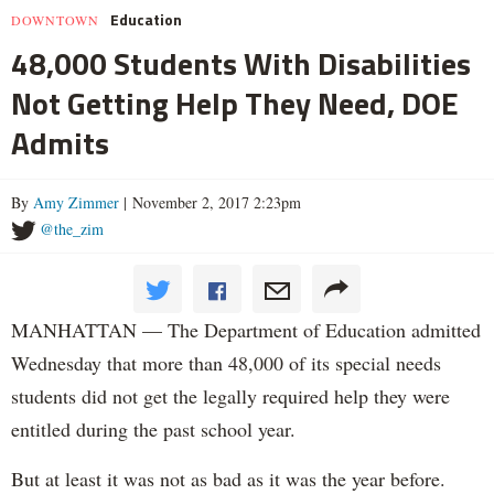
Education
DOWNTOWN
48,000 Students With Disabilities
Not Getting Help They Need, DOE
Admits
By
Amy Zimmer
| November 2, 2017 2:23pm
@the_zim
MANHATTAN — The Department of Education admitted
Wednesday that more than 48,000 of its special needs
students did not get the legally required help they were
entitled during the past school year.
But at least it was not as bad as it was the year before.