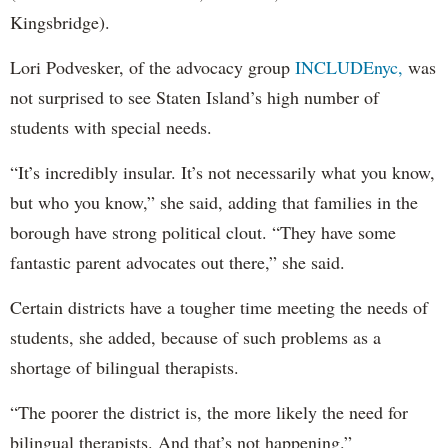
Kingsbridge).
Lori Podvesker, of the advocacy group
INCLUDEnyc,
was
not surprised to see Staten Island’s high number of
students with special needs.
“It’s incredibly insular. It’s not necessarily what you know,
but who you know,” she said, adding that families in the
borough have strong political clout. “They have some
fantastic parent advocates out there,” she said.
Certain districts have a tougher time meeting the needs of
students, she added, because of such problems as a
shortage of bilingual therapists.
“The poorer the district is, the more likely the need for
bilingual therapists. And that’s not happening.”