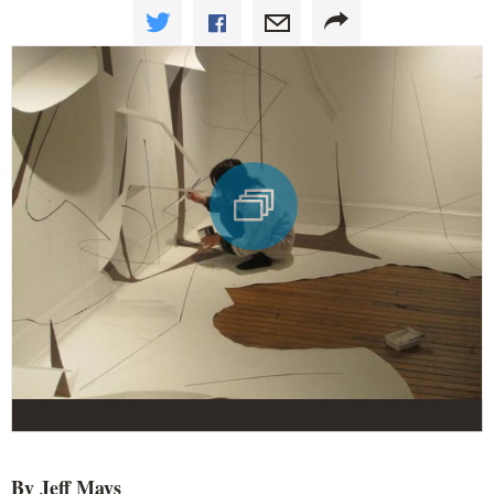
By Jeff Mays