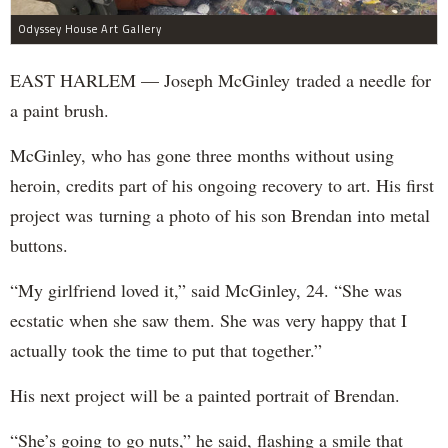
Odyssey House Art Gallery
EAST HARLEM — Joseph McGinley traded a needle for
a paint brush.
McGinley, who has gone three months without using
heroin, credits part of his ongoing recovery to art. His first
project was turning a photo of his son Brendan into metal
buttons.
“My girlfriend loved it,” said McGinley, 24. “She was
ecstatic when she saw them. She was very happy that I
actually took the time to put that together.”
His next project will be a painted portrait of Brendan.
“She’s going to go nuts,” he said, flashing a smile that