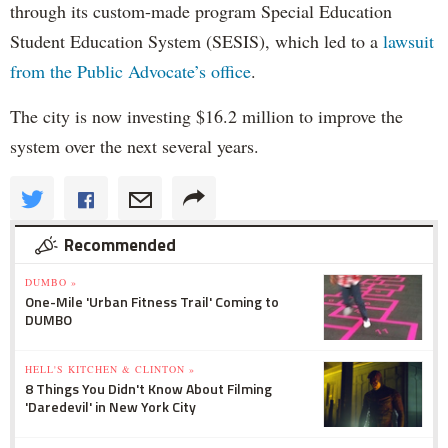
through its custom-made program Special Education
Student Education System (SESIS), which led to a
lawsuit
from the Public Advocate’s office
.
The city is now investing $16.2 million to improve the
system over the next several years.
Recommended
DUMBO »
One-Mile 'Urban Fitness Trail' Coming to
DUMBO
HELL'S KITCHEN & CLINTON »
8 Things You Didn't Know About Filming
'Daredevil' in New York City