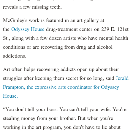
reveals a few missing teeth.
McGinley's work is featured in an art gallery at
the
Odyssey House
drug-treatment center on 239 E. 121st
St., along with a few dozen artists who have mental health
conditions or are recovering from drug and alcohol
addictions.
Art often helps recovering addicts open up about their
struggles after keeping them secret for so long, said
Jerald
Frampton, the expressive arts coordinator for Odyssey
House.
“You don’t tell your boss. You can’t tell your wife. You’re
stealing money from your brother. But when you’re
working in the art program, you don’t have to lie about