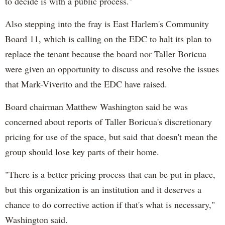
to decide is with a public process."
Also stepping into the fray is East Harlem's Community
Board 11, which is calling on the EDC to halt its plan to
replace the tenant because the board nor Taller
Boricua
were given an opportunity to discuss and resolve the issues
that Mark-
Viverito
and the EDC have raised.
Board chairman Matthew Washington said he was
concerned about reports of Taller
Boricua's
discretionary
pricing for use of the space, but said that doesn't mean the
group should lose key parts of their home.
"There is a better pricing process that can be put in place,
but this organization is an institution and it deserves a
chance to do corrective action if that's what is necessary,"
Washington said.