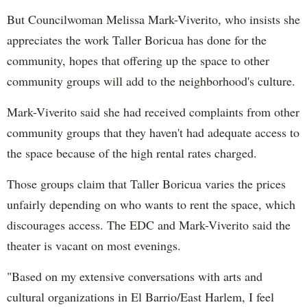
But Councilwoman Melissa Mark-
Viverito
, who insists she
appreciates the work Taller Boricua has done for the
community, hopes that offering up the space to other
community groups will add to the neighborhood's culture.
Mark-
Viverito
said she had received complaints from other
community groups that they haven't had adequate access to
the space because of the high rental rates charged.
Those groups claim that
Taller
Boricua
varies the prices
unfairly depending on who wants to rent the space, which
discourages access. The EDC and Mark-
Viverito
said the
theater is vacant on most evenings.
"Based on my extensive conversations
wi
th arts and
cultural organizations in El Barrio/East Harlem, I feel