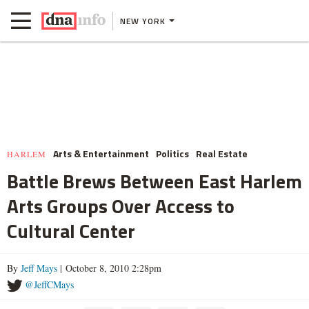
NEW YORK
Arts & Entertainment
Politics
Real Estate
HARLEM
Battle Brews Between East Harlem
Arts Groups Over Access to
Cultural Center
By
Jeff Mays
| October 8, 2010 2:28pm
@JeffCMays