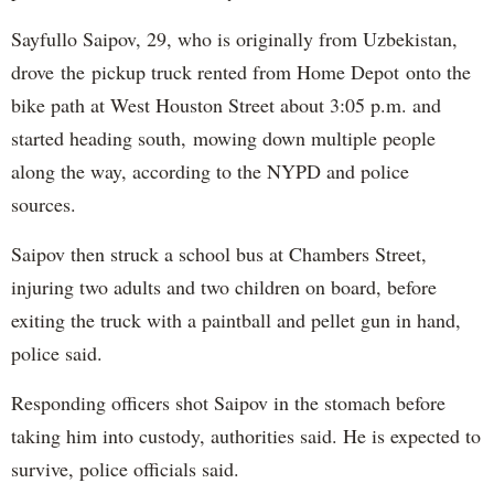
Sayfullo Saipov, 29, who is originally from Uzbekistan,
drove the pickup truck rented from Home Depot onto the
bike path at West Houston Street about 3:05 p.m. and
started heading south, mowing down multiple people
along the way, according to the NYPD and police
sources.
Saipov then struck a school bus at Chambers Street,
injuring two adults and two children on board, before
exiting the truck with a paintball and pellet gun in hand,
police said.
Responding officers shot Saipov in the stomach before
taking him into custody, authorities said. He is expected to
survive, police officials said.