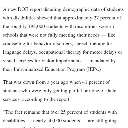
A new DOE report detailing demographic data of students
with disabilities showed that approximately 27 percent of
the roughly 193,000 students with disabilities were in
schools that were not fully meeting their needs — like
counseling for behavior disorders, speech therapy for
language delays, occupational therapy for motor delays or
visual services for vision impairments — mandated by
their Individualized Education Program (IEPs.)
That was down from a year ago when 41 percent of
students who were only getting partial or none of their
services, according to the report.
“The fact remains that over 25 percent of students with
disabilities — nearly 50,000 students — are still going