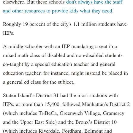
elsewhere. But these schools
don't always have the staff
and other resources to provide kids what they need.
Roughly 19 percent of the city's 1.1 million students have
IEPs.
A middle schooler with an IEP mandating a seat in a
mixed math class of disabled and non-disabled students
co-taught by a special education teacher and general
education teacher, for instance, might instead be placed in
a general ed class for the subject.
Staten Island’s District 31 had the most students with
IEPs, at more than 15,400, followed Manhattan’s District 2
(which includes TriBeCa, Greenwich Village, Gramercy
and the Upper East Side) and the Bronx’s District 10
(which includes Riverdale, Fordham, Belmont and