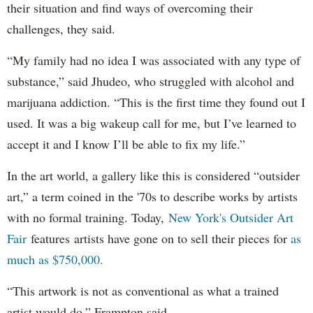
their situation and find ways of overcoming their
challenges, they said.
“My family had no idea I was associated with any type of
substance,” said Jhudeo, who struggled with alcohol and
marijuana addiction. “This is the first time they found out I
used. It was a big wakeup call for me, but I’ve learned to
accept it and I know I’ll be able to fix my life.”
In the art world, a gallery like this is considered “outsider
art,” a term coined in the '70s to describe works by artists
with no formal training. Today,
New York's Outsider Art
Fair
features artists have gone on to sell their pieces for
as
much as $750,000.
“This artwork is not as conventional as what a trained
artist would do,” Frampton said.