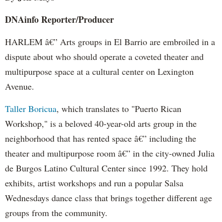
DNAinfo
Reporter/Producer
HARLEM â€” Arts groups in El Barrio are embroiled in a
dispute about who should operate a coveted theater and
multipurpose space at a cultural center on Lexington
Avenue.
Taller
Boricua
, which translates to "
Puerto
Rican
Workshop," is a beloved 40-year-old arts group in the
neighborhood that has rented space â€” including the
theater and multipurpose room â€” in the city-owned Julia
de
Burgos
Latino Cultural Center since 1992. They hold
exhibits, artist workshops and run a popular Salsa
Wednesdays dance class that brings together different age
groups from the community.