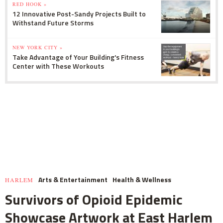
RED HOOK »
12 Innovative Post-Sandy Projects Built to
Withstand Future Storms
NEW YORK CITY »
Take Advantage of Your Building's Fitness
Center with These Workouts
Arts & Entertainment
Health & Wellness
HARLEM
Survivors of Opioid Epidemic
Showcase Artwork at East Harlem