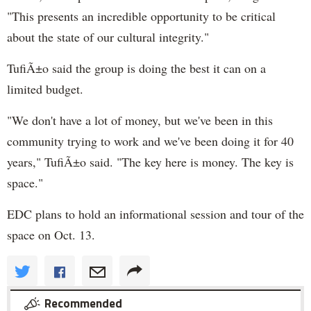
"This presents an incredible opportunity to be critical
about the state of our cultural integrity."
TufiÃ±o said the group is doing the best it can on a
limited budget.
"We don't have a lot of money, but we've been in this
community trying to work and we've been doing it for 40
years," TufiÃ±o said. "The key here is money. The key is
space."
EDC plans to hold an informational session and tour of the
space on Oct. 13.
Recommended