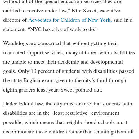
without all of the special education services they are
entitled to receive under law,” Kim Sweet, executive
director of
Advocates for Children of New York,
said in a
statement. “NYC has a lot of work to do.”
Watchdogs are concerned that without getting their
mandated support services, many children with disabilities
are unable to meet their academic and developmental
goals. Only 10 percent of students with disabilities passed
the state English exam given to the city’s third through
eighth graders least year, Sweet pointed out.
Under federal law, the city must ensure that students with
disabilities are in the "least restrictive" environment
possible, which means that neighborhood schools must
accommodate these children rather than shunting them off