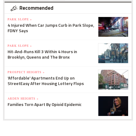
Recommended
PARK SLOPE »
4 Injured When Car Jumps Curb in Park Slope,
FDNY Says
PARK SLOPE »
Hit-And-Runs Kill 3 Within 4 Hours in
Brooklyn, Queens and The Bronx
PROSPECT HEIGHTS »
'Affordable' Apartments End Up on
StreetEasy After Housing Lottery Flops
ARDEN HEIGHTS »
Families Torn Apart By Opioid Epidemic