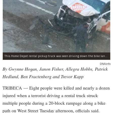
This Home Depot rental pickup truck was seen driving down the bike lane on West Street in TriBeCa running down cyclists.
DNAinfo
By Gwynne Hogan, Janon Fisher, Allegra Hobbs, Patrick
Hedlund, Ben Fractenberg and Trevor Kapp
TRIBECA — Eight people were killed and nearly a dozen
injured when a terrorist driving a rental truck struck
multiple people during a 20-block rampage along a bike
path on West Street Tuesday afternoon, officials said.