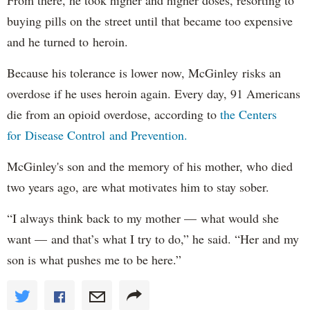
From there, he took higher and higher doses, resorting to
buying pills on the street until that became too expensive
and he turned to heroin.
Because his tolerance is lower now, McGinley risks an
overdose if he uses heroin again. Every day, 91 Americans
die from an opioid overdose, according to
the Centers
for Disease Control and Prevention.
McGinley's son and the memory of his mother, who died
two years ago, are what motivates him to stay sober.
“I always think back to my mother — what would she
want — and that’s what I try to do,” he said. “Her and my
son is what pushes me to be here.”