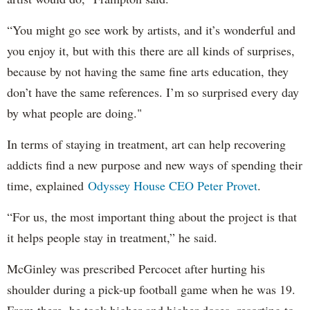
“You might go see work by artists, and it’s wonderful and
you enjoy it, but with this there are all kinds of surprises,
because by not having the same fine arts education, they
don’t have the same references. I’m so surprised every day
by what people are doing."
In terms of staying in treatment, art can help recovering
addicts find a new purpose and new ways of spending their
time, explained
Odyssey House CEO Peter Provet
.
“For us, the most important thing about the project is that
it helps people stay in treatment,” he said.
McGinley was prescribed Percocet after hurting his
shoulder during a pick-up football game when he was 19.