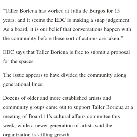
"Taller
Boricua
has worked at Julia
de
Burgos
for 15
years, and it seems the EDC is making a snap judgement.
As a board, it is our belief that conversations happen
wi
th
the community before these sort of actions are taken."
EDC says that Taller
Boricua
is free to submit a proposal
for the spaces.
The issue appears to have divided the community along
generational lines.
Dozens of older and more established artists and
community groups came out to support Taller
Boricua
at a
meeting of Board 11's cultural affairs committee this
week, while a newer generation of artists said the
organization is stifling growth.