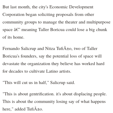
But last month, the city's Economic Development
Corporation began soliciting proposals from other
community groups to manage the theater and multipurpose
space â€” meaning Taller
Boricua
could lose a big chunk
of its home.
Fernando
Salicrup
and
Nitza
TufiÃ±o, two of Taller
Boricua's
founders, say the potential loss of space will
devastate
the organization they believe has worked hard
for decades to cultivate Latino artists.
"This will cut us in half,"
Salicrup said
.
"This is about gentrification. it's about displacing people.
This is about the community losing say of what happens
here," added TufiÃ±o.