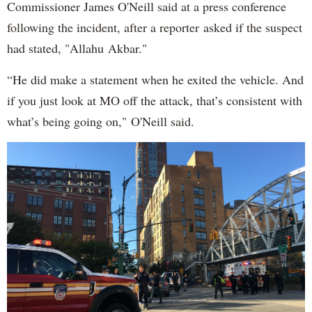
Commissioner James O'Neill said at a press conference
following the incident, after a reporter asked if the suspect
had stated, "Allahu Akbar."
“He did make a statement when he exited the vehicle. And
if you just look at MO off the attack, that’s consistent with
what’s being going on," O'Neill said.