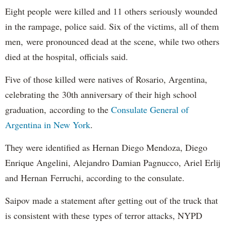
Eight people were killed and 11 others seriously wounded
in the rampage, police said. Six of the victims, all of them
men, were pronounced dead at the scene, while two others
died at the hospital, officials said.
Five of those killed were natives of Rosario, Argentina,
celebrating the 30th anniversary of their high school
graduation, according to the
Consulate General of
Argentina in New York
.
They were identified as Hernan Diego Mendoza, Diego
Enrique Angelini, Alejandro Damian Pagnucco, Ariel Erlij
and Hernan Ferruchi, according to the consulate.
Saipov made a statement after getting out of the truck that
is consistent with these types of terror attacks, NYPD