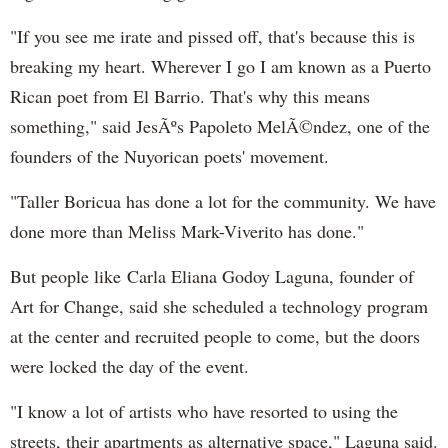
"If you see me irate and pissed off, that's because this is
breaking my heart. Wherever I go I am known as a
Puerto
Rican
poet from El Barrio. That's why this means
something," said JesÃºs
Papoleto
MelÃ©ndez, one of the
founders of the
Nuyorican
poets' movement.
"Taller
Boricua
has done a lot for the community. We have
done more than
Meliss
Mark-
Viverito
has done."
But people like Carla
Eliana
Godoy
Laguna
, founder of
Art for Change, said she scheduled a technology program
at the center and recruited people to come, but the doors
were locked the day of the event.
"I know a lot of artists who have resorted to using the
streets, their apartments as alternative space,"
Laguna said
.