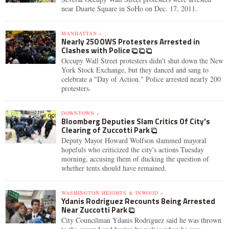
near Duarte Square in SoHo on Dec. 17, 2011.
MANHATTAN »
Nearly 250 OWS Protesters Arrested in
Clashes with Police
Occupy Wall Street protesters didn't shut down the New
York Stock Exchange, but they danced and sang to
celebrate a "Day of Action." Police arrested nearly 200
protesters.
DOWNTOWN »
Bloomberg Deputies Slam Critics Of City's
Clearing of Zuccotti Park
Deputy Mayor Howard Wolfson slammed mayoral
hopefuls who criticized the city's actions Tuesday
morning, accusing them of ducking the question of
whether tents should have remained.
WASHINGTON HEIGHTS & INWOOD »
Ydanis Rodriguez Recounts Being Arrested
Near Zuccotti Park
City Councilman Ydanis Rodriguez said he was thrown