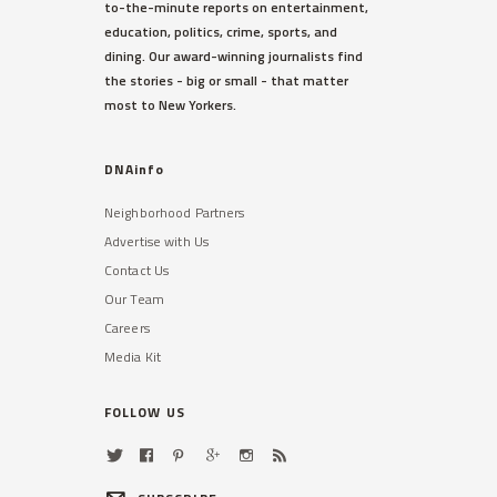
to-the-minute reports on entertainment,
education, politics, crime, sports, and
dining. Our award-winning journalists find
the stories - big or small - that matter
most to New Yorkers.
DNAinfo
Neighborhood Partners
Advertise with Us
Contact Us
Our Team
Careers
Media Kit
FOLLOW US