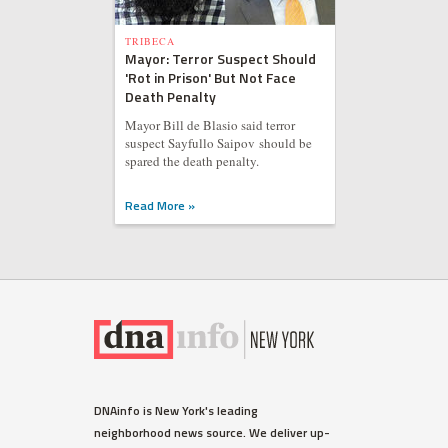
TRIBECA
Mayor: Terror Suspect Should
'Rot in Prison' But Not Face
Death Penalty
Mayor Bill de Blasio said terror
suspect Sayfullo Saipov should be
spared the death penalty.
Read More »
DNAinfo is New York's leading
neighborhood news source. We deliver up-