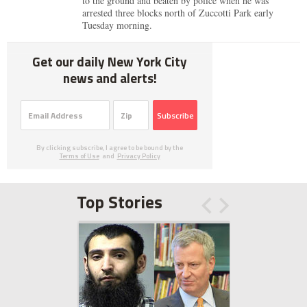
to the ground and beaten by police when he was
arrested three blocks north of Zuccotti Park early
Tuesday morning.
Get our daily New York City
news and alerts!
Subscribe
By clicking subscribe, I agree to be bound by the
Terms of Use
and
Privacy Policy
Top Stories