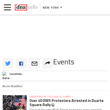
NEW YORK
Events
Location:
Date:
-
Recent Headlines
GREENWICH VILLAGE & SOHO »
Over 40 OWS Protesters Arrested in Duarte
Square Rally
Several Occupy Wall Street protesters were arrested