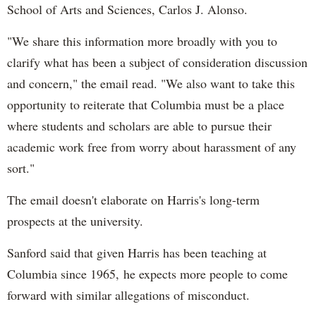
School of Arts and Sciences, Carlos J. Alonso.
"We share this information more broadly with you to
clarify what has been a subject of consideration discussion
and concern," the email read. "We also want to take this
opportunity to reiterate that Columbia must be a place
where students and scholars are able to pursue their
academic work free from worry about harassment of any
sort."
The email doesn't elaborate on Harris's long-term
prospects at the university.
Sanford said that given Harris has been teaching at
Columbia since 1965, he expects more people to come
forward with similar allegations of misconduct.