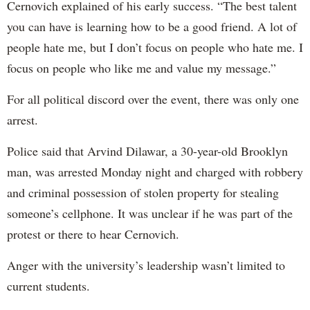
Cernovich explained of his early success. “The best talent
you can have is learning how to be a good friend. A lot of
people hate me, but I don’t focus on people who hate me. I
focus on people who like me and value my message.”
For all political discord over the event, there was only one
arrest.
Police said that Arvind Dilawar, a 30-year-old Brooklyn
man, was arrested Monday night and charged with robbery
and criminal possession of stolen property for stealing
someone’s cellphone. It was unclear if he was part of the
protest or there to hear Cernovich.
Anger with the university’s leadership wasn’t limited to
current students.