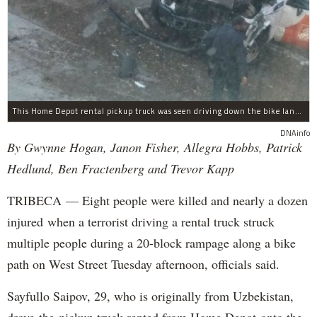
This Home Depot rental pickup truck was seen driving down the bike lane on West Street in TriBeCa running down cyclists.
DNAinfo
By Gwynne Hogan, Janon Fisher, Allegra Hobbs, Patrick
Hedlund, Ben Fractenberg and Trevor Kapp
TRIBECA — Eight people were killed and nearly a dozen
injured when a terrorist driving a rental truck struck
multiple people during a 20-block rampage along a bike
path on West Street Tuesday afternoon, officials said.
Sayfullo Saipov, 29, who is originally from Uzbekistan,
drove the pickup truck rented from Home Depot onto the