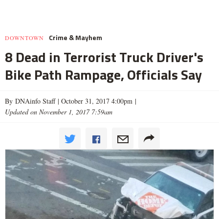
Crime & Mayhem
DOWNTOWN
8 Dead in Terrorist Truck Driver's
Bike Path Rampage, Officials Say
By DNAinfo Staff |
October 31, 2017 4:00pm
|
Updated on November 1, 2017 7:59am