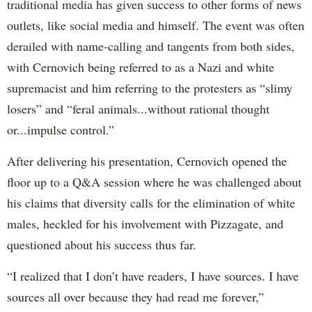
traditional media has given success to other forms of news
outlets, like social media and himself. The event was often
derailed with name-calling and tangents from both sides,
with Cernovich being referred to as a Nazi and white
supremacist and him referring to the protesters as “slimy
losers” and “feral animals...without rational thought
or...impulse control.”
After delivering his presentation, Cernovich opened the
floor up to a Q&A session where he was challenged about
his claims that diversity calls for the elimination of white
males, heckled for his involvement with Pizzagate, and
questioned about his success thus far.
“I realized that I don’t have readers, I have sources. I have
sources all over because they had read me forever,”