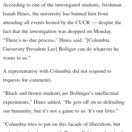
According to one of the investigated students, freshman
Isaiah Hines, the university has banned him from
attending all events hosted by the CUCR — despite the
fact that the investigation was dropped on Monday.
“There’s no due process,” Hines said. "[Columbia
University President Lee] Bolliger can do whatever he
wants to us.”
A representative with Columbia did not respond to
requests for comment).
“Black and brown students are Bollinger’s intellectual
experiments,” Hines added. “He gets off on us defending
our humanity, but it’s not a game to us. It’s our lives.”
“Columbia tries to put on this facade of liberalism, but