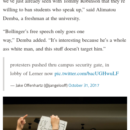
we’ve just already seen with Tommy Robinson that they’re
willing to ban students who speak up,” said Alimatou
Demba, a freshman at the university.
“Bollinger’s free speech only goes one
way,” Demba added. “It’s interesting because he’s a whole
ass white man, and this stuff doesn’t target him.”
protesters pushed thru campus security gate, in
lobby of Lerner now
pic.twitter.com/bacUGHwuLF
— Jake Offenhartz (@jangelooff)
October 31, 2017