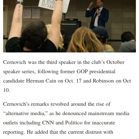
Cernovich was the third speaker in the club’s October
speaker series, following former GOP presidential
candidate Herman Cain on Oct. 17 and Robinson on Oct
10.
Cernovich’s remarks revolved around the rise of
“alternative media,” as he denounced mainstream media
outlets including CNN and Politico for inaccurate
reporting. He added that the current distrust with