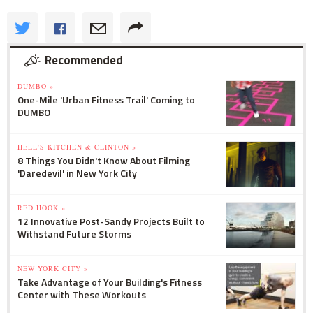
Recommended
DUMBO »
One-Mile 'Urban Fitness Trail' Coming to
DUMBO
HELL'S KITCHEN & CLINTON »
8 Things You Didn't Know About Filming
'Daredevil' in New York City
RED HOOK »
12 Innovative Post-Sandy Projects Built to
Withstand Future Storms
NEW YORK CITY »
Take Advantage of Your Building's Fitness
Center with These Workouts