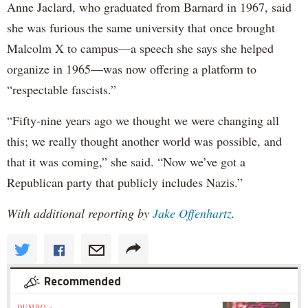
Anne Jaclard, who graduated from Barnard in 1967, said
she was furious the same university that once brought
Malcolm X to campus—a speech she says she helped
organize in 1965—was now offering a platform to
“respectable fascists.”
“Fifty-nine years ago we thought we were changing all
this; we really thought another world was possible, and
that it was coming,” she said. “Now we’ve got a
Republican party that publicly includes Nazis.”
With additional reporting by
Jake Offenhartz
.
Recommended
DUMBO »