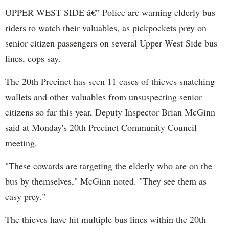
UPPER WEST SIDE â€” Police are warning elderly bus
riders to watch their valuables, as pickpockets prey on
senior citizen passengers on several Upper West Side bus
lines, cops say.
The 20th Precinct has seen 11 cases of thieves snatching
wallets and other valuables from unsuspecting senior
citizens so far this year, Deputy Inspector Brian McGinn
said at Monday's 20th Precinct Community Council
meeting.
"These cowards are targeting the elderly who are on the
bus by themselves," McGinn noted. "They see them as
easy prey."
The thieves have hit multiple bus lines within the 20th