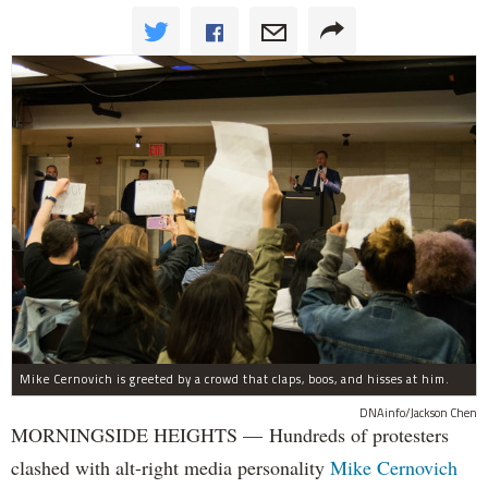
Mike Cernovich is greeted by a crowd that claps, boos, and hisses at him.
DNAinfo/Jackson Chen
MORNINGSIDE HEIGHTS — Hundreds of protesters
clashed with alt-right media personality
Mike Cernovich