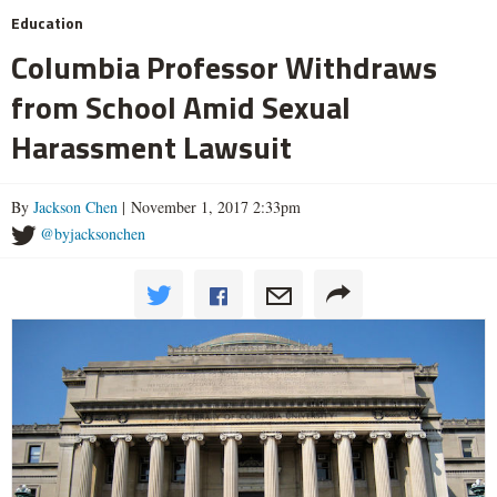
Education
Columbia Professor Withdraws
from School Amid Sexual
Harassment Lawsuit
By
Jackson Chen
| November 1, 2017 2:33pm
@byjacksonchen