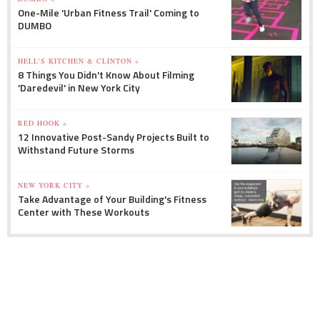
One-Mile 'Urban Fitness Trail' Coming to
DUMBO
HELL'S KITCHEN & CLINTON »
8 Things You Didn't Know About Filming
'Daredevil' in New York City
RED HOOK »
12 Innovative Post-Sandy Projects Built to
Withstand Future Storms
NEW YORK CITY »
Take Advantage of Your Building's Fitness
Center with These Workouts