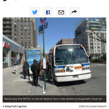
Police say the M104 is one of several bus lines where pickpockets have targeted elderly riders recently.
View Full Caption
DNAinfo/Leslie Albrecht