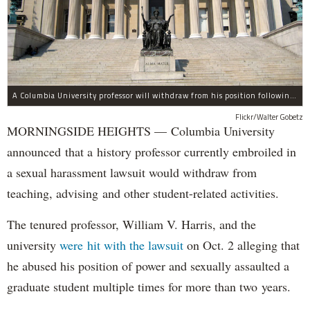
A Columbia University professor will withdraw from his position following allegations of sexual harassment.
Flickr/Walter Gobetz
MORNINGSIDE HEIGHTS — Columbia University
announced that a history professor currently embroiled in
a sexual harassment lawsuit would withdraw from
teaching, advising and other student-related activities.
The tenured professor, William V. Harris, and the
university
were hit with the lawsuit
on Oct. 2 alleging that
he abused his position of power and sexually assaulted a
graduate student multiple times for more than two years.