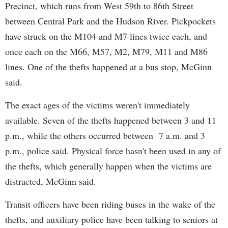
Precinct, which runs from West 59th to 86th Street
between Central Park and the Hudson River. Pickpockets
have struck on the M104 and M7 lines twice each, and
once each on the M66, M57, M2, M79, M11 and M86
lines. One of the thefts happened at a bus stop, McGinn
said.
The exact ages of the victims weren't immediately
available. Seven of the thefts happened between 3 and 11
p.m., while the others occurred between 7 a.m. and 3
p.m., police said. Physical force hasn't been used in any of
the thefts, which generally happen when the victims are
distracted, McGinn said.
Transit officers have been riding buses in the wake of the
thefts, and auxiliary police have been talking to seniors at