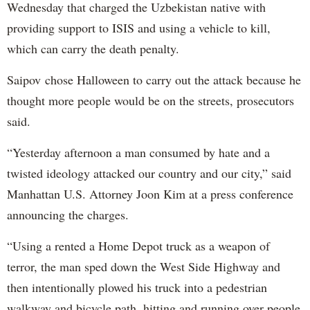
Wednesday that charged the Uzbekistan native with
providing support to ISIS and using a vehicle to kill,
which can carry the death penalty.
Saipov chose Halloween to carry out the attack because he
thought more people would be on the streets, prosecutors
said.
“Yesterday afternoon a man consumed by hate and a
twisted ideology attacked our country and our city,” said
Manhattan U.S. Attorney Joon Kim at a press conference
announcing the charges.
“Using a rented a Home Depot truck as a weapon of
terror, the man sped down the West Side Highway and
then intentionally plowed his truck into a pedestrian
walkway and bicycle path, hitting and running over people