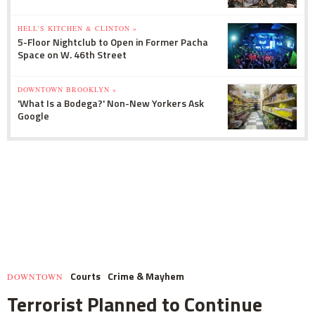
HELL'S KITCHEN & CLINTON »
5-Floor Nightclub to Open in Former Pacha
Space on W. 46th Street
DOWNTOWN BROOKLYN »
'What Is a Bodega?' Non-New Yorkers Ask
Google
Courts
Crime & Mayhem
DOWNTOWN
Terrorist Planned to Continue