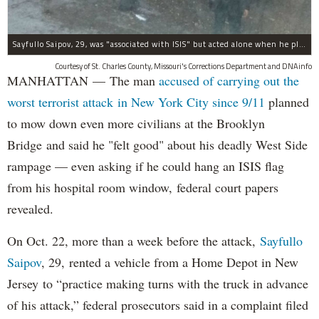
Sayfullo Saipov, 29, was "associated with ISIS" but acted alone when he plowed his rented truck into pedestrians on Tuesday, the governor said.
Courtesy of St. Charles County, Missouri's Corrections Department and DNAinfo
MANHATTAN — The man
accused of carrying out the
worst terrorist attack in New York City since 9/11
planned
to mow down even more civilians at the Brooklyn
Bridge and said he "felt good" about his deadly West Side
rampage — even asking if he could hang an ISIS flag
from his hospital room window, federal court papers
revealed.
On Oct. 22, more than a week before the attack,
Sayfullo
Saipov
, 29, rented a vehicle from a Home Depot in New
Jersey to “practice making turns with the truck in advance
of his attack,” federal prosecutors said in a complaint filed