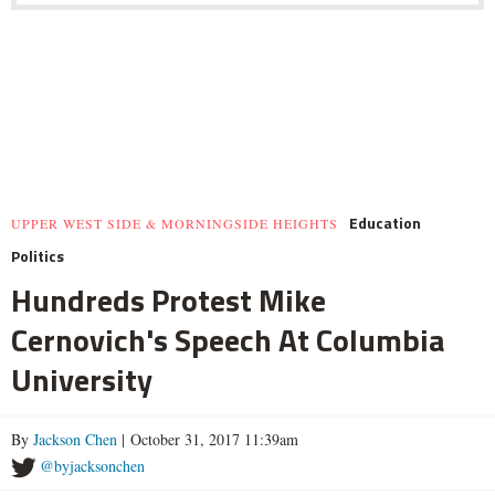
Education
UPPER WEST SIDE & MORNINGSIDE HEIGHTS
Politics
Hundreds Protest Mike
Cernovich's Speech At Columbia
University
By
Jackson Chen
| October 31, 2017 11:39am
@byjacksonchen