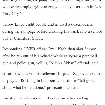
who were simply trying to enjoy a sunny afternoon in New
York City."
Saipov killed eight people and injured a dozen others
during the rampage before crashing his truck into a school
bus at Chambers Street.
Responding NYPD officer Ryan Nash then shot Saipov
after he ran out of his vehicle while carrying a paintball
gun and pellet gun, yelling “Allahu Akbar,” officials said.
After he was taken to Bellevue Hospital, Saipov asked to
display an ISIS flag in his room and said he “felt good
about what he had done,” prosecutors added.
Investigators also recovered cellphones from a bag
belonging to Saipov that contained about 90 videos and