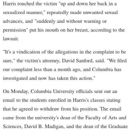
Harris touched the victim "up and down her back in a
sexualized manner," repeatedly made unwanted sexual
advances, and "suddenly and without warning or
permission" put his mouth on her breast, according to the
lawsuit.
"It's a vindication of the allegations in the complaint to be
sure," the victim's attorney, David Sanford, said. "We filed
our complaint less than a month ago, and Columbia has
investigated and now has taken this action."
On Monday, Columbia University officials sent out an
email to the students enrolled in Harris's classes stating
that he agreed to withdraw from his position. The email
came from the university's dean of the Faculty of Arts and
Sciences, David B. Madigan, and the dean of the Graduate