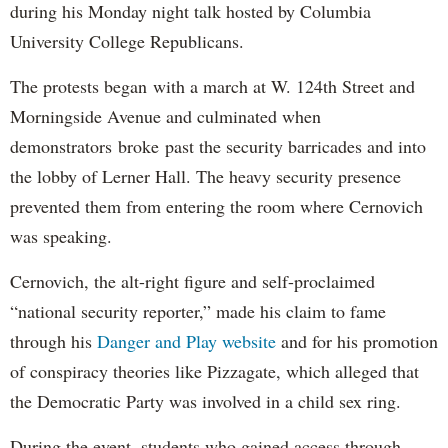
during his Monday night talk hosted by Columbia
University College Republicans.
The protests began with a march at W. 124th Street and
Morningside Avenue and culminated when
demonstrators broke past the security barricades and into
the lobby of Lerner Hall. The heavy security presence
prevented them from entering the room where Cernovich
was speaking.
Cernovich, the alt-right figure and self-proclaimed
“national security reporter,” made his claim to fame
through his
Danger and Play website
and for his promotion
of conspiracy theories like Pizzagate, which alleged that
the Democratic Party was involved in a child sex ring.
During the event, students who gained access through