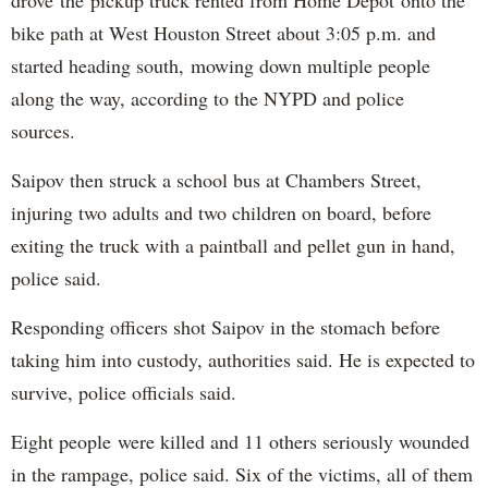
bike path at West Houston Street about 3:05 p.m. and
started heading south, mowing down multiple people
along the way, according to the NYPD and police
sources.
Saipov then struck a school bus at Chambers Street,
injuring two adults and two children on board, before
exiting the truck with a paintball and pellet gun in hand,
police said.
Responding officers shot Saipov in the stomach before
taking him into custody, authorities said. He is expected to
survive, police officials said.
Eight people were killed and 11 others seriously wounded
in the rampage, police said. Six of the victims, all of them