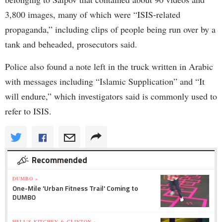
3,800 images, many of which were “ISIS-related
propaganda,” including clips of people being run over by a
tank and beheaded, prosecutors said.
Police also found a note left in the truck written in Arabic
with messages including “Islamic Supplication” and “It
will endure,” which investigators said is commonly used to
refer to ISIS.
Recommended
DUMBO »
One-Mile 'Urban Fitness Trail' Coming to
DUMBO
HELL'S KITCHEN & CLINTON »