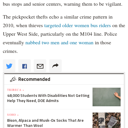
bus stops and senior centers, warning them to be vigilant.
The pickpocket thefts echo a similar crime pattern in
2010, when thieves
targeted older women bus riders
on the
Upper West Side, particularly on the M104 line. Police
eventually
nabbed two men and one woman
in those
crimes.
Recommended
TRIBECA »
48,000 Students With Disabilities Not Getting
Help They Need, DOE Admits
SOHO »
Bison, Alpaca and Musk-Ox Socks That Are
Warmer Than Wool