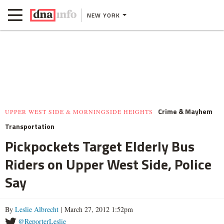
NEW YORK
Crime & Mayhem
UPPER WEST SIDE & MORNINGSIDE HEIGHTS
Transportation
Pickpockets Target Elderly Bus
Riders on Upper West Side, Police
Say
By
Leslie Albrecht
| March 27, 2012 1:52pm
@ReporterLeslie