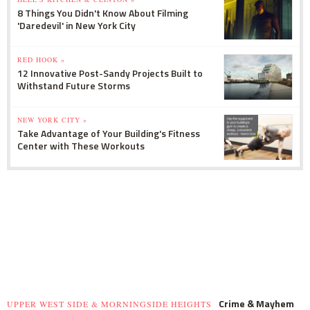
8 Things You Didn't Know About Filming
'Daredevil' in New York City
RED HOOK »
12 Innovative Post-Sandy Projects Built to
Withstand Future Storms
NEW YORK CITY »
Take Advantage of Your Building's Fitness
Center with These Workouts
Crime & Mayhem
UPPER WEST SIDE & MORNINGSIDE HEIGHTS