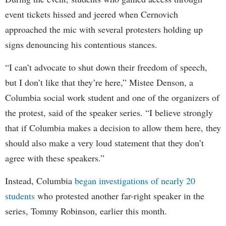
event tickets hissed and jeered when Cernovich
approached the mic with several protesters holding up
signs denouncing his contentious stances.
“I can’t advocate to shut down their freedom of speech,
but I don’t like that they’re here,” Mistee Denson, a
Columbia social work student and one of the organizers of
the protest, said of the speaker series. “I believe strongly
that if Columbia makes a decision to allow them here, they
should also make a very loud statement that they don’t
agree with these speakers.”
Instead, Columbia
began investigations of nearly 20
students
who protested another far-right speaker in the
series, Tommy Robinson, earlier this month.