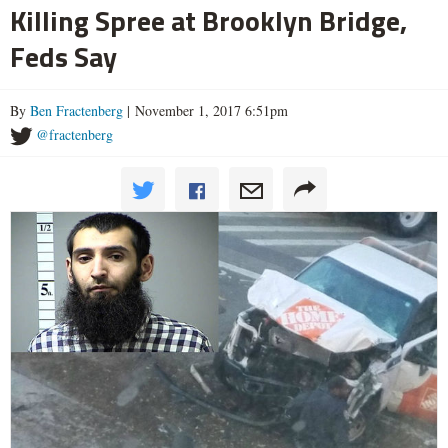
Killing Spree at Brooklyn Bridge,
Feds Say
By
Ben Fractenberg
| November 1, 2017 6:51pm
@fractenberg