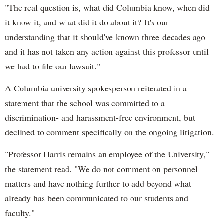
"The real question is, what did Columbia know, when did
it know it, and what did it do about it? It's our
understanding that it should've known three decades ago
and it has not taken any action against this professor until
we had to file our lawsuit."
A Columbia university spokesperson reiterated in a
statement that the school was committed to a
discrimination- and harassment-free environment, but
declined to comment specifically on the ongoing litigation.
"Professor Harris remains an employee of the University,"
the statement read. "We do not comment on personnel
matters and have nothing further to add beyond what
already has been communicated to our students and
faculty."