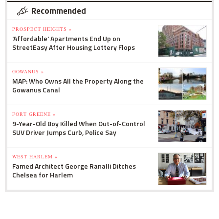
Recommended
PROSPECT HEIGHTS »
'Affordable' Apartments End Up on
StreetEasy After Housing Lottery Flops
GOWANUS »
MAP: Who Owns All the Property Along the
Gowanus Canal
FORT GREENE »
9-Year-Old Boy Killed When Out-of-Control
SUV Driver Jumps Curb, Police Say
WEST HARLEM »
Famed Architect George Ranalli Ditches
Chelsea for Harlem