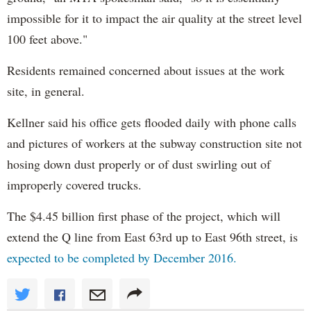
impossible for it to impact the air quality at the street level
100 feet above."
Residents remained concerned about issues at the work
site, in general.
Kellner said his office gets flooded daily with phone calls
and pictures of workers at the subway construction site not
hosing down dust properly or of dust swirling out of
improperly covered trucks.
The $4.45 billion first phase of the project, which will
extend the Q line from East 63rd up to East 96th street, is
expected to be completed by December 2016.