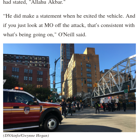
had stated, "Allahu Akbar."
“He did make a statement when he exited the vehicle. And
if you just look at MO off the attack, that’s consistent with
what’s being going on," O'Neill said.
(DNAinfo/Gwynne Hogan)