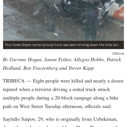
This Home Depot rental pickup truck was seen driving down the bike lane on West Street in TriBeCa running down cyclists.
DNAinfo
By Gwynne Hogan, Janon Fisher, Allegra Hobbs, Patrick
Hedlund, Ben Fractenberg and Trevor Kapp
TRIBECA — Eight people were killed and nearly a dozen
injured when a terrorist driving a rental truck struck
multiple people during a 20-block rampage along a bike
path on West Street Tuesday afternoon, officials said.
Sayfullo Saipov, 29, who is originally from Uzbekistan,