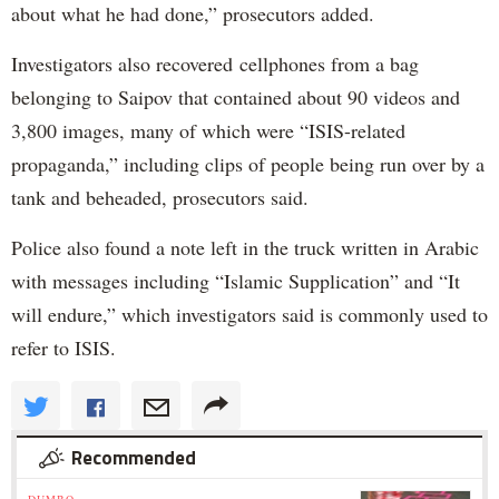
about what he had done,” prosecutors added.
Investigators also recovered cellphones from a bag
belonging to Saipov that contained about 90 videos and
3,800 images, many of which were “ISIS-related
propaganda,” including clips of people being run over by a
tank and beheaded, prosecutors said.
Police also found a note left in the truck written in Arabic
with messages including “Islamic Supplication” and “It
will endure,” which investigators said is commonly used to
refer to ISIS.
Recommended
DUMBO »