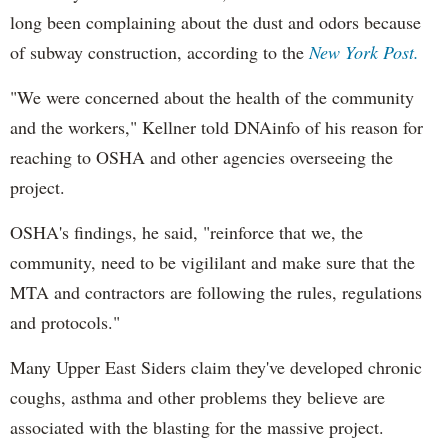
long been complaining about the dust and odors because
of subway construction, according to the
New York Post.
"We were concerned about the health of the community
and the workers," Kellner told DNAinfo of his reason for
reaching to OSHA and other agencies overseeing the
project.
OSHA's findings, he said, "reinforce that we, the
community, need to be vigililant and make sure that the
MTA and contractors are following the rules, regulations
and protocols."
Many Upper East Siders claim they've developed chronic
coughs, asthma and other problems they believe are
associated with the blasting for the massive project.