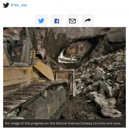
@the_zim
An image of the progress on the Second Avenue Subway tunnels and caverns as of Jan. 21, 2012.