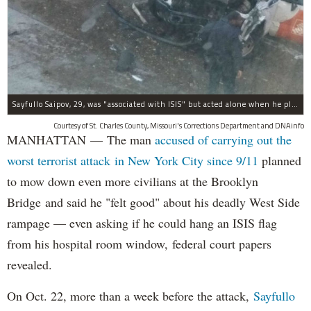
Sayfullo Saipov, 29, was "associated with ISIS" but acted alone when he plowed his rented truck into pedestrians on Tuesday, the governor said.
Courtesy of St. Charles County, Missouri's Corrections Department and DNAinfo
MANHATTAN — The man
accused of carrying out the
worst terrorist attack in New York City since 9/11
planned
to mow down even more civilians at the Brooklyn
Bridge and said he "felt good" about his deadly West Side
rampage — even asking if he could hang an ISIS flag
from his hospital room window, federal court papers
revealed.
On Oct. 22, more than a week before the attack,
Sayfullo