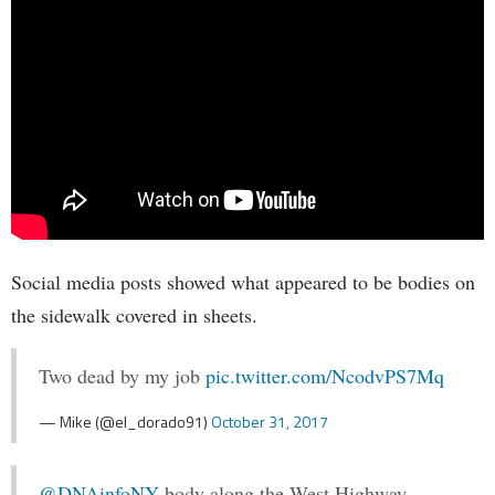
Social media posts showed what appeared to be bodies on
the sidewalk covered in sheets.
Two dead by my job
pic.twitter.com/NcodvPS7Mq
— Mike (@el_dorado91)
October 31, 2017
@DNAinfoNY
body along the West Highway