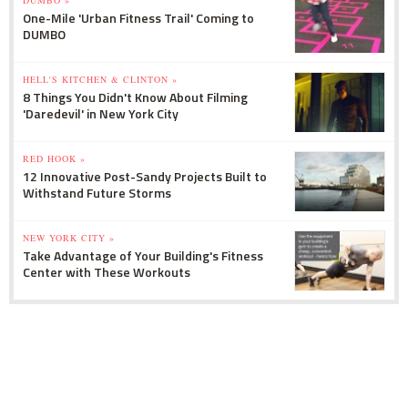
One-Mile 'Urban Fitness Trail' Coming to
DUMBO
HELL'S KITCHEN & CLINTON »
8 Things You Didn't Know About Filming
'Daredevil' in New York City
RED HOOK »
12 Innovative Post-Sandy Projects Built to
Withstand Future Storms
NEW YORK CITY »
Take Advantage of Your Building's Fitness
Center with These Workouts