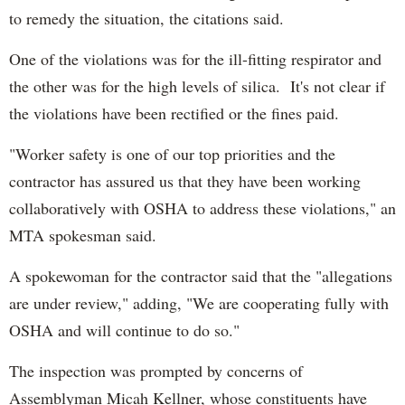
to remedy the situation, the citations said.
One of the violations was for the ill-fitting respirator and
the other was for the high levels of silica. It's not clear if
the violations have been rectified or the fines paid.
"Worker safety is one of our top priorities and the
contractor has assured us that they have been working
collaboratively with OSHA to address these violations," an
MTA spokesman said.
A spokewoman for the contractor said that the "allegations
are under review," adding, "We are cooperating fully with
OSHA and will continue to do so."
The inspection was prompted by concerns of
Assemblyman Micah Kellner, whose constituents have