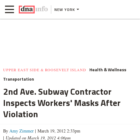
NEW YORK
Health & Wellness
UPPER EAST SIDE & ROOSEVELT ISLAND
Transportation
2nd Ave. Subway Contractor
Inspects Workers' Masks After
Violation
By
Amy Zimmer
| March 19, 2012 2:33pm
|
Updated on March 19, 2012 4:06pm