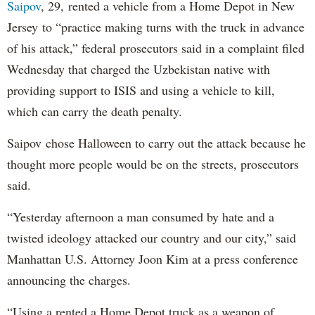
Saipov
, 29, rented a vehicle from a Home Depot in New
Jersey to “practice making turns with the truck in advance
of his attack,” federal prosecutors said in a complaint filed
Wednesday that charged the Uzbekistan native with
providing support to ISIS and using a vehicle to kill,
which can carry the death penalty.
Saipov chose Halloween to carry out the attack because he
thought more people would be on the streets, prosecutors
said.
“Yesterday afternoon a man consumed by hate and a
twisted ideology attacked our country and our city,” said
Manhattan U.S. Attorney Joon Kim at a press conference
announcing the charges.
“Using a rented a Home Depot truck as a weapon of