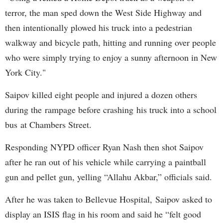
terror, the man sped down the West Side Highway and
then intentionally plowed his truck into a pedestrian
walkway and bicycle path, hitting and running over people
who were simply trying to enjoy a sunny afternoon in New
York City."
Saipov killed eight people and injured a dozen others
during the rampage before crashing his truck into a school
bus at Chambers Street.
Responding NYPD officer Ryan Nash then shot Saipov
after he ran out of his vehicle while carrying a paintball
gun and pellet gun, yelling “Allahu Akbar,” officials said.
After he was taken to Bellevue Hospital, Saipov asked to
display an ISIS flag in his room and said he “felt good