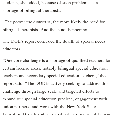
students, she added, because of such problems as a
shortage of bilingual therapists.
“The poorer the district is, the more likely the need for
bilingual therapists. And that’s not happening.”
The DOE’s report conceded the dearth of special needs
educators.
“One core challenge is a shortage of qualified teachers for
certain license areas, notably bilingual special education
teachers and secondary special education teachers,” the
report said. “The DOE is actively seeking to address this
challenge through large scale and targeted efforts to
expand our special education pipeline, engagement with
union partners, and work with the New York State
Education Department to revisit policies and identify new