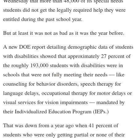
Wednesday that more than 48,000 of its special needs
students did not get the legally required help they were
entitled during the past school year.
But at least it was not as bad as it was the year before.
A new DOE report detailing demographic data of students
with disabilities showed that approximately 27 percent of
the roughly 193,000 students with disabilities were in
schools that were not fully meeting their needs — like
counseling for behavior disorders, speech therapy for
language delays, occupational therapy for motor delays or
visual services for vision impairments — mandated by
their Individualized Education Program (IEPs.)
That was down from a year ago when 41 percent of
students who were only getting partial or none of their