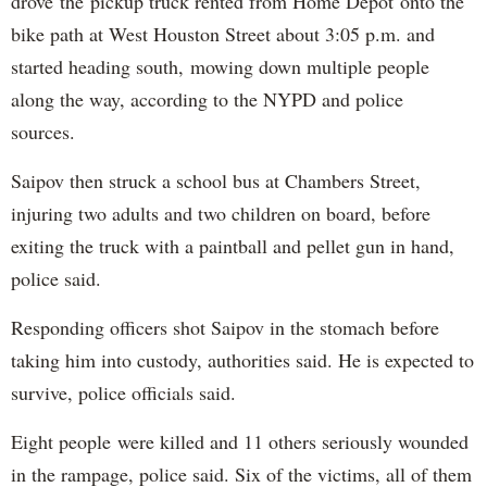
drove the pickup truck rented from Home Depot onto the
bike path at West Houston Street about 3:05 p.m. and
started heading south, mowing down multiple people
along the way, according to the NYPD and police
sources.
Saipov then struck a school bus at Chambers Street,
injuring two adults and two children on board, before
exiting the truck with a paintball and pellet gun in hand,
police said.
Responding officers shot Saipov in the stomach before
taking him into custody, authorities said. He is expected to
survive, police officials said.
Eight people were killed and 11 others seriously wounded
in the rampage, police said. Six of the victims, all of them