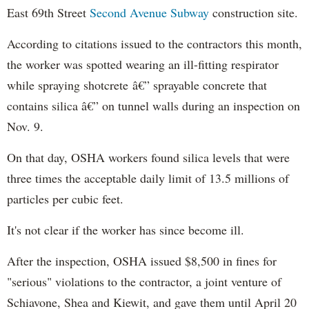
East 69th Street
Second Avenue Subway
construction site.
According to citations issued to the contractors this month,
the worker was spotted wearing an ill-fitting respirator
while spraying shotcrete â€” sprayable concrete that
contains silica â€” on tunnel walls during an inspection on
Nov. 9.
On that day, OSHA workers found silica levels that were
three times the acceptable daily limit of 13.5 millions of
particles per cubic feet.
It's not clear if the worker has since become ill.
After the inspection, OSHA issued $8,500 in fines for
"serious" violations to the contractor, a joint venture of
Schiavone, Shea and Kiewit, and gave them until April 20