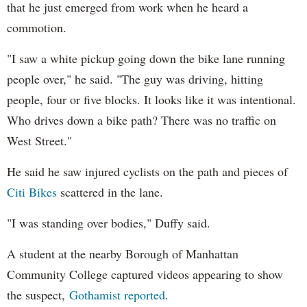
that he just emerged from work when he heard a
commotion.
"I saw a white pickup going down the bike lane running
people over," he said. "The guy was driving, hitting
people, four or five blocks. It looks like it was intentional.
Who drives down a bike path? There was no traffic on
West Street."
He said he saw injured cyclists on the path and pieces of
Citi Bikes
scattered in the lane.
"I was standing over bodies," Duffy said.
A student at the nearby Borough of Manhattan
Community College captured videos appearing to show
the suspect,
Gothamist reported
.