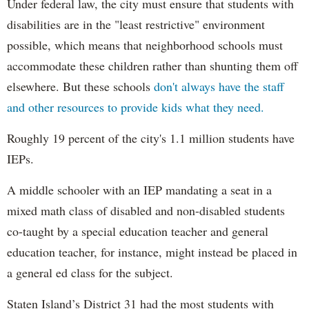
Under federal law, the city must ensure that students with
disabilities are in the "least restrictive" environment
possible, which means that neighborhood schools must
accommodate these children rather than shunting them off
elsewhere. But these schools
don't always have the staff
and other resources to provide kids what they need.
Roughly 19 percent of the city's 1.1 million students have
IEPs.
A middle schooler with an IEP mandating a seat in a
mixed math class of disabled and non-disabled students
co-taught by a special education teacher and general
education teacher, for instance, might instead be placed in
a general ed class for the subject.
Staten Island’s District 31 had the most students with