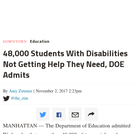
Education
DOWNTOWN
48,000 Students With Disabilities
Not Getting Help They Need, DOE
Admits
By
Amy Zimmer
| November 2, 2017 2:23pm
@the_zim
MANHATTAN — The Department of Education admitted