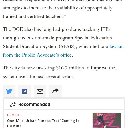
strategies to increase the availability of appropriately
trained and certified teachers.”
The DOE also has long had problems tracking IEPs
through its custom-made program Special Education
Student Education System (SESIS), which led to a
lawsuit
from the Public Advocate’s office
.
The city is now investing $16.2 million to improve the
system over the next several years.
Recommended
DUMBO »
One-Mile 'Urban Fitness Trail' Coming to
DUMBO