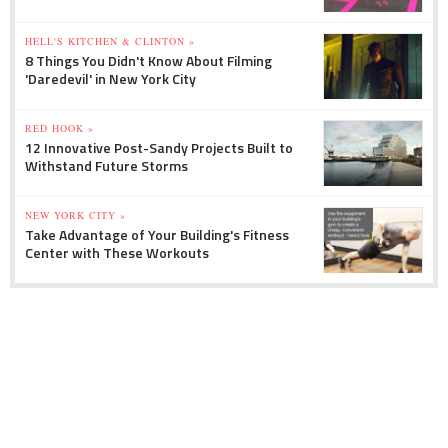
HELL'S KITCHEN & CLINTON »
8 Things You Didn't Know About Filming
'Daredevil' in New York City
RED HOOK »
12 Innovative Post-Sandy Projects Built to
Withstand Future Storms
NEW YORK CITY »
Take Advantage of Your Building's Fitness
Center with These Workouts