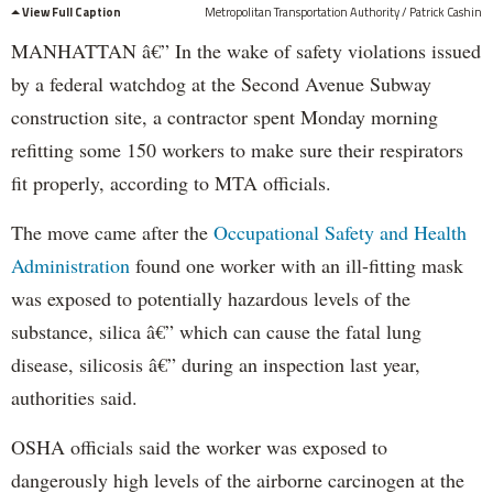
View Full Caption
Metropolitan Transportation Authority / Patrick Cashin
MANHATTAN â€” In the wake of safety violations issued
by a federal watchdog at the Second Avenue Subway
construction site, a contractor spent Monday morning
refitting some 150 workers to make sure their respirators
fit properly, according to MTA officials.
The move came after the
Occupational Safety and Health
Administration
found one worker with an ill-fitting mask
was exposed to potentially hazardous levels of the
substance, silica â€” which can cause the fatal lung
disease, silicosis â€” during an inspection last year,
authorities said.
OSHA officials said the worker was exposed to
dangerously high levels of the airborne carcinogen at the