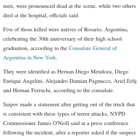
men, were pronounced dead at the scene, while two others
died at the hospital, officials said.
Five of those killed were natives of Rosario, Argentina,
celebrating the 30th anniversary of their high school
graduation, according to the
Consulate General of
Argentina in New York
.
They were identified as Hernan Diego Mendoza, Diego
Enrique Angelini, Alejandro Damian Pagnucco, Ariel Erlij
and Hernan Ferruchi, according to the consulate.
Saipov made a statement after getting out of the truck that
is consistent with these types of terror attacks, NYPD
Commissioner James O'Neill said at a press conference
following the incident, after a reporter asked if the suspect