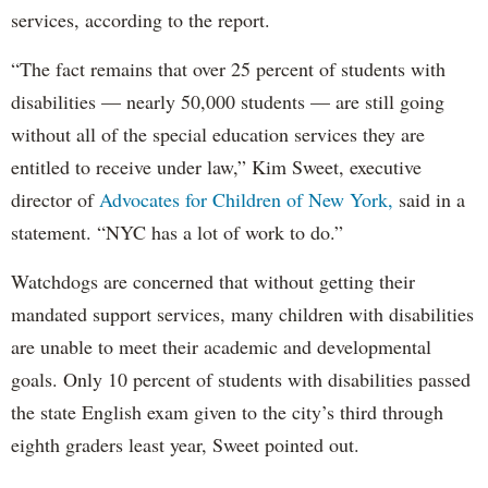
services, according to the report.
“The fact remains that over 25 percent of students with
disabilities — nearly 50,000 students — are still going
without all of the special education services they are
entitled to receive under law,” Kim Sweet, executive
director of
Advocates for Children of New York,
said in a
statement. “NYC has a lot of work to do.”
Watchdogs are concerned that without getting their
mandated support services, many children with disabilities
are unable to meet their academic and developmental
goals. Only 10 percent of students with disabilities passed
the state English exam given to the city’s third through
eighth graders least year, Sweet pointed out.