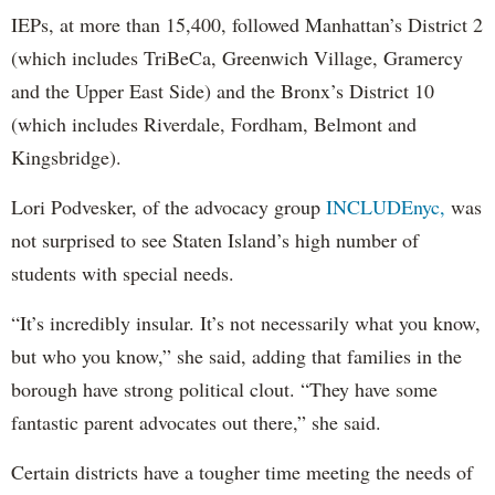
IEPs, at more than 15,400, followed Manhattan’s District 2
(which includes TriBeCa, Greenwich Village, Gramercy
and the Upper East Side) and the Bronx’s District 10
(which includes Riverdale, Fordham, Belmont and
Kingsbridge).
Lori Podvesker, of the advocacy group
INCLUDEnyc,
was
not surprised to see Staten Island’s high number of
students with special needs.
“It’s incredibly insular. It’s not necessarily what you know,
but who you know,” she said, adding that families in the
borough have strong political clout. “They have some
fantastic parent advocates out there,” she said.
Certain districts have a tougher time meeting the needs of