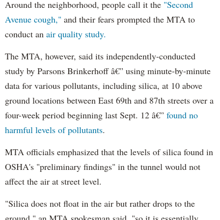
Around the neighborhood, people call it the
"Second
Avenue cough,"
and their fears prompted the MTA to
conduct an
air quality study.
The MTA, however, said its independently-conducted
study by Parsons Brinkerhoff â€” using minute-by-minute
data for various pollutants, including silica, at 10 above
ground locations between East 69th and 87th streets over a
four-week period beginning last Sept. 12 â€”
found no
harmful levels of pollutants
.
MTA officials emphasized that the levels of silica found in
OSHA's "preliminary findings" in the tunnel would not
affect the air at street level.
"Silica does not float in the air but rather drops to the
ground," an MTA spokesman said, "so it is essentially