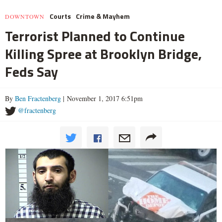
Courts
Crime & Mayhem
DOWNTOWN
Terrorist Planned to Continue
Killing Spree at Brooklyn Bridge,
Feds Say
By
Ben Fractenberg
| November 1, 2017 6:51pm
@fractenberg