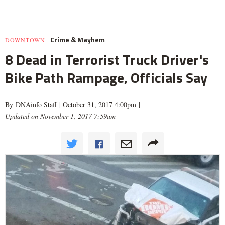
Crime & Mayhem
DOWNTOWN
8 Dead in Terrorist Truck Driver's
Bike Path Rampage, Officials Say
By DNAinfo Staff |
October 31, 2017 4:00pm
|
Updated on November 1, 2017 7:59am