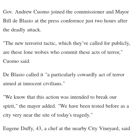
Gov. Andrew Cuomo joined the commissioner and Mayor
Bill de Blasio at the press conference just two hours after
the deadly attack.
"The new terrorist tactic, which they’ve called for publicly,
are these lone wolves who commit these acts of terror,"
Cuomo said.
De Blasio called it "a particularly cowardly act of terror
aimed at innocent civilians."
"We know that this action was intended to break our
spirit," the mayor added. "We have been tested before as a
city very near the site of today's tragedy."
Eugene Duffy, 43, a chef at the nearby City Vineyard, said