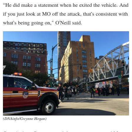
“He did make a statement when he exited the vehicle. And
if you just look at MO off the attack, that’s consistent with
what’s being going on," O'Neill said.
(DNAinfo/Gwynne Hogan)