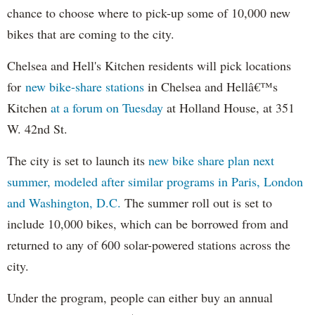
chance to choose where to pick-up some of 10,000 new
bikes that are coming to the city.
Chelsea and Hell's Kitchen residents will pick locations
for
new bike-share stations
in Chelsea and Hellâ€™s
Kitchen
at a forum on Tuesday
at Holland House, at 351
W. 42nd St.
The city is set to launch its
new bike share plan next
summer, modeled after similar programs in Paris, London
and Washington, D.C.
The summer roll out is set to
include 10,000 bikes, which can be borrowed from and
returned to any of 600 solar-powered stations across the
city.
Under the program, people can either buy an annual