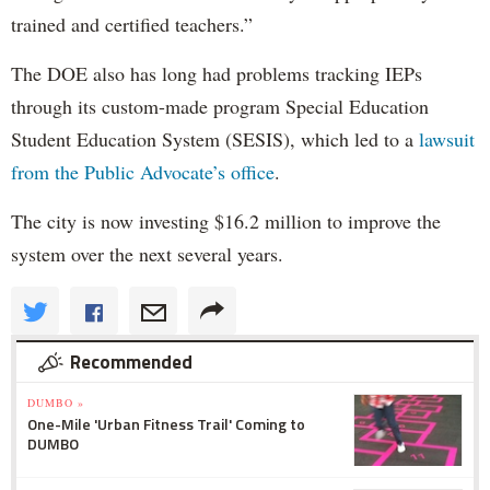
trained and certified teachers.”
The DOE also has long had problems tracking IEPs
through its custom-made program Special Education
Student Education System (SESIS), which led to a
lawsuit
from the Public Advocate’s office
.
The city is now investing $16.2 million to improve the
system over the next several years.
Recommended
DUMBO »
One-Mile 'Urban Fitness Trail' Coming to
DUMBO