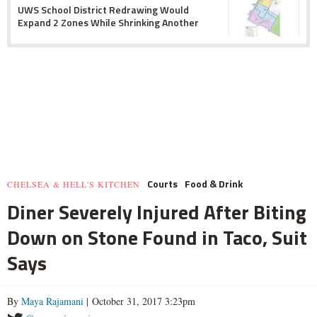
UWS School District Redrawing Would
Expand 2 Zones While Shrinking Another
Courts
Food & Drink
CHELSEA & HELL'S KITCHEN
Diner Severely Injured After Biting
Down on Stone Found in Taco, Suit
Says
By
Maya Rajamani
| October 31, 2017 3:23pm