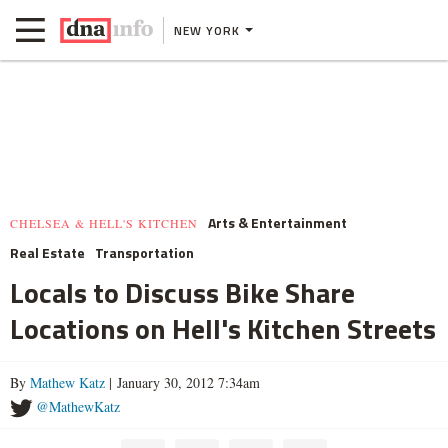
NEW YORK
Arts & Entertainment
CHELSEA & HELL'S KITCHEN
Real Estate
Transportation
Locals to Discuss Bike Share
Locations on Hell's Kitchen Streets
By
Mathew Katz
| January 30, 2012 7:34am
@MathewKatz