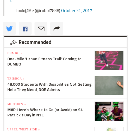
— Look@Me (@cobol7838)
October 31, 2017
Recommended
DUMBO »
One-Mile 'Urban Fitness Trail' Coming to
DUMBO
TRIBECA »
48,000 Students With Disabilities Not Getting
Help They Need, DOE Admits
MIDTOWN »
MAP: Here's Where to Go (or Avoid) on St.
Patrick's Day in NYC
UPPER WEST SIDE »