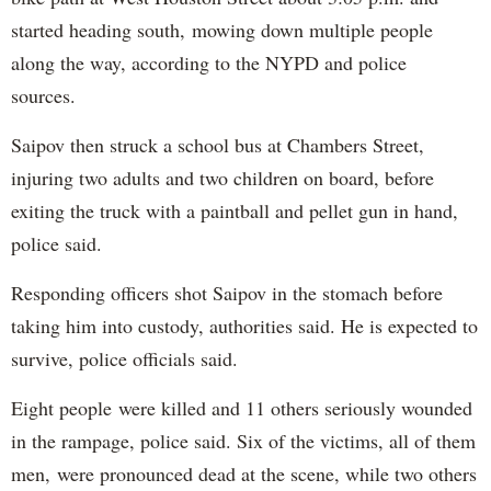
started heading south, mowing down multiple people
along the way, according to the NYPD and police
sources.
Saipov then struck a school bus at Chambers Street,
injuring two adults and two children on board, before
exiting the truck with a paintball and pellet gun in hand,
police said.
Responding officers shot Saipov in the stomach before
taking him into custody, authorities said. He is expected to
survive, police officials said.
Eight people were killed and 11 others seriously wounded
in the rampage, police said. Six of the victims, all of them
men, were pronounced dead at the scene, while two others