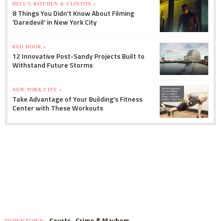
HELL'S KITCHEN & CLINTON »
8 Things You Didn't Know About Filming
'Daredevil' in New York City
RED HOOK »
12 Innovative Post-Sandy Projects Built to
Withstand Future Storms
NEW YORK CITY »
Take Advantage of Your Building's Fitness
Center with These Workouts
Courts
Crime & Mayhem
DOWNTOWN