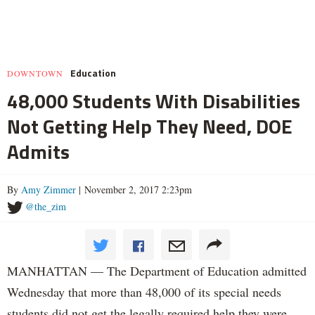
Education
DOWNTOWN
48,000 Students With Disabilities
Not Getting Help They Need, DOE
Admits
By
Amy Zimmer
| November 2, 2017 2:23pm
@the_zim
MANHATTAN — The Department of Education admitted
Wednesday that more than 48,000 of its special needs
students did not get the legally required help they were