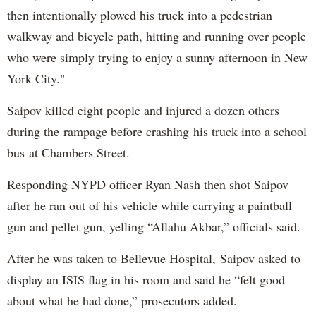
then intentionally plowed his truck into a pedestrian
walkway and bicycle path, hitting and running over people
who were simply trying to enjoy a sunny afternoon in New
York City."
Saipov killed eight people and injured a dozen others
during the rampage before crashing his truck into a school
bus at Chambers Street.
Responding NYPD officer Ryan Nash then shot Saipov
after he ran out of his vehicle while carrying a paintball
gun and pellet gun, yelling “Allahu Akbar,” officials said.
After he was taken to Bellevue Hospital, Saipov asked to
display an ISIS flag in his room and said he “felt good
about what he had done,” prosecutors added.