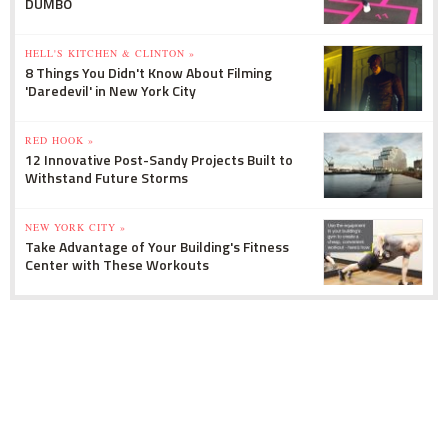
DUMBO
HELL'S KITCHEN & CLINTON »
8 Things You Didn't Know About Filming
'Daredevil' in New York City
RED HOOK »
12 Innovative Post-Sandy Projects Built to
Withstand Future Storms
NEW YORK CITY »
Take Advantage of Your Building's Fitness
Center with These Workouts