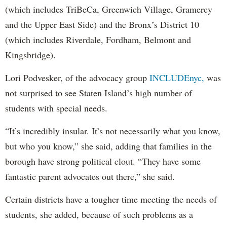
(which includes TriBeCa, Greenwich Village, Gramercy
and the Upper East Side) and the Bronx’s District 10
(which includes Riverdale, Fordham, Belmont and
Kingsbridge).
Lori Podvesker, of the advocacy group
INCLUDEnyc,
was
not surprised to see Staten Island’s high number of
students with special needs.
“It’s incredibly insular. It’s not necessarily what you know,
but who you know,” she said, adding that families in the
borough have strong political clout. “They have some
fantastic parent advocates out there,” she said.
Certain districts have a tougher time meeting the needs of
students, she added, because of such problems as a