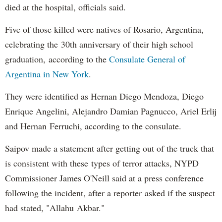
died at the hospital, officials said.
Five of those killed were natives of Rosario, Argentina,
celebrating the 30th anniversary of their high school
graduation, according to the
Consulate General of
Argentina in New York
.
They were identified as Hernan Diego Mendoza, Diego
Enrique Angelini, Alejandro Damian Pagnucco, Ariel Erlij
and Hernan Ferruchi, according to the consulate.
Saipov made a statement after getting out of the truck that
is consistent with these types of terror attacks, NYPD
Commissioner James O'Neill said at a press conference
following the incident, after a reporter asked if the suspect
had stated, "Allahu Akbar."