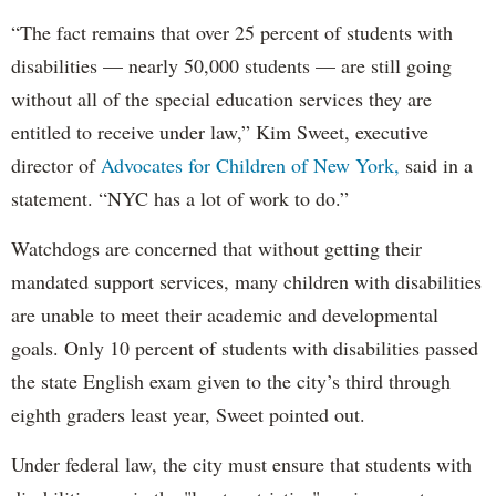
“The fact remains that over 25 percent of students with
disabilities — nearly 50,000 students — are still going
without all of the special education services they are
entitled to receive under law,” Kim Sweet, executive
director of
Advocates for Children of New York,
said in a
statement. “NYC has a lot of work to do.”
Watchdogs are concerned that without getting their
mandated support services, many children with disabilities
are unable to meet their academic and developmental
goals. Only 10 percent of students with disabilities passed
the state English exam given to the city’s third through
eighth graders least year, Sweet pointed out.
Under federal law, the city must ensure that students with