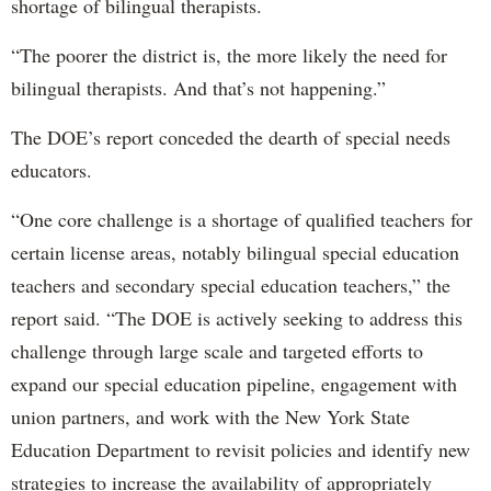
shortage of bilingual therapists.
“The poorer the district is, the more likely the need for
bilingual therapists. And that’s not happening.”
The DOE’s report conceded the dearth of special needs
educators.
“One core challenge is a shortage of qualified teachers for
certain license areas, notably bilingual special education
teachers and secondary special education teachers,” the
report said. “The DOE is actively seeking to address this
challenge through large scale and targeted efforts to
expand our special education pipeline, engagement with
union partners, and work with the New York State
Education Department to revisit policies and identify new
strategies to increase the availability of appropriately