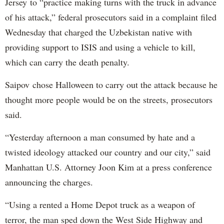
Jersey to “practice making turns with the truck in advance
of his attack,” federal prosecutors said in a complaint filed
Wednesday that charged the Uzbekistan native with
providing support to ISIS and using a vehicle to kill,
which can carry the death penalty.
Saipov chose Halloween to carry out the attack because he
thought more people would be on the streets, prosecutors
said.
“Yesterday afternoon a man consumed by hate and a
twisted ideology attacked our country and our city,” said
Manhattan U.S. Attorney Joon Kim at a press conference
announcing the charges.
“Using a rented a Home Depot truck as a weapon of
terror, the man sped down the West Side Highway and