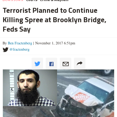
Terrorist Planned to Continue
Killing Spree at Brooklyn Bridge,
Feds Say
By
Ben Fractenberg
| November 1, 2017 6:51pm
@fractenberg