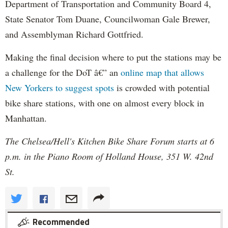
Department of Transportation and Community Board 4,
State Senator Tom Duane, Councilwoman Gale Brewer,
and Assemblyman Richard Gottfried.
Making the final decision where to put the stations may be
a challenge for the DoT â€” an
online map that allows
New Yorkers to suggest spots
is crowded with potential
bike share stations, with one on almost every block in
Manhattan.
The Chelsea/Hell's Kitchen Bike Share Forum starts at 6
p.m. in the Piano Room of Holland House, 351 W. 42nd
St.
Recommended