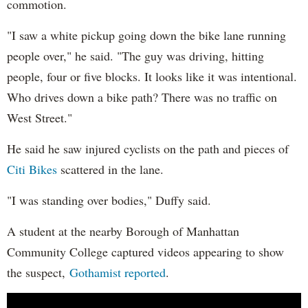
commotion.
"I saw a white pickup going down the bike lane running
people over," he said. "The guy was driving, hitting
people, four or five blocks. It looks like it was intentional.
Who drives down a bike path? There was no traffic on
West Street."
He said he saw injured cyclists on the path and pieces of
Citi Bikes
scattered in the lane.
"I was standing over bodies," Duffy said.
A student at the nearby Borough of Manhattan
Community College captured videos appearing to show
the suspect,
Gothamist reported
.