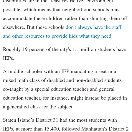
disabilities are in the "least restrictive" environment
possible, which means that neighborhood schools must
accommodate these children rather than shunting them off
elsewhere. But these schools
don't always have the staff
and other resources to provide kids what they need.
Roughly 19 percent of the city's 1.1 million students have
IEPs.
A middle schooler with an IEP mandating a seat in a
mixed math class of disabled and non-disabled students
co-taught by a special education teacher and general
education teacher, for instance, might instead be placed in
a general ed class for the subject.
Staten Island’s District 31 had the most students with
IEPs, at more than 15,400, followed Manhattan’s District 2