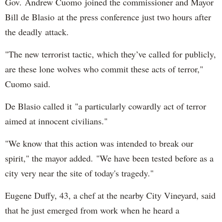
Gov. Andrew Cuomo joined the commissioner and Mayor
Bill de Blasio at the press conference just two hours after
the deadly attack.
"The new terrorist tactic, which they’ve called for publicly,
are these lone wolves who commit these acts of terror,"
Cuomo said.
De Blasio called it "a particularly cowardly act of terror
aimed at innocent civilians."
"We know that this action was intended to break our
spirit," the mayor added. "We have been tested before as a
city very near the site of today's tragedy."
Eugene Duffy, 43, a chef at the nearby City Vineyard, said
that he just emerged from work when he heard a