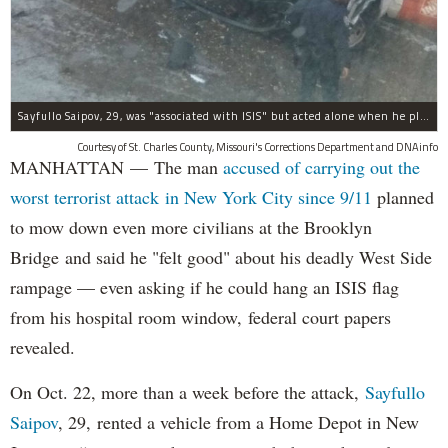
Sayfullo Saipov, 29, was "associated with ISIS" but acted alone when he plowed his rented truck into pedestrians on Tuesday, the governor said.
Courtesy of St. Charles County, Missouri's Corrections Department and DNAinfo
MANHATTAN — The man
accused of carrying out the
worst terrorist attack in New York City since 9/11
planned
to mow down even more civilians at the Brooklyn
Bridge and said he "felt good" about his deadly West Side
rampage — even asking if he could hang an ISIS flag
from his hospital room window, federal court papers
revealed.
On Oct. 22, more than a week before the attack,
Sayfullo
Saipov
, 29, rented a vehicle from a Home Depot in New