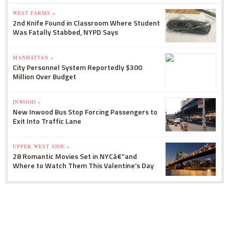
WEST FARMS »
2nd Knife Found in Classroom Where Student
Was Fatally Stabbed, NYPD Says
MANHATTAN »
City Personnel System Reportedly $300
Million Over Budget
INWOOD »
New Inwood Bus Stop Forcing Passengers to
Exit Into Traffic Lane
UPPER WEST SIDE »
28 Romantic Movies Set in NYCâ€”and
Where to Watch Them This Valentine's Day