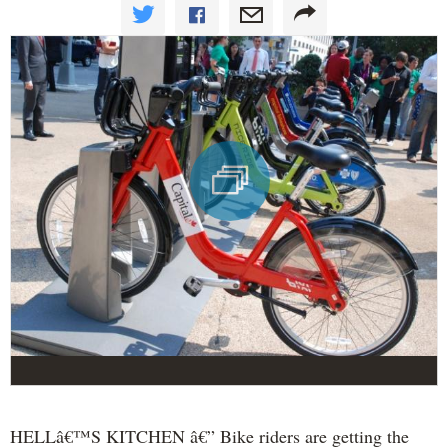
HELLâ€™S KITCHEN â€” Bike riders are getting the