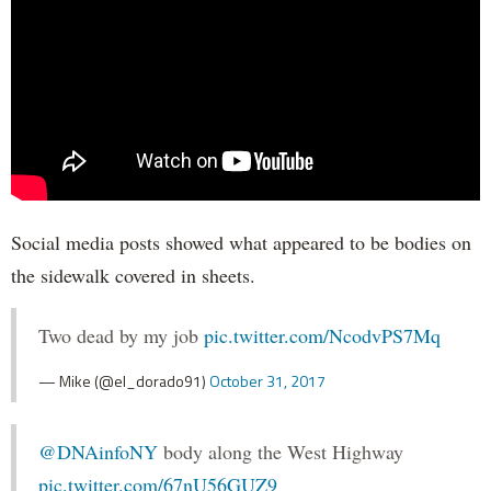
Social media posts showed what appeared to be bodies on
the sidewalk covered in sheets.
Two dead by my job
pic.twitter.com/NcodvPS7Mq
— Mike (@el_dorado91)
October 31, 2017
@DNAinfoNY
body along the West Highway
pic.twitter.com/67nU56GUZ9