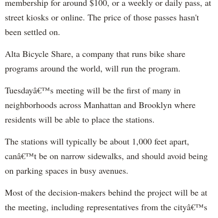
membership for around $100, or a weekly or daily pass, at
street kiosks or online. The price of those passes hasn't
been settled on.
Alta Bicycle Share, a company that runs bike share
programs around the world, will run the program.
Tuesdayâ€™s meeting will be the first of many in
neighborhoods across Manhattan and Brooklyn where
residents will be able to place the stations.
The stations will typically be about 1,000 feet apart,
canâ€™t be on narrow sidewalks, and should avoid being
on parking spaces in busy avenues.
Most of the decision-makers behind the project will be at
the meeting, including representatives from the cityâ€™s