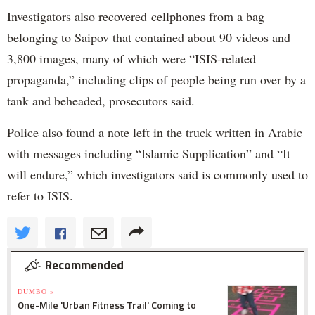
Investigators also recovered cellphones from a bag
belonging to Saipov that contained about 90 videos and
3,800 images, many of which were “ISIS-related
propaganda,” including clips of people being run over by a
tank and beheaded, prosecutors said.
Police also found a note left in the truck written in Arabic
with messages including “Islamic Supplication” and “It
will endure,” which investigators said is commonly used to
refer to ISIS.
Recommended
DUMBO »
One-Mile 'Urban Fitness Trail' Coming to