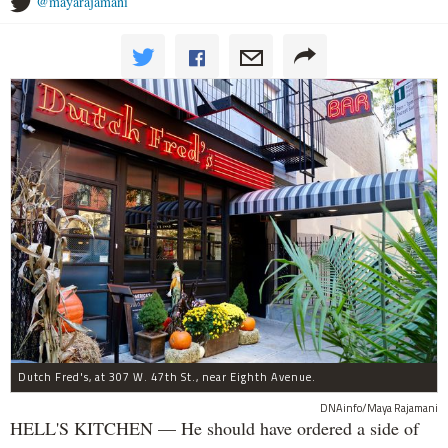
@mayarajamani
Dutch Fred's, at 307 W. 47th St., near Eighth Avenue.
DNAinfo/Maya Rajamani
HELL'S KITCHEN — He should have ordered a side of