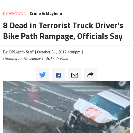
Crime & Mayhem
DOWNTOWN
8 Dead in Terrorist Truck Driver's
Bike Path Rampage, Officials Say
By DNAinfo Staff |
October 31, 2017 4:00pm
|
Updated on November 1, 2017 7:59am