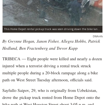
This Home Depot rental pickup truck was seen driving down the bike lane on West Street in TriBeCa running down cyclists.
DNAinfo
By Gwynne Hogan, Janon Fisher, Allegra Hobbs, Patrick
Hedlund, Ben Fractenberg and Trevor Kapp
TRIBECA — Eight people were killed and nearly a dozen
injured when a terrorist driving a rental truck struck
multiple people during a 20-block rampage along a bike
path on West Street Tuesday afternoon, officials said.
Sayfullo Saipov, 29, who is originally from Uzbekistan,
drove the pickup truck rented from Home Depot onto the
bike path at West Houston Street about 3:05 p.m. and