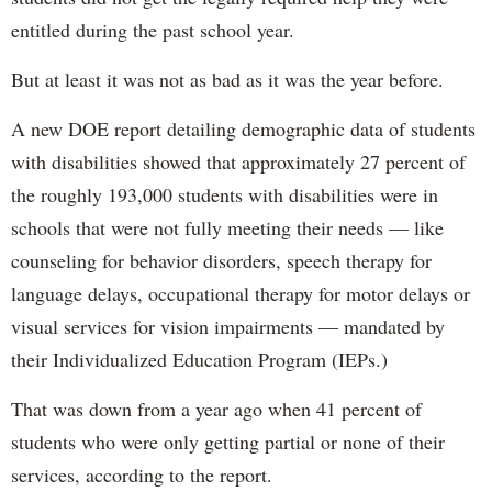
entitled during the past school year.
But at least it was not as bad as it was the year before.
A new DOE report detailing demographic data of students
with disabilities showed that approximately 27 percent of
the roughly 193,000 students with disabilities were in
schools that were not fully meeting their needs — like
counseling for behavior disorders, speech therapy for
language delays, occupational therapy for motor delays or
visual services for vision impairments — mandated by
their Individualized Education Program (IEPs.)
That was down from a year ago when 41 percent of
students who were only getting partial or none of their
services, according to the report.