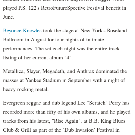
played P.S. 122's RetroFutureSpective Festival benefit in
June.
Beyonce Knowles
took the stage at New York's Roseland
Ballroom in August for four nights of intimate
performances. The set each night was the entire track
listing of her current album "4".
Metallica, Slayer, Megadeth, and Anthrax dominated the
masses at Yankee Stadium in September with a night of
heavy rocking metal.
Evergreen reggae and dub legend Lee "Scratch" Perry has
recorded more than fifty of his own albums, and he played
tracks from his latest, "Rise Again", at B.B. King Blues
Club & Grill as part of the ‘Dub Invasion’ Festival in