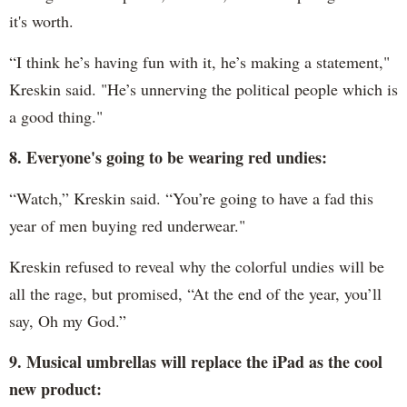
it's worth.
“I think he’s having fun with it, he’s making a statement,"
Kreskin said. "He’s unnerving the political people which is
a good thing."
8. Everyone's going to be wearing red undies:
“Watch,” Kreskin said. “You’re going to have a fad this
year of men buying red underwear."
Kreskin refused to reveal why the colorful undies will be
all the rage, but promised, “At the end of the year, you’ll
say, Oh my God.”
9. Musical umbrellas will replace the iPad as the cool
new product: