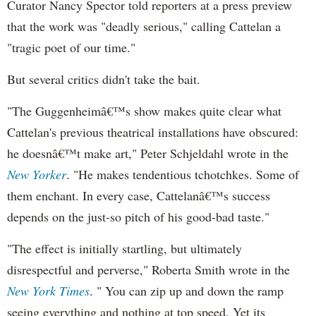
Curator Nancy Spector told reporters at a press preview
that the work was "deadly serious," calling Cattelan a
"tragic poet of our time."
But several critics didn't take the bait.
"The Guggenheimâ€™s show makes quite clear what
Cattelan's previous theatrical installations have obscured:
he doesnâ€™t make art," Peter Schjeldahl wrote in the
New Yorker
. "He makes tendentious tchotchkes. Some of
them enchant. In every case, Cattelanâ€™s success
depends on the just-so pitch of his good-bad taste."
"The effect is initially startling, but ultimately
disrespectful and perverse," Roberta Smith wrote in the
New York Times
. " You can zip up and down the ramp
seeing everything and nothing at top speed. Yet its