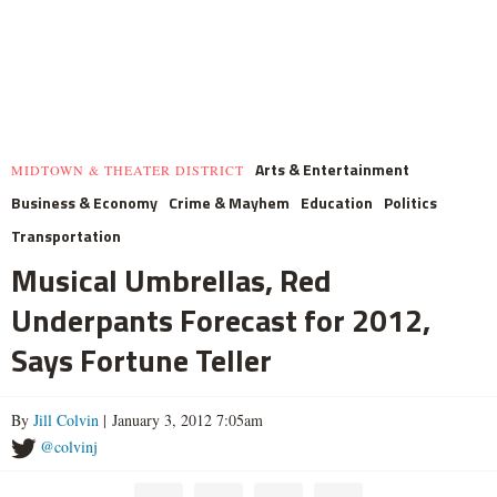
Arts & Entertainment
MIDTOWN & THEATER DISTRICT
Business & Economy
Crime & Mayhem
Education
Politics
Transportation
Musical Umbrellas, Red
Underpants Forecast for 2012,
Says Fortune Teller
By
Jill Colvin
| January 3, 2012 7:05am
@colvinj