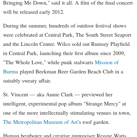
Bringing Me Down," said it all. A film of the final concert
will be released early 2012.
During the summer, hundreds of outdoor festival shows
were celebrated at Central Park, The South Street Seaport
and the Lincoln Center. Wilco sold out Rumsey Playfield
in Central Park, launching their first album since 2009,
"The Whole Love," while punk stalwarts
Mission of
Burma
played Beekman Beer Garden Beach Club in a
suitably sweaty affair.
St. Vincent — aka Annie Clark — previewed her
intelligent, experimental pop album "Strange Mercy" at
one of the more intellectually stimulating venues in town,
The Metropolitan Museum of Art
’s roof garden.
Human beatboxer and creative improviser Reggie Watts