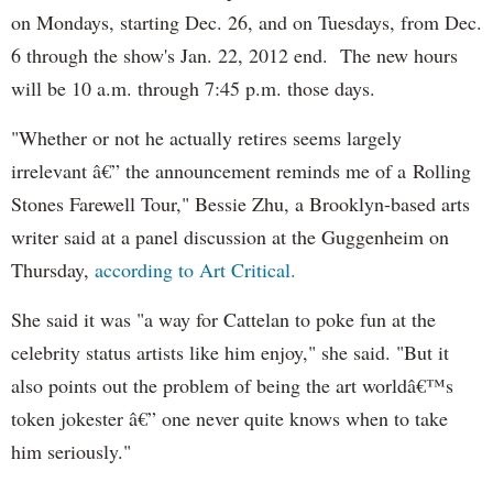
on Mondays, starting Dec. 26, and on Tuesdays, from Dec.
6 through the show's Jan. 22, 2012 end. The new hours
will be 10 a.m. through 7:45 p.m. those days.
"Whether or not he actually retires seems largely
irrelevant â€” the announcement reminds me of a Rolling
Stones Farewell Tour," Bessie Zhu, a Brooklyn-based arts
writer said at a panel discussion at the Guggenheim on
Thursday,
according to Art Critical.
She said it was "a way for Cattelan to poke fun at the
celebrity status artists like him enjoy," she said. "But it
also points out the problem of being the art worldâ€™s
token jokester â€” one never quite knows when to take
him seriously."