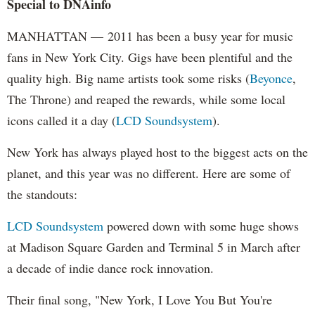
Special to DNAinfo
MANHATTAN — 2011 has been a busy year for music
fans in New York City. Gigs have been plentiful and the
quality high. Big name artists took some risks (
Beyonce
,
The Throne) and reaped the rewards, while some local
icons called it a day (
LCD Soundsystem
).
New York has always played host to the biggest acts on the
planet, and this year was no different. Here are some of
the standouts:
LCD Soundsystem
powered down with some huge shows
at Madison Square Garden and Terminal 5 in March after
a decade of indie dance rock innovation.
Their final song, "New York, I Love You But You're