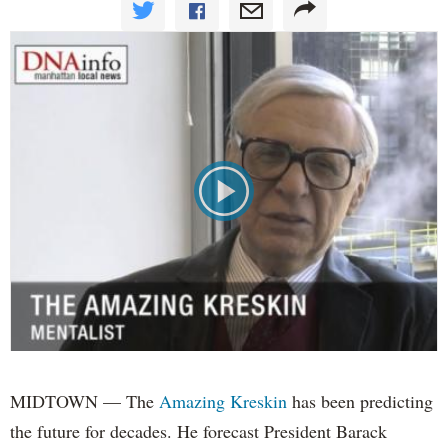
MIDTOWN — The
Amazing Kreskin
has been predicting
the future for decades. He forecast President Barack