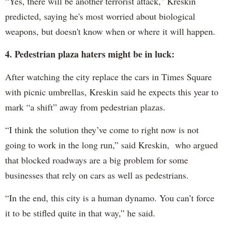
“Yes, there will be another terrorist attack," Kreskin
predicted, saying he's most worried about biological
weapons, but doesn't know when or where it will happen.
4. Pedestrian plaza haters might be in luck:
After watching the city replace the cars in Times Square
with picnic umbrellas, Kreskin said he expects this year to
mark “a shift” away from pedestrian plazas.
“I think the solution they’ve come to right now is not
going to work in the long run,” said Kreskin, who argued
that blocked roadways are a big problem for some
businesses that rely on cars as well as pedestrians.
“In the end, this city is a human dynamo. You can’t force
it to be stifled quite in that way,” he said.