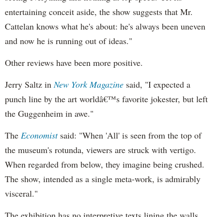
entertaining conceit aside, the show suggests that Mr.
Cattelan knows what he's about: he's always been uneven
and now he is running out of ideas."
Other reviews have been more positive.
Jerry Saltz in
New York Magazine
said, "I expected a
punch line by the art worldâ€™s favorite jokester, but left
the Guggenheim in awe."
The
Economist
said: "When 'All' is seen from the top of
the museum's rotunda, viewers are struck with vertigo.
When regarded from below, they imagine being crushed.
The show, intended as a single meta-work, is admirably
visceral."
The exhibition has no interpretive texts lining the walls.