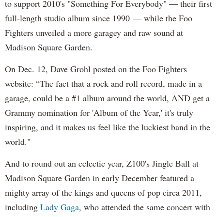
to support 2010's "Something For Everybody" — their first
full-length studio album since 1990 — while the Foo
Fighters unveiled a more garagey and raw sound at
Madison Square Garden.
On Dec. 12, Dave Grohl posted on the Foo Fighters
website: “The fact that a rock and roll record, made in a
garage, could be a #1 album around the world, AND get a
Grammy nomination for 'Album of the Year,' it's truly
inspiring, and it makes us feel like the luckiest band in the
world."
And to round out an eclectic year, Z100's Jingle Ball at
Madison Square Garden in early December featured a
mighty array of the kings and queens of pop circa 2011,
including
Lady Gaga
, who attended the same concert with