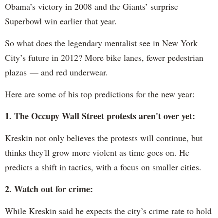
Obama’s victory in 2008 and the Giants’ surprise
Superbowl win earlier that year.
So what does the legendary mentalist see in New York
City’s future in 2012? More bike lanes, fewer pedestrian
plazas — and red underwear.
Here are some of his top predictions for the new year:
1. The Occupy Wall Street protests aren't over yet:
Kreskin not only believes the protests will continue, but
thinks they'll grow more violent as time goes on. He
predicts a shift in tactics, with a focus on smaller cities.
2. Watch out for crime:
While Kreskin said he expects the city’s crime rate to hold