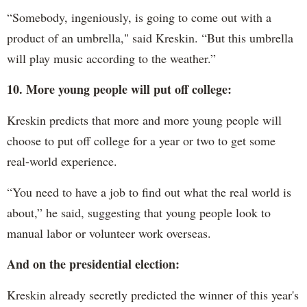
“Somebody, ingeniously, is going to come out with a
product of an umbrella," said Kreskin. “But this umbrella
will play music according to the weather.”
10. More young people will put off college:
Kreskin predicts that more and more young people will
choose to put off college for a year or two to get some
real-world experience.
“You need to have a job to find out what the real world is
about,” he said, suggesting that young people look to
manual labor or volunteer work overseas.
And on the presidential election:
Kreskin already secretly predicted the winner of this year's