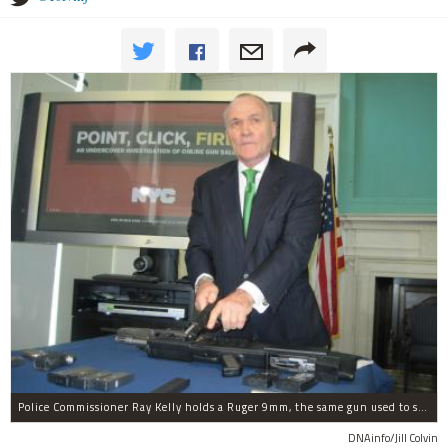
Police Commissioner Ray Kelly holds a Ruger 9mm, the same gun used to shoot and kill police officer Peter Figoski.
DNAinfo/Jill Colvin