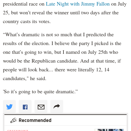
presidential race on
Late Night with Jimmy Fallon
on July
25, but won’t reveal the winner until two days after the
country casts its votes.
“What’s dramatic is not so much that I predicted the
results of the election. I believe the party I picked is the
one that’s going to win, but I named on July 25th who
would be the Republican candidate. And at that time, if
people will look back... there were literally 12, 14
candidates," he said.
'So it’s going to be quite dramatic.”
Recommended