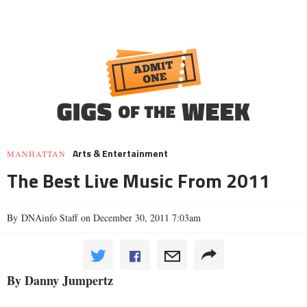
Arts & Entertainment
MANHATTAN
The Best Live Music From 2011
By DNAinfo Staff on December 30, 2011 7:03am
By Danny Jumpertz