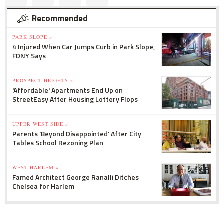
Recommended
PARK SLOPE »
4 Injured When Car Jumps Curb in Park Slope,
FDNY Says
PROSPECT HEIGHTS »
'Affordable' Apartments End Up on
StreetEasy After Housing Lottery Flops
UPPER WEST SIDE »
Parents 'Beyond Disappointed' After City
Tables School Rezoning Plan
WEST HARLEM »
Famed Architect George Ranalli Ditches
Chelsea for Harlem