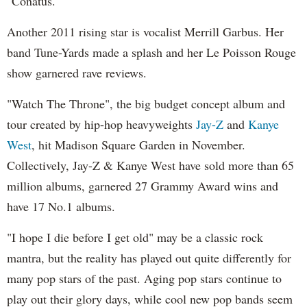
"Conatus."
Another 2011 rising star is vocalist Merrill Garbus. Her
band Tune-Yards made a splash and her Le Poisson Rouge
show garnered rave reviews.
"Watch The Throne", the big budget concept album and
tour created by hip-hop heavyweights
Jay-Z
and
Kanye
West
, hit Madison Square Garden in November.
Collectively, Jay-Z & Kanye West have sold more than 65
million albums, garnered 27 Grammy Award wins and
have 17 No.1 albums.
"I hope I die before I get old" may be a classic rock
mantra, but the reality has played out quite differently for
many pop stars of the past. Aging pop stars continue to
play out their glory days, while cool new pop bands seem