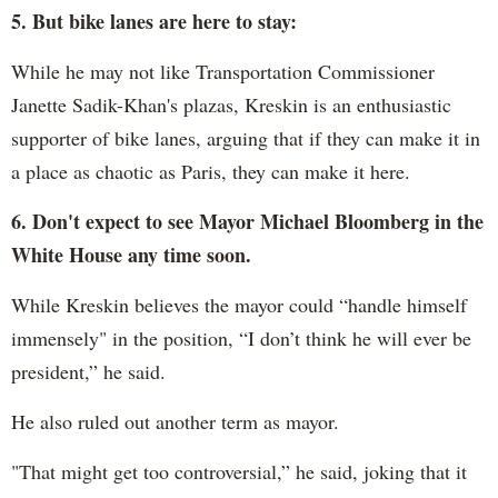
5. But bike lanes are here to stay:
While he may not like Transportation Commissioner
Janette Sadik-Khan's plazas, Kreskin is an enthusiastic
supporter of bike lanes, arguing that if they can make it in
a place as chaotic as Paris, they can make it here.
6. Don't expect to see Mayor Michael Bloomberg in the
White House any time soon.
While Kreskin believes the mayor could “handle himself
immensely" in the position, “I don’t think he will ever be
president,” he said.
He also ruled out another term as mayor.
"That might get too controversial,” he said, joking that it