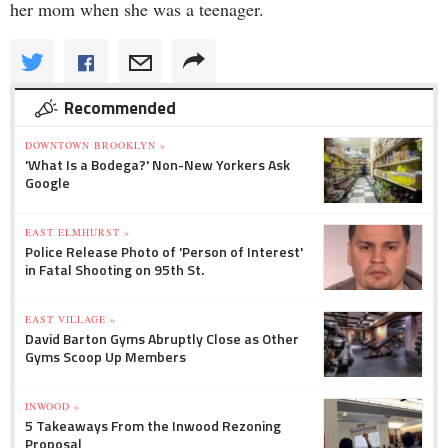
her mom when she was a teenager.
Recommended
DOWNTOWN BROOKLYN »
'What Is a Bodega?' Non-New Yorkers Ask
Google
EAST ELMHURST »
Police Release Photo of 'Person of Interest'
in Fatal Shooting on 95th St.
EAST VILLAGE »
David Barton Gyms Abruptly Close as Other
Gyms Scoop Up Members
INWOOD »
5 Takeaways From the Inwood Rezoning
Proposal