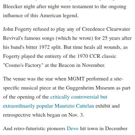
Bleecker night after night were testament to the ongoing
influence of this American legend.
John Fogerty refused to play any of Creedence Clearwater
Revival's famous songs (which he wrote) for 25 years after
his band's bitter 1972 split. But time heals all wounds, as
Fogerty played the entirety of the 1970 CCR classic
"Cosmo's Factory" at the Beacon in November.
The venue was the star when MGMT performed a site-
specific musical piece at the Guggenheim Museum as part
of the opening of the
critically controversial but
extraordinarily popular
Maurizio Cattelan
exhibit and
retrospective which began on Nov. 3.
And retro-futuristic pioneers
Devo
hit town in December