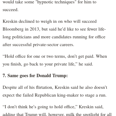
would take some "hypnotic techniques" for him to
succeed.
Kreskin declined to weigh in on who will succeed
Bloomberg in 2013, but said he’d like to see fewer life-
long politicians and more candidates running for office
after successful private-sector careers.
“Hold office for one or two terms, don’t get paid. When
you finish, go back to your private life,” he said.
7. Same goes for Donald Trump:
Despite all of his flirtation, Kreskin said he also doesn’t
expect the failed Republican king-maker to stage a run.
“I don’t think he’s going to hold office,” Kreskin said,
adding that Trump will, however, milk the spotlight for all