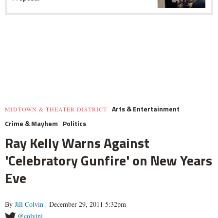
Arts & Entertainment
MIDTOWN & THEATER DISTRICT
Crime & Mayhem
Politics
Ray Kelly Warns Against
'Celebratory Gunfire' on New Years
Eve
By
Jill Colvin
| December 29, 2011 5:32pm
@colvinj