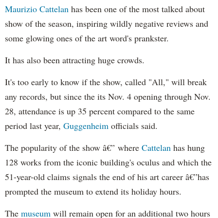
Maurizio Cattelan
has been one of the most talked about
show of the season, inspiring wildly negative reviews and
some glowing ones of the art word's prankster.
It has also been attracting huge crowds.
It's too early to know if the show, called "All," will break
any records, but since the its Nov. 4 opening through Nov.
28, attendance is up 35 percent compared to the same
period last year,
Guggenheim
officials said.
The popularity of the show â€” where
Cattelan
has hung
128 works from the iconic building's oculus and which the
51-year-old claims signals the end of his art career â€”has
prompted the museum to extend its holiday hours.
The
museum
will remain open for an additional two hours