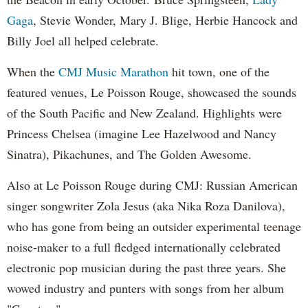
Gaga
, Stevie Wonder, Mary J. Blige, Herbie Hancock and
Billy Joel all helped celebrate.
When the
CMJ Music Marathon
hit town, one of the
featured venues, Le Poisson Rouge, showcased the sounds
of the South Pacific and New Zealand. Highlights were
Princess Chelsea (imagine Lee Hazelwood and Nancy
Sinatra), Pikachunes, and The Golden Awesome.
Also at Le Poisson Rouge during CMJ: Russian American
singer songwriter Zola Jesus (aka Nika Roza Danilova),
who has gone from being an outsider experimental teenage
noise-maker to a full fledged internationally celebrated
electronic pop musician during the past three years. She
wowed industry and punters with songs from her album