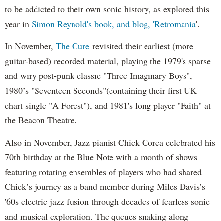
to be addicted to their own sonic history, as explored this
year in
Simon Reynold's book, and blog, 'Retromania
'.
In November,
The Cure
revisited their earliest (more
guitar-based) recorded material, playing the 1979's sparse
and wiry post-punk classic "Three Imaginary Boys",
1980’s "Seventeen Seconds"(containing their first UK
chart single "A Forest"), and 1981's long player "Faith" at
the Beacon Theatre.
Also in November, Jazz pianist Chick Corea celebrated his
70th birthday at the Blue Note with a month of shows
featuring rotating ensembles of players who had shared
Chick’s journey as a band member during Miles Davis’s
'60s electric jazz fusion through decades of fearless sonic
and musical exploration. The queues snaking along