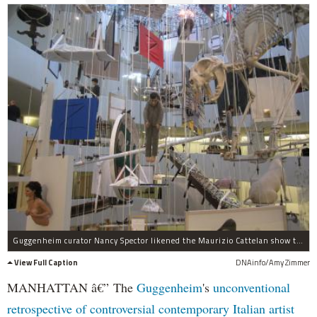
Guggenheim curator Nancy Spector likened the Maurizio Cattelan show to a hanging at the gallows.
View Full Caption
DNAinfo/Amy Zimmer
MANHATTAN â€” The
Guggenheim
's
unconventional
retrospective of controversial contemporary Italian artist