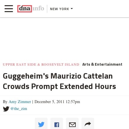
NEW YORK
Arts & Entertainment
UPPER EAST SIDE & ROOSEVELT ISLAND
Guggeheim's Maurizio Cattelan
Crowds Prompt Extended Hours
By
Amy Zimmer
| December 5, 2011 12:57pm
@the_zim