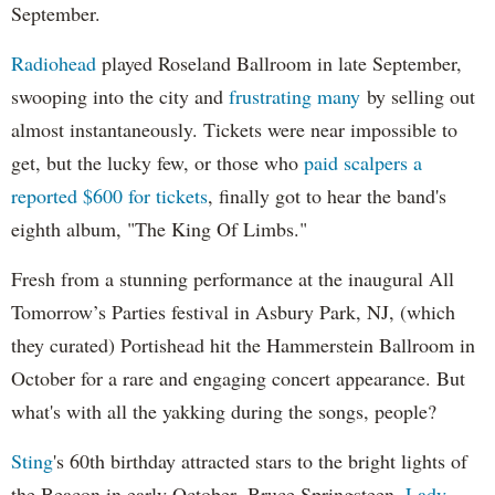
September.
Radiohead
played Roseland Ballroom in late September,
swooping into the city and
frustrating many
by selling out
almost instantaneously. Tickets were near impossible to
get, but the lucky few, or those who
paid scalpers a
reported $600 for tickets
, finally got to hear the band's
eighth album, "The King Of Limbs."
Fresh from a stunning performance at the inaugural All
Tomorrow’s Parties festival in Asbury Park, NJ, (which
they curated) Portishead hit the Hammerstein Ballroom in
October for a rare and engaging concert appearance. But
what's with all the yakking during the songs, people?
Sting
's 60th birthday attracted stars to the bright lights of
the Beacon in early October. Bruce Springsteen,
Lady