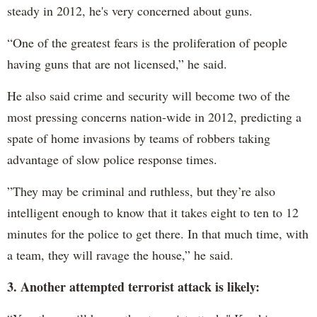
steady in 2012, he's very concerned about guns.
“One of the greatest fears is the proliferation of people
having guns that are not licensed,” he said.
He also said crime and security will become two of the
most pressing concerns nation-wide in 2012, predicting a
spate of home invasions by teams of robbers taking
advantage of slow police response times.
”They may be criminal and ruthless, but they’re also
intelligent enough to know that it takes eight to ten to 12
minutes for the police to get there. In that much time, with
a team, they will ravage the house,” he said.
3. Another attempted terrorist attack is likely: