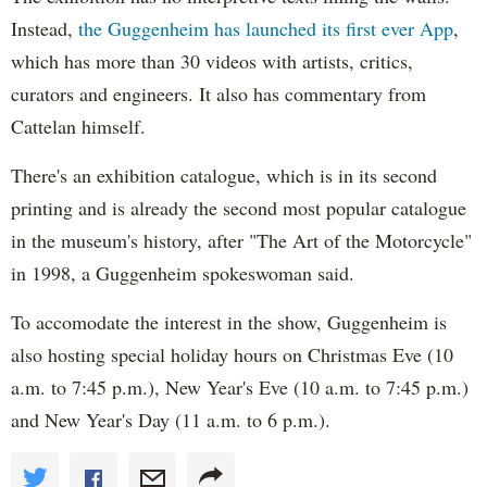
Instead,
the Guggenheim has launched its first ever App
,
which has more than 30 videos with artists, critics,
curators and engineers. It also has commentary from
Cattelan himself.
There's an exhibition catalogue, which is in its second
printing and is already the second most popular catalogue
in the museum's history, after "The Art of the Motorcycle"
in 1998, a Guggenheim spokeswoman said.
To accomodate the interest in the show, Guggenheim is
also hosting special holiday hours on Christmas Eve (10
a.m. to 7:45 p.m.), New Year's Eve (10 a.m. to 7:45 p.m.)
and New Year's Day (11 a.m. to 6 p.m.).