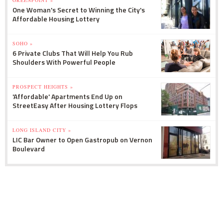
GREENPOINT »
One Woman's Secret to Winning the City's
Affordable Housing Lottery
SOHO »
6 Private Clubs That Will Help You Rub
Shoulders With Powerful People
PROSPECT HEIGHTS »
'Affordable' Apartments End Up on
StreetEasy After Housing Lottery Flops
LONG ISLAND CITY »
LIC Bar Owner to Open Gastropub on Vernon
Boulevard