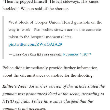
"Then he popped himself. He fell sideways. His knees
buckled," Watson said of the shooter.
West block of Cooper Union. Heard gunshots on the
way to work. Two bodies strewn across the concrete
taken to the hospital moments later.
pic.twitter.com/ZWsfGAfA29
— Ξvan Ross Katz (@evanrosskatz)
November 1, 2017
Police didn't immediately provide further information
about the circumstances or motive for the shooting.
Editor's Note
: An earlier version of this article stated the
gunman was pronounced dead at the scene, according to
NYPD officials. Police have since clarified that the
gunman is not deceased.