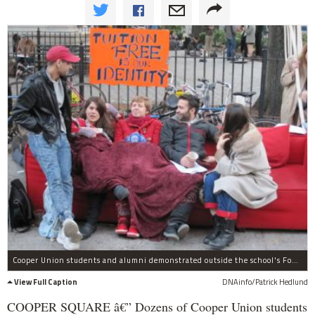
Cooper Union students and alumni demonstrated outside the school's Foundation Building on Weds., Nov. 2, to protest the school considering charging tuition for the first time in its 152-year history.
View Full Caption
DNAinfo/Patrick Hedlund
COOPER SQUARE â€” Dozens of Cooper Union students