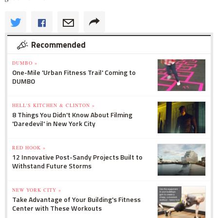
Recommended
DUMBO »
One-Mile 'Urban Fitness Trail' Coming to
DUMBO
HELL'S KITCHEN & CLINTON »
8 Things You Didn't Know About Filming
'Daredevil' in New York City
RED HOOK »
12 Innovative Post-Sandy Projects Built to
Withstand Future Storms
NEW YORK CITY »
Take Advantage of Your Building's Fitness
Center with These Workouts