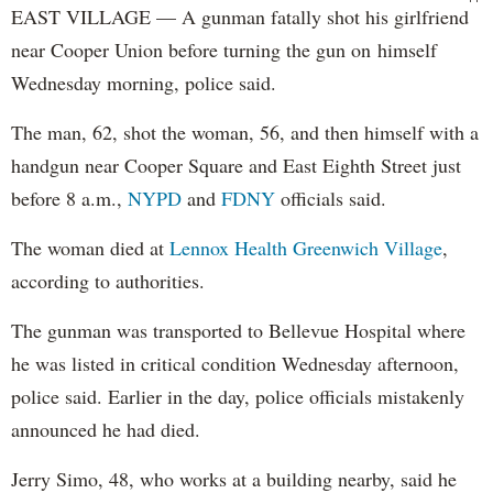
EAST VILLAGE — A gunman fatally shot his girlfriend
near Cooper Union before turning the gun on himself
Wednesday morning, police said.
The man, 62, shot the woman, 56, and then himself with a
handgun near Cooper Square and East Eighth Street just
before 8 a.m.,
NYPD
and
FDNY
officials said.
The woman died at
Lennox Health Greenwich Village
,
according to authorities.
The gunman was transported to Bellevue Hospital where
he was listed in critical condition Wednesday afternoon,
police said. Earlier in the day, police officials mistakenly
announced he had died.
Jerry Simo, 48, who works at a building nearby, said he