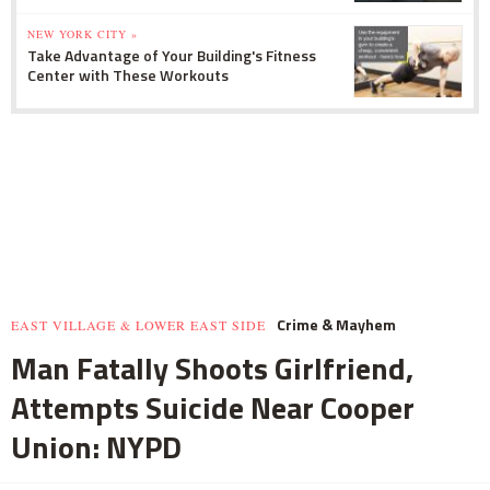
NEW YORK CITY »
Take Advantage of Your Building's Fitness
Center with These Workouts
Crime & Mayhem
EAST VILLAGE & LOWER EAST SIDE
Man Fatally Shoots Girlfriend,
Attempts Suicide Near Cooper
Union: NYPD