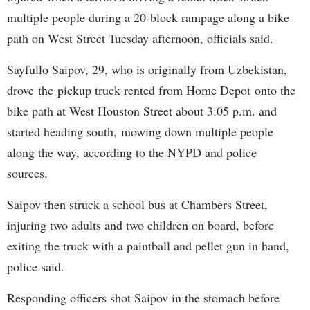
multiple people during a 20-block rampage along a bike
path on West Street Tuesday afternoon, officials said.
Sayfullo Saipov, 29, who is originally from Uzbekistan,
drove the pickup truck rented from Home Depot onto the
bike path at West Houston Street about 3:05 p.m. and
started heading south, mowing down multiple people
along the way, according to the NYPD and police
sources.
Saipov then struck a school bus at Chambers Street,
injuring two adults and two children on board, before
exiting the truck with a paintball and pellet gun in hand,
police said.
Responding officers shot Saipov in the stomach before