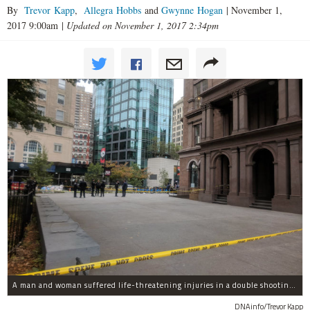
By
Trevor Kapp
,
Allegra Hobbs
and
Gwynne Hogan
|
November 1,
2017 9:00am
|
Updated on November 1, 2017 2:34pm
A man and woman suffered life-threatening injuries in a double shooting near the Cooper Union Wednesday morning that may have been a murder-suicide attempt, police said.
DNAinfo/Trevor Kapp