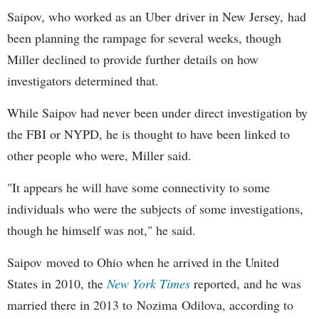
Saipov, who worked as an Uber driver in New Jersey, had
been planning the rampage for several weeks, though
Miller declined to provide further details on how
investigators determined that.
While Saipov had never been under direct investigation by
the FBI or NYPD, he is thought to have been linked to
other people who were, Miller said.
"It appears he will have some connectivity to some
individuals who were the subjects of some investigations,
though he himself was not," he said.
Saipov moved to Ohio when he arrived in the United
States in 2010, the
New York Times
reported, and he was
married there in 2013 to Nozima Odilova, according to