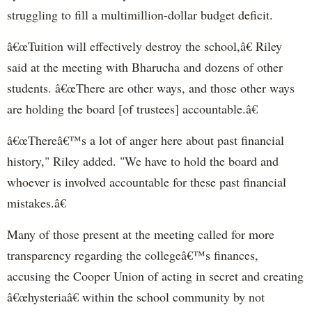
struggling to fill a multimillion-dollar budget deficit.
â€œTuition will effectively destroy the school,â€ Riley
said at the meeting with Bharucha and dozens of other
students. â€œThere are other ways, and those other ways
are holding the board [of trustees] accountable.â€
â€œThereâ€™s a lot of anger here about past financial
history," Riley added. "We have to hold the board and
whoever is involved accountable for these past financial
mistakes.â€
Many of those present at the meeting called for more
transparency regarding the collegeâ€™s finances,
accusing the Cooper Union of acting in secret and creating
â€œhysteriaâ€ within the school community by not