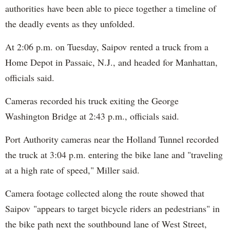
authorities have been able to piece together a timeline of
the deadly events as they unfolded.
At 2:06 p.m. on Tuesday, Saipov rented a truck from a
Home Depot in Passaic, N.J., and headed for Manhattan,
officials said.
Cameras recorded his truck exiting the George
Washington Bridge at 2:43 p.m., officials said.
Port Authority cameras near the Holland Tunnel recorded
the truck at 3:04 p.m. entering the bike lane and "traveling
at a high rate of speed," Miller said.
Camera footage collected along the route showed that
Saipov "appears to target bicycle riders an pedestrians" in
the bike path next the southbound lane of West Street,