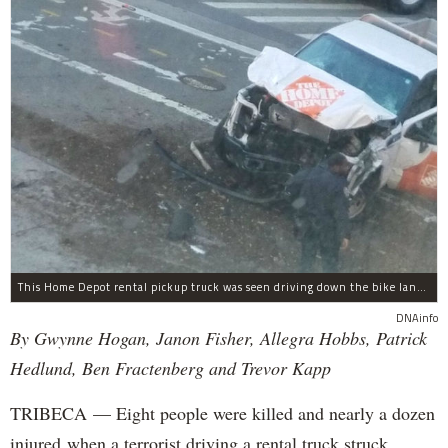
This Home Depot rental pickup truck was seen driving down the bike lane on West Street in TriBeCa running down cyclists.
DNAinfo
By Gwynne Hogan, Janon Fisher, Allegra Hobbs, Patrick
Hedlund, Ben Fractenberg and Trevor Kapp
TRIBECA — Eight people were killed and nearly a dozen
injured when a terrorist driving a rental truck struck