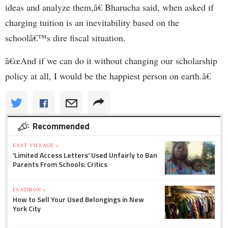
ideas and analyze them,â€ Bharucha said, when asked if
charging tuition is an inevitability based on the
schoolâ€™s dire fiscal situation.
â€œAnd if we can do it without changing our scholarship
policy at all, I would be the happiest person on earth.â€
Recommended
EAST VILLAGE »
'Limited Access Letters' Used Unfairly to Ban
Parents From Schools: Critics
FLATIRON »
How to Sell Your Used Belongings in New
York City