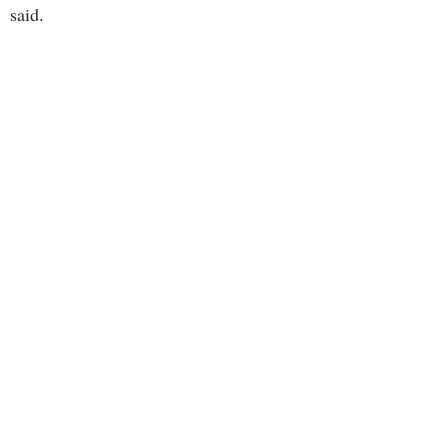
said.