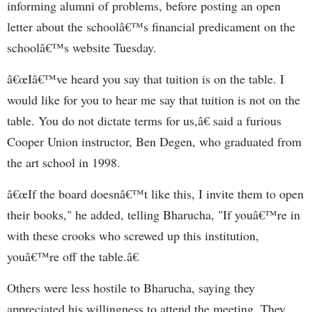
informing alumni of problems, before posting an open
letter about the schoolâ€™s financial predicament on the
schoolâ€™s website Tuesday.
â€œIâ€™ve heard you say that tuition is on the table. I
would like for you to hear me say that tuition is not on the
table. You do not dictate terms for us,â€ said a furious
Cooper Union instructor, Ben Degen, who graduated from
the art school in 1998.
â€œIf the board doesnâ€™t like this, I invite them to open
their books," he added, telling Bharucha, "If youâ€™re in
with these crooks who screwed up this institution,
youâ€™re off the table.â€
Others were less hostile to Bharucha, saying they
appreciated his willingness to attend the meeting. They