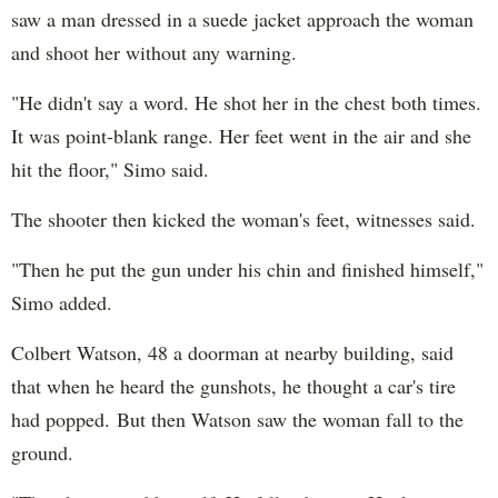
saw a man dressed in a suede jacket approach the woman
and shoot her without any warning.
"He didn't say a word. He shot her in the chest both times.
It was point-blank range. Her feet went in the air and she
hit the floor," Simo said.
The shooter then kicked the woman's feet, witnesses said.
"Then he put the gun under his chin and finished himself,"
Simo added.
Colbert Watson, 48 a doorman at nearby building, said
that when he heard the gunshots, he thought a car's tire
had popped. But then Watson saw the woman fall to the
ground.