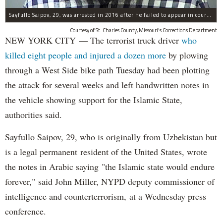
Sayfullo Saipov, 29, was arrested in 2016 after he failed to appear in court for a minor traffic violation in St. Charles County, Missouri's, according to their Department of Corrections.
Courtesy of St. Charles County, Missouri's Corrections Department
NEW YORK CITY — The terrorist truck driver
who
killed eight people and injured a dozen more
by plowing
through a West Side bike path Tuesday had been plotting
the attack for several weeks and left handwritten notes in
the vehicle showing support for the Islamic State,
authorities said.
Sayfullo Saipov, 29, who is originally from Uzbekistan but
is a legal permanent resident of the United States, wrote
the notes in Arabic saying "the Islamic state would endure
forever," said John Miller, NYPD deputy commissioner of
intelligence and counterterrorism, at a Wednesday press
conference.