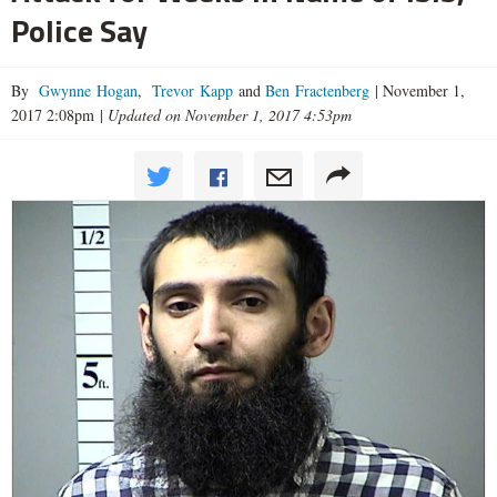
Police Say
By
Gwynne Hogan
,
Trevor Kapp
and
Ben Fractenberg
|
November 1,
2017 2:08pm
|
Updated on November 1, 2017 4:53pm