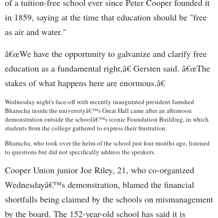
of a tuition-free school ever since Peter Cooper founded it
in 1859, saying at the time that education should be "free
as air and water."
â€œWe have the opportunity to galvanize and clarify free
education as a fundamental right,â€ Gersten said. â€œThe
stakes of what happens here are enormous.â€
Wednesday night's face-off with recently inaugurated president Jamshed
Bharucha inside the universityâ€™s Great Hall came after an afternoon
demonstration outside the schoolâ€™s iconic Foundation Building, in which
students from the college gathered to express their frustration.
Bharucha, who took over the helm of the school just four months ago, listened
to questions but did not specifically address the speakers.
Cooper Union junior Joe Riley, 21, who co-organized
Wednesdayâ€™s demonstration, blamed the financial
shortfalls being claimed by the schools on mismanagement
by the board. The 152-year-old school has said it is