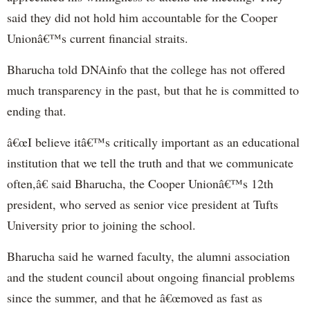
said they did not hold him accountable for the Cooper
Unionâ€™s current financial straits.
Bharucha told DNAinfo that the college has not offered
much transparency in the past, but that he is committed to
ending that.
â€œI believe itâ€™s critically important as an educational
institution that we tell the truth and that we communicate
often,â€ said Bharucha, the Cooper Unionâ€™s 12th
president, who served as senior vice president at Tufts
University prior to joining the school.
Bharucha said he warned faculty, the alumni association
and the student council about ongoing financial problems
since the summer, and that he â€œmoved as fast as