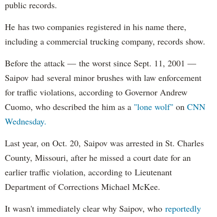
public records.
He has two companies registered in his name there,
including a commercial trucking company, records show.
Before the attack — the worst since Sept. 11, 2001 —
Saipov had several minor brushes with law enforcement
for traffic violations, according to Governor Andrew
Cuomo, who described the him as a
"lone wolf"
on
CNN
Wednesday.
Last year, on Oct. 20, Saipov was arrested in St. Charles
County, Missouri, after he missed a court date for an
earlier traffic violation, according to Lieutenant
Department of Corrections Michael McKee.
It wasn't immediately clear why Saipov, who
reportedly