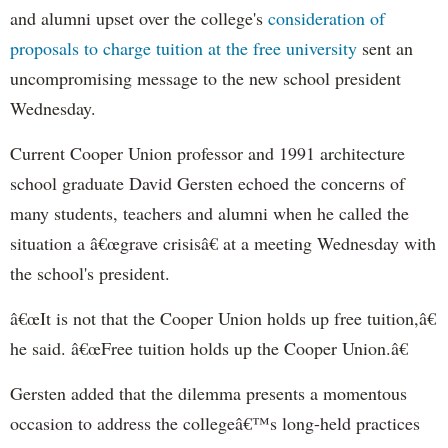
and alumni upset over the college's
consideration of
proposals to charge tuition at the free university
sent an
uncompromising message to the new school president
Wednesday.
Current Cooper Union professor and 1991 architecture
school graduate David Gersten echoed the concerns of
many students, teachers and alumni when he called the
situation a â€œgrave crisisâ€ at a meeting Wednesday with
the school's president.
â€œIt is not that the Cooper Union holds up free tuition,â€
he said. â€œFree tuition holds up the Cooper Union.â€
Gersten added that the dilemma presents a momentous
occasion to address the collegeâ€™s long-held practices