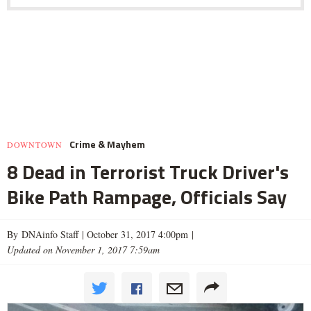
Crime & Mayhem
DOWNTOWN
8 Dead in Terrorist Truck Driver's
Bike Path Rampage, Officials Say
By DNAinfo Staff |
October 31, 2017 4:00pm
|
Updated on November 1, 2017 7:59am