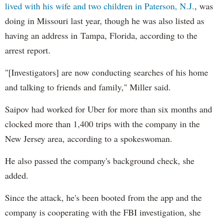
lived with his wife and two children in Paterson, N.J.
, was
doing in Missouri last year, though he was also listed as
having an address in Tampa, Florida, according to the
arrest report.
"[Investigators] are now conducting searches of his home
and talking to friends and family," Miller said.
Saipov had worked for Uber for more than six months and
clocked more than 1,400 trips with the company in the
New Jersey area, according to a spokeswoman.
He also passed the company's background check, she
added.
Since the attack, he's been booted from the app and the
company is cooperating with the FBI investigation, she