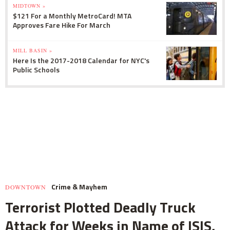
MIDTOWN »
$121 For a Monthly MetroCard! MTA
Approves Fare Hike For March
MILL BASIN »
Here Is the 2017-2018 Calendar for NYC's
Public Schools
Crime & Mayhem
DOWNTOWN
Terrorist Plotted Deadly Truck
Attack for Weeks in Name of ISIS,