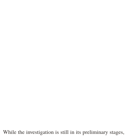
While the investigation is still in its preliminary stages,