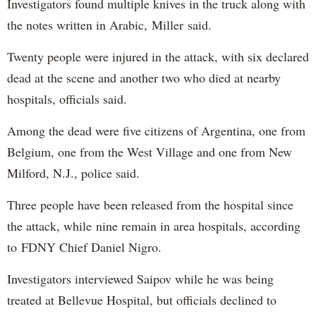
Investigators found multiple knives in the truck along with
the notes written in Arabic, Miller said.
Twenty people were injured in the attack, with six declared
dead at the scene and another two who died at nearby
hospitals, officials said.
Among the dead were five citizens of Argentina, one from
Belgium, one from the West Village and one from New
Milford, N.J., police said.
Three people have been released from the hospital since
the attack, while nine remain in area hospitals, according
to FDNY Chief Daniel Nigro.
Investigators interviewed Saipov while he was being
treated at Bellevue Hospital, but officials declined to