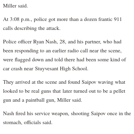
Miller said.
At 3:08 p.m., police got more than a dozen frantic 911
calls describing the attack.
Police officer Ryan Nash, 28, and his partner, who had
been responding to an earlier radio call near the scene,
were flagged down and told there had been some kind of
car crash near Stuyvesant High School.
They arrived at the scene and found Saipov waving what
looked to be real guns that later turned out to be a pellet
gun and a paintball gun, Miller said.
Nash fired his service weapon, shooting Saipov once in the
stomach, officials said.