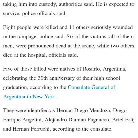
taking him into custody, authorities said. He is expected to
survive, police officials said.
Eight people were killed and 11 others seriously wounded
in the rampage, police said. Six of the victims, all of them
men, were pronounced dead at the scene, while two others
died at the hospital, officials said.
Five of those killed were natives of Rosario, Argentina,
celebrating the 30th anniversary of their high school
graduation, according to the
Consulate General of
Argentina in New York
.
They were identified as Hernan Diego Mendoza, Diego
Enrique Angelini, Alejandro Damian Pagnucco, Ariel Erlij
and Hernan Ferruchi, according to the consulate.