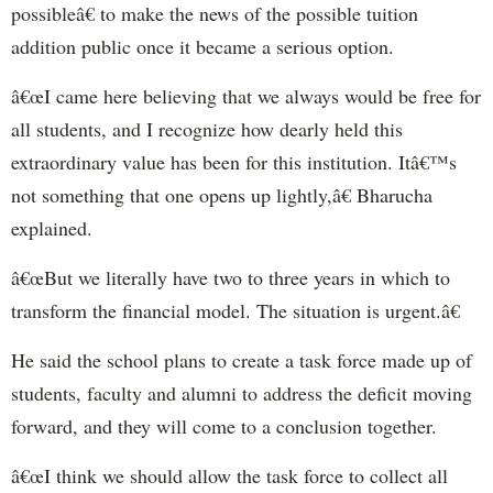
possibleâ€ to make the news of the possible tuition
addition public once it became a serious option.
â€œI came here believing that we always would be free for
all students, and I recognize how dearly held this
extraordinary value has been for this institution. Itâ€™s
not something that one opens up lightly,â€ Bharucha
explained.
â€œBut we literally have two to three years in which to
transform the financial model. The situation is urgent.â€
He said the school plans to create a task force made up of
students, faculty and alumni to address the deficit moving
forward, and they will come to a conclusion together.
â€œI think we should allow the task force to collect all