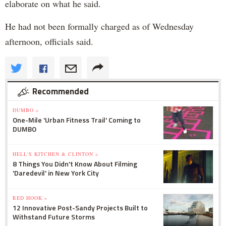
elaborate on what he said.
He had not been formally charged as of Wednesday
afternoon, officials said.
Recommended
DUMBO »
One-Mile 'Urban Fitness Trail' Coming to
DUMBO
HELL'S KITCHEN & CLINTON »
8 Things You Didn't Know About Filming
'Daredevil' in New York City
RED HOOK »
12 Innovative Post-Sandy Projects Built to
Withstand Future Storms