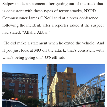
Saipov made a statement after getting out of the truck that
is consistent with these types of terror attacks, NYPD
Commissioner James O'Neill said at a press conference
following the incident, after a reporter asked if the suspect
had stated, "Allahu Akbar."
“He did make a statement when he exited the vehicle. And
if you just look at MO off the attack, that’s consistent with
what’s being going on," O'Neill said.