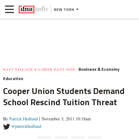
NEW YORK
Business & Economy
EAST VILLAGE & LOWER EAST SIDE
Education
Cooper Union Students Demand
School Rescind Tuition Threat
By
Patrick Hedlund
| November 3, 2011 10:18am
@patrickhedlund