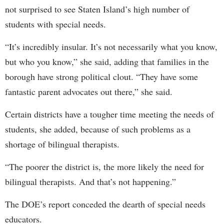
not surprised to see Staten Island’s high number of
students with special needs.
“It’s incredibly insular. It’s not necessarily what you know,
but who you know,” she said, adding that families in the
borough have strong political clout. “They have some
fantastic parent advocates out there,” she said.
Certain districts have a tougher time meeting the needs of
students, she added, because of such problems as a
shortage of bilingual therapists.
“The poorer the district is, the more likely the need for
bilingual therapists. And that’s not happening.”
The DOE’s report conceded the dearth of special needs
educators.