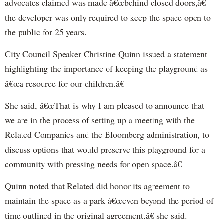
advocates claimed was made â€œbehind closed doors,â€
the developer was only required to keep the space open to
the public for 25 years.
City Council Speaker Christine Quinn issued a statement
highlighting the importance of keeping the playground as
â€œa resource for our children.â€
She said, â€œThat is why I am pleased to announce that
we are in the process of setting up a meeting with the
Related Companies and the Bloomberg administration, to
discuss options that would preserve this playground for a
community with pressing needs for open space.â€
Quinn noted that Related did honor its agreement to
maintain the space as a park â€œeven beyond the period of
time outlined in the original agreement,â€ she said.