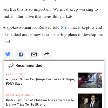
â€œBut this is so important. We must keep working to
find an alternative that saves this park.â€
A spokeswoman for Related told
NY1
that it kept its end
of the deal and is now is considering plans to develop the
land.
Recommended
PARK SLOPE »
4 Injured When Car Jumps Curb in Park Slope,
FDNY Says
UPPER WEST SIDE »
Distraught Dad of Children Allegedly Slain by
Nanny Tries To 'Be Strong'