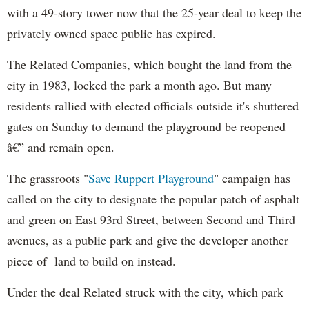
with a 49-story tower now that the 25-year deal to keep the
privately owned space public has expired.
The Related Companies, which bought the land from the
city in 1983, locked the park a month ago. But many
residents rallied with elected officials outside it's shuttered
gates on Sunday to demand the playground be reopened
â€” and remain open.
The grassroots "
Save Ruppert Playground
" campaign has
called on the city to designate the popular patch of asphalt
and green on East 93rd Street, between Second and Third
avenues, as a public park and give the developer another
piece of land to build on instead.
Under the deal Related struck with the city, which park