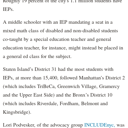
Roughly 19 percent of the city's 1.1 million students have
IEPs.
A middle schooler with an IEP mandating a seat in a
mixed math class of disabled and non-disabled students
co-taught by a special education teacher and general
education teacher, for instance, might instead be placed in
a general ed class for the subject.
Staten Island’s District 31 had the most students with
IEPs, at more than 15,400, followed Manhattan’s District 2
(which includes TriBeCa, Greenwich Village, Gramercy
and the Upper East Side) and the Bronx’s District 10
(which includes Riverdale, Fordham, Belmont and
Kingsbridge).
Lori Podvesker, of the advocacy group
INCLUDEnyc,
was