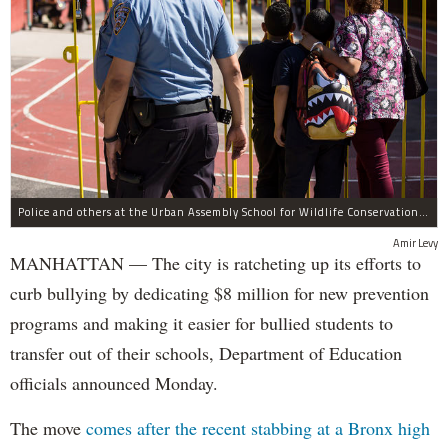
Police and others at the Urban Assembly School for Wildlife Conservation, a middle and high school that shares a building with P.S. 67.
Amir Levy
MANHATTAN — The city is ratcheting up its efforts to
curb bullying by dedicating $8 million for new prevention
programs and making it easier for bullied students to
transfer out of their schools, Department of Education
officials announced Monday.
The move
comes after the recent stabbing at a Bronx high