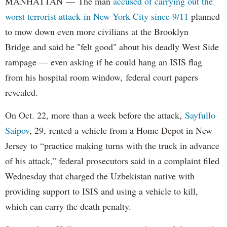
MANHATTAN — The man
accused of carrying out the
worst terrorist attack in New York City since 9/11
planned
to mow down even more civilians at the Brooklyn
Bridge and said he "felt good" about his deadly West Side
rampage — even asking if he could hang an ISIS flag
from his hospital room window, federal court papers
revealed.
On Oct. 22, more than a week before the attack,
Sayfullo
Saipov
, 29, rented a vehicle from a Home Depot in New
Jersey to “practice making turns with the truck in advance
of his attack,” federal prosecutors said in a complaint filed
Wednesday that charged the Uzbekistan native with
providing support to ISIS and using a vehicle to kill,
which can carry the death penalty.