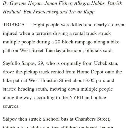
By Gwynne Hogan, Janon Fisher, Allegra Hobbs, Patrick
Hedlund, Ben Fractenberg and Trevor Kapp
TRIBECA — Eight people were killed and nearly a dozen
injured when a terrorist driving a rental truck struck
multiple people during a 20-block rampage along a bike
path on West Street Tuesday afternoon, officials said.
Sayfullo Saipov, 29, who is originally from Uzbekistan,
drove the pickup truck rented from Home Depot onto the
bike path at West Houston Street about 3:05 p.m. and
started heading south, mowing down multiple people
along the way, according to the NYPD and police
sources.
Saipov then struck a school bus at Chambers Street,
injuring two adults and two children on board, before