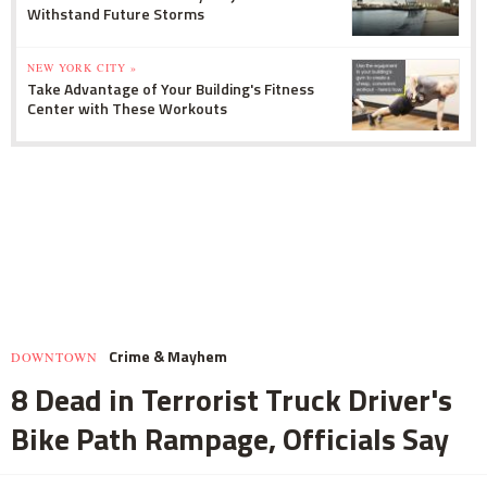
Withstand Future Storms
NEW YORK CITY »
Take Advantage of Your Building's Fitness
Center with These Workouts
Crime & Mayhem
DOWNTOWN
8 Dead in Terrorist Truck Driver's
Bike Path Rampage, Officials Say