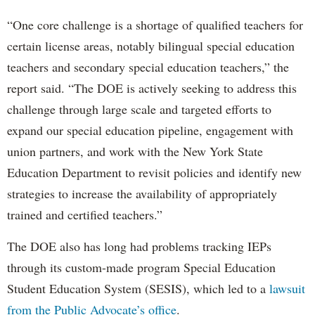
“One core challenge is a shortage of qualified teachers for
certain license areas, notably bilingual special education
teachers and secondary special education teachers,” the
report said. “The DOE is actively seeking to address this
challenge through large scale and targeted efforts to
expand our special education pipeline, engagement with
union partners, and work with the New York State
Education Department to revisit policies and identify new
strategies to increase the availability of appropriately
trained and certified teachers.”
The DOE also has long had problems tracking IEPs
through its custom-made program Special Education
Student Education System (SESIS), which led to a
lawsuit
from the Public Advocate’s office
.