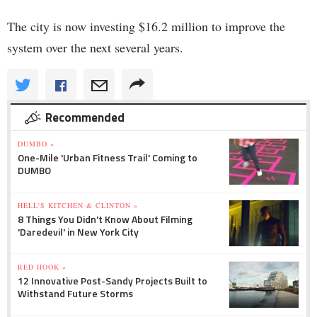
The city is now investing $16.2 million to improve the
system over the next several years.
Recommended
DUMBO »
One-Mile 'Urban Fitness Trail' Coming to
DUMBO
HELL'S KITCHEN & CLINTON »
8 Things You Didn't Know About Filming
'Daredevil' in New York City
RED HOOK »
12 Innovative Post-Sandy Projects Built to
Withstand Future Storms