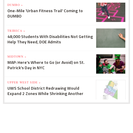
DUMBO »
One-Mile 'Urban Fitness Trail' Coming to
DUMBO
TRIBECA »
48,000 Students With Disabilities Not Getting
Help They Need, DOE Admits
MIDTOWN »
MAP: Here's Where to Go (or Avoid) on St.
Patrick's Day in NYC
UPPER WEST SIDE »
UWS School District Redrawing Would
Expand 2 Zones While Shrinking Another