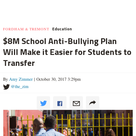
Education
FORDHAM & TREMONT
$8M School Anti-Bullying Plan
Will Make it Easier for Students to
Transfer
By
Amy Zimmer
| October 30, 2017 3:29pm
@the_zim