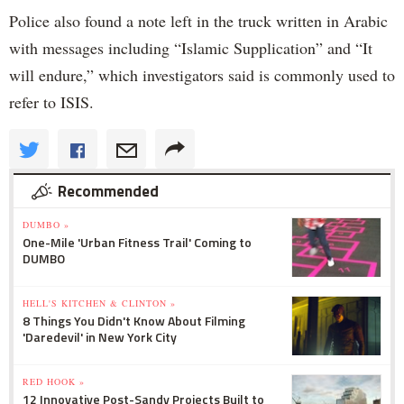
Police also found a note left in the truck written in Arabic
with messages including “Islamic Supplication” and “It
will endure,” which investigators said is commonly used to
refer to ISIS.
Recommended
DUMBO »
One-Mile 'Urban Fitness Trail' Coming to
DUMBO
HELL'S KITCHEN & CLINTON »
8 Things You Didn't Know About Filming
'Daredevil' in New York City
RED HOOK »
12 Innovative Post-Sandy Projects Built to