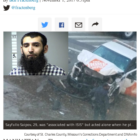
@fractenberg
Sayfullo Saipov, 29, was "associated with ISIS" but acted alone when he plowed his rented truck into pedestrians on Tuesday, the governor said.
Courtesy of St. Charles County, Missouri's Corrections Department and DNAinfo