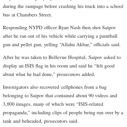
during the rampage before crashing his truck into a school
bus at Chambers Street.
Responding NYPD officer Ryan Nash then shot Saipov
after he ran out of his vehicle while carrying a paintball
gun and pellet gun, yelling “Allahu Akbar,” officials said.
After he was taken to Bellevue Hospital, Saipov asked to
display an ISIS flag in his room and said he “felt good
about what he had done,” prosecutors added.
Investigators also recovered cellphones from a bag
belonging to Saipov that contained about 90 videos and
3,800 images, many of which were “ISIS-related
propaganda,” including clips of people being run over by a
tank and beheaded, prosecutors said.