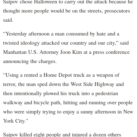
Saipov chose Halloween to carry out the attack because he
thought more people would be on the streets, prosecutors
said.
“Yesterday afternoon a man consumed by hate and a
twisted ideology attacked our country and our city,” said
Manhattan U.S. Attorney Joon Kim at a press conference
announcing the charges.
“Using a rented a Home Depot truck as a weapon of
terror, the man sped down the West Side Highway and
then intentionally plowed his truck into a pedestrian
walkway and bicycle path, hitting and running over people
who were simply trying to enjoy a sunny afternoon in New
York City."
Saipov killed eight people and injured a dozen others