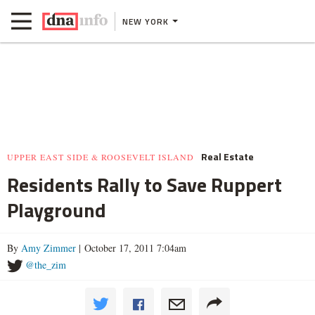
NEW YORK
Real Estate
UPPER EAST SIDE & ROOSEVELT ISLAND
Residents Rally to Save Ruppert
Playground
By
Amy Zimmer
| October 17, 2011 7:04am
@the_zim