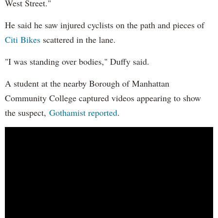
West Street."
He said he saw injured cyclists on the path and pieces of
Citi Bikes
scattered in the lane.
"I was standing over bodies," Duffy said.
A student at the nearby Borough of Manhattan
Community College captured videos appearing to show
the suspect,
Gothamist reported
.