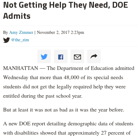
Not Getting Help They Need, DOE
Admits
By
Amy Zimmer
| November 2, 2017 2:23pm
@the_zim
MANHATTAN — The Department of Education admitted
Wednesday that more than 48,000 of its special needs
students did not get the legally required help they were
entitled during the past school year.
But at least it was not as bad as it was the year before.
A new DOE report detailing demographic data of students
with disabilities showed that approximately 27 percent of