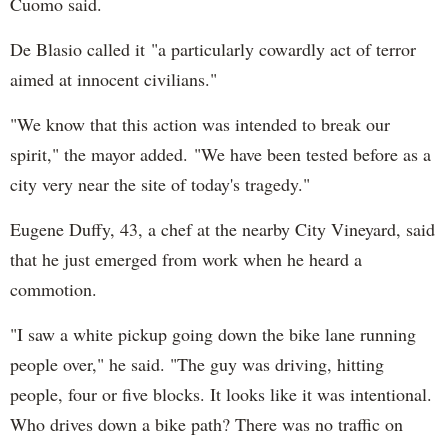
Cuomo said.
De Blasio called it "a particularly cowardly act of terror
aimed at innocent civilians."
"We know that this action was intended to break our
spirit," the mayor added. "We have been tested before as a
city very near the site of today's tragedy."
Eugene Duffy, 43, a chef at the nearby City Vineyard, said
that he just emerged from work when he heard a
commotion.
"I saw a white pickup going down the bike lane running
people over," he said. "The guy was driving, hitting
people, four or five blocks. It looks like it was intentional.
Who drives down a bike path? There was no traffic on