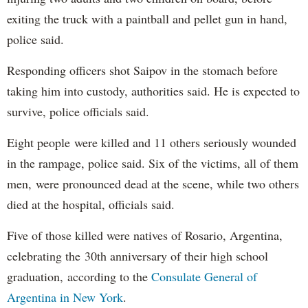
exiting the truck with a paintball and pellet gun in hand,
police said.
Responding officers shot Saipov in the stomach before
taking him into custody, authorities said. He is expected to
survive, police officials said.
Eight people were killed and 11 others seriously wounded
in the rampage, police said. Six of the victims, all of them
men, were pronounced dead at the scene, while two others
died at the hospital, officials said.
Five of those killed were natives of Rosario, Argentina,
celebrating the 30th anniversary of their high school
graduation, according to the
Consulate General of
Argentina in New York
.