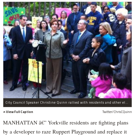
City Council Speaker Christine Quinn rallied with residents and other elected officials on Sunday, Oct. 16, to save Ruppert Playground. They are hoping to work something out with Related, which plans to build a 49-story tower on the site.
View Full Caption
Twitter/ChrisCQuinn
MANHATTAN â€” Yorkville residents are fighting plans
by a developer to raze Ruppert Playground and replace it