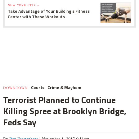
NEW YORK CITY »
Take Advantage of Your Building's Fitness
Center with These Workouts
Courts
Crime & Mayhem
DOWNTOWN
Terrorist Planned to Continue
Killing Spree at Brooklyn Bridge,
Feds Say
By
Ben Fractenberg
| November 1, 2017 6:51pm