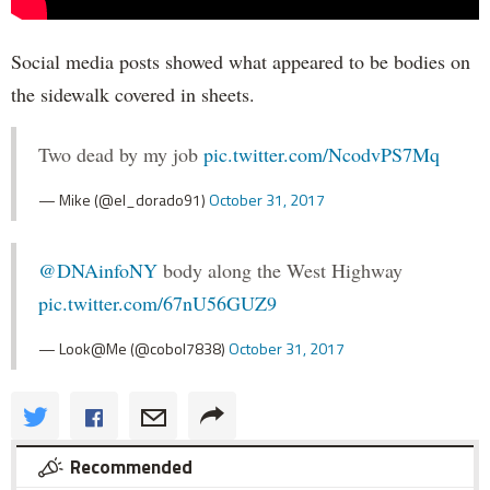
Social media posts showed what appeared to be bodies on
the sidewalk covered in sheets.
Two dead by my job
pic.twitter.com/NcodvPS7Mq
— Mike (@el_dorado91)
October 31, 2017
@DNAinfoNY
body along the West Highway
pic.twitter.com/67nU56GUZ9
— Look@Me (@cobol7838)
October 31, 2017
Recommended