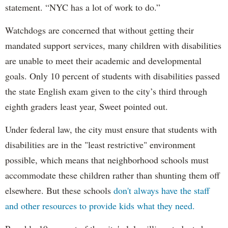
statement. “NYC has a lot of work to do.”
Watchdogs are concerned that without getting their
mandated support services, many children with disabilities
are unable to meet their academic and developmental
goals. Only 10 percent of students with disabilities passed
the state English exam given to the city’s third through
eighth graders least year, Sweet pointed out.
Under federal law, the city must ensure that students with
disabilities are in the "least restrictive" environment
possible, which means that neighborhood schools must
accommodate these children rather than shunting them off
elsewhere. But these schools
don't always have the staff
and other resources to provide kids what they need.