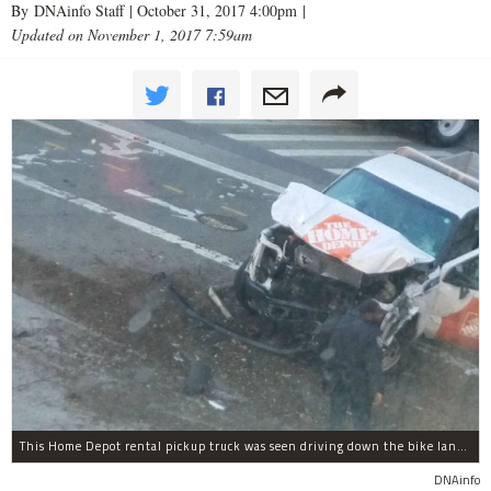
By DNAinfo Staff |
October 31, 2017 4:00pm
|
Updated on November 1, 2017 7:59am
This Home Depot rental pickup truck was seen driving down the bike lane on West Street in TriBeCa running down cyclists.
DNAinfo