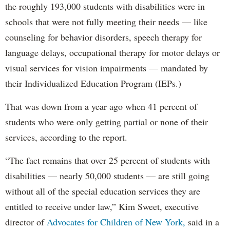
the roughly 193,000 students with disabilities were in
schools that were not fully meeting their needs — like
counseling for behavior disorders, speech therapy for
language delays, occupational therapy for motor delays or
visual services for vision impairments — mandated by
their Individualized Education Program (IEPs.)
That was down from a year ago when 41 percent of
students who were only getting partial or none of their
services, according to the report.
“The fact remains that over 25 percent of students with
disabilities — nearly 50,000 students — are still going
without all of the special education services they are
entitled to receive under law,” Kim Sweet, executive
director of
Advocates for Children of New York,
said in a