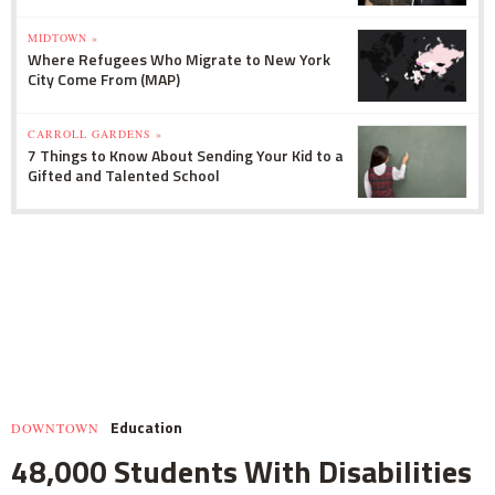
MIDTOWN »
Where Refugees Who Migrate to New York
City Come From (MAP)
CARROLL GARDENS »
7 Things to Know About Sending Your Kid to a
Gifted and Talented School
Education
DOWNTOWN
48,000 Students With Disabilities