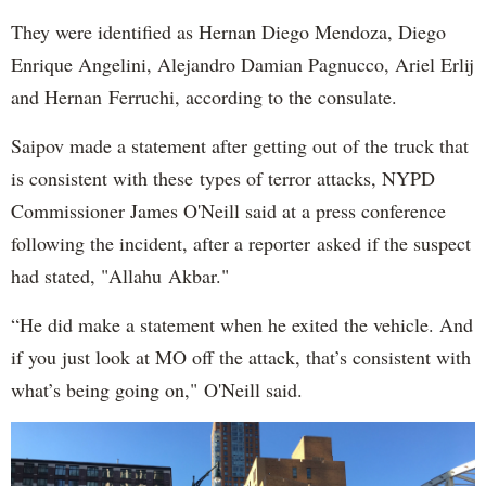
They were identified as Hernan Diego Mendoza, Diego
Enrique Angelini, Alejandro Damian Pagnucco, Ariel Erlij
and Hernan Ferruchi, according to the consulate.
Saipov made a statement after getting out of the truck that
is consistent with these types of terror attacks, NYPD
Commissioner James O'Neill said at a press conference
following the incident, after a reporter asked if the suspect
had stated, "Allahu Akbar."
“He did make a statement when he exited the vehicle. And
if you just look at MO off the attack, that’s consistent with
what’s being going on," O'Neill said.