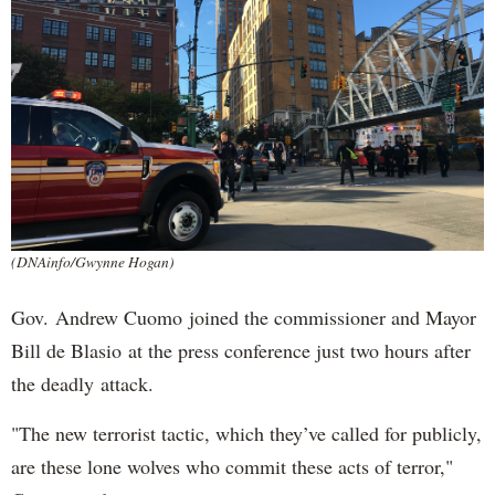
(DNAinfo/Gwynne Hogan)
Gov. Andrew Cuomo joined the commissioner and Mayor
Bill de Blasio at the press conference just two hours after
the deadly attack.
"The new terrorist tactic, which they’ve called for publicly,
are these lone wolves who commit these acts of terror,"