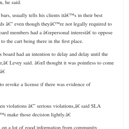
n, he said.
ars, usually tells his clients itâ€™s in their best
ds â€” even though theyâ€™re not legally required to
 board members had a â€œpersonal interestâ€ to oppose
o the cart being there in the first place.
s board had an intention to delay and delay until the
r,â€ Levey said. â€œI thought it was pointless to come
â€
to revoke a license if there was evidence of
n violations â€” serious violations,â€ said SLA
 make those decision lightly.â€
y on a lot of good information from community