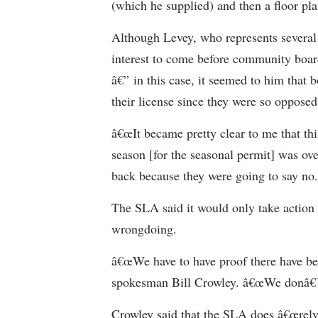
(which he supplied) and then a floor pla
Although Levey, who represents several b
interest to come before community boar
â€” in this case, it seemed to him that
their license since they were so opposed t
â€œIt became pretty clear to me that thi
season [for the seasonal permit] was ove
back because they were going to say no.
The SLA said it would only take action 
wrongdoing.
â€œWe have to have proof there have bee
spokesman Bill Crowley. â€œWe donâ€™t
Crowley said that the SLA does â€œrel