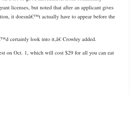
ant licenses, but noted that after an applicant gives
tion, it doesnâ€™t actually have to appear before the
™d certainly look into it,â€ Crowley added.
est on Oct. 1, which will cost $29 for all you can eat