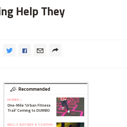
ting Help They
Recommended
DUMBO »
One-Mile 'Urban Fitness
Trail' Coming to DUMBO
HELL'S KITCHEN & CLINTON