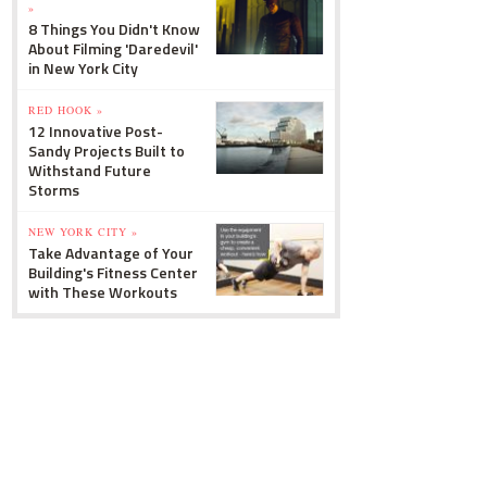
»
8 Things You Didn't Know
About Filming 'Daredevil'
in New York City
RED HOOK »
12 Innovative Post-
Sandy Projects Built to
Withstand Future
Storms
NEW YORK CITY »
Take Advantage of Your
Building's Fitness Center
with These Workouts