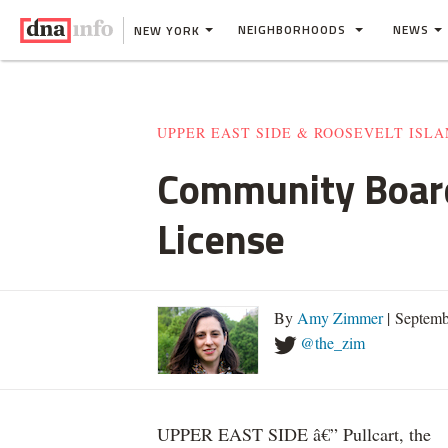
NEIGHBORHOODS
NEWS
NEW YORK
UPPER EAST SIDE & ROOSEVELT ISL
Community Board 
License
By
Amy Zimmer
| Septemb
@the_zim
UPPER EAST SIDE â€” Pullcart, the