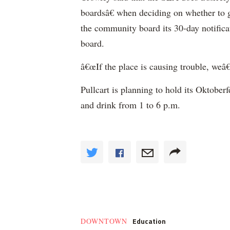
boardsâ€ when deciding on whether to gr
the community board its 30-day notifica
board.
â€œIf the place is causing trouble, weâ€
Pullcart is planning to hold its Oktoberf
and drink from 1 to 6 p.m.
Education
DOWNTOWN