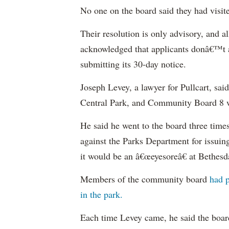
No one on the board said they had visited
Their resolution is only advisory, and a
acknowledged that applicants donâ€™t ac
submitting its 30-day notice.
Joseph Levey, a lawyer for Pullcart, sai
Central Park, and Community Board 8 w
He said he went to the board three tim
against the Parks Department for issuing
it would be an â€œeyesoreâ€ at Bethesd
Members of the community board
had p
in the park.
Each time Levey came, he said the boa