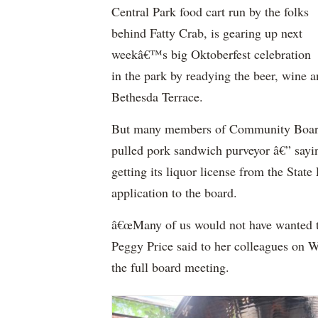
Central Park food cart run by the folks
behind Fatty Crab, is gearing up next
weekâ€™s big Oktoberfest celebration
in the park by readying the beer, wine a
Bethesda Terrace.
But many members of Community Board 8
pulled pork sandwich purveyor â€” sayi
getting its liquor license from the Sta
application to the board.
â€œMany of us would not have wanted t
Peggy Price said to her colleagues on W
the full board meeting.