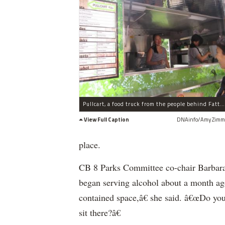
Pullcart, a food truck from the people behind Fatty Crab, served visitors to Central Park during the Taste of Parks event on July 22, 2011.
View Full Caption
DNAinfo/Amy Zimm
place.
CB 8 Parks Committee co-chair Barbara R
began serving alcohol about a month a
contained space,â€ she said. â€œDo you 
sit there?â€