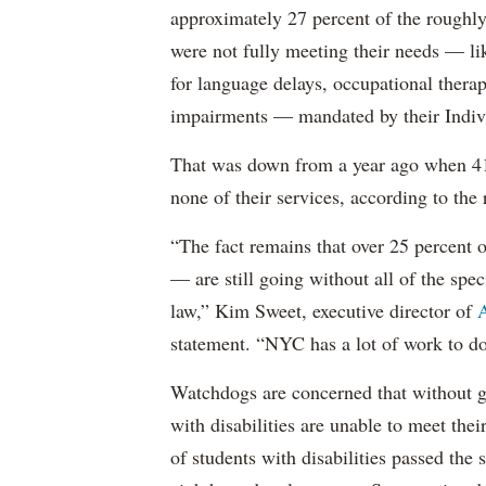
approximately 27 percent of the roughly 
were not fully meeting their needs — li
for language delays, occupational therap
impairments — mandated by their Indiv
That was down from a year ago when 41 
none of their services, according to the 
“The fact remains that over 25 percent o
— are still going without all of the spec
law,” Kim Sweet, executive director of
A
statement. “NYC has a lot of work to do
Watchdogs are concerned that without g
with disabilities are unable to meet th
of students with disabilities passed the 