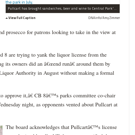
Pullcart has brought sandwiches, beer and wine to Central Park's Bethesda Terrace. Here Pullcart was at an event int the park in July.
View Full Caption
DNAinfo/Amy Zimmer
nd prosecco for patrons looking to take in the view at
 are trying to yank the liquor license from the
ng its owners did an â€œend runâ€ around them by
te Liquor Authority in August without making a formal
o approve it,â€ CB 8â€™s parks committee co-chair
ednesday night, as opponents vented about Pullcart at
The board acknowledges that Pullcartâ€™s license