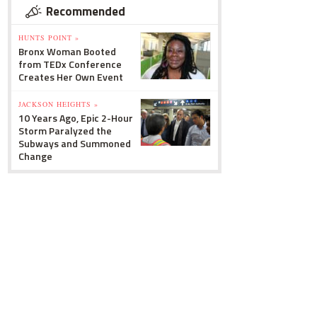
Recommended
HUNTS POINT »
Bronx Woman Booted
from TEDx Conference
Creates Her Own Event
JACKSON HEIGHTS »
10 Years Ago, Epic 2-Hour
Storm Paralyzed the
Subways and Summoned
Change