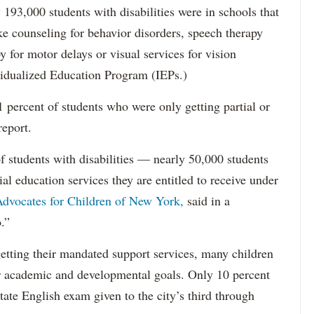
193,000 students with disabilities were in schools that
ke counseling for behavior disorders, speech therapy
y for motor delays or visual services for vision
idualized Education Program (IEPs.)
percent of students who were only getting partial or
report.
f students with disabilities — nearly 50,000 students
ial education services they are entitled to receive under
dvocates for Children of New York,
said in a
.”
etting their mandated support services, many children
eir academic and developmental goals. Only 10 percent
state English exam given to the city’s third through