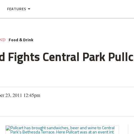
FEATURES
Food & Drink
AND
Fights Central Park Pullca
er 23, 2011 12:45pm