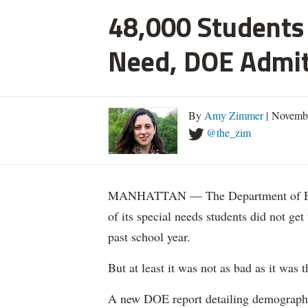
48,000 Students 
Need, DOE Admi
By
Amy Zimmer
| Novemb
@the_zim
MANHATTAN — The Department of Educ
of its special needs students did not get
past school year.
But at least it was not as bad as it was t
A new DOE report detailing demographic 