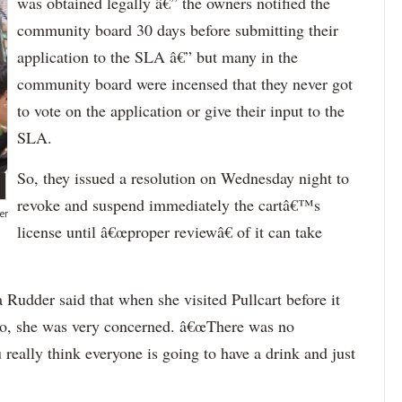
was obtained legally â€” the owners notified the
community board 30 days before submitting their
application to the SLA â€” but many in the
community board were incensed that they never got
to vote on the application or give their input to the
SLA.
So, they issued a resolution on Wednesday night to
revoke and suspend immediately the cartâ€™s
er
license until â€œproper reviewâ€ of it can take
udder said that when she visited Pullcart before it
go, she was very concerned. â€œThere was no
really think everyone is going to have a drink and just