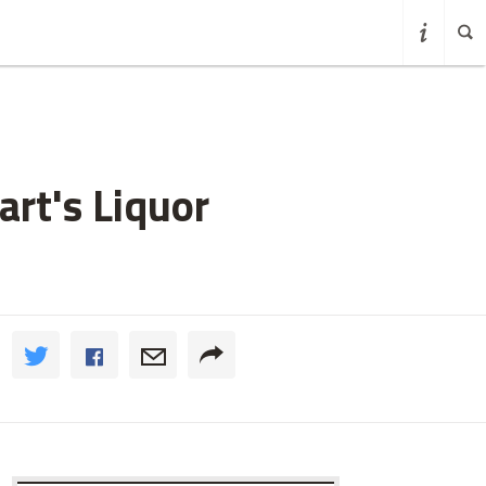
rt's Liquor