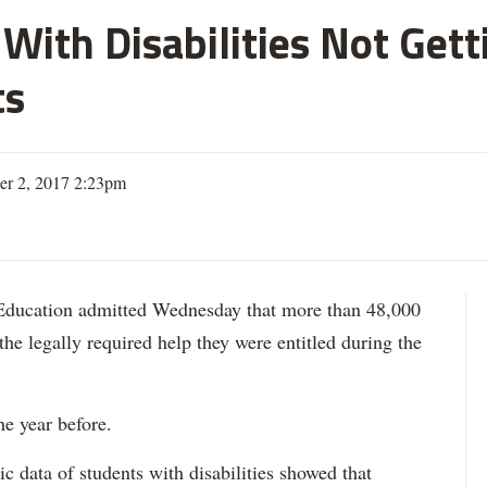
With Disabilities Not Get
ts
er 2, 2017 2:23pm
ation admitted Wednesday that more than 48,000
 the legally required help they were entitled during the
he year before.
data of students with disabilities showed that