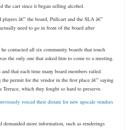
 the cart since it began selling alcohol.
ll players â€” the board, Pullcart and the SLA â€”
tually need to go in front of the board after
d he contacted all six community boards that touch
as the only one that asked him to come to a meeting.
es and that each time many board members railed
 the permit for the vendor in the first place â€” saying
a Terrace, which they fought so hard to preserve.
reviously voiced their distate for new upscale vendors
rd demanded more information, such as renderings