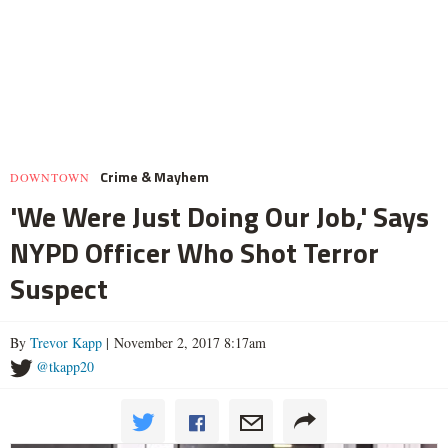
Crime & Mayhem
DOWNTOWN
'We Were Just Doing Our Job,' Says
NYPD Officer Who Shot Terror
Suspect
By
Trevor Kapp
| November 2, 2017 8:17am
@tkapp20