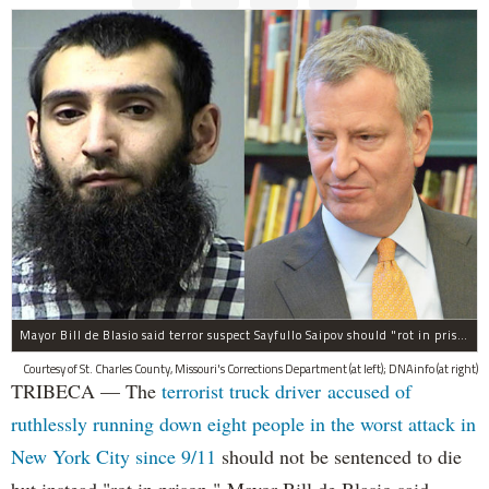
Mayor Bill de Blasio said terror suspect Sayfullo Saipov should "rot in prison for the rest of his life."
Courtesy of St. Charles County, Missouri's Corrections Department (at left); DNAinfo (at right)
TRIBECA — The
terrorist truck driver accused of
ruthlessly running down eight people in the worst attack in
New York City since 9/11
should not be sentenced to die
but instead "rot in prison," Mayor Bill de Blasio said