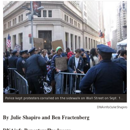
Police kept protesters corralled on the sidewalk on Wall Street on Sept. 19, 2011.
DNAinfo/Julie Shapiro
By Julie Shapiro and Ben Fractenberg