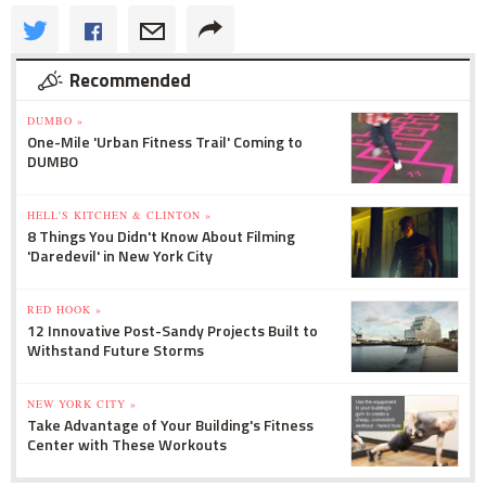
Recommended
DUMBO »
One-Mile 'Urban Fitness Trail' Coming to
DUMBO
HELL'S KITCHEN & CLINTON »
8 Things You Didn't Know About Filming
'Daredevil' in New York City
RED HOOK »
12 Innovative Post-Sandy Projects Built to
Withstand Future Storms
NEW YORK CITY »
Take Advantage of Your Building's Fitness
Center with These Workouts