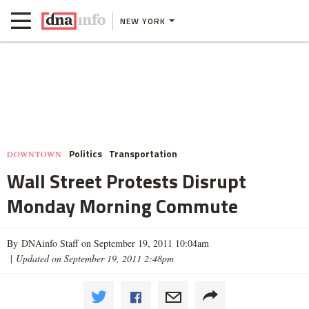
NEW YORK
Politics
Transportation
DOWNTOWN
Wall Street Protests Disrupt
Monday Morning Commute
By DNAinfo Staff on September 19, 2011 10:04am
|
Updated on September 19, 2011 2:48pm