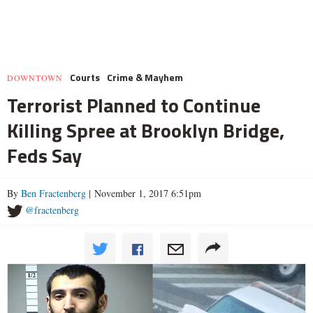
Courts
Crime & Mayhem
DOWNTOWN
Terrorist Planned to Continue
Killing Spree at Brooklyn Bridge,
Feds Say
By
Ben Fractenberg
| November 1, 2017 6:51pm
@fractenberg