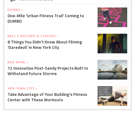
DUMBO »
One-Mile 'Urban Fitness Trail' Coming to
DUMBO
HELL'S KITCHEN & CLINTON »
8 Things You Didn't Know About Filming
'Daredevil' in New York City
RED HOOK »
12 Innovative Post-Sandy Projects Built to
Withstand Future Storms
NEW YORK CITY »
Take Advantage of Your Building's Fitness
Center with These Workouts