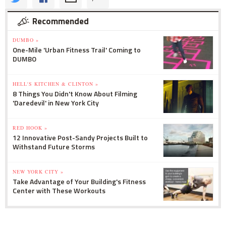
Recommended
DUMBO »
One-Mile 'Urban Fitness Trail' Coming to
DUMBO
HELL'S KITCHEN & CLINTON »
8 Things You Didn't Know About Filming
'Daredevil' in New York City
RED HOOK »
12 Innovative Post-Sandy Projects Built to
Withstand Future Storms
NEW YORK CITY »
Take Advantage of Your Building's Fitness
Center with These Workouts