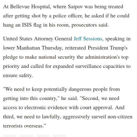
At Bellevue Hospital, where Saipov was being treated
after getting shot by a police officer, he asked if he could
hang an ISIS flag in his room, prosecutors said.
United States Attorney General
Jeff Sessions
, speaking in
lower Manhattan Thursday, reiterated President Trump's
pledge to make national security the administration's top
priority and called for expanded surveillance capacities to
ensure safety.
"We need to keep potentially dangerous people from
getting into this country," he said. "Second, we need
access to electronic evidence with court approval. And
third, we need to lawfully, aggressively surveil non-citizen
terrorists overseas.”