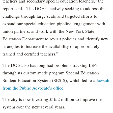
teachers and secondary special education teachers,” the
report said. “The DOE is actively seeking to address this
challenge through large scale and targeted efforts to
expand our special education pipeline, engagement with
union partners, and work with the New York State
Education Department to revisit policies and identify new
strategies to increase the availability of appropriately
trained and certified teachers.”
The DOE also has long had problems tracking IEPs
through its custom-made program Special Education
Student Education System (SESIS), which led to a
lawsuit
from the Public Advocate’s office
.
The city is now investing $16.2 million to improve the
system over the next several years.