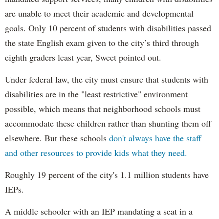
are unable to meet their academic and developmental
goals. Only 10 percent of students with disabilities passed
the state English exam given to the city’s third through
eighth graders least year, Sweet pointed out.
Under federal law, the city must ensure that students with
disabilities are in the "least restrictive" environment
possible, which means that neighborhood schools must
accommodate these children rather than shunting them off
elsewhere. But these schools
don't always have the staff
and other resources to provide kids what they need.
Roughly 19 percent of the city's 1.1 million students have
IEPs.
A middle schooler with an IEP mandating a seat in a