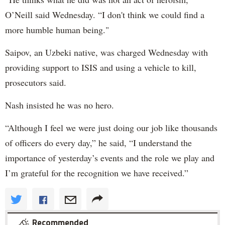
O’Neill said Wednesday. “I don't think we could find a
more humble human being."
Saipov, an Uzbeki native, was charged Wednesday with
providing support to ISIS and using a vehicle to kill,
prosecutors said.
Nash insisted he was no hero.
“Although I feel we were just doing our job like thousands
of officers do every day,” he said, “I understand the
importance of yesterday’s events and the role we play and
I’m grateful for the recognition we have received.”
Recommended