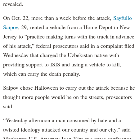
revealed.
On Oct. 22, more than a week before the attack,
Sayfullo
Saipov
, 29, rented a vehicle from a Home Depot in New
Jersey to “practice making turns with the truck in advance
of his attack,” federal prosecutors said in a complaint filed
Wednesday that charged the Uzbekistan native with
providing support to ISIS and using a vehicle to kill,
which can carry the death penalty.
Saipov chose Halloween to carry out the attack because he
thought more people would be on the streets, prosecutors
said.
“Yesterday afternoon a man consumed by hate and a
twisted ideology attacked our country and our city,” said
Manhattan U.S. Attorney Joon Kim at a press conference