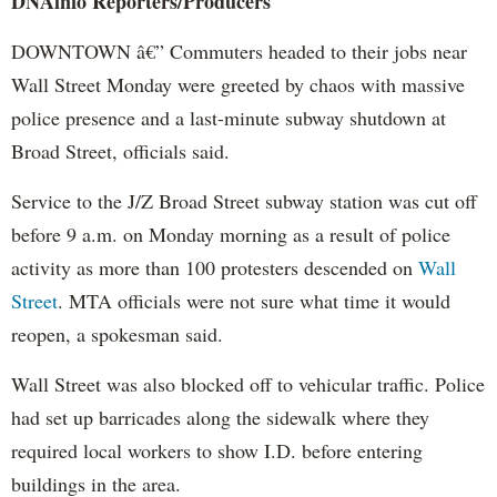
DNAinfo Reporters/Producers
DOWNTOWN â€” Commuters headed to their jobs near
Wall Street Monday were greeted by chaos with massive
police presence and a last-minute subway shutdown at
Broad Street, officials said.
Service to the J/Z Broad Street subway station was cut off
before 9 a.m. on Monday morning as a result of police
activity as more than 100 protesters descended on
Wall
Street
. MTA officials were not sure what time it would
reopen, a spokesman said.
Wall Street was also blocked off to vehicular traffic. Police
had set up barricades along the sidewalk where they
required local workers to show I.D. before entering
buildings in the area.