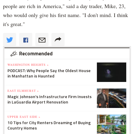
people are rich in America," said a day trader, Mike, 23,
who would only give his first name. "I don't mind. I think
it's great."
Recommended
WASHINGTON HEIGHTS »
PODCAST: Why People Say the Oldest House
in Manhattan is Haunted
EAST ELMHURST »
Magic Johnson's Infrastructure Firm Invests
in LaGuardia Airport Renovation
UPPER EAST SIDE »
10 Tips for City Renters Dreaming of Buying
Country Homes