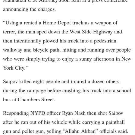
announcing the charges.
“Using a rented a Home Depot truck as a weapon of
terror, the man sped down the West Side Highway and
then intentionally plowed his truck into a pedestrian
walkway and bicycle path, hitting and running over people
who were simply trying to enjoy a sunny afternoon in New
York City."
Saipov killed eight people and injured a dozen others
during the rampage before crashing his truck into a school
bus at Chambers Street.
Responding NYPD officer Ryan Nash then shot Saipov
after he ran out of his vehicle while carrying a paintball
gun and pellet gun, yelling “Allahu Akbar,” officials said.