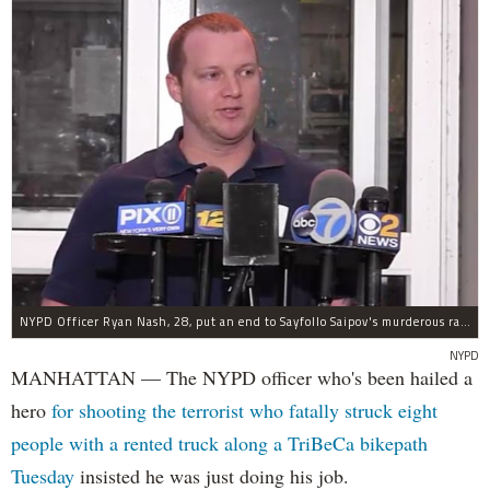
NYPD Officer Ryan Nash, 28, put an end to Sayfollo Saipov's murderous rampage, the NYPD said.
NYPD
MANHATTAN — The NYPD officer who's been hailed a
hero
for shooting the terrorist who fatally struck eight
people with a rented truck along a TriBeCa bikepath
Tuesday
insisted he was just doing his job.