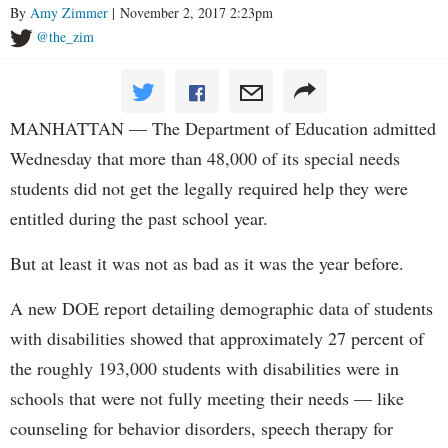
By
Amy Zimmer
| November 2, 2017 2:23pm
@the_zim
MANHATTAN — The Department of Education admitted
Wednesday that more than 48,000 of its special needs
students did not get the legally required help they were
entitled during the past school year.
But at least it was not as bad as it was the year before.
A new DOE report detailing demographic data of students
with disabilities showed that approximately 27 percent of
the roughly 193,000 students with disabilities were in
schools that were not fully meeting their needs — like
counseling for behavior disorders, speech therapy for