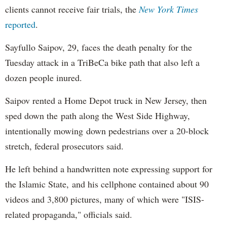
clients cannot receive fair trials, the
New York Times
reported
.
Sayfullo Saipov, 29, faces the death penalty for the
Tuesday attack in a TriBeCa bike path that also left a
dozen people inured.
Saipov rented a Home Depot truck in New Jersey, then
sped down the path along the West Side Highway,
intentionally mowing down pedestrians over a 20-block
stretch, federal prosecutors said.
He left behind a handwritten note expressing support for
the Islamic State, and his cellphone contained about 90
videos and 3,800 pictures, many of which were "ISIS-
related propaganda," officials said.