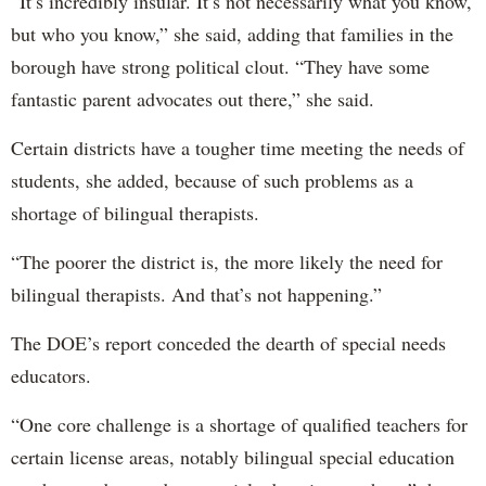
“It’s incredibly insular. It’s not necessarily what you know,
but who you know,” she said, adding that families in the
borough have strong political clout. “They have some
fantastic parent advocates out there,” she said.
Certain districts have a tougher time meeting the needs of
students, she added, because of such problems as a
shortage of bilingual therapists.
“The poorer the district is, the more likely the need for
bilingual therapists. And that’s not happening.”
The DOE’s report conceded the dearth of special needs
educators.
“One core challenge is a shortage of qualified teachers for
certain license areas, notably bilingual special education