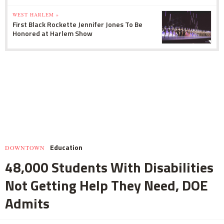
WEST HARLEM »
First Black Rockette Jennifer Jones To Be
Honored at Harlem Show
Education
DOWNTOWN
48,000 Students With Disabilities
Not Getting Help They Need, DOE
Admits