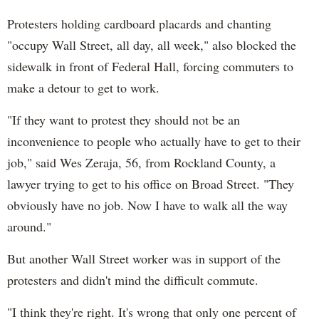
Protesters holding cardboard placards and chanting
"occupy Wall Street, all day, all week," also blocked the
sidewalk in front of Federal Hall, forcing commuters to
make a detour to get to work.
"If they want to protest they should not be an
inconvenience to people who actually have to get to their
job," said Wes Zeraja, 56, from Rockland County, a
lawyer trying to get to his office on Broad Street. "They
obviously have no job. Now I have to walk all the way
around."
But another Wall Street worker was in support of the
protesters and didn't mind the difficult commute.
"I think they're right. It's wrong that only one percent of