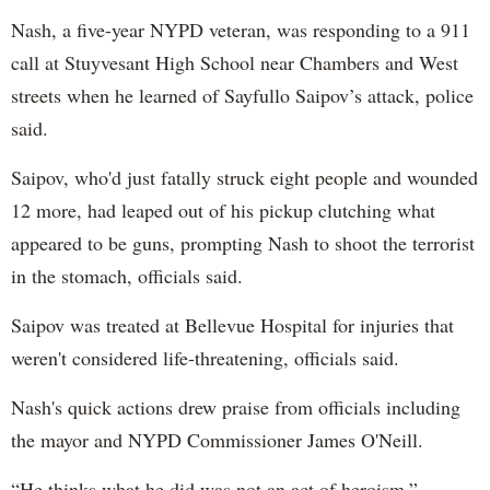
Nash, a five-year NYPD veteran, was responding to a 911
call at Stuyvesant High School near Chambers and West
streets when he learned of Sayfullo Saipov’s attack, police
said.
Saipov, who'd just fatally struck eight people and wounded
12 more, had leaped out of his pickup clutching what
appeared to be guns, prompting Nash to shoot the terrorist
in the stomach, officials said.
Saipov was treated at Bellevue Hospital for injuries that
weren't considered life-threatening, officials said.
Nash's quick actions drew praise from officials including
the mayor and NYPD Commissioner James O'Neill.
“He thinks what he did was not an act of heroism,”