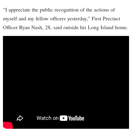
“I appreciate the public recognition of the actions of
myself and my fellow officers yesterday,” First Precinct
Officer Ryan Nash, 28, said outside his Long Island home.