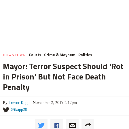
Courts
Crime & Mayhem
Politics
DOWNTOWN
Mayor: Terror Suspect Should 'Rot
in Prison' But Not Face Death
Penalty
By
Trevor Kapp
| November 2, 2017 2:17pm
@tkapp20