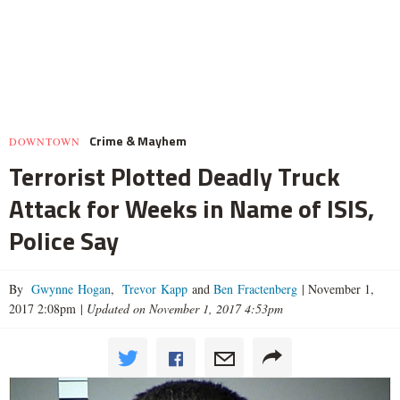
Crime & Mayhem
DOWNTOWN
Terrorist Plotted Deadly Truck
Attack for Weeks in Name of ISIS,
Police Say
By
Gwynne Hogan
,
Trevor Kapp
and
Ben Fractenberg
|
November 1,
2017 2:08pm
|
Updated on November 1, 2017 4:53pm