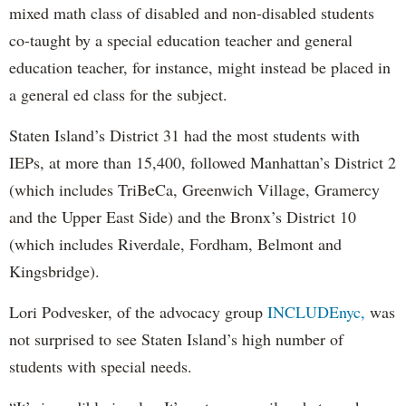
mixed math class of disabled and non-disabled students
co-taught by a special education teacher and general
education teacher, for instance, might instead be placed in
a general ed class for the subject.
Staten Island’s District 31 had the most students with
IEPs, at more than 15,400, followed Manhattan’s District 2
(which includes TriBeCa, Greenwich Village, Gramercy
and the Upper East Side) and the Bronx’s District 10
(which includes Riverdale, Fordham, Belmont and
Kingsbridge).
Lori Podvesker, of the advocacy group
INCLUDEnyc,
was
not surprised to see Staten Island’s high number of
students with special needs.