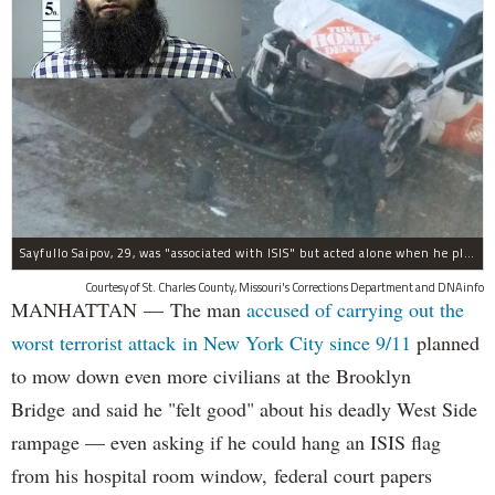
Sayfullo Saipov, 29, was "associated with ISIS" but acted alone when he plowed his rented truck into pedestrians on Tuesday, the governor said.
Courtesy of St. Charles County, Missouri's Corrections Department and DNAinfo
MANHATTAN — The man
accused of carrying out the
worst terrorist attack in New York City since 9/11
planned
to mow down even more civilians at the Brooklyn
Bridge and said he "felt good" about his deadly West Side
rampage — even asking if he could hang an ISIS flag
from his hospital room window, federal court papers