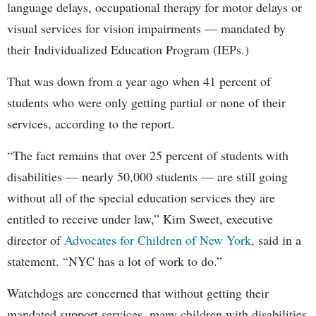
language delays, occupational therapy for motor delays or
visual services for vision impairments — mandated by
their Individualized Education Program (IEPs.)
That was down from a year ago when 41 percent of
students who were only getting partial or none of their
services, according to the report.
“The fact remains that over 25 percent of students with
disabilities — nearly 50,000 students — are still going
without all of the special education services they are
entitled to receive under law,” Kim Sweet, executive
director of
Advocates for Children of New York,
said in a
statement. “NYC has a lot of work to do.”
Watchdogs are concerned that without getting their
mandated support services, many children with disabilities