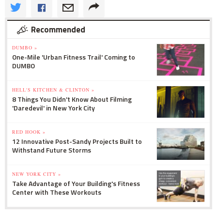
Recommended
DUMBO »
One-Mile 'Urban Fitness Trail' Coming to
DUMBO
HELL'S KITCHEN & CLINTON »
8 Things You Didn't Know About Filming
'Daredevil' in New York City
RED HOOK »
12 Innovative Post-Sandy Projects Built to
Withstand Future Storms
NEW YORK CITY »
Take Advantage of Your Building's Fitness
Center with These Workouts