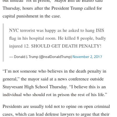
Thursday, hours after the President Trump called for
capital punishment in the case.
NYC terrorist was happy as he asked to hang ISIS
flag in his hospital room. He killed 8 people, badly
injured 12. SHOULD GET DEATH PENALTY!
— Donald J. Trump (@realDonaldTrump)
November 2, 2017
“I’m not someone who believes in the death penalty in
general,” the mayor said at a news conference outside
Stuyvesant High School Thursday. “I believe this is an
individual who should rot in prison the rest of his life.”
Presidents are usually told not to opine on open criminal
cases, which can lead defense lawyers to argue that their