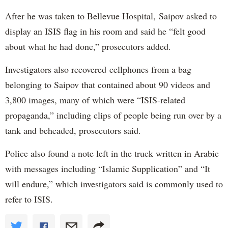
After he was taken to Bellevue Hospital, Saipov asked to
display an ISIS flag in his room and said he “felt good
about what he had done,” prosecutors added.
Investigators also recovered cellphones from a bag
belonging to Saipov that contained about 90 videos and
3,800 images, many of which were “ISIS-related
propaganda,” including clips of people being run over by a
tank and beheaded, prosecutors said.
Police also found a note left in the truck written in Arabic
with messages including “Islamic Supplication” and “It
will endure,” which investigators said is commonly used to
refer to ISIS.