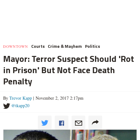
Courts
Crime & Mayhem
Politics
DOWNTOWN
Mayor: Terror Suspect Should 'Rot
in Prison' But Not Face Death
Penalty
By
Trevor Kapp
| November 2, 2017 2:17pm
@tkapp20