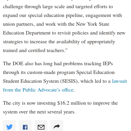
challenge through large scale and targeted efforts to
expand our special education pipeline, engagement with
union partners, and work with the New York State
Education Department to revisit policies and identify new
strategies to increase the availability of appropriately
trained and certified teachers.”
The DOE also has long had problems tracking IEPs
through its custom-made program Special Education
Student Education System (SESIS), which led to a
lawsuit
from the Public Advocate’s office
.
The city is now investing $16.2 million to improve the
system over the next several years.