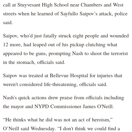
call at Stuyvesant High School near Chambers and West
streets when he learned of Sayfullo Saipov’s attack, police
said.
Saipov, who'd just fatally struck eight people and wounded
12 more, had leaped out of his pickup clutching what
appeared to be guns, prompting Nash to shoot the terrorist
in the stomach, officials said.
Saipov was treated at Bellevue Hospital for injuries that
weren't considered life-threatening, officials said.
Nash's quick actions drew praise from officials including
the mayor and NYPD Commissioner James O'Neill.
“He thinks what he did was not an act of heroism,”
O’Neill said Wednesday. “I don't think we could find a