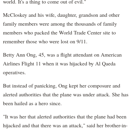
world. It's a thing to come out of evil."
McCloskey and his wife, daughter, grandson and other
family members were among the thousands of family
members who packed the World Trade Center site to
remember those who were lost on 9/11.
Betty Ann Ong, 45, was a flight attendant on American
Airlines Flight 11 when it was hijacked by Al Qaeda
operatives.
But instead of panicking, Ong kept her composure and
alerted authorities that the plane was under attack. She has
been hailed as a hero since.
"It was her that alerted authorities that the plane had been
hijacked and that there was an attack," said her brother-in-