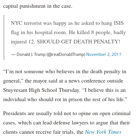
capital punishment in the case.
NYC terrorist was happy as he asked to hang ISIS
flag in his hospital room. He killed 8 people, badly
injured 12. SHOULD GET DEATH PENALTY!
— Donald J. Trump (@realDonaldTrump)
November 2, 2017
“I’m not someone who believes in the death penalty in
general,” the mayor said at a news conference outside
Stuyvesant High School Thursday. “I believe this is an
individual who should rot in prison the rest of his life.”
Presidents are usually told not to opine on open criminal
cases, which can lead defense lawyers to argue that their
clients cannot receive fair trials, the
New York Times