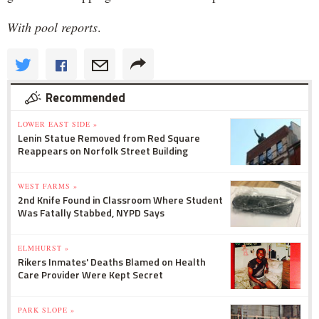
With pool reports
.
Recommended
LOWER EAST SIDE »
Lenin Statue Removed from Red Square
Reappears on Norfolk Street Building
WEST FARMS »
2nd Knife Found in Classroom Where Student
Was Fatally Stabbed, NYPD Says
ELMHURST »
Rikers Inmates' Deaths Blamed on Health
Care Provider Were Kept Secret
PARK SLOPE »