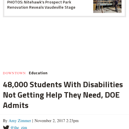
PHOTOS: Nitehawk's Prospect Park
Renovation Reveals Vaudeville Stage
Education
DOWNTOWN
48,000 Students With Disabilities
Not Getting Help They Need, DOE
Admits
By
Amy Zimmer
| November 2, 2017 2:23pm
@the_zim