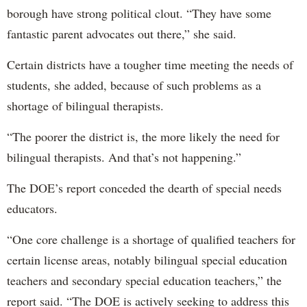
borough have strong political clout. “They have some
fantastic parent advocates out there,” she said.
Certain districts have a tougher time meeting the needs of
students, she added, because of such problems as a
shortage of bilingual therapists.
“The poorer the district is, the more likely the need for
bilingual therapists. And that’s not happening.”
The DOE’s report conceded the dearth of special needs
educators.
“One core challenge is a shortage of qualified teachers for
certain license areas, notably bilingual special education
teachers and secondary special education teachers,” the
report said. “The DOE is actively seeking to address this