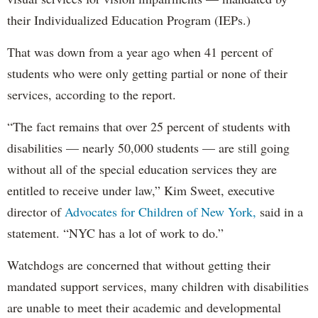
their Individualized Education Program (IEPs.)
That was down from a year ago when 41 percent of
students who were only getting partial or none of their
services, according to the report.
“The fact remains that over 25 percent of students with
disabilities — nearly 50,000 students — are still going
without all of the special education services they are
entitled to receive under law,” Kim Sweet, executive
director of
Advocates for Children of New York,
said in a
statement. “NYC has a lot of work to do.”
Watchdogs are concerned that without getting their
mandated support services, many children with disabilities
are unable to meet their academic and developmental