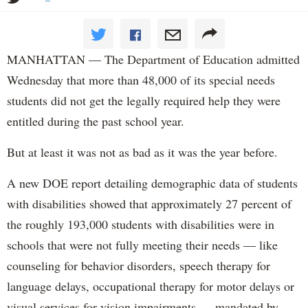
MANHATTAN — The Department of Education admitted
Wednesday that more than 48,000 of its special needs
students did not get the legally required help they were
entitled during the past school year.
But at least it was not as bad as it was the year before.
A new DOE report detailing demographic data of students
with disabilities showed that approximately 27 percent of
the roughly 193,000 students with disabilities were in
schools that were not fully meeting their needs — like
counseling for behavior disorders, speech therapy for
language delays, occupational therapy for motor delays or
visual services for vision impairments — mandated by