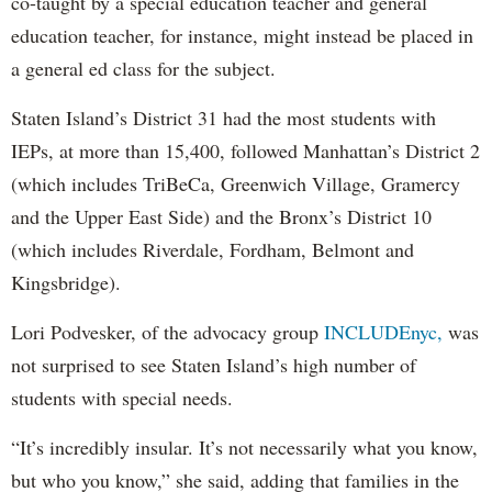
co-taught by a special education teacher and general
education teacher, for instance, might instead be placed in
a general ed class for the subject.
Staten Island’s District 31 had the most students with
IEPs, at more than 15,400, followed Manhattan’s District 2
(which includes TriBeCa, Greenwich Village, Gramercy
and the Upper East Side) and the Bronx’s District 10
(which includes Riverdale, Fordham, Belmont and
Kingsbridge).
Lori Podvesker, of the advocacy group
INCLUDEnyc,
was
not surprised to see Staten Island’s high number of
students with special needs.
“It’s incredibly insular. It’s not necessarily what you know,
but who you know,” she said, adding that families in the