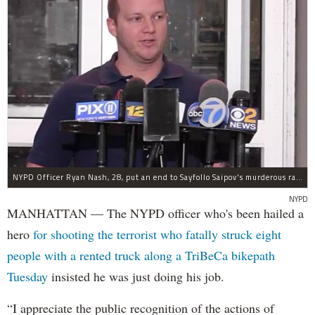
NYPD Officer Ryan Nash, 28, put an end to Sayfollo Saipov's murderous rampage, the NYPD said.
NYPD
MANHATTAN — The NYPD officer who's been hailed a
hero
for shooting the terrorist who fatally struck eight
people with a rented truck along a TriBeCa bikepath
Tuesday
insisted he was just doing his job.
“I appreciate the public recognition of the actions of