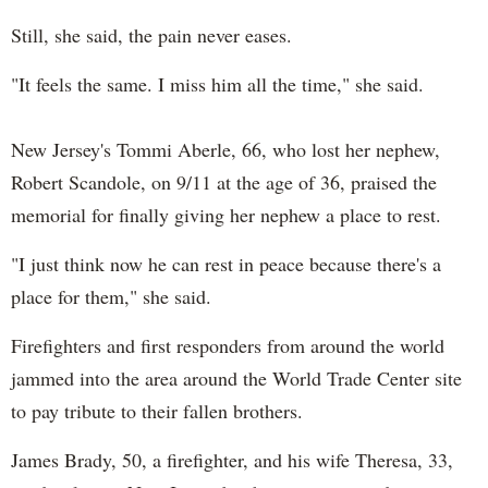
Still, she said, the pain never eases.
"It feels the same. I miss him all the time," she said.
New Jersey's Tommi Aberle, 66, who lost her nephew,
Robert Scandole, on 9/11 at the age of 36, praised the
memorial for finally giving her nephew a place to rest.
"I just think now he can rest in peace because there's a
place for them," she said.
Firefighters and first responders from around the world
jammed into the area around the World Trade Center site
to pay tribute to their fallen brothers.
James Brady, 50, a firefighter, and his wife Theresa, 33,