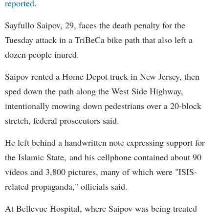
reported
.
Sayfullo Saipov, 29, faces the death penalty for the
Tuesday attack in a TriBeCa bike path that also left a
dozen people inured.
Saipov rented a Home Depot truck in New Jersey, then
sped down the path along the West Side Highway,
intentionally mowing down pedestrians over a 20-block
stretch, federal prosecutors said.
He left behind a handwritten note expressing support for
the Islamic State, and his cellphone contained about 90
videos and 3,800 pictures, many of which were "ISIS-
related propaganda," officials said.
At Bellevue Hospital, where Saipov was being treated