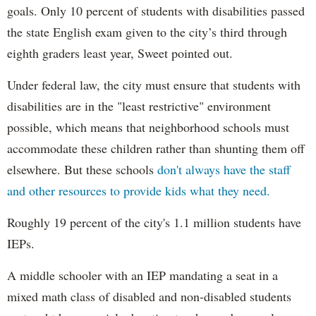
goals. Only 10 percent of students with disabilities passed
the state English exam given to the city’s third through
eighth graders least year, Sweet pointed out.
Under federal law, the city must ensure that students with
disabilities are in the "least restrictive" environment
possible, which means that neighborhood schools must
accommodate these children rather than shunting them off
elsewhere. But these schools
don't always have the staff
and other resources to provide kids what they need.
Roughly 19 percent of the city's 1.1 million students have
IEPs.
A middle schooler with an IEP mandating a seat in a
mixed math class of disabled and non-disabled students