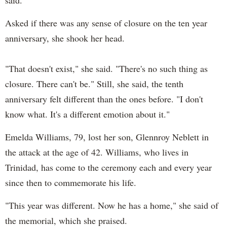
Asked if there was any sense of closure on the ten year
anniversary, she shook her head.
"That doesn't exist," she said. "There's no such thing as
closure. There can't be." Still, she said, the tenth
anniversary felt different than the ones before. "I don't
know what. It's a different emotion about it."
Emelda Williams, 79, lost her son, Glennroy Neblett in
the attack at the age of 42. Williams, who lives in
Trinidad, has come to the ceremony each and every year
since then to commemorate his life.
"This year was different. Now he has a home," she said of
the memorial, which she praised.