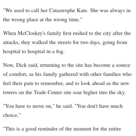
"We used to call her Catastrophe Kate. She was always in
the wrong place at the wrong time."
When McCloskey's family first rushed to the city after the
attacks, they walked the streets for two days, going from
hospital to hospital in a fog.
Now, Dick said, returning to the site has become a source
of comfort, as his family gathered with other families who
feel their pain to remember, and to look ahead as the new
towers on the Trade Center site soar higher into the sky.
"You have to move on," he said. "You don't have much
choice."
"This is a good reminder of the moment for the entire