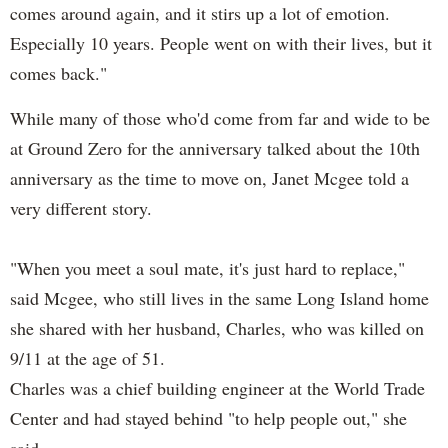
comes around again, and it stirs up a lot of emotion.
Especially 10 years. People went on with their lives, but it
comes back."
While many of those who'd come from far and wide to be
at Ground Zero for the anniversary talked about the 10th
anniversary as the time to move on, Janet Mcgee told a
very different story.
"When you meet a soul mate, it's just hard to replace,"
said Mcgee, who still lives in the same Long Island home
she shared with her husband, Charles, who was killed on
9/11 at the age of 51.
Charles was a chief building engineer at the World Trade
Center and had stayed behind "to help people out," she
said.