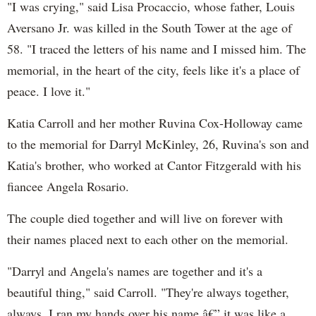
"I was crying," said Lisa Procaccio, whose father, Louis
Aversano Jr. was killed in the South Tower at the age of
58. "I traced the letters of his name and I missed him. The
memorial, in the heart of the city, feels like it's a place of
peace. I love it."
Katia Carroll and her mother Ruvina Cox-Holloway came
to the memorial for Darryl McKinley, 26, Ruvina's son and
Katia's brother, who worked at Cantor Fitzgerald with his
fiancee Angela Rosario.
The couple died together and will live on forever with
their names placed next to each other on the memorial.
"Darryl and Angela's names are together and it's a
beautiful thing," said Carroll. "They're always together,
always. I ran my hands over his name â€” it was like a