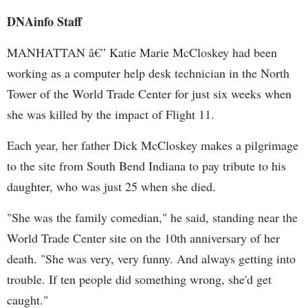
DNAinfo Staff
MANHATTAN â€” Katie Marie McCloskey had been
working as a computer help desk technician in the North
Tower of the World Trade Center for just six weeks when
she was killed by the impact of Flight 11.
Each year, her father Dick McCloskey makes a pilgrimage
to the site from South Bend Indiana to pay tribute to his
daughter, who was just 25 when she died.
"She was the family comedian," he said, standing near the
World Trade Center site on the 10th anniversary of her
death. "She was very, very funny. And always getting into
trouble. If ten people did something wrong, she'd get
caught."