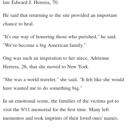
law Edward J. Herrera, 70.
He said that returning to the site provided an important
chance to heal.
"It's our way of honoring those who perished," he said.
"We've become a big American family."
Ong was such an inspiration to her niece, Adrienne
Herrera, 26, that she moved to New York.
"She was a world traveler," she said. "It felt like she would
have wanted me to do something big."
In an emotional scene, the families of the victims got to
visit the 9/11 memorial for the first time. Many left
mementos and took imprints of their loved ones' names.