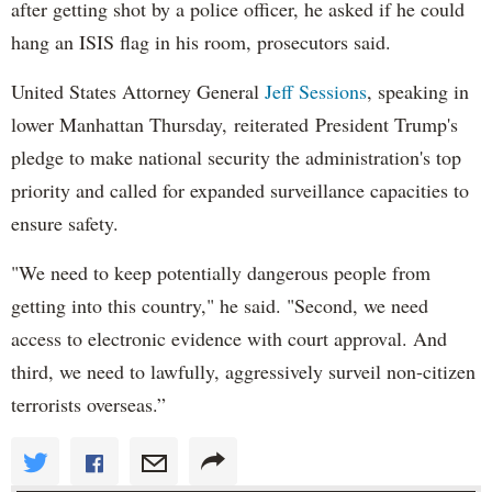
after getting shot by a police officer, he asked if he could
hang an ISIS flag in his room, prosecutors said.
United States Attorney General
Jeff Sessions
, speaking in
lower Manhattan Thursday, reiterated President Trump's
pledge to make national security the administration's top
priority and called for expanded surveillance capacities to
ensure safety.
"We need to keep potentially dangerous people from
getting into this country," he said. "Second, we need
access to electronic evidence with court approval. And
third, we need to lawfully, aggressively surveil non-citizen
terrorists overseas.”