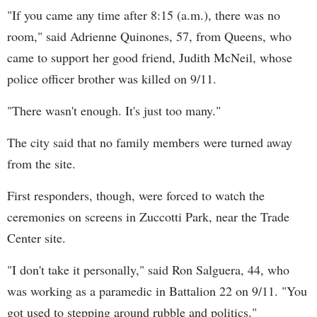
"If you came any time after 8:15 (a.m.), there was no
room," said Adrienne Quinones, 57, from Queens, who
came to support her good friend, Judith McNeil, whose
police officer brother was killed on 9/11.
"There wasn't enough. It's just too many."
The city said that no family members were turned away
from the site.
First responders, though, were forced to watch the
ceremonies on screens in Zuccotti Park, near the Trade
Center site.
"I don't take it personally," said Ron Salguera, 44, who
was working as a paramedic in Battalion 22 on 9/11. "You
got used to stepping around rubble and politics."