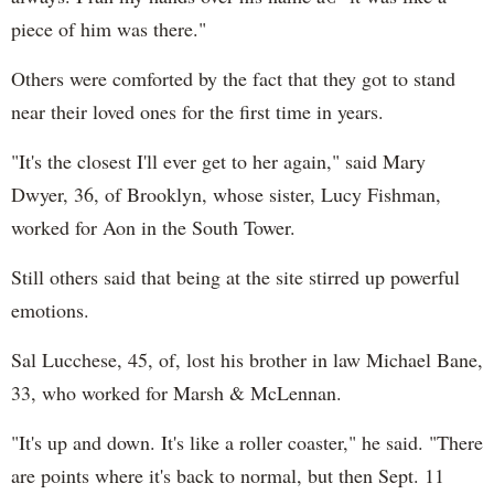
piece of him was there."
Others were comforted by the fact that they got to stand
near their loved ones for the first time in years.
"It's the closest I'll ever get to her again," said Mary
Dwyer, 36, of Brooklyn, whose sister, Lucy Fishman,
worked for Aon in the South Tower.
Still others said that being at the site stirred up powerful
emotions.
Sal Lucchese, 45, of, lost his brother in law Michael Bane,
33, who worked for Marsh & McLennan.
"It's up and down. It's like a roller coaster," he said. "There
are points where it's back to normal, but then Sept. 11