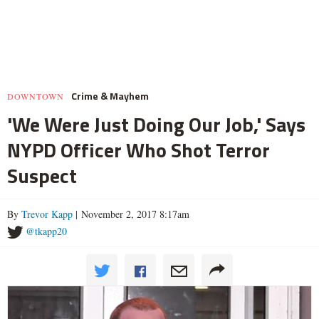
Crime & Mayhem
DOWNTOWN
'We Were Just Doing Our Job,' Says
NYPD Officer Who Shot Terror
Suspect
By
Trevor Kapp
| November 2, 2017 8:17am
@tkapp20