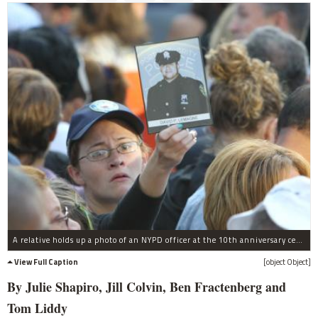
A relative holds up a photo of an NYPD officer at the 10th anniversary ceremony, Sept. 11, 2011.
View Full Caption
[object Object]
By Julie Shapiro, Jill Colvin, Ben Fractenberg and
Tom Liddy