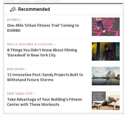
Recommended
DUMBO »
One-Mile 'Urban Fitness Trail' Coming to
DUMBO
HELL'S KITCHEN & CLINTON »
8 Things You Didn't Know About Filming
'Daredevil' in New York City
RED HOOK »
12 Innovative Post-Sandy Projects Built to
Withstand Future Storms
NEW YORK CITY »
Take Advantage of Your Building's Fitness
Center with These Workouts