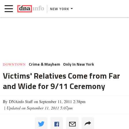
NEW YORK
Crime & Mayhem
Only In New York
DOWNTOWN
Victims' Relatives Come from Far
and Wide for 9/11 Ceremony
By DNAinfo Staff on September 11, 2011 2:38pm
|
Updated on September 11, 2011 5:07pm