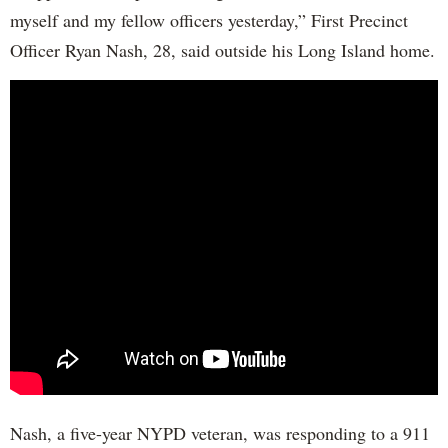
myself and my fellow officers yesterday,” First Precinct
Officer Ryan Nash, 28, said outside his Long Island home.
Nash, a five-year NYPD veteran, was responding to a 911