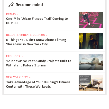
Recommended
DUMBO »
One-Mile 'Urban Fitness Trail' Coming to
DUMBO
HELL'S KITCHEN & CLINTON »
8 Things You Didn't Know About Filming
'Daredevil' in New York City
RED HOOK »
12 Innovative Post-Sandy Projects Built to
Withstand Future Storms
NEW YORK CITY »
Take Advantage of Your Building's Fitness
Center with These Workouts