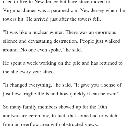
used to live in New Jersey but have since moved to
Virginia. James was a paramedic in New Jersey when the
towers hit. He arrived just after the towers fell.
"It was like a nuclear winter. There was an enormous
silence and devastating destruction. People just walked
around. No one even spoke," he said.
He spent a week working on the pile and has returned to
the site every year since.
"It changed everything," he said. "It gave you a sense of
just how fragile life is and how quickly it can be over."
So many family members showed up for the 10th
anniversary ceremony, in fact, that some had to watch
from an overflow area with obstructed views.