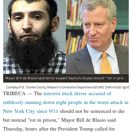
Mayor Bill de Blasio said terror suspect Sayfullo Saipov should "rot in prison for the rest of his life."
Courtesy of St. Charles County, Missouri's Corrections Department (at left); DNAinfo (at right)
TRIBECA — The
terrorist truck driver accused of
ruthlessly running down eight people in the worst attack in
New York City since 9/11
should not be sentenced to die
but instead "rot in prison," Mayor Bill de Blasio said
Thursday, hours after the President Trump called for