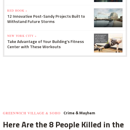
RED HOOK »
12 Innovative Post-Sandy Projects Built to
Withstand Future Storms
NEW YORK CITY »
Take Advantage of Your Building's Fitness
Center with These Workouts
Crime & Mayhem
GREENWICH VILLAGE & SOHO
Here Are the 8 People Killed in the