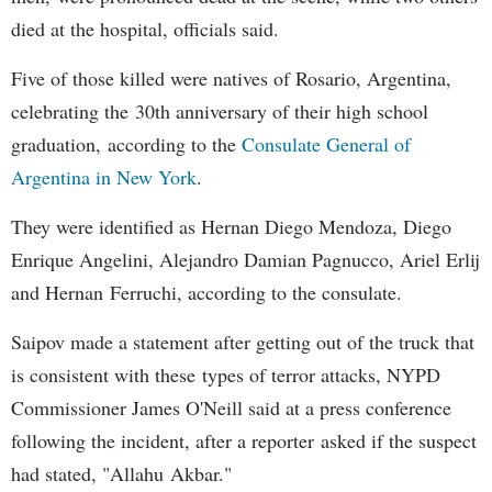
died at the hospital, officials said.
Five of those killed were natives of Rosario, Argentina,
celebrating the 30th anniversary of their high school
graduation, according to the
Consulate General of
Argentina in New York
.
They were identified as Hernan Diego Mendoza, Diego
Enrique Angelini, Alejandro Damian Pagnucco, Ariel Erlij
and Hernan Ferruchi, according to the consulate.
Saipov made a statement after getting out of the truck that
is consistent with these types of terror attacks, NYPD
Commissioner James O'Neill said at a press conference
following the incident, after a reporter asked if the suspect
had stated, "Allahu Akbar."