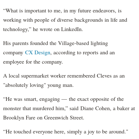
“What is important to me, in my future endeavors, is
working with people of diverse backgrounds in life and
technology,” he wrote on LinkedIn.
His parents founded the Village-based lighting
company
CX Design
, according to reports and an
employee for the company.
A local supermarket worker remembered Cleves as an
"absolutely loving" young man.
“He was smart, engaging — the exact opposite of the
monster that murdered him,” said Diane Cohen, a baker at
Brooklyn Fare on Greenwich Street.
“He touched everyone here, simply a joy to be around."