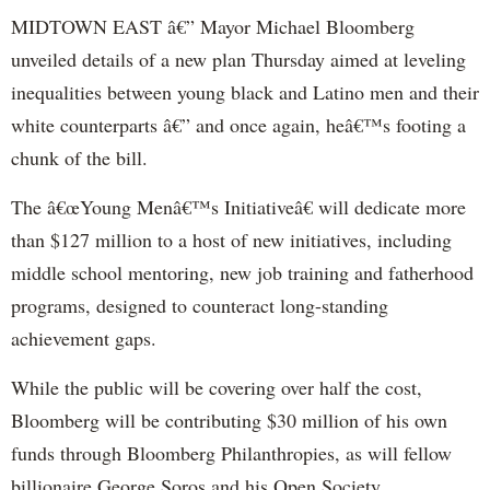
MIDTOWN EAST â€” Mayor Michael Bloomberg
unveiled details of a new plan Thursday aimed at leveling
inequalities between young black and Latino men and their
white counterparts â€” and once again, heâ€™s footing a
chunk of the bill.
The â€œYoung Menâ€™s Initiativeâ€ will dedicate more
than $127 million to a host of new initiatives, including
middle school mentoring, new job training and fatherhood
programs, designed to counteract long-standing
achievement gaps.
While the public will be covering over half the cost,
Bloomberg will be contributing $30 million of his own
funds through Bloomberg Philanthropies, as will fellow
billionaire George Soros and his Open Society