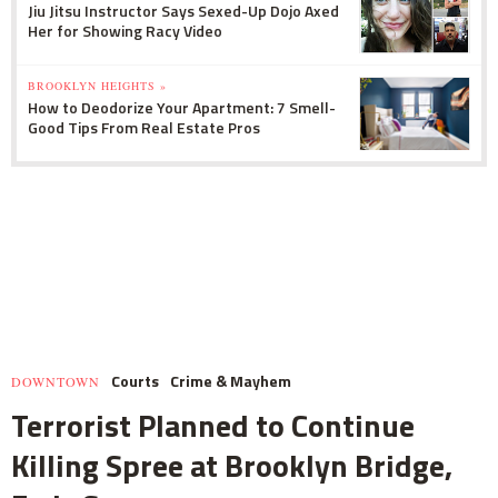
Jiu Jitsu Instructor Says Sexed-Up Dojo Axed
Her for Showing Racy Video
BROOKLYN HEIGHTS »
How to Deodorize Your Apartment: 7 Smell-
Good Tips From Real Estate Pros
Courts
Crime & Mayhem
DOWNTOWN
Terrorist Planned to Continue
Killing Spree at Brooklyn Bridge,