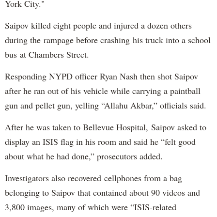
York City."
Saipov killed eight people and injured a dozen others
during the rampage before crashing his truck into a school
bus at Chambers Street.
Responding NYPD officer Ryan Nash then shot Saipov
after he ran out of his vehicle while carrying a paintball
gun and pellet gun, yelling “Allahu Akbar,” officials said.
After he was taken to Bellevue Hospital, Saipov asked to
display an ISIS flag in his room and said he “felt good
about what he had done,” prosecutors added.
Investigators also recovered cellphones from a bag
belonging to Saipov that contained about 90 videos and
3,800 images, many of which were “ISIS-related