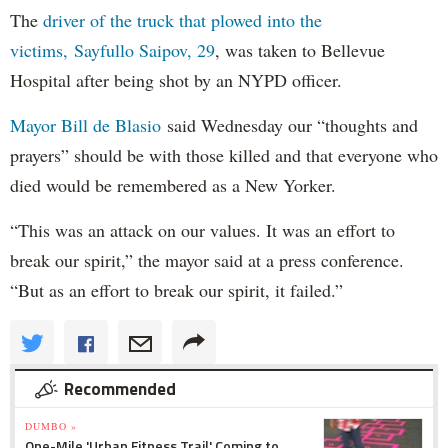
The
driver of the truck that plowed into the
victims, Sayfullo Saipov, 29
, was taken to Bellevue
Hospital after being shot by an NYPD officer.
Mayor Bill de Blasio
said Wednesday our “thoughts and
prayers” should be with those killed and that everyone who
died would be remembered as a New Yorker.
“This was an attack on our values. It was an effort to
break our spirit,” the mayor said at a press conference.
“But as an effort to break our spirit, it failed.”
Recommended
DUMBO »
One-Mile 'Urban Fitness Trail' Coming to