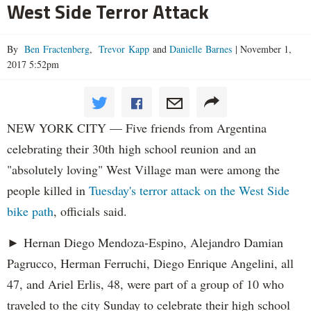
West Side Terror Attack
By
Ben Fractenberg
,
Trevor Kapp
and
Danielle Barnes
|
November 1,
2017 5:52pm
NEW YORK CITY — Five friends from Argentina
celebrating their 30th high school reunion and an
"absolutely loving" West Village man were among the
people killed in
Tuesday's terror attack on the West Side
bike path
, officials said.
► Hernan Diego Mendoza-Espino, Alejandro Damian
Pagrucco, Herman Ferruchi, Diego Enrique Angelini, all
47, and Ariel Erlis, 48, were part of a group of 10 who
traveled to the city Sunday to celebrate their high school