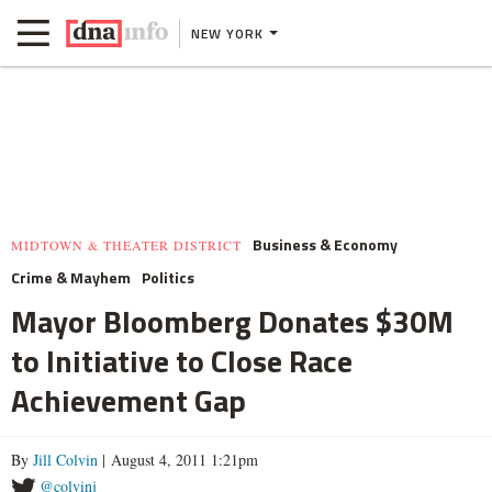
NEW YORK
Business & Economy
MIDTOWN & THEATER DISTRICT
Crime & Mayhem
Politics
Mayor Bloomberg Donates $30M
to Initiative to Close Race
Achievement Gap
By
Jill Colvin
| August 4, 2011 1:21pm
@colvinj