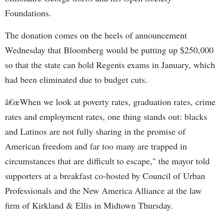
Foundations.
The donation comes on the heels of announcement
Wednesday that Bloomberg would be putting up $250,000
so that the state can hold Regents exams in January, which
had been eliminated due to budget cuts.
â€œWhen we look at poverty rates, graduation rates, crime
rates and employment rates, one thing stands out: blacks
and Latinos are not fully sharing in the promise of
American freedom and far too many are trapped in
circumstances that are difficult to escape," the mayor told
supporters at a breakfast co-hosted by Council of Urban
Professionals and the New America Alliance at the law
firm of Kirkland & Ellis in Midtown Thursday.