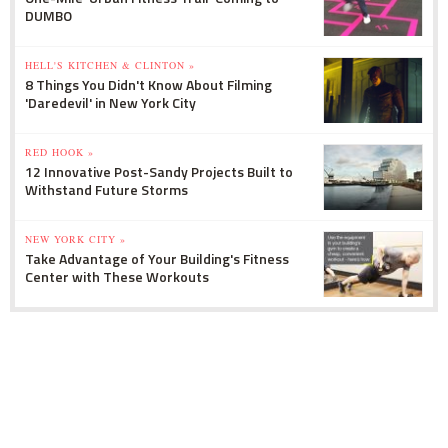
DUMBO
HELL'S KITCHEN & CLINTON »
8 Things You Didn't Know About Filming
'Daredevil' in New York City
RED HOOK »
12 Innovative Post-Sandy Projects Built to
Withstand Future Storms
NEW YORK CITY »
Take Advantage of Your Building's Fitness
Center with These Workouts