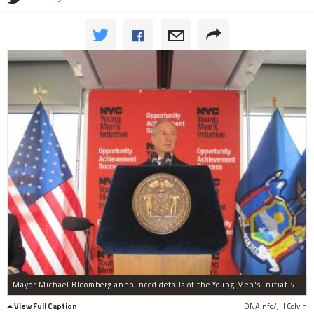
Mayor Michael Bloomberg announced details of the Young Men's Initiative Thursday, Aug. 4.
View Full Caption
DNAinfo/Jill Colvin