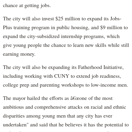
chance at getting jobs.
The city will also invest $25 million to expand its Jobs-
Plus training program in public housing, and $9 million to
expand the city-subsidized internship programs, which
give young people the chance to learn new skills while still
earning money.
The city will also be expanding its Fatherhood Initiative,
including working with CUNY to extend job readiness,
college prep and parenting workshops to low-income men.
The mayor hailed the efforts as â€œone of the most
ambitious and comprehensive attacks on racial and ethnic
disparities among young men that any city has ever
undertaken" and said that he believes it has the potential to