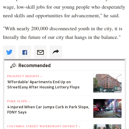
wage, low-skill jobs for our young people who desperately
need skills and opportunities for advancement," he said.
"With nearly 200,000 disconnected youth in the city, it is
literally the future of our city that hangs in the balance."
Recommended
PROSPECT HEIGHTS »
'Affordable' Apartments End Up on
StreetEasy After Housing Lottery Flops
PARK SLOPE »
4 Injured When Car Jumps Curb in Park Slope,
FDNY Says
COLUMBIA STREET WATERFRONT DISTRICT »