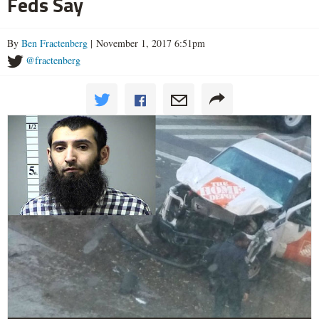
Feds Say
By
Ben Fractenberg
| November 1, 2017 6:51pm
@fractenberg