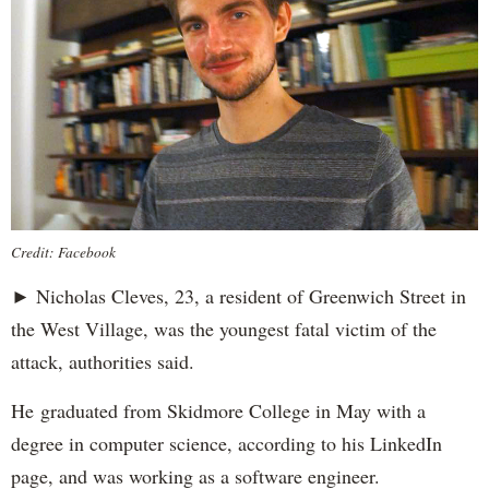
Credit: Facebook
► Nicholas Cleves, 23, a resident of Greenwich Street in
the West Village, was the youngest fatal victim of the
attack, authorities said.
He graduated from Skidmore College in May with a
degree in computer science, according to his LinkedIn
page, and was working as a software engineer.