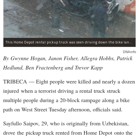
This Home Depot rental pickup truck was seen driving down the bike lane on West Street in TriBeCa running down cyclists.
DNAinfo
By Gwynne Hogan, Janon Fisher, Allegra Hobbs, Patrick
Hedlund, Ben Fractenberg and Trevor Kapp
TRIBECA — Eight people were killed and nearly a dozen
injured when a terrorist driving a rental truck struck
multiple people during a 20-block rampage along a bike
path on West Street Tuesday afternoon, officials said.
Sayfullo Saipov, 29, who is originally from Uzbekistan,
drove the pickup truck rented from Home Depot onto the