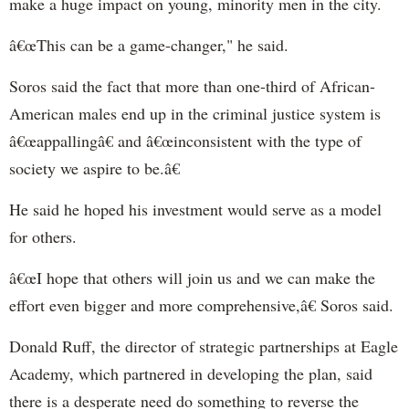
make a huge impact on young, minority men in the city.
â€œThis can be a game-changer," he said.
Soros said the fact that more than one-third of African-
American males end up in the criminal justice system is
â€œappallingâ€ and â€œinconsistent with the type of
society we aspire to be.â€
He said he hoped his investment would serve as a model
for others.
â€œI hope that others will join us and we can make the
effort even bigger and more comprehensive,â€ Soros said.
Donald Ruff, the director of strategic partnerships at Eagle
Academy, which partnered in developing the plan, said
there is a desperate need do something to reverse the