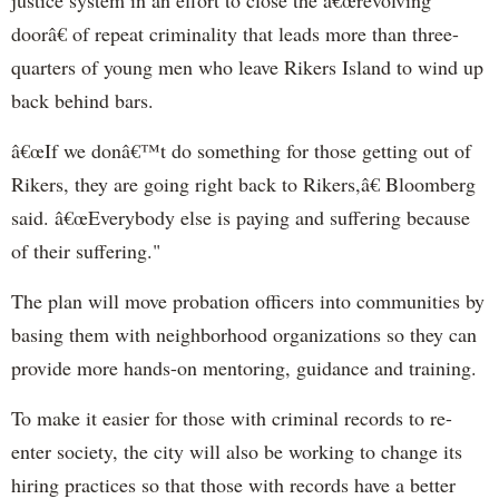
doorâ€ of repeat criminality that leads more than three-
quarters of young men who leave Rikers Island to wind up
back behind bars.
â€œIf we donâ€™t do something for those getting out of
Rikers, they are going right back to Rikers,â€ Bloomberg
said. â€œEverybody else is paying and suffering because
of their suffering."
The plan will move probation officers into communities by
basing them with neighborhood organizations so they can
provide more hands-on mentoring, guidance and training.
To make it easier for those with criminal records to re-
enter society, the city will also be working to change its
hiring practices so that those with records have a better