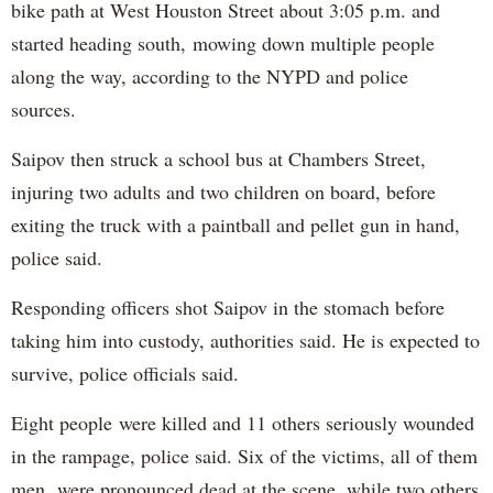
bike path at West Houston Street about 3:05 p.m. and
started heading south, mowing down multiple people
along the way, according to the NYPD and police
sources.
Saipov then struck a school bus at Chambers Street,
injuring two adults and two children on board, before
exiting the truck with a paintball and pellet gun in hand,
police said.
Responding officers shot Saipov in the stomach before
taking him into custody, authorities said. He is expected to
survive, police officials said.
Eight people were killed and 11 others seriously wounded
in the rampage, police said. Six of the victims, all of them
men, were pronounced dead at the scene, while two others