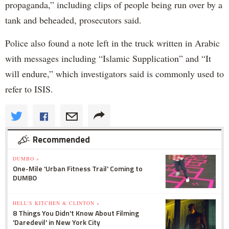
propaganda,” including clips of people being run over by a
tank and beheaded, prosecutors said.
Police also found a note left in the truck written in Arabic
with messages including “Islamic Supplication” and “It
will endure,” which investigators said is commonly used to
refer to ISIS.
Recommended
DUMBO »
One-Mile 'Urban Fitness Trail' Coming to
DUMBO
HELL'S KITCHEN & CLINTON »
8 Things You Didn't Know About Filming
'Daredevil' in New York City