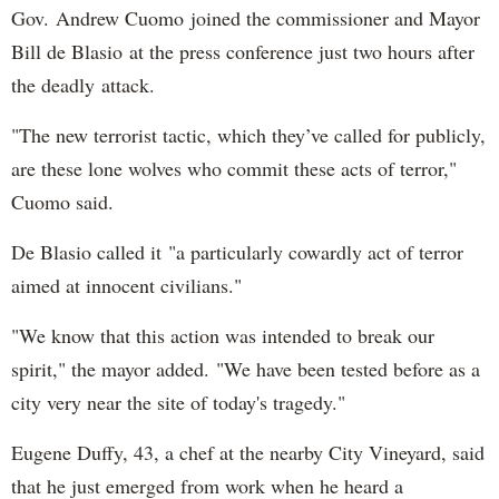
Gov. Andrew Cuomo joined the commissioner and Mayor
Bill de Blasio at the press conference just two hours after
the deadly attack.
"The new terrorist tactic, which they’ve called for publicly,
are these lone wolves who commit these acts of terror,"
Cuomo said.
De Blasio called it "a particularly cowardly act of terror
aimed at innocent civilians."
"We know that this action was intended to break our
spirit," the mayor added. "We have been tested before as a
city very near the site of today's tragedy."
Eugene Duffy, 43, a chef at the nearby City Vineyard, said
that he just emerged from work when he heard a