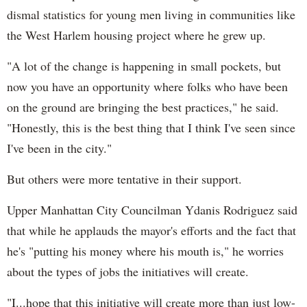
dismal statistics for young men living in communities like
the West Harlem housing project where he grew up.
"A lot of the change is happening in small pockets, but
now you have an opportunity where folks who have been
on the ground are bringing the best practices," he said.
"Honestly, this is the best thing that I think I've seen since
I've been in the city."
But others were more tentative in their support.
Upper Manhattan City Councilman Ydanis Rodriguez said
that while he applauds the mayor's efforts and the fact that
he's "putting his money where his mouth is," he worries
about the types of jobs the initiatives will create.
"I...hope that this initiative will create more than just low-