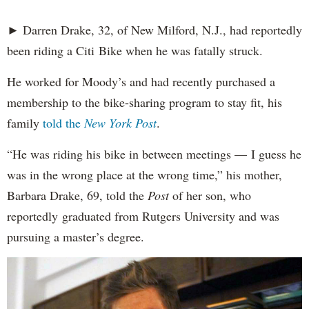
► Darren Drake, 32, of New Milford, N.J., had reportedly
been riding a Citi Bike when he was fatally struck.
He worked for Moody’s and had recently purchased a
membership to the bike-sharing program to stay fit, his
family
told the
New York Post
.
“He was riding his bike in between meetings — I guess he
was in the wrong place at the wrong time,” his mother,
Barbara Drake, 69, told the
Post
of her son, who
reportedly
graduated from Rutgers University and was
pursuing a master’s degree.