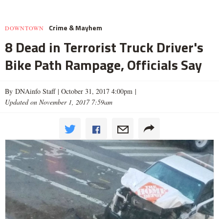
Crime & Mayhem
DOWNTOWN
8 Dead in Terrorist Truck Driver's
Bike Path Rampage, Officials Say
By DNAinfo Staff |
October 31, 2017 4:00pm
|
Updated on November 1, 2017 7:59am