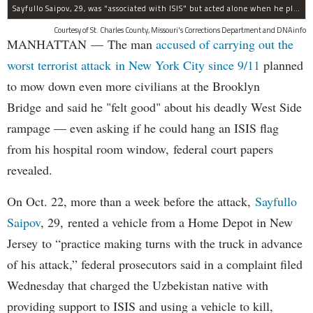
Sayfullo Saipov, 29, was "associated with ISIS" but acted alone when he plowed his rented truck into pedestrians on Tuesday, the governor said.
Courtesy of St. Charles County, Missouri's Corrections Department and DNAinfo
MANHATTAN — The man
accused of carrying out the
worst terrorist attack in New York City since 9/11
planned
to mow down even more civilians at the Brooklyn
Bridge and said he "felt good" about his deadly West Side
rampage — even asking if he could hang an ISIS flag
from his hospital room window, federal court papers
revealed.
On Oct. 22, more than a week before the attack,
Sayfullo
Saipov
, 29, rented a vehicle from a Home Depot in New
Jersey to “practice making turns with the truck in advance
of his attack,” federal prosecutors said in a complaint filed
Wednesday that charged the Uzbekistan native with
providing support to ISIS and using a vehicle to kill,