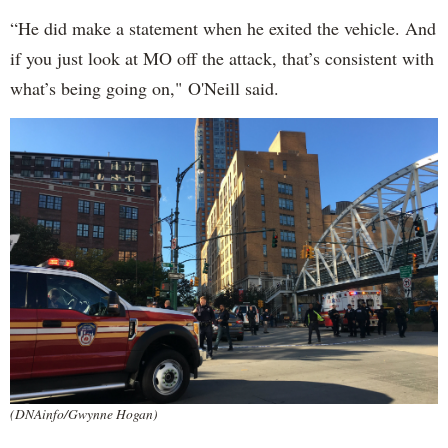
“He did make a statement when he exited the vehicle. And
if you just look at MO off the attack, that’s consistent with
what’s being going on," O'Neill said.
(DNAinfo/Gwynne Hogan)