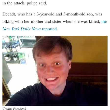
in the attack, police said.
Decadt, who has a 3-year-old and 3-month-old son, was
biking with her mother and sister when she was killed,
the
New York Daily News
reported
.
Credit: Facebook