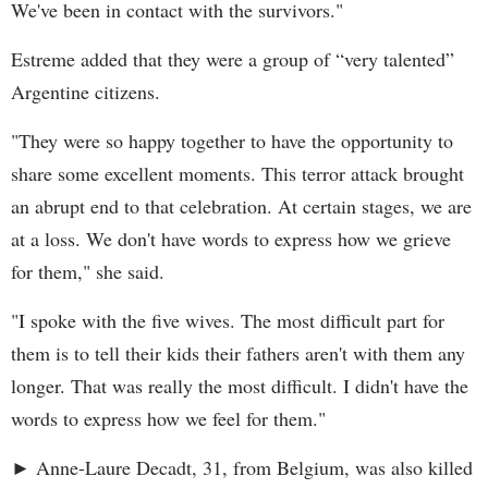
We've been in contact with the survivors."
Estreme added that they were a group of “very talented”
Argentine citizens.
"They were so happy together to have the opportunity to
share some excellent moments. This terror attack brought
an abrupt end to that celebration. At certain stages, we are
at a loss. We don't have words to express how we grieve
for them," she said.
"I spoke with the five wives. The most difficult part for
them is to tell their kids their fathers aren't with them any
longer. That was really the most difficult. I didn't have the
words to express how we feel for them."
► Anne-Laure Decadt, 31, from Belgium, was also killed