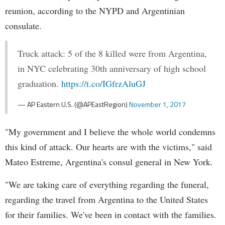
reunion, according to the NYPD and Argentinian
consulate.
Truck attack: 5 of the 8 killed were from Argentina,
in NYC celebrating 30th anniversary of high school
graduation.
https://t.co/IGfrzAluGJ
— AP Eastern U.S. (@APEastRegion)
November 1, 2017
"My government and I believe the whole world condemns
this kind of attack. Our hearts are with the victims," said
Mateo Estreme, Argentina's consul general in New York.
"We are taking care of everything regarding the funeral,
regarding the travel from Argentina to the United States
for their families. We've been in contact with the families.