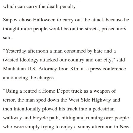
which can carry the death penalty.
Saipov chose Halloween to carry out the attack because he
thought more people would be on the streets, prosecutors
said.
“Yesterday afternoon a man consumed by hate and a
twisted ideology attacked our country and our city,” said
Manhattan U.S. Attorney Joon Kim at a press conference
announcing the charges.
“Using a rented a Home Depot truck as a weapon of
terror, the man sped down the West Side Highway and
then intentionally plowed his truck into a pedestrian
walkway and bicycle path, hitting and running over people
who were simply trying to enjoy a sunny afternoon in New