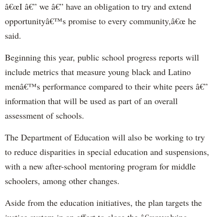
â€œI â€” we â€” have an obligation to try and extend
opportunityâ€™s promise to every community,â€œ he
said.
Beginning this year, public school progress reports will
include metrics that measure young black and Latino
menâ€™s performance compared to their white peers â€”
information that will be used as part of an overall
assessment of schools.
The Department of Education will also be working to try
to reduce disparities in special education and suspensions,
with a new after-school mentoring program for middle
schoolers, among other changes.
Aside from the education initiatives, the plan targets the
justice system in an effort to close the â€œrevolving