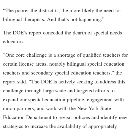
“The poorer the district is, the more likely the need for
bilingual therapists. And that’s not happening.”
The DOE’s report conceded the dearth of special needs
educators.
“One core challenge is a shortage of qualified teachers for
certain license areas, notably bilingual special education
teachers and secondary special education teachers,” the
report said. “The DOE is actively seeking to address this
challenge through large scale and targeted efforts to
expand our special education pipeline, engagement with
union partners, and work with the New York State
Education Department to revisit policies and identify new
strategies to increase the availability of appropriately