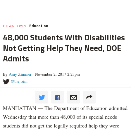
Education
DOWNTOWN
48,000 Students With Disabilities
Not Getting Help They Need, DOE
Admits
By
Amy Zimmer
| November 2, 2017 2:23pm
@the_zim
MANHATTAN — The Department of Education admitted
Wednesday that more than 48,000 of its special needs
students did not get the legally required help they were