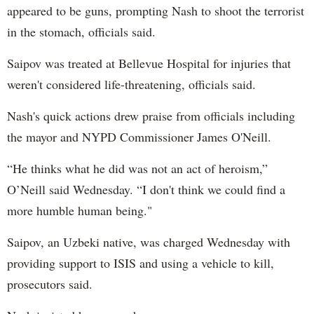
appeared to be guns, prompting Nash to shoot the terrorist
in the stomach, officials said.
Saipov was treated at Bellevue Hospital for injuries that
weren't considered life-threatening, officials said.
Nash's quick actions drew praise from officials including
the mayor and NYPD Commissioner James O'Neill.
“He thinks what he did was not an act of heroism,”
O’Neill said Wednesday. “I don't think we could find a
more humble human being."
Saipov, an Uzbeki native, was charged Wednesday with
providing support to ISIS and using a vehicle to kill,
prosecutors said.