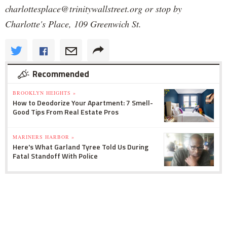
charlottesplace@trinitywallstreet.org or stop by
Charlotte's Place, 109 Greenwich St.
Recommended
BROOKLYN HEIGHTS »
How to Deodorize Your Apartment: 7 Smell-
Good Tips From Real Estate Pros
MARINERS HARBOR »
Here's What Garland Tyree Told Us During
Fatal Standoff With Police