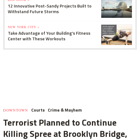
12 Innovative Post-Sandy Projects Built to
Withstand Future Storms
NEW YORK CITY »
Take Advantage of Your Building's Fitness
Center with These Workouts
Courts
Crime & Mayhem
DOWNTOWN
Terrorist Planned to Continue
Killing Spree at Brooklyn Bridge,