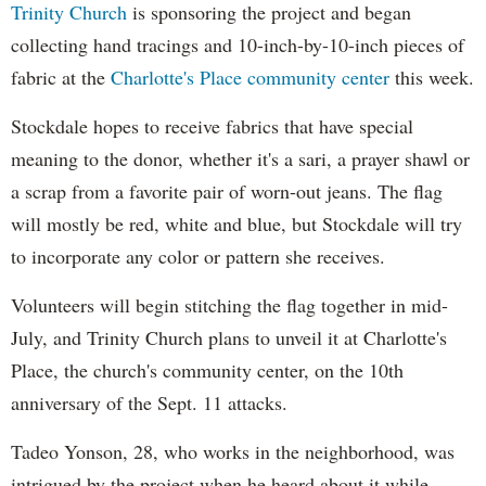
Trinity Church
is sponsoring the project and began
collecting hand tracings and 10-inch-by-10-inch pieces of
fabric at the
Charlotte's Place community center
this week.
Stockdale hopes to receive fabrics that have special
meaning to the donor, whether it's a sari, a prayer shawl or
a scrap from a favorite pair of worn-out jeans. The flag
will mostly be red, white and blue, but Stockdale will try
to incorporate any color or pattern she receives.
Volunteers will begin stitching the flag together in mid-
July, and Trinity Church plans to unveil it at Charlotte's
Place, the church's community center, on the 10th
anniversary of the Sept. 11 attacks.
Tadeo Yonson, 28, who works in the neighborhood, was
intrigued by the project when he heard about it while