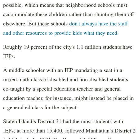
possible, which means that neighborhood schools must
accommodate these children rather than shunting them off
elsewhere. But these schools
don't always have the staff
and other resources to provide kids what they need.
Roughly 19 percent of the city's 1.1 million students have
IEPs.
A middle schooler with an IEP mandating a seat in a
mixed math class of disabled and non-disabled students
co-taught by a special education teacher and general
education teacher, for instance, might instead be placed in
a general ed class for the subject.
Staten Island’s District 31 had the most students with
IEPs, at more than 15,400, followed Manhattan’s District 2