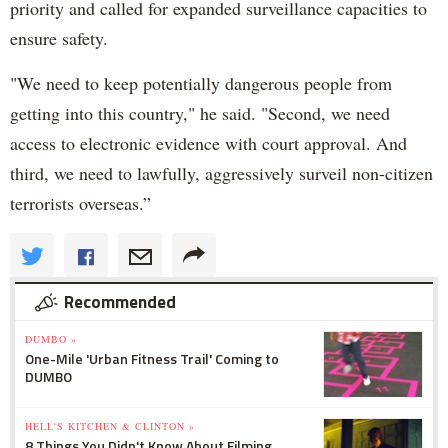
priority and called for expanded surveillance capacities to
ensure safety.
"We need to keep potentially dangerous people from
getting into this country," he said. "Second, we need
access to electronic evidence with court approval. And
third, we need to lawfully, aggressively surveil non-citizen
terrorists overseas.”
Recommended
DUMBO »
One-Mile 'Urban Fitness Trail' Coming to
DUMBO
HELL'S KITCHEN & CLINTON »
8 Things You Didn't Know About Filming