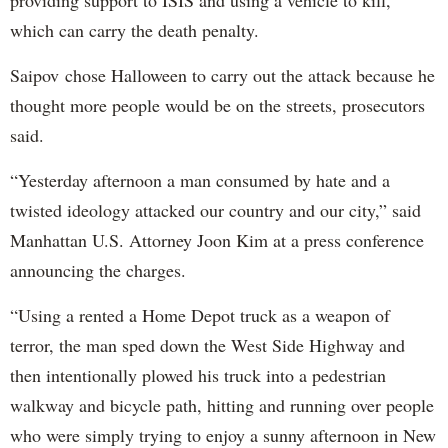
which can carry the death penalty.
Saipov chose Halloween to carry out the attack because he
thought more people would be on the streets, prosecutors
said.
“Yesterday afternoon a man consumed by hate and a
twisted ideology attacked our country and our city,” said
Manhattan U.S. Attorney Joon Kim at a press conference
announcing the charges.
“Using a rented a Home Depot truck as a weapon of
terror, the man sped down the West Side Highway and
then intentionally plowed his truck into a pedestrian
walkway and bicycle path, hitting and running over people
who were simply trying to enjoy a sunny afternoon in New