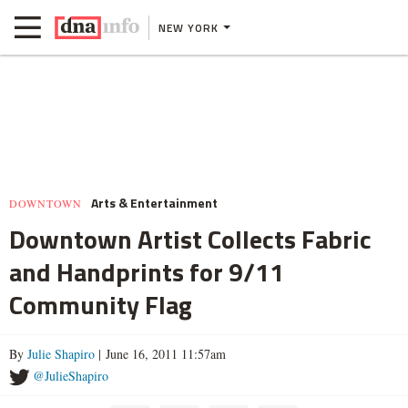
NEW YORK
Arts & Entertainment
DOWNTOWN
Downtown Artist Collects Fabric
and Handprints for 9/11
Community Flag
By
Julie Shapiro
| June 16, 2011 11:57am
@JulieShapiro