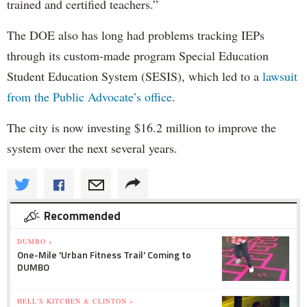
trained and certified teachers.”
The DOE also has long had problems tracking IEPs
through its custom-made program Special Education
Student Education System (SESIS), which led to a
lawsuit
from the Public Advocate’s office
.
The city is now investing $16.2 million to improve the
system over the next several years.
Recommended
DUMBO »
One-Mile 'Urban Fitness Trail' Coming to
DUMBO
HELL'S KITCHEN & CLINTON »