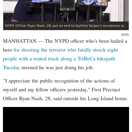
NYPD Officer Ryan Nash, 28, put an end to Sayfollo Saipov's murderous rampage, the NYPD said.
NYPD
MANHATTAN — The NYPD officer who's been hailed a
hero
for shooting the terrorist who fatally struck eight
people with a rented truck along a TriBeCa bikepath
Tuesday
insisted he was just doing his job.
“I appreciate the public recognition of the actions of
myself and my fellow officers yesterday,” First Precinct
Officer Ryan Nash, 28, said outside his Long Island home.