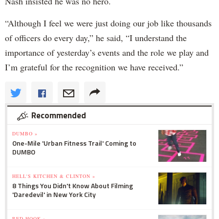
Nash insisted he was no hero.
“Although I feel we were just doing our job like thousands
of officers do every day,” he said, “I understand the
importance of yesterday’s events and the role we play and
I’m grateful for the recognition we have received.”
Recommended
DUMBO »
One-Mile 'Urban Fitness Trail' Coming to
DUMBO
HELL'S KITCHEN & CLINTON »
8 Things You Didn't Know About Filming
'Daredevil' in New York City
RED HOOK »