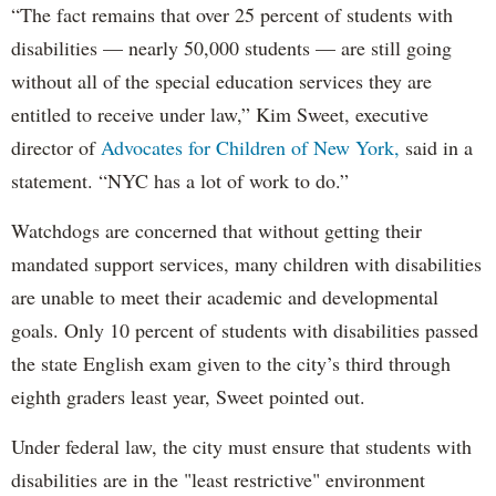
“The fact remains that over 25 percent of students with
disabilities — nearly 50,000 students — are still going
without all of the special education services they are
entitled to receive under law,” Kim Sweet, executive
director of
Advocates for Children of New York,
said in a
statement. “NYC has a lot of work to do.”
Watchdogs are concerned that without getting their
mandated support services, many children with disabilities
are unable to meet their academic and developmental
goals. Only 10 percent of students with disabilities passed
the state English exam given to the city’s third through
eighth graders least year, Sweet pointed out.
Under federal law, the city must ensure that students with
disabilities are in the "least restrictive" environment