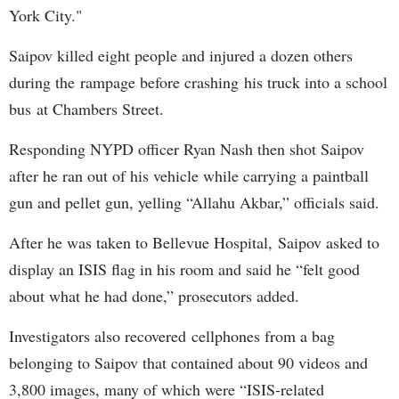
York City."
Saipov killed eight people and injured a dozen others
during the rampage before crashing his truck into a school
bus at Chambers Street.
Responding NYPD officer Ryan Nash then shot Saipov
after he ran out of his vehicle while carrying a paintball
gun and pellet gun, yelling “Allahu Akbar,” officials said.
After he was taken to Bellevue Hospital, Saipov asked to
display an ISIS flag in his room and said he “felt good
about what he had done,” prosecutors added.
Investigators also recovered cellphones from a bag
belonging to Saipov that contained about 90 videos and
3,800 images, many of which were “ISIS-related