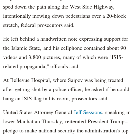
sped down the path along the West Side Highway,
intentionally mowing down pedestrians over a 20-block
stretch, federal prosecutors said.
He left behind a handwritten note expressing support for
the Islamic State, and his cellphone contained about 90
videos and 3,800 pictures, many of which were "ISIS-
related propaganda," officials said.
At Bellevue Hospital, where Saipov was being treated
after getting shot by a police officer, he asked if he could
hang an ISIS flag in his room, prosecutors said.
United States Attorney General
Jeff Sessions
, speaking in
lower Manhattan Thursday, reiterated President Trump's
pledge to make national security the administration's top