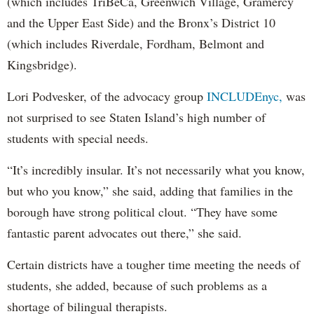
(which includes TriBeCa, Greenwich Village, Gramercy
and the Upper East Side) and the Bronx’s District 10
(which includes Riverdale, Fordham, Belmont and
Kingsbridge).
Lori Podvesker, of the advocacy group
INCLUDEnyc,
was
not surprised to see Staten Island’s high number of
students with special needs.
“It’s incredibly insular. It’s not necessarily what you know,
but who you know,” she said, adding that families in the
borough have strong political clout. “They have some
fantastic parent advocates out there,” she said.
Certain districts have a tougher time meeting the needs of
students, she added, because of such problems as a
shortage of bilingual therapists.