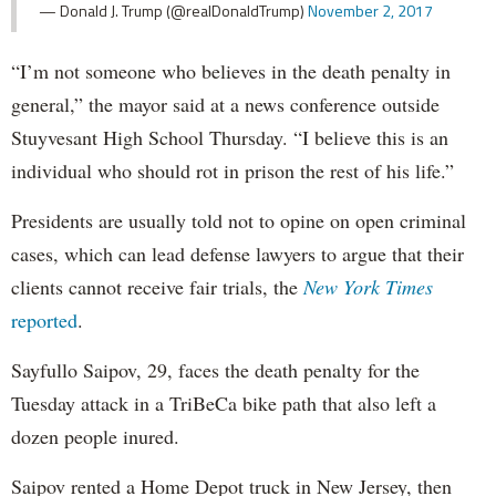
— Donald J. Trump (@realDonaldTrump)
November 2, 2017
“I’m not someone who believes in the death penalty in
general,” the mayor said at a news conference outside
Stuyvesant High School Thursday. “I believe this is an
individual who should rot in prison the rest of his life.”
Presidents are usually told not to opine on open criminal
cases, which can lead defense lawyers to argue that their
clients cannot receive fair trials, the
New York Times
reported
.
Sayfullo Saipov, 29, faces the death penalty for the
Tuesday attack in a TriBeCa bike path that also left a
dozen people inured.
Saipov rented a Home Depot truck in New Jersey, then