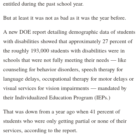
entitled during the past school year.
But at least it was not as bad as it was the year before.
A new DOE report detailing demographic data of students
with disabilities showed that approximately 27 percent of
the roughly 193,000 students with disabilities were in
schools that were not fully meeting their needs — like
counseling for behavior disorders, speech therapy for
language delays, occupational therapy for motor delays or
visual services for vision impairments — mandated by
their Individualized Education Program (IEPs.)
That was down from a year ago when 41 percent of
students who were only getting partial or none of their
services, according to the report.