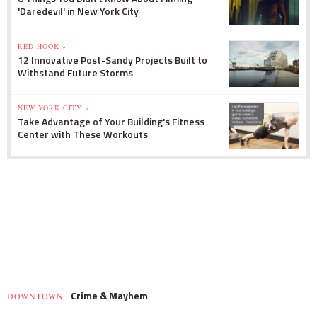
'Daredevil' in New York City
RED HOOK »
12 Innovative Post-Sandy Projects Built to
Withstand Future Storms
NEW YORK CITY »
Take Advantage of Your Building's Fitness
Center with These Workouts
Crime & Mayhem
DOWNTOWN