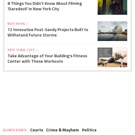
8 Things You Didn't Know About Filming
'Daredevil' in New York City
RED HOOK »
12 Innovative Post-Sandy Projects Built to
Withstand Future Storms
NEW YORK CITY »
Take Advantage of Your Building's Fitness
Center with These Workouts
Courts
Crime & Mayhem
Politics
DOWNTOWN