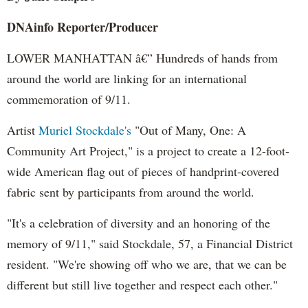
DNAinfo Reporter/Producer
LOWER MANHATTAN â€” Hundreds of hands from
around the world are linking for an international
commemoration of 9/11.
Artist
Muriel Stockdale's
"Out of Many, One: A
Community Art Project," is a project to create a 12-foot-
wide American flag out of pieces of handprint-covered
fabric sent by participants from around the world.
"It's a celebration of diversity and an honoring of the
memory of 9/11," said Stockdale, 57, a Financial District
resident. "We're showing off who we are, that we can be
different but still live together and respect each other."