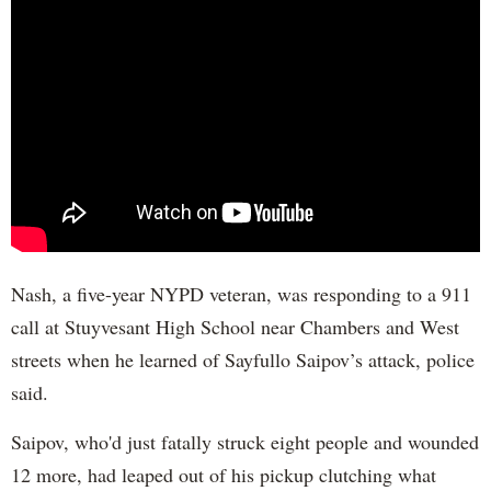
Nash, a five-year NYPD veteran, was responding to a 911
call at Stuyvesant High School near Chambers and West
streets when he learned of Sayfullo Saipov’s attack, police
said.
Saipov, who'd just fatally struck eight people and wounded
12 more, had leaped out of his pickup clutching what