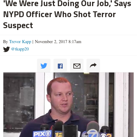
'We Were Just Doing Our Job,' Says
NYPD Officer Who Shot Terror
Suspect
By
Trevor Kapp
| November 2, 2017 8:17am
@tkapp20