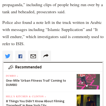
propaganda,” including clips of people being run over by a
tank and beheaded, prosecutors said.
Police also found a note left in the truck written in Arabic
with messages including “Islamic Supplication” and “It
will endure,” which investigators said is commonly used to
refer to ISIS.
Recommended
DUMBO »
One-Mile 'Urban Fitness Trail' Coming to
DUMBO
HELL'S KITCHEN & CLINTON »
8 Things You Didn't Know About Filming
'Daredevil' in New York City