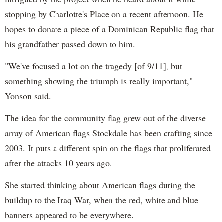
stopping by Charlotte's Place on a recent afternoon. He
hopes to donate a piece of a Dominican Republic flag that
his grandfather passed down to him.
"We've focused a lot on the tragedy [of 9/11], but
something showing the triumph is really important,"
Yonson said.
The idea for the community flag grew out of the diverse
array of American flags Stockdale has been crafting since
2003. It puts a different spin on the flags that proliferated
after the attacks 10 years ago.
She started thinking about American flags during the
buildup to the Iraq War, when the red, white and blue
banners appeared to be everywhere.