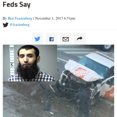
Feds Say
By
Ben Fractenberg
| November 1, 2017 6:51pm
@fractenberg