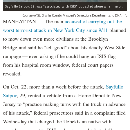
Sayfullo Saipov, 29, was "associated with ISIS" but acted alone when he plowed his rented truck into pedestrians on Tuesday, the governor said.
Courtesy of St. Charles County, Missouri's Corrections Department and DNAinfo
MANHATTAN — The man
accused of carrying out the
worst terrorist attack in New York City since 9/11
planned
to mow down even more civilians at the Brooklyn
Bridge and said he "felt good" about his deadly West Side
rampage — even asking if he could hang an ISIS flag
from his hospital room window, federal court papers
revealed.
On Oct. 22, more than a week before the attack,
Sayfullo
Saipov
, 29, rented a vehicle from a Home Depot in New
Jersey to “practice making turns with the truck in advance
of his attack,” federal prosecutors said in a complaint filed
Wednesday that charged the Uzbekistan native with
providing support to ISIS and using a vehicle to kill,