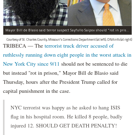
Mayor Bill de Blasio said terror suspect Sayfullo Saipov should "rot in prison for the rest of his life."
Courtesy of St. Charles County, Missouri's Corrections Department (at left); DNAinfo (at right)
TRIBECA — The
terrorist truck driver accused of
ruthlessly running down eight people in the worst attack in
New York City since 9/11
should not be sentenced to die
but instead "rot in prison," Mayor Bill de Blasio said
Thursday, hours after the President Trump called for
capital punishment in the case.
NYC terrorist was happy as he asked to hang ISIS
flag in his hospital room. He killed 8 people, badly
injured 12. SHOULD GET DEATH PENALTY!