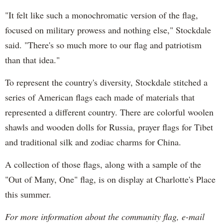
"It felt like such a monochromatic version of the flag,
focused on military prowess and nothing else," Stockdale
said. "There's so much more to our flag and patriotism
than that idea."
To represent the country's diversity, Stockdale stitched a
series of American flags each made of materials that
represented a different country. There are colorful woolen
shawls and wooden dolls for Russia, prayer flags for Tibet
and traditional silk and zodiac charms for China.
A collection of those flags, along with a sample of the
"Out of Many, One" flag, is on display at Charlotte's Place
this summer.
For more information about the community flag, e-mail