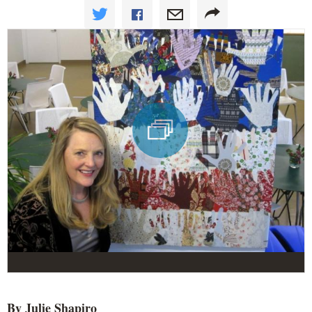
By Julie Shapiro