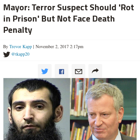
Mayor: Terror Suspect Should 'Rot
in Prison' But Not Face Death
Penalty
By
Trevor Kapp
| November 2, 2017 2:17pm
@tkapp20