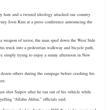
 hate and a twisted ideology attacked our country
orney Joon Kim at a press conference announcing the
a weapon of terror, the man sped down the West Side
is truck into a pedestrian walkway and bicycle path,
re simply trying to enjoy a sunny afternoon in New
a dozen others during the rampage before crashing his
eet.
 shot Saipov after he ran out of his vehicle while
yelling “Allahu Akbar,” officials said.