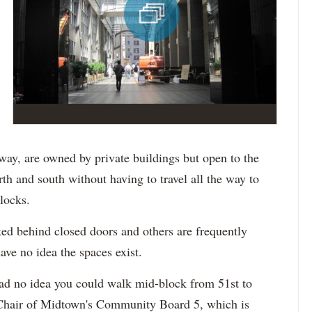
ay, are owned by private buildings but open to the
rth and south without having to travel all the way to
locks.
ed behind closed doors and others are frequently
ave no idea the spaces exist.
ad no idea you could walk mid-block from 51st to
 Chair of Midtown's Community Board 5, which is