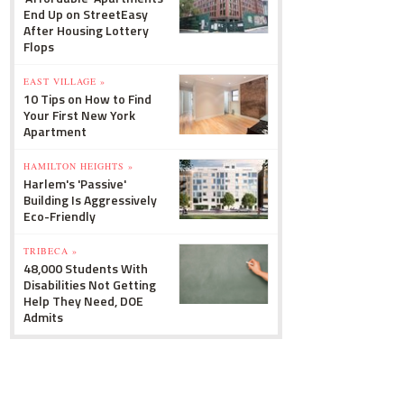
End Up on StreetEasy
After Housing Lottery
Flops
EAST VILLAGE »
10 Tips on How to Find
Your First New York
Apartment
HAMILTON HEIGHTS »
Harlem's 'Passive'
Building Is Aggressively
Eco-Friendly
TRIBECA »
48,000 Students With
Disabilities Not Getting
Help They Need, DOE
Admits