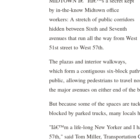
MIDTOWN â€” Itâ€™s a secret kept
by in-the-know Midtown office
workers: A stretch of public corridors
hidden between Sixth and Seventh
avenues that run all the way from West
51st street to West 57th.
The plazas and interior walkways,
which form a contiguous six-block pathw
public, allowing pedestrians to travel no
the major avenues on either end of the b
But because some of the spaces are tuck
blocked by parked trucks, many locals h
"Iâ€™m a life-long New Yorker and I h
57th," said Tom Miller, Transportation