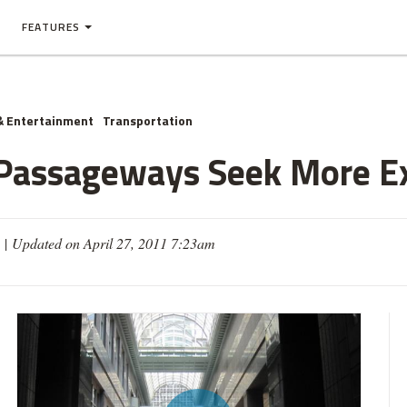
FEATURES
& Entertainment
Transportation
Passageways Seek More E
 |
Updated on April 27, 2011 7:23am