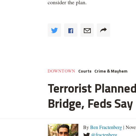
consider the plan.
Courts
Crime & Mayhem
DOWNTOWN
Terrorist Planned
Bridge, Feds Say
By
Ben Fractenberg
| Nove
@fractenberg