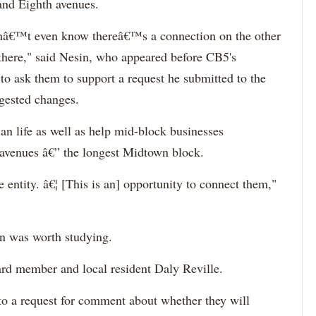
and Eighth avenues.
â€™t even know thereâ€™s a connection on the other
there," said Nesin, who appeared before CB5's
o ask them to support a request he submitted to the
ggested changes.
an life as well as help mid-block businesses
avenues â€” the longest Midtown block.
e entity. â€¦ [This is an] opportunity to connect them,"
n was worth studying.
ard member and local resident Daly Reville.
o a request for comment about whether they will