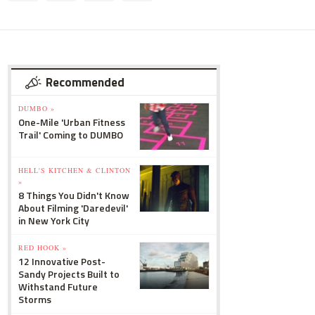
Recommended
DUMBO »
One-Mile 'Urban Fitness
Trail' Coming to DUMBO
HELL'S KITCHEN & CLINTON
»
8 Things You Didn't Know
About Filming 'Daredevil'
in New York City
RED HOOK »
12 Innovative Post-
Sandy Projects Built to
Withstand Future
Storms