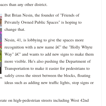
ces than any other district.
But Brian Nesin, the founder of "Friends of
Privately Owned Public Spaces" is hoping to
change that.
Nesin, 41, is lobbying to give the spaces more
recognition with a new name â€” the "Holly Whyte
Way" â€” and wants to add new signs to make them
more visible. He's also pushing the Department of
Transportation to make it easier for pedestrians to
safely cross the street between the blocks, floating
es
ideas such as adding new traffic lights, stop signs or
rate on high-pedestrian streets including West 42nd