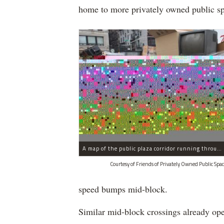
home to more privately owned public spa
A map of the public plaza corridor running through Midtown.
Courtesy of Friends of Privately Owned Public Spac
speed bumps mid-block.
Similar mid-block crossings already ope