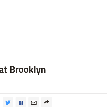
 at Brooklyn