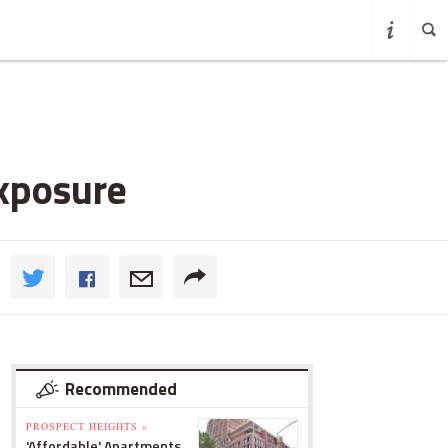
xposure
Recommended
PROSPECT HEIGHTS »
'Affordable' Apartments