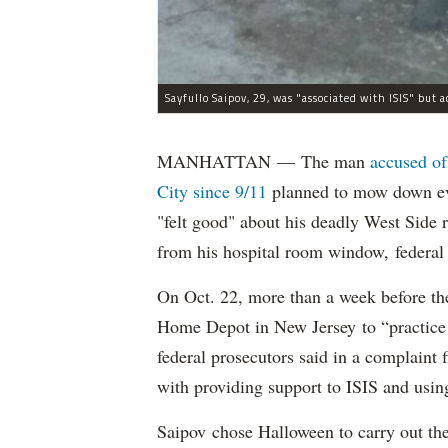
MANHATTAN — The man
accused of
City since 9/11
planned to mow down eve
"felt good" about his deadly West Side
from his hospital room window, federal 
On Oct. 22, more than a week before th
Home Depot in New Jersey to “practice m
federal prosecutors said in a complaint
with providing support to ISIS and using
Saipov chose Halloween to carry out th