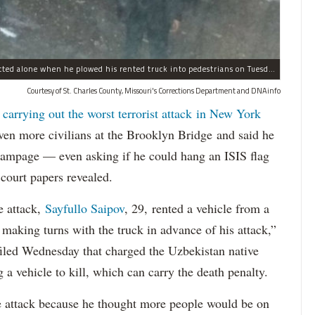
Sayfullo Saipov, 29, was "associated with ISIS" but acted alone when he plowed his rented truck into pedestrians on Tuesday, the governor said.
Courtesy of St. Charles County, Missouri's Corrections Department and DNAinfo
 carrying out the worst terrorist attack in New York
n more civilians at the Brooklyn Bridge and said he
 rampage — even asking if he could hang an ISIS flag
court papers revealed.
e attack,
Sayfullo Saipov
, 29, rented a vehicle from a
aking turns with the truck in advance of his attack,”
 filed Wednesday that charged the Uzbekistan native
 a vehicle to kill, which can carry the death penalty.
e attack because he thought more people would be on