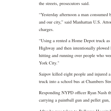
the streets, prosecutors said.
“Yesterday afternoon a man consumed by
and our city,” said Manhattan U.S. Att
charges.
“Using a rented a Home Depot truck as 
Highway and then intentionally plowed h
hitting and running over people who we
York City."
Saipov killed eight people and injured 
truck into a school bus at Chambers Str
Responding NYPD officer Ryan Nash then
carrying a paintball gun and pellet gun, 