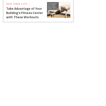
NEW YORK CITY »
Take Advantage of Your
Building's Fitness Center
with These Workouts