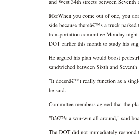
and West 34th streets between Seventh 
â€œWhen you come out of one, you don
side because thereâ€™s a truck parked 
transportation committee Monday night t
DOT earlier this month to study his su
He argued his plan would boost pedestri
sandwiched between Sixth and Seventh 
"It doesnâ€™t really function as a singl
he said.
Committee members agreed that the pla
"Itâ€™s a win-win all around," said bo
The DOT did not immediately respond t