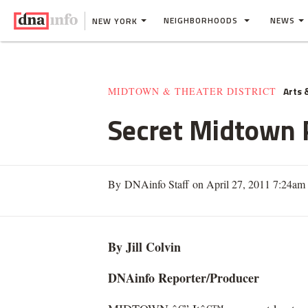
NEIGHBORHOODS
NEWS
NEW YORK
Arts 
MIDTOWN & THEATER DISTRICT
Secret Midtown 
By DNAinfo Staff on April 27, 2011 7:24am
By Jill Colvin
DNAinfo Reporter/Producer