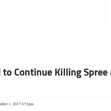
 to Continue Killing Spree
mber 1, 2017 6:51pm