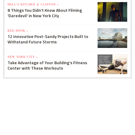
HELL'S KITCHEN & CLINTON »
8 Things You Didn't Know About Filming
'Daredevil' in New York City
RED HOOK »
12 Innovative Post-Sandy Projects Built to
Withstand Future Storms
NEW YORK CITY »
Take Advantage of Your Building's Fitness
Center with These Workouts