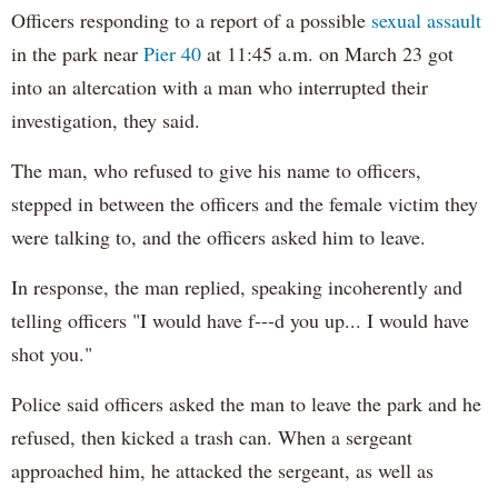
Officers responding to a report of a possible
sexual assault
in the park near
Pier 40
at 11:45 a.m. on March 23 got
into an altercation with a man who interrupted their
investigation, they said.
The man, who refused to give his name to officers,
stepped in between the officers and the female victim they
were talking to, and the officers asked him to leave.
In response, the man replied, speaking incoherently and
telling officers "I would have f---d you up... I would have
shot you."
Police said officers asked the man to leave the park and he
refused, then kicked a trash can. When a sergeant
approached him, he attacked the sergeant, as well as