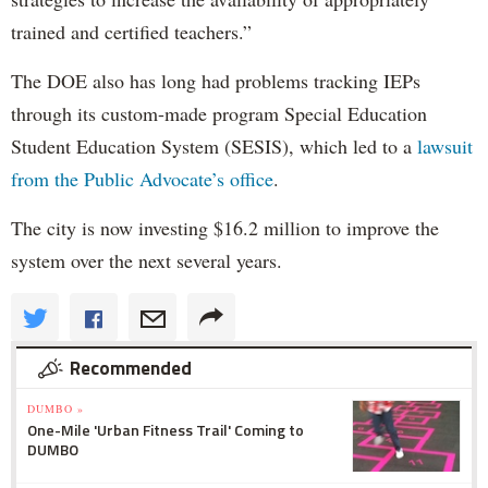
trained and certified teachers.”
The DOE also has long had problems tracking IEPs
through its custom-made program Special Education
Student Education System (SESIS), which led to a
lawsuit
from the Public Advocate’s office
.
The city is now investing $16.2 million to improve the
system over the next several years.
Recommended
DUMBO »
One-Mile 'Urban Fitness Trail' Coming to
DUMBO