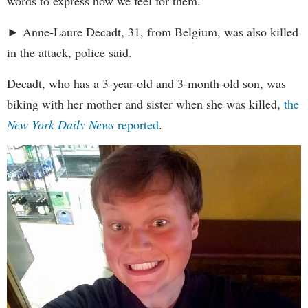
words to express how we feel for them."
► Anne-Laure Decadt, 31, from Belgium, was also killed
in the attack, police said.
Decadt, who has a 3-year-old and 3-month-old son, was
biking with her mother and sister when she was killed,
the
New York Daily News
reported
.