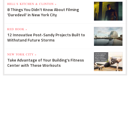
HELL'S KITCHEN & CLINTON »
8 Things You Didn't Know About Filming
'Daredevil' in New York City
RED HOOK »
12 Innovative Post-Sandy Projects Built to
Withstand Future Storms
NEW YORK CITY »
Take Advantage of Your Building's Fitness
Center with These Workouts