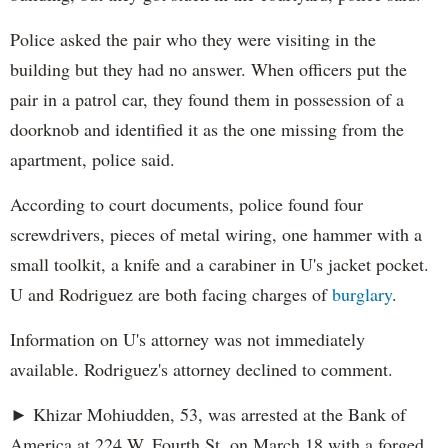
Police asked the pair who they were visiting in the
building but they had no answer. When officers put the
pair in a patrol car, they found them in possession of a
doorknob and identified it as the one missing from the
apartment, police said.
According to court documents, police found four
screwdrivers, pieces of metal wiring, one hammer with a
small toolkit, a knife and a carabiner in U's jacket pocket.
U and Rodriguez are both facing charges of
burglary
.
Information on U's attorney was not immediately
available. Rodriguez's attorney declined to comment.
► Khizar Mohiudden, 53, was arrested at the Bank of
America at 224 W. Fourth St. on March 18 with a forged