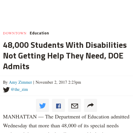
Education
DOWNTOWN
48,000 Students With Disabilities
Not Getting Help They Need, DOE
Admits
By
Amy Zimmer
| November 2, 2017 2:23pm
@the_zim
MANHATTAN — The Department of Education admitted
Wednesday that more than 48,000 of its special needs