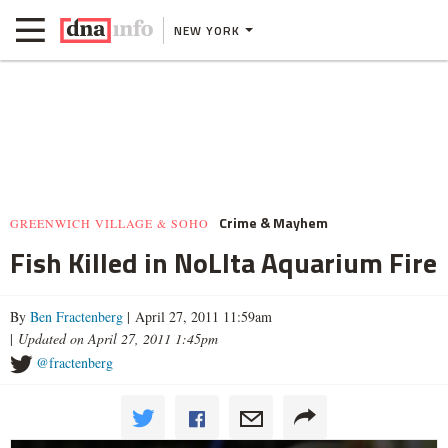
NEW YORK
Crime & Mayhem
GREENWICH VILLAGE & SOHO
Fish Killed in NoLIta Aquarium Fire
By
Ben Fractenberg
| April 27, 2011 11:59am
|
Updated on April 27, 2011 1:45pm
@fractenberg