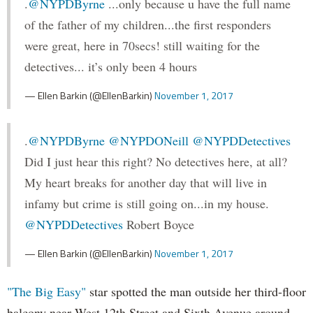
.
@NYPDByrne
...only because u have the full name
of the father of my children...the first responders
were great, here in 70secs! still waiting for the
detectives... it’s only been 4 hours
— Ellen Barkin (@EllenBarkin)
November 1, 2017
.
@NYPDByrne
@NYPDONeill
@NYPDDetectives
Did I just hear this right? No detectives here, at all?
My heart breaks for another day that will live in
infamy but crime is still going on...in my house.
@NYPDDetectives
Robert Boyce
— Ellen Barkin (@EllenBarkin)
November 1, 2017
"The Big Easy"
star spotted the man outside her third-floor
balcony near West 12th Street and Sixth Avenue around