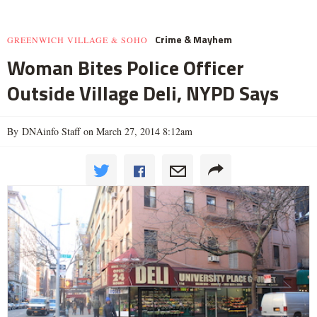
Crime & Mayhem
GREENWICH VILLAGE & SOHO
Woman Bites Police Officer
Outside Village Deli, NYPD Says
By DNAinfo Staff on March 27, 2014 8:12am