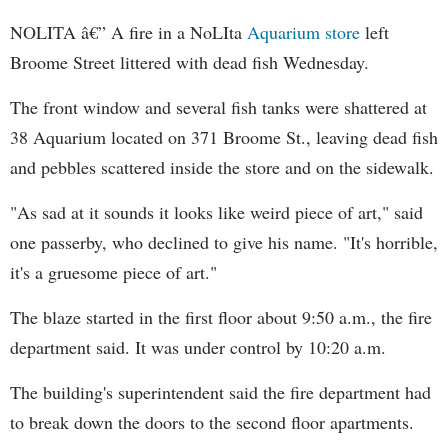
NOLITA â€” A fire in a
NoLIta
Aquarium store
left
Broome
Street littered with dead fish Wednesday.
The front window and several fish tanks were shattered at
38 Aquarium located on 371
Broome
St., leaving dead fish
and pebbles scattered inside the store and on the sidewalk.
"As sad at it sounds it looks like weird piece of art," said
one passerby, who declined to give his name. "It's horrible,
it's a gruesome piece of art."
The blaze started in the first floor about 9:50 a.m., the fire
department said. It was under control by 10:20 a.m.
The building's superintendent said the fire department had
to break down the doors to the second floor apartments.