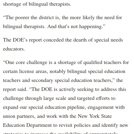
shortage of bilingual therapists.
“The poorer the district is, the more likely the need for
bilingual therapists. And that’s not happening.”
The DOE’s report conceded the dearth of special needs
educators.
“One core challenge is a shortage of qualified teachers for
certain license areas, notably bilingual special education
teachers and secondary special education teachers,” the
report said. “The DOE is actively seeking to address this
challenge through large scale and targeted efforts to
expand our special education pipeline, engagement with
union partners, and work with the New York State
Education Department to revisit policies and identify new
strategies to increase the availability of appropriately