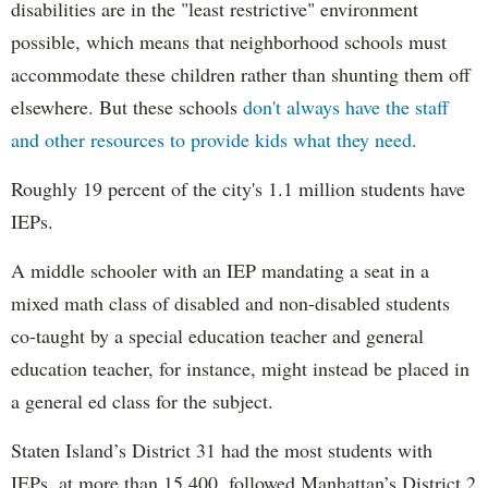
disabilities are in the "least restrictive" environment
possible, which means that neighborhood schools must
accommodate these children rather than shunting them off
elsewhere. But these schools
don't always have the staff
and other resources to provide kids what they need.
Roughly 19 percent of the city's 1.1 million students have
IEPs.
A middle schooler with an IEP mandating a seat in a
mixed math class of disabled and non-disabled students
co-taught by a special education teacher and general
education teacher, for instance, might instead be placed in
a general ed class for the subject.
Staten Island’s District 31 had the most students with
IEPs, at more than 15,400, followed Manhattan’s District 2