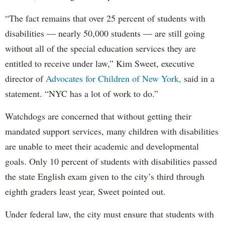
“The fact remains that over 25 percent of students with
disabilities — nearly 50,000 students — are still going
without all of the special education services they are
entitled to receive under law,” Kim Sweet, executive
director of
Advocates for Children of New York,
said in a
statement. “NYC has a lot of work to do.”
Watchdogs are concerned that without getting their
mandated support services, many children with disabilities
are unable to meet their academic and developmental
goals. Only 10 percent of students with disabilities passed
the state English exam given to the city’s third through
eighth graders least year, Sweet pointed out.
Under federal law, the city must ensure that students with