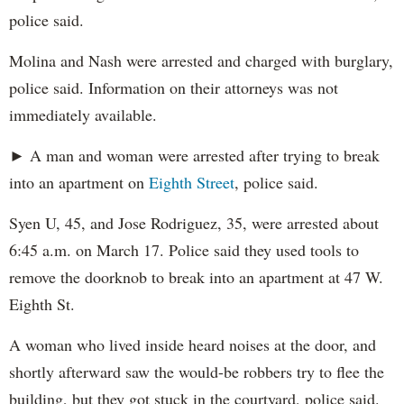
police said.
Molina and Nash were arrested and charged with burglary,
police said. Information on their attorneys was not
immediately available.
► A man and woman were arrested after trying to break
into an apartment on
Eighth Street
, police said.
Syen U, 45, and Jose Rodriguez, 35, were arrested about
6:45 a.m. on March 17. Police said they used tools to
remove the doorknob to break into an apartment at 47 W.
Eighth St.
A woman who lived inside heard noises at the door, and
shortly afterward saw the would-be robbers try to flee the
building, but they got stuck in the courtyard, police said.