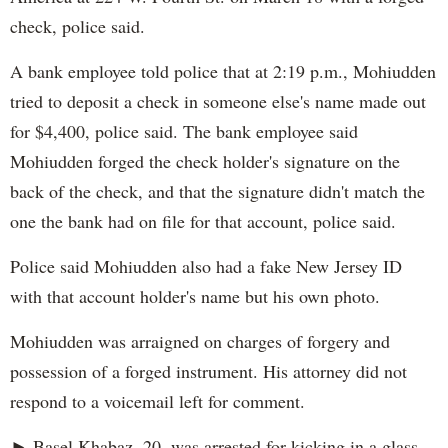
check, police said.
A bank employee told police that at 2:19 p.m., Mohiudden
tried to deposit a check in someone else's name made out
for $4,400, police said. The bank employee said
Mohiudden forged the check holder's signature on the
back of the check, and that the signature didn't match the
one the bank had on file for that account, police said.
Police said Mohiudden also had a fake New Jersey ID
with that account holder's name but his own photo.
Mohiudden was arraigned on charges of forgery and
possession of a forged instrument. His attorney did not
respond to a voicemail left for comment.
► Basel Khabaz, 20, was arrested for kicking in a glass