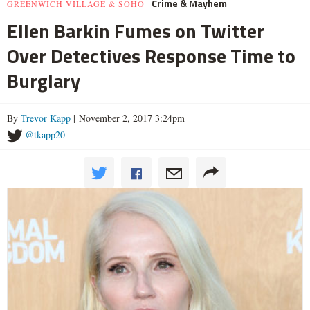
Crime & Mayhem
GREENWICH VILLAGE & SOHO
Ellen Barkin Fumes on Twitter
Over Detectives Response Time to
Burglary
By
Trevor Kapp
| November 2, 2017 3:24pm
@tkapp20