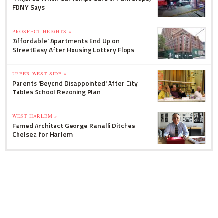
FDNY Says
PROSPECT HEIGHTS »
'Affordable' Apartments End Up on
StreetEasy After Housing Lottery Flops
UPPER WEST SIDE »
Parents 'Beyond Disappointed' After City
Tables School Rezoning Plan
WEST HARLEM »
Famed Architect George Ranalli Ditches
Chelsea for Harlem