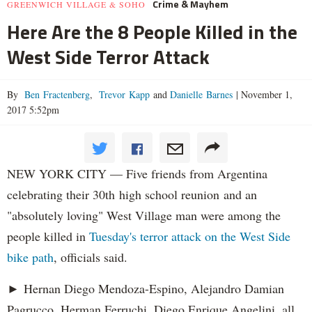
Crime & Mayhem
GREENWICH VILLAGE & SOHO
Here Are the 8 People Killed in the
West Side Terror Attack
By
Ben Fractenberg
,
Trevor Kapp
and
Danielle Barnes
|
November 1,
2017 5:52pm
NEW YORK CITY — Five friends from Argentina
celebrating their 30th high school reunion and an
"absolutely loving" West Village man were among the
people killed in
Tuesday's terror attack on the West Side
bike path
, officials said.
► Hernan Diego Mendoza-Espino, Alejandro Damian
Pagrucco, Herman Ferruchi, Diego Enrique Angelini, all