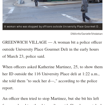
A woman who was stopped by officers outside University Place Gourmet Deli bit one of them, police said.
DNAinfo/Danielle Tcholakian
GREENWICH VILLAGE — A woman bit a police officer
outside University Place Gourmet Deli in the early hours
of March 23, police said.
When officers asked Katherine Martinez, 25, to show them
her ID outside the 116 University Place deli at 1:22 a.m.,
she told them "to suck her d---," according to the police
report.
An officer then tried to stop Martinez, but she bit his left