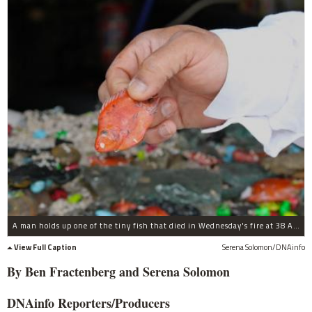
A man holds up one of the tiny fish that died in Wednesday's fire at 38 Aquarium.
View Full Caption
Serena Solomon/DNAinfo
By Ben
Fractenberg and Serena Solomon
DNAinfo
Reporters/Producers