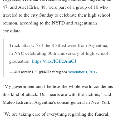
47, and Ariel Erlis, 48, were part of a group of 10 who
traveled to the city Sunday to celebrate their high school
reunion, according to the NYPD and Argentinian
consulate.
Truck attack: 5 of the 8 killed were from Argentina,
in NYC celebrating 30th anniversary of high school
graduation.
https://t.co/IGfrzAluGJ
— AP Eastern U.S. (@APEastRegion)
November 1, 2017
"My government and I believe the whole world condemns
this kind of attack. Our hearts are with the victims," said
Mateo Estreme, Argentina's consul general in New York.
"We are taking care of everything regarding the funeral,