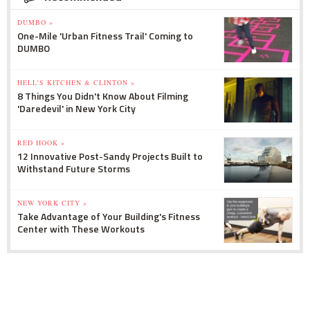
DUMBO »
One-Mile 'Urban Fitness Trail' Coming to
DUMBO
HELL'S KITCHEN & CLINTON »
8 Things You Didn't Know About Filming
'Daredevil' in New York City
RED HOOK »
12 Innovative Post-Sandy Projects Built to
Withstand Future Storms
NEW YORK CITY »
Take Advantage of Your Building's Fitness
Center with These Workouts