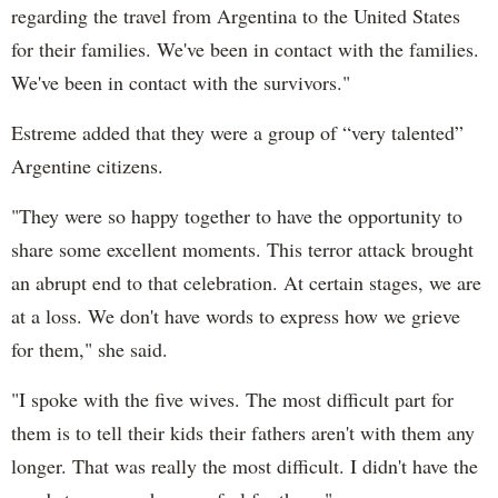
regarding the travel from Argentina to the United States
for their families. We've been in contact with the families.
We've been in contact with the survivors."
Estreme added that they were a group of “very talented”
Argentine citizens.
"They were so happy together to have the opportunity to
share some excellent moments. This terror attack brought
an abrupt end to that celebration. At certain stages, we are
at a loss. We don't have words to express how we grieve
for them," she said.
"I spoke with the five wives. The most difficult part for
them is to tell their kids their fathers aren't with them any
longer. That was really the most difficult. I didn't have the