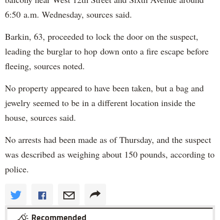
6:50 a.m. Wednesday, sources said.
Barkin, 63, proceeded to lock the door on the suspect,
leading the burglar to hop down onto a fire escape before
fleeing, sources noted.
No property appeared to have been taken, but a bag and
jewelry seemed to be in a different location inside the
house, sources said.
No arrests had been made as of Thursday, and the suspect
was described as weighing about 150 pounds, according to
police.
Recommended