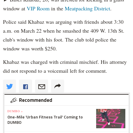
window at
VIP Room
in the
Meatpacking District
.
Police said Khabaz was arguing with friends about 3:30
a.m. on March 22 when he smashed the 409 W. 13th St.
club's window with his foot. The club told police the
window was worth $250.
Khabaz was charged with criminal mischief. His attorney
did not respond to a voicemail left for comment.
Recommended
DUMBO »
One-Mile 'Urban Fitness Trail' Coming to
DUMBO