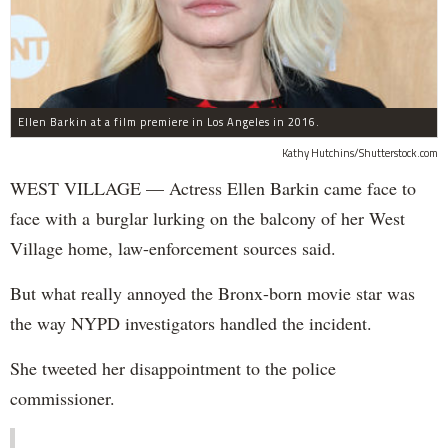
Ellen Barkin at a film premiere in Los Angeles in 2016.
Kathy Hutchins/Shutterstock.com
WEST VILLAGE — Actress Ellen Barkin came face to
face with a burglar lurking on the balcony of her West
Village home, law-enforcement sources said.
But what really annoyed the Bronx-born movie star was
the way NYPD investigators handled the incident.
She tweeted her disappointment to the police
commissioner.