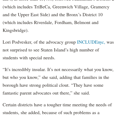
(which includes TriBeCa, Greenwich Village, Gramercy
and the Upper East Side) and the Bronx’s District 10
(which includes Riverdale, Fordham, Belmont and
Kingsbridge).
Lori Podvesker, of the advocacy group
INCLUDEnyc,
was
not surprised to see Staten Island’s high number of
students with special needs.
“It’s incredibly insular. It’s not necessarily what you know,
but who you know,” she said, adding that families in the
borough have strong political clout. “They have some
fantastic parent advocates out there,” she said.
Certain districts have a tougher time meeting the needs of
students, she added, because of such problems as a