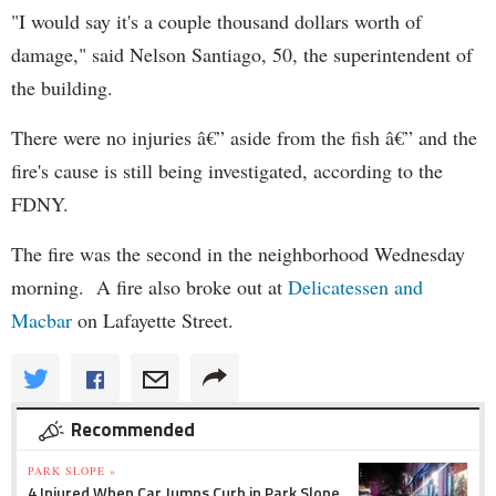
"I would say it's a couple thousand dollars worth of
damage," said Nelson Santiago, 50, the superintendent of
the building.
There were no injuries â€” aside from the fish â€” and the
fire's cause is still being investigated, according to the
FDNY.
The fire was the second in the neighborhood Wednesday
morning. A fire also broke out at
Delicatessen and
Macbar
on Lafayette Street.
Recommended
PARK SLOPE »
4 Injured When Car Jumps Curb in Park Slope,