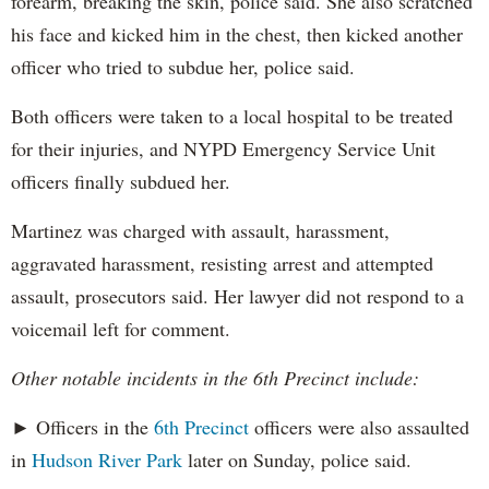
forearm, breaking the skin, police said. She also scratched
his face and kicked him in the chest, then kicked another
officer who tried to subdue her, police said.
Both officers were taken to a local hospital to be treated
for their injuries, and NYPD Emergency Service Unit
officers finally subdued her.
Martinez was charged with assault, harassment,
aggravated harassment, resisting arrest and attempted
assault, prosecutors said. Her lawyer did not respond to a
voicemail left for comment.
Other notable incidents in the 6th Precinct include:
► Officers in the
6th Precinct
officers were also assaulted
in
Hudson River Park
later on Sunday, police said.