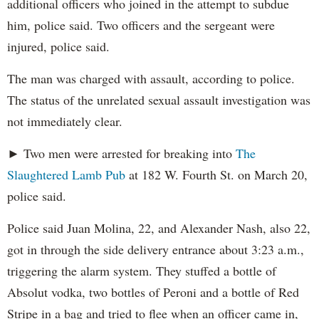
additional officers who joined in the attempt to subdue
him, police said. Two officers and the sergeant were
injured, police said.
The man was charged with assault, according to police.
The status of the unrelated sexual assault investigation was
not immediately clear.
► Two men were arrested for breaking into
The
Slaughtered Lamb Pub
at 182 W. Fourth St. on March 20,
police said.
Police said Juan Molina, 22, and Alexander Nash, also 22,
got in through the side delivery entrance about 3:23 a.m.,
triggering the alarm system. They stuffed a bottle of
Absolut vodka, two bottles of Peroni and a bottle of Red
Stripe in a bag and tried to flee when an officer came in,