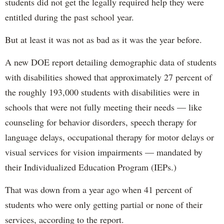
students did not get the legally required help they were
entitled during the past school year.
But at least it was not as bad as it was the year before.
A new DOE report detailing demographic data of students
with disabilities showed that approximately 27 percent of
the roughly 193,000 students with disabilities were in
schools that were not fully meeting their needs — like
counseling for behavior disorders, speech therapy for
language delays, occupational therapy for motor delays or
visual services for vision impairments — mandated by
their Individualized Education Program (IEPs.)
That was down from a year ago when 41 percent of
students who were only getting partial or none of their
services, according to the report.