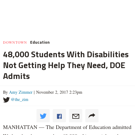
Education
DOWNTOWN
48,000 Students With Disabilities
Not Getting Help They Need, DOE
Admits
By
Amy Zimmer
| November 2, 2017 2:23pm
@the_zim
MANHATTAN — The Department of Education admitted