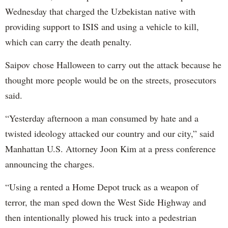
Wednesday that charged the Uzbekistan native with
providing support to ISIS and using a vehicle to kill,
which can carry the death penalty.
Saipov chose Halloween to carry out the attack because he
thought more people would be on the streets, prosecutors
said.
“Yesterday afternoon a man consumed by hate and a
twisted ideology attacked our country and our city,” said
Manhattan U.S. Attorney Joon Kim at a press conference
announcing the charges.
“Using a rented a Home Depot truck as a weapon of
terror, the man sped down the West Side Highway and
then intentionally plowed his truck into a pedestrian