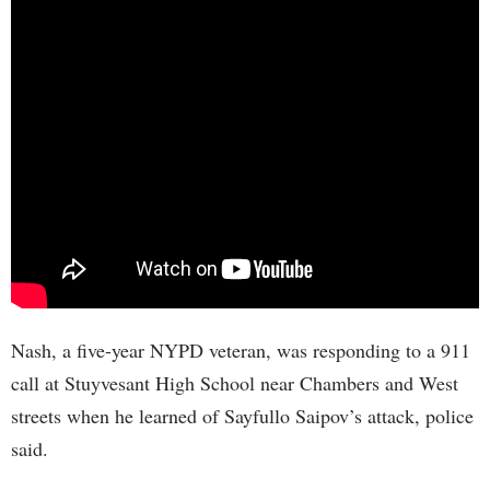
Nash, a five-year NYPD veteran, was responding to a 911
call at Stuyvesant High School near Chambers and West
streets when he learned of Sayfullo Saipov’s attack, police
said.