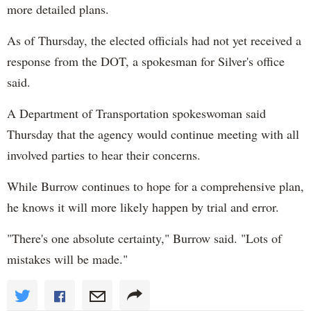
more detailed plans.
As of Thursday, the elected officials had not yet received a
response from the DOT, a spokesman for Silver's office
said.
A Department of Transportation spokeswoman said
Thursday that the agency would continue meeting with all
involved parties to hear their concerns.
While Burrow continues to hope for a comprehensive plan,
he knows it will more likely happen by trial and error.
"There's one absolute certainty," Burrow said. "Lots of
mistakes will be made."