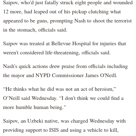
Saipov, who'd just fatally struck eight people and wounded
12 more, had leaped out of his pickup clutching what
appeared to be guns, prompting Nash to shoot the terrorist
in the stomach, officials said.
Saipov was treated at Bellevue Hospital for injuries that
weren't considered life-threatening, officials said.
Nash's quick actions drew praise from officials including
the mayor and NYPD Commissioner James O'Neill.
“He thinks what he did was not an act of heroism,”
O’Neill said Wednesday. “I don't think we could find a
more humble human being."
Saipov, an Uzbeki native, was charged Wednesday with
providing support to ISIS and using a vehicle to kill,