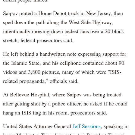
Saipov rented a Home Depot truck in New Jersey, then
sped down the path along the West Side Highway,
intentionally mowing down pedestrians over a 20-block
stretch, federal prosecutors said.
He left behind a handwritten note expressing support for
the Islamic State, and his cellphone contained about 90
videos and 3,800 pictures, many of which were "ISIS-
related propaganda," officials said.
At Bellevue Hospital, where Saipov was being treated
after getting shot by a police officer, he asked if he could
hang an ISIS flag in his room, prosecutors said.
United States Attorney General
Jeff Sessions
, speaking in
lower Manhattan Thursday, reiterated President Trump's