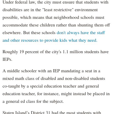
Under federal law, the city must ensure that students with
disabilities are in the "least restrictive" environment
possible, which means that neighborhood schools must
accommodate these children rather than shunting them off
elsewhere. But these schools
don't always have the staff
and other resources to provide kids what they need.
Roughly 19 percent of the city's 1.1 million students have
IEPs.
A middle schooler with an IEP mandating a seat in a
mixed math class of disabled and non-disabled students
co-taught by a special education teacher and general
education teacher, for instance, might instead be placed in
a general ed class for the subject.
Staten Island’s District 31 had the most students with