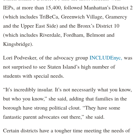
IEPs, at more than 15,400, followed Manhattan’s District 2
(which includes TriBeCa, Greenwich Village, Gramercy
and the Upper East Side) and the Bronx’s District 10
(which includes Riverdale, Fordham, Belmont and
Kingsbridge).
Lori Podvesker, of the advocacy group
INCLUDEnyc,
was
not surprised to see Staten Island’s high number of
students with special needs.
“It’s incredibly insular. It’s not necessarily what you know,
but who you know,” she said, adding that families in the
borough have strong political clout. “They have some
fantastic parent advocates out there,” she said.
Certain districts have a tougher time meeting the needs of