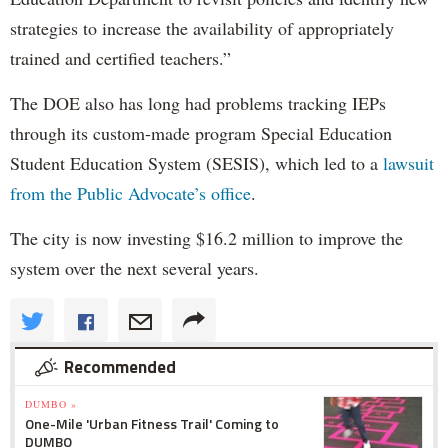
strategies to increase the availability of appropriately
trained and certified teachers.”
The DOE also has long had problems tracking IEPs
through its custom-made program Special Education
Student Education System (SESIS), which led to a
lawsuit
from the Public Advocate’s office
.
The city is now investing $16.2 million to improve the
system over the next several years.
Recommended
DUMBO »
One-Mile 'Urban Fitness Trail' Coming to
DUMBO