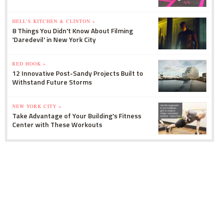
HELL'S KITCHEN & CLINTON »
8 Things You Didn't Know About Filming
'Daredevil' in New York City
RED HOOK »
12 Innovative Post-Sandy Projects Built to
Withstand Future Storms
NEW YORK CITY »
Take Advantage of Your Building's Fitness
Center with These Workouts