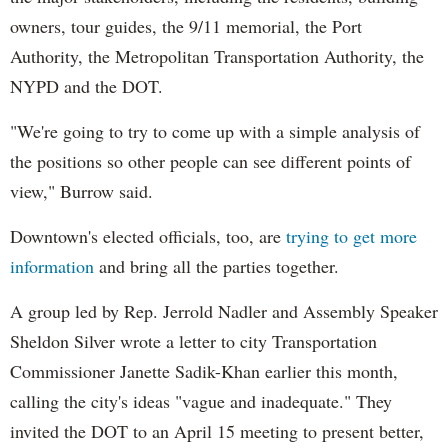
owners, tour guides, the 9/11 memorial, the Port
Authority, the Metropolitan Transportation Authority, the
NYPD and the DOT.
"We're going to try to come up with a simple analysis of
the positions so other people can see different points of
view," Burrow said.
Downtown's elected officials, too, are
trying to get more
information
and bring all the parties together.
A group led by Rep. Jerrold Nadler and Assembly Speaker
Sheldon Silver wrote a letter to city Transportation
Commissioner Janette Sadik-Khan earlier this month,
calling the city's ideas "vague and inadequate." They
invited the DOT to an April 15 meeting to present better,