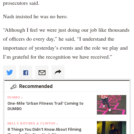
prosecutors said.
Nash insisted he was no hero.
“Although I feel we were just doing our job like thousands
of officers do every day,” he said, “I understand the
importance of yesterday’s events and the role we play and
I’m grateful for the recognition we have received.”
Recommended
DUMBO »
One-Mile 'Urban Fitness Trail' Coming to
DUMBO
HELL'S KITCHEN & CLINTON »
8 Things You Didn't Know About Filming