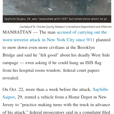
Sayfullo Saipov, 29, was "associated with ISIS" but acted alone when he plowed his rented truck into pedestrians on Tuesday, the governor said.
Courtesy of St. Charles County, Missouri's Corrections Department and DNAinfo
MANHATTAN — The man
accused of carrying out the
worst terrorist attack in New York City since 9/11
planned
to mow down even more civilians at the Brooklyn
Bridge and said he "felt good" about his deadly West Side
rampage — even asking if he could hang an ISIS flag
from his hospital room window, federal court papers
revealed.
On Oct. 22, more than a week before the attack,
Sayfullo
Saipov
, 29, rented a vehicle from a Home Depot in New
Jersey to “practice making turns with the truck in advance
of his attack,” federal prosecutors said in a complaint filed