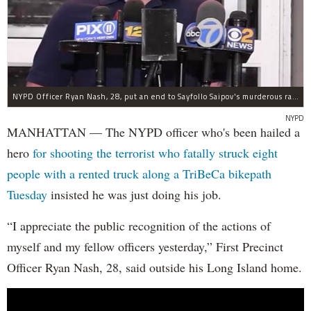
NYPD Officer Ryan Nash, 28, put an end to Sayfollo Saipov's murderous rampage, the NYPD said.
NYPD
MANHATTAN — The NYPD officer who's been hailed a
hero
for shooting the terrorist who fatally struck eight
people with a rented truck along a TriBeCa bikepath
Tuesday
insisted he was just doing his job.
“I appreciate the public recognition of the actions of
myself and my fellow officers yesterday,” First Precinct
Officer Ryan Nash, 28, said outside his Long Island home.