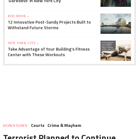
'Daredevil' in New York City
RED HOOK »
12 Innovative Post-Sandy Projects Built to
Withstand Future Storms
NEW YORK CITY »
Take Advantage of Your Building's Fitness
Center with These Workouts
Courts
Crime & Mayhem
DOWNTOWN
Terrorist Planned to Continue