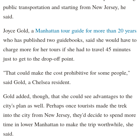
public transportation and starting from New Jersey, he
said.
Joyce Gold, a
Manhattan tour guide for more than 20 years
who has published two guidebooks, said she would have to
charge more for her tours if she had to travel 45 minutes
just to get to the drop-off point.
"That could make the cost prohibitive for some people,"
said Gold, a Chelsea resident.
Gold added, though, that she could see advantages to the
city's plan as well. Perhaps once tourists made the trek
into the city from New Jersey, they'd decide to spend more
time in lower Manhattan to make the trip worthwhile, she
said.