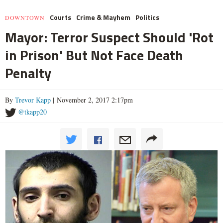
Courts
Crime & Mayhem
Politics
DOWNTOWN
Mayor: Terror Suspect Should 'Rot
in Prison' But Not Face Death
Penalty
By
Trevor Kapp
| November 2, 2017 2:17pm
@tkapp20