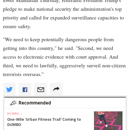
pledge to make national security the administration's top
priority and called for expanded surveillance capacities to
ensure safety.
"We need to keep potentially dangerous people from
getting into this country," he said. "Second, we need
access to electronic evidence with court approval. And
third, we need to lawfully, aggressively surveil non-citizen
terrorists overseas.”
Recommended
DUMBO »
One-Mile 'Urban Fitness Trail' Coming to
DUMBO