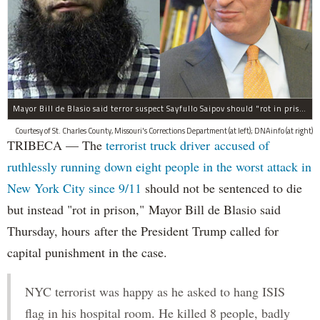
Mayor Bill de Blasio said terror suspect Sayfullo Saipov should "rot in prison for the rest of his life."
Courtesy of St. Charles County, Missouri's Corrections Department (at left); DNAinfo (at right)
TRIBECA — The
terrorist truck driver accused of
ruthlessly running down eight people in the worst attack in
New York City since 9/11
should not be sentenced to die
but instead "rot in prison," Mayor Bill de Blasio said
Thursday, hours after the President Trump called for
capital punishment in the case.
NYC terrorist was happy as he asked to hang ISIS
flag in his hospital room. He killed 8 people, badly