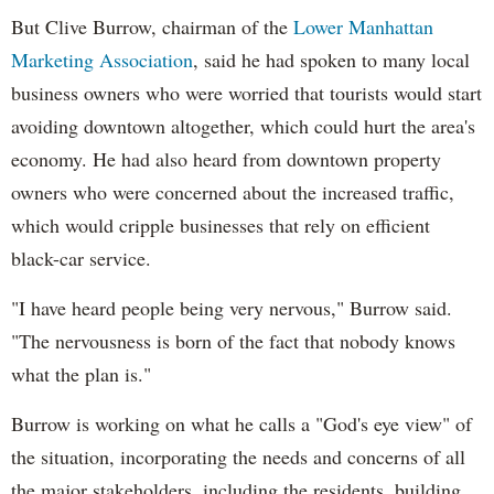
But Clive Burrow, chairman of the
Lower Manhattan
Marketing Association
, said he had spoken to many local
business owners who were worried that tourists would start
avoiding downtown altogether, which could hurt the area's
economy. He had also heard from downtown property
owners who were concerned about the increased traffic,
which would cripple businesses that rely on efficient
black-car service.
"I have heard people being very nervous," Burrow said.
"The nervousness is born of the fact that nobody knows
what the plan is."
Burrow is working on what he calls a "God's eye view" of
the situation, incorporating the needs and concerns of all
the major stakeholders, including the residents, building