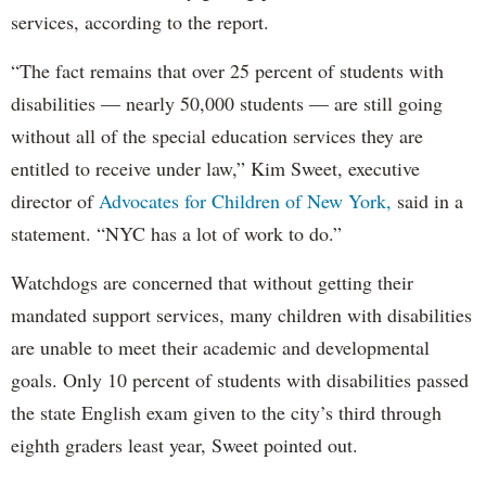
services, according to the report.
“The fact remains that over 25 percent of students with
disabilities — nearly 50,000 students — are still going
without all of the special education services they are
entitled to receive under law,” Kim Sweet, executive
director of
Advocates for Children of New York,
said in a
statement. “NYC has a lot of work to do.”
Watchdogs are concerned that without getting their
mandated support services, many children with disabilities
are unable to meet their academic and developmental
goals. Only 10 percent of students with disabilities passed
the state English exam given to the city’s third through
eighth graders least year, Sweet pointed out.