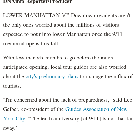
DNAinfo Reporter/Producer
LOWER MANHATTAN â€” Downtown residents aren't
the only ones worried about the millions of visitors
expected to pour into lower Manhattan once the 9/11
memorial opens this fall.
With less than six months to go before the much-
anticipated opening, local tour guides are also worried
about the
city's preliminary plans
to manage the influx of
tourists.
"I'm concerned about the lack of preparedness," said Lee
Gelber, co-president of the
Guides Association of New
York City
. "The tenth anniversary [of 9/11] is not that far
away."