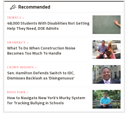
Recommended
TRIBECA »
48,000 Students With Disabilities Not Getting
Help They Need, DOE Admits
GRAMERCY »
What To Do When Construction Noise
Becomes Too Much To Handle
CROWN HEIGHTS »
Sen. Hamilton Defends Switch to IDC,
Dismisses Backlash as 'Disingenuous'
REGO PARK »
How to Navigate New York's Murky System
for Tracking Bullying in Schools