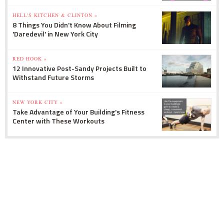
HELL'S KITCHEN & CLINTON »
8 Things You Didn't Know About Filming
'Daredevil' in New York City
RED HOOK »
12 Innovative Post-Sandy Projects Built to
Withstand Future Storms
NEW YORK CITY »
Take Advantage of Your Building's Fitness
Center with These Workouts