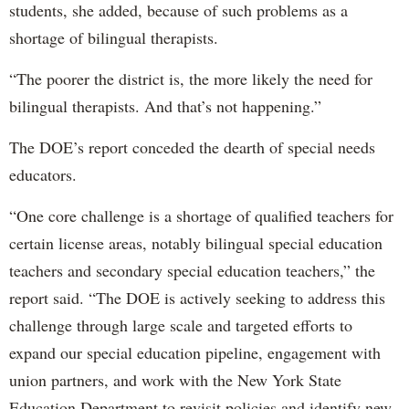
students, she added, because of such problems as a
shortage of bilingual therapists.
“The poorer the district is, the more likely the need for
bilingual therapists. And that’s not happening.”
The DOE’s report conceded the dearth of special needs
educators.
“One core challenge is a shortage of qualified teachers for
certain license areas, notably bilingual special education
teachers and secondary special education teachers,” the
report said. “The DOE is actively seeking to address this
challenge through large scale and targeted efforts to
expand our special education pipeline, engagement with
union partners, and work with the New York State
Education Department to revisit policies and identify new