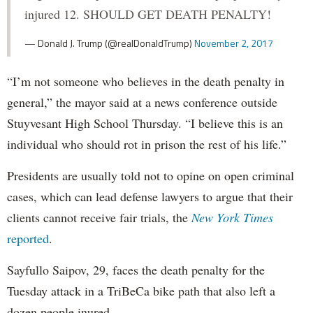
injured 12. SHOULD GET DEATH PENALTY!
— Donald J. Trump (@realDonaldTrump)
November 2, 2017
“I’m not someone who believes in the death penalty in
general,” the mayor said at a news conference outside
Stuyvesant High School Thursday. “I believe this is an
individual who should rot in prison the rest of his life.”
Presidents are usually told not to opine on open criminal
cases, which can lead defense lawyers to argue that their
clients cannot receive fair trials, the
New York Times
reported
.
Sayfullo Saipov, 29, faces the death penalty for the
Tuesday attack in a TriBeCa bike path that also left a
dozen people inured.