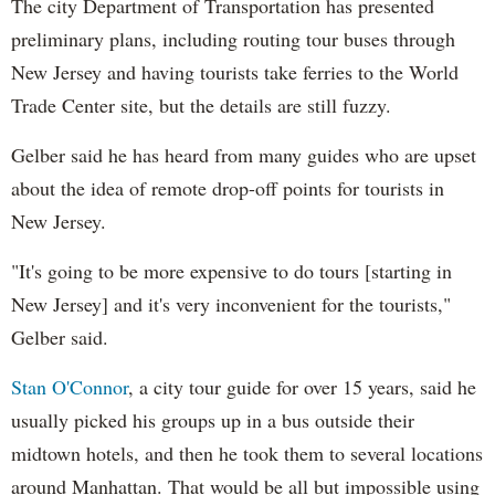
The city Department of Transportation has presented
preliminary plans, including routing tour buses through
New Jersey and having tourists take ferries to the World
Trade Center site, but the details are still fuzzy.
Gelber said he has heard from many guides who are upset
about the idea of remote drop-off points for tourists in
New Jersey.
"It's going to be more expensive to do tours [starting in
New Jersey] and it's very inconvenient for the tourists,"
Gelber said.
Stan O'Connor
, a city tour guide for over 15 years, said he
usually picked his groups up in a bus outside their
midtown hotels, and then he took them to several locations
around Manhattan. That would be all but impossible using