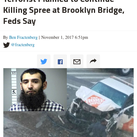
Killing Spree at Brooklyn Bridge,
Feds Say
By
Ben Fractenberg
| November 1, 2017 6:51pm
@fractenberg