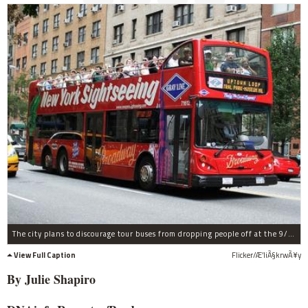
The city plans to discourage tour buses from dropping people off at the 9/11 memorial once it opens this fall.
View Full Caption
Flicker/Æ’liÃ§krwÃ¥y
By Julie Shapiro