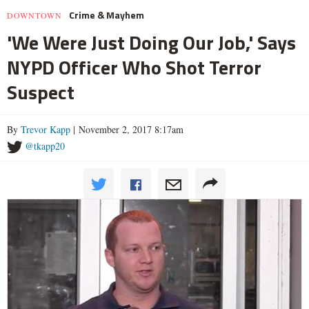
Crime & Mayhem
DOWNTOWN
'We Were Just Doing Our Job,' Says
NYPD Officer Who Shot Terror
Suspect
By
Trevor Kapp
| November 2, 2017 8:17am
@tkapp20