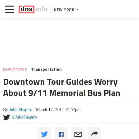
NEW YORK
Transportation
DOWNTOWN
Downtown Tour Guides Worry
About 9/11 Memorial Bus Plan
By
Julie Shapiro
| March 17, 2011 12:57pm
@JulieShapiro