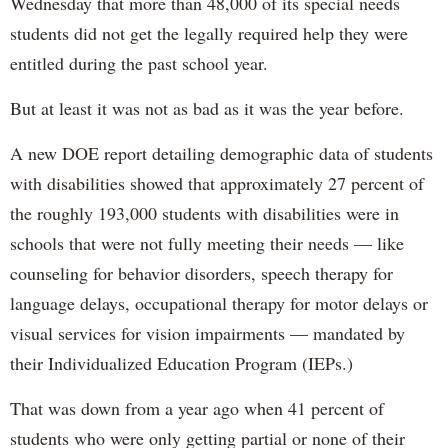
Wednesday that more than 48,000 of its special needs
students did not get the legally required help they were
entitled during the past school year.
But at least it was not as bad as it was the year before.
A new DOE report detailing demographic data of students
with disabilities showed that approximately 27 percent of
the roughly 193,000 students with disabilities were in
schools that were not fully meeting their needs — like
counseling for behavior disorders, speech therapy for
language delays, occupational therapy for motor delays or
visual services for vision impairments — mandated by
their Individualized Education Program (IEPs.)
That was down from a year ago when 41 percent of
students who were only getting partial or none of their