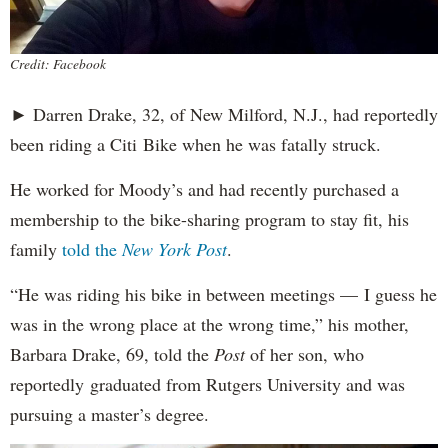
Credit: Facebook
► Darren Drake, 32, of New Milford, N.J., had reportedly
been riding a Citi Bike when he was fatally struck.
He worked for Moody’s and had recently purchased a
membership to the bike-sharing program to stay fit, his
family
told the
New York Post
.
“He was riding his bike in between meetings — I guess he
was in the wrong place at the wrong time,” his mother,
Barbara Drake, 69, told the
Post
of her son, who
reportedly
graduated from Rutgers University and was
pursuing a master’s degree.