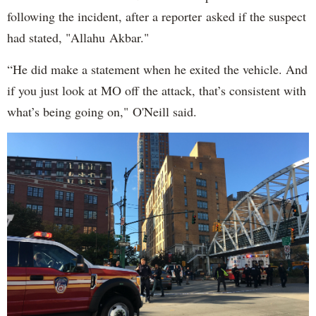
following the incident, after a reporter asked if the suspect
had stated, "Allahu Akbar."
“He did make a statement when he exited the vehicle. And
if you just look at MO off the attack, that’s consistent with
what’s being going on," O'Neill said.