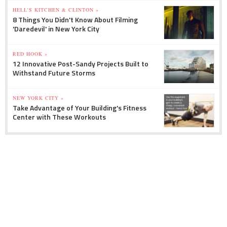
HELL'S KITCHEN & CLINTON »
8 Things You Didn't Know About Filming
'Daredevil' in New York City
RED HOOK »
12 Innovative Post-Sandy Projects Built to
Withstand Future Storms
NEW YORK CITY »
Take Advantage of Your Building's Fitness
Center with These Workouts