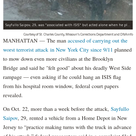
Sayfullo Saipov, 29, was "associated with ISIS" but acted alone when he plowed his rented truck into pedestrians on Tuesday, the governor said.
Courtesy of St. Charles County, Missouri's Corrections Department and DNAinfo
MANHATTAN — The man
accused of carrying out the
worst terrorist attack in New York City since 9/11
planned
to mow down even more civilians at the Brooklyn
Bridge and said he "felt good" about his deadly West Side
rampage — even asking if he could hang an ISIS flag
from his hospital room window, federal court papers
revealed.
On Oct. 22, more than a week before the attack,
Sayfullo
Saipov
, 29, rented a vehicle from a Home Depot in New
Jersey to “practice making turns with the truck in advance