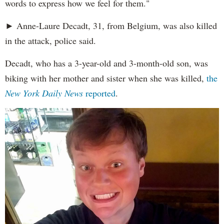
words to express how we feel for them."
► Anne-Laure Decadt, 31, from Belgium, was also killed
in the attack, police said.
Decadt, who has a 3-year-old and 3-month-old son, was
biking with her mother and sister when she was killed,
the
New York Daily News
reported
.