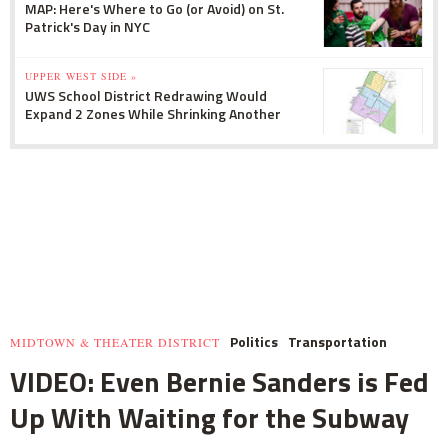
MAP: Here's Where to Go (or Avoid) on St.
Patrick's Day in NYC
UPPER WEST SIDE »
UWS School District Redrawing Would
Expand 2 Zones While Shrinking Another
Politics
Transportation
MIDTOWN & THEATER DISTRICT
VIDEO: Even Bernie Sanders is Fed
Up With Waiting for the Subway