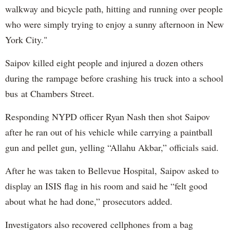
walkway and bicycle path, hitting and running over people
who were simply trying to enjoy a sunny afternoon in New
York City."
Saipov killed eight people and injured a dozen others
during the rampage before crashing his truck into a school
bus at Chambers Street.
Responding NYPD officer Ryan Nash then shot Saipov
after he ran out of his vehicle while carrying a paintball
gun and pellet gun, yelling “Allahu Akbar,” officials said.
After he was taken to Bellevue Hospital, Saipov asked to
display an ISIS flag in his room and said he “felt good
about what he had done,” prosecutors added.
Investigators also recovered cellphones from a bag