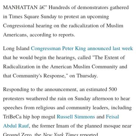
MANHATTAN â€” Hundreds of demonstrators gathered
in Times Square Sunday to protest an upcoming
Congressional hearing on the radicalization of Muslim
Americans, according to reports.
Long Island
Congressman Peter King
announced last week
that he would begin the hearings, called "The Extent of
Radicalization in the American Muslim Community and
that Community's Response," on Thursday.
Responding to the announcement, an estimated 500
protesters weathered the rain on Sunday afternoon to hear
speeches from religious and community leaders, including
TriBeCa
hip hop mogul
Russell Simmons
and
Feisal
Abdul
Rauf
, the former Imam of the planned mosque near
Ground Zero, the
New York Times
reported.