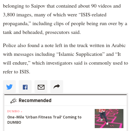
belonging to Saipov that contained about 90 videos and
3,800 images, many of which were “ISIS-related
propaganda,” including clips of people being run over by a
tank and beheaded, prosecutors said.
Police also found a note left in the truck written in Arabic
with messages including “Islamic Supplication” and “It
will endure,” which investigators said is commonly used to
refer to ISIS.
Recommended
DUMBO »
One-Mile 'Urban Fitness Trail' Coming to
DUMBO