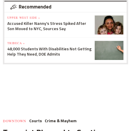
Recommended
UPPER WEST SIDE »
Accused Killer Nanny's Stress Spiked After
Son Moved to NYC, Sources Say
TRIBECA »
48,000 Students With Disabilities Not Getting
Help They Need, DOE Admits
Courts
Crime & Mayhem
DOWNTOWN