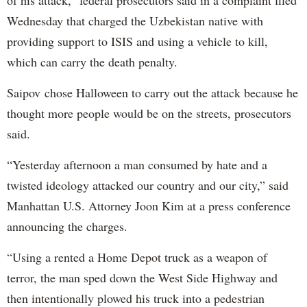
of his attack,” federal prosecutors said in a complaint filed
Wednesday that charged the Uzbekistan native with
providing support to ISIS and using a vehicle to kill,
which can carry the death penalty.
Saipov chose Halloween to carry out the attack because he
thought more people would be on the streets, prosecutors
said.
“Yesterday afternoon a man consumed by hate and a
twisted ideology attacked our country and our city,” said
Manhattan U.S. Attorney Joon Kim at a press conference
announcing the charges.
“Using a rented a Home Depot truck as a weapon of
terror, the man sped down the West Side Highway and
then intentionally plowed his truck into a pedestrian