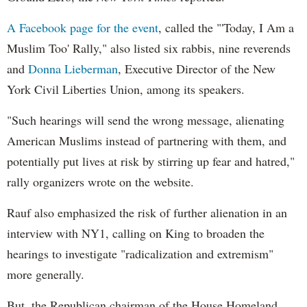
A
Facebook
page for the event
, called the "'Today, I Am a
Muslim Too' Rally," also listed six rabbis, nine reverends
and
Donna Lieberman
, Executive Director of the New
York Civil Liberties Union, among its speakers.
"Such hearings will send the wrong message, alienating
American Muslims instead of partnering with them, and
potentially put lives at risk by stirring up fear and hatred,"
rally organizers wrote on the website.
Rauf
also emphasized the risk of further alienation in an
interview with NY1, calling on King to broaden the
hearings to investigate "radicalization and extremism"
more generally.
But, the Republican chairman of the House Homeland