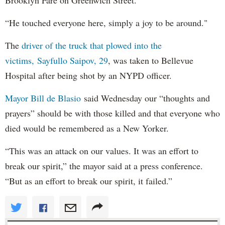
“He touched everyone here, simply a joy to be around."
The
driver of the truck that plowed into the
victims, Sayfullo Saipov, 29
, was taken to Bellevue
Hospital after being shot by an NYPD officer.
Mayor Bill de Blasio
said Wednesday our “thoughts and
prayers” should be with those killed and that everyone who
died would be remembered as a New Yorker.
“This was an attack on our values. It was an effort to
break our spirit,” the mayor said at a press conference.
“But as an effort to break our spirit, it failed.”