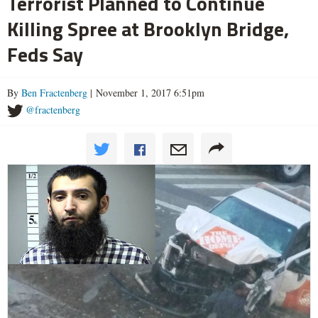
Terrorist Planned to Continue
Killing Spree at Brooklyn Bridge,
Feds Say
By
Ben Fractenberg
| November 1, 2017 6:51pm
@fractenberg