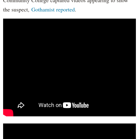
the suspect,
Gothamist reported
.