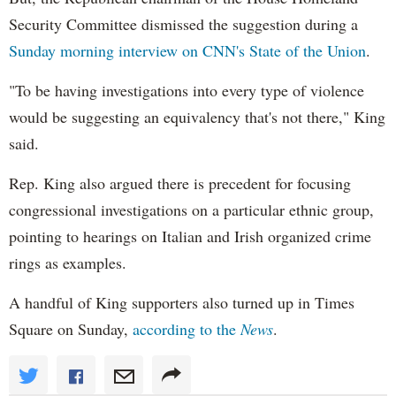
Security Committee dismissed the suggestion during a
Sunday morning interview on
CNN's
State of the Union
.
"To be having investigations into every type of violence
would be suggesting an equivalency that's not there," King
said.
Rep. King also argued there is precedent for focusing
congressional investigations on a particular ethnic group,
pointing to hearings on Italian and Irish organized crime
rings as examples.
A handful of King supporters also turned up in Times
Square on Sunday,
according to the
News
.