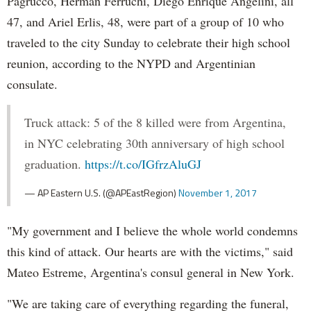
Pagrucco, Herman Ferruchi, Diego Enrique Angelini, all
47, and Ariel Erlis, 48, were part of a group of 10 who
traveled to the city Sunday to celebrate their high school
reunion, according to the NYPD and Argentinian
consulate.
Truck attack: 5 of the 8 killed were from Argentina,
in NYC celebrating 30th anniversary of high school
graduation.
https://t.co/IGfrzAluGJ
— AP Eastern U.S. (@APEastRegion)
November 1, 2017
"My government and I believe the whole world condemns
this kind of attack. Our hearts are with the victims," said
Mateo Estreme, Argentina's consul general in New York.
"We are taking care of everything regarding the funeral,