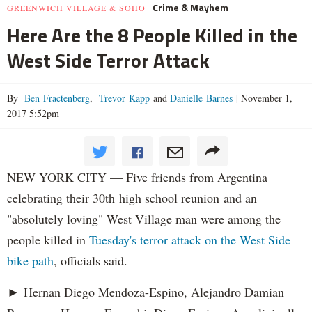
Crime & Mayhem
GREENWICH VILLAGE & SOHO
Here Are the 8 People Killed in the
West Side Terror Attack
By
Ben Fractenberg
,
Trevor Kapp
and
Danielle Barnes
|
November 1,
2017 5:52pm
NEW YORK CITY — Five friends from Argentina
celebrating their 30th high school reunion and an
"absolutely loving" West Village man were among the
people killed in
Tuesday's terror attack on the West Side
bike path
, officials said.
► Hernan Diego Mendoza-Espino, Alejandro Damian