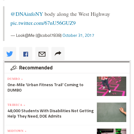
@DNAinfoNY
body along the West Highway
pic.twitter.com/67nU56GUZ9
— Look@Me (@cobol7838)
October 31, 2017
Recommended
DUMBO »
One-Mile 'Urban Fitness Trail' Coming to
DUMBO
TRIBECA »
48,000 Students With Disabilities Not Getting
Help They Need, DOE Admits
MIDTOWN »