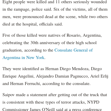
Eight people were killed and 11 others seriously wounded
in the rampage, police said. Six of the victims, all of them
men, were pronounced dead at the scene, while two others
died at the hospital, officials said.
Five of those killed were natives of Rosario, Argentina,
celebrating the 30th anniversary of their high school
graduation, according to the
Consulate General of
Argentina in New York
.
They were identified as Hernan Diego Mendoza, Diego
Enrique Angelini, Alejandro Damian Pagnucco, Ariel Erlij
and Hernan Ferruchi, according to the consulate.
Saipov made a statement after getting out of the truck that
is consistent with these types of terror attacks, NYPD
Commissioner James O'Neill said at a press conference