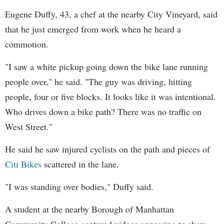
Eugene Duffy, 43, a chef at the nearby City Vineyard, said
that he just emerged from work when he heard a
commotion.
"I saw a white pickup going down the bike lane running
people over," he said. "The guy was driving, hitting
people, four or five blocks. It looks like it was intentional.
Who drives down a bike path? There was no traffic on
West Street."
He said he saw injured cyclists on the path and pieces of
Citi Bikes
scattered in the lane.
"I was standing over bodies," Duffy said.
A student at the nearby Borough of Manhattan
Community College captured videos appearing to show