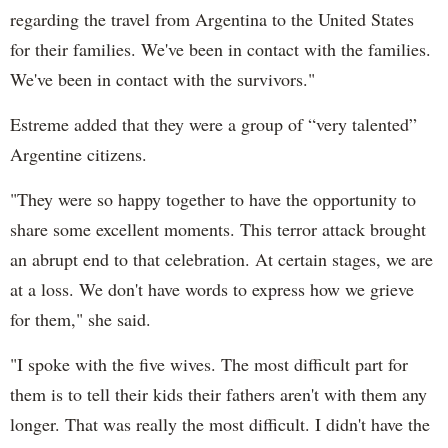
regarding the travel from Argentina to the United States
for their families. We've been in contact with the families.
We've been in contact with the survivors."
Estreme added that they were a group of “very talented”
Argentine citizens.
"They were so happy together to have the opportunity to
share some excellent moments. This terror attack brought
an abrupt end to that celebration. At certain stages, we are
at a loss. We don't have words to express how we grieve
for them," she said.
"I spoke with the five wives. The most difficult part for
them is to tell their kids their fathers aren't with them any
longer. That was really the most difficult. I didn't have the