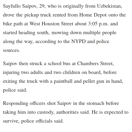
Sayfullo Saipov, 29, who is originally from Uzbekistan,
drove the pickup truck rented from Home Depot onto the
bike path at West Houston Street about 3:05 p.m. and
started heading south, mowing down multiple people
along the way, according to the NYPD and police
sources.
Saipov then struck a school bus at Chambers Street,
injuring two adults and two children on board, before
exiting the truck with a paintball and pellet gun in hand,
police said.
Responding officers shot Saipov in the stomach before
taking him into custody, authorities said. He is expected to
survive, police officials said.