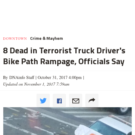
Crime & Mayhem
DOWNTOWN
8 Dead in Terrorist Truck Driver's
Bike Path Rampage, Officials Say
By DNAinfo Staff |
October 31, 2017 4:00pm
|
Updated on November 1, 2017 7:59am