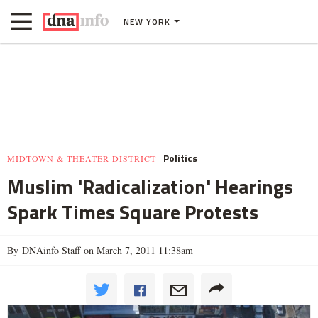
NEW YORK
Politics
MIDTOWN & THEATER DISTRICT
Muslim 'Radicalization' Hearings
Spark Times Square Protests
By DNAinfo Staff on March 7, 2011 11:38am