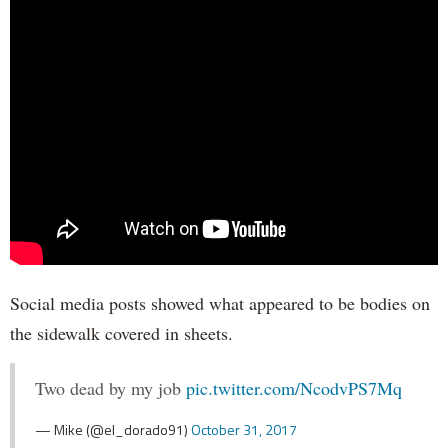
Social media posts showed what appeared to be bodies on
the sidewalk covered in sheets.
Two dead by my job
pic.twitter.com/NcodvPS7Mq
— Mike (@el_dorado91)
October 31, 2017