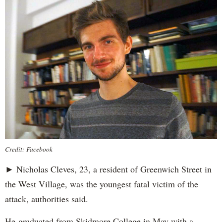
Credit: Facebook
► Nicholas Cleves, 23, a resident of Greenwich Street in
the West Village, was the youngest fatal victim of the
attack, authorities said.
He graduated from Skidmore College in May with a