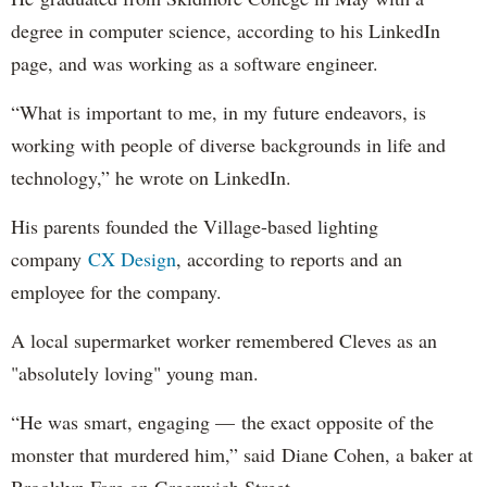
degree in computer science, according to his LinkedIn
page, and was working as a software engineer.
“What is important to me, in my future endeavors, is
working with people of diverse backgrounds in life and
technology,” he wrote on LinkedIn.
His parents founded the Village-based lighting
company
CX Design
, according to reports and an
employee for the company.
A local supermarket worker remembered Cleves as an
"absolutely loving" young man.
“He was smart, engaging — the exact opposite of the
monster that murdered him,” said Diane Cohen, a baker at
Brooklyn Fare on Greenwich Street.