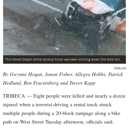
This Home Depot rental pickup truck was seen driving down the bike lane on West Street in TriBeCa running down cyclists.
DNAinfo
By Gwynne Hogan, Janon Fisher, Allegra Hobbs, Patrick
Hedlund, Ben Fractenberg and Trevor Kapp
TRIBECA — Eight people were killed and nearly a dozen
injured when a terrorist driving a rental truck struck
multiple people during a 20-block rampage along a bike
path on West Street Tuesday afternoon, officials said.