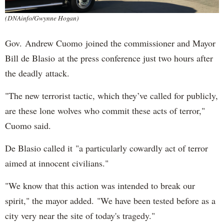
(DNAinfo/Gwynne Hogan)
Gov. Andrew Cuomo joined the commissioner and Mayor
Bill de Blasio at the press conference just two hours after
the deadly attack.
"The new terrorist tactic, which they’ve called for publicly,
are these lone wolves who commit these acts of terror,"
Cuomo said.
De Blasio called it "a particularly cowardly act of terror
aimed at innocent civilians."
"We know that this action was intended to break our
spirit," the mayor added. "We have been tested before as a
city very near the site of today's tragedy."