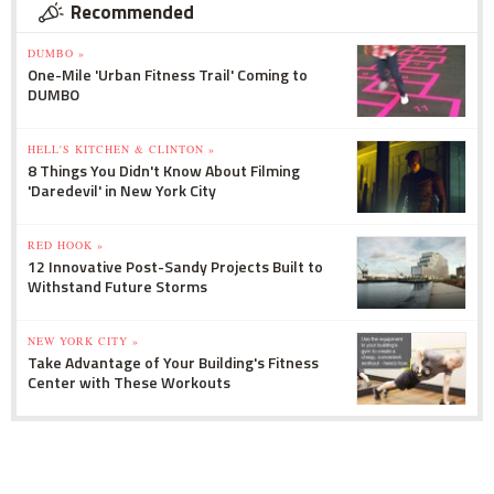
Recommended
DUMBO »
One-Mile 'Urban Fitness Trail' Coming to
DUMBO
HELL'S KITCHEN & CLINTON »
8 Things You Didn't Know About Filming
'Daredevil' in New York City
RED HOOK »
12 Innovative Post-Sandy Projects Built to
Withstand Future Storms
NEW YORK CITY »
Take Advantage of Your Building's Fitness
Center with These Workouts