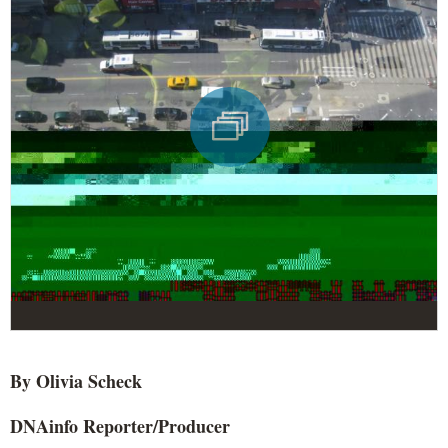
By Olivia
Scheck
DNAinfo
Reporter/Producer