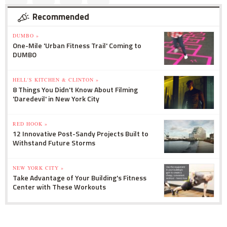
Recommended
DUMBO »
One-Mile 'Urban Fitness Trail' Coming to
DUMBO
HELL'S KITCHEN & CLINTON »
8 Things You Didn't Know About Filming
'Daredevil' in New York City
RED HOOK »
12 Innovative Post-Sandy Projects Built to
Withstand Future Storms
NEW YORK CITY »
Take Advantage of Your Building's Fitness
Center with These Workouts