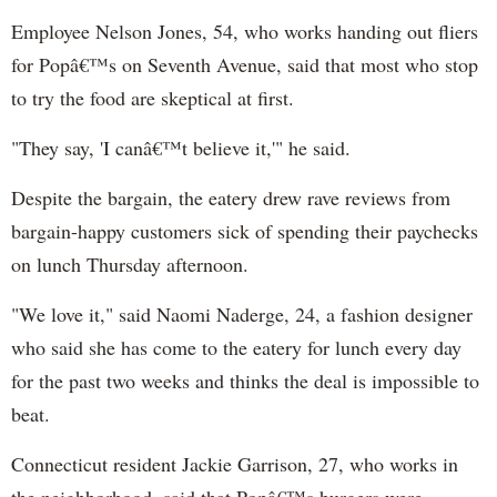
Employee Nelson Jones, 54, who works handing out fliers
for Popâ€™s on Seventh Avenue, said that most who stop
to try the food are skeptical at first.
"They say, 'I canâ€™t believe it,'" he said.
Despite the bargain, the eatery drew rave reviews from
bargain-happy customers sick of spending their paychecks
on lunch Thursday afternoon.
"We love it," said Naomi
Naderge
, 24, a fashion designer
who said she has come to the eatery for lunch every day
for the past two weeks and thinks the deal is impossible to
beat.
Connecticut resident Jackie Garrison, 27, who works in
the neighborhood, said that Popâ€™s burgers were,