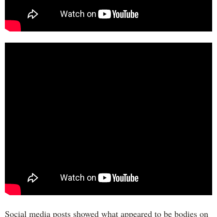
Social media posts showed what appeared to be bodies on