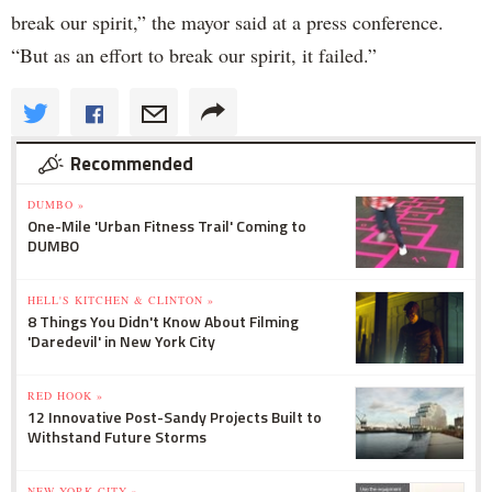
break our spirit,” the mayor said at a press conference.
“But as an effort to break our spirit, it failed.”
Recommended
DUMBO »
One-Mile 'Urban Fitness Trail' Coming to
DUMBO
HELL'S KITCHEN & CLINTON »
8 Things You Didn't Know About Filming
'Daredevil' in New York City
RED HOOK »
12 Innovative Post-Sandy Projects Built to
Withstand Future Storms
NEW YORK CITY »