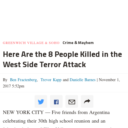
Crime & Mayhem
GREENWICH VILLAGE & SOHO
Here Are the 8 People Killed in the
West Side Terror Attack
By
Ben Fractenberg
,
Trevor Kapp
and
Danielle Barnes
|
November 1,
2017 5:52pm
NEW YORK CITY — Five friends from Argentina
celebrating their 30th high school reunion and an