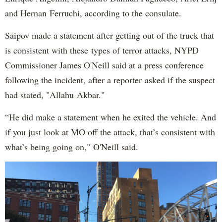
and Hernan Ferruchi, according to the consulate.
Saipov made a statement after getting out of the truck that
is consistent with these types of terror attacks, NYPD
Commissioner James O'Neill said at a press conference
following the incident, after a reporter asked if the suspect
had stated, "Allahu Akbar."
“He did make a statement when he exited the vehicle. And
if you just look at MO off the attack, that’s consistent with
what’s being going on," O'Neill said.