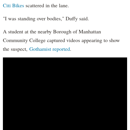
Citi Bikes
scattered in the lane.
"I was standing over bodies," Duffy said.
A student at the nearby Borough of Manhattan
Community College captured videos appearing to show
the suspect,
Gothamist reported
.