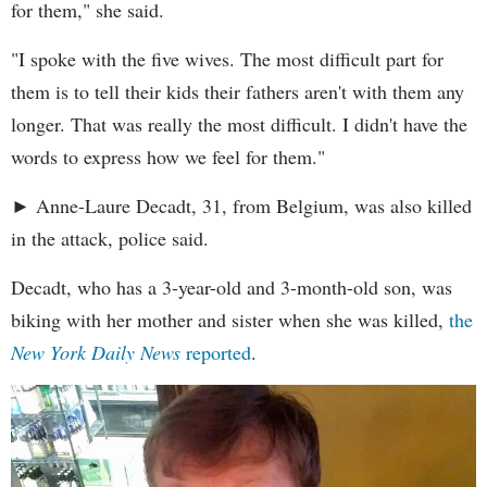
for them," she said.
"I spoke with the five wives. The most difficult part for
them is to tell their kids their fathers aren't with them any
longer. That was really the most difficult. I didn't have the
words to express how we feel for them."
► Anne-Laure Decadt, 31, from Belgium, was also killed
in the attack, police said.
Decadt, who has a 3-year-old and 3-month-old son, was
biking with her mother and sister when she was killed,
the
New York Daily News
reported
.