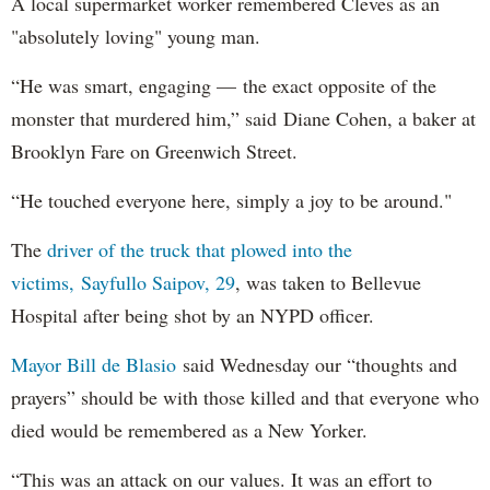
A local supermarket worker remembered Cleves as an
"absolutely loving" young man.
“He was smart, engaging — the exact opposite of the
monster that murdered him,” said Diane Cohen, a baker at
Brooklyn Fare on Greenwich Street.
“He touched everyone here, simply a joy to be around."
The
driver of the truck that plowed into the
victims, Sayfullo Saipov, 29
, was taken to Bellevue
Hospital after being shot by an NYPD officer.
Mayor Bill de Blasio
said Wednesday our “thoughts and
prayers” should be with those killed and that everyone who
died would be remembered as a New Yorker.
“This was an attack on our values. It was an effort to