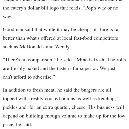
the eatery's dollar-bill logo that reads, "
Pop's
way or no
way."
Goodman said that while it may be cheap, his fare is far
better than what's offered at local fast-food competitors
such as McDonald's and Wendy.
"There's no comparison," he said. "Mine is fresh. The rolls
are freshly baked and the taste is far superior. We just
can't afford to advertise."
In addition to fresh meat, he said the burgers are all
topped with freshly cooked onions as well as ketchup,
pickles and, for an extra quarter, cheese. His business will
depend on building enough volume to make up for the low
price, he said.