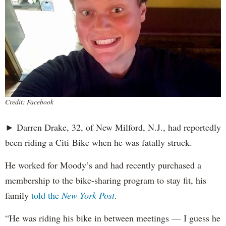
Credit: Facebook
► Darren Drake, 32, of New Milford, N.J., had reportedly
been riding a Citi Bike when he was fatally struck.
He worked for Moody’s and had recently purchased a
membership to the bike-sharing program to stay fit, his
family
told the
New York Post
.
“He was riding his bike in between meetings — I guess he