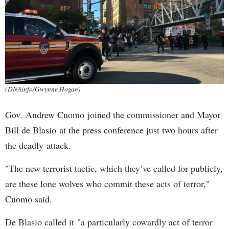
(DNAinfo/Gwynne Hogan)
Gov. Andrew Cuomo joined the commissioner and Mayor
Bill de Blasio at the press conference just two hours after
the deadly attack.
"The new terrorist tactic, which they’ve called for publicly,
are these lone wolves who commit these acts of terror,"
Cuomo said.
De Blasio called it "a particularly cowardly act of terror