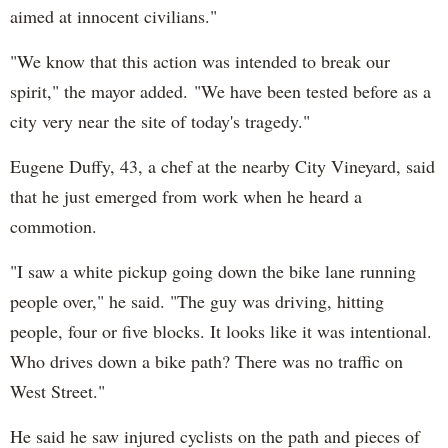
aimed at innocent civilians."
"We know that this action was intended to break our
spirit," the mayor added. "We have been tested before as a
city very near the site of today's tragedy."
Eugene Duffy, 43, a chef at the nearby City Vineyard, said
that he just emerged from work when he heard a
commotion.
"I saw a white pickup going down the bike lane running
people over," he said. "The guy was driving, hitting
people, four or five blocks. It looks like it was intentional.
Who drives down a bike path? There was no traffic on
West Street."
He said he saw injured cyclists on the path and pieces of