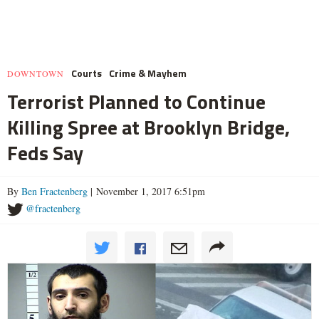
Courts
Crime & Mayhem
DOWNTOWN
Terrorist Planned to Continue
Killing Spree at Brooklyn Bridge,
Feds Say
By
Ben Fractenberg
| November 1, 2017 6:51pm
@fractenberg