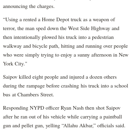
announcing the charges.
“Using a rented a Home Depot truck as a weapon of
terror, the man sped down the West Side Highway and
then intentionally plowed his truck into a pedestrian
walkway and bicycle path, hitting and running over people
who were simply trying to enjoy a sunny afternoon in New
York City."
Saipov killed eight people and injured a dozen others
during the rampage before crashing his truck into a school
bus at Chambers Street.
Responding NYPD officer Ryan Nash then shot Saipov
after he ran out of his vehicle while carrying a paintball
gun and pellet gun, yelling “Allahu Akbar,” officials said.