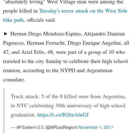
"absolutely loving" West Village man were among the
people killed in
Tuesday's terror attack on the West Side
bike path
, officials said.
► Hernan Diego Mendoza-Espino, Alejandro Damian
Pagrucco, Herman Ferruchi, Diego Enrique Angelini, all
47, and Ariel Erlis, 48, were part of a group of 10 who
traveled to the city Sunday to celebrate their high school
reunion, according to the NYPD and Argentinian
consulate.
Truck attack: 5 of the 8 killed were from Argentina,
in NYC celebrating 30th anniversary of high school
graduation.
https://t.co/IGfrzAluGJ
— AP Eastern U.S. (@APEastRegion)
November 1, 2017