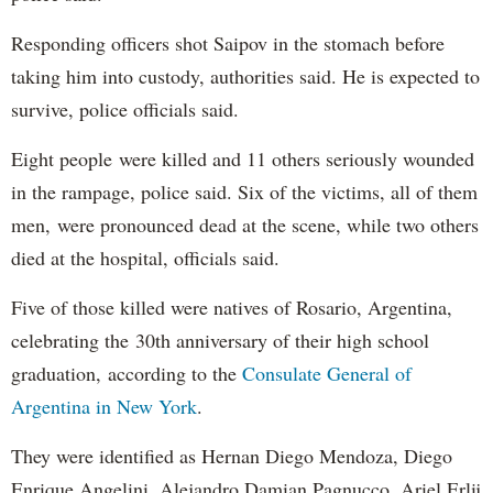
Responding officers shot Saipov in the stomach before
taking him into custody, authorities said. He is expected to
survive, police officials said.
Eight people were killed and 11 others seriously wounded
in the rampage, police said. Six of the victims, all of them
men, were pronounced dead at the scene, while two others
died at the hospital, officials said.
Five of those killed were natives of Rosario, Argentina,
celebrating the 30th anniversary of their high school
graduation, according to the
Consulate General of
Argentina in New York
.
They were identified as Hernan Diego Mendoza, Diego
Enrique Angelini, Alejandro Damian Pagnucco, Ariel Erlij