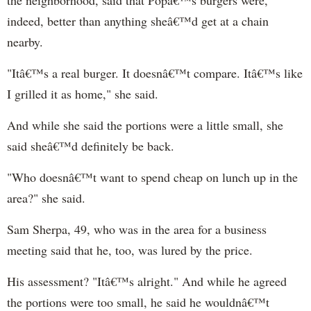
indeed, better than anything sheâ€™d get at a chain
nearby.
"Itâ€™s a real burger. It doesnâ€™t compare. Itâ€™s like
I grilled it as home," she said.
And while she said the portions were a little small, she
said sheâ€™d definitely be back.
"Who doesnâ€™t want to spend cheap on lunch up in the
area?" she said.
Sam Sherpa, 49, who was in the area for a business
meeting said that he, too, was lured by the price.
His assessment? "Itâ€™s alright." And while he agreed
the portions were too small, he said he wouldnâ€™t