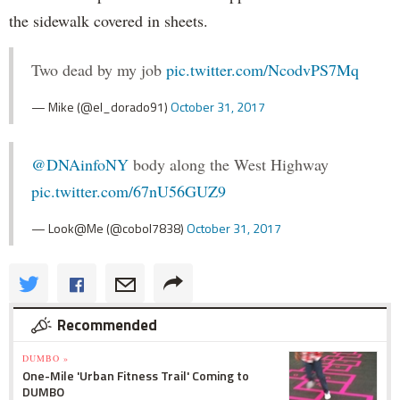
the sidewalk covered in sheets.
Two dead by my job
pic.twitter.com/NcodvPS7Mq
— Mike (@el_dorado91)
October 31, 2017
@DNAinfoNY
body along the West Highway
pic.twitter.com/67nU56GUZ9
— Look@Me (@cobol7838)
October 31, 2017
Recommended
DUMBO »
One-Mile 'Urban Fitness Trail' Coming to
DUMBO