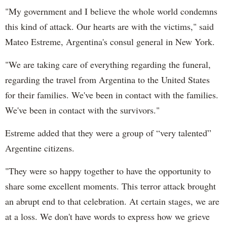
"My government and I believe the whole world condemns
this kind of attack. Our hearts are with the victims," said
Mateo Estreme, Argentina's consul general in New York.
"We are taking care of everything regarding the funeral,
regarding the travel from Argentina to the United States
for their families. We've been in contact with the families.
We've been in contact with the survivors."
Estreme added that they were a group of “very talented”
Argentine citizens.
"They were so happy together to have the opportunity to
share some excellent moments. This terror attack brought
an abrupt end to that celebration. At certain stages, we are
at a loss. We don't have words to express how we grieve