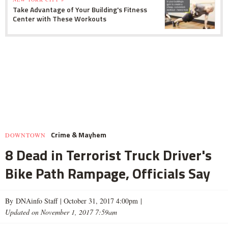
Take Advantage of Your Building's Fitness
Center with These Workouts
Crime & Mayhem
DOWNTOWN
8 Dead in Terrorist Truck Driver's
Bike Path Rampage, Officials Say
By DNAinfo Staff |
October 31, 2017 4:00pm
|
Updated on November 1, 2017 7:59am