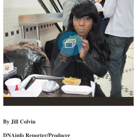
By Jill
Colvin
DNAinfo
Reporter/Producer