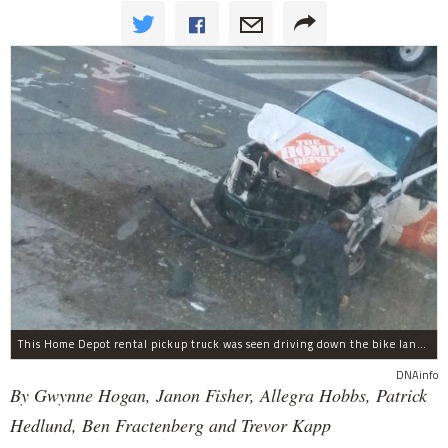
This Home Depot rental pickup truck was seen driving down the bike lane on West Street in TriBeCa running down cyclists.
DNAinfo
By Gwynne Hogan, Janon Fisher, Allegra Hobbs, Patrick
Hedlund, Ben Fractenberg and Trevor Kapp