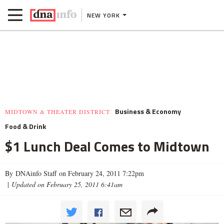
NEW YORK
Business & Economy
MIDTOWN & THEATER DISTRICT
Food & Drink
$1 Lunch Deal Comes to Midtown
By DNAinfo Staff on February 24, 2011 7:22pm
|
Updated on February 25, 2011 6:41am