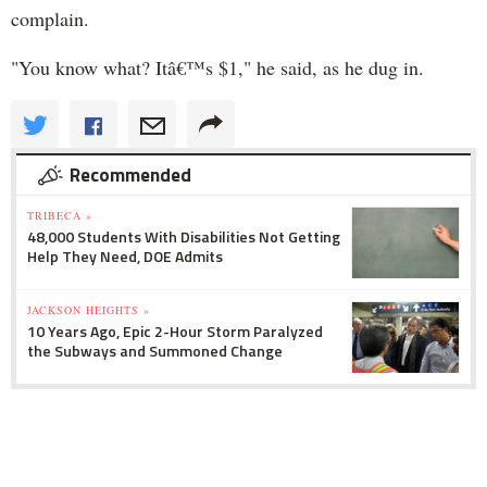
complain.
"You know what? Itâ€™s $1," he said, as he dug in.
Recommended
TRIBECA »
48,000 Students With Disabilities Not Getting
Help They Need, DOE Admits
JACKSON HEIGHTS »
10 Years Ago, Epic 2-Hour Storm Paralyzed
the Subways and Summoned Change