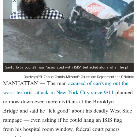
Sayfullo Saipov, 29, was "associated with ISIS" but acted alone when he plowed his rented truck into pedestrians on Tuesday, the governor said.
Courtesy of St. Charles County, Missouri's Corrections Department and DNAinfo
MANHATTAN — The man
accused of carrying out the
worst terrorist attack in New York City since 9/11
planned
to mow down even more civilians at the Brooklyn
Bridge and said he "felt good" about his deadly West Side
rampage — even asking if he could hang an ISIS flag
from his hospital room window, federal court papers