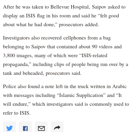
After he was taken to Bellevue Hospital, Saipov asked to
display an ISIS flag in his room and said he “felt good
about what he had done,” prosecutors added.
Investigators also recovered cellphones from a bag
belonging to Saipov that contained about 90 videos and
3,800 images, many of which were “ISIS-related
propaganda,” including clips of people being run over by a
tank and beheaded, prosecutors said.
Police also found a note left in the truck written in Arabic
with messages including “Islamic Supplication” and “It
will endure,” which investigators said is commonly used to
refer to ISIS.