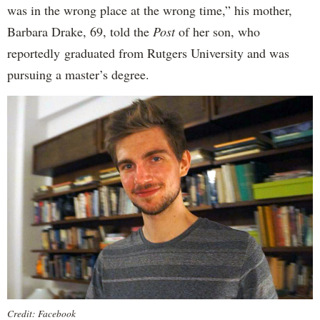
was in the wrong place at the wrong time,” his mother,
Barbara Drake, 69, told the
Post
of her son, who
reportedly
graduated from Rutgers University and was
pursuing a master’s degree.
Credit: Facebook