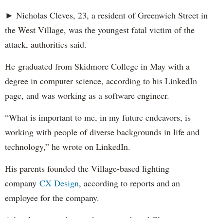
► Nicholas Cleves, 23, a resident of Greenwich Street in
the West Village, was the youngest fatal victim of the
attack, authorities said.
He graduated from Skidmore College in May with a
degree in computer science, according to his LinkedIn
page, and was working as a software engineer.
“What is important to me, in my future endeavors, is
working with people of diverse backgrounds in life and
technology,” he wrote on LinkedIn.
His parents founded the Village-based lighting
company
CX Design
, according to reports and an
employee for the company.