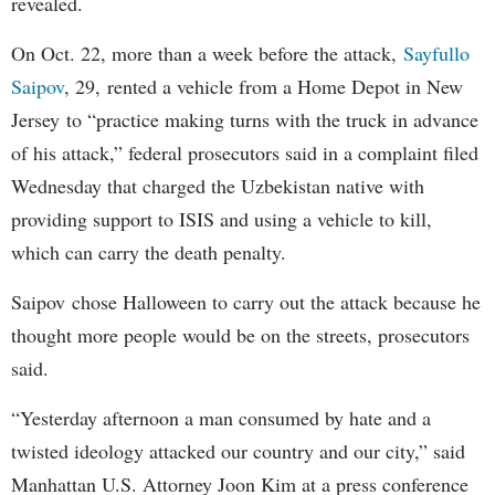
revealed.
On Oct. 22, more than a week before the attack,
Sayfullo
Saipov
, 29, rented a vehicle from a Home Depot in New
Jersey to “practice making turns with the truck in advance
of his attack,” federal prosecutors said in a complaint filed
Wednesday that charged the Uzbekistan native with
providing support to ISIS and using a vehicle to kill,
which can carry the death penalty.
Saipov chose Halloween to carry out the attack because he
thought more people would be on the streets, prosecutors
said.
“Yesterday afternoon a man consumed by hate and a
twisted ideology attacked our country and our city,” said
Manhattan U.S. Attorney Joon Kim at a press conference