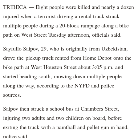
TRIBECA — Eight people were killed and nearly a dozen
injured when a terrorist driving a rental truck struck
multiple people during a 20-block rampage along a bike
path on West Street Tuesday afternoon, officials said.
Sayfullo Saipov, 29, who is originally from Uzbekistan,
drove the pickup truck rented from Home Depot onto the
bike path at West Houston Street about 3:05 p.m. and
started heading south, mowing down multiple people
along the way, according to the NYPD and police
sources.
Saipov then struck a school bus at Chambers Street,
injuring two adults and two children on board, before
exiting the truck with a paintball and pellet gun in hand,
police said.