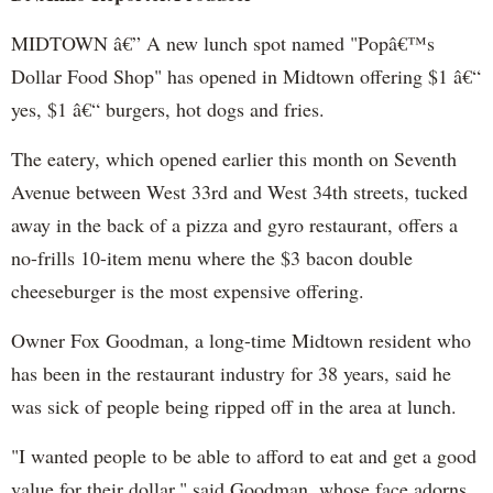
MIDTOWN â€” A new lunch spot named "Popâ€™s
Dollar Food Shop" has opened in Midtown offering $1 â€“
yes, $1 â€“ burgers, hot dogs and fries.
The eatery, which opened earlier this month on Seventh
Avenue between West 33rd and West 34th streets, tucked
away in the back of a pizza and gyro restaurant, offers a
no-frills 10-item menu where the $3 bacon double
cheeseburger is the most expensive offering.
Owner Fox Goodman, a long-time Midtown resident who
has been in the restaurant industry for 38 years, said he
was sick of people being ripped off in the area at lunch.
"I wanted people to be able to afford to eat and get a good
value for their dollar," said Goodman, whose face adorns