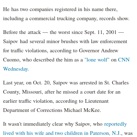
He has two companies registered in his name there,
including a commercial trucking company, records show.
Before the attack — the worst since Sept. 11, 2001 —
Saipov had several minor brushes with law enforcement
for traffic violations, according to Governor Andrew
Cuomo, who described the him as a
"lone wolf"
on
CNN
Wednesday.
Last year, on Oct. 20, Saipov was arrested in St. Charles
County, Missouri, after he missed a court date for an
earlier traffic violation, according to Lieutenant
Department of Corrections Michael McKee.
It wasn't immediately clear why Saipov, who
reportedly
lived with his wife and two children in Paterson, N.J.
, was