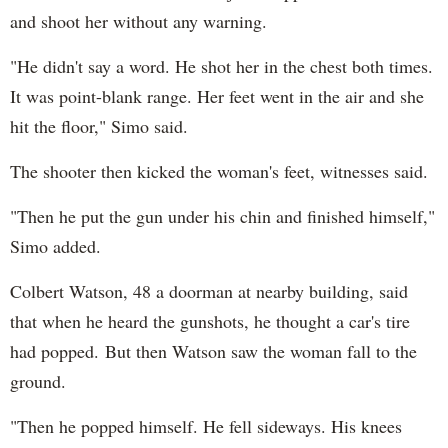
and shoot her without any warning.
"He didn't say a word. He shot her in the chest both times.
It was point-blank range. Her feet went in the air and she
hit the floor," Simo said.
The shooter then kicked the woman's feet, witnesses said.
"Then he put the gun under his chin and finished himself,"
Simo added.
Colbert Watson, 48 a doorman at nearby building, said
that when he heard the gunshots, he thought a car's tire
had popped. But then Watson saw the woman fall to the
ground.
"Then he popped himself. He fell sideways. His knees