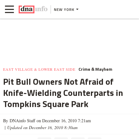
NEW YORK
Crime & Mayhem
EAST VILLAGE & LOWER EAST SIDE
Pit Bull Owners Not Afraid of
Knife-Wielding Counterparts in
Tompkins Square Park
By DNAinfo Staff on December 16, 2010 7:21am
|
Updated on December 16, 2010 8:30am