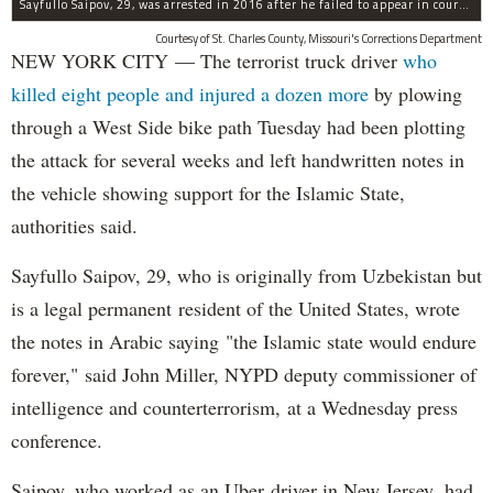
Sayfullo Saipov, 29, was arrested in 2016 after he failed to appear in court for a minor traffic violation in St. Charles County, Missouri's, according to their Department of Corrections.
Courtesy of St. Charles County, Missouri's Corrections Department
NEW YORK CITY — The terrorist truck driver
who
killed eight people and injured a dozen more
by plowing
through a West Side bike path Tuesday had been plotting
the attack for several weeks and left handwritten notes in
the vehicle showing support for the Islamic State,
authorities said.
Sayfullo Saipov, 29, who is originally from Uzbekistan but
is a legal permanent resident of the United States, wrote
the notes in Arabic saying "the Islamic state would endure
forever," said John Miller, NYPD deputy commissioner of
intelligence and counterterrorism, at a Wednesday press
conference.
Saipov, who worked as an Uber driver in New Jersey, had