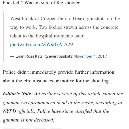
buckled," Watson said of the shooter.
West block of Cooper Union. Heard gunshots on the
way to work. Two bodies strewn across the concrete
taken to the hospital moments later.
pic.twitter.com/ZWsfGAfA29
— Ξvan Ross Katz (@evanrosskatz)
November 1, 2017
Police didn't immediately provide further information
about the circumstances or motive for the shooting.
Editor's Note
: An earlier version of this article stated the
gunman was pronounced dead at the scene, according to
NYPD officials. Police have since clarified that the
gunman is not deceased.