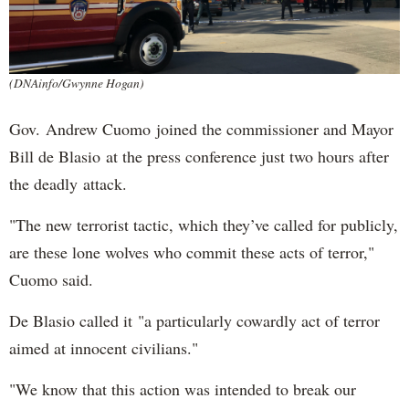
(DNAinfo/Gwynne Hogan)
Gov. Andrew Cuomo joined the commissioner and Mayor
Bill de Blasio at the press conference just two hours after
the deadly attack.
"The new terrorist tactic, which they’ve called for publicly,
are these lone wolves who commit these acts of terror,"
Cuomo said.
De Blasio called it "a particularly cowardly act of terror
aimed at innocent civilians."
"We know that this action was intended to break our