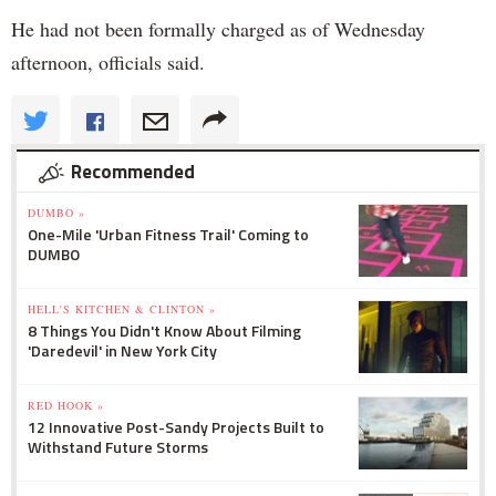
He had not been formally charged as of Wednesday
afternoon, officials said.
Recommended
DUMBO »
One-Mile 'Urban Fitness Trail' Coming to
DUMBO
HELL'S KITCHEN & CLINTON »
8 Things You Didn't Know About Filming
'Daredevil' in New York City
RED HOOK »
12 Innovative Post-Sandy Projects Built to
Withstand Future Storms