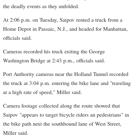
the deadly events as they unfolded.
At 2:06 p.m. on Tuesday, Saipov rented a truck from a
Home Depot in Passaic, N.J., and headed for Manhattan,
officials said.
Cameras recorded his truck exiting the George
Washington Bridge at 2:43 p.m., officials said.
Port Authority cameras near the Holland Tunnel recorded
the truck at 3:04 p.m. entering the bike lane and "traveling
at a high rate of speed," Miller said.
Camera footage collected along the route showed that
Saipov "appears to target bicycle riders an pedestrians" in
the bike path next the southbound lane of West Street,
Miller said.