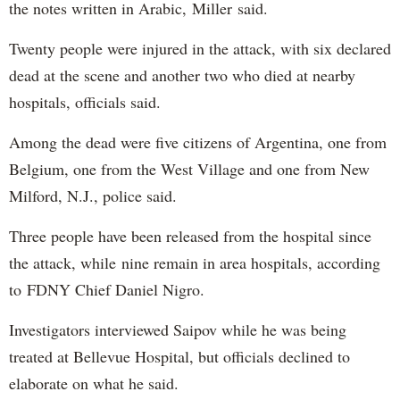
the notes written in Arabic, Miller said.
Twenty people were injured in the attack, with six declared
dead at the scene and another two who died at nearby
hospitals, officials said.
Among the dead were five citizens of Argentina, one from
Belgium, one from the West Village and one from New
Milford, N.J., police said.
Three people have been released from the hospital since
the attack, while nine remain in area hospitals, according
to FDNY Chief Daniel Nigro.
Investigators interviewed Saipov while he was being
treated at Bellevue Hospital, but officials declined to
elaborate on what he said.