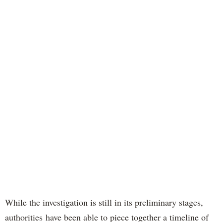
While the investigation is still in its preliminary stages,
authorities have been able to piece together a timeline of