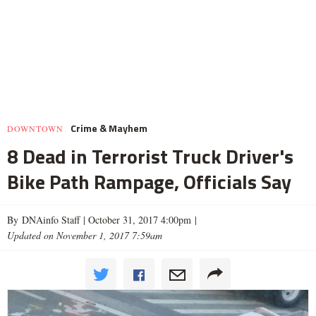
Crime & Mayhem
DOWNTOWN
8 Dead in Terrorist Truck Driver's
Bike Path Rampage, Officials Say
By DNAinfo Staff |
October 31, 2017 4:00pm
|
Updated on November 1, 2017 7:59am