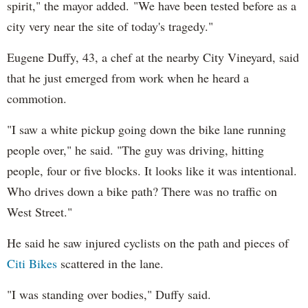
spirit," the mayor added. "We have been tested before as a
city very near the site of today's tragedy."
Eugene Duffy, 43, a chef at the nearby City Vineyard, said
that he just emerged from work when he heard a
commotion.
"I saw a white pickup going down the bike lane running
people over," he said. "The guy was driving, hitting
people, four or five blocks. It looks like it was intentional.
Who drives down a bike path? There was no traffic on
West Street."
He said he saw injured cyclists on the path and pieces of
Citi Bikes
scattered in the lane.
"I was standing over bodies," Duffy said.