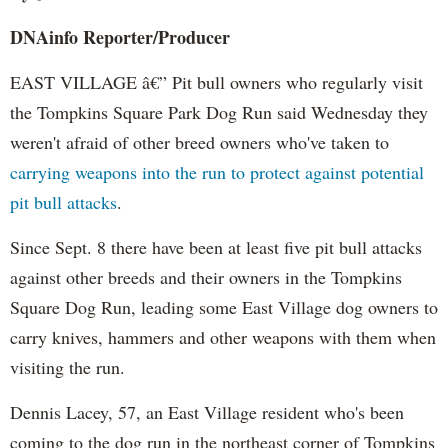
DNAinfo
Reporter/Producer
EAST VILLAGE â€” Pit bull owners who regularly visit
the Tompkins Square Park Dog Run said Wednesday they
weren't afraid of other breed owners who've taken to
carrying weapons into the run to protect against potential
pit bull attacks
.
Since Sept. 8 there have been at least five pit bull attacks
against other breeds and their owners in the Tompkins
Square Dog Run, leading some East Village dog owners to
carry knives, hammers and other weapons with them when
visiting the run.
Dennis Lacey, 57, an East Village resident who's been
coming to the dog run in the northeast corner of Tompkins