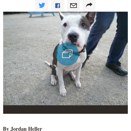
By Jordan Heller