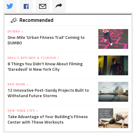
Recommended
DUMBO »
One-Mile 'Urban Fitness Trail' Coming to
DUMBO
HELL'S KITCHEN & CLINTON »
8 Things You Didn't Know About Filming
'Daredevil' in New York City
RED HOOK »
12 Innovative Post-Sandy Projects Built to
Withstand Future Storms
NEW YORK CITY »
Take Advantage of Your Building's Fitness
Center with These Workouts