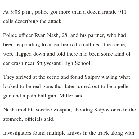
At 3:08 p.m., police got more than a dozen frantic 911
calls describing the attack.
Police officer Ryan Nash, 28, and his partner, who had
been responding to an earlier radio call near the scene,
were flagged down and told there had been some kind of
car crash near Stuyvesant High School.
They arrived at the scene and found Saipov waving what
looked to be real guns that later turned out to be a pellet
gun and a paintball gun, Miller said.
Nash fired his service weapon, shooting Saipov once in the
stomach, officials said.
Investigators found multiple knives in the truck along with