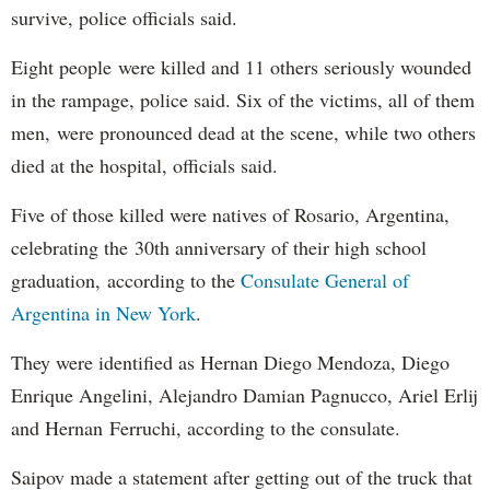
survive, police officials said.
Eight people were killed and 11 others seriously wounded
in the rampage, police said. Six of the victims, all of them
men, were pronounced dead at the scene, while two others
died at the hospital, officials said.
Five of those killed were natives of Rosario, Argentina,
celebrating the 30th anniversary of their high school
graduation, according to the
Consulate General of
Argentina in New York
.
They were identified as Hernan Diego Mendoza, Diego
Enrique Angelini, Alejandro Damian Pagnucco, Ariel Erlij
and Hernan Ferruchi, according to the consulate.
Saipov made a statement after getting out of the truck that