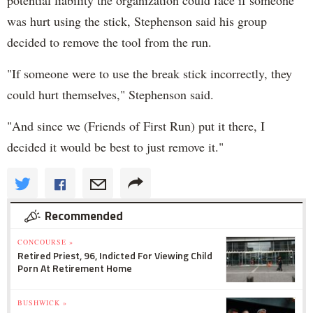
was hurt using the stick, Stephenson said his group
decided to remove the tool from the run.
"If someone were to use the break stick incorrectly, they
could hurt themselves," Stephenson said.
"And since we (Friends of First Run) put it there, I
decided it would be best to just remove it."
Recommended
CONCOURSE »
Retired Priest, 96, Indicted For Viewing Child
Porn At Retirement Home
BUSHWICK »