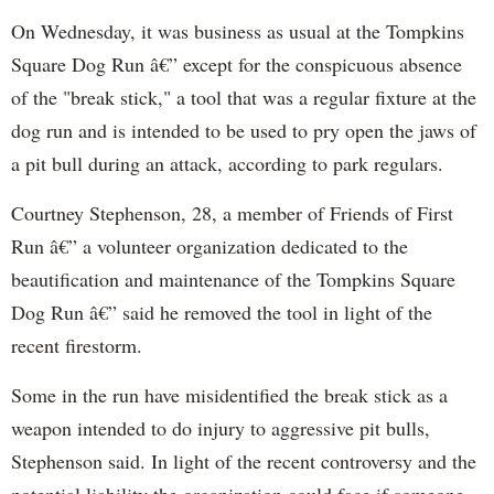
On Wednesday, it was business as usual at the Tompkins
Square Dog Run â€” except for the conspicuous absence
of the "break stick," a tool that was a regular fixture at the
dog run and is intended to be used to pry open the jaws of
a pit bull during an attack, according to park regulars.
Courtney Stephenson, 28, a member of Friends of First
Run â€” a volunteer organization dedicated to the
beautification and maintenance of the Tompkins Square
Dog Run â€” said he removed the tool in light of the
recent firestorm.
Some in the run have misidentified the break stick as a
weapon intended to do injury to aggressive pit bulls,
Stephenson said. In light of the recent controversy and the
potential liability the organization could face if someone