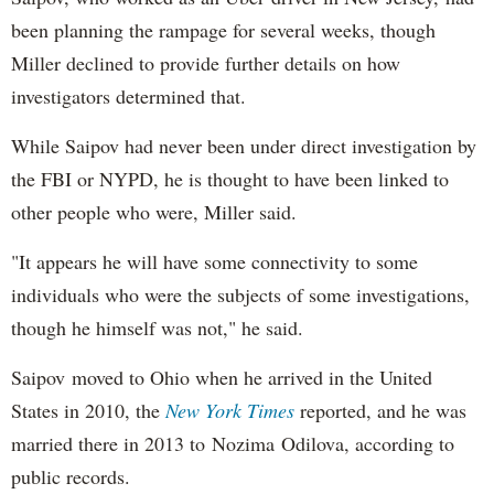
been planning the rampage for several weeks, though
Miller declined to provide further details on how
investigators determined that.
While Saipov had never been under direct investigation by
the FBI or NYPD, he is thought to have been linked to
other people who were, Miller said.
"It appears he will have some connectivity to some
individuals who were the subjects of some investigations,
though he himself was not," he said.
Saipov moved to Ohio when he arrived in the United
States in 2010, the
New York Times
reported, and he was
married there in 2013 to Nozima Odilova, according to
public records.