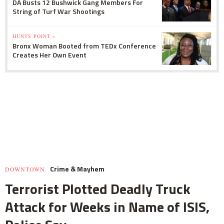
DA Busts 12 Bushwick Gang Members For
String of Turf War Shootings
HUNTS POINT »
Bronx Woman Booted from TEDx Conference
Creates Her Own Event
Crime & Mayhem
DOWNTOWN
Terrorist Plotted Deadly Truck
Attack for Weeks in Name of ISIS,