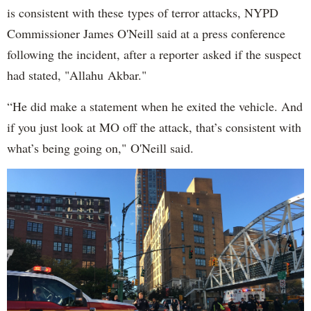
is consistent with these types of terror attacks, NYPD
Commissioner James O'Neill said at a press conference
following the incident, after a reporter asked if the suspect
had stated, "Allahu Akbar."
“He did make a statement when he exited the vehicle. And
if you just look at MO off the attack, that’s consistent with
what’s being going on," O'Neill said.