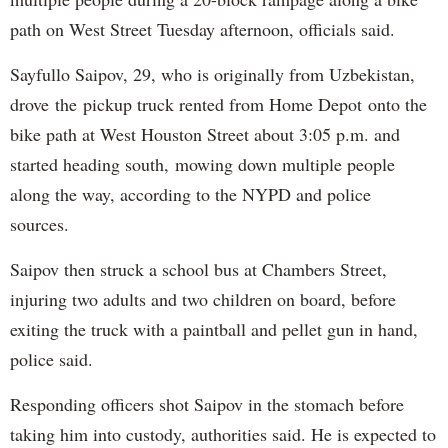
path on West Street Tuesday afternoon, officials said.
Sayfullo Saipov, 29, who is originally from Uzbekistan,
drove the pickup truck rented from Home Depot onto the
bike path at West Houston Street about 3:05 p.m. and
started heading south, mowing down multiple people
along the way, according to the NYPD and police
sources.
Saipov then struck a school bus at Chambers Street,
injuring two adults and two children on board, before
exiting the truck with a paintball and pellet gun in hand,
police said.
Responding officers shot Saipov in the stomach before
taking him into custody, authorities said. He is expected to