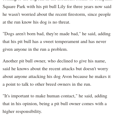
Square Park with his pit bull Lily for three years now said
he wasn't worried about the recent firestorm, since people
at the run know his dog is no threat.
"Dogs aren't born bad, they're made bad," he said, adding
that his pit bull has a sweet temperament and has never
given anyone in the run a problem.
Another pit bull owner, who declined to give his name,
said he knows about the recent attacks but doesn't worry
about anyone attacking his dog Avon because he makes it
a point to talk to other breed owners in the run.
"It's important to make human contact," he said, adding
that in his opinion, being a pit bull owner comes with a
higher responsibility.