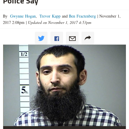
Police Say
By
Gwynne Hogan
,
Trevor Kapp
and
Ben Fractenberg
|
November 1,
2017 2:08pm
|
Updated on November 1, 2017 4:53pm