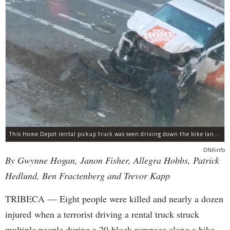
This Home Depot rental pickup truck was seen driving down the bike lane on West Street in TriBeCa running down cyclists.
DNAinfo
By Gwynne Hogan, Janon Fisher, Allegra Hobbs, Patrick
Hedlund, Ben Fractenberg and Trevor Kapp
TRIBECA — Eight people were killed and nearly a dozen
injured when a terrorist driving a rental truck struck
multiple people during a 20-block rampage along a bike