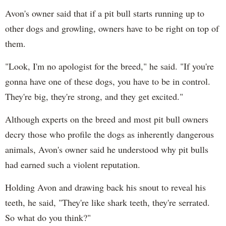
Avon's owner said that if a pit bull starts running up to
other dogs and growling, owners have to be right on top of
them.
"Look, I'm no apologist for the breed," he said. "If you're
gonna have one of these dogs, you have to be in control.
They're big, they're strong, and they get excited."
Although experts on the breed and most pit bull owners
decry those who profile the dogs as inherently dangerous
animals, Avon's owner said he understood why pit bulls
had earned such a violent reputation.
Holding Avon and drawing back his snout to reveal his
teeth, he said, "They're like shark teeth, they're serrated.
So what do you think?"