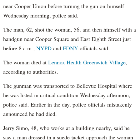
near Cooper Union before turning the gun on himself
Wednesday morning, police said.
The man, 62, shot the woman, 56, and then himself with a
handgun near Cooper Square and East Eighth Street just
before 8 a.m.,
NYPD
and
FDNY
officials said.
The woman died at
Lennox Health Greenwich Village
,
according to authorities.
The gunman was transported to Bellevue Hospital where
he was listed in critical condition Wednesday afternoon,
police said. Earlier in the day, police officials mistakenly
announced he had died.
Jerry Simo, 48, who works at a building nearby, said he
saw a man dressed in a suede jacket approach the woman