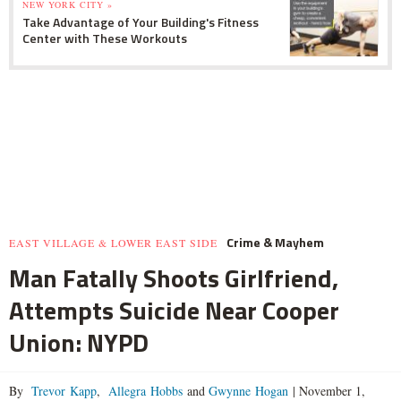
NEW YORK CITY »
Take Advantage of Your Building's Fitness
Center with These Workouts
Crime & Mayhem
EAST VILLAGE & LOWER EAST SIDE
Man Fatally Shoots Girlfriend,
Attempts Suicide Near Cooper
Union: NYPD
By
Trevor Kapp
,
Allegra Hobbs
and
Gwynne Hogan
|
November 1,