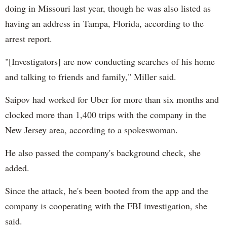
doing in Missouri last year, though he was also listed as
having an address in Tampa, Florida, according to the
arrest report.
"[Investigators] are now conducting searches of his home
and talking to friends and family," Miller said.
Saipov had worked for Uber for more than six months and
clocked more than 1,400 trips with the company in the
New Jersey area, according to a spokeswoman.
He also passed the company's background check, she
added.
Since the attack, he's been booted from the app and the
company is cooperating with the FBI investigation, she
said.