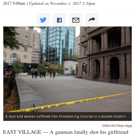
2017 9:00am
|
Updated on November 1, 2017 2:34pm
A man and woman suffered life-threatening injuries in a double shooting near the Cooper Union Wednesday morning that may have been a murder-suicide attempt, police said.
DNAinfo/Trevor Kapp
EAST VILLAGE — A gunman fatally shot his girlfriend