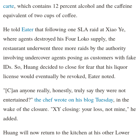
carte
, which contains 12 percent alcohol and the caffeine
equivalent of two cups of coffee.
He told
Eater
that following one SLA raid at Xiao Ye,
where agents destroyed his Four Loko supply, the
restaurant underwent three more raids by the authority
involving undercover agents posing as customers with fake
IDs. So, Huang decided to close for fear that his liquor
license would eventually be revoked, Eater noted.
"[C]an anyone really, honestly, truly say they were not
entertained?"
the chef wrote on his blog Tuesday
, in the
wake of the closure. "XY closing: your loss, not mine," he
added.
Huang will now return to the kitchen at his other Lower