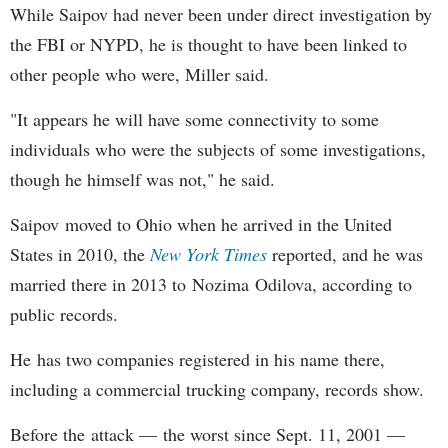
While Saipov had never been under direct investigation by
the FBI or NYPD, he is thought to have been linked to
other people who were, Miller said.
"It appears he will have some connectivity to some
individuals who were the subjects of some investigations,
though he himself was not," he said.
Saipov moved to Ohio when he arrived in the United
States in 2010, the
New York Times
reported, and he was
married there in 2013 to Nozima Odilova, according to
public records.
He has two companies registered in his name there,
including a commercial trucking company, records show.
Before the attack — the worst since Sept. 11, 2001 —