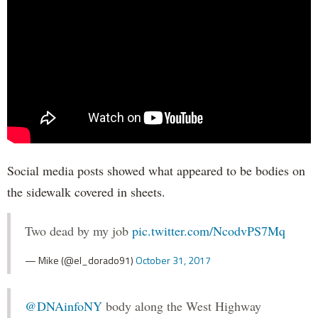
Social media posts showed what appeared to be bodies on
the sidewalk covered in sheets.
Two dead by my job
pic.twitter.com/NcodvPS7Mq
— Mike (@el_dorado91)
October 31, 2017
@DNAinfoNY
body along the West Highway