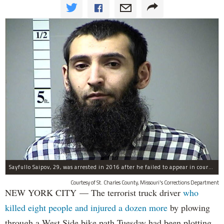
Sayfullo Saipov, 29, was arrested in 2016 after he failed to appear in court for a minor traffic violation in St. Charles County, Missouri's, according to their Department of Corrections.
Courtesy of St. Charles County, Missouri's Corrections Department
NEW YORK CITY — The terrorist truck driver
who
killed eight people and injured a dozen more
by plowing
through a West Side bike path Tuesday had been plotting