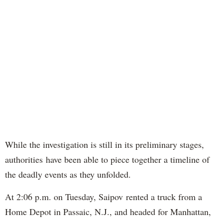
While the investigation is still in its preliminary stages,
authorities have been able to piece together a timeline of
the deadly events as they unfolded.
At 2:06 p.m. on Tuesday, Saipov rented a truck from a
Home Depot in Passaic, N.J., and headed for Manhattan,