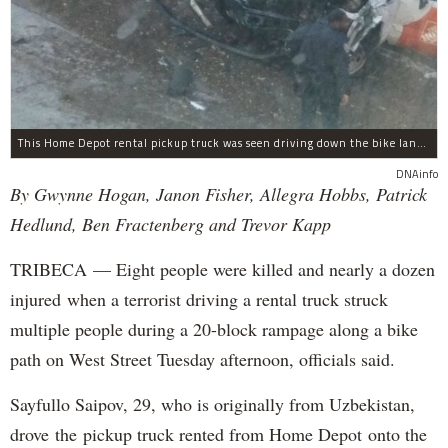
This Home Depot rental pickup truck was seen driving down the bike lane on West Street in TriBeCa running down cyclists.
DNAinfo
By Gwynne Hogan, Janon Fisher, Allegra Hobbs, Patrick
Hedlund, Ben Fractenberg and Trevor Kapp
TRIBECA — Eight people were killed and nearly a dozen
injured when a terrorist driving a rental truck struck
multiple people during a 20-block rampage along a bike
path on West Street Tuesday afternoon, officials said.
Sayfullo Saipov, 29, who is originally from Uzbekistan,
drove the pickup truck rented from Home Depot onto the