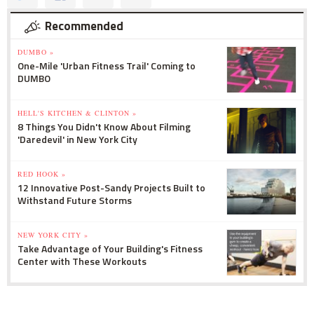
Recommended
DUMBO »
One-Mile 'Urban Fitness Trail' Coming to
DUMBO
HELL'S KITCHEN & CLINTON »
8 Things You Didn't Know About Filming
'Daredevil' in New York City
RED HOOK »
12 Innovative Post-Sandy Projects Built to
Withstand Future Storms
NEW YORK CITY »
Take Advantage of Your Building's Fitness
Center with These Workouts