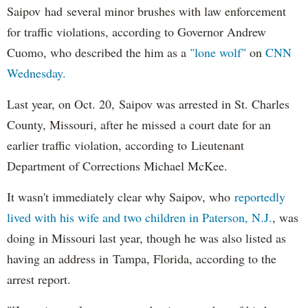
Saipov had several minor brushes with law enforcement
for traffic violations, according to Governor Andrew
Cuomo, who described the him as a
"lone wolf"
on
CNN
Wednesday.
Last year, on Oct. 20, Saipov was arrested in St. Charles
County, Missouri, after he missed a court date for an
earlier traffic violation, according to Lieutenant
Department of Corrections Michael McKee.
It wasn't immediately clear why Saipov, who
reportedly
lived with his wife and two children in Paterson, N.J.
, was
doing in Missouri last year, though he was also listed as
having an address in Tampa, Florida, according to the
arrest report.