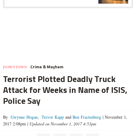
Crime & Mayhem
DOWNTOWN
Terrorist Plotted Deadly Truck
Attack for Weeks in Name of ISIS,
Police Say
By
Gwynne Hogan
,
Trevor Kapp
and
Ben Fractenberg
|
November 1,
2017 2:08pm
|
Updated on November 1, 2017 4:53pm