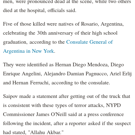
men, were pronounced dead at the scene, while two others
died at the hospital, officials said.
Five of those killed were natives of Rosario, Argentina,
celebrating the 30th anniversary of their high school
graduation, according to the
Consulate General of
Argentina in New York
.
They were identified as Hernan Diego Mendoza, Diego
Enrique Angelini, Alejandro Damian Pagnucco, Ariel Erlij
and Hernan Ferruchi, according to the consulate.
Saipov made a statement after getting out of the truck that
is consistent with these types of terror attacks, NYPD
Commissioner James O'Neill said at a press conference
following the incident, after a reporter asked if the suspect
had stated, "Allahu Akbar."