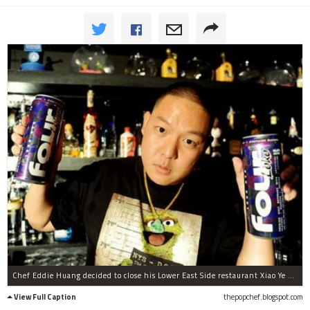
Chef Eddie Huang decided to close his Lower East Side restaurant Xiao Ye after multiple raids by the State Liquor Authority.
View Full Caption
thepopchef.blogspot.com