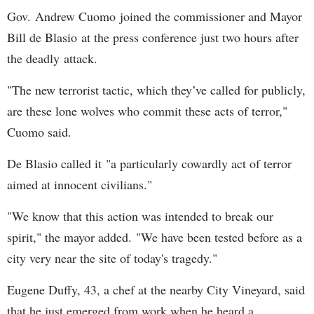
Gov. Andrew Cuomo joined the commissioner and Mayor
Bill de Blasio at the press conference just two hours after
the deadly attack.
"The new terrorist tactic, which they’ve called for publicly,
are these lone wolves who commit these acts of terror,"
Cuomo said.
De Blasio called it "a particularly cowardly act of terror
aimed at innocent civilians."
"We know that this action was intended to break our
spirit," the mayor added. "We have been tested before as a
city very near the site of today's tragedy."
Eugene Duffy, 43, a chef at the nearby City Vineyard, said
that he just emerged from work when he heard a