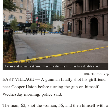
A man and woman suffered life-threatening injuries in a double shooting near the Cooper Union Wednesday morning that may have been a murder-suicide attempt, police said.
DNAinfo/Trevor Kapp
EAST VILLAGE — A gunman fatally shot his girlfriend
near Cooper Union before turning the gun on himself
Wednesday morning, police said.
The man, 62, shot the woman, 56, and then himself with a