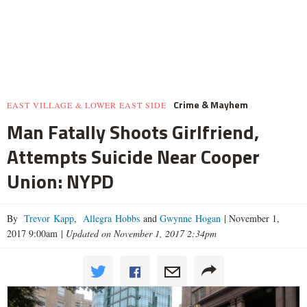
Crime & Mayhem
EAST VILLAGE & LOWER EAST SIDE
Man Fatally Shoots Girlfriend,
Attempts Suicide Near Cooper
Union: NYPD
By
Trevor Kapp
,
Allegra Hobbs
and
Gwynne Hogan
|
November 1,
2017 9:00am
|
Updated on November 1, 2017 2:34pm