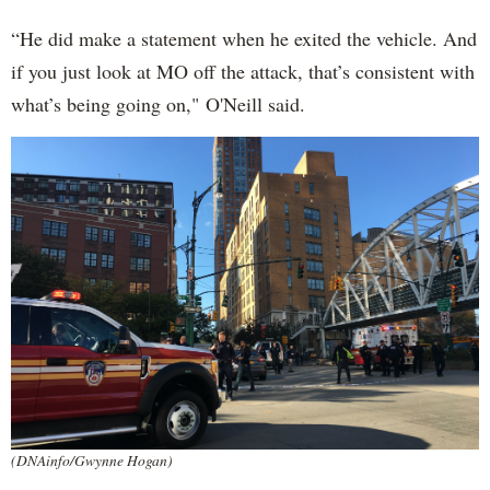
“He did make a statement when he exited the vehicle. And
if you just look at MO off the attack, that’s consistent with
what’s being going on," O'Neill said.
(DNAinfo/Gwynne Hogan)