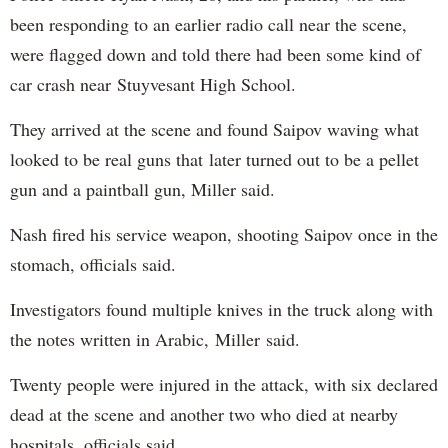
been responding to an earlier radio call near the scene,
were flagged down and told there had been some kind of
car crash near Stuyvesant High School.
They arrived at the scene and found Saipov waving what
looked to be real guns that later turned out to be a pellet
gun and a paintball gun, Miller said.
Nash fired his service weapon, shooting Saipov once in the
stomach, officials said.
Investigators found multiple knives in the truck along with
the notes written in Arabic, Miller said.
Twenty people were injured in the attack, with six declared
dead at the scene and another two who died at nearby
hospitals, officials said.