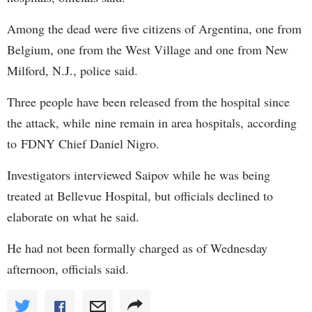
Among the dead were five citizens of Argentina, one from
Belgium, one from the West Village and one from New
Milford, N.J., police said.
Three people have been released from the hospital since
the attack, while nine remain in area hospitals, according
to FDNY Chief Daniel Nigro.
Investigators interviewed Saipov while he was being
treated at Bellevue Hospital, but officials declined to
elaborate on what he said.
He had not been formally charged as of Wednesday
afternoon, officials said.