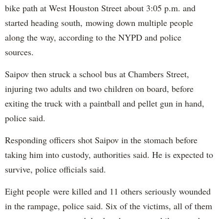
bike path at West Houston Street about 3:05 p.m. and
started heading south, mowing down multiple people
along the way, according to the NYPD and police
sources.
Saipov then struck a school bus at Chambers Street,
injuring two adults and two children on board, before
exiting the truck with a paintball and pellet gun in hand,
police said.
Responding officers shot Saipov in the stomach before
taking him into custody, authorities said. He is expected to
survive, police officials said.
Eight people were killed and 11 others seriously wounded
in the rampage, police said. Six of the victims, all of them