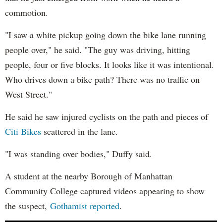
commotion.
"I saw a white pickup going down the bike lane running
people over," he said. "The guy was driving, hitting
people, four or five blocks. It looks like it was intentional.
Who drives down a bike path? There was no traffic on
West Street."
He said he saw injured cyclists on the path and pieces of
Citi Bikes
scattered in the lane.
"I was standing over bodies," Duffy said.
A student at the nearby Borough of Manhattan
Community College captured videos appearing to show
the suspect,
Gothamist reported
.