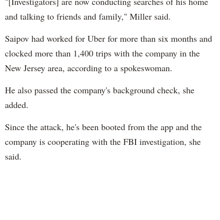
"[Investigators] are now conducting searches of his home
and talking to friends and family," Miller said.
Saipov had worked for Uber for more than six months and
clocked more than 1,400 trips with the company in the
New Jersey area, according to a spokeswoman.
He also passed the company's background check, she
added.
Since the attack, he's been booted from the app and the
company is cooperating with the FBI investigation, she
said.