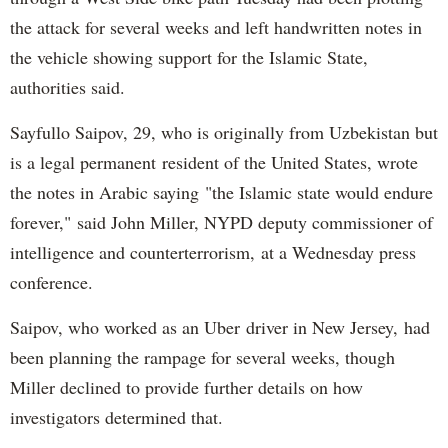
the attack for several weeks and left handwritten notes in
the vehicle showing support for the Islamic State,
authorities said.
Sayfullo Saipov, 29, who is originally from Uzbekistan but
is a legal permanent resident of the United States, wrote
the notes in Arabic saying "the Islamic state would endure
forever," said John Miller, NYPD deputy commissioner of
intelligence and counterterrorism, at a Wednesday press
conference.
Saipov, who worked as an Uber driver in New Jersey, had
been planning the rampage for several weeks, though
Miller declined to provide further details on how
investigators determined that.