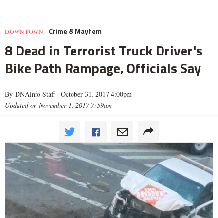
Crime & Mayhem
DOWNTOWN
8 Dead in Terrorist Truck Driver's
Bike Path Rampage, Officials Say
By DNAinfo Staff |
October 31, 2017 4:00pm
|
Updated on November 1, 2017 7:59am