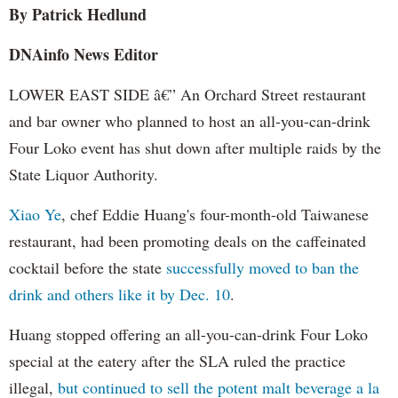
By Patrick Hedlund
DNAinfo News Editor
LOWER EAST SIDE â€” An Orchard Street restaurant
and bar owner who planned to host an all-you-can-drink
Four Loko event has shut down after multiple raids by the
State Liquor Authority.
Xiao Ye
, chef Eddie Huang's four-month-old Taiwanese
restaurant, had been promoting deals on the caffeinated
cocktail before the state
successfully moved to ban the
drink and others like it by Dec. 10
.
Huang stopped offering an all-you-can-drink Four Loko
special at the eatery after the SLA ruled the practice
illegal,
but continued to sell the potent malt beverage a la