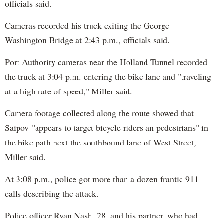
officials said.
Cameras recorded his truck exiting the George
Washington Bridge at 2:43 p.m., officials said.
Port Authority cameras near the Holland Tunnel recorded
the truck at 3:04 p.m. entering the bike lane and "traveling
at a high rate of speed," Miller said.
Camera footage collected along the route showed that
Saipov "appears to target bicycle riders an pedestrians" in
the bike path next the southbound lane of West Street,
Miller said.
At 3:08 p.m., police got more than a dozen frantic 911
calls describing the attack.
Police officer Ryan Nash, 28, and his partner, who had