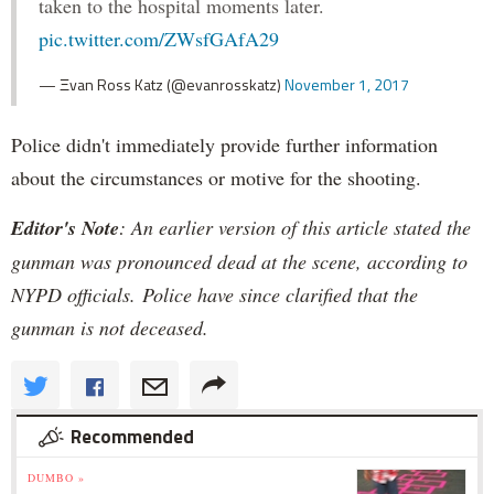
taken to the hospital moments later.
pic.twitter.com/ZWsfGAfA29
— Ξvan Ross Katz (@evanrosskatz)
November 1, 2017
Police didn't immediately provide further information
about the circumstances or motive for the shooting.
Editor's Note
: An earlier version of this article stated the
gunman was pronounced dead at the scene, according to
NYPD officials. Police have since clarified that the
gunman is not deceased.
Recommended
DUMBO »