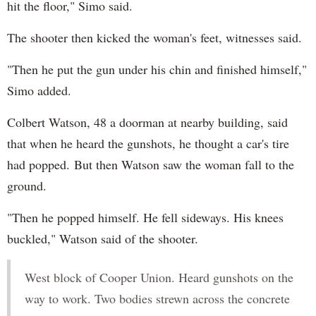
hit the floor," Simo said.
The shooter then kicked the woman's feet, witnesses said.
"Then he put the gun under his chin and finished himself,"
Simo added.
Colbert Watson, 48 a doorman at nearby building, said
that when he heard the gunshots, he thought a car's tire
had popped. But then Watson saw the woman fall to the
ground.
"Then he popped himself. He fell sideways. His knees
buckled," Watson said of the shooter.
West block of Cooper Union. Heard gunshots on the
way to work. Two bodies strewn across the concrete