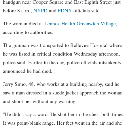
handgun near Cooper Square and East Eighth Street just
before 8 a.m.,
NYPD
and
FDNY
officials said.
The woman died at
Lennox Health Greenwich Village
,
according to authorities.
The gunman was transported to Bellevue Hospital where
he was listed in critical condition Wednesday afternoon,
police said. Earlier in the day, police officials mistakenly
announced he had died.
Jerry Simo, 48, who works at a building nearby, said he
saw a man dressed in a suede jacket approach the woman
and shoot her without any warning.
"He didn't say a word. He shot her in the chest both times.
It was point-blank range. Her feet went in the air and she