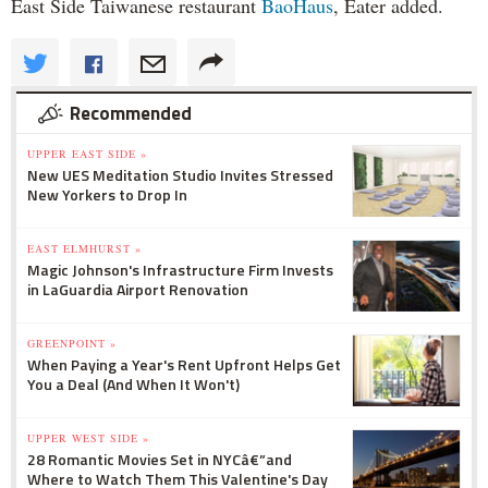
East Side Taiwanese restaurant
BaoHaus
, Eater added.
Recommended
UPPER EAST SIDE »
New UES Meditation Studio Invites Stressed
New Yorkers to Drop In
EAST ELMHURST »
Magic Johnson's Infrastructure Firm Invests
in LaGuardia Airport Renovation
GREENPOINT »
When Paying a Year's Rent Upfront Helps Get
You a Deal (And When It Won't)
UPPER WEST SIDE »
28 Romantic Movies Set in NYCâ€”and
Where to Watch Them This Valentine's Day