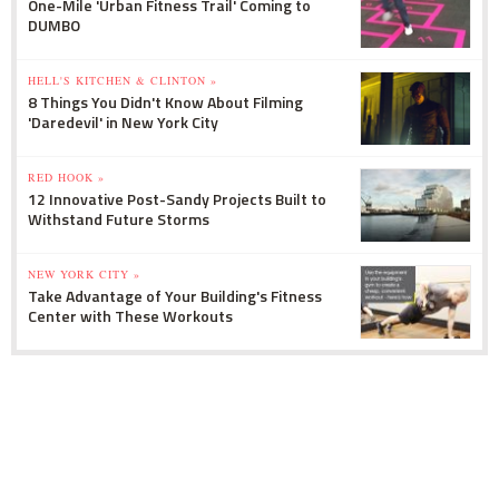
One-Mile 'Urban Fitness Trail' Coming to
DUMBO
HELL'S KITCHEN & CLINTON »
8 Things You Didn't Know About Filming
'Daredevil' in New York City
RED HOOK »
12 Innovative Post-Sandy Projects Built to
Withstand Future Storms
NEW YORK CITY »
Take Advantage of Your Building's Fitness
Center with These Workouts