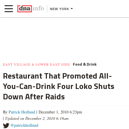
NEW YORK
Food & Drink
EAST VILLAGE & LOWER EAST SIDE
Restaurant That Promoted All-
You-Can-Drink Four Loko Shuts
Down After Raids
By
Patrick Hedlund
| December 1, 2010 6:23pm
|
Updated on December 2, 2010 6:19am
@patrickhedlund