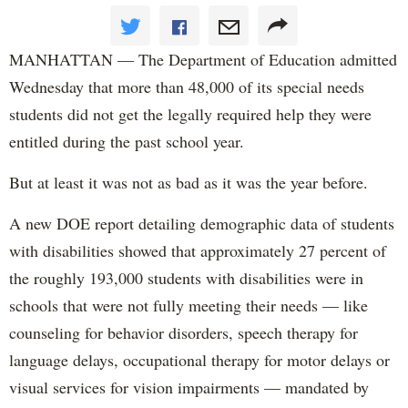
MANHATTAN — The Department of Education admitted
Wednesday that more than 48,000 of its special needs
students did not get the legally required help they were
entitled during the past school year.
But at least it was not as bad as it was the year before.
A new DOE report detailing demographic data of students
with disabilities showed that approximately 27 percent of
the roughly 193,000 students with disabilities were in
schools that were not fully meeting their needs — like
counseling for behavior disorders, speech therapy for
language delays, occupational therapy for motor delays or
visual services for vision impairments — mandated by