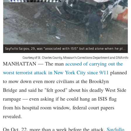
Sayfullo Saipov, 29, was "associated with ISIS" but acted alone when he plowed his rented truck into pedestrians on Tuesday, the governor said.
Courtesy of St. Charles County, Missouri's Corrections Department and DNAinfo
MANHATTAN — The man
accused of carrying out the
worst terrorist attack in New York City since 9/11
planned
to mow down even more civilians at the Brooklyn
Bridge and said he "felt good" about his deadly West Side
rampage — even asking if he could hang an ISIS flag
from his hospital room window, federal court papers
revealed.
On Oct. 22, more than a week before the attack,
Sayfullo