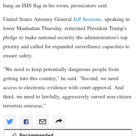
hang an ISIS flag in his room, prosecutors said.
United States Attorney General
Jeff Sessions
, speaking in
lower Manhattan Thursday, reiterated President Trump's
pledge to make national security the administration's top
priority and called for expanded surveillance capacities to
ensure safety.
"We need to keep potentially dangerous people from
getting into this country," he said. "Second, we need
access to electronic evidence with court approval. And
third, we need to lawfully, aggressively surveil non-citizen
terrorists overseas.”
Recommended