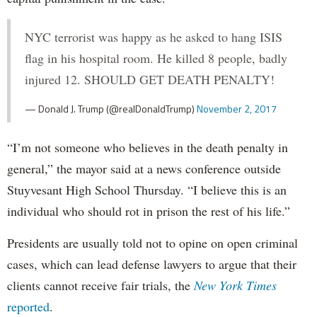
NYC terrorist was happy as he asked to hang ISIS
flag in his hospital room. He killed 8 people, badly
injured 12. SHOULD GET DEATH PENALTY!
— Donald J. Trump (@realDonaldTrump)
November 2, 2017
“I’m not someone who believes in the death penalty in
general,” the mayor said at a news conference outside
Stuyvesant High School Thursday. “I believe this is an
individual who should rot in prison the rest of his life.”
Presidents are usually told not to opine on open criminal
cases, which can lead defense lawyers to argue that their
clients cannot receive fair trials, the
New York Times
reported
.