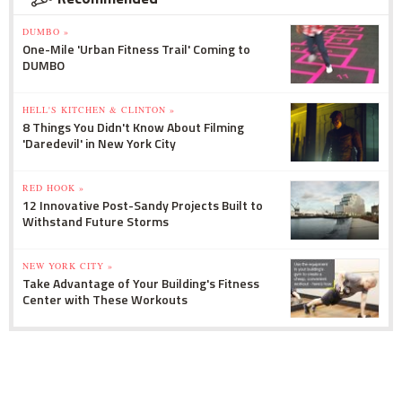
DUMBO »
One-Mile 'Urban Fitness Trail' Coming to
DUMBO
HELL'S KITCHEN & CLINTON »
8 Things You Didn't Know About Filming
'Daredevil' in New York City
RED HOOK »
12 Innovative Post-Sandy Projects Built to
Withstand Future Storms
NEW YORK CITY »
Take Advantage of Your Building's Fitness
Center with These Workouts