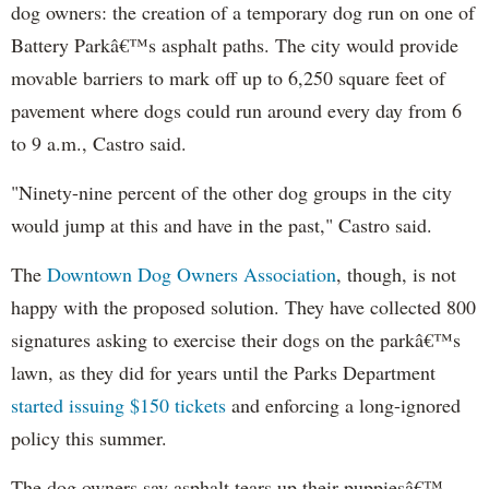
dog owners: the creation of a temporary dog run on one of
Battery Parkâ€™s asphalt paths. The city would provide
movable barriers to mark off up to 6,250 square feet of
pavement where dogs could run around every day from 6
to 9 a.m., Castro said.
"Ninety-nine percent of the other dog groups in the city
would jump at this and have in the past," Castro said.
The
Downtown Dog Owners Association
, though, is not
happy with the proposed solution. They have collected 800
signatures asking to exercise their dogs on the parkâ€™s
lawn, as they did for years until the Parks Department
started issuing $150 tickets
and enforcing a long-ignored
policy this summer.
The dog owners say asphalt tears up their puppiesâ€™