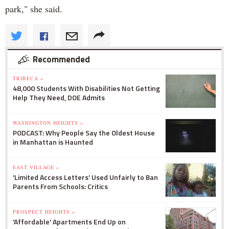
park," she said.
Recommended
TRIBECA »
48,000 Students With Disabilities Not Getting
Help They Need, DOE Admits
WASHINGTON HEIGHTS »
PODCAST: Why People Say the Oldest House
in Manhattan is Haunted
EAST VILLAGE »
'Limited Access Letters' Used Unfairly to Ban
Parents From Schools: Critics
PROSPECT HEIGHTS »
'Affordable' Apartments End Up on