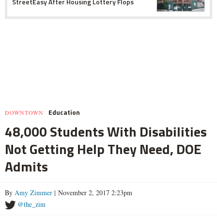
StreetEasy After Housing Lottery Flops
Education
DOWNTOWN
48,000 Students With Disabilities
Not Getting Help They Need, DOE
Admits
By
Amy Zimmer
| November 2, 2017 2:23pm
@the_zim