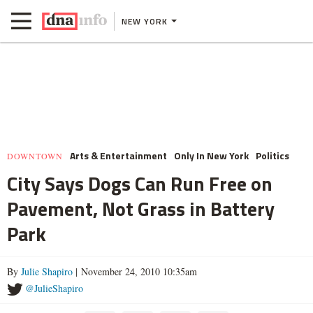
NEW YORK
Arts & Entertainment
Only In New York
Politics
DOWNTOWN
City Says Dogs Can Run Free on
Pavement, Not Grass in Battery
Park
By
Julie Shapiro
| November 24, 2010 10:35am
@JulieShapiro