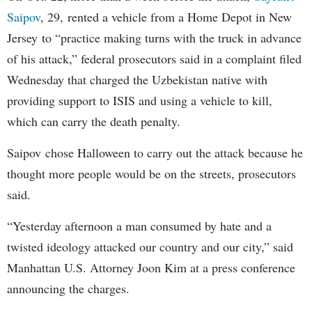
Saipov
, 29, rented a vehicle from a Home Depot in New
Jersey to “practice making turns with the truck in advance
of his attack,” federal prosecutors said in a complaint filed
Wednesday that charged the Uzbekistan native with
providing support to ISIS and using a vehicle to kill,
which can carry the death penalty.
Saipov chose Halloween to carry out the attack because he
thought more people would be on the streets, prosecutors
said.
“Yesterday afternoon a man consumed by hate and a
twisted ideology attacked our country and our city,” said
Manhattan U.S. Attorney Joon Kim at a press conference
announcing the charges.