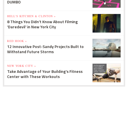
DUMBO
HELL'S KITCHEN & CLINTON »
8 Things You Didn't Know About Filming
'Daredevil' in New York City
RED HOOK »
12 Innovative Post-Sandy Projects Built to
Withstand Future Storms
NEW YORK CITY »
Take Advantage of Your Building's Fitness
Center with These Workouts