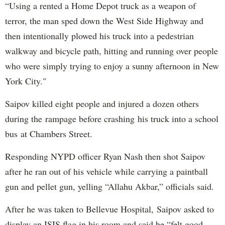
“Using a rented a Home Depot truck as a weapon of
terror, the man sped down the West Side Highway and
then intentionally plowed his truck into a pedestrian
walkway and bicycle path, hitting and running over people
who were simply trying to enjoy a sunny afternoon in New
York City."
Saipov killed eight people and injured a dozen others
during the rampage before crashing his truck into a school
bus at Chambers Street.
Responding NYPD officer Ryan Nash then shot Saipov
after he ran out of his vehicle while carrying a paintball
gun and pellet gun, yelling “Allahu Akbar,” officials said.
After he was taken to Bellevue Hospital, Saipov asked to
display an ISIS flag in his room and said he “felt good