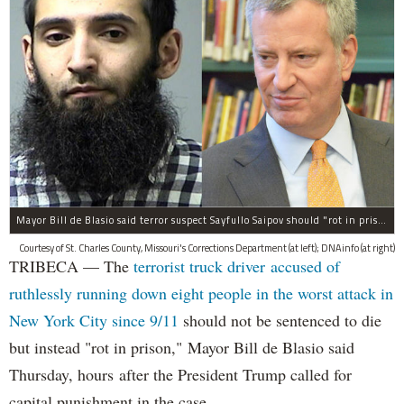
Mayor Bill de Blasio said terror suspect Sayfullo Saipov should "rot in prison for the rest of his life."
Courtesy of St. Charles County, Missouri's Corrections Department (at left); DNAinfo (at right)
TRIBECA — The
terrorist truck driver accused of
ruthlessly running down eight people in the worst attack in
New York City since 9/11
should not be sentenced to die
but instead "rot in prison," Mayor Bill de Blasio said
Thursday, hours after the President Trump called for
capital punishment in the case.