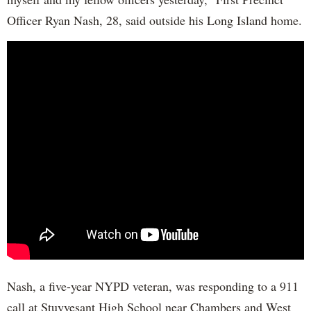
Officer Ryan Nash, 28, said outside his Long Island home.
Nash, a five-year NYPD veteran, was responding to a 911
call at Stuyvesant High School near Chambers and West