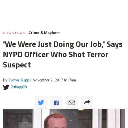
Crime & Mayhem
DOWNTOWN
'We Were Just Doing Our Job,' Says
NYPD Officer Who Shot Terror
Suspect
By
Trevor Kapp
| November 2, 2017 8:17am
@tkapp20