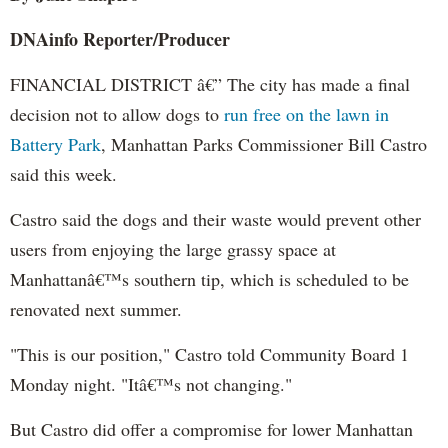
DNAinfo
Reporter/Producer
FINANCIAL DISTRICT â€” The city has made a final
decision not to allow dogs to
run free on the lawn in
Battery Park
, Manhattan Parks Commissioner Bill Castro
said this week.
Castro said the dogs and their waste would prevent other
users from enjoying the large grassy space at
Manhattanâ€™s southern tip, which is scheduled to be
renovated next summer.
"This is our position," Castro told Community Board 1
Monday night. "Itâ€™s not changing."
But Castro did offer a compromise for lower Manhattan