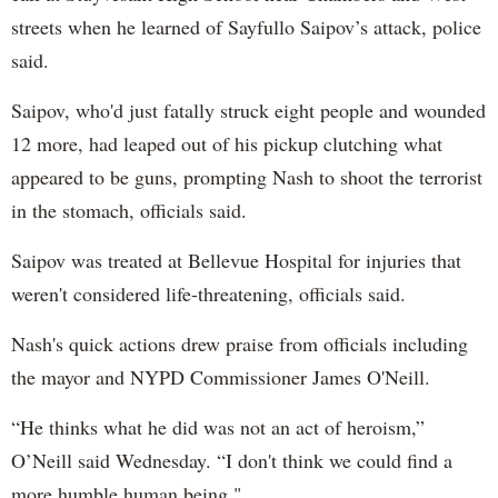
streets when he learned of Sayfullo Saipov’s attack, police
said.
Saipov, who'd just fatally struck eight people and wounded
12 more, had leaped out of his pickup clutching what
appeared to be guns, prompting Nash to shoot the terrorist
in the stomach, officials said.
Saipov was treated at Bellevue Hospital for injuries that
weren't considered life-threatening, officials said.
Nash's quick actions drew praise from officials including
the mayor and NYPD Commissioner James O'Neill.
“He thinks what he did was not an act of heroism,”
O’Neill said Wednesday. “I don't think we could find a
more humble human being."