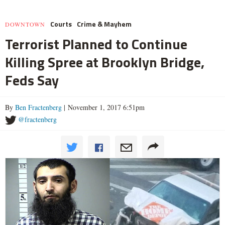
Courts
Crime & Mayhem
DOWNTOWN
Terrorist Planned to Continue
Killing Spree at Brooklyn Bridge,
Feds Say
By
Ben Fractenberg
| November 1, 2017 6:51pm
@fractenberg