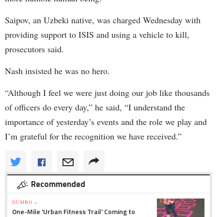
Saipov, an Uzbeki native, was charged Wednesday with
providing support to ISIS and using a vehicle to kill,
prosecutors said.
Nash insisted he was no hero.
“Although I feel we were just doing our job like thousands
of officers do every day,” he said, “I understand the
importance of yesterday’s events and the role we play and
I’m grateful for the recognition we have received.”
Recommended
DUMBO »
One-Mile 'Urban Fitness Trail' Coming to