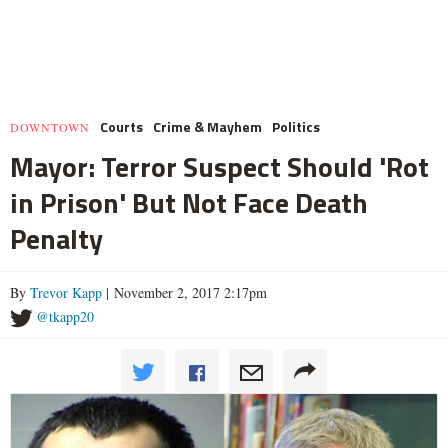
Courts
Crime & Mayhem
Politics
DOWNTOWN
Mayor: Terror Suspect Should 'Rot
in Prison' But Not Face Death
Penalty
By
Trevor Kapp
| November 2, 2017 2:17pm
@tkapp20