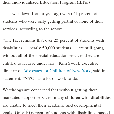
their Individualized Education Program (IEPs.)
That was down from a year ago when 41 percent of
students who were only getting partial or none of their
services, according to the report.
“The fact remains that over 25 percent of students with
disabilities — nearly 50,000 students — are still going
without all of the special education services they are
entitled to receive under law,” Kim Sweet, executive
director of
Advocates for Children of New York,
said in a
statement. “NYC has a lot of work to do.”
Watchdogs are concerned that without getting their
mandated support services, many children with disabilities
are unable to meet their academic and developmental
goals. Only 10 percent of students with disabilities passed