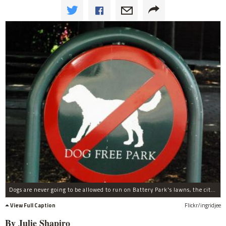
Dogs are never going to be allowed to run on Battery Park's lawns, the city said this week.
View Full Caption
Flickr/ingridjee
By Julie Shapiro