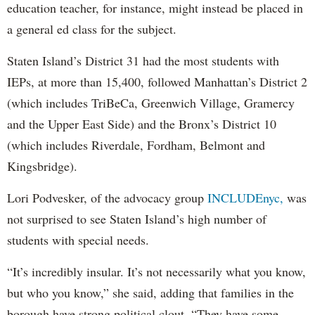
education teacher, for instance, might instead be placed in
a general ed class for the subject.
Staten Island’s District 31 had the most students with
IEPs, at more than 15,400, followed Manhattan’s District 2
(which includes TriBeCa, Greenwich Village, Gramercy
and the Upper East Side) and the Bronx’s District 10
(which includes Riverdale, Fordham, Belmont and
Kingsbridge).
Lori Podvesker, of the advocacy group
INCLUDEnyc,
was
not surprised to see Staten Island’s high number of
students with special needs.
“It’s incredibly insular. It’s not necessarily what you know,
but who you know,” she said, adding that families in the
borough have strong political clout. “They have some