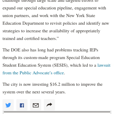
expand our special education pipeline, engagement with
union partners, and work with the New York State
Education Department to revisit policies and identify new
strategies to increase the availability of appropriately
trained and certified teachers.”
The DOE also has long had problems tracking IEPs
through its custom-made program Special Education
Student Education System (SESIS), which led to a
lawsuit
from the Public Advocate’s office
.
The city is now investing $16.2 million to improve the
system over the next several years.