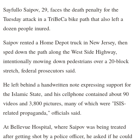
Sayfullo Saipov, 29, faces the death penalty for the
Tuesday attack in a TriBeCa bike path that also left a
dozen people inured.
Saipov rented a Home Depot truck in New Jersey, then
sped down the path along the West Side Highway,
intentionally mowing down pedestrians over a 20-block
stretch, federal prosecutors said.
He left behind a handwritten note expressing support for
the Islamic State, and his cellphone contained about 90
videos and 3,800 pictures, many of which were "ISIS-
related propaganda," officials said.
At Bellevue Hospital, where Saipov was being treated
after getting shot by a police officer, he asked if he could