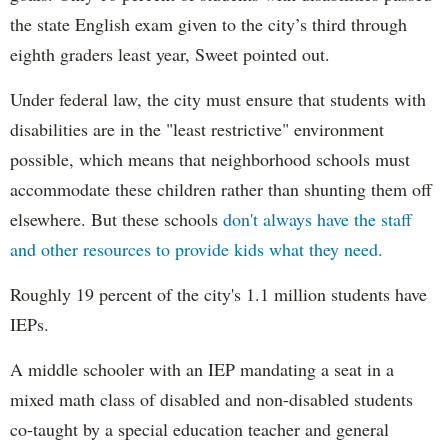
the state English exam given to the city’s third through
eighth graders least year, Sweet pointed out.
Under federal law, the city must ensure that students with
disabilities are in the "least restrictive" environment
possible, which means that neighborhood schools must
accommodate these children rather than shunting them off
elsewhere. But these schools
don't always have the staff
and other resources to provide kids what they need.
Roughly 19 percent of the city's 1.1 million students have
IEPs.
A middle schooler with an IEP mandating a seat in a
mixed math class of disabled and non-disabled students
co-taught by a special education teacher and general