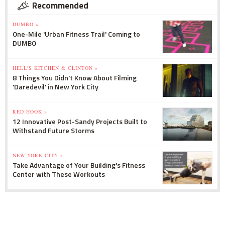
Recommended
DUMBO »
One-Mile 'Urban Fitness Trail' Coming to
DUMBO
HELL'S KITCHEN & CLINTON »
8 Things You Didn't Know About Filming
'Daredevil' in New York City
RED HOOK »
12 Innovative Post-Sandy Projects Built to
Withstand Future Storms
NEW YORK CITY »
Take Advantage of Your Building's Fitness
Center with These Workouts