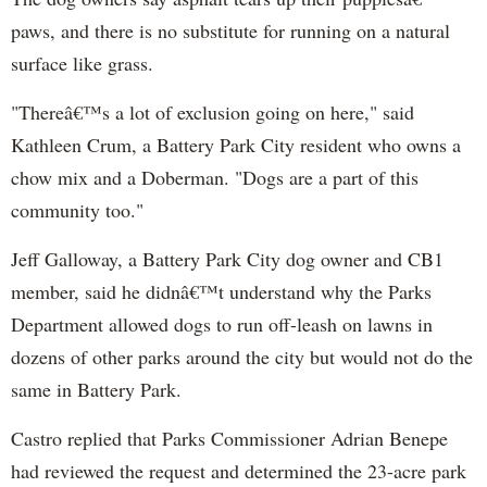
paws, and there is no substitute for running on a natural
surface like grass.
"Thereâ€™s a lot of exclusion going on here," said
Kathleen
Crum
, a Battery Park City resident who owns a
chow mix and a Doberman. "Dogs are a part of this
community too."
Jeff Galloway, a Battery Park City dog owner and CB1
member, said he didnâ€™t understand why the Parks
Department allowed dogs to run off-leash on lawns in
dozens of other parks around the city but would not do the
same in Battery Park.
Castro replied that Parks Commissioner Adrian
Benepe
had reviewed the request and determined the 23-acre park