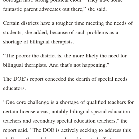
fantastic parent advocates out there,” she said.
Certain districts have a tougher time meeting the needs of
students, she added, because of such problems as a
shortage of bilingual therapists.
“The poorer the district is, the more likely the need for
bilingual therapists. And that’s not happening.”
The DOE’s report conceded the dearth of special needs
educators.
“One core challenge is a shortage of qualified teachers for
certain license areas, notably bilingual special education
teachers and secondary special education teachers,” the
report said. “The DOE is actively seeking to address this
challenge through large scale and targeted efforts to