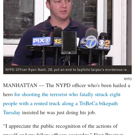
NYPD Officer Ryan Nash, 28, put an end to Sayfollo Saipov's murderous rampage, the NYPD said.
NYPD
MANHATTAN — The NYPD officer who's been hailed a
hero
for shooting the terrorist who fatally struck eight
people with a rented truck along a TriBeCa bikepath
Tuesday
insisted he was just doing his job.
“I appreciate the public recognition of the actions of
myself and my fellow officers yesterday,” First Precinct