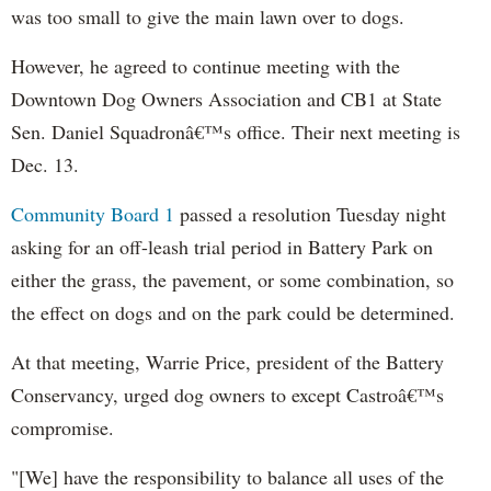
was too small to give the main lawn over to dogs.
However, he agreed to continue meeting with the
Downtown Dog Owners Association and CB1 at State
Sen. Daniel Squadronâ€™s office. Their next meeting is
Dec. 13.
Community Board 1
passed a resolution Tuesday night
asking for an off-leash trial period in Battery Park on
either the grass, the pavement, or some combination, so
the effect on dogs and on the park could be determined.
At that meeting,
Warrie
Price, president of the Battery
Conservancy, urged dog owners to except Castroâ€™s
compromise.
"[We] have the responsibility to balance all uses of the