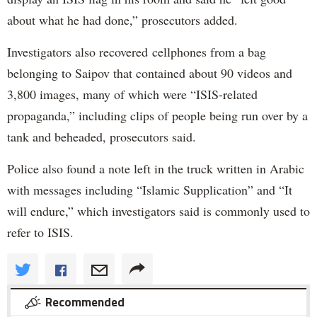
about what he had done,” prosecutors added.
Investigators also recovered cellphones from a bag
belonging to Saipov that contained about 90 videos and
3,800 images, many of which were “ISIS-related
propaganda,” including clips of people being run over by a
tank and beheaded, prosecutors said.
Police also found a note left in the truck written in Arabic
with messages including “Islamic Supplication” and “It
will endure,” which investigators said is commonly used to
refer to ISIS.
Recommended