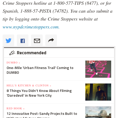
Crime Stoppers hotline at 1-800-577-TIPS (8477), or for
Spanish, 1-888-57-PISTA (74782). You can also submit a
tip by logging onto the Crime Stoppers website at
www.nypdcrimestoppers.com.
Recommended
DUMBO »
One-Mile 'Urban Fitness Trail' Coming to
DUMBO
HELL'S KITCHEN & CLINTON »
8 Things You Didn't Know About Filming
'Daredevil' in New York City
RED HOOK »
12 Innovative Post-Sandy Projects Built to