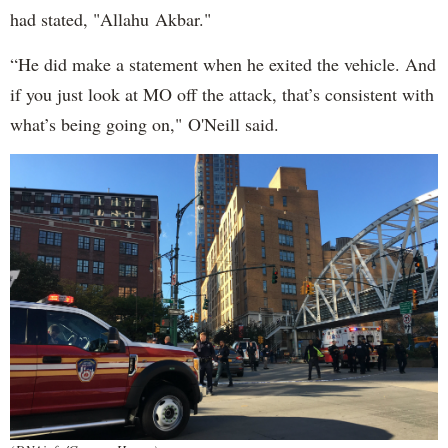
had stated, "Allahu Akbar."
“He did make a statement when he exited the vehicle. And
if you just look at MO off the attack, that’s consistent with
what’s being going on," O'Neill said.