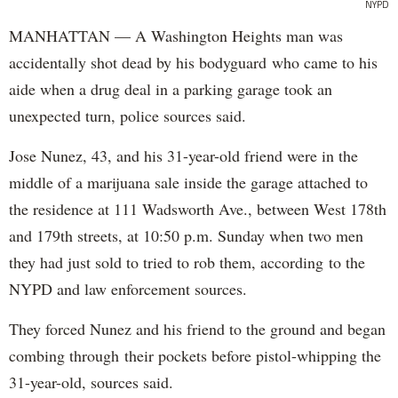
NYPD
MANHATTAN — A Washington Heights man was
accidentally shot dead by his bodyguard who came to his
aide when a drug deal in a parking garage took an
unexpected turn, police sources said.
Jose Nunez, 43, and his 31-year-old friend were in the
middle of a marijuana sale inside the garage attached to
the residence at 111 Wadsworth Ave., between West 178th
and 179th streets, at 10:50 p.m. Sunday when two men
they had just sold to tried to rob them, according to the
NYPD and law enforcement sources.
They forced Nunez and his friend to the ground and began
combing through their pockets before pistol-whipping the
31-year-old, sources said.