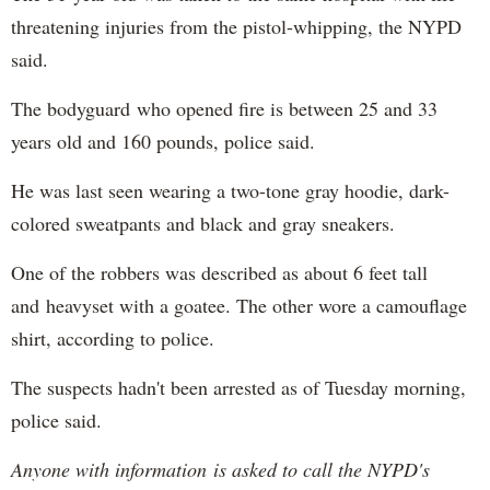
threatening injuries from the pistol-whipping, the NYPD
said.
The bodyguard who opened fire is between 25 and 33
years old and 160 pounds, police said.
He was last seen wearing a two-tone gray hoodie, dark-
colored sweatpants and black and gray sneakers.
One of the robbers was described as about 6 feet tall
and heavyset with a goatee. The other wore a camouflage
shirt, according to police.
The suspects hadn't been arrested as of Tuesday morning,
police said.
Anyone with information is asked to call the NYPD's