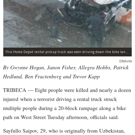
This Home Depot rental pickup truck was seen driving down the bike lane on West Street in TriBeCa running down cyclists.
DNAinfo
By Gwynne Hogan, Janon Fisher, Allegra Hobbs, Patrick
Hedlund, Ben Fractenberg and Trevor Kapp
TRIBECA — Eight people were killed and nearly a dozen
injured when a terrorist driving a rental truck struck
multiple people during a 20-block rampage along a bike
path on West Street Tuesday afternoon, officials said.
Sayfullo Saipov, 29, who is originally from Uzbekistan,