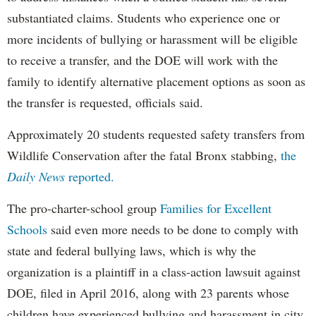
substantiated claims. Students who experience one or
more incidents of bullying or harassment will be eligible
to receive a transfer, and the DOE will work with the
family to identify alternative placement options as soon as
the transfer is requested, officials said.
Approximately 20 students requested safety transfers from
Wildlife Conservation after the fatal Bronx stabbing,
the
Daily News
reported.
The pro-charter-school group
Families for Excellent
Schools
said even more needs to be done to comply with
state and federal bullying laws, which is why the
organization is a plaintiff in a class-action lawsuit against
DOE, filed in April 2016, along with 23 parents whose
children have experienced bullying and harassment in city