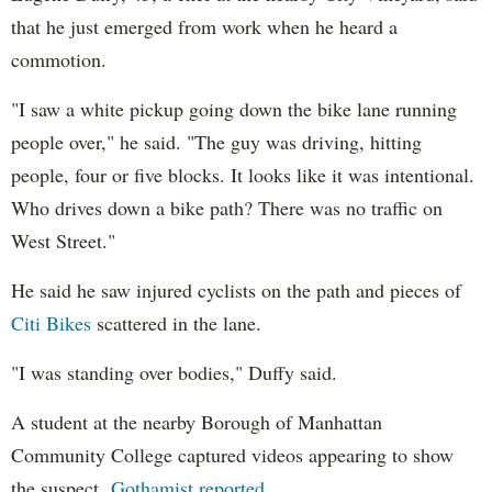
that he just emerged from work when he heard a
commotion.
"I saw a white pickup going down the bike lane running
people over," he said. "The guy was driving, hitting
people, four or five blocks. It looks like it was intentional.
Who drives down a bike path? There was no traffic on
West Street."
He said he saw injured cyclists on the path and pieces of
Citi Bikes
scattered in the lane.
"I was standing over bodies," Duffy said.
A student at the nearby Borough of Manhattan
Community College captured videos appearing to show
the suspect,
Gothamist reported
.