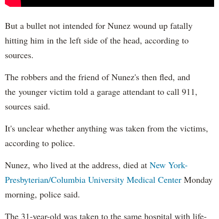
But a bullet not intended for Nunez wound up fatally
hitting him in the left side of the head, according to
sources.
The robbers and the friend of Nunez's then fled, and
the younger victim told a garage attendant to call 911,
sources said.
It's unclear whether anything was taken from the victims,
according to police.
Nunez, who lived at the address, died at
New York-
Presbyterian/Columbia University Medical Center
Monday
morning, police said.
The 31-year-old was taken to the same hospital with life-