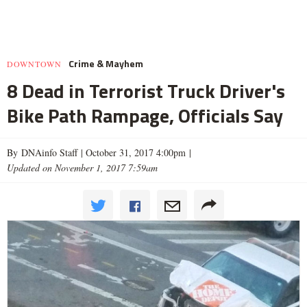
Crime & Mayhem
DOWNTOWN
8 Dead in Terrorist Truck Driver's
Bike Path Rampage, Officials Say
By DNAinfo Staff |
October 31, 2017 4:00pm
|
Updated on November 1, 2017 7:59am