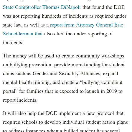
State Comptroller Thomas DiNapoli
that found the DOE
was not reporting hundreds of incidents as required under
state law, as well as a
report from Attorney General Eric
Schneiderman that
also cited the under-reporting of
incidents.
The money will be used to create community workshops
on bullying prevention, provide more funding for student
clubs such as Gender and Sexuality Alliances, expand
mental health training, and create a “bullying complaint
portal” for families that is expected to launch in 2019 to
report incidents.
It will also help the DOE implement a new protocol that
requires schools to develop individual student action plans
to address instances when a bullied student has several