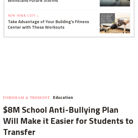
Withstand Future Storms
NEW YORK CITY »
Take Advantage of Your Building's Fitness
Center with These Workouts
Education
FORDHAM & TREMONT
$8M School Anti-Bullying Plan
Will Make it Easier for Students to
Transfer