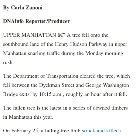
By Carla Zanoni
DNAinfo Reporter/Producer
UPPER MANHATTAN â€” A tree fell onto the
southbound lane of the Henry Hudson Parkway in upper
Manhattan snarling traffic during the Monday morning
rush.
The Department of Transportation cleared the tree, which
fell between the Dyckman Street and George Washington
Bridge exits, by 10:15 a.m., roughly an hour after it fell.
The fallen tree is the latest in a series of downed timbers
in Manhattan this year.
On February 25, a falling tree limb
struck and killed a