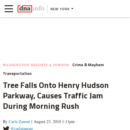
NEW YORK
Crime & Mayhem
WASHINGTON HEIGHTS & INWOOD
Transportation
Tree Falls Onto Henry Hudson
Parkway, Causes Traffic Jam
During Morning Rush
By
Carla Zanoni
| August 23, 2010 1:11pm
@carlazanoni