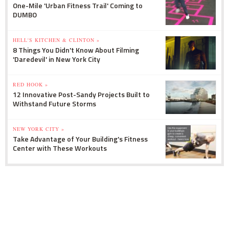
One-Mile 'Urban Fitness Trail' Coming to
DUMBO
HELL'S KITCHEN & CLINTON »
8 Things You Didn't Know About Filming
'Daredevil' in New York City
RED HOOK »
12 Innovative Post-Sandy Projects Built to
Withstand Future Storms
NEW YORK CITY »
Take Advantage of Your Building's Fitness
Center with These Workouts