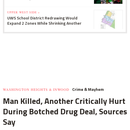
UPPER WEST SIDE »
UWS School District Redrawing Would
Expand 2 Zones While Shrinking Another
Crime & Mayhem
WASHINGTON HEIGHTS & INWOOD
Man Killed, Another Critically Hurt
During Botched Drug Deal, Sources
Say