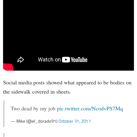
Social media posts showed what appeared to be bodies on
the sidewalk covered in sheets.
Two dead by my job
pic.twitter.com/NcodvPS7Mq
— Mike (@el_dorado91)
October 31, 2017