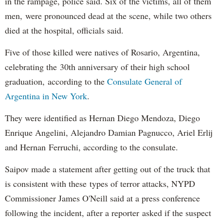
in the rampage, police said. Six of the victims, all of them
men, were pronounced dead at the scene, while two others
died at the hospital, officials said.
Five of those killed were natives of Rosario, Argentina,
celebrating the 30th anniversary of their high school
graduation, according to the
Consulate General of
Argentina in New York
.
They were identified as Hernan Diego Mendoza, Diego
Enrique Angelini, Alejandro Damian Pagnucco, Ariel Erlij
and Hernan Ferruchi, according to the consulate.
Saipov made a statement after getting out of the truck that
is consistent with these types of terror attacks, NYPD
Commissioner James O'Neill said at a press conference
following the incident, after a reporter asked if the suspect