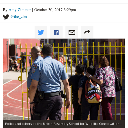
By
Amy Zimmer
| October 30, 2017 3:29pm
@the_zim
Police and others at the Urban Assembly School for Wildlife Conservation, a middle and high school that shares a building with P.S. 67.