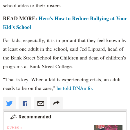
school aides to their rosters.
READ MORE:
Here's How to Reduce Bullying at Your
Kid's School
For kids, especially, it is important that they feel known by
at least one adult in the school, said Jed Lippard, head of
the Bank Street School for Children and dean of children's
programs at Bank Street College.
“That is key. When a kid is experiencing crisis, an adult
needs to be on the case,”
he told DNAinfo.
Recommended
DUMBO »