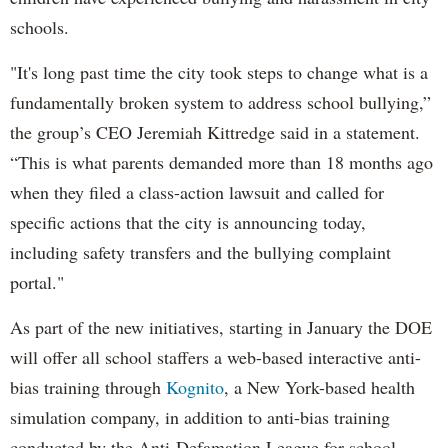
schools.
"It's long past time the city took steps to change what is a
fundamentally broken system to address school bullying,”
the group’s CEO Jeremiah Kittredge said in a statement.
“This is what parents demanded more than 18 months ago
when they filed a class-action lawsuit and called for
specific actions that the city is announcing today,
including safety transfers and the bullying complaint
portal."
As part of the new initiatives, starting in January the DOE
will offer all school staffers a web-based interactive anti-
bias training through
Kognito
, a New York-based health
simulation company, in addition to anti-bias training
conducted by the Anti-Defamation League for school