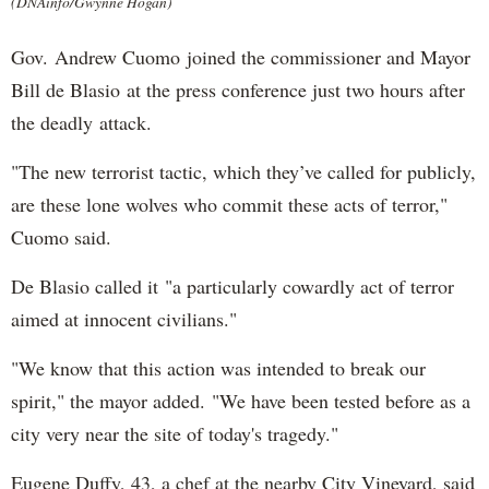
(DNAinfo/Gwynne Hogan)
Gov. Andrew Cuomo joined the commissioner and Mayor
Bill de Blasio at the press conference just two hours after
the deadly attack.
"The new terrorist tactic, which they’ve called for publicly,
are these lone wolves who commit these acts of terror,"
Cuomo said.
De Blasio called it "a particularly cowardly act of terror
aimed at innocent civilians."
"We know that this action was intended to break our
spirit," the mayor added. "We have been tested before as a
city very near the site of today's tragedy."
Eugene Duffy, 43, a chef at the nearby City Vineyard, said