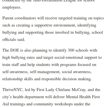
employees.
Parent coordinators will receive targeted training on topics
such as creating a supportive environment, identifying
bullying and supporting those involved in bullying, school
officials said.
The DOE is also planning to identify 300 schools with
high bullying rates and target social-emotional support to
train staff and help students with programs focused on
self-awareness, self-management, social awareness,
relationship skills and responsible decision making.
ThriveNYC, led by First Lady Chirlane McCray, and the
city’s health department will deliver Mental Health First
Aid trainings and community workshops under the