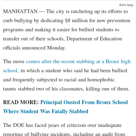
Amir Levy
MANHATTAN — The city is ratcheting up its efforts to
curb bullying by dedicating $8 million for new prevention
programs and making it easier for bullied students to
transfer out of their schools, Department of Education
officials announced Monday.
The move
comes after the recent stabbing at a Bronx high
school,
in which a student who said he had been bullied
and frequently subjected to racial and homophobic
taunts stabbed two of his classmates, killing one of them.
READ MORE:
Principal Ousted From Bronx School
Where Student Was Fatally Stabbed
The DOE has faced years of criticism over inadequate
reporting of bullying incidents, including an audit from