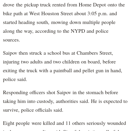
drove the pickup truck rented from Home Depot onto the
bike path at West Houston Street about 3:05 p.m. and
started heading south, mowing down multiple people
along the way, according to the NYPD and police
sources.
Saipov then struck a school bus at Chambers Street,
injuring two adults and two children on board, before
exiting the truck with a paintball and pellet gun in hand,
police said.
Responding officers shot Saipov in the stomach before
taking him into custody, authorities said. He is expected to
survive, police officials said.
Eight people were killed and 11 others seriously wounded