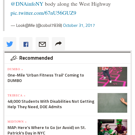
@DNAinfoNY
body along the West Highway
pic.twitter.com/67nU56GUZ9
— Look@Me (@cobol7838)
October 31, 2017
Recommended
DUMBO »
One-Mile 'Urban Fitness Trail' Coming to
DUMBO
TRIBECA »
48,000 Students With Disabilities Not Getting
Help They Need, DOE Admits
MIDTOWN »
MAP: Here's Where to Go (or Avoid) on St.
Patrick's Day in NYC