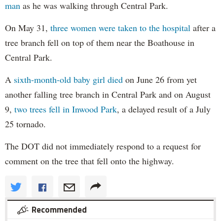
man
as he was walking through Central Park.
On May 31,
three women were taken to the hospital
after a
tree branch fell on top of them near the Boathouse in
Central Park.
A
sixth-month-old baby girl died
on June 26 from yet
another falling tree branch in Central Park and on August
9,
two trees fell in Inwood Park
, a delayed result of a July
25 tornado.
The DOT did not immediately respond to a request for
comment on the tree that fell onto the highway.
Recommended