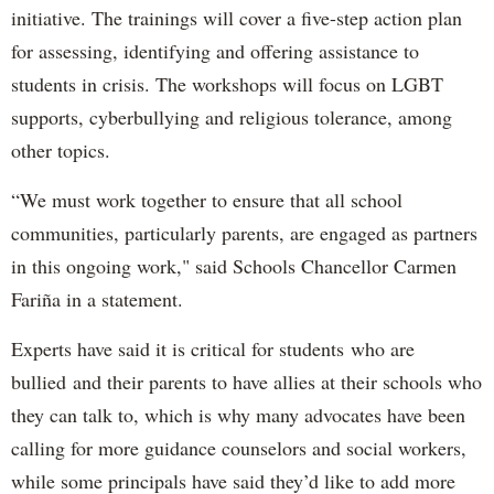
initiative. The trainings will cover a five-step action plan
for assessing, identifying and offering assistance to
students in crisis. The workshops will focus on LGBT
supports, cyberbullying and religious tolerance, among
other topics.
“We must work together to ensure that all school
communities, particularly parents, are engaged as partners
in this ongoing work," said Schools Chancellor Carmen
Fariña in a statement.
Experts have said it is critical for students who are
bullied and their parents to have allies at their schools who
they can talk to, which is why many advocates have been
calling for more guidance counselors and social workers,
while some principals have said they’d like to add more