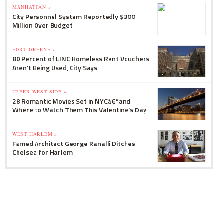
MANHATTAN »
City Personnel System Reportedly $300
Million Over Budget
FORT GREENE »
80 Percent of LINC Homeless Rent Vouchers
Aren't Being Used, City Says
UPPER WEST SIDE »
28 Romantic Movies Set in NYCâ€”and
Where to Watch Them This Valentine's Day
WEST HARLEM »
Famed Architect George Ranalli Ditches
Chelsea for Harlem