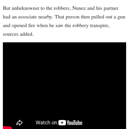
But unbeknownst to the robbers, Nunez and his partner
had an associate nearby. That person then pulled out a gun
and opened fire when he saw the robbery transpire,
sources added.