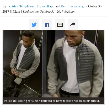
By
Kristen Templeton
,
Trevor Kapp
and
Ben Fractenberg
|
October 30,
2017 8:52am
|
Updated on October 31, 2017 8:23am
Police are looking for a man believed to have fatally shot an accomplice during a drug deal turned bad at 111 Wadsworth Ave. on Sunday, police sources said.