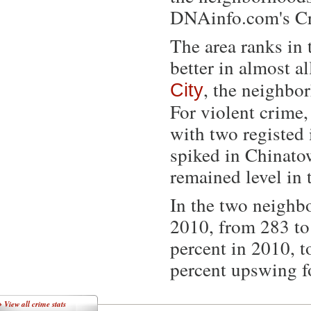
DNAinfo.com's Cr
The area ranks in 
better in almost a
, the neighbo
City
For violent crime,
with two registed
spiked in Chinatow
remained level in 
In the two neighb
2010, from 283 to 
percent in 2010, t
percent upswing f
»
View all crime stats