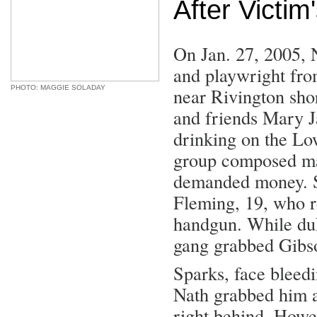
After Victim
On Jan. 27, 2005, N
and playwright fro
PHOTO: MAGGIE SOLADAY
near Rivington shor
and friends Mary J
drinking on the Lo
group composed mai
demanded money. S
Fleming, 19, who r
handgun. While duF
gang grabbed Gibso
Sparks, face bleedi
Nath grabbed him a
right behind. Howe