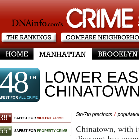
DNAinfo.com
the rankings
compare neighborhoods
48
LOWER EAST
TH
CHINATOW
AFEST FOR
ALL CRIME
5th/7th precincts
/
populatio
38
TH
SAFEST FOR
VIOLENT CRIME
Chinatown, with it
55
TH
SAFEST FOR
PROPERTY CRIME
discount bus compa