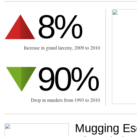
8%
Increase in grand larceny, 2009 to 2010
90%
Drop in murders from 1993 to 2010
Mugging Esc