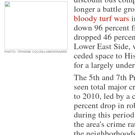
longer a battle g
bloody turf wars
i
down 96 percent f
dropped 46 percent
Lower East Side, 
ceded space to His
PHOTO: TIPHANIE COLON-LAMONTANARO
for a largely unde
The 5th and 7th P
seen total major 
to 2010, led by a 
percent drop in ro
during this period
the area's crime r
the neighborhood