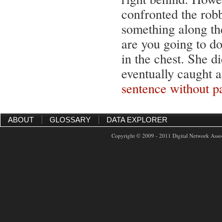
confronted the robb
something along th
are you going to do
in the chest. She d
eventually caught 
sentence without p
ABOUT
GLOSSARY
DATA EXPLORER
Copyright © 2009 - 2011 Digital Network Assoc