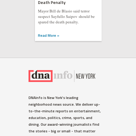
Death Penalty
Mayor Bill de Blasio said terror
suspect Sayfullo Saipov should be
spared the death penalty.
Read More »
DNAinfo is New York's leading
neighborhood news source. We deliver up-
to-the-minute reports on entertainment,
education, politics, crime, sports, and
dining. Our award-winning journalists find
the stories - big or small - that matter