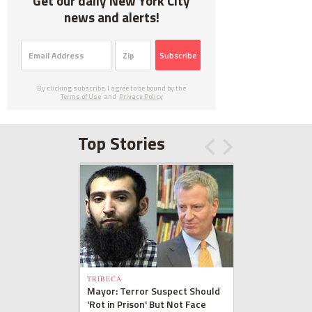
Get our daily New York City
news and alerts!
Subscribe
By clicking subscribe, I agree to be bound by the
Terms of Use
and
Privacy Policy
Top Stories
TRIBECA
Mayor: Terror Suspect Should
'Rot in Prison' But Not Face