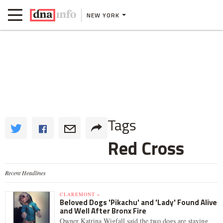
NEW YORK
Tags
Red Cross
Recent Headlines
CLAREMONT »
Beloved Dogs 'Pikachu' and 'Lady' Found Alive
and Well After Bronx Fire
Owner Katrina Wigfall said the two dogs are staying