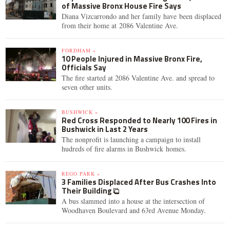
of Massive Bronx House Fire Says
Diana Vizcarrondo and her family have been displaced
from their home at 2086 Valentine Ave.
FORDHAM »
10 People Injured in Massive Bronx Fire,
Officials Say
The fire started at 2086 Valentine Ave. and spread to
seven other units.
BUSHWICK »
Red Cross Responded to Nearly 100 Fires in
Bushwick in Last 2 Years
The nonprofit is launching a campaign to install
hudreds of fire alarms in Bushwick homes.
REGO PARK »
3 Families Displaced After Bus Crashes Into
Their Building
A bus slammed into a house at the intersection of
Woodhaven Boulevard and 63rd Avenue Monday.