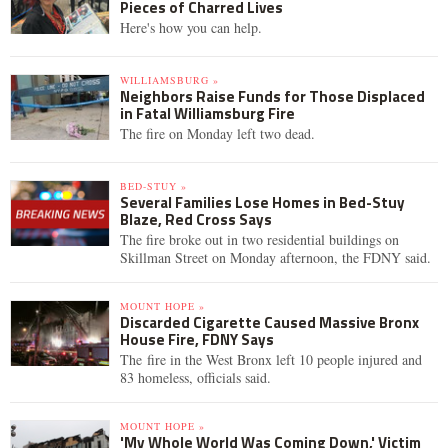
Pieces of Charred Lives
Here's how you can help.
WILLIAMSBURG »
Neighbors Raise Funds for Those Displaced
in Fatal Williamsburg Fire
The fire on Monday left two dead.
BED-STUY »
Several Families Lose Homes in Bed-Stuy
Blaze, Red Cross Says
The fire broke out in two residential buildings on
Skillman Street on Monday afternoon, the FDNY said.
MOUNT HOPE »
Discarded Cigarette Caused Massive Bronx
House Fire, FDNY Says
The fire in the West Bronx left 10 people injured and
83 homeless, officials said.
MOUNT HOPE »
'My Whole World Was Coming Down,' Victim