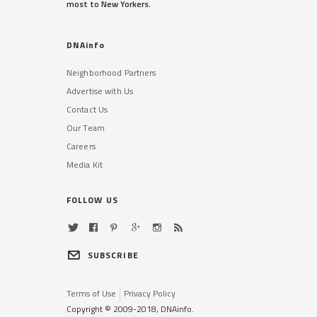
most to New Yorkers.
DNAinfo
Neighborhood Partners
Advertise with Us
Contact Us
Our Team
Careers
Media Kit
FOLLOW US
SUBSCRIBE
Terms of Use
Privacy Policy
Copyright © 2009-2018, DNAinfo.