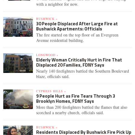
with a neighbor for now.
BUSHWICK »
30 People Displaced After Large Fire at
Bushwick Apartments: Officials
The fire started on the top floor of an Evergreen
Avenue residential building.
LONGWOOD »
Elderly Woman Critically Hurt in Fire That
Displaced 20 Families, FDNY Says
Nearly 140 firefighters battled the Southern Boulevard
blaze, officials said.
CYPRESS HILLS »
9 People Hurt as Fire Tears Through 3
Brooklyn Homes, FDNY Says
More than 200 firefighters battled the flames that also
scorched a nearby church, officials said.
BUSHWICK »
Residents Displaced By Bushwick Fire Pick Up