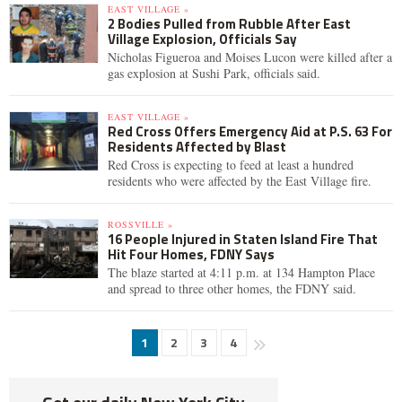
EAST VILLAGE »
2 Bodies Pulled from Rubble After East
Village Explosion, Officials Say
Nicholas Figueroa and Moises Lucon were killed after a
gas explosion at Sushi Park, officials said.
EAST VILLAGE »
Red Cross Offers Emergency Aid at P.S. 63 For
Residents Affected by Blast
Red Cross is expecting to feed at least a hundred
residents who were affected by the East Village fire.
ROSSVILLE »
16 People Injured in Staten Island Fire That
Hit Four Homes, FDNY Says
The blaze started at 4:11 p.m. at 134 Hampton Place
and spread to three other homes, the FDNY said.
1
2
3
4