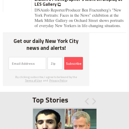
LES Gallery
DNAinfo Reporter/Producer Ben Fractenberg's "New
York Portraits: Faces in the News" exhibition at the
Mark Miller Gallery on Orchard Street shows portraits
of everyday New Yorkers in life-changing situations.
Get our daily New York City
news and alerts!
Subscribe
By clicking subscribe, I agree to be bound by the
Terms of Use
and
Privacy Policy
Top Stories