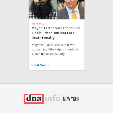
TRIBECA
Mayor: Terror Suspect Should
'Rot in Prison' But Not Face
Death Penalty
Mayor Bill de Blasio said terror
suspect Sayfullo Saipov should be
spared the death penalty.
Read More »