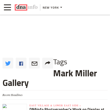
NEW YORK
Tags
Mark Miller
Gallery
Recent Headlines
EAST VILLAGE & LOWER EAST SIDE »
DNAinfo Photographer's Work on Display at