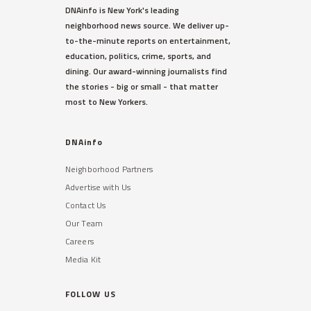
DNAinfo is New York's leading
neighborhood news source. We deliver up-
to-the-minute reports on entertainment,
education, politics, crime, sports, and
dining. Our award-winning journalists find
the stories - big or small - that matter
most to New Yorkers.
DNAinfo
Neighborhood Partners
Advertise with Us
Contact Us
Our Team
Careers
Media Kit
FOLLOW US