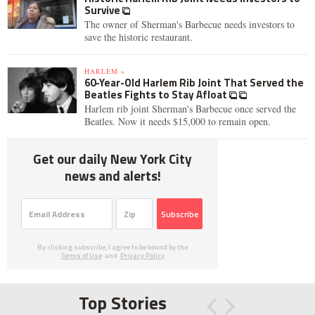
Survive
The owner of Sherman's Barbecue needs investors to
save the historic restaurant.
HARLEM »
60-Year-Old Harlem Rib Joint That Served the
Beatles Fights to Stay Afloat
Harlem rib joint Sherman's Barbecue once served the
Beatles. Now it needs $15,000 to remain open.
Get our daily New York City
news and alerts!
Subscribe
By clicking subscribe, I agree to be bound by the
Terms of Use
and
Privacy Policy
Top Stories