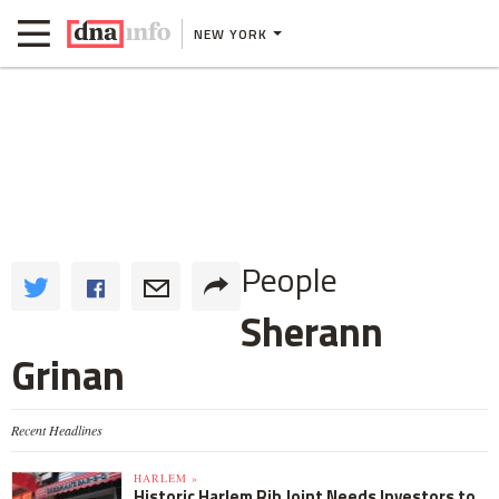
NEW YORK
People
Sherann
Grinan
Recent Headlines
HARLEM »
Historic Harlem Rib Joint Needs Investors to