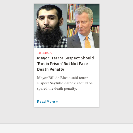
TRIBECA
Mayor: Terror Suspect Should
'Rot in Prison' But Not Face
Death Penalty
Mayor Bill de Blasio said terror
suspect Sayfullo Saipov should be
spared the death penalty.
Read More »