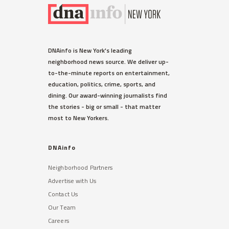
DNAinfo is New York's leading
neighborhood news source. We deliver up-
to-the-minute reports on entertainment,
education, politics, crime, sports, and
dining. Our award-winning journalists find
the stories - big or small - that matter
most to New Yorkers.
DNAinfo
Neighborhood Partners
Advertise with Us
Contact Us
Our Team
Careers