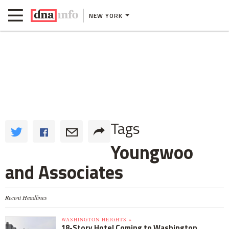
NEW YORK
Tags
Youngwoo
and Associates
Recent Headlines
WASHINGTON HEIGHTS »
18-Story Hotel Coming to Washington