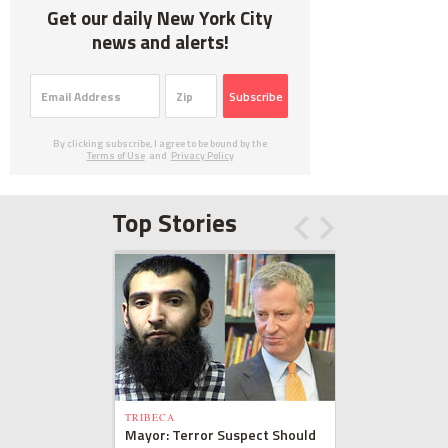
Get our daily New York City
news and alerts!
Subscribe
By clicking subscribe, I agree to be bound by the
Terms of Use
and
Privacy Policy
Top Stories
TRIBECA
Mayor: Terror Suspect Should