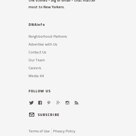
the stories - big or small - that matter
most to New Yorkers.
DNAinfo
Neighborhood Partners
Advertise with Us
Contact Us
Our Team
Careers
Media Kit
FOLLOW US
SUBSCRIBE
Terms of Use
Privacy Policy