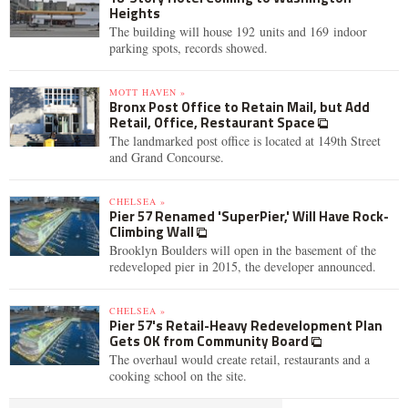
Heights
The building will house 192 units and 169 indoor
parking spots, records showed.
MOTT HAVEN »
Bronx Post Office to Retain Mail, but Add
Retail, Office, Restaurant Space
The landmarked post office is located at 149th Street
and Grand Concourse.
CHELSEA »
Pier 57 Renamed 'SuperPier,' Will Have Rock-
Climbing Wall
Brooklyn Boulders will open in the basement of the
redeveloped pier in 2015, the developer announced.
CHELSEA »
Pier 57's Retail-Heavy Redevelopment Plan
Gets OK from Community Board
The overhaul would create retail, restaurants and a
cooking school on the site.