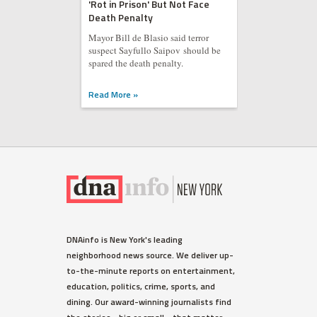
'Rot in Prison' But Not Face
Death Penalty
Mayor Bill de Blasio said terror
suspect Sayfullo Saipov should be
spared the death penalty.
Read More »
DNAinfo is New York's leading
neighborhood news source. We deliver up-
to-the-minute reports on entertainment,
education, politics, crime, sports, and
dining. Our award-winning journalists find