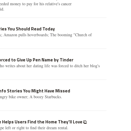
ded money to pay for his relative's cancer
id.
ories You Should Read Today
k; Amazon pulls hoverboards; The booming "Church of
orced to Give Up Pen Name by Tinder
writes about her dating life was forced to ditch her blog's
info Stories You Might Have Missed
ngry bike owner; A boozy Starbucks.
e Helps Users Find the Home They'll Love
 left or right to find their dream rental.