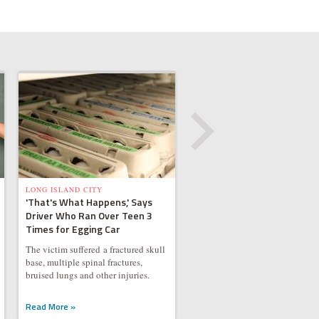
LONG ISLAND CITY
'That's What Happens,' Says
Driver Who Ran Over Teen 3
Times for Egging Car
The victim suffered a fractured skull
base, multiple spinal fractures,
bruised lungs and other injuries.
Read More »