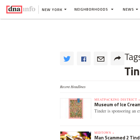
NEIGHBORHOODS
NEWS
NEW YORK
Tag
Tin
Recent Headlines
MEATPACKING DISTRICT 
Museum of Ice Cream
Tinder is sponsoring an e
MIDTOWN »
Man Scammed 2 Tinde