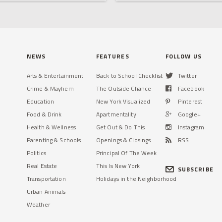
NEWS
FEATURES
FOLLOW US
Arts & Entertainment
Back to School Checklist
Twitter
Crime & Mayhem
The Outside Chance
Facebook
Education
New York Visualized
Pinterest
Food & Drink
Apartmentality
Google+
Health & Wellness
Get Out & Do This
Instagram
Parenting & Schools
Openings & Closings
RSS
Politics
Principal Of The Week
Real Estate
This Is New York
SUBSCRIBE
Transportation
Holidays in the Neighborhood
Urban Animals
Weather