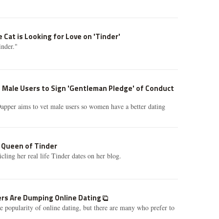
 Cat is Looking for Love on 'Tinder'
nder."
 Male Users to Sign 'Gentleman Pledge' of Conduct
apper aims to vet male users so women have a better dating
e Queen of Tinder
ling her real life Tinder dates on her blog.
rs Are Dumping Online Dating
e popularity of online dating, but there are many who prefer to