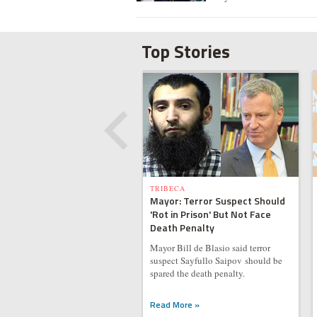
Top Stories
TRIBECA
Mayor: Terror Suspect Should
'Rot in Prison' But Not Face
Death Penalty
Mayor Bill de Blasio said terror
suspect Sayfullo Saipov should be
spared the death penalty.
Read More »