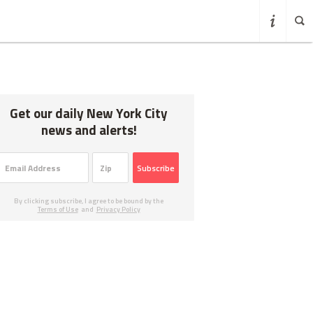
Get our daily New York City
news and alerts!
Subscribe
By clicking subscribe, I agree to be bound by the
Terms of Use
and
Privacy Policy