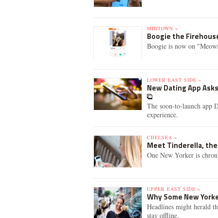
MIDTOWN »
Boogie the Firehouse
Boogie is now on "Meowi
LOWER EAST SIDE »
New Dating App Asks
The soon-to-launch app D
experience.
CHELSEA »
Meet Tinderella, th
One New Yorker is chronic
UPPER EAST SIDE »
Why Some New Yorke
Headlines might herald th
stay offline.