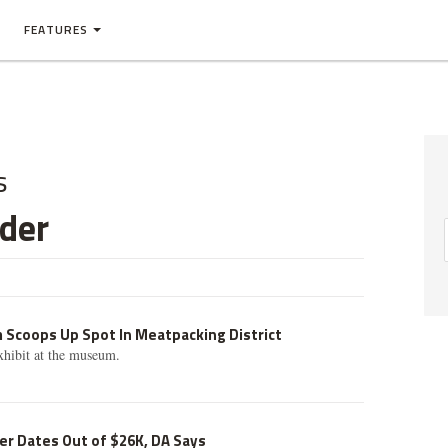
FEATURES
s
der
»
 Scoops Up Spot In Meatpacking District
xhibit at the museum.
r Dates Out of $26K, DA Says