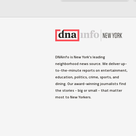
DNAinfo is New York's leading
neighborhood news source. We deliver up-
to-the-minute reports on entertainment,
education, politics, crime, sports, and
dining. Our award-winning journalists find
the stories - big or small - that matter
most to New Yorkers.