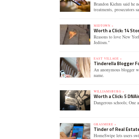
Brandon Kiehm said he nee
treatments, prosecutors sa
MIDTOWN »
Worth a Click: 14 St
Reasons to love New Yor
Jediism."
EAST VILLAGE »
Tinderella Blogger F
An anonymous blogger who 
name.
WILLIAMSBURG »
Worth a Click: 5 DNA
Dangerous schools; One a
GRASMERE »
Tinder of Real Estat
HomeSwipe lets users swipe