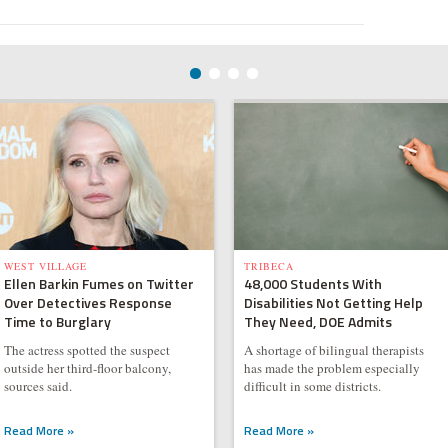
WEST VILLAGE
TRIBECA
Ellen Barkin Fumes on Twitter
48,000 Students With
Over Detectives Response
Disabilities Not Getting Help
Time to Burglary
They Need, DOE Admits
The actress spotted the suspect
A shortage of bilingual therapists
outside her third-floor balcony,
has made the problem especially
sources said.
difficult in some districts.
Read More »
Read More »