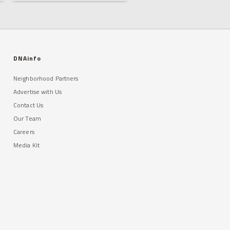
DNAinfo
Neighborhood Partners
Advertise with Us
Contact Us
Our Team
Careers
Media Kit