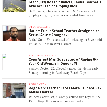
Grand Jury Doesn't Indict Queens Teacher's
Aide Accused of Groping Kids
Brett Picou, a teacher's aide at P.S. 52 accused of
groping six girls, remains suspended from work.
WEST HARLEM »
Harlem Public School Teacher Arraigned on
Sexual Abuse Charges
Rafael Sosa, 29, is accused of molesting an 8-year-old
girl at P.S. 208 in West Harlem.
ROCKAWAY BEACH »
Cops Arrest Man Suspected of Raping 64-
Year-Old Woman in Queens
Samuel Doctor, 22, allegedly raped the victim early
Sunday morning in Rockaway Beach.Cops
REGO PARK »
Rego Park Teacher Faces More Student Sex
Abuse Charges
Wilbert Cortez, 49, allegedly abused five boys at P.S.
174 in Rego Park over a four-year period.