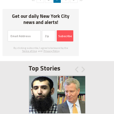
Get our daily New York City
news and alerts!
Subscribe
By clicking subscribe, I agree to be bound by the
Terms of Use
and
Privacy Policy
Top Stories