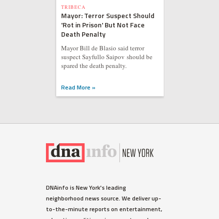
TRIBECA
Mayor: Terror Suspect Should
'Rot in Prison' But Not Face
Death Penalty
Mayor Bill de Blasio said terror
suspect Sayfullo Saipov should be
spared the death penalty.
Read More »
DNAinfo is New York's leading
neighborhood news source. We deliver up-
to-the-minute reports on entertainment,