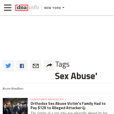
NEW YORK
Tags
Sex Abuse'
Recent Headlines
DOWNTOWN BROOKLYN »
Orthodox Sex Abuse Victim's Family Had to
Pay $12K to Alleged Attacker
The family of a girl who was allegedly abused by her