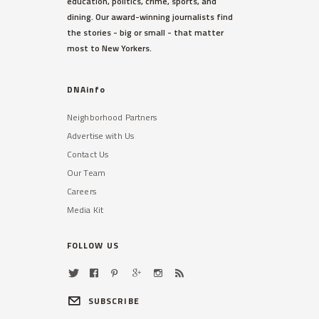
education, politics, crime, sports, and
dining. Our award-winning journalists find
the stories - big or small - that matter
most to New Yorkers.
DNAinfo
Neighborhood Partners
Advertise with Us
Contact Us
Our Team
Careers
Media Kit
FOLLOW US
SUBSCRIBE