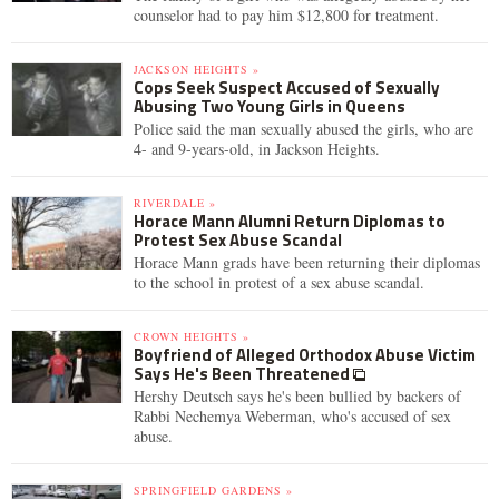
counselor had to pay him $12,800 for treatment.
JACKSON HEIGHTS »
Cops Seek Suspect Accused of Sexually
Abusing Two Young Girls in Queens
Police said the man sexually abused the girls, who are
4- and 9-years-old, in Jackson Heights.
RIVERDALE »
Horace Mann Alumni Return Diplomas to
Protest Sex Abuse Scandal
Horace Mann grads have been returning their diplomas
to the school in protest of a sex abuse scandal.
CROWN HEIGHTS »
Boyfriend of Alleged Orthodox Abuse Victim
Says He's Been Threatened
Hershy Deutsch says he's been bullied by backers of
Rabbi Nechemya Weberman, who's accused of sex
abuse.
SPRINGFIELD GARDENS »