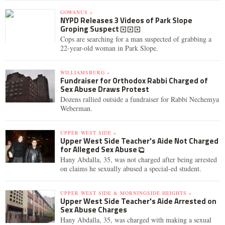
GOWANUS »
NYPD Releases 3 Videos of Park Slope
Groping Suspect
Cops are searching for a man suspected of grabbing a
22-year-old woman in Park Slope.
WILLIAMSBURG »
Fundraiser for Orthodox Rabbi Charged of
Sex Abuse Draws Protest
Dozens rallied outside a fundraiser for Rabbi Nechemya
Weberman.
UPPER WEST SIDE »
Upper West Side Teacher's Aide Not Charged
for Alleged Sex Abuse
Hany Abdalla, 35, was not charged after being arrested
on claims he sexually abused a special-ed student.
UPPER WEST SIDE & MORNINGSIDE HEIGHTS »
Upper West Side Teacher's Aide Arrested on
Sex Abuse Charges
Hany Abdalla, 35, was charged with making a sexual