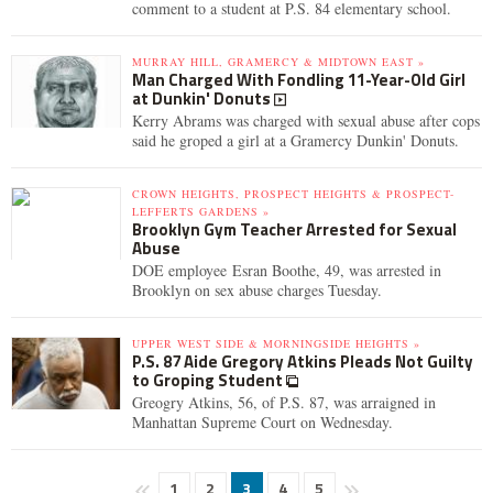
comment to a student at P.S. 84 elementary school.
MURRAY HILL, GRAMERCY & MIDTOWN EAST »
Man Charged With Fondling 11-Year-Old Girl
at Dunkin' Donuts
Kerry Abrams was charged with sexual abuse after cops
said he groped a girl at a Gramercy Dunkin' Donuts.
CROWN HEIGHTS, PROSPECT HEIGHTS & PROSPECT-
LEFFERTS GARDENS »
Brooklyn Gym Teacher Arrested for Sexual
Abuse
DOE employee Esran Boothe, 49, was arrested in
Brooklyn on sex abuse charges Tuesday.
UPPER WEST SIDE & MORNINGSIDE HEIGHTS »
P.S. 87 Aide Gregory Atkins Pleads Not Guilty
to Groping Student
Greogry Atkins, 56, of P.S. 87, was arraigned in
Manhattan Supreme Court on Wednesday.
1
2
3
4
5