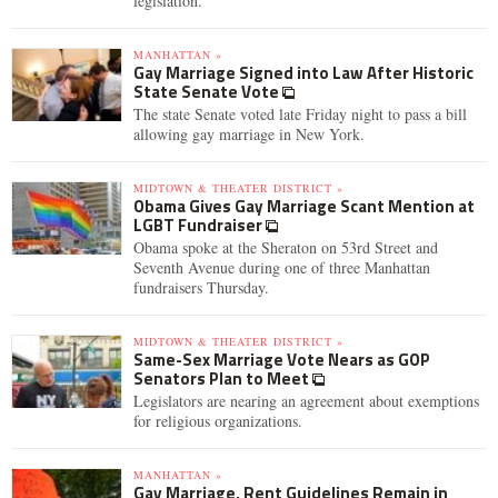
legislation.
MANHATTAN »
Gay Marriage Signed into Law After Historic
State Senate Vote
The state Senate voted late Friday night to pass a bill
allowing gay marriage in New York.
MIDTOWN & THEATER DISTRICT »
Obama Gives Gay Marriage Scant Mention at
LGBT Fundraiser
Obama spoke at the Sheraton on 53rd Street and
Seventh Avenue during one of three Manhattan
fundraisers Thursday.
MIDTOWN & THEATER DISTRICT »
Same-Sex Marriage Vote Nears as GOP
Senators Plan to Meet
Legislators are nearing an agreement about exemptions
for religious organizations.
MANHATTAN »
Gay Marriage, Rent Guidelines Remain in