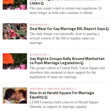
Limbo
The state senate voted to extend rent regulations 24
hours longer as both sides continue to debate.
MANHATTAN »
Deal Near for Gay Marriage Bill, Report Says
The state Senate was reportedly close to passing a
revised version of the bill to legalize same-sex
marriage.
MANHATTAN »
Gay Rights Groups Rally Around Manhattan
to Push Marriage Legislation
The groups rallied at Central Park, Union Square and
elsewhere this weekend to show support for the
legalization of same-sex marriage.
MIDTOWN & THEATER DISTRICT »
Kiss-In at Herald Square For Marriage
Equality
LUSH Cosmetics held a kiss-in in Herald Square
Saturday in support of marriage equality.