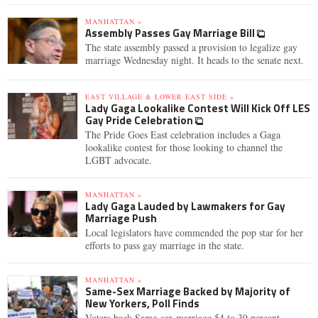
MANHATTAN »
Assembly Passes Gay Marriage Bill
The state assembly passed a provision to legalize gay
marriage Wednesday night. It heads to the senate next.
EAST VILLAGE & LOWER EAST SIDE »
Lady Gaga Lookalike Contest Will Kick Off LES
Gay Pride Celebration
The Pride Goes East celebration includes a Gaga
lookalike contest for those looking to channel the
LGBT advocate.
MANHATTAN »
Lady Gaga Lauded by Lawmakers for Gay
Marriage Push
Local legislators have commended the pop star for her
efforts to pass gay marriage in the state.
MANHATTAN »
Same-Sex Marriage Backed by Majority of
New Yorkers, Poll Finds
Voters back Same-sex marriage 54 to 39 percent,