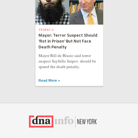
TRIBECA
Mayor: Terror Suspect Should
'Rot in Prison' But Not Face
Death Penalty
Mayor Bill de Blasio said terror
suspect Sayfullo Saipov should be
spared the death penalty.
Read More »