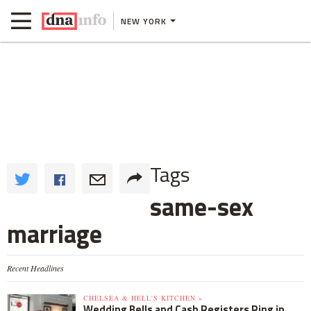
NEW YORK
Tags
same-sex
marriage
Recent Headlines
CHELSEA & HELL'S KITCHEN »
Wedding Bells and Cash Registers Ring in