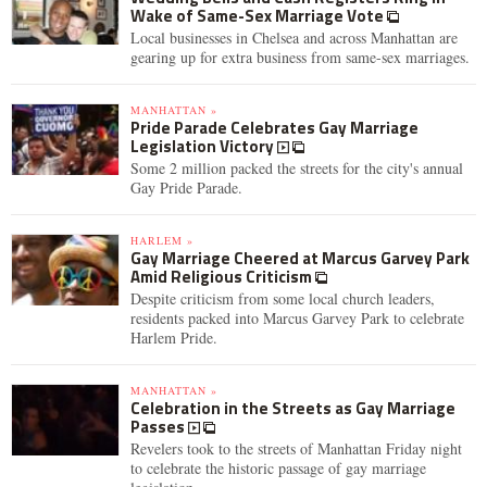
Wake of Same-Sex Marriage Vote
Local businesses in Chelsea and across Manhattan are
gearing up for extra business from same-sex marriages.
MANHATTAN »
Pride Parade Celebrates Gay Marriage
Legislation Victory
Some 2 million packed the streets for the city's annual
Gay Pride Parade.
HARLEM »
Gay Marriage Cheered at Marcus Garvey Park
Amid Religious Criticism
Despite criticism from some local church leaders,
residents packed into Marcus Garvey Park to celebrate
Harlem Pride.
MANHATTAN »
Celebration in the Streets as Gay Marriage
Passes
Revelers took to the streets of Manhattan Friday night
to celebrate the historic passage of gay marriage