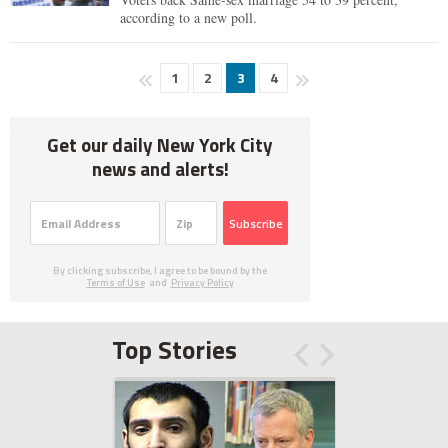
according to a new poll.
1
2
3
4
Get our daily New York City
news and alerts!
Subscribe
By clicking subscribe, I agree to be bound by the
Terms of Use
and
Privacy Policy
Top Stories