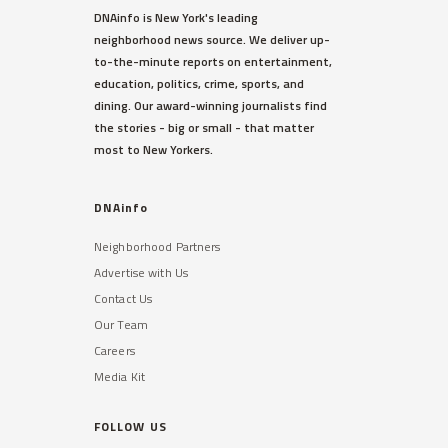
DNAinfo is New York's leading
neighborhood news source. We deliver up-
to-the-minute reports on entertainment,
education, politics, crime, sports, and
dining. Our award-winning journalists find
the stories - big or small - that matter
most to New Yorkers.
DNAinfo
Neighborhood Partners
Advertise with Us
Contact Us
Our Team
Careers
Media Kit
FOLLOW US