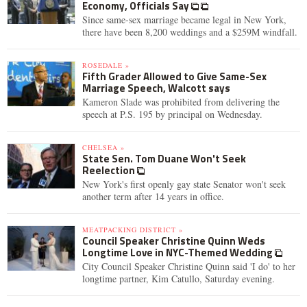
Economy, Officials Say
Since same-sex marriage became legal in New York,
there have been 8,200 weddings and a $259M windfall.
ROSEDALE »
Fifth Grader Allowed to Give Same-Sex
Marriage Speech, Walcott says
Kameron Slade was prohibited from delivering the
speech at P.S. 195 by principal on Wednesday.
CHELSEA »
State Sen. Tom Duane Won't Seek
Reelection
New York's first openly gay state Senator won't seek
another term after 14 years in office.
MEATPACKING DISTRICT »
Council Speaker Christine Quinn Weds
Longtime Love in NYC-Themed Wedding
City Council Speaker Christine Quinn said 'I do' to her
longtime partner, Kim Catullo, Saturday evening.