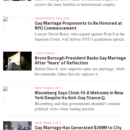
receive the same benefits as heterosexual couples.
GREENWICH VILLAGE »
Gay Marriage Proponents to Be Honored at
NYU Commencement
Lawyer David Boies, who argued against Prop 8 at the
Supreme Court, will deliver NYU's graduation speech.
CONCOURSE »
Bronx Borough President Backs Gay Marriage
After 'Years' of Reflection
Ruben Diaz Jr. now supports same-sex marriage, while
his namesake father fiercely opposes it.
NEW YORK CITY »
Bloomberg Says Chick-fil-A Welcome in New
York Despite Its Anti-Gay Stance
Bloomberg said that governments shouldn't consider
political views when issuing permits.
NEW YORK CITY »
Gay Marriage Has Generated $269M to City