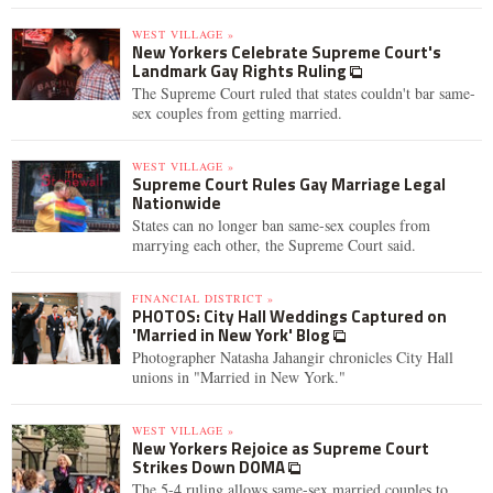
WEST VILLAGE »
New Yorkers Celebrate Supreme Court's
Landmark Gay Rights Ruling
The Supreme Court ruled that states couldn't bar same-
sex couples from getting married.
WEST VILLAGE »
Supreme Court Rules Gay Marriage Legal
Nationwide
States can no longer ban same-sex couples from
marrying each other, the Supreme Court said.
FINANCIAL DISTRICT »
PHOTOS: City Hall Weddings Captured on
'Married in New York' Blog
Photographer Natasha Jahangir chronicles City Hall
unions in "Married in New York."
WEST VILLAGE »
New Yorkers Rejoice as Supreme Court
Strikes Down DOMA
The 5-4 ruling allows same-sex married couples to