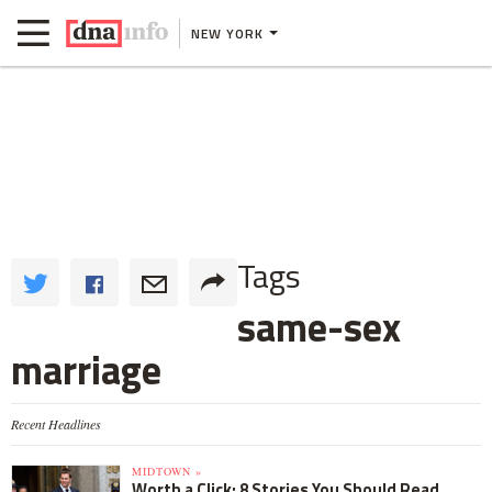
NEW YORK
Tags
same-sex
marriage
Recent Headlines
MIDTOWN »
Worth a Click: 8 Stories You Should Read