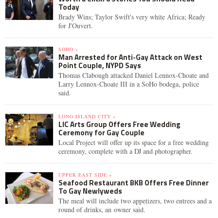
Today
Brady Wins; Taylor Swift's very white Africa; Ready
for J'Ouvert.
SOHO »
Man Arrested for Anti-Gay Attack on West
Point Couple, NYPD Says
Thomas Clabough attacked Daniel Lennox-Choate and
Larry Lennox-Choate III in a SoHo bodega, police
said.
LONG ISLAND CITY »
LIC Arts Group Offers Free Wedding
Ceremony for Gay Couple
Local Project will offer up its space for a free wedding
ceremony, complete with a DJ and photographer.
UPPER EAST SIDE »
Seafood Restaurant BKB Offers Free Dinner
To Gay Newlyweds
The meal will include two appetizers, two entrees and a
round of drinks, an owner said.