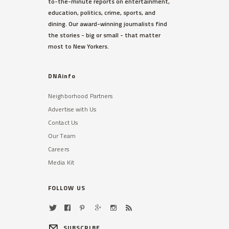
to-the-minute reports on entertainment,
education, politics, crime, sports, and
dining. Our award-winning journalists find
the stories - big or small - that matter
most to New Yorkers.
DNAinfo
Neighborhood Partners
Advertise with Us
Contact Us
Our Team
Careers
Media Kit
FOLLOW US
SUBSCRIBE