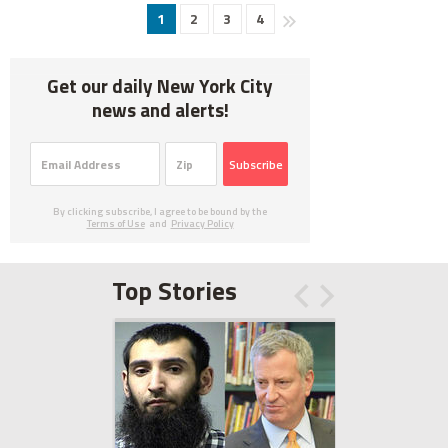
1
2
3
4
Get our daily New York City
news and alerts!
Subscribe
By clicking subscribe, I agree to be bound by the
Terms of Use
and
Privacy Policy
Top Stories