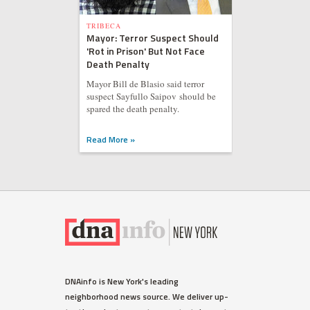
TRIBECA
Mayor: Terror Suspect Should
'Rot in Prison' But Not Face
Death Penalty
Mayor Bill de Blasio said terror
suspect Sayfullo Saipov should be
spared the death penalty.
Read More »
DNAinfo is New York's leading
neighborhood news source. We deliver up-