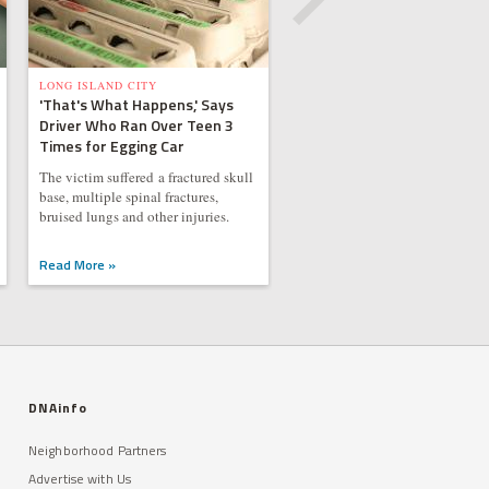
LONG ISLAND CITY
'That's What Happens,' Says
Driver Who Ran Over Teen 3
Times for Egging Car
The victim suffered a fractured skull
base, multiple spinal fractures,
bruised lungs and other injuries.
Read More »
DNAinfo
Neighborhood Partners
Advertise with Us