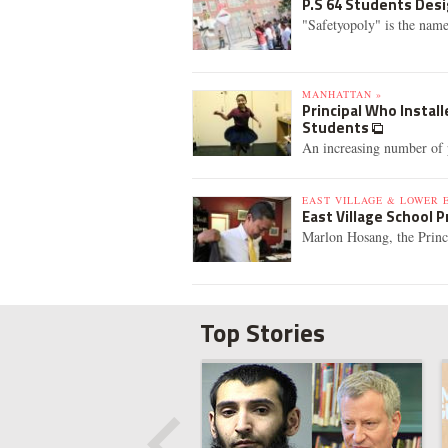
P.S 64 Students Desi
"Safetyopoly" is the name
MANHATTAN »
Principal Who Instal
Students
An increasing number of p
EAST VILLAGE & LOWER E
East Village School 
Marlon Hosang, the Princip
Top Stories