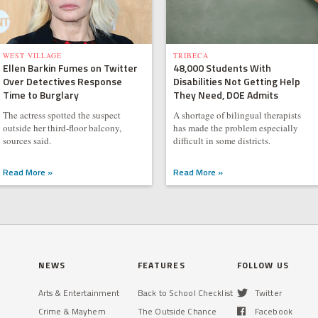
WEST VILLAGE
TRIBECA
Ellen Barkin Fumes on Twitter
48,000 Students With
Over Detectives Response
Disabilities Not Getting Help
Time to Burglary
They Need, DOE Admits
The actress spotted the suspect
A shortage of bilingual therapists
outside her third-floor balcony,
has made the problem especially
sources said.
difficult in some districts.
Read More »
Read More »
NEWS
FEATURES
FOLLOW US
Arts & Entertainment
Back to School Checklist
Twitter
Crime & Mayhem
The Outside Chance
Facebook