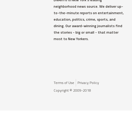
neighborhood news source. We deliver up-
to-the-minute reports on entertainment,
education, politics, crime, sports, and
dining. Our award-winning journalists find
the stories - big or small - that matter
most to New Yorkers.
Terms of Use
Privacy Policy
Copyright © 2009-2018