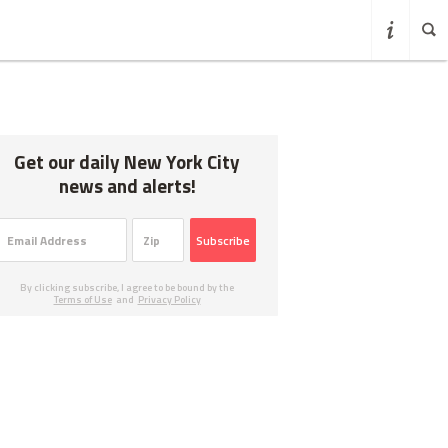
Get our daily New York City
news and alerts!
Subscribe
By clicking subscribe, I agree to be bound by the
Terms of Use
and
Privacy Policy