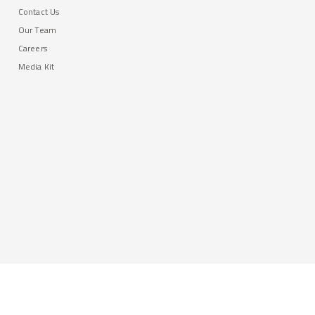
Contact Us
Our Team
Careers
Media Kit