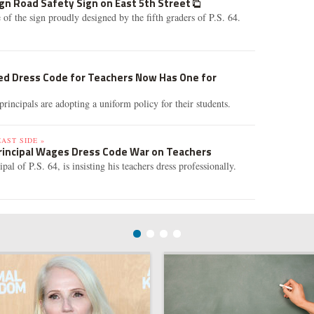
gn Road Safety Sign on East 5th Street
 of the sign proudly designed by the fifth graders of P.S. 64.
led Dress Code for Teachers Now Has One for
rincipals are adopting a uniform policy for their students.
AST SIDE »
Principal Wages Dress Code War on Teachers
al of P.S. 64, is insisting his teachers dress professionally.