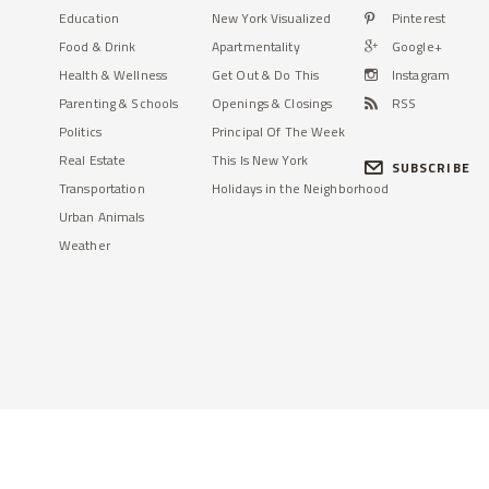
Education
New York Visualized
Pinterest
Food & Drink
Apartmentality
Google+
Health & Wellness
Get Out & Do This
Instagram
Parenting & Schools
Openings & Closings
RSS
Politics
Principal Of The Week
Real Estate
This Is New York
SUBSCRIBE
Transportation
Holidays in the Neighborhood
Urban Animals
Weather