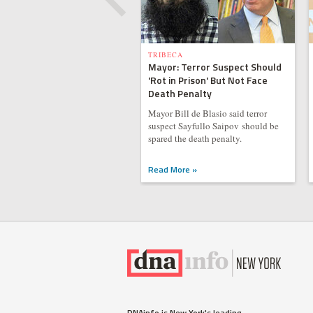
TRIBECA
Mayor: Terror Suspect Should
'Rot in Prison' But Not Face
Death Penalty
Mayor Bill de Blasio said terror
suspect Sayfullo Saipov should be
spared the death penalty.
Read More »
DNAinfo is New York's leading