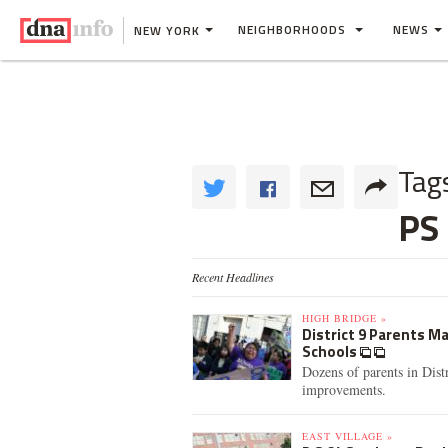
NEIGHBORHOODS
NEWS
NEW YORK
Tag
PS
Recent Headlines
HIGH BRIDGE »
District 9 Parents M
Schools
Dozens of parents in Dist
improvements.
EAST VILLAGE »