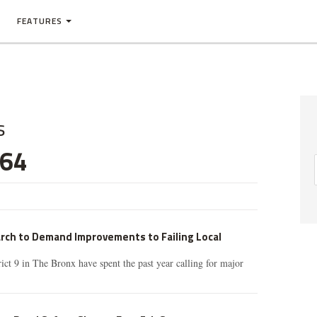
FEATURES
s
 64
arch to Demand Improvements to Failing Local
rict 9 in The Bronx have spent the past year calling for major