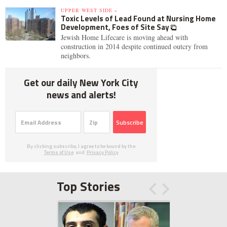
UPPER WEST SIDE »
Toxic Levels of Lead Found at Nursing Home
Development, Foes of Site Say
Jewish Home Lifecare is moving ahead with
construction in 2014 despite continued outcry from
neighbors.
Get our daily New York City
news and alerts!
Subscribe
By clicking subscribe, I agree to be bound by the
Terms of Use
and
Privacy Policy
Top Stories