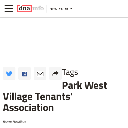
NEW YORK
Tags
Park West
Village Tenants'
Association
Recent Headlines