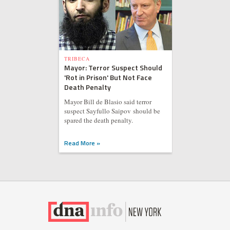
TRIBECA
Mayor: Terror Suspect Should
'Rot in Prison' But Not Face
Death Penalty
Mayor Bill de Blasio said terror
suspect Sayfullo Saipov should be
spared the death penalty.
Read More »