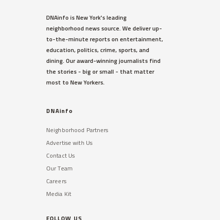
DNAinfo is New York's leading
neighborhood news source. We deliver up-
to-the-minute reports on entertainment,
education, politics, crime, sports, and
dining. Our award-winning journalists find
the stories - big or small - that matter
most to New Yorkers.
DNAinfo
Neighborhood Partners
Advertise with Us
Contact Us
Our Team
Careers
Media Kit
FOLLOW US