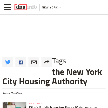
NEW YORK
Tags
the New York
City Housing Authority
Recent Headlines
HARLEM »
City's Public Housing Faces Maintenance