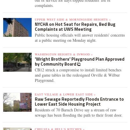
out of service for days topped residents' list of
complaints.
UPPER WEST SIDE & MORNINGSIDE HEIGHTS »
NYCHA on Hot Seat for Repairs, Bed Bug
Complaints at UWS Meeting
Public housing officials will answer residents' concerns
at a public meeting on Monday night.
WASHINGTON HEIGHTS & INWOOD »
'Wright Brothers' Playground Plan Approved
by Community Board
CB12 struck a compromise to install limited benches
and game tables in the redesigned Orville & Wilbur
Playground.
EAST VILLAGE & LOWER EAST SIDE »
Raw Sewage Reportedly Floods Entrance to
Lower East Side Housing Project
Residents of 70 Baruch Drive say a stream of raw
sewage has been flooding the path to their front door.
CHELSEA & HELL'S KITCHEN »