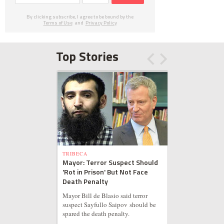
By clicking subscribe, I agree to be bound by the
Terms of Use
and
Privacy Policy
Top Stories
TRIBECA
Mayor: Terror Suspect Should
'Rot in Prison' But Not Face
Death Penalty
Mayor Bill de Blasio said terror
suspect Sayfullo Saipov should be
spared the death penalty.