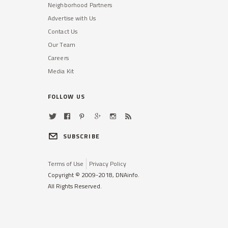
Neighborhood Partners
Advertise with Us
Contact Us
Our Team
Careers
Media Kit
FOLLOW US
SUBSCRIBE
Terms of Use
Privacy Policy
Copyright © 2009-2018, DNAinfo.
All Rights Reserved.