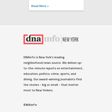
Read More »
DNAinfo is New York's leading
neighborhood news source. We deliver up-
to-the-minute reports on entertainment,
education, politics, crime, sports, and
dining. Our award-winning journalists find
the stories - big or small - that matter
most to New Yorkers.
DNAinfo