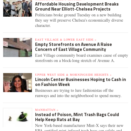
Affordable Housing Development Breaks
Ground Near Elliott-Chelsea Projects
Politicians broke ground Tuesday on a new building
they say will preserve Chelsea's economically diverse
character.
EAST VILLAGE & LOWER EAST SIDE »
Empty Storefronts on Avenue A Raise
Concern of East Village Community
East Village community board examines cause of empty
storefronts on a block-long stretch of Avenue A.
UPPER WEST SIDE & MORNINGSIDE HEIGHTS »
Lincoln Center Businesses Hoping to Cash in
on Fashion Week
Businesses are trying to lure fashionistas off the
runways and into the neighborhood to spend money.
MANHATTAN »
Instead of Poison, Mint Trash Bags Could
Help Keep Rats at Bay
New York-based manufacturer Mint-X says their new
EPA-certified mint-infused trash bags can safely and