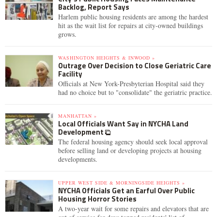
Backlog, Report Says
Harlem public housing residents are among the hardest
hit as the wait list for repairs at city-owned buildings
grows.
WASHINGTON HEIGHTS & INWOOD »
Outrage Over Decision to Close Geriatric Care
Facility
Officials at New York-Presbyterian Hospital said they
had no choice but to "consolidate" the geriatric practice.
MANHATTAN »
Local Officials Want Say in NYCHA Land
Development
The federal housing agency should seek local approval
before selling land or developing projects at housing
developments.
UPPER WEST SIDE & MORNINGSIDE HEIGHTS »
NYCHA Officials Get an Earful Over Public
Housing Horror Stories
A two-year wait for some repairs and elevators that are