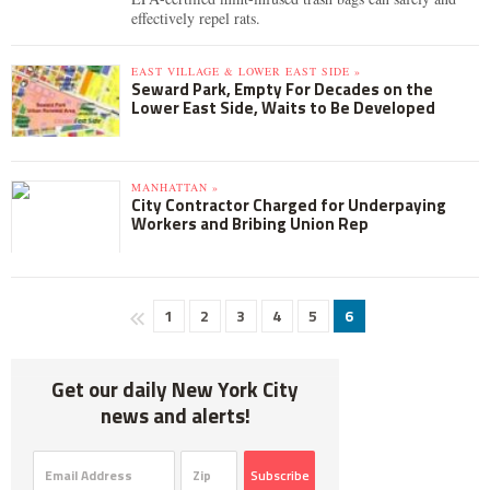
effectively repel rats.
EAST VILLAGE & LOWER EAST SIDE »
Seward Park, Empty For Decades on the
Lower East Side, Waits to Be Developed
MANHATTAN »
City Contractor Charged for Underpaying
Workers and Bribing Union Rep
1
2
3
4
5
6
Get our daily New York City
news and alerts!
Subscribe