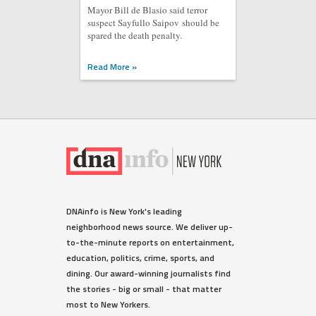
Mayor Bill de Blasio said terror
suspect Sayfullo Saipov should be
spared the death penalty.
Read More »
WEST VILLAGE
DNAinfo is New York's leading
Ellen Barkin Fumes on Twitter
neighborhood news source. We deliver up-
Over Detectives Response
to-the-minute reports on entertainment,
Time to Burglary
education, politics, crime, sports, and
The actress spotted the suspect
dining. Our award-winning journalists find
outside her third-floor balcony,
the stories - big or small - that matter
sources said.
most to New Yorkers.