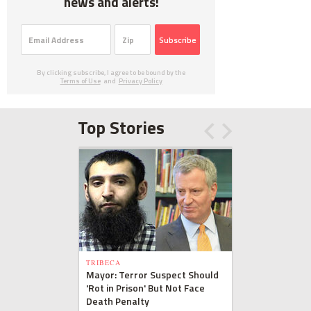
news and alerts!
Subscribe
By clicking subscribe, I agree to be bound by the
Terms of Use
and
Privacy Policy
Top Stories
TRIBECA
Mayor: Terror Suspect Should
'Rot in Prison' But Not Face
Death Penalty