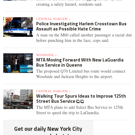
creating a safety hazard, residents said.
CENTRAL HARLEM »
Police Investigating Harlem Crosstown Bus
Assault as Possible Hate Crime
A man on the M60 called another passenger a racial slur
before punching him in the face, cops said.
WOODSIDE »
MTA Moving Forward With New LaGuardia
Bus Service in Queens
The proposed Q70 Limited bus route would connect
Woodside and Jackson Heights to the airport.
CENTRAL HARLEM »
Walking Tour Spurs Ideas to Improve 125th
Street Bus Service
The MTA plans to add Select Bus Service to 125th
Street to speed the trip to LaGuardia.
Get our daily New York City