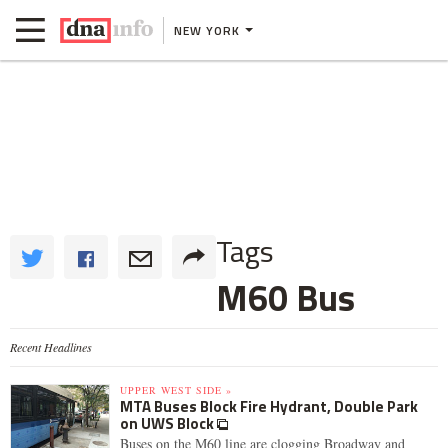
NEW YORK
Tags
M60 Bus
Recent Headlines
UPPER WEST SIDE »
MTA Buses Block Fire Hydrant, Double Park
on UWS Block
Buses on the M60 line are clogging Broadway and