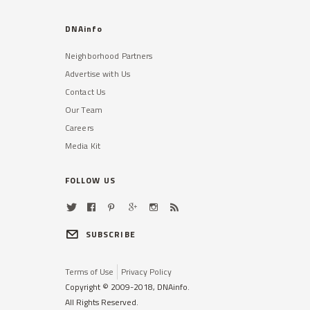
Read More »
DNAinfo
Neighborhood Partners
Advertise with Us
Contact Us
Our Team
Careers
TRIBECA
Media Kit
48,000 Students With
Disabilities Not Getting Help
They Need, DOE Admits
FOLLOW US
A shortage of bilingual therapists
has made the problem especially
difficult in some districts.
SUBSCRIBE
Read More »
Terms of Use
Privacy Policy
Copyright © 2009-2018, DNAinfo.
All Rights Reserved.